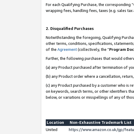
For each Qualifying Purchase, the corresponding “
wrapping fees, handling fees, taxes (e.g. sales tax
2. Disqualified Purchases
Notwithstanding the foregoing, Qualifying Purchas
other terms, conditions, specifications, statement
of the
Agreement
(collectively, the “
Program Do
Further, the following purchases that would other
(a) any Product purchased after termination of yo
(b) any Product order where a cancellation, return,
(c) any Product purchased by a customer who is re
on keywords, search terms, or other identifiers th
below, or variations or misspellings of any of tho
Location
Non-Exhaustive Trademark List
United
https://www.amazon.co.uk/gp/fea