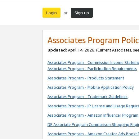
Login
Sign up
or
Associates Program Polic
Updated:
April 14, 2026. (Current Associates, se
Associates Program - Commission Income Statem
Associates Program - Participation Requirements
Associates Program - Products Statement
Associates Program - Mobile Application Policy
Associates Program - Trademark Guidelines
Associates Program - IP License and Usage Requi
Associates Program - Amazon Influencer Program 
DE Associate Program Comparison Shopping Engi
Associates Program - Amazon Creator Ads Boost 