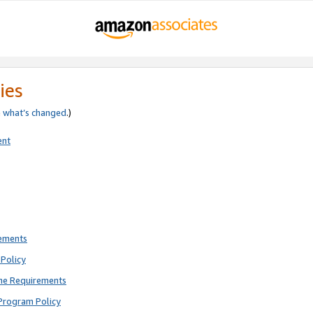
ies
e
what’s changed
.)
ent
rements
Policy
ne Requirements
Program Policy