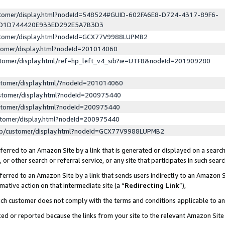
ustomer/display.html?nodeId=548524#GUID-602FA6E8-D724-4317-89F6-
ED1D744420E933ED292E5A7B3D3
ustomer/display.html?nodeId=GCX77V9988LUPMB2
stomer/display.html?nodeId=201014060
stomer/display.html/ref=hp_left_v4_sib?ie=UTF8&nodeId=201909280
stomer/display.html/?nodeId=201014060
stomer/display.html?nodeId=200975440
stomer/display.html?nodeId=200975440
stomer/display.html?nodeId=200975440
lp/customer/display.html?nodeId=GCX77V9988LUPMB2
erred to an Amazon Site by a link that is generated or displayed on a search
or other search or referral service, or any site that participates in such sear
erred to an Amazon Site by a link that sends users indirectly to an Amazon Si
mative action on that intermediate site (a “
Redirecting Link
”),
uch customer does not comply with the terms and conditions applicable to a
cked or reported because the links from your site to the relevant Amazon Sit