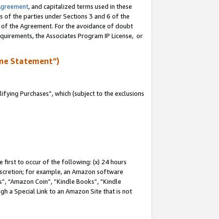
Agreement
, and capitalized terms used in these
s of the parties under Sections 3 and 6 of the
n of the Agreement. For the avoidance of doubt
equirements, the Associates Program IP License, or
me Statement”)
fying Purchases”, which (subject to the exclusions
first to occur of the following: (x) 24 hours
 discretion; for example, an Amazon software
, “Amazon Coin”, “Kindle Books”, “Kindle
gh a Special Link to an Amazon Site that is not