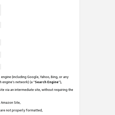
 engine (including Google, Yahoo, Bing, or any
ch engine’s network) (a “
Search Engine
”),
te via an intermediate site, without requiring the
n Amazon Site,
e are not properly formatted,