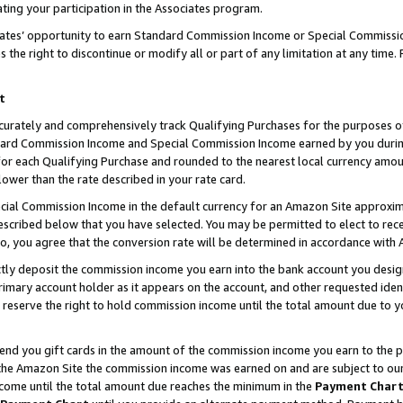
ting your participation in the Associates program.
iates’ opportunity to earn Standard Commission Income or Special Commissi
the right to discontinue or modify all or part of any limitation at any time.
t
curately and comprehensively track Qualifying Purchases for the purposes of 
ndard Commission Income and Special Commission Income earned by you dur
or each Qualifying Purchase and rounded to the nearest local currency amoun
lower than the rate described in your rate card.
ial Commission Income in the default currency for an Amazon Site approxim
cribed below that you have selected. You may be permitted to elect to rece
so, you agree that the conversion rate will be determined in accordance wit
ectly deposit the commission income you earn into the bank account you desi
imary account holder as it appears on the account, and other requested ident
 we reserve the right to hold commission income until the total amount due to
 send you gift cards in the amount of the commission income you earn to the 
he Amazon Site the commission income was earned on and are subject to our gi
ncome until the total amount due reaches the minimum in the
Payment Char