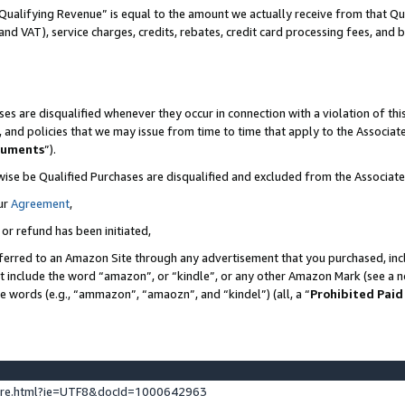
Qualifying Revenue” is equal to the amount we actually receive from that Qua
 and VAT), service charges, credits, rebates, credit card processing fees, and 
es are disqualified whenever they occur in connection with a violation of t
s, and policies that we may issue from time to time that apply to the Associ
cuments
”).
wise be Qualified Purchases are disqualified and excluded from the Associa
ur
Agreement
,
 or refund has been initiated,
ferred to an Amazon Site through any advertisement that you purchased, incl
at include the word “amazon”, or “kindle”, or any other Amazon Mark (see a no
se words (e.g., “ammazon”, “amaozn”, and “kindel”) (all, a “
Prohibited Paid
ture.html?ie=UTF8&docId=1000642963