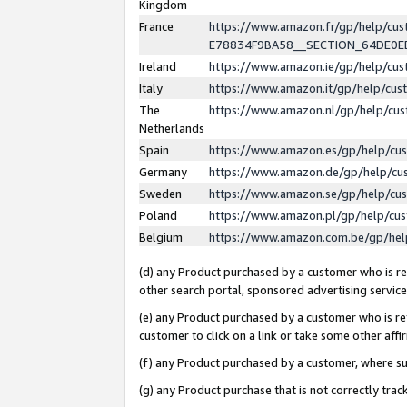
Kingdom
France
https://www.amazon.fr/gp/help/c
E78834F9BA58__SECTION_64DE0
Ireland
https://www.amazon.ie/gp/help/c
Italy
https://www.amazon.it/gp/help/cu
The
https://www.amazon.nl/gp/help/cu
Netherlands
Spain
https://www.amazon.es/gp/help/cu
Germany
https://www.amazon.de/gp/help/cu
Sweden
https://www.amazon.se/gp/help/cu
Poland
https://www.amazon.pl/gp/help/cu
Belgium
https://www.amazon.com.be/gp/he
(d) any Product purchased by a customer who is ref
other search portal, sponsored advertising service, 
(e) any Product purchased by a customer who is ref
customer to click on a link or take some other affir
(f) any Product purchased by a customer, where s
(g) any Product purchase that is not correctly tra