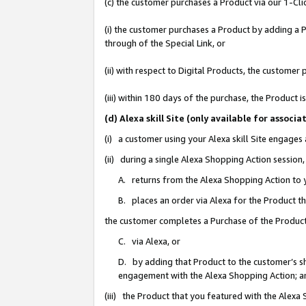
(c) the customer purchases a Product via our 1-Clic
(i) the customer purchases a Product by adding a Pr
through of the Special Link, or
(ii) with respect to Digital Products, the custom
(iii) within 180 days of the purchase, the Product
(d) Alexa skill Site (only available for asso
(i) a customer using your Alexa skill Site engages
(ii) during a single Alexa Shopping Action sessio
A. returns from the Alexa Shopping Action to y
B. places an order via Alexa for the Product t
the customer completes a Purchase of the Product
C. via Alexa, or
D. by adding that Product to the customer’s sho
engagement with the Alexa Shopping Action; a
(iii) the Product that you featured with the Alexa