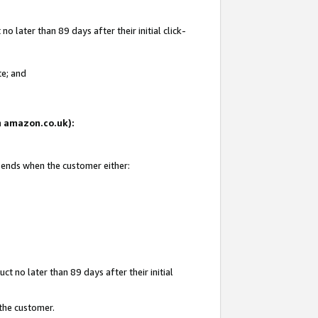
 later than 89 days after their initial click-
te; and
on amazon.co.uk):
d ends when the customer either:
t no later than 89 days after their initial
 the customer.