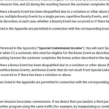
Amazon Site, and (2) during the resulting Session the customer completes th
re a Bounty Event has been disqualified due to a violation or other abuse (
e, multiple Bounty Events by a single person, repetitive Bounty Events, and
ole discretion, in each case, whether a Bounty Event has occurred or if there h
sted in the Appendix are permitted in connection with the corresponding bou
eferenced in the
Appendix
(“
Special Commission Income
”). You will earn S
ur when (1) a customer, who must be eligible for the Bonus Event as described
resulting Session the customer completes the bonus action described in the A
re a Bonus Event has been disqualified due to a violation or other abuse (f
titive Bonus Events, and Bonus Events that do not result from Special Links 
 occurred or if there has been a violation or abuse.
es listed in the Appendix are permitted in connection with the correspondin
rom Amazon Associates commissions. If we detect that you (and/or a third par
her program using the same traffic (for example, by manipulating or combini