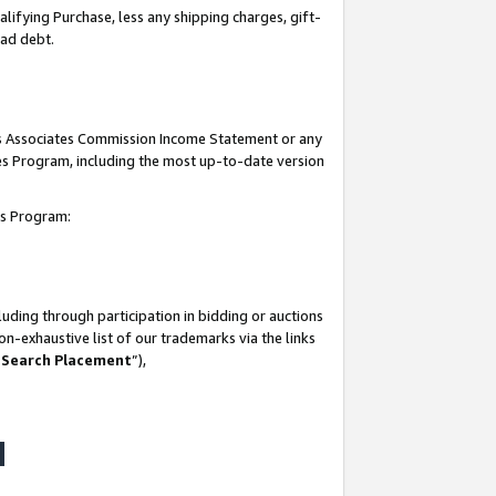
lifying Purchase, less any shipping charges, gift-
bad debt.
his Associates Commission Income Statement or any
ates Program, including the most up-to-date version
tes Program:
uding through participation in bidding or auctions
n-exhaustive list of our trademarks via the links
 Search Placement
”),