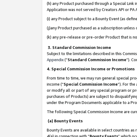
(h) any Product purchased through a Special Link 
Application was not served by Creators API or PA A
(i) any Product subject to a Bounty Event (as def
(j)any Product purchased as a subscription unless
(k) any pre-release or pre-order Product that is no
3. Standard Commission Income
Subject to the limitations described in this Comm
Appendix
(”
Standard Commission Income
”). C
4. Special Commission Income or Promotions
From time to time, we may run general special pro
income (“
Special Commission Income
”). For th
or modify all or part of any special program or p
purchases of Products) are subject to disqualifying
under the Program Documents applicable to a Produ
The following Special Commission Income are curr
(a) Bounty Events
Bounty Events are available in select countries as 
4(a) in connection with “
Bounty Events
” which oc