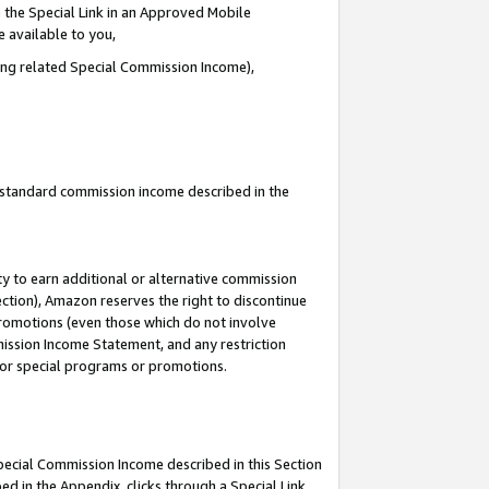
 the Special Link in an Approved Mobile
e available to you,
ding related Special Commission Income),
u standard commission income described in the
y to earn additional or alternative commission
ection), Amazon reserves the right to discontinue
promotions (even those which do not involve
mmission Income Statement, and any restriction
 for special programs or promotions.
Special Commission Income described in this Section
ed in the Appendix, clicks through a Special Link