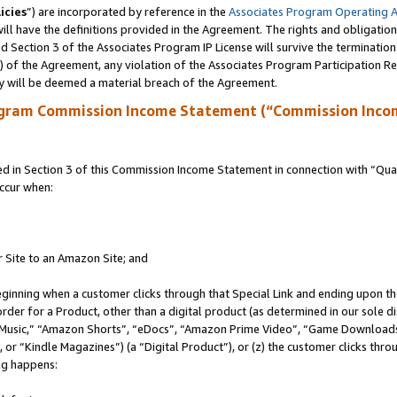
icies
”) are incorporated by reference in the
Associates Program Operating 
ll have the definitions provided in the Agreement. The rights and obligation
 Section 3 of the Associates Program IP License will survive the terminatio
a) of the Agreement, any violation of the Associates Program Participation R
y will be deemed a material breach of the Agreement.
ogram Commission Income Statement (“Commission Inco
in Section 3 of this Commission Income Statement in connection with “Quali
ccur when:
r Site to an Amazon Site; and
eginning when a customer clicks through that Special Link and ending upon the 
 order for a Product, other than a digital product (as determined in our sole
usic,” “Amazon Shorts”, “eDocs”, “Amazon Prime Video”, “Game Downloads”
r “Kindle Magazines”) (a “Digital Product”), or (z) the customer clicks throu
ing happens: