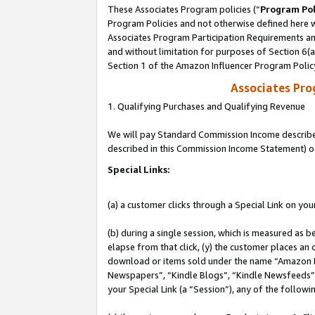
These Associates Program policies (“
Program Pol
Program Policies and not otherwise defined here wi
Associates Program Participation Requirements and
and without limitation for purposes of Section 6(
Section 1 of the Amazon Influencer Program Polic
Associates Pr
1. Qualifying Purchases and Qualifying Revenue
We will pay Standard Commission Income described 
described in this Commission Income Statement) o
Special Links:
(a) a customer clicks through a Special Link on you
(b) during a single session, which is measured as b
elapse from that click, (y) the customer places an
download or items sold under the name “Amazon M
Newspapers”, “Kindle Blogs”, “Kindle Newsfeeds”, o
your Special Link (a “Session”), any of the follow