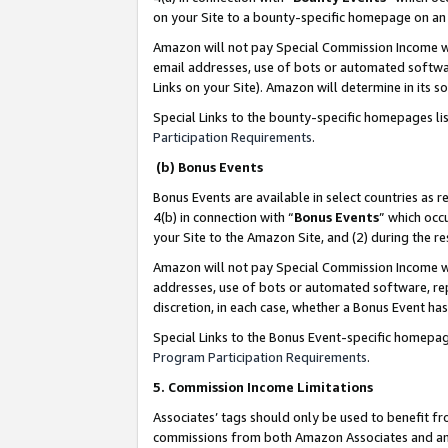
on your Site to a bounty-specific homepage on an 
Amazon will not pay Special Commission Income whe
email addresses, use of bots or automated softwar
Links on your Site). Amazon will determine in its s
Special Links to the bounty-specific homepages li
Participation Requirements
.
(b) Bonus Events
Bonus Events are available in select countries as r
4(b) in connection with “
Bonus Events
” which occ
your Site to the Amazon Site, and (2) during the 
Amazon will not pay Special Commission Income whe
addresses, use of bots or automated software, repe
discretion, in each case, whether a Bonus Event has
Special Links to the Bonus Event-specific homepag
Program Participation Requirements
.
5. Commission Income Limitations
Associates’ tags should only be used to benefit f
commissions from both Amazon Associates and anot