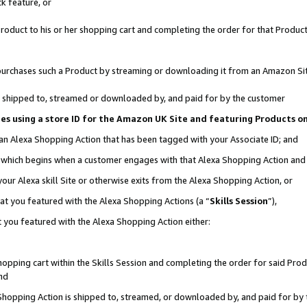
k feature, or
oduct to his or her shopping cart and completing the order for that Product no
er purchases such a Product by streaming or downloading it from an Amazon Si
 is shipped to, streamed or downloaded by, and paid for by the customer
ciates using a store ID for the Amazon UK Site and featuring Products 
 an Alexa Shopping Action that has been tagged with your Associate ID; and
n, which begins when a customer engages with that Alexa Shopping Action an
our Alexa skill Site or otherwise exits from the Alexa Shopping Action, or
hat you featured with the Alexa Shopping Actions (a “
Skills Session
”),
 you featured with the Alexa Shopping Action either:
pping cart within the Skills Session and completing the order for said Produc
nd
 Shopping Action is shipped to, streamed, or downloaded by, and paid for by