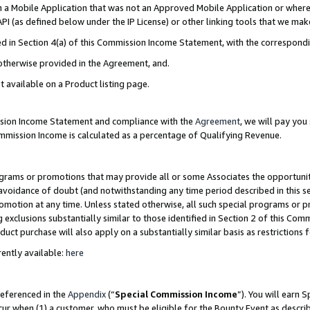
in a Mobile Application that was not an Approved Mobile Application or where
PI (as defined below under the IP License) or other linking tools that we mak
ined in Section 4(a) of this Commission Income Statement, with the correspon
 otherwise provided in the Agreement, and.
t available on a Product listing page.
ission Income Statement and compliance with the
Agreement
, we will pay yo
ommission Income is calculated as a percentage of Qualifying Revenue.
grams or promotions that may provide all or some Associates the opportunit
e avoidance of doubt (and notwithstanding any time period described in this s
romotion at any time. Unless stated otherwise, all such special programs or 
 exclusions substantially similar to those identified in Section 2 of this Co
ct purchase will also apply on a substantially similar basis as restrictions
ently available:
here
referenced in the
Appendix
(“
Special Commission Income
”). You will earn 
cur when (1) a customer, who must be eligible for the Bounty Event as describ