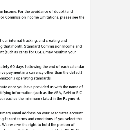
on Income. For the avoidance of doubt (and
 For Commission Income Limitations, please see the
our internal tracking, and creating and
ing that month. Standard Commission Income and
t (such as cents for USD), may result in your
ately 60 days following the end of each calendar
ive payment in a currency other than the default
h Amazon’s operating standards.
gnate once you have provided us with the name of
ifying information (such as the ABA, IBAN or BIC
 you reaches the minimum stated in the
Payment
primary email address on your Associates account.
ft card terms and conditions. If you select this
t
. We reserve the right to hold the portion of