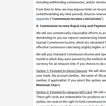
including withholding commissions, and/or termina
From time to time, we may impose limits on Assoc
notwithstanding any time period), Amazon reserves 
Appendix
(“
Commission Income Limitations
”).
6. Commission Income Reporting and Paymen
We will use commercially reasonable efforts to ac
distributing to you our reports summarizing Sta
Special Commission Income, which are calculated f
effective commission rate being slightly higher or 
We will pay Standard Commission Income and Spec
month in which they were earned by the method des
currency for an Amazon Site. If you choose to do 
Option 1: Payment by Direct Deposit
. We will dir
your bank, the account number, the name of the pr
number, if applicable). If you select this option,
Minimum Chart
.
Option 2: Payment by Amazon Gift Card
. We will
These gift cards are redeemable for products on t
option, we reserve the right to hold commission i