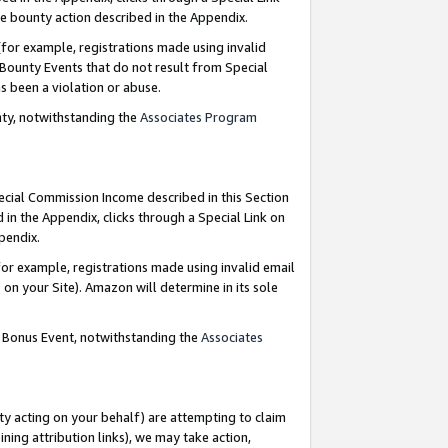
e bounty action described in the Appendix.
for example, registrations made using invalid
 Bounty Events that do not result from Special
as been a violation or abuse.
nty, notwithstanding the
Associates Program
pecial Commission Income described in this Section
 in the Appendix, clicks through a Special Link on
ppendix.
or example, registrations made using invalid email
on your Site). Amazon will determine in its sole
g Bonus Event, notwithstanding the
Associates
ty acting on your behalf) are attempting to claim
ng attribution links), we may take action,