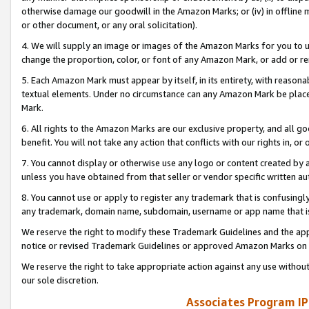
otherwise damage our goodwill in the Amazon Marks; or (iv) in offline ma
or other document, or any oral solicitation).
4. We will supply an image or images of the Amazon Marks for you to 
change the proportion, color, or font of any Amazon Mark, or add or
5. Each Amazon Mark must appear by itself, in its entirety, with reason
textual elements. Under no circumstance can any Amazon Mark be placed
Mark.
6. All rights to the Amazon Marks are our exclusive property, and all 
benefit. You will not take any action that conflicts with our rights in, 
7. You cannot display or otherwise use any logo or content created by a
unless you have obtained from that seller or vendor specific written au
8. You cannot use or apply to register any trademark that is confusingly
any trademark, domain name, subdomain, username or app name that is 
We reserve the right to modify these Trademark Guidelines and the app
notice or revised Trademark Guidelines or approved Amazon Marks on t
We reserve the right to take appropriate action against any use without
our sole discretion.
Associates Program IP