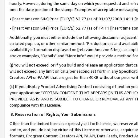
hourly. However, during the same day on which you requested and refre
omit the date portion of the stamp. Examples of acceptable messaging
• [insert Amazon Site] Price: [EUR/£] 32.77 (as of 01/07/2008 14:11 [in
• [insert Amazon Site] Price: [EUR/£] 32.77 (as of 14:11 [insert time zo
Additionally, you must either include the following disclaimer adjacent t
scripted pop-up, or other similar method: "Product prices and availabil
availability information displayed on [relevant Amazon Site(s), as appli
above examples, "Details" and "More info" would provide a method for 
(j) You will not exceed, or if you build and release an application that c
will not exceed, any limit on calls per second set forth in any Specifica
Creators API or PA API that are greater than 40KB without our prior wr
(k) If you display Product Advertising Content consisting of text on your
your application: “CERTAIN CONTENT THAT APPEARS [IN THIS APPLIC
PROVIDED ‘AS IS’ AND IS SUBJECT TO CHANGE OR REMOVAL AT ANY TIME.”
compliance with this License.
3.
Reservation of Rights; Your Submissions
Other than the limited licenses expressly set forth herein, we reserve all 
and to, and you do not, by virtue of this License or otherwise, acquire an
formats, Program Content, Creators API, PA API, Data Feeds, Product 