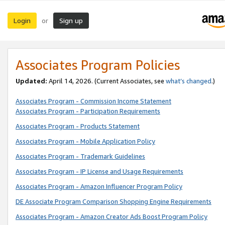
Login
Sign up
or
Associates Program Policies
Updated:
April 14, 2026. (Current Associates, see
what’s changed
.)
Associates Program - Commission Income Statement
Associates Program - Participation Requirements
Associates Program - Products Statement
Associates Program - Mobile Application Policy
Associates Program - Trademark Guidelines
Associates Program - IP License and Usage Requirements
Associates Program - Amazon Influencer Program Policy
DE Associate Program Comparison Shopping Engine Requirements
Associates Program - Amazon Creator Ads Boost Program Policy