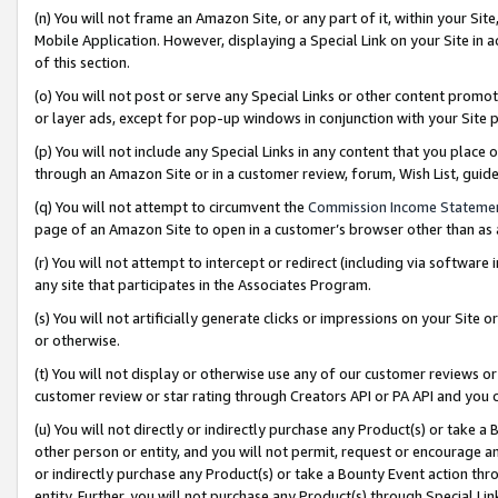
(n) You will not frame an Amazon Site, or any part of it, within your Sit
Mobile Application. However, displaying a Special Link on your Site in a
of this section.
(o) You will not post or serve any Special Links or other content prom
or layer ads, except for pop-up windows in conjunction with your Site 
(p) You will not include any Special Links in any content that you place
through an Amazon Site or in a customer review, forum, Wish List, gui
(q) You will not attempt to circumvent the
Commission Income Stateme
page of an Amazon Site to open in a customer’s browser other than as a 
(r) You will not attempt to intercept or redirect (including via softwar
any site that participates in the Associates Program.
(s) You will not artificially generate clicks or impressions on your Si
or otherwise.
(t) You will not display or otherwise use any of our customer reviews or 
customer review or star rating through Creators API or PA API and you 
(u) You will not directly or indirectly purchase any Product(s) or take a
other person or entity, and you will not permit, request or encourage an
or indirectly purchase any Product(s) or take a Bounty Event action thro
entity. Further, you will not purchase any Product(s) through Special Li