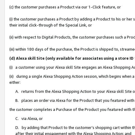
(c) the customer purchases a Product via our 1-Click feature, or
(i) the customer purchases a Product by adding a Product to his or her
their initial click-through of the Special Link, or
(ii) with respect to Digital Products, the customer purchases such a P
(iii) within 180 days of the purchase, the Product is shipped to, stre
(d) Alexa skill Site (only available for associates using a stor
(i) a customer using your Alexa skill Site engages an Alexa Shopping A
(ii) during a single Alexa Shopping Action session, which begins when
either:
A. returns from the Alexa Shopping Action to your Alexa skill Site 
B. places an order via Alexa for the Product that you featured with
the customer completes a Purchase of the Product you featured with t
C. via Alexa, or
D. by adding that Product to the customer’s shopping cart within th
after their initial engagement with the Alexa Shopping Action; and