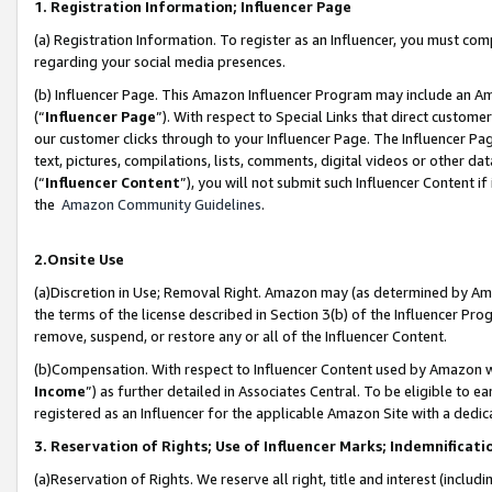
1. Registration Information; Influencer Page
(a) Registration Information. To register as an Influencer, you must co
regarding your social media presences.
(b) Influencer Page. This Amazon Influencer Program may include an A
(“
Influencer Page
”). With respect to Special Links that direct custom
our customer clicks through to your Influencer Page. The Influencer Pag
text, pictures, compilations, lists, comments, digital videos or other
(“
Influencer Content
”), you will not submit such Influencer Content if
the
Amazon Community Guidelines
.
2.Onsite Use
(a)Discretion in Use; Removal Right. Amazon may (as determined by Amazo
the terms of the license described in Section 3(b) of the Influencer Prog
remove, suspend, or restore any or all of the Influencer Content.
(b)Compensation. With respect to Influencer Content used by Amazon wi
Income
”) as further detailed in Associates Central. To be eligible t
registered as an Influencer for the applicable Amazon Site with a dedic
3. Reservation of Rights; Use of Influencer Marks; Indemnificati
(a)Reservation of Rights. We reserve all right, title and interest (includ