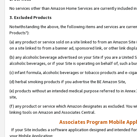
No services other than Amazon Home Services are currently included in 
3. Excluded Products
Notwithstanding the above, the following items and services are curre
Products"):
(a) any product or service sold on a site linked to from an Amazon Site
on a site linked to from a banner ad, sponsored link, or other link disp
(b) any alcoholic beverage advertised on your Site if you are a United 
alcoholic beverages, or if your Site is operating on behalf of, such a bu
(c) infant formula, alcoholic beverages or tobacco products and e-ciga
(d) herbal smoking products if you advertise the BE Amazon Site,
(e) products without an intended medical purpose referred to in Annex 
site,
(f) any product or service which Amazon designates as excluded. You will 
linking tools on Amazon and Associates Central.
Associates Program Mobile Appli
If your Site includes a software application designed and intended for
your Mobile Application: