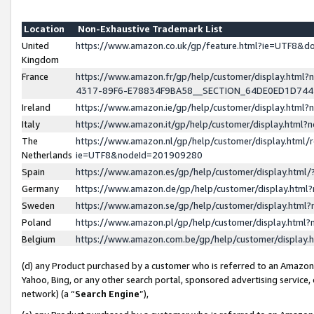
Location
Non-Exhaustive Trademark List
United
https://www.amazon.co.uk/gp/feature.html?ie=UTF8&
Kingdom
France
https://www.amazon.fr/gp/help/customer/display.ht
4317-89F6-E78834F9BA58__SECTION_64DE0ED1D74
Ireland
https://www.amazon.ie/gp/help/customer/display.ht
Italy
https://www.amazon.it/gp/help/customer/display.html
The
https://www.amazon.nl/gp/help/customer/display.html/
Netherlands
ie=UTF8&nodeId=201909280
Spain
https://www.amazon.es/gp/help/customer/display.htm
Germany
https://www.amazon.de/gp/help/customer/display.htm
Sweden
https://www.amazon.se/gp/help/customer/display.htm
Poland
https://www.amazon.pl/gp/help/customer/display.htm
Belgium
https://www.amazon.com.be/gp/help/customer/displa
(d) any Product purchased by a customer who is referred to an Amazon S
Yahoo, Bing, or any other search portal, sponsored advertising service, o
network) (a “
Search Engine
”),