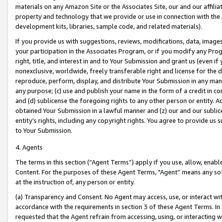
materials on any Amazon Site or the Associates Site, our and our affili
property and technology that we provide or use in connection with the
development kits, libraries, sample code, and related materials).
If you provide us with suggestions, reviews, modifications, data, image
your participation in the Associates Program, or if you modify any Prog
right, title, and interest in and to Your Submission and grant us (even 
nonexclusive, worldwide, freely transferable right and license for the du
reproduce, perform, display, and distribute Your Submission in any man
any purpose; (c) use and publish your name in the form of a credit in c
and (d) sublicense the foregoing rights to any other person or entity. A
obtained Your Submission in a lawful manner and (z) our and our sublice
entity’s rights, including any copyright rights. You agree to provide us
to Your Submission.
4. Agents
The terms in this section (“Agent Terms”) apply if you use, allow, enab
Content. For the purposes of these Agent Terms, "Agent” means any so
at the instruction of, any person or entity.
(a) Transparency and Consent. No Agent may access, use, or interact with 
accordance with the requirements in section 3 of these Agent Terms. In
requested that the Agent refrain from accessing, using, or interacting