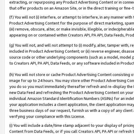
extracting, or repurposing any Product Advertising Content or in connec
that offer products on an Amazon Site, or in the direct training or fin
(f) You will not (i) interfere, or attempt to interfere, in any manner wit
Product Advertising Content for the purpose of direct marketing, spammi
(iii) remove, obscure, alter, or make invisible, illegible, or indecipherab
appearing on or contained within Creators API, PA API, Data Feeds, Prod
(g) You will not, and will not attempt to (i) modify, alter, tamper with,
included in Product Advertising Content; or (ii) reverse engineer, disa
source code or other underlying components (such as a model, model pa
to Creators API, PA API, Data Feeds, or any software included in Produc
(h) You will not store or cache Product Advertising Content consisting 
image for up to 24 hours. You may store other Product Advertising Cont
you do so you must immediately thereafter refresh and re-display the P
new Data Feed and refreshing the Product Advertising Content on your 
individual Amazon Standard Identification Numbers (ASINs) for an indefi
your application includes a client application, the client application m
three business days of our request, furnish us with a copy of any clien
verifying your compliance with this License.
(i) You will include a date/time stamp adjacent to your display of prici
Content from Data Feeds, or if you call Creators API, PA API or refresh