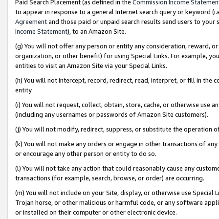
Paid Search Placement (as defined in the
Commission Income Statemen
to appear in response to a general Internet search query or keyword (i.e.
Agreement
and those paid or unpaid search results send users to your sit
Income Statement
), to an Amazon Site.
(g) You will not offer any person or entity any consideration, reward, or
organization, or other benefit) for using Special Links. For example, 
entities to visit an Amazon Site via your Special Links.
(h) You will not intercept, record, redirect, read, interpret, or fill in 
entity.
(i) You will not request, collect, obtain, store, cache, or otherwise us
(including any usernames or passwords of Amazon Site customers).
(j) You will not modify, redirect, suppress, or substitute the operation 
(k) You will not make any orders or engage in other transactions of any 
or encourage any other person or entity to do so.
(l) You will not take any action that could reasonably cause any custome
transactions (for example, search, browse, or order) are occurring.
(m) You will not include on your Site, display, or otherwise use Specia
Trojan horse, or other malicious or harmful code, or any software app
or installed on their computer or other electronic device.