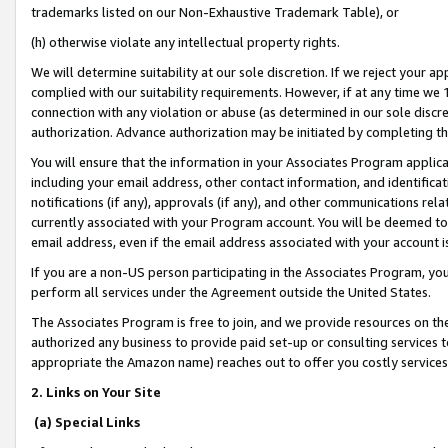
trademarks listed on our Non-Exhaustive Trademark Table), or
(h) otherwise violate any intellectual property rights.
We will determine suitability at our sole discretion. If we reject your 
complied with our suitability requirements. However, if at any time we 1
connection with any violation or abuse (as determined in our sole disc
authorization. Advance authorization may be initiated by completing t
You will ensure that the information in your Associates Program applic
including your email address, other contact information, and identifica
notifications (if any), approvals (if any), and other communications re
currently associated with your Program account. You will be deemed to 
email address, even if the email address associated with your account i
If you are a non-US person participating in the Associates Program, you
perform all services under the Agreement outside the United States.
The Associates Program is free to join, and we provide resources on th
authorized any business to provide paid set-up or consulting services t
appropriate the Amazon name) reaches out to offer you costly services
2. Links on Your Site
(a) Special Links