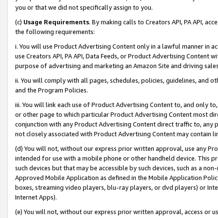
you or that we did not specifically assign to you.
(c)
Usage Requirements
. By making calls to Creators API, PA API, ac
the following requirements:
i. You will use Product Advertising Content only in a lawful manner in a
use Creators API, PA API, Data Feeds, or Product Advertising Content wit
purpose of advertising and marketing an Amazon Site and driving sales
ii. You will comply with all pages, schedules, policies, guidelines, and o
and the Program Policies.
iii. You will link each use of Product Advertising Content to, and only 
or other page to which particular Product Advertising Content most direc
conjunction with any Product Advertising Content direct traffic to, any 
not closely associated with Product Advertising Content may contain lin
(d) You will not, without our express prior written approval, use any Pr
intended for use with a mobile phone or other handheld device. This proh
such devices but that may be accessible by such devices, such as a non-
Approved Mobile Application as defined in the Mobile Application Policy; 
boxes, streaming video players, blu-ray players, or dvd players) or Inte
Internet Apps).
(e) You will not, without our express prior written approval, access or 