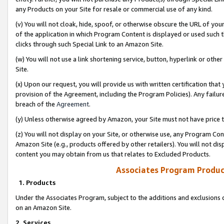
any Products on your Site for resale or commercial use of any kind.
(v) You will not cloak, hide, spoof, or otherwise obscure the URL of your
of the application in which Program Content is displayed or used such 
clicks through such Special Link to an Amazon Site.
(w) You will not use a link shortening service, button, hyperlink or oth
Site.
(x) Upon our request, you will provide us with written certification tha
provision of the Agreement, including the Program Policies). Any failure
breach of the
Agreement
.
(y) Unless otherwise agreed by Amazon, your Site must not have price tr
(z) You will not display on your Site, or otherwise use, any Program Con
Amazon Site (e.g., products offered by other retailers). You will not di
content you may obtain from us that relates to Excluded Products.
Associates Program Produc
1. Products
Under the Associates Program, subject to the additions and exclusions d
on an Amazon Site.
2. Services