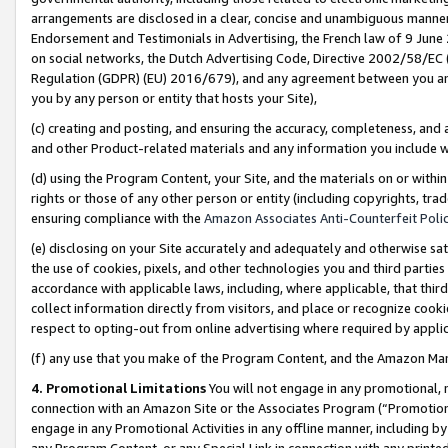
arrangements are disclosed in a clear, concise and unambiguous manner 
Endorsement and Testimonials in Advertising, the French law of 9 June
on social networks, the Dutch Advertising Code, Directive 2002/58/EC 
Regulation (GDPR) (EU) 2016/679), and any agreement between you and 
you by any person or entity that hosts your Site),
(c) creating and posting, and ensuring the accuracy, completeness, and 
and other Product-related materials and any information you include wit
(d) using the Program Content, your Site, and the materials on or within
rights or those of any other person or entity (including copyrights, trad
ensuring compliance with the
Amazon Associates Anti-Counterfeit Polic
(e) disclosing on your Site accurately and adequately and otherwise sat
the use of cookies, pixels, and other technologies you and third parties
accordance with applicable laws, including, where applicable, that thir
collect information directly from visitors, and place or recognize cooki
respect to opting-out from online advertising where required by appli
(f) any use that you make of the Program Content, and the Amazon Mar
4. Promotional Limitations
You will not engage in any promotional, ma
connection with an Amazon Site or the Associates Program (“Promotional
engage in any Promotional Activities in any offline manner, including by
any Program Content, or any Special Link in connection with any printed 