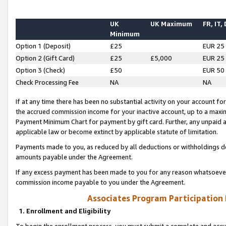
UK
UK Maximum
FR, IT,
Minimum
Option 1 (Deposit)
£25
EUR 25
Option 2 (Gift Card)
£25
£5,000
EUR 25
Option 3 (Check)
£50
EUR 50
Check Processing Fee
NA
NA
If at any time there has been no substantial activity on your account for 
the accrued commission income for your inactive account, up to a max
Payment Minimum Chart for payment by gift card. Further, any unpaid 
applicable law or become extinct by applicable statute of limitation.
Payments made to you, as reduced by all deductions or withholdings de
amounts payable under the Agreement.
If any excess payment has been made to you for any reason whatsoever,
commission income payable to you under the Agreement.
Associates Program Participation
1. Enrollment and Eligibility
To begin the enrollment process, you must submit a complete and accur