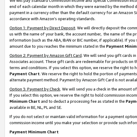
We will pay Standard Commission Income and Special Commission Incom
end of each calendar month in which they were earned by the method de
payment in a currency other than the default currency for an Amazon Sit
accordance with Amazon’s operating standards.
Option 1: Payment by Direct Deposit
. We will directly deposit the co
us with the name of your bank, the account number, the name of the pr
information (such as the ABA, IBAN or BIC number, if applicable). If you 
amount due to you reaches the minimum stated in the
Payment Minim
Option 2: Payment by Amazon Gift Card
. We will send you gift cards 
Associates account. These gift cards are redeemable for products on t
terms and conditions. If you select this option, we reserve the right t
Payment Chart
. We reserve the right to hold the portion of payment
alternate payment method. Payment by Amazon Gift Card is not available
Option 3: Payment by Check
. We will send you a check in the amount o
If you select this option, we reserve the right to hold commission inco
Minimum Chart
and to deduct a processing fee as stated in the
Paym
available in BE, NL, PL and SE.
If you do not select or maintain valid information for a payment opti
commission income until you make your selection or provide such info
Payment Minimum Chart