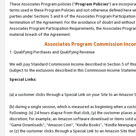
These Associates Program policies (“
Program Policies
”) are incorpor
terms used in these Program Policies and not otherwise defined here wil
parties under Sections 3 and 6 of the Associates Program Participation
termination of the Agreement. For the avoidance of doubt and without l
Associates Program Participation Requirements, the Associates Program
material breach of the Agreement.
Associates Program Commission Inco
1. Qualifying Purchases and Qualifying Revenue
We will pay Standard Commission Income described in Section 3 of thi
(subject to the exclusions described in this Commission Income Stateme
Special Links:
(a) a customer clicks through a Special Link on your Site to an Amazon S
(b) during a single session, which is measured as beginning when a custo
following: (x) 24 hours elapse from that click, (y) the customer places 
discretion; for example, an Amazon software download or items sold 
“Game Downloads”, “Amazon Coin”, “Kindle Books”, “Kindle Newspapers”
or (z) the customer clicks through a Special Link to an Amazon Site that