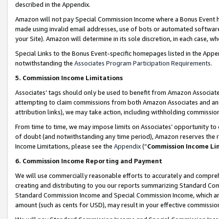
described in the Appendix.
Amazon will not pay Special Commission Income where a Bonus Event has
made using invalid email addresses, use of bots or automated software,
your Site). Amazon will determine in its sole discretion, in each case, w
Special Links to the Bonus Event-specific homepages listed in the Appe
notwithstanding the
Associates Program Participation Requirements
.
5. Commission Income Limitations
Associates’ tags should only be used to benefit from Amazon Associates
attempting to claim commissions from both Amazon Associates and ano
attribution links), we may take action, including withholding commissio
From time to time, we may impose limits on Associates’ opportunity t
of doubt (and notwithstanding any time period), Amazon reserves the ri
Income Limitations, please see the
Appendix
(“
Commission Income Li
6. Commission Income Reporting and Payment
We will use commercially reasonable efforts to accurately and comprehe
creating and distributing to you our reports summarizing Standard C
Standard Commission Income and Special Commission Income, which are 
amount (such as cents for USD), may result in your effective commission 