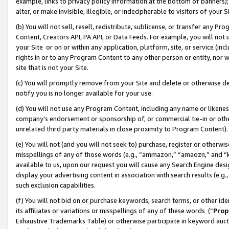
example, links to privacy policy information at the bottom of banners);
alter, or make invisible, illegible, or indecipherable to visitors of your 
(b) You will not sell, resell, redistribute, sublicense, or transfer any 
Content, Creators API, PA API, or Data Feeds. For example, you will not 
your Site or on or within any application, platform, site, or service (in
rights in or to any Program Content to any other person or entity, nor wi
site that is not your Site.
(c) You will promptly remove from your Site and delete or otherwise d
notify you is no longer available for your use.
(d) You will not use any Program Content, including any name or likene
company’s endorsement or sponsorship of, or commercial tie-in or other 
unrelated third party materials in close proximity to Program Content)
(e) You will not (and you will not seek to) purchase, register or otherw
misspellings of any of those words (e.g., “ammazon,” “amaozn,” and “kin
available to us, upon our request you will cause any Search Engine de
display your advertising content in association with search results (e.
such exclusion capabilities.
(f) You will not bid on or purchase keywords, search terms, or other id
its affiliates or variations or misspellings of any of these words (“
Prop
Exhaustive Trademarks Table) or otherwise participate in keyword aucti