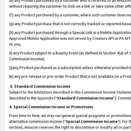
(e) any Product purchased by a customer who is referred to an Amazon Si
without requiring the customer to click on a link or take some other affi
(f) any Product purchased by a customer, where such customer does no
(g) any Product purchase that is not correctly tracked or reported bec
(h) any Product purchased through a Special Link in a Mobile Applicatio
Approved Mobile Application was not served by Creators API or PA API (
to you,
(i) any Product subject to a Bounty Event (as defined in Section 4(a) o
Commission Income),
(j)any Product purchased as a subscription unless otherwise provided 
(k) any pre-release or pre-order Product that is not available on a Prod
3. Standard Commission Income
Subject to the limitations described in this Commission Income Statem
described in the
Appendix
(”
Standard Commission Income
”). Commis
4. Special Commission Income or Promotions
From time to time, we may run general special programs or promotions 
alternative commission income (“
Special Commission Income
”). For
section), Amazon reserves the right to discontinue or modify all or par