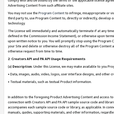
comply with and be bound by the terms of the applicable license agreem
Advertising Content from such affiliate sites.
You may not use the
Program Content
to infringe, misappropriate or vio
third party to, use Program Content to, directly or indirectly, develo
technology.
The License will immediately and automatically terminate if at any ti
defined in the Commission Income Statement), or otherwise upon termina
upon written notice to you. You will promptly stop using the Program 
your Site and delete or otherwise destroy all of the Program Content 
otherwise request from time to time.
2
.
Creators API and PA API Usage Requirements
(a)
Description
. Under this License, we may make available to you Pr
• Data, images, audio, video, logos, user interface designs, and other c
• Textual materials, such as textual Product information.
In addition to the foregoing Product Advertising Content and access to
connection with Creators API and PA API sample source code and librarie
accompanies each sample source code or library, as applicable. In conne
manuals, guides, supporting materials, and other information, regardless