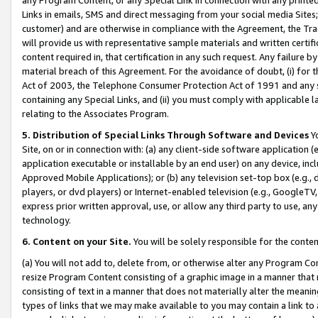
Links in emails, SMS and direct messaging from your social media Sites; 
customer) and are otherwise in compliance with the Agreement, the Tr
will provide us with representative sample materials and written certif
content required in, that certification in any such request. Any failure b
material breach of this Agreement. For the avoidance of doubt, (i) for
Act of 2003, the Telephone Consumer Protection Act of 1991 and any si
containing any Special Links, and (ii) you must comply with applicable
relating to the Associates Program.
5. Distribution of Special Links Through Software and Devices
Yo
Site, on or in connection with: (a) any client-side software application 
application executable or installable by an end user) on any device, in
Approved Mobile Applications); or (b) any television set-top box (e.g., 
players, or dvd players) or Internet-enabled television (e.g., GoogleTV, 
express prior written approval, use, or allow any third party to use, 
technology.
6. Content on your Site.
You will be solely responsible for the conten
(a) You will not add to, delete from, or otherwise alter any Program Co
resize Program Content consisting of a graphic image in a manner that
consisting of text in a manner that does not materially alter the meanin
types of links that we may make available to you may contain a link to 