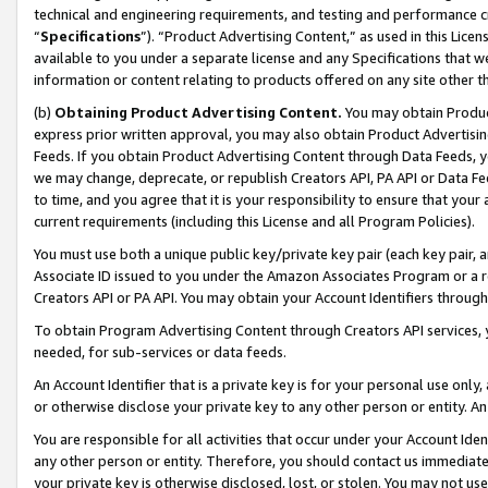
technical and engineering requirements, and testing and performance cri
“
Specifications
”). “Product Advertising Content,” as used in this Lic
available to you under a separate license and any Specifications that we
information or content relating to products offered on any site other 
(b)
Obtaining Product Advertising Content.
You may obtain Product
express prior written approval, you may also obtain Product Advertisi
Feeds. If you obtain Product Advertising Content through Data Feeds, yo
we may change, deprecate, or republish Creators API, PA API or Data Fee
to time, and you agree that it is your responsibility to ensure that your
current requirements (including this License and all Program Policies).
You must use both a unique public key/private key pair (each key pair, a
Associate ID issued to you under the Amazon Associates Program or a r
Creators API or PA API. You may obtain your Account Identifiers through
To obtain Program Advertising Content through Creators API services, y
needed, for sub-services or data feeds.
An Account Identifier that is a private key is for your personal use only,
or otherwise disclose your private key to any other person or entity. An A
You are responsible for all activities that occur under your Account Ide
any other person or entity. Therefore, you should contact us immediate
your private key is otherwise disclosed, lost, or stolen. You may not u