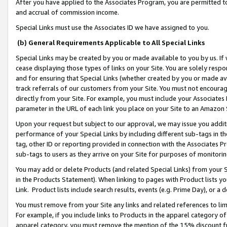
After you have applied to the Associates Program, you are permitted to 
and accrual of commission income.
Special Links must use the Associates ID we have assigned to you.
(b) General Requirements Applicable to All Special Links
Special Links may be created by you or made available to you by us. If 
cease displaying those types of links on your Site. You are solely respo
and for ensuring that Special Links (whether created by you or made av
track referrals of our customers from your Site. You must not encoura
directly from your Site. For example, you must include your Associates
parameter in the URL of each link you place on your Site to an Amazon 
Upon your request but subject to our approval, we may issue you addit
performance of your Special Links by including different sub-tags in t
tag, other ID or reporting provided in connection with the Associates Pr
sub-tags to users as they arrive on your Site for purposes of monitorin
You may add or delete Products (and related Special Links) from your Si
in the Products Statement). When linking to pages with Product lists you
Link. Product lists include search results, events (e.g. Prime Day), or 
You must remove from your Site any links and related references to li
For example, if you include links to Products in the apparel category 
apparel category, you must remove the mention of the 15% discount f