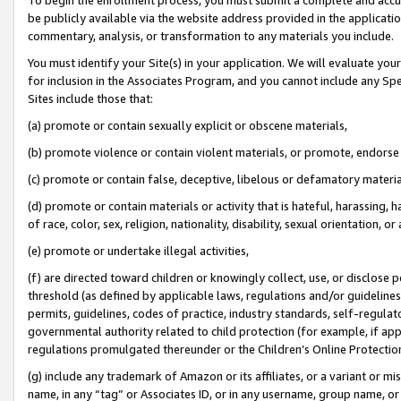
be publicly available via the website address provided in the application
commentary, analysis, or transformation to any materials you include.
You must identify your Site(s) in your application. We will evaluate your 
for inclusion in the Associates Program, and you cannot include any Speci
Sites include those that:
(a) promote or contain sexually explicit or obscene materials,
(b) promote violence or contain violent materials, or promote, endorse 
(c) promote or contain false, deceptive, libelous or defamatory materi
(d) promote or contain materials or activity that is hateful, harassing, h
of race, color, sex, religion, nationality, disability, sexual orientation, or
(e) promote or undertake illegal activities,
(f) are directed toward children or knowingly collect, use, or disclose
threshold (as defined by applicable laws, regulations and/or guidelines);
permits, guidelines, codes of practice, industry standards, self-regulat
governmental authority related to child protection (for example, if app
regulations promulgated thereunder or the Children’s Online Protection
(g) include any trademark of Amazon or its affiliates, or a variant or 
name, in any “tag” or Associates ID, or in any username, group name, or 