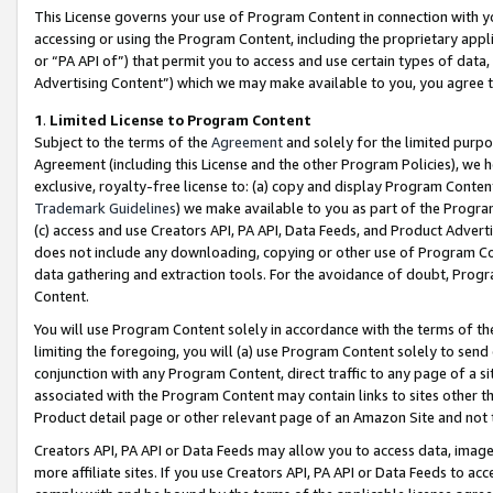
This License governs your use of Program Content in connection with yo
accessing or using the Program Content, including the proprietary appli
or “PA API of”) that permit you to access and use certain types of data
Advertising Content”) which we may make available to you, you agree t
1
.
Limited License to Program Content
Subject to the terms of the
Agreement
and solely for the limited purpo
Agreement (including this License and the other Program Policies), we 
exclusive, royalty-free license to: (a) copy and display Program Conten
Trademark Guidelines
) we make available to you as part of the Progra
(c) access and use Creators API, PA API, Data Feeds, and Product Adverti
does not include any downloading, copying or other use of Program Conte
data gathering and extraction tools. For the avoidance of doubt, Progr
Content.
You will use Program Content solely in accordance with the terms of t
limiting the foregoing, you will (a) use Program Content solely to send
conjunction with any Program Content, direct traffic to any page of a si
associated with the Program Content may contain links to sites other t
Product detail page or other relevant page of an Amazon Site and not 
Creators API, PA API or Data Feeds may allow you to access data, image
more affiliate sites. If you use Creators API, PA API or Data Feeds to ac