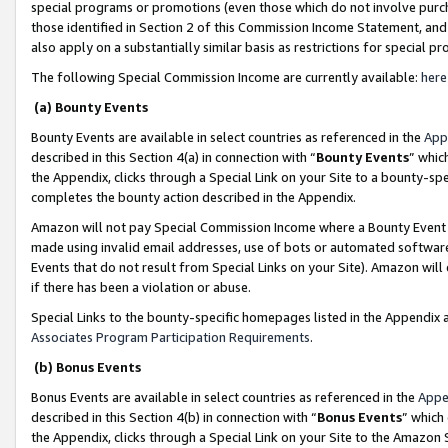
special programs or promotions (even those which do not involve purcha
those identified in Section 2 of this Commission Income Statement, an
also apply on a substantially similar basis as restrictions for special 
The following Special Commission Income are currently available:
here
(a) Bounty Events
Bounty Events are available in select countries as referenced in the
App
described in this Section 4(a) in connection with “
Bounty Events
” whic
the Appendix, clicks through a Special Link on your Site to a bounty-s
completes the bounty action described in the Appendix.
Amazon will not pay Special Commission Income where a Bounty Event ha
made using invalid email addresses, use of bots or automated software
Events that do not result from Special Links on your Site). Amazon will 
if there has been a violation or abuse.
Special Links to the bounty-specific homepages listed in the Appendix 
Associates Program Participation Requirements
.
(b) Bonus Events
Bonus Events are available in select countries as referenced in the
Appe
described in this Section 4(b) in connection with “
Bonus Events
” which
the Appendix, clicks through a Special Link on your Site to the Amazon 