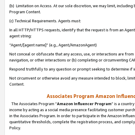
(b) Limitation on Access. At our sole discretion, we may limit, includin
Program Content.
(c) Technical Requirements. Agents must:
In all HTTP/HTTPS requests, identify that the request is from an Agent 
agent string:
“Agent/[agent name]” (e.g., Agent/AmazonAgent)
Not conceal or obfuscate that any access, use, or interactions are fro
navigation, or other interactions or (b) completing or circumventing 
Respond truthfully to any question or prompt seeking to determine if 
Not circumvent or otherwise avoid any measure intended to block, limit
Content.
Associates Program Amazon Influence
The Associates Program “
Amazon Influencer Program
” is a countr
income by acting as a social media presence facilitating customer purc
in the Associates Program. In order to participate in the Amazon Influen
quantitative thresholds, complete the registration process, and comply
Policy.