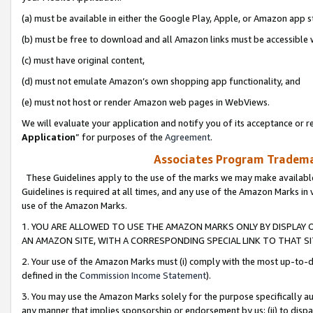
(a) must be available in either the Google Play, Apple, or Amazon app s
(b) must be free to download and all Amazon links must be accessible 
(c) must have original content,
(d) must not emulate Amazon’s own shopping app functionality, and
(e) must not host or render Amazon web pages in WebViews.
We will evaluate your application and notify you of its acceptance or re
Application
” for purposes of the
Agreement
.
Associates Program Trademar
These Guidelines apply to the use of the marks we may make available
Guidelines is required at all times, and any use of the Amazon Marks in 
use of the Amazon Marks.
1. YOU ARE ALLOWED TO USE THE AMAZON MARKS ONLY BY DISPLAY 
AN AMAZON SITE, WITH A CORRESPONDING SPECIAL LINK TO THAT SI
2. Your use of the Amazon Marks must (i) comply with the most up-to-da
defined in the
Commission Income Statement
).
3. You may use the Amazon Marks solely for the purpose specifically a
any manner that implies sponsorship or endorsement by us; (ii) to disparag