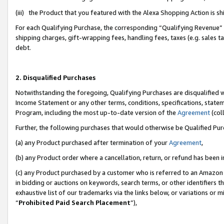
(iii) the Product that you featured with the Alexa Shopping Action is 
For each Qualifying Purchase, the corresponding “Qualifying Revenue” i
shipping charges, gift-wrapping fees, handling fees, taxes (e.g. sales ta
debt.
2. Disqualified Purchases
Notwithstanding the foregoing, Qualifying Purchases are disqualified w
Income Statement or any other terms, conditions, specifications, statem
Program, including the most up-to-date version of the
Agreement
(coll
Further, the following purchases that would otherwise be Qualified Pu
(a) any Product purchased after termination of your
Agreement
,
(b) any Product order where a cancellation, return, or refund has been i
(c) any Product purchased by a customer who is referred to an Amazon 
in bidding or auctions on keywords, search terms, or other identifiers 
exhaustive list of our trademarks via the links below, or variations or 
“
Prohibited Paid Search Placement
”),