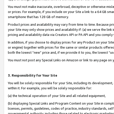
You must not make inaccurate, overbroad, deceptive or otherwise misle
or prices. For example, if you include on your Site a link to a 64 GB sm
smartphone that has 128 GB of memory.
Product prices and availability may vary from time to time. Because pri
your Site may only show prices and availability if: (a) we serve the link 
pricing and availability data via Creators API or PA API and you comply
In addition, if you choose to display prices for any Product on your Si
or engine) together with prices for the same or similar products offer
both the lowest “new” price and, if we provide it to you, the lowest “u
You must not post any Special Links on Amazon or link to any page on 
3. Responsibility for Your Site
You will be solely responsible for your Site, including its development
within it. For example, you will be solely responsible for:
(a) the technical operation of your Site and all related equipment,
(b) displaying Special Links and Program Content on your Site in compl
licenses, permits, guidelines, codes of practice, industry standards, se
governmental authority, including those related to electronic marketin