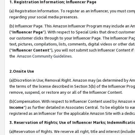
1. Registration Information; Influencer Page
(a) Registration Information. To register as an Influencer, you must co
regarding your social media presences.
(b) Influencer Page. This Amazon Influencer Program may include an A
(“
Influencer Page
”). With respect to Special Links that direct custom
our customer clicks through to your Influencer Page. The Influencer Pag
text, pictures, compilations, lists, comments, digital videos or other
(“
Influencer Content
”), you will not submit such Influencer Content if
the
Amazon Community Guidelines
.
2.Onsite Use
(a)Discretion in Use; Removal Right. Amazon may (as determined by Amazo
the terms of the license described in Section 3(b) of the Influencer Prog
remove, suspend, or restore any or all of the Influencer Content.
(b)Compensation. With respect to Influencer Content used by Amazon wi
Income
”) as further detailed in Associates Central. To be eligible t
registered as an Influencer for the applicable Amazon Site with a dedic
3. Reservation of Rights; Use of Influencer Marks; Indemnificati
(a)Reservation of Rights. We reserve all right, title and interest (includ