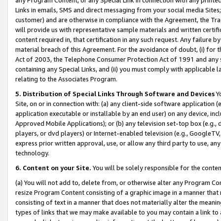
Links in emails, SMS and direct messaging from your social media Sites; 
customer) and are otherwise in compliance with the Agreement, the Tr
will provide us with representative sample materials and written certif
content required in, that certification in any such request. Any failure b
material breach of this Agreement. For the avoidance of doubt, (i) for
Act of 2003, the Telephone Consumer Protection Act of 1991 and any si
containing any Special Links, and (ii) you must comply with applicable
relating to the Associates Program.
5. Distribution of Special Links Through Software and Devices
Yo
Site, on or in connection with: (a) any client-side software application 
application executable or installable by an end user) on any device, in
Approved Mobile Applications); or (b) any television set-top box (e.g., 
players, or dvd players) or Internet-enabled television (e.g., GoogleTV, 
express prior written approval, use, or allow any third party to use, 
technology.
6. Content on your Site.
You will be solely responsible for the conten
(a) You will not add to, delete from, or otherwise alter any Program Co
resize Program Content consisting of a graphic image in a manner that
consisting of text in a manner that does not materially alter the meanin
types of links that we may make available to you may contain a link to 