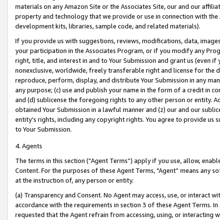
materials on any Amazon Site or the Associates Site, our and our affili
property and technology that we provide or use in connection with the
development kits, libraries, sample code, and related materials).
If you provide us with suggestions, reviews, modifications, data, image
your participation in the Associates Program, or if you modify any Prog
right, title, and interest in and to Your Submission and grant us (even 
nonexclusive, worldwide, freely transferable right and license for the du
reproduce, perform, display, and distribute Your Submission in any man
any purpose; (c) use and publish your name in the form of a credit in c
and (d) sublicense the foregoing rights to any other person or entity. A
obtained Your Submission in a lawful manner and (z) our and our sublice
entity’s rights, including any copyright rights. You agree to provide us
to Your Submission.
4. Agents
The terms in this section (“Agent Terms”) apply if you use, allow, enab
Content. For the purposes of these Agent Terms, "Agent” means any so
at the instruction of, any person or entity.
(a) Transparency and Consent. No Agent may access, use, or interact with 
accordance with the requirements in section 3 of these Agent Terms. In
requested that the Agent refrain from accessing, using, or interacting