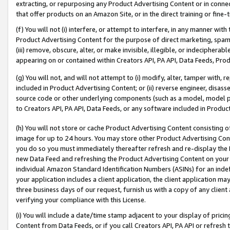
extracting, or repurposing any Product Advertising Content or in connec
that offer products on an Amazon Site, or in the direct training or fin
(f) You will not (i) interfere, or attempt to interfere, in any manner wit
Product Advertising Content for the purpose of direct marketing, spammi
(iii) remove, obscure, alter, or make invisible, illegible, or indecipherab
appearing on or contained within Creators API, PA API, Data Feeds, Prod
(g) You will not, and will not attempt to (i) modify, alter, tamper with,
included in Product Advertising Content; or (ii) reverse engineer, disa
source code or other underlying components (such as a model, model pa
to Creators API, PA API, Data Feeds, or any software included in Produc
(h) You will not store or cache Product Advertising Content consisting 
image for up to 24 hours. You may store other Product Advertising Cont
you do so you must immediately thereafter refresh and re-display the P
new Data Feed and refreshing the Product Advertising Content on your 
individual Amazon Standard Identification Numbers (ASINs) for an indefi
your application includes a client application, the client application m
three business days of our request, furnish us with a copy of any clien
verifying your compliance with this License.
(i) You will include a date/time stamp adjacent to your display of prici
Content from Data Feeds, or if you call Creators API, PA API or refresh