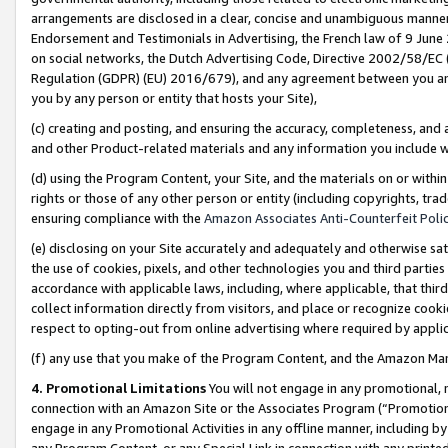
arrangements are disclosed in a clear, concise and unambiguous manner 
Endorsement and Testimonials in Advertising, the French law of 9 June
on social networks, the Dutch Advertising Code, Directive 2002/58/EC 
Regulation (GDPR) (EU) 2016/679), and any agreement between you and 
you by any person or entity that hosts your Site),
(c) creating and posting, and ensuring the accuracy, completeness, and 
and other Product-related materials and any information you include wit
(d) using the Program Content, your Site, and the materials on or within
rights or those of any other person or entity (including copyrights, trad
ensuring compliance with the
Amazon Associates Anti-Counterfeit Polic
(e) disclosing on your Site accurately and adequately and otherwise sat
the use of cookies, pixels, and other technologies you and third parties
accordance with applicable laws, including, where applicable, that thir
collect information directly from visitors, and place or recognize cooki
respect to opting-out from online advertising where required by appli
(f) any use that you make of the Program Content, and the Amazon Mar
4. Promotional Limitations
You will not engage in any promotional, ma
connection with an Amazon Site or the Associates Program (“Promotional
engage in any Promotional Activities in any offline manner, including by
any Program Content, or any Special Link in connection with any printed 