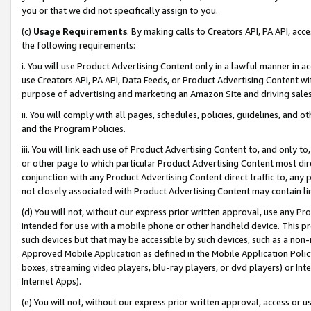
you or that we did not specifically assign to you.
(c)
Usage Requirements
. By making calls to Creators API, PA API, ac
the following requirements:
i. You will use Product Advertising Content only in a lawful manner in a
use Creators API, PA API, Data Feeds, or Product Advertising Content wit
purpose of advertising and marketing an Amazon Site and driving sales
ii. You will comply with all pages, schedules, policies, guidelines, and o
and the Program Policies.
iii. You will link each use of Product Advertising Content to, and only 
or other page to which particular Product Advertising Content most direc
conjunction with any Product Advertising Content direct traffic to, any 
not closely associated with Product Advertising Content may contain lin
(d) You will not, without our express prior written approval, use any Pr
intended for use with a mobile phone or other handheld device. This proh
such devices but that may be accessible by such devices, such as a non-
Approved Mobile Application as defined in the Mobile Application Policy; 
boxes, streaming video players, blu-ray players, or dvd players) or Inte
Internet Apps).
(e) You will not, without our express prior written approval, access or 