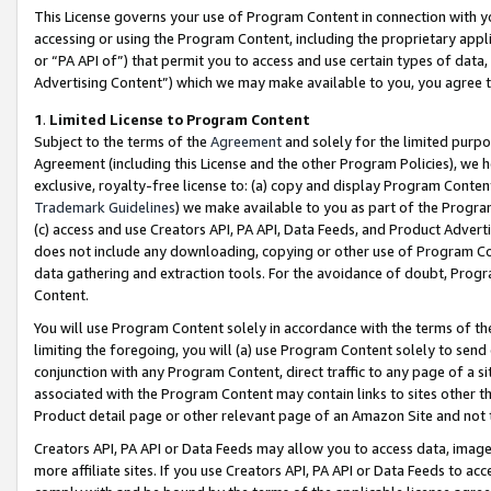
This License governs your use of Program Content in connection with yo
accessing or using the Program Content, including the proprietary appli
or “PA API of”) that permit you to access and use certain types of data
Advertising Content”) which we may make available to you, you agree t
1
.
Limited License to Program Content
Subject to the terms of the
Agreement
and solely for the limited purpo
Agreement (including this License and the other Program Policies), we 
exclusive, royalty-free license to: (a) copy and display Program Conten
Trademark Guidelines
) we make available to you as part of the Progra
(c) access and use Creators API, PA API, Data Feeds, and Product Adverti
does not include any downloading, copying or other use of Program Conte
data gathering and extraction tools. For the avoidance of doubt, Progr
Content.
You will use Program Content solely in accordance with the terms of t
limiting the foregoing, you will (a) use Program Content solely to send
conjunction with any Program Content, direct traffic to any page of a si
associated with the Program Content may contain links to sites other t
Product detail page or other relevant page of an Amazon Site and not 
Creators API, PA API or Data Feeds may allow you to access data, image
more affiliate sites. If you use Creators API, PA API or Data Feeds to ac