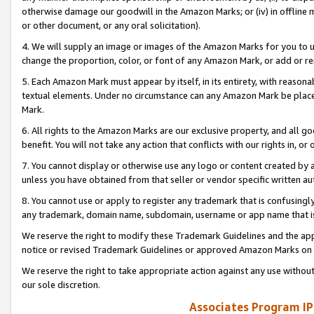
otherwise damage our goodwill in the Amazon Marks; or (iv) in offline ma
or other document, or any oral solicitation).
4. We will supply an image or images of the Amazon Marks for you to 
change the proportion, color, or font of any Amazon Mark, or add or
5. Each Amazon Mark must appear by itself, in its entirety, with reason
textual elements. Under no circumstance can any Amazon Mark be placed
Mark.
6. All rights to the Amazon Marks are our exclusive property, and all 
benefit. You will not take any action that conflicts with our rights in, 
7. You cannot display or otherwise use any logo or content created by a
unless you have obtained from that seller or vendor specific written au
8. You cannot use or apply to register any trademark that is confusingly
any trademark, domain name, subdomain, username or app name that is 
We reserve the right to modify these Trademark Guidelines and the app
notice or revised Trademark Guidelines or approved Amazon Marks on t
We reserve the right to take appropriate action against any use without
our sole discretion.
Associates Program IP