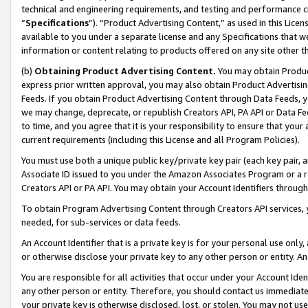
technical and engineering requirements, and testing and performance cri
“
Specifications
”). “Product Advertising Content,” as used in this Lic
available to you under a separate license and any Specifications that we
information or content relating to products offered on any site other 
(b)
Obtaining Product Advertising Content.
You may obtain Product
express prior written approval, you may also obtain Product Advertisi
Feeds. If you obtain Product Advertising Content through Data Feeds, yo
we may change, deprecate, or republish Creators API, PA API or Data Fee
to time, and you agree that it is your responsibility to ensure that your
current requirements (including this License and all Program Policies).
You must use both a unique public key/private key pair (each key pair, a
Associate ID issued to you under the Amazon Associates Program or a r
Creators API or PA API. You may obtain your Account Identifiers through
To obtain Program Advertising Content through Creators API services, y
needed, for sub-services or data feeds.
An Account Identifier that is a private key is for your personal use only,
or otherwise disclose your private key to any other person or entity. An A
You are responsible for all activities that occur under your Account Ide
any other person or entity. Therefore, you should contact us immediate
your private key is otherwise disclosed, lost, or stolen. You may not u