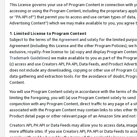
This License governs your use of Program Content in connection with yo
accessing or using the Program Content, including the proprietary appli
or “PA API of”) that permit you to access and use certain types of data
Advertising Content”) which we may make available to you, you agree t
1
.
Limited License to Program Content
Subject to the terms of the
Agreement
and solely for the limited purpo
Agreement (including this License and the other Program Policies), we 
exclusive, royalty-free license to: (a) copy and display Program Conten
Trademark Guidelines
) we make available to you as part of the Progra
(c) access and use Creators API, PA API, Data Feeds, and Product Adverti
does not include any downloading, copying or other use of Program Conte
data gathering and extraction tools. For the avoidance of doubt, Progr
Content.
You will use Program Content solely in accordance with the terms of t
limiting the foregoing, you will (a) use Program Content solely to send
conjunction with any Program Content, direct traffic to any page of a si
associated with the Program Content may contain links to sites other t
Product detail page or other relevant page of an Amazon Site and not 
Creators API, PA API or Data Feeds may allow you to access data, image
more affiliate sites. If you use Creators API, PA API or Data Feeds to ac