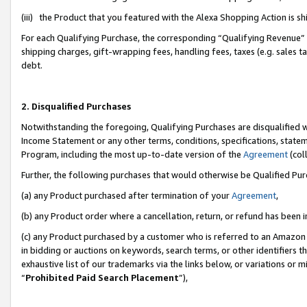
(iii) the Product that you featured with the Alexa Shopping Action is 
For each Qualifying Purchase, the corresponding “Qualifying Revenue” i
shipping charges, gift-wrapping fees, handling fees, taxes (e.g. sales ta
debt.
2. Disqualified Purchases
Notwithstanding the foregoing, Qualifying Purchases are disqualified w
Income Statement or any other terms, conditions, specifications, statem
Program, including the most up-to-date version of the
Agreement
(coll
Further, the following purchases that would otherwise be Qualified Pu
(a) any Product purchased after termination of your
Agreement
,
(b) any Product order where a cancellation, return, or refund has been i
(c) any Product purchased by a customer who is referred to an Amazon 
in bidding or auctions on keywords, search terms, or other identifiers 
exhaustive list of our trademarks via the links below, or variations or 
“
Prohibited Paid Search Placement
”),