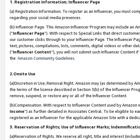
1. Registration Information; Influencer Page
(a) Registration Information. To register as an Influencer, you must co
regarding your social media presences.
(b) Influencer Page. This Amazon Influencer Program may include an A
(“
Influencer Page
”). With respect to Special Links that direct custom
our customer clicks through to your Influencer Page. The Influencer Pag
text, pictures, compilations, lists, comments, digital videos or other
(“
Influencer Content
”), you will not submit such Influencer Content if
the
Amazon Community Guidelines
.
2.Onsite Use
(a)Discretion in Use; Removal Right. Amazon may (as determined by Amazo
the terms of the license described in Section 3(b) of the Influencer Prog
remove, suspend, or restore any or all of the Influencer Content.
(b)Compensation. With respect to Influencer Content used by Amazon wi
Income
”) as further detailed in Associates Central. To be eligible t
registered as an Influencer for the applicable Amazon Site with a dedic
3. Reservation of Rights; Use of Influencer Marks; Indemnificati
(a)Reservation of Rights. We reserve all right, title and interest (includ