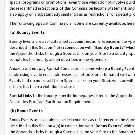
special programs or promotions (even those which do not involve purcha
those identified in Section 2 of this Commission Income Statement, an
also apply on a substantially similar basis as restrictions for special 
The following Special Commission Income are currently available:
here
(a) Bounty Events
Bounty Events are available in select countries as referenced in the
App
described in this Section 4(a) in connection with “
Bounty Events
” whic
the Appendix, clicks through a Special Link on your Site to a bounty-s
completes the bounty action described in the Appendix.
Amazon will not pay Special Commission Income where a Bounty Event ha
made using invalid email addresses, use of bots or automated software
Events that do not result from Special Links on your Site). Amazon will 
if there has been a violation or abuse.
Special Links to the bounty-specific homepages listed in the Appendix 
Associates Program Participation Requirements
.
(b) Bonus Events
Bonus Events are available in select countries as referenced in the
Appe
described in this Section 4(b) in connection with “
Bonus Events
” which
the Appendix, clicks through a Special Link on your Site to the Amazon 