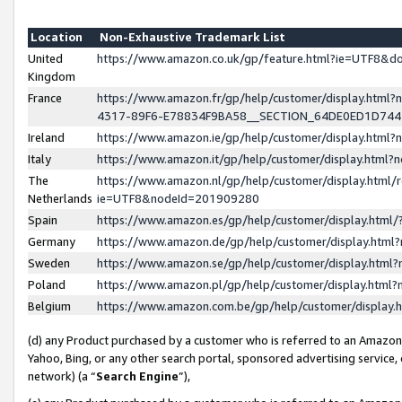
Location
Non-Exhaustive Trademark List
United
https://www.amazon.co.uk/gp/feature.html?ie=UTF8&
Kingdom
France
https://www.amazon.fr/gp/help/customer/display.ht
4317-89F6-E78834F9BA58__SECTION_64DE0ED1D74
Ireland
https://www.amazon.ie/gp/help/customer/display.ht
Italy
https://www.amazon.it/gp/help/customer/display.html
The
https://www.amazon.nl/gp/help/customer/display.html/
Netherlands
ie=UTF8&nodeId=201909280
Spain
https://www.amazon.es/gp/help/customer/display.htm
Germany
https://www.amazon.de/gp/help/customer/display.htm
Sweden
https://www.amazon.se/gp/help/customer/display.htm
Poland
https://www.amazon.pl/gp/help/customer/display.htm
Belgium
https://www.amazon.com.be/gp/help/customer/displa
(d) any Product purchased by a customer who is referred to an Amazon S
Yahoo, Bing, or any other search portal, sponsored advertising service, o
network) (a “
Search Engine
”),