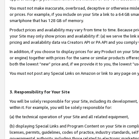
You must not make inaccurate, overbroad, deceptive or otherwise misle
or prices. For example, if you include on your Site a link to a 64 GB sm
smartphone that has 128 GB of memory.
Product prices and availability may vary from time to time. Because pri
your Site may only show prices and availability if: (a) we serve the link 
pricing and availability data via Creators API or PA API and you comply
In addition, if you choose to display prices for any Product on your Si
or engine) together with prices for the same or similar products offer
both the lowest “new” price and, if we provide it to you, the lowest “u
You must not post any Special Links on Amazon or link to any page on 
3. Responsibility for Your Site
You will be solely responsible for your Site, including its development
within it. For example, you will be solely responsible for:
(a) the technical operation of your Site and all related equipment,
(b) displaying Special Links and Program Content on your Site in compl
licenses, permits, guidelines, codes of practice, industry standards, se
governmental authority, including those related to electronic marketin