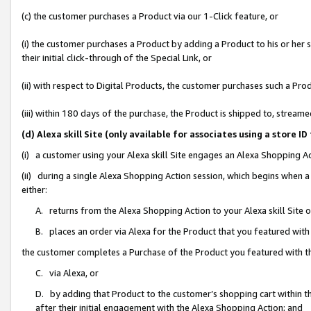
(c) the customer purchases a Product via our 1-Click feature, or
(i) the customer purchases a Product by adding a Product to his or her
their initial click-through of the Special Link, or
(ii) with respect to Digital Products, the customer purchases such a P
(iii) within 180 days of the purchase, the Product is shipped to, stre
(d) Alexa skill Site (only available for associates using a stor
(i) a customer using your Alexa skill Site engages an Alexa Shopping A
(ii) during a single Alexa Shopping Action session, which begins when
either:
A. returns from the Alexa Shopping Action to your Alexa skill Site 
B. places an order via Alexa for the Product that you featured with
the customer completes a Purchase of the Product you featured with t
C. via Alexa, or
D. by adding that Product to the customer’s shopping cart within th
after their initial engagement with the Alexa Shopping Action; and