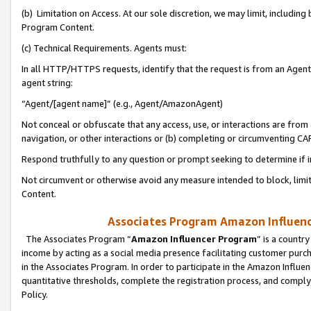
(b) Limitation on Access. At our sole discretion, we may limit, includin
Program Content.
(c) Technical Requirements. Agents must:
In all HTTP/HTTPS requests, identify that the request is from an Agent 
agent string:
“Agent/[agent name]” (e.g., Agent/AmazonAgent)
Not conceal or obfuscate that any access, use, or interactions are fro
navigation, or other interactions or (b) completing or circumventing 
Respond truthfully to any question or prompt seeking to determine if 
Not circumvent or otherwise avoid any measure intended to block, limit
Content.
Associates Program Amazon Influence
The Associates Program “
Amazon Influencer Program
” is a countr
income by acting as a social media presence facilitating customer purc
in the Associates Program. In order to participate in the Amazon Influen
quantitative thresholds, complete the registration process, and comply
Policy.