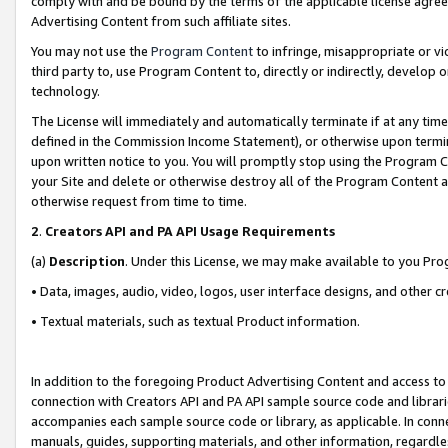
comply with and be bound by the terms of the applicable license agreem
Advertising Content from such affiliate sites.
You may not use the
Program Content
to infringe, misappropriate or vio
third party to, use Program Content to, directly or indirectly, develo
technology.
The License will immediately and automatically terminate if at any ti
defined in the Commission Income Statement), or otherwise upon termina
upon written notice to you. You will promptly stop using the Program 
your Site and delete or otherwise destroy all of the Program Content 
otherwise request from time to time.
2
.
Creators API and PA API Usage Requirements
(a)
Description
. Under this License, we may make available to you Pr
• Data, images, audio, video, logos, user interface designs, and other c
• Textual materials, such as textual Product information.
In addition to the foregoing Product Advertising Content and access to
connection with Creators API and PA API sample source code and librarie
accompanies each sample source code or library, as applicable. In conne
manuals, guides, supporting materials, and other information, regardless