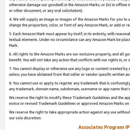
otherwise damage our goodwill in the Amazon Marks; or (iv) in offline ma
or other document, or any oral solicitation).
4. We will supply an image or images of the Amazon Marks for you to 
change the proportion, color, or font of any Amazon Mark, or add or
5. Each Amazon Mark must appear by itself, in its entirety, with reason
textual elements. Under no circumstance can any Amazon Mark be placed
Mark.
6. All rights to the Amazon Marks are our exclusive property, and all 
benefit. You will not take any action that conflicts with our rights in, 
7. You cannot display or otherwise use any logo or content created by a
unless you have obtained from that seller or vendor specific written au
8. You cannot use or apply to register any trademark that is confusingly
any trademark, domain name, subdomain, username or app name that is 
We reserve the right to modify these Trademark Guidelines and the app
notice or revised Trademark Guidelines or approved Amazon Marks on t
We reserve the right to take appropriate action against any use without
our sole discretion.
Associates Program IP