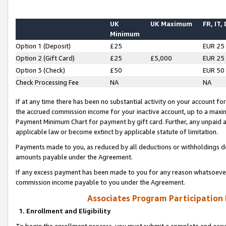
UK
UK Maximum
FR, IT,
Minimum
Option 1 (Deposit)
£25
EUR 25
Option 2 (Gift Card)
£25
£5,000
EUR 25
Option 3 (Check)
£50
EUR 50
Check Processing Fee
NA
NA
If at any time there has been no substantial activity on your account for 
the accrued commission income for your inactive account, up to a max
Payment Minimum Chart for payment by gift card. Further, any unpaid 
applicable law or become extinct by applicable statute of limitation.
Payments made to you, as reduced by all deductions or withholdings de
amounts payable under the Agreement.
If any excess payment has been made to you for any reason whatsoever,
commission income payable to you under the Agreement.
Associates Program Participation
1. Enrollment and Eligibility
To begin the enrollment process, you must submit a complete and accur