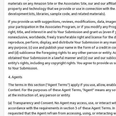
materials on any Amazon Site or the Associates Site, our and our affili
property and technology that we provide or use in connection with the
development kits, libraries, sample code, and related materials).
If you provide us with suggestions, reviews, modifications, data, image
your participation in the Associates Program, or if you modify any Prog
right, title, and interest in and to Your Submission and grant us (even 
nonexclusive, worldwide, freely transferable right and license for the du
reproduce, perform, display, and distribute Your Submission in any man
any purpose; (c) use and publish your name in the form of a credit in c
and (d) sublicense the foregoing rights to any other person or entity. A
obtained Your Submission in a lawful manner and (z) our and our sublice
entity’s rights, including any copyright rights. You agree to provide us
to Your Submission.
4. Agents
The terms in this section (“Agent Terms”) apply if you use, allow, enab
Content. For the purposes of these Agent Terms, "Agent” means any so
at the instruction of, any person or entity.
(a) Transparency and Consent. No Agent may access, use, or interact with 
accordance with the requirements in section 3 of these Agent Terms. In
requested that the Agent refrain from accessing, using, or interacting