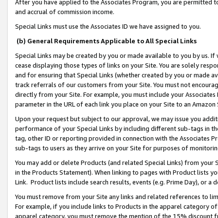
After you have applied to the Associates Program, you are permitted to 
and accrual of commission income.
Special Links must use the Associates ID we have assigned to you.
(b) General Requirements Applicable to All Special Links
Special Links may be created by you or made available to you by us. If 
cease displaying those types of links on your Site. You are solely respo
and for ensuring that Special Links (whether created by you or made av
track referrals of our customers from your Site. You must not encoura
directly from your Site. For example, you must include your Associates
parameter in the URL of each link you place on your Site to an Amazon 
Upon your request but subject to our approval, we may issue you addit
performance of your Special Links by including different sub-tags in t
tag, other ID or reporting provided in connection with the Associates Pr
sub-tags to users as they arrive on your Site for purposes of monitorin
You may add or delete Products (and related Special Links) from your Si
in the Products Statement). When linking to pages with Product lists you
Link. Product lists include search results, events (e.g. Prime Day), or 
You must remove from your Site any links and related references to li
For example, if you include links to Products in the apparel category 
apparel category, you must remove the mention of the 15% discount f