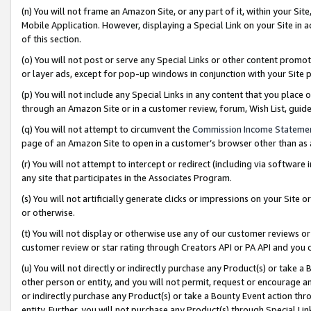
(n) You will not frame an Amazon Site, or any part of it, within your Sit
Mobile Application. However, displaying a Special Link on your Site in a
of this section.
(o) You will not post or serve any Special Links or other content prom
or layer ads, except for pop-up windows in conjunction with your Site 
(p) You will not include any Special Links in any content that you place
through an Amazon Site or in a customer review, forum, Wish List, gui
(q) You will not attempt to circumvent the
Commission Income Stateme
page of an Amazon Site to open in a customer’s browser other than as a 
(r) You will not attempt to intercept or redirect (including via softwar
any site that participates in the Associates Program.
(s) You will not artificially generate clicks or impressions on your Si
or otherwise.
(t) You will not display or otherwise use any of our customer reviews or 
customer review or star rating through Creators API or PA API and you 
(u) You will not directly or indirectly purchase any Product(s) or take a
other person or entity, and you will not permit, request or encourage an
or indirectly purchase any Product(s) or take a Bounty Event action thro
entity. Further, you will not purchase any Product(s) through Special Li