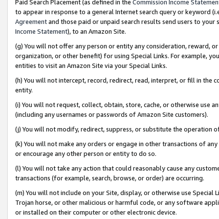
Paid Search Placement (as defined in the
Commission Income Statemen
to appear in response to a general Internet search query or keyword (i.e.
Agreement
and those paid or unpaid search results send users to your sit
Income Statement
), to an Amazon Site.
(g) You will not offer any person or entity any consideration, reward, or
organization, or other benefit) for using Special Links. For example, 
entities to visit an Amazon Site via your Special Links.
(h) You will not intercept, record, redirect, read, interpret, or fill in 
entity.
(i) You will not request, collect, obtain, store, cache, or otherwise us
(including any usernames or passwords of Amazon Site customers).
(j) You will not modify, redirect, suppress, or substitute the operation 
(k) You will not make any orders or engage in other transactions of any 
or encourage any other person or entity to do so.
(l) You will not take any action that could reasonably cause any custome
transactions (for example, search, browse, or order) are occurring.
(m) You will not include on your Site, display, or otherwise use Specia
Trojan horse, or other malicious or harmful code, or any software app
or installed on their computer or other electronic device.