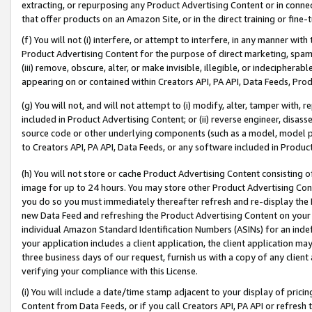
extracting, or repurposing any Product Advertising Content or in connec
that offer products on an Amazon Site, or in the direct training or fin
(f) You will not (i) interfere, or attempt to interfere, in any manner wit
Product Advertising Content for the purpose of direct marketing, spammi
(iii) remove, obscure, alter, or make invisible, illegible, or indecipherab
appearing on or contained within Creators API, PA API, Data Feeds, Prod
(g) You will not, and will not attempt to (i) modify, alter, tamper with,
included in Product Advertising Content; or (ii) reverse engineer, disa
source code or other underlying components (such as a model, model pa
to Creators API, PA API, Data Feeds, or any software included in Produc
(h) You will not store or cache Product Advertising Content consisting 
image for up to 24 hours. You may store other Product Advertising Cont
you do so you must immediately thereafter refresh and re-display the P
new Data Feed and refreshing the Product Advertising Content on your 
individual Amazon Standard Identification Numbers (ASINs) for an indefi
your application includes a client application, the client application m
three business days of our request, furnish us with a copy of any clien
verifying your compliance with this License.
(i) You will include a date/time stamp adjacent to your display of prici
Content from Data Feeds, or if you call Creators API, PA API or refresh