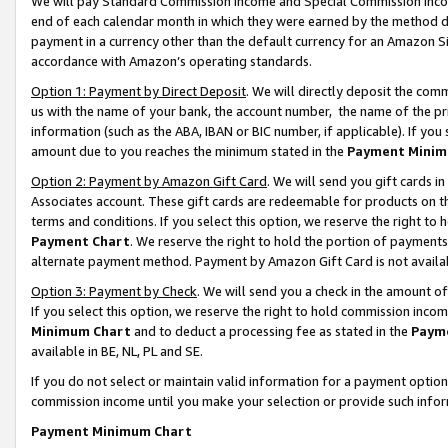
We will pay Standard Commission Income and Special Commission Incom
end of each calendar month in which they were earned by the method de
payment in a currency other than the default currency for an Amazon Sit
accordance with Amazon’s operating standards.
Option 1: Payment by Direct Deposit
. We will directly deposit the co
us with the name of your bank, the account number, the name of the pr
information (such as the ABA, IBAN or BIC number, if applicable). If you 
amount due to you reaches the minimum stated in the
Payment Minim
Option 2: Payment by Amazon Gift Card
. We will send you gift cards 
Associates account. These gift cards are redeemable for products on t
terms and conditions. If you select this option, we reserve the right t
Payment Chart
. We reserve the right to hold the portion of payment
alternate payment method. Payment by Amazon Gift Card is not available
Option 3: Payment by Check
. We will send you a check in the amount o
If you select this option, we reserve the right to hold commission inco
Minimum Chart
and to deduct a processing fee as stated in the
Paym
available in BE, NL, PL and SE.
If you do not select or maintain valid information for a payment opti
commission income until you make your selection or provide such info
Payment Minimum Chart