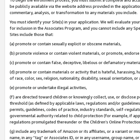
be publicly available via the website address provided in the application
commentary, analysis, or transformation to any materials you include.
You must identify your Site(s) in your application. We will evaluate your 
for inclusion in the Associates Program, and you cannot include any Speci
Sites include those that:
(a) promote or contain sexually explicit or obscene materials,
(b) promote violence or contain violent materials, or promote, endorse 
(c) promote or contain false, deceptive, libelous or defamatory materi
(d) promote or contain materials or activity that is hateful, harassing, h
of race, color, sex, religion, nationality, disability, sexual orientation, or
(e) promote or undertake illegal activities,
(f) are directed toward children or knowingly collect, use, or disclose
threshold (as defined by applicable laws, regulations and/or guidelines);
permits, guidelines, codes of practice, industry standards, self-regulat
governmental authority related to child protection (for example, if app
regulations promulgated thereunder or the Children’s Online Protection
(g) include any trademark of Amazon or its affiliates, or a variant or 
name, in any “tag” or Associates ID, or in any username, group name, or 