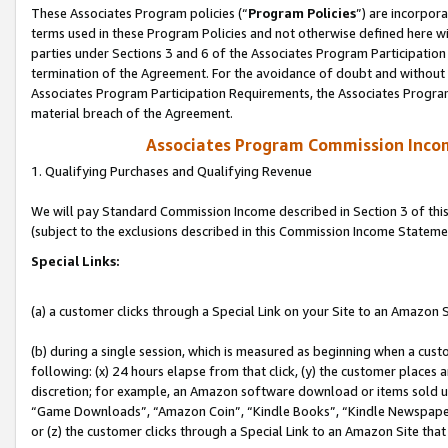
These Associates Program policies (“
Program Policies
”) are incorpor
terms used in these Program Policies and not otherwise defined here wil
parties under Sections 3 and 6 of the Associates Program Participation
termination of the Agreement. For the avoidance of doubt and without l
Associates Program Participation Requirements, the Associates Program
material breach of the Agreement.
Associates Program Commission Inco
1. Qualifying Purchases and Qualifying Revenue
We will pay Standard Commission Income described in Section 3 of thi
(subject to the exclusions described in this Commission Income Stateme
Special Links:
(a) a customer clicks through a Special Link on your Site to an Amazon S
(b) during a single session, which is measured as beginning when a custo
following: (x) 24 hours elapse from that click, (y) the customer places 
discretion; for example, an Amazon software download or items sold 
“Game Downloads”, “Amazon Coin”, “Kindle Books”, “Kindle Newspapers”
or (z) the customer clicks through a Special Link to an Amazon Site that