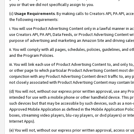
you or that we did not specifically assign to you.
(c)
Usage Requirements
. By making calls to Creators API, PA API, ac
the following requirements:
i. You will use Product Advertising Content only in a lawful manner in a
use Creators API, PA API, Data Feeds, or Product Advertising Content wit
purpose of advertising and marketing an Amazon Site and driving sales
ii. You will comply with all pages, schedules, policies, guidelines, and o
and the Program Policies.
iii. You will link each use of Product Advertising Content to, and only 
or other page to which particular Product Advertising Content most direc
conjunction with any Product Advertising Content direct traffic to, any 
not closely associated with Product Advertising Content may contain lin
(d) You will not, without our express prior written approval, use any Pr
intended for use with a mobile phone or other handheld device. This proh
such devices but that may be accessible by such devices, such as a non-
Approved Mobile Application as defined in the Mobile Application Policy; 
boxes, streaming video players, blu-ray players, or dvd players) or Inte
Internet Apps).
(e) You will not, without our express prior written approval, access or 