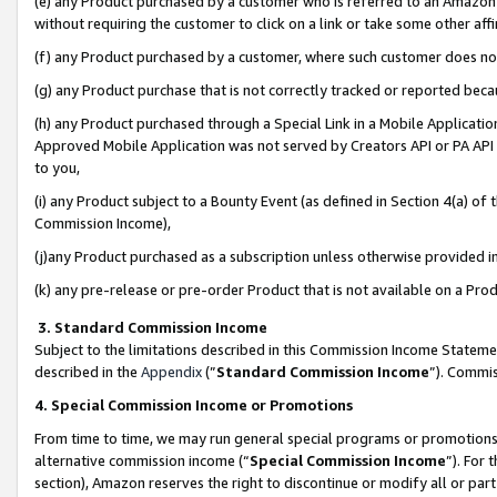
(e) any Product purchased by a customer who is referred to an Amazon Si
without requiring the customer to click on a link or take some other affi
(f) any Product purchased by a customer, where such customer does no
(g) any Product purchase that is not correctly tracked or reported bec
(h) any Product purchased through a Special Link in a Mobile Applicatio
Approved Mobile Application was not served by Creators API or PA API (
to you,
(i) any Product subject to a Bounty Event (as defined in Section 4(a) o
Commission Income),
(j)any Product purchased as a subscription unless otherwise provided 
(k) any pre-release or pre-order Product that is not available on a Prod
3. Standard Commission Income
Subject to the limitations described in this Commission Income Statem
described in the
Appendix
(”
Standard Commission Income
”). Commis
4. Special Commission Income or Promotions
From time to time, we may run general special programs or promotions 
alternative commission income (“
Special Commission Income
”). For
section), Amazon reserves the right to discontinue or modify all or par