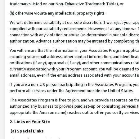
trademarks listed on our Non-Exhaustive Trademark Table), or
(h) otherwise violate any intellectual property rights.
We will determine suitability at our sole discretion. If we reject your 
complied with our suitability requirements. However, if at any time we 1
connection with any violation or abuse (as determined in our sole disc
authorization. Advance authorization may be initiated by completing t
You will ensure that the information in your Associates Program applic
including your email address, other contact information, and identifica
notifications (if any), approvals (if any), and other communications re
currently associated with your Program account. You will be deemed to 
email address, even if the email address associated with your account i
If you are a non-US person participating in the Associates Program, you
perform all services under the Agreement outside the United States.
The Associates Program is free to join, and we provide resources on th
authorized any business to provide paid set-up or consulting services t
appropriate the Amazon name) reaches out to offer you costly services
2. Links on Your Site
(a) Special Links