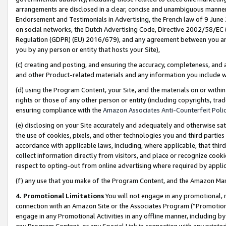
arrangements are disclosed in a clear, concise and unambiguous manner 
Endorsement and Testimonials in Advertising, the French law of 9 June
on social networks, the Dutch Advertising Code, Directive 2002/58/EC 
Regulation (GDPR) (EU) 2016/679), and any agreement between you and 
you by any person or entity that hosts your Site),
(c) creating and posting, and ensuring the accuracy, completeness, and 
and other Product-related materials and any information you include wit
(d) using the Program Content, your Site, and the materials on or within
rights or those of any other person or entity (including copyrights, trad
ensuring compliance with the
Amazon Associates Anti-Counterfeit Polic
(e) disclosing on your Site accurately and adequately and otherwise sat
the use of cookies, pixels, and other technologies you and third parties
accordance with applicable laws, including, where applicable, that thir
collect information directly from visitors, and place or recognize cooki
respect to opting-out from online advertising where required by appli
(f) any use that you make of the Program Content, and the Amazon Mar
4. Promotional Limitations
You will not engage in any promotional, ma
connection with an Amazon Site or the Associates Program (“Promotional
engage in any Promotional Activities in any offline manner, including by
any Program Content, or any Special Link in connection with any printed 