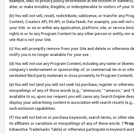
example, links to privacy policy information at the bottom of banners);
alter, or make invisible, illegible, or indecipherable to visitors of your 
(b) You will not sell, resell, redistribute, sublicense, or transfer any 
Content, Creators API, PA API, or Data Feeds. For example, you will not 
your Site or on or within any application, platform, site, or service (in
rights in or to any Program Content to any other person or entity, nor wi
site that is not your Site.
(c) You will promptly remove from your Site and delete or otherwise d
notify you is no longer available for your use.
(d) You will not use any Program Content, including any name or likene
company’s endorsement or sponsorship of, or commercial tie-in or other 
unrelated third party materials in close proximity to Program Content)
(e) You will not (and you will not seek to) purchase, register or otherw
misspellings of any of those words (e.g., “ammazon,” “amaozn,” and “kin
available to us, upon our request you will cause any Search Engine de
display your advertising content in association with search results (e.
such exclusion capabilities.
(f) You will not bid on or purchase keywords, search terms, or other id
its affiliates or variations or misspellings of any of these words (“
Prop
Exhaustive Trademarks Table) or otherwise participate in keyword aucti