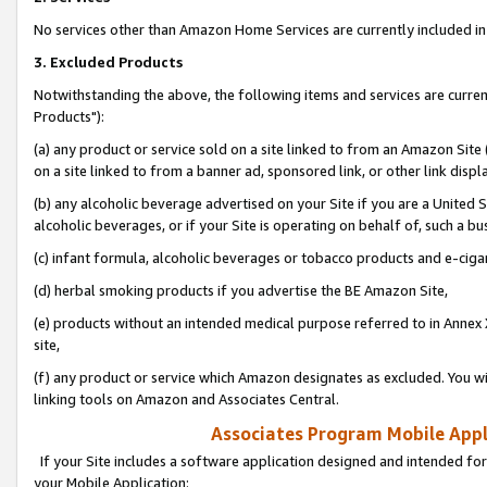
No services other than Amazon Home Services are currently included in 
3. Excluded Products
Notwithstanding the above, the following items and services are curre
Products"):
(a) any product or service sold on a site linked to from an Amazon Site
on a site linked to from a banner ad, sponsored link, or other link disp
(b) any alcoholic beverage advertised on your Site if you are a United 
alcoholic beverages, or if your Site is operating on behalf of, such a bu
(c) infant formula, alcoholic beverages or tobacco products and e-ciga
(d) herbal smoking products if you advertise the BE Amazon Site,
(e) products without an intended medical purpose referred to in Annex 
site,
(f) any product or service which Amazon designates as excluded. You will 
linking tools on Amazon and Associates Central.
Associates Program Mobile Appli
If your Site includes a software application designed and intended for
your Mobile Application: