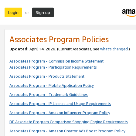
Login
Sign up
or
Associates Program Policies
Updated:
April 14, 2026. (Current Associates, see
what’s changed
.)
Associates Program - Commission Income Statement
Associates Program - Participation Requirements
Associates Program - Products Statement
Associates Program - Mobile Application Policy
Associates Program - Trademark Guidelines
Associates Program - IP License and Usage Requirements
Associates Program - Amazon Influencer Program Policy
DE Associate Program Comparison Shopping Engine Requirements
Associates Program - Amazon Creator Ads Boost Program Policy