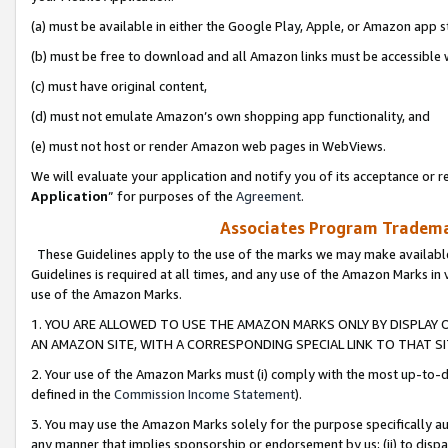
(a) must be available in either the Google Play, Apple, or Amazon app s
(b) must be free to download and all Amazon links must be accessible 
(c) must have original content,
(d) must not emulate Amazon’s own shopping app functionality, and
(e) must not host or render Amazon web pages in WebViews.
We will evaluate your application and notify you of its acceptance or re
Application
” for purposes of the
Agreement
.
Associates Program Trademar
These Guidelines apply to the use of the marks we may make available
Guidelines is required at all times, and any use of the Amazon Marks in 
use of the Amazon Marks.
1. YOU ARE ALLOWED TO USE THE AMAZON MARKS ONLY BY DISPLAY 
AN AMAZON SITE, WITH A CORRESPONDING SPECIAL LINK TO THAT SI
2. Your use of the Amazon Marks must (i) comply with the most up-to-da
defined in the
Commission Income Statement
).
3. You may use the Amazon Marks solely for the purpose specifically a
any manner that implies sponsorship or endorsement by us; (ii) to disparag