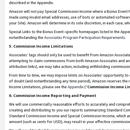
described in the Appendix.
Amazon will not pay Special Commission Income where a Bonus Event has
made using invalid email addresses, use of bots or automated software,
your Site). Amazon will determine in its sole discretion, in each case, w
Special Links to the Bonus Event-specific homepages listed in the Appe
notwithstanding the
Associates Program Participation Requirements
.
5. Commission Income Limitations
Associates’ tags should only be used to benefit from Amazon Associates
attempting to claim commissions from both Amazon Associates and ano
attribution links), we may take action, including withholding commissio
From time to time, we may impose limits on Associates’ opportunity t
of doubt (and notwithstanding any time period), Amazon reserves the ri
Income Limitations, please see the
Appendix
(“
Commission Income Li
6. Commission Income Reporting and Payment
We will use commercially reasonable efforts to accurately and comprehe
creating and distributing to you our reports summarizing Standard C
Standard Commission Income and Special Commission Income, which are 
amount (such as cents for USD), may result in your effective commission 