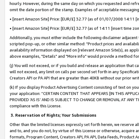
hourly. However, during the same day on which you requested and refre
omit the date portion of the stamp. Examples of acceptable messaging
• [insert Amazon Site] Price: [EUR/£] 32.77 (as of 01/07/2008 14:11 [in
• [insert Amazon Site] Price: [EUR/£] 32.77 (as of 14:11 [insert time zo
Additionally, you must either include the following disclaimer adjacent t
scripted pop-up, or other similar method: "Product prices and availabil
availability information displayed on [relevant Amazon Site(s), as appli
above examples, "Details" and "More info" would provide a method for 
(j) You will not exceed, or if you build and release an application that c
will not exceed, any limit on calls per second set forth in any Specifica
Creators API or PA API that are greater than 40KB without our prior wr
(k) If you display Product Advertising Content consisting of text on your
your application: “CERTAIN CONTENT THAT APPEARS [IN THIS APPLIC
PROVIDED ‘AS IS’ AND IS SUBJECT TO CHANGE OR REMOVAL AT ANY TIME.”
compliance with this License.
3.
Reservation of Rights; Your Submissions
Other than the limited licenses expressly set forth herein, we reserve all 
and to, and you do not, by virtue of this License or otherwise, acquire an
formats, Program Content, Creators API, PA API, Data Feeds, Product 