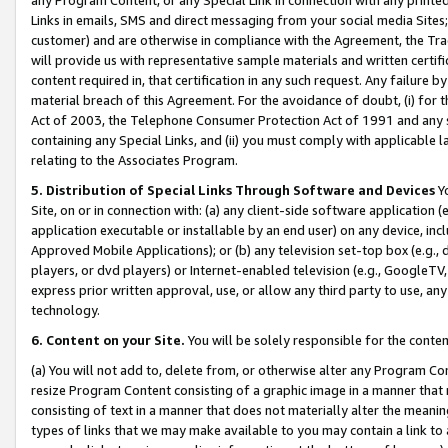
Links in emails, SMS and direct messaging from your social media Sites; 
customer) and are otherwise in compliance with the Agreement, the Tr
will provide us with representative sample materials and written certif
content required in, that certification in any such request. Any failure b
material breach of this Agreement. For the avoidance of doubt, (i) for
Act of 2003, the Telephone Consumer Protection Act of 1991 and any si
containing any Special Links, and (ii) you must comply with applicable
relating to the Associates Program.
5. Distribution of Special Links Through Software and Devices
Yo
Site, on or in connection with: (a) any client-side software application 
application executable or installable by an end user) on any device, in
Approved Mobile Applications); or (b) any television set-top box (e.g., 
players, or dvd players) or Internet-enabled television (e.g., GoogleTV, 
express prior written approval, use, or allow any third party to use, 
technology.
6. Content on your Site.
You will be solely responsible for the conten
(a) You will not add to, delete from, or otherwise alter any Program Co
resize Program Content consisting of a graphic image in a manner that
consisting of text in a manner that does not materially alter the meanin
types of links that we may make available to you may contain a link to 