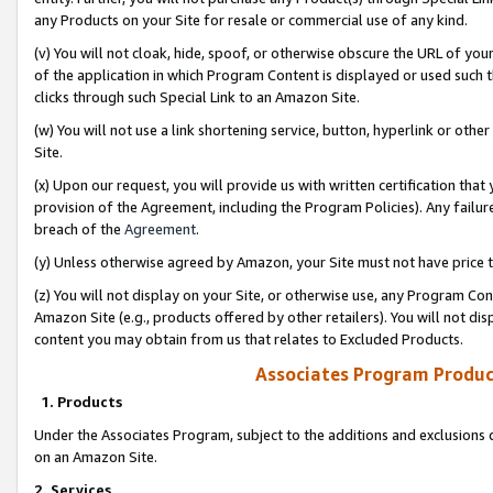
any Products on your Site for resale or commercial use of any kind.
(v) You will not cloak, hide, spoof, or otherwise obscure the URL of your
of the application in which Program Content is displayed or used such 
clicks through such Special Link to an Amazon Site.
(w) You will not use a link shortening service, button, hyperlink or oth
Site.
(x) Upon our request, you will provide us with written certification tha
provision of the Agreement, including the Program Policies). Any failure
breach of the
Agreement
.
(y) Unless otherwise agreed by Amazon, your Site must not have price tr
(z) You will not display on your Site, or otherwise use, any Program Con
Amazon Site (e.g., products offered by other retailers). You will not di
content you may obtain from us that relates to Excluded Products.
Associates Program Produc
1. Products
Under the Associates Program, subject to the additions and exclusions d
on an Amazon Site.
2. Services