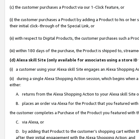
(c) the customer purchases a Product via our 1-Click feature, or
(i) the customer purchases a Product by adding a Product to his or her
their initial click-through of the Special Link, or
(ii) with respect to Digital Products, the customer purchases such a P
(iii) within 180 days of the purchase, the Product is shipped to, stre
(d) Alexa skill Site (only available for associates using a stor
(i) a customer using your Alexa skill Site engages an Alexa Shopping A
(ii) during a single Alexa Shopping Action session, which begins when
either:
A. returns from the Alexa Shopping Action to your Alexa skill Site 
B. places an order via Alexa for the Product that you featured with
the customer completes a Purchase of the Product you featured with t
C. via Alexa, or
D. by adding that Product to the customer’s shopping cart within th
after their initial engagement with the Alexa Shopping Action; and