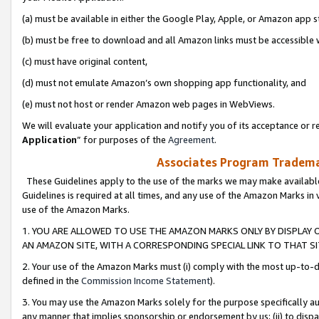
(a) must be available in either the Google Play, Apple, or Amazon app s
(b) must be free to download and all Amazon links must be accessible 
(c) must have original content,
(d) must not emulate Amazon’s own shopping app functionality, and
(e) must not host or render Amazon web pages in WebViews.
We will evaluate your application and notify you of its acceptance or re
Application
” for purposes of the
Agreement
.
Associates Program Trademar
These Guidelines apply to the use of the marks we may make available
Guidelines is required at all times, and any use of the Amazon Marks in 
use of the Amazon Marks.
1. YOU ARE ALLOWED TO USE THE AMAZON MARKS ONLY BY DISPLAY 
AN AMAZON SITE, WITH A CORRESPONDING SPECIAL LINK TO THAT SI
2. Your use of the Amazon Marks must (i) comply with the most up-to-da
defined in the
Commission Income Statement
).
3. You may use the Amazon Marks solely for the purpose specifically a
any manner that implies sponsorship or endorsement by us; (ii) to disparag