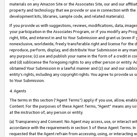
materials on any Amazon Site or the Associates Site, our and our affili
property and technology that we provide or use in connection with the
development kits, libraries, sample code, and related materials).
If you provide us with suggestions, reviews, modifications, data, image
your participation in the Associates Program, or if you modify any Prog
right, title, and interest in and to Your Submission and grant us (even 
nonexclusive, worldwide, freely transferable right and license for the du
reproduce, perform, display, and distribute Your Submission in any man
any purpose; (c) use and publish your name in the form of a credit in c
and (d) sublicense the foregoing rights to any other person or entity. A
obtained Your Submission in a lawful manner and (z) our and our sublice
entity’s rights, including any copyright rights. You agree to provide us
to Your Submission.
4. Agents
The terms in this section (“Agent Terms”) apply if you use, allow, enab
Content. For the purposes of these Agent Terms, "Agent” means any so
at the instruction of, any person or entity.
(a) Transparency and Consent. No Agent may access, use, or interact with 
accordance with the requirements in section 3 of these Agent Terms. In
requested that the Agent refrain from accessing, using, or interacting