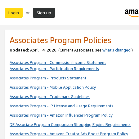
Login
Sign up
or
Associates Program Policies
Updated:
April 14, 2026. (Current Associates, see
what’s changed
.)
Associates Program - Commission Income Statement
Associates Program - Participation Requirements
Associates Program - Products Statement
Associates Program - Mobile Application Policy
Associates Program - Trademark Guidelines
Associates Program - IP License and Usage Requirements
Associates Program - Amazon Influencer Program Policy
DE Associate Program Comparison Shopping Engine Requirements
Associates Program - Amazon Creator Ads Boost Program Policy