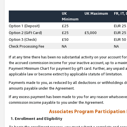
UK
UK Maximum
FR, IT,
Minimum
Option 1 (Deposit)
£25
EUR 25
Option 2 (Gift Card)
£25
£5,000
EUR 25
Option 3 (Check)
£50
EUR 50
Check Processing Fee
NA
NA
If at any time there has been no substantial activity on your account for 
the accrued commission income for your inactive account, up to a max
Payment Minimum Chart for payment by gift card. Further, any unpaid 
applicable law or become extinct by applicable statute of limitation.
Payments made to you, as reduced by all deductions or withholdings de
amounts payable under the Agreement.
If any excess payment has been made to you for any reason whatsoever,
commission income payable to you under the Agreement.
Associates Program Participation
1. Enrollment and Eligibility
To begin the enrollment process, you must submit a complete and accur