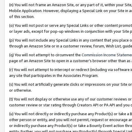
(n) You will not frame an Amazon Site, or any part of it, within your Sit
Mobile Application. However, displaying a Special Link on your Site in a
of this section.
(o) You will not post or serve any Special Links or other content prom
or layer ads, except for pop-up windows in conjunction with your Site 
(p) You will not include any Special Links in any content that you place
through an Amazon Site or in a customer review, forum, Wish List, gui
(q) You will not attempt to circumvent the
Commission Income Stateme
page of an Amazon Site to open in a customer’s browser other than as a 
(r) You will not attempt to intercept or redirect (including via softwar
any site that participates in the Associates Program.
(s) You will not artificially generate clicks or impressions on your Si
or otherwise.
(t) You will not display or otherwise use any of our customer reviews or 
customer review or star rating through Creators API or PA API and you 
(u) You will not directly or indirectly purchase any Product(s) or take a
other person or entity, and you will not permit, request or encourage an
or indirectly purchase any Product(s) or take a Bounty Event action thro
entity. Further, you will not purchase any Product(s) through Special Li