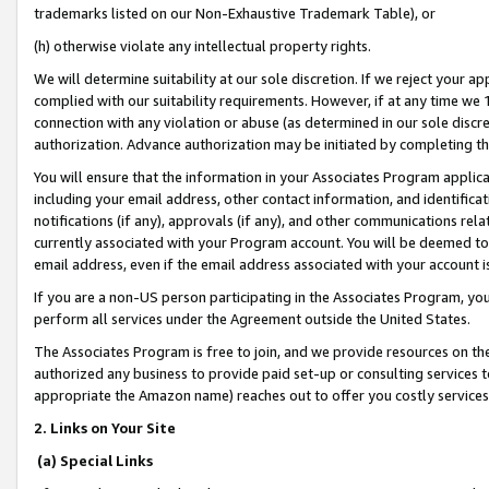
trademarks listed on our Non-Exhaustive Trademark Table), or
(h) otherwise violate any intellectual property rights.
We will determine suitability at our sole discretion. If we reject your 
complied with our suitability requirements. However, if at any time we 1
connection with any violation or abuse (as determined in our sole disc
authorization. Advance authorization may be initiated by completing t
You will ensure that the information in your Associates Program applic
including your email address, other contact information, and identifica
notifications (if any), approvals (if any), and other communications re
currently associated with your Program account. You will be deemed to 
email address, even if the email address associated with your account i
If you are a non-US person participating in the Associates Program, you
perform all services under the Agreement outside the United States.
The Associates Program is free to join, and we provide resources on th
authorized any business to provide paid set-up or consulting services t
appropriate the Amazon name) reaches out to offer you costly services
2. Links on Your Site
(a) Special Links