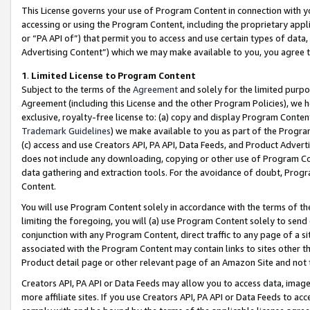
This License governs your use of Program Content in connection with yo
accessing or using the Program Content, including the proprietary appli
or “PA API of”) that permit you to access and use certain types of data
Advertising Content”) which we may make available to you, you agree t
1
.
Limited License to Program Content
Subject to the terms of the
Agreement
and solely for the limited purpo
Agreement (including this License and the other Program Policies), we 
exclusive, royalty-free license to: (a) copy and display Program Conten
Trademark Guidelines
) we make available to you as part of the Progra
(c) access and use Creators API, PA API, Data Feeds, and Product Adverti
does not include any downloading, copying or other use of Program Conte
data gathering and extraction tools. For the avoidance of doubt, Progr
Content.
You will use Program Content solely in accordance with the terms of t
limiting the foregoing, you will (a) use Program Content solely to send
conjunction with any Program Content, direct traffic to any page of a si
associated with the Program Content may contain links to sites other t
Product detail page or other relevant page of an Amazon Site and not 
Creators API, PA API or Data Feeds may allow you to access data, image
more affiliate sites. If you use Creators API, PA API or Data Feeds to ac