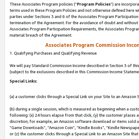
These Associates Program policies (“
Program Policies
”) are incorpor
terms used in these Program Policies and not otherwise defined here wil
parties under Sections 3 and 6 of the Associates Program Participation
termination of the Agreement. For the avoidance of doubt and without l
Associates Program Participation Requirements, the Associates Program
material breach of the Agreement.
Associates Program Commission Inco
1. Qualifying Purchases and Qualifying Revenue
We will pay Standard Commission Income described in Section 3 of thi
(subject to the exclusions described in this Commission Income Stateme
Special Links:
(a) a customer clicks through a Special Link on your Site to an Amazon S
(b) during a single session, which is measured as beginning when a custo
following: (x) 24 hours elapse from that click, (y) the customer places 
discretion; for example, an Amazon software download or items sold 
“Game Downloads”, “Amazon Coin”, “Kindle Books”, “Kindle Newspapers”
or (z) the customer clicks through a Special Link to an Amazon Site that