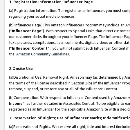
1. Registration Information; Influencer Page
(a) Registration Information. To register as an Influencer, you must co
regarding your social media presences.
(b) Influencer Page. This Amazon Influencer Program may include an A
(“
Influencer Page
”). With respect to Special Links that direct custom
our customer clicks through to your Influencer Page. The Influencer Pag
text, pictures, compilations, lists, comments, digital videos or other
(“
Influencer Content
”), you will not submit such Influencer Content if
the
Amazon Community Guidelines
.
2.Onsite Use
(a)Discretion in Use; Removal Right. Amazon may (as determined by Amazo
the terms of the license described in Section 3(b) of the Influencer Prog
remove, suspend, or restore any or all of the Influencer Content.
(b)Compensation. With respect to Influencer Content used by Amazon wi
Income
”) as further detailed in Associates Central. To be eligible t
registered as an Influencer for the applicable Amazon Site with a dedic
3. Reservation of Rights; Use of Influencer Marks; Indemnificati
(a)Reservation of Rights. We reserve all right, title and interest (includ