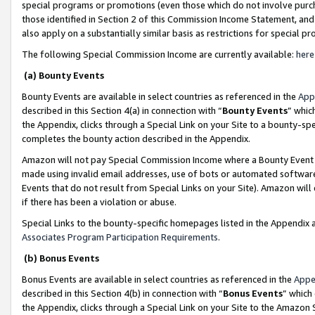
special programs or promotions (even those which do not involve purcha
those identified in Section 2 of this Commission Income Statement, an
also apply on a substantially similar basis as restrictions for special 
The following Special Commission Income are currently available:
here
(a) Bounty Events
Bounty Events are available in select countries as referenced in the
App
described in this Section 4(a) in connection with “
Bounty Events
” whic
the Appendix, clicks through a Special Link on your Site to a bounty-s
completes the bounty action described in the Appendix.
Amazon will not pay Special Commission Income where a Bounty Event ha
made using invalid email addresses, use of bots or automated software
Events that do not result from Special Links on your Site). Amazon will 
if there has been a violation or abuse.
Special Links to the bounty-specific homepages listed in the Appendix 
Associates Program Participation Requirements
.
(b) Bonus Events
Bonus Events are available in select countries as referenced in the
Appe
described in this Section 4(b) in connection with “
Bonus Events
” which
the Appendix, clicks through a Special Link on your Site to the Amazon 