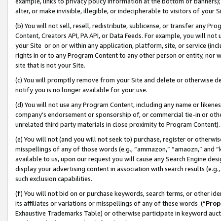
example, links to privacy policy information at the bottom of banners);
alter, or make invisible, illegible, or indecipherable to visitors of your 
(b) You will not sell, resell, redistribute, sublicense, or transfer any 
Content, Creators API, PA API, or Data Feeds. For example, you will not 
your Site or on or within any application, platform, site, or service (in
rights in or to any Program Content to any other person or entity, nor wi
site that is not your Site.
(c) You will promptly remove from your Site and delete or otherwise d
notify you is no longer available for your use.
(d) You will not use any Program Content, including any name or likene
company’s endorsement or sponsorship of, or commercial tie-in or other 
unrelated third party materials in close proximity to Program Content)
(e) You will not (and you will not seek to) purchase, register or otherw
misspellings of any of those words (e.g., “ammazon,” “amaozn,” and “kin
available to us, upon our request you will cause any Search Engine de
display your advertising content in association with search results (e.
such exclusion capabilities.
(f) You will not bid on or purchase keywords, search terms, or other id
its affiliates or variations or misspellings of any of these words (“
Prop
Exhaustive Trademarks Table) or otherwise participate in keyword aucti