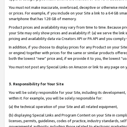
You must not make inaccurate, overbroad, deceptive or otherwise misle
or prices. For example, if you include on your Site a link to a 64 GB sm
smartphone that has 128 GB of memory.
Product prices and availability may vary from time to time. Because pri
your Site may only show prices and availability if: (a) we serve the link 
pricing and availability data via Creators API or PA API and you comply
In addition, if you choose to display prices for any Product on your Si
or engine) together with prices for the same or similar products offer
both the lowest “new” price and, if we provide it to you, the lowest “u
You must not post any Special Links on Amazon or link to any page on 
3. Responsibility for Your Site
You will be solely responsible for your Site, including its development
within it. For example, you will be solely responsible for:
(a) the technical operation of your Site and all related equipment,
(b) displaying Special Links and Program Content on your Site in compl
licenses, permits, guidelines, codes of practice, industry standards, se
governmental authority, including those related to electronic marketin