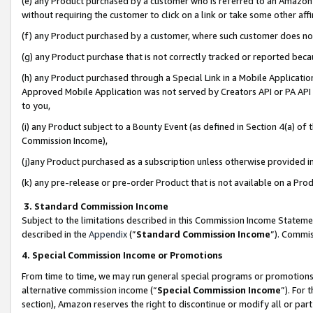
(e) any Product purchased by a customer who is referred to an Amazon Si
without requiring the customer to click on a link or take some other affi
(f) any Product purchased by a customer, where such customer does no
(g) any Product purchase that is not correctly tracked or reported bec
(h) any Product purchased through a Special Link in a Mobile Applicatio
Approved Mobile Application was not served by Creators API or PA API (
to you,
(i) any Product subject to a Bounty Event (as defined in Section 4(a) o
Commission Income),
(j)any Product purchased as a subscription unless otherwise provided 
(k) any pre-release or pre-order Product that is not available on a Prod
3. Standard Commission Income
Subject to the limitations described in this Commission Income Statem
described in the
Appendix
(”
Standard Commission Income
”). Commis
4. Special Commission Income or Promotions
From time to time, we may run general special programs or promotions 
alternative commission income (“
Special Commission Income
”). For
section), Amazon reserves the right to discontinue or modify all or par