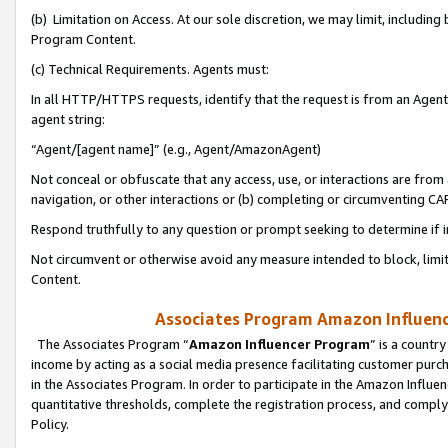
(b) Limitation on Access. At our sole discretion, we may limit, includin
Program Content.
(c) Technical Requirements. Agents must:
In all HTTP/HTTPS requests, identify that the request is from an Agent 
agent string:
“Agent/[agent name]” (e.g., Agent/AmazonAgent)
Not conceal or obfuscate that any access, use, or interactions are fro
navigation, or other interactions or (b) completing or circumventing 
Respond truthfully to any question or prompt seeking to determine if 
Not circumvent or otherwise avoid any measure intended to block, limit
Content.
Associates Program Amazon Influence
The Associates Program “
Amazon Influencer Program
” is a countr
income by acting as a social media presence facilitating customer purc
in the Associates Program. In order to participate in the Amazon Influen
quantitative thresholds, complete the registration process, and comply
Policy.