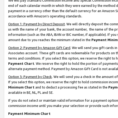
We will pay Standard Commission Income and Special Commission Incom
end of each calendar month in which they were earned by the method de
payment in a currency other than the default currency for an Amazon Sit
accordance with Amazon’s operating standards.
Option 1: Payment by Direct Deposit
. We will directly deposit the co
us with the name of your bank, the account number, the name of the pr
information (such as the ABA, IBAN or BIC number, if applicable). If you 
amount due to you reaches the minimum stated in the
Payment Minim
Option 2: Payment by Amazon Gift Card
. We will send you gift cards 
Associates account. These gift cards are redeemable for products on t
terms and conditions. If you select this option, we reserve the right t
Payment Chart
. We reserve the right to hold the portion of payment
alternate payment method. Payment by Amazon Gift Card is not available
Option 3: Payment by Check
. We will send you a check in the amount o
If you select this option, we reserve the right to hold commission inco
Minimum Chart
and to deduct a processing fee as stated in the
Paym
available in BE, NL, PL and SE.
If you do not select or maintain valid information for a payment opti
commission income until you make your selection or provide such info
Payment Minimum Chart