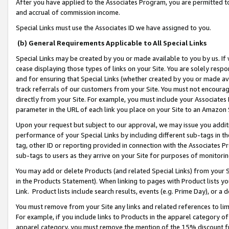
After you have applied to the Associates Program, you are permitted to 
and accrual of commission income.
Special Links must use the Associates ID we have assigned to you.
(b) General Requirements Applicable to All Special Links
Special Links may be created by you or made available to you by us. If 
cease displaying those types of links on your Site. You are solely respo
and for ensuring that Special Links (whether created by you or made av
track referrals of our customers from your Site. You must not encoura
directly from your Site. For example, you must include your Associates
parameter in the URL of each link you place on your Site to an Amazon 
Upon your request but subject to our approval, we may issue you addit
performance of your Special Links by including different sub-tags in t
tag, other ID or reporting provided in connection with the Associates Pr
sub-tags to users as they arrive on your Site for purposes of monitorin
You may add or delete Products (and related Special Links) from your Si
in the Products Statement). When linking to pages with Product lists you
Link. Product lists include search results, events (e.g. Prime Day), or 
You must remove from your Site any links and related references to li
For example, if you include links to Products in the apparel category 
apparel category, you must remove the mention of the 15% discount f