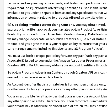
technical and engineering requirements, and testing and performance cri
“
Specifications
”). “Product Advertising Content,” as used in this Lic
available to you under a separate license and any Specifications that we
information or content relating to products offered on any site other 
(b)
Obtaining Product Advertising Content.
You may obtain Product
express prior written approval, you may also obtain Product Advertisi
Feeds. If you obtain Product Advertising Content through Data Feeds, yo
we may change, deprecate, or republish Creators API, PA API or Data Fee
to time, and you agree that it is your responsibility to ensure that your
current requirements (including this License and all Program Policies).
You must use both a unique public key/private key pair (each key pair, a
Associate ID issued to you under the Amazon Associates Program or a r
Creators API or PA API. You may obtain your Account Identifiers through
To obtain Program Advertising Content through Creators API services, y
needed, for sub-services or data feeds.
An Account Identifier that is a private key is for your personal use only,
or otherwise disclose your private key to any other person or entity. An A
You are responsible for all activities that occur under your Account Ide
any other person or entity. Therefore, you should contact us immediate
your private key is otherwise disclosed, lost, or stolen. You may not u