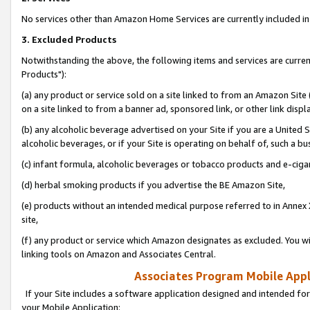
No services other than Amazon Home Services are currently included in 
3. Excluded Products
Notwithstanding the above, the following items and services are curre
Products"):
(a) any product or service sold on a site linked to from an Amazon Site
on a site linked to from a banner ad, sponsored link, or other link disp
(b) any alcoholic beverage advertised on your Site if you are a United 
alcoholic beverages, or if your Site is operating on behalf of, such a bu
(c) infant formula, alcoholic beverages or tobacco products and e-ciga
(d) herbal smoking products if you advertise the BE Amazon Site,
(e) products without an intended medical purpose referred to in Annex 
site,
(f) any product or service which Amazon designates as excluded. You will 
linking tools on Amazon and Associates Central.
Associates Program Mobile Appli
If your Site includes a software application designed and intended for
your Mobile Application: