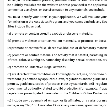
be publicly available via the website address provided in the application
commentary, analysis, or transformation to any materials you include.
You must identify your Site(s) in your application. We will evaluate your 
for inclusion in the Associates Program, and you cannot include any Speci
Sites include those that:
(a) promote or contain sexually explicit or obscene materials,
(b) promote violence or contain violent materials, or promote, endorse 
(c) promote or contain false, deceptive, libelous or defamatory materi
(d) promote or contain materials or activity that is hateful, harassing, h
of race, color, sex, religion, nationality, disability, sexual orientation, or
(e) promote or undertake illegal activities,
(f) are directed toward children or knowingly collect, use, or disclose
threshold (as defined by applicable laws, regulations and/or guidelines);
permits, guidelines, codes of practice, industry standards, self-regulat
governmental authority related to child protection (for example, if app
regulations promulgated thereunder or the Children’s Online Protection
(g) include any trademark of Amazon or its affiliates, or a variant or 
name, in any “tag” or Associates ID, or in any username, group name, or 