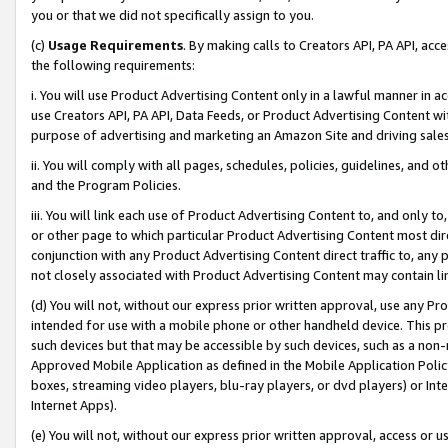
you or that we did not specifically assign to you.
(c)
Usage Requirements
. By making calls to Creators API, PA API, ac
the following requirements:
i. You will use Product Advertising Content only in a lawful manner in a
use Creators API, PA API, Data Feeds, or Product Advertising Content wit
purpose of advertising and marketing an Amazon Site and driving sales
ii. You will comply with all pages, schedules, policies, guidelines, and o
and the Program Policies.
iii. You will link each use of Product Advertising Content to, and only 
or other page to which particular Product Advertising Content most direc
conjunction with any Product Advertising Content direct traffic to, any 
not closely associated with Product Advertising Content may contain lin
(d) You will not, without our express prior written approval, use any Pr
intended for use with a mobile phone or other handheld device. This proh
such devices but that may be accessible by such devices, such as a non-
Approved Mobile Application as defined in the Mobile Application Policy; 
boxes, streaming video players, blu-ray players, or dvd players) or Inte
Internet Apps).
(e) You will not, without our express prior written approval, access or 