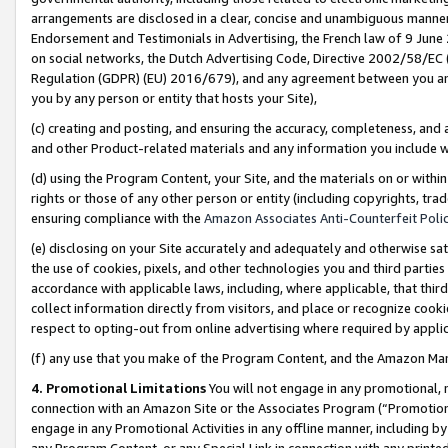
arrangements are disclosed in a clear, concise and unambiguous manner 
Endorsement and Testimonials in Advertising, the French law of 9 June
on social networks, the Dutch Advertising Code, Directive 2002/58/EC 
Regulation (GDPR) (EU) 2016/679), and any agreement between you and 
you by any person or entity that hosts your Site),
(c) creating and posting, and ensuring the accuracy, completeness, and 
and other Product-related materials and any information you include wit
(d) using the Program Content, your Site, and the materials on or within
rights or those of any other person or entity (including copyrights, trad
ensuring compliance with the
Amazon Associates Anti-Counterfeit Polic
(e) disclosing on your Site accurately and adequately and otherwise sat
the use of cookies, pixels, and other technologies you and third parties
accordance with applicable laws, including, where applicable, that thir
collect information directly from visitors, and place or recognize cooki
respect to opting-out from online advertising where required by appli
(f) any use that you make of the Program Content, and the Amazon Mar
4. Promotional Limitations
You will not engage in any promotional, ma
connection with an Amazon Site or the Associates Program (“Promotional
engage in any Promotional Activities in any offline manner, including by
any Program Content, or any Special Link in connection with any printed 