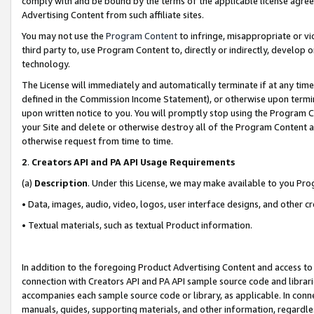
comply with and be bound by the terms of the applicable license agreem
Advertising Content from such affiliate sites.
You may not use the
Program Content
to infringe, misappropriate or vio
third party to, use Program Content to, directly or indirectly, develo
technology.
The License will immediately and automatically terminate if at any ti
defined in the Commission Income Statement), or otherwise upon termina
upon written notice to you. You will promptly stop using the Program 
your Site and delete or otherwise destroy all of the Program Content 
otherwise request from time to time.
2
.
Creators API and PA API Usage Requirements
(a)
Description
. Under this License, we may make available to you Pr
• Data, images, audio, video, logos, user interface designs, and other c
• Textual materials, such as textual Product information.
In addition to the foregoing Product Advertising Content and access to
connection with Creators API and PA API sample source code and librarie
accompanies each sample source code or library, as applicable. In conne
manuals, guides, supporting materials, and other information, regardless