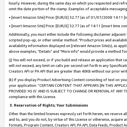
hourly. However, during the same day on which you requested and refre
omit the date portion of the stamp. Examples of acceptable messaging
• [insert Amazon Site] Price: [EUR/£] 32.77 (as of 01/07/2008 14:11 [in
• [insert Amazon Site] Price: [EUR/£] 32.77 (as of 14:11 [insert time zo
Additionally, you must either include the following disclaimer adjacent t
scripted pop-up, or other similar method: "Product prices and availabil
availability information displayed on [relevant Amazon Site(s), as appli
above examples, "Details" and "More info" would provide a method for 
(j) You will not exceed, or if you build and release an application that c
will not exceed, any limit on calls per second set forth in any Specifica
Creators API or PA API that are greater than 40KB without our prior wr
(k) If you display Product Advertising Content consisting of text on your
your application: “CERTAIN CONTENT THAT APPEARS [IN THIS APPLIC
PROVIDED ‘AS IS’ AND IS SUBJECT TO CHANGE OR REMOVAL AT ANY TIME.”
compliance with this License.
3.
Reservation of Rights; Your Submissions
Other than the limited licenses expressly set forth herein, we reserve all 
and to, and you do not, by virtue of this License or otherwise, acquire an
formats, Program Content, Creators API, PA API, Data Feeds, Product 