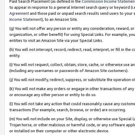
Paid Search Placement (as defined in the
Commission Income Statemen
to appear in response to a general Internet search query or keyword (i.e.
Agreement
and those paid or unpaid search results send users to your sit
Income Statement
), to an Amazon Site.
(g) You will not offer any person or entity any consideration, reward, or
organization, or other benefit) for using Special Links. For example, 
entities to visit an Amazon Site via your Special Links.
(h) You will not intercept, record, redirect, read, interpret, or fill in 
entity.
(i) You will not request, collect, obtain, store, cache, or otherwise us
(including any usernames or passwords of Amazon Site customers).
(j) You will not modify, redirect, suppress, or substitute the operation 
(k) You will not make any orders or engage in other transactions of any 
or encourage any other person or entity to do so.
(l) You will not take any action that could reasonably cause any custome
transactions (for example, search, browse, or order) are occurring.
(m) You will not include on your Site, display, or otherwise use Specia
Trojan horse, or other malicious or harmful code, or any software app
or installed on their computer or other electronic device.