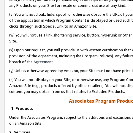
any Products on your Site for resale or commercial use of any kind.
(v) You will not cloak, hide, spoof, or otherwise obscure the URL of your
of the application in which Program Content is displayed or used such 
clicks through such Special Link to an Amazon Site.
(w) You will not use a link shortening service, button, hyperlink or oth
Site.
(x) Upon our request, you will provide us with written certification tha
provision of the Agreement, including the Program Policies). Any failure
breach of the
Agreement
.
(y) Unless otherwise agreed by Amazon, your Site must not have price tr
(z) You will not display on your Site, or otherwise use, any Program Con
Amazon Site (e.g., products offered by other retailers). You will not di
content you may obtain from us that relates to Excluded Products.
Associates Program Produc
1. Products
Under the Associates Program, subject to the additions and exclusions d
on an Amazon Site.
2. Services