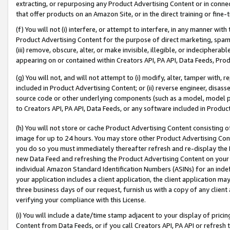
extracting, or repurposing any Product Advertising Content or in connec
that offer products on an Amazon Site, or in the direct training or fin
(f) You will not (i) interfere, or attempt to interfere, in any manner wit
Product Advertising Content for the purpose of direct marketing, spammi
(iii) remove, obscure, alter, or make invisible, illegible, or indecipherab
appearing on or contained within Creators API, PA API, Data Feeds, Prod
(g) You will not, and will not attempt to (i) modify, alter, tamper with,
included in Product Advertising Content; or (ii) reverse engineer, disa
source code or other underlying components (such as a model, model pa
to Creators API, PA API, Data Feeds, or any software included in Produc
(h) You will not store or cache Product Advertising Content consisting 
image for up to 24 hours. You may store other Product Advertising Cont
you do so you must immediately thereafter refresh and re-display the P
new Data Feed and refreshing the Product Advertising Content on your 
individual Amazon Standard Identification Numbers (ASINs) for an indefi
your application includes a client application, the client application m
three business days of our request, furnish us with a copy of any clien
verifying your compliance with this License.
(i) You will include a date/time stamp adjacent to your display of prici
Content from Data Feeds, or if you call Creators API, PA API or refresh