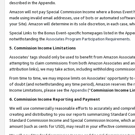
described in the Appendix.
Amazon will not pay Special Commission Income where a Bonus Event has
made using invalid email addresses, use of bots or automated software,
your Site). Amazon will determine in its sole discretion, in each case, w
Special Links to the Bonus Event-specific homepages listed in the Appe
notwithstanding the
Associates Program Participation Requirements
.
5. Commission Income Limitations
Associates’ tags should only be used to benefit from Amazon Associates
attempting to claim commissions from both Amazon Associates and ano
attribution links), we may take action, including withholding commissio
From time to time, we may impose limits on Associates’ opportunity t
of doubt (and notwithstanding any time period), Amazon reserves the ri
Income Limitations, please see the
Appendix
(“
Commission Income Li
6. Commission Income Reporting and Payment
We will use commercially reasonable efforts to accurately and comprehe
creating and distributing to you our reports summarizing Standard C
Standard Commission Income and Special Commission Income, which are 
amount (such as cents for USD), may result in your effective commission 