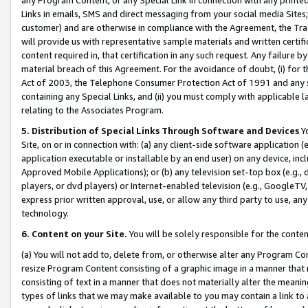
Links in emails, SMS and direct messaging from your social media Sites; 
customer) and are otherwise in compliance with the Agreement, the Tr
will provide us with representative sample materials and written certif
content required in, that certification in any such request. Any failure b
material breach of this Agreement. For the avoidance of doubt, (i) for
Act of 2003, the Telephone Consumer Protection Act of 1991 and any si
containing any Special Links, and (ii) you must comply with applicable
relating to the Associates Program.
5. Distribution of Special Links Through Software and Devices
Yo
Site, on or in connection with: (a) any client-side software application 
application executable or installable by an end user) on any device, in
Approved Mobile Applications); or (b) any television set-top box (e.g., 
players, or dvd players) or Internet-enabled television (e.g., GoogleTV, 
express prior written approval, use, or allow any third party to use, 
technology.
6. Content on your Site.
You will be solely responsible for the conten
(a) You will not add to, delete from, or otherwise alter any Program Co
resize Program Content consisting of a graphic image in a manner that
consisting of text in a manner that does not materially alter the meanin
types of links that we may make available to you may contain a link to 