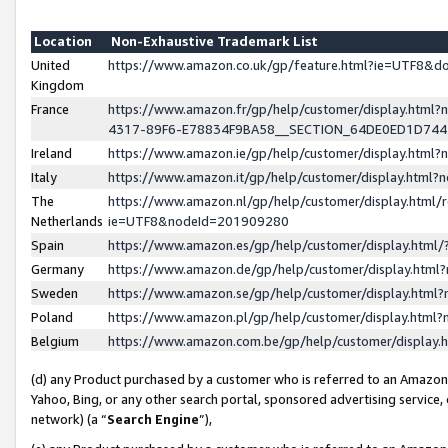
Location
Non-Exhaustive Trademark List
United
https://www.amazon.co.uk/gp/feature.html?ie=UTF8&
Kingdom
France
https://www.amazon.fr/gp/help/customer/display.ht
4317-89F6-E78834F9BA58__SECTION_64DE0ED1D74
Ireland
https://www.amazon.ie/gp/help/customer/display.ht
Italy
https://www.amazon.it/gp/help/customer/display.html
The
https://www.amazon.nl/gp/help/customer/display.html/
Netherlands
ie=UTF8&nodeId=201909280
Spain
https://www.amazon.es/gp/help/customer/display.htm
Germany
https://www.amazon.de/gp/help/customer/display.htm
Sweden
https://www.amazon.se/gp/help/customer/display.htm
Poland
https://www.amazon.pl/gp/help/customer/display.htm
Belgium
https://www.amazon.com.be/gp/help/customer/displa
(d) any Product purchased by a customer who is referred to an Amazon S
Yahoo, Bing, or any other search portal, sponsored advertising service, o
network) (a “
Search Engine
”),