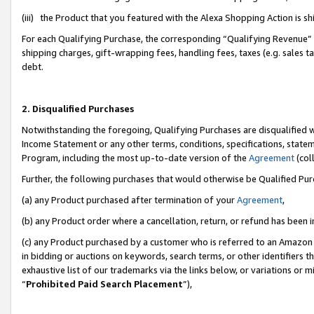
(iii) the Product that you featured with the Alexa Shopping Action is 
For each Qualifying Purchase, the corresponding “Qualifying Revenue” i
shipping charges, gift-wrapping fees, handling fees, taxes (e.g. sales ta
debt.
2. Disqualified Purchases
Notwithstanding the foregoing, Qualifying Purchases are disqualified w
Income Statement or any other terms, conditions, specifications, statem
Program, including the most up-to-date version of the
Agreement
(coll
Further, the following purchases that would otherwise be Qualified Pu
(a) any Product purchased after termination of your
Agreement
,
(b) any Product order where a cancellation, return, or refund has been i
(c) any Product purchased by a customer who is referred to an Amazon 
in bidding or auctions on keywords, search terms, or other identifiers 
exhaustive list of our trademarks via the links below, or variations or 
“
Prohibited Paid Search Placement
”),