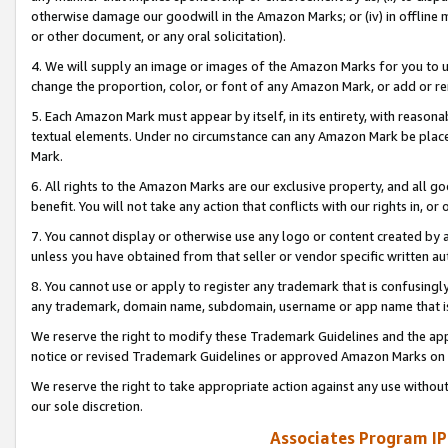
otherwise damage our goodwill in the Amazon Marks; or (iv) in offline ma
or other document, or any oral solicitation).
4. We will supply an image or images of the Amazon Marks for you to 
change the proportion, color, or font of any Amazon Mark, or add or
5. Each Amazon Mark must appear by itself, in its entirety, with reason
textual elements. Under no circumstance can any Amazon Mark be placed
Mark.
6. All rights to the Amazon Marks are our exclusive property, and all 
benefit. You will not take any action that conflicts with our rights in, 
7. You cannot display or otherwise use any logo or content created by a
unless you have obtained from that seller or vendor specific written au
8. You cannot use or apply to register any trademark that is confusingly
any trademark, domain name, subdomain, username or app name that is 
We reserve the right to modify these Trademark Guidelines and the app
notice or revised Trademark Guidelines or approved Amazon Marks on t
We reserve the right to take appropriate action against any use without
our sole discretion.
Associates Program IP