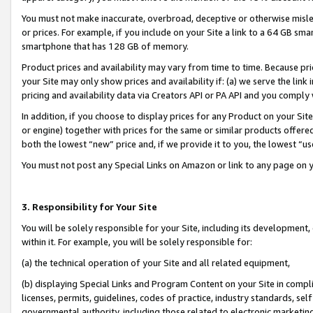
You must not make inaccurate, overbroad, deceptive or otherwise misle
or prices. For example, if you include on your Site a link to a 64 GB sm
smartphone that has 128 GB of memory.
Product prices and availability may vary from time to time. Because pri
your Site may only show prices and availability if: (a) we serve the link 
pricing and availability data via Creators API or PA API and you comply
In addition, if you choose to display prices for any Product on your Si
or engine) together with prices for the same or similar products offer
both the lowest “new” price and, if we provide it to you, the lowest “u
You must not post any Special Links on Amazon or link to any page on 
3. Responsibility for Your Site
You will be solely responsible for your Site, including its development
within it. For example, you will be solely responsible for:
(a) the technical operation of your Site and all related equipment,
(b) displaying Special Links and Program Content on your Site in compl
licenses, permits, guidelines, codes of practice, industry standards, se
governmental authority, including those related to electronic marketin