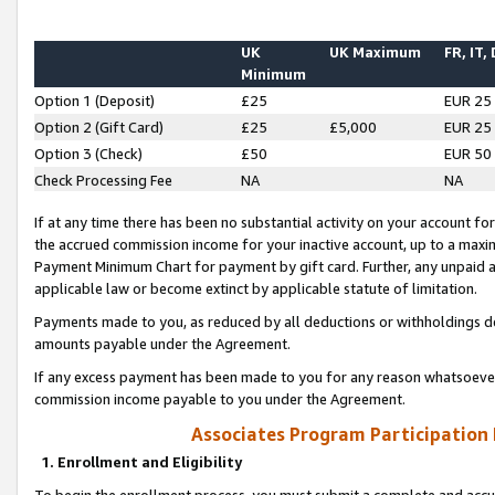
UK
UK Maximum
FR, IT,
Minimum
Option 1 (Deposit)
£25
EUR 25
Option 2 (Gift Card)
£25
£5,000
EUR 25
Option 3 (Check)
£50
EUR 50
Check Processing Fee
NA
NA
If at any time there has been no substantial activity on your account for 
the accrued commission income for your inactive account, up to a max
Payment Minimum Chart for payment by gift card. Further, any unpaid 
applicable law or become extinct by applicable statute of limitation.
Payments made to you, as reduced by all deductions or withholdings de
amounts payable under the Agreement.
If any excess payment has been made to you for any reason whatsoever,
commission income payable to you under the Agreement.
Associates Program Participation
1. Enrollment and Eligibility
To begin the enrollment process, you must submit a complete and accur