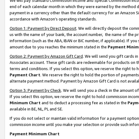
We will pay Standard Commission Income and Special Commission Incom
end of each calendar month in which they were earned by the method de
payment in a currency other than the default currency for an Amazon Sit
accordance with Amazon’s operating standards.
Option 1: Payment by Direct Deposit
. We will directly deposit the co
us with the name of your bank, the account number, the name of the pr
information (such as the ABA, IBAN or BIC number, if applicable). If you 
amount due to you reaches the minimum stated in the
Payment Minim
Option 2: Payment by Amazon Gift Card
. We will send you gift cards 
Associates account. These gift cards are redeemable for products on t
terms and conditions. If you select this option, we reserve the right t
Payment Chart
. We reserve the right to hold the portion of payment
alternate payment method. Payment by Amazon Gift Card is not available
Option 3: Payment by Check
. We will send you a check in the amount o
If you select this option, we reserve the right to hold commission inco
Minimum Chart
and to deduct a processing fee as stated in the
Paym
available in BE, NL, PL and SE.
If you do not select or maintain valid information for a payment opti
commission income until you make your selection or provide such info
Payment Minimum Chart