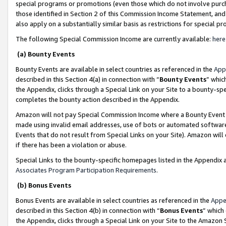
special programs or promotions (even those which do not involve purcha
those identified in Section 2 of this Commission Income Statement, an
also apply on a substantially similar basis as restrictions for special 
The following Special Commission Income are currently available:
here
(a) Bounty Events
Bounty Events are available in select countries as referenced in the
App
described in this Section 4(a) in connection with “
Bounty Events
” whic
the Appendix, clicks through a Special Link on your Site to a bounty-s
completes the bounty action described in the Appendix.
Amazon will not pay Special Commission Income where a Bounty Event ha
made using invalid email addresses, use of bots or automated software
Events that do not result from Special Links on your Site). Amazon will 
if there has been a violation or abuse.
Special Links to the bounty-specific homepages listed in the Appendix 
Associates Program Participation Requirements
.
(b) Bonus Events
Bonus Events are available in select countries as referenced in the
Appe
described in this Section 4(b) in connection with “
Bonus Events
” which
the Appendix, clicks through a Special Link on your Site to the Amazon 