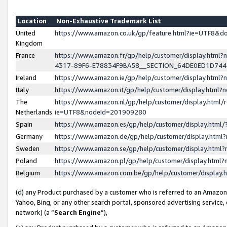
Location
Non-Exhaustive Trademark List
United
https://www.amazon.co.uk/gp/feature.html?ie=UTF8&
Kingdom
France
https://www.amazon.fr/gp/help/customer/display.ht
4317-89F6-E78834F9BA58__SECTION_64DE0ED1D74
Ireland
https://www.amazon.ie/gp/help/customer/display.ht
Italy
https://www.amazon.it/gp/help/customer/display.html
The
https://www.amazon.nl/gp/help/customer/display.html/
Netherlands
ie=UTF8&nodeId=201909280
Spain
https://www.amazon.es/gp/help/customer/display.htm
Germany
https://www.amazon.de/gp/help/customer/display.htm
Sweden
https://www.amazon.se/gp/help/customer/display.htm
Poland
https://www.amazon.pl/gp/help/customer/display.htm
Belgium
https://www.amazon.com.be/gp/help/customer/displa
(d) any Product purchased by a customer who is referred to an Amazon S
Yahoo, Bing, or any other search portal, sponsored advertising service, o
network) (a “
Search Engine
”),