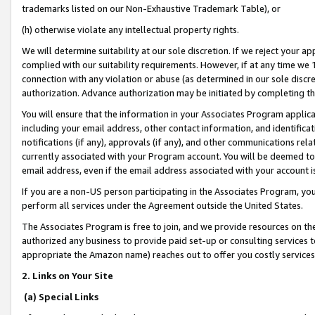
trademarks listed on our Non-Exhaustive Trademark Table), or
(h) otherwise violate any intellectual property rights.
We will determine suitability at our sole discretion. If we reject your 
complied with our suitability requirements. However, if at any time we 1
connection with any violation or abuse (as determined in our sole disc
authorization. Advance authorization may be initiated by completing t
You will ensure that the information in your Associates Program applic
including your email address, other contact information, and identifica
notifications (if any), approvals (if any), and other communications re
currently associated with your Program account. You will be deemed to 
email address, even if the email address associated with your account i
If you are a non-US person participating in the Associates Program, you
perform all services under the Agreement outside the United States.
The Associates Program is free to join, and we provide resources on th
authorized any business to provide paid set-up or consulting services t
appropriate the Amazon name) reaches out to offer you costly services
2. Links on Your Site
(a) Special Links