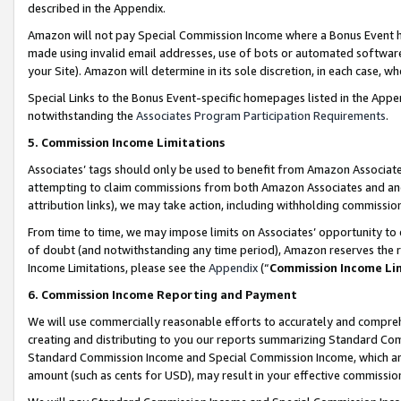
described in the Appendix.
Amazon will not pay Special Commission Income where a Bonus Event has
made using invalid email addresses, use of bots or automated software,
your Site). Amazon will determine in its sole discretion, in each case, w
Special Links to the Bonus Event-specific homepages listed in the Appe
notwithstanding the
Associates Program Participation Requirements
.
5. Commission Income Limitations
Associates’ tags should only be used to benefit from Amazon Associates
attempting to claim commissions from both Amazon Associates and ano
attribution links), we may take action, including withholding commissio
From time to time, we may impose limits on Associates’ opportunity t
of doubt (and notwithstanding any time period), Amazon reserves the ri
Income Limitations, please see the
Appendix
(“
Commission Income Li
6. Commission Income Reporting and Payment
We will use commercially reasonable efforts to accurately and comprehe
creating and distributing to you our reports summarizing Standard C
Standard Commission Income and Special Commission Income, which are 
amount (such as cents for USD), may result in your effective commission 