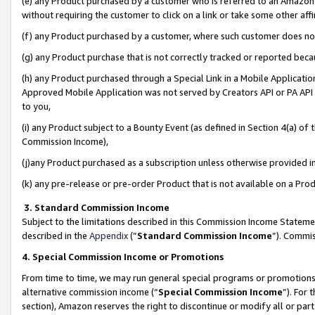
(e) any Product purchased by a customer who is referred to an Amazon Si
without requiring the customer to click on a link or take some other affi
(f) any Product purchased by a customer, where such customer does no
(g) any Product purchase that is not correctly tracked or reported bec
(h) any Product purchased through a Special Link in a Mobile Applicatio
Approved Mobile Application was not served by Creators API or PA API (
to you,
(i) any Product subject to a Bounty Event (as defined in Section 4(a) o
Commission Income),
(j)any Product purchased as a subscription unless otherwise provided 
(k) any pre-release or pre-order Product that is not available on a Prod
3. Standard Commission Income
Subject to the limitations described in this Commission Income Statem
described in the
Appendix
(”
Standard Commission Income
”). Commis
4. Special Commission Income or Promotions
From time to time, we may run general special programs or promotions 
alternative commission income (“
Special Commission Income
”). For
section), Amazon reserves the right to discontinue or modify all or par