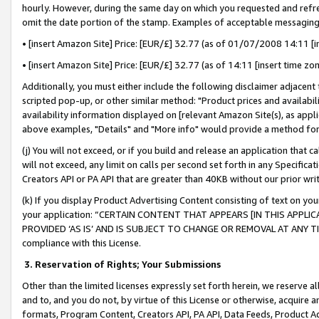
hourly. However, during the same day on which you requested and refre
omit the date portion of the stamp. Examples of acceptable messaging
• [insert Amazon Site] Price: [EUR/£] 32.77 (as of 01/07/2008 14:11 [in
• [insert Amazon Site] Price: [EUR/£] 32.77 (as of 14:11 [insert time zo
Additionally, you must either include the following disclaimer adjacent t
scripted pop-up, or other similar method: "Product prices and availabil
availability information displayed on [relevant Amazon Site(s), as appli
above examples, "Details" and "More info" would provide a method for 
(j) You will not exceed, or if you build and release an application that c
will not exceed, any limit on calls per second set forth in any Specifica
Creators API or PA API that are greater than 40KB without our prior wr
(k) If you display Product Advertising Content consisting of text on your
your application: “CERTAIN CONTENT THAT APPEARS [IN THIS APPLIC
PROVIDED ‘AS IS’ AND IS SUBJECT TO CHANGE OR REMOVAL AT ANY TIME.”
compliance with this License.
3.
Reservation of Rights; Your Submissions
Other than the limited licenses expressly set forth herein, we reserve all 
and to, and you do not, by virtue of this License or otherwise, acquire an
formats, Program Content, Creators API, PA API, Data Feeds, Product 