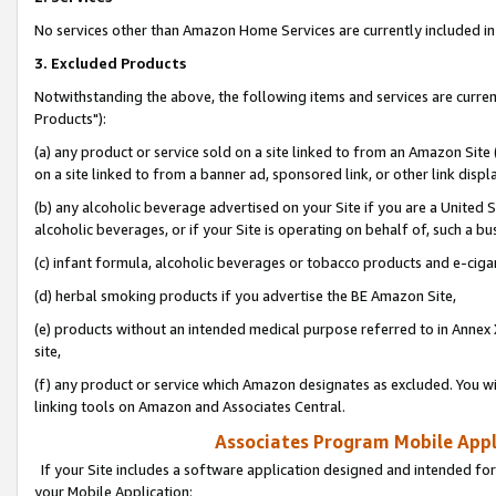
No services other than Amazon Home Services are currently included in 
3. Excluded Products
Notwithstanding the above, the following items and services are curre
Products"):
(a) any product or service sold on a site linked to from an Amazon Site
on a site linked to from a banner ad, sponsored link, or other link disp
(b) any alcoholic beverage advertised on your Site if you are a United 
alcoholic beverages, or if your Site is operating on behalf of, such a bu
(c) infant formula, alcoholic beverages or tobacco products and e-ciga
(d) herbal smoking products if you advertise the BE Amazon Site,
(e) products without an intended medical purpose referred to in Annex 
site,
(f) any product or service which Amazon designates as excluded. You will 
linking tools on Amazon and Associates Central.
Associates Program Mobile Appli
If your Site includes a software application designed and intended for
your Mobile Application: