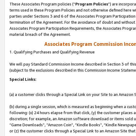
These Associates Program policies (“
Program Policies
”) are incorpor
terms used in these Program Policies and not otherwise defined here wil
parties under Sections 3 and 6 of the Associates Program Participation
termination of the Agreement. For the avoidance of doubt and without l
Associates Program Participation Requirements, the Associates Program
material breach of the Agreement.
Associates Program Commission Inco
1. Qualifying Purchases and Qualifying Revenue
We will pay Standard Commission Income described in Section 3 of thi
(subject to the exclusions described in this Commission Income Stateme
Special Links:
(a) a customer clicks through a Special Link on your Site to an Amazon S
(b) during a single session, which is measured as beginning when a custo
following: (x) 24 hours elapse from that click, (y) the customer places 
discretion; for example, an Amazon software download or items sold 
“Game Downloads”, “Amazon Coin”, “Kindle Books”, “Kindle Newspapers”
or (z) the customer clicks through a Special Link to an Amazon Site that