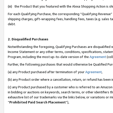
(iii) the Product that you featured with the Alexa Shopping Action is 
For each Qualifying Purchase, the corresponding “Qualifying Revenue” i
shipping charges, gift-wrapping fees, handling fees, taxes (e.g. sales ta
debt.
2. Disqualified Purchases
Notwithstanding the foregoing, Qualifying Purchases are disqualified w
Income Statement or any other terms, conditions, specifications, statem
Program, including the most up-to-date version of the
Agreement
(coll
Further, the following purchases that would otherwise be Qualified Pu
(a) any Product purchased after termination of your
Agreement
,
(b) any Product order where a cancellation, return, or refund has been i
(c) any Product purchased by a customer who is referred to an Amazon 
in bidding or auctions on keywords, search terms, or other identifiers 
exhaustive list of our trademarks via the links below, or variations or 
“
Prohibited Paid Search Placement
”),