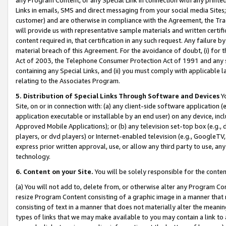
Links in emails, SMS and direct messaging from your social media Sites; 
customer) and are otherwise in compliance with the Agreement, the Tr
will provide us with representative sample materials and written certif
content required in, that certification in any such request. Any failure b
material breach of this Agreement. For the avoidance of doubt, (i) for
Act of 2003, the Telephone Consumer Protection Act of 1991 and any si
containing any Special Links, and (ii) you must comply with applicable
relating to the Associates Program.
5. Distribution of Special Links Through Software and Devices
Yo
Site, on or in connection with: (a) any client-side software application 
application executable or installable by an end user) on any device, in
Approved Mobile Applications); or (b) any television set-top box (e.g., 
players, or dvd players) or Internet-enabled television (e.g., GoogleTV, 
express prior written approval, use, or allow any third party to use, 
technology.
6. Content on your Site.
You will be solely responsible for the conten
(a) You will not add to, delete from, or otherwise alter any Program Co
resize Program Content consisting of a graphic image in a manner that
consisting of text in a manner that does not materially alter the meanin
types of links that we may make available to you may contain a link to 