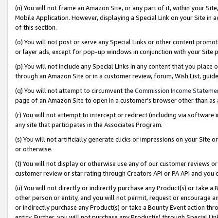
(n) You will not frame an Amazon Site, or any part of it, within your Sit
Mobile Application. However, displaying a Special Link on your Site in a
of this section.
(o) You will not post or serve any Special Links or other content prom
or layer ads, except for pop-up windows in conjunction with your Site 
(p) You will not include any Special Links in any content that you place
through an Amazon Site or in a customer review, forum, Wish List, gui
(q) You will not attempt to circumvent the
Commission Income Stateme
page of an Amazon Site to open in a customer’s browser other than as a 
(r) You will not attempt to intercept or redirect (including via softwar
any site that participates in the Associates Program.
(s) You will not artificially generate clicks or impressions on your Si
or otherwise.
(t) You will not display or otherwise use any of our customer reviews or 
customer review or star rating through Creators API or PA API and you 
(u) You will not directly or indirectly purchase any Product(s) or take a
other person or entity, and you will not permit, request or encourage an
or indirectly purchase any Product(s) or take a Bounty Event action thro
entity. Further, you will not purchase any Product(s) through Special Li