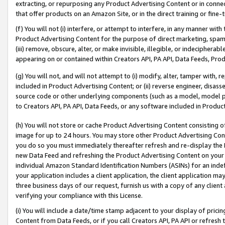
extracting, or repurposing any Product Advertising Content or in connec
that offer products on an Amazon Site, or in the direct training or fin
(f) You will not (i) interfere, or attempt to interfere, in any manner wit
Product Advertising Content for the purpose of direct marketing, spammi
(iii) remove, obscure, alter, or make invisible, illegible, or indecipherab
appearing on or contained within Creators API, PA API, Data Feeds, Prod
(g) You will not, and will not attempt to (i) modify, alter, tamper with,
included in Product Advertising Content; or (ii) reverse engineer, disa
source code or other underlying components (such as a model, model pa
to Creators API, PA API, Data Feeds, or any software included in Produc
(h) You will not store or cache Product Advertising Content consisting 
image for up to 24 hours. You may store other Product Advertising Cont
you do so you must immediately thereafter refresh and re-display the P
new Data Feed and refreshing the Product Advertising Content on your 
individual Amazon Standard Identification Numbers (ASINs) for an indefi
your application includes a client application, the client application m
three business days of our request, furnish us with a copy of any clien
verifying your compliance with this License.
(i) You will include a date/time stamp adjacent to your display of prici
Content from Data Feeds, or if you call Creators API, PA API or refresh