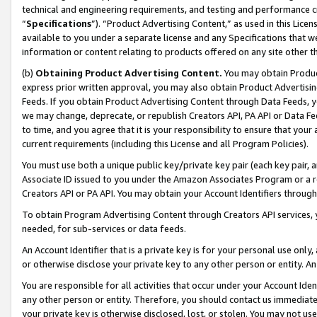
technical and engineering requirements, and testing and performance cri
“
Specifications
”). “Product Advertising Content,” as used in this Lic
available to you under a separate license and any Specifications that we
information or content relating to products offered on any site other 
(b)
Obtaining Product Advertising Content.
You may obtain Product
express prior written approval, you may also obtain Product Advertisi
Feeds. If you obtain Product Advertising Content through Data Feeds, yo
we may change, deprecate, or republish Creators API, PA API or Data Fee
to time, and you agree that it is your responsibility to ensure that your
current requirements (including this License and all Program Policies).
You must use both a unique public key/private key pair (each key pair, a
Associate ID issued to you under the Amazon Associates Program or a r
Creators API or PA API. You may obtain your Account Identifiers through
To obtain Program Advertising Content through Creators API services, y
needed, for sub-services or data feeds.
An Account Identifier that is a private key is for your personal use only,
or otherwise disclose your private key to any other person or entity. An A
You are responsible for all activities that occur under your Account Ide
any other person or entity. Therefore, you should contact us immediate
your private key is otherwise disclosed, lost, or stolen. You may not u