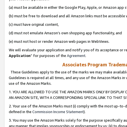
(a) must be available in either the Google Play, Apple, or Amazon app s
(b) must be free to download and all Amazon links must be accessible 
(c) must have original content,
(d) must not emulate Amazon’s own shopping app functionality, and
(e) must not host or render Amazon web pages in WebViews.
We will evaluate your application and notify you of its acceptance or re
Application
” for purposes of the
Agreement
.
Associates Program Trademar
These Guidelines apply to the use of the marks we may make available
Guidelines is required at all times, and any use of the Amazon Marks in 
use of the Amazon Marks.
1. YOU ARE ALLOWED TO USE THE AMAZON MARKS ONLY BY DISPLAY 
AN AMAZON SITE, WITH A CORRESPONDING SPECIAL LINK TO THAT SI
2. Your use of the Amazon Marks must (i) comply with the most up-to-da
defined in the
Commission Income Statement
).
3. You may use the Amazon Marks solely for the purpose specifically a
any manner that implies sponsorship or endorsement by us; (ii) to disparag