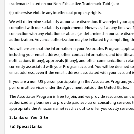
trademarks listed on our Non-Exhaustive Trademark Table), or
(h) otherwise violate any intellectual property rights.
We will determine suitability at our sole discretion. If we reject your 
complied with our suitability requirements. However, if at any time we 1
connection with any violation or abuse (as determined in our sole disc
authorization. Advance authorization may be initiated by completing t
You will ensure that the information in your Associates Program applic
including your email address, other contact information, and identifica
notifications (if any), approvals (if any), and other communications re
currently associated with your Program account. You will be deemed to 
email address, even if the email address associated with your account i
If you are a non-US person participating in the Associates Program, you
perform all services under the Agreement outside the United States.
The Associates Program is free to join, and we provide resources on th
authorized any business to provide paid set-up or consulting services t
appropriate the Amazon name) reaches out to offer you costly services
2. Links on Your Site
(a) Special Links