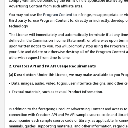
comply with and be bound by the terms of the applicable license agreem
Advertising Content from such affiliate sites.
You may not use the
Program Content
to infringe, misappropriate or vio
third party to, use Program Content to, directly or indirectly, develo
technology.
The License will immediately and automatically terminate if at any ti
defined in the Commission Income Statement), or otherwise upon termina
upon written notice to you. You will promptly stop using the Program 
your Site and delete or otherwise destroy all of the Program Content 
otherwise request from time to time.
2
.
Creators API and PA API Usage Requirements
(a)
Description
. Under this License, we may make available to you Pr
• Data, images, audio, video, logos, user interface designs, and other c
• Textual materials, such as textual Product information.
In addition to the foregoing Product Advertising Content and access to
connection with Creators API and PA API sample source code and librarie
accompanies each sample source code or library, as applicable. In conne
manuals, guides, supporting materials, and other information, regardless