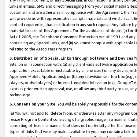
Links in emails, SMS and direct messaging from your social media Sites; 
customer) and are otherwise in compliance with the Agreement, the Tr
will provide us with representative sample materials and written certif
content required in, that certification in any such request. Any failure b
material breach of this Agreement. For the avoidance of doubt, (i) for
Act of 2003, the Telephone Consumer Protection Act of 1991 and any si
containing any Special Links, and (ii) you must comply with applicable
relating to the Associates Program.
5. Distribution of Special Links Through Software and Devices
Yo
Site, on or in connection with: (a) any client-side software application 
application executable or installable by an end user) on any device, in
Approved Mobile Applications); or (b) any television set-top box (e.g., 
players, or dvd players) or Internet-enabled television (e.g., GoogleTV, 
express prior written approval, use, or allow any third party to use, 
technology.
6. Content on your Site.
You will be solely responsible for the conten
(a) You will not add to, delete from, or otherwise alter any Program Co
resize Program Content consisting of a graphic image in a manner that
consisting of text in a manner that does not materially alter the meanin
types of links that we may make available to you may contain a link to 