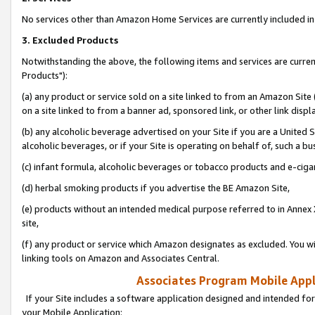
No services other than Amazon Home Services are currently included in 
3. Excluded Products
Notwithstanding the above, the following items and services are curre
Products"):
(a) any product or service sold on a site linked to from an Amazon Site
on a site linked to from a banner ad, sponsored link, or other link disp
(b) any alcoholic beverage advertised on your Site if you are a United 
alcoholic beverages, or if your Site is operating on behalf of, such a bu
(c) infant formula, alcoholic beverages or tobacco products and e-ciga
(d) herbal smoking products if you advertise the BE Amazon Site,
(e) products without an intended medical purpose referred to in Annex 
site,
(f) any product or service which Amazon designates as excluded. You will 
linking tools on Amazon and Associates Central.
Associates Program Mobile Appli
If your Site includes a software application designed and intended for
your Mobile Application: