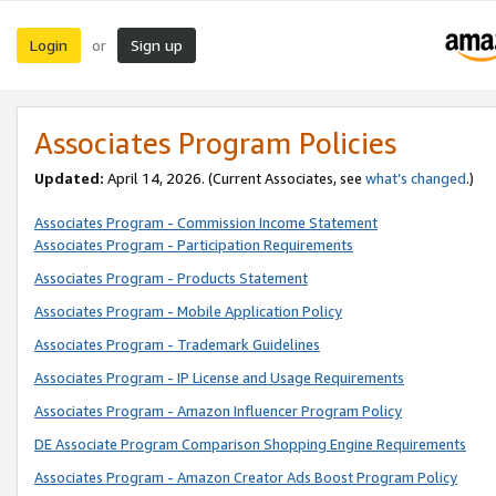
Login
Sign up
or
Associates Program Policies
Updated:
April 14, 2026. (Current Associates, see
what’s changed
.)
Associates Program - Commission Income Statement
Associates Program - Participation Requirements
Associates Program - Products Statement
Associates Program - Mobile Application Policy
Associates Program - Trademark Guidelines
Associates Program - IP License and Usage Requirements
Associates Program - Amazon Influencer Program Policy
DE Associate Program Comparison Shopping Engine Requirements
Associates Program - Amazon Creator Ads Boost Program Policy