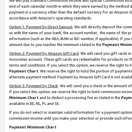
We will pay Standard Commission Income and Special Commission Incom
end of each calendar month in which they were earned by the method de
payment in a currency other than the default currency for an Amazon Sit
accordance with Amazon’s operating standards.
Option 1: Payment by Direct Deposit
. We will directly deposit the co
us with the name of your bank, the account number, the name of the pr
information (such as the ABA, IBAN or BIC number, if applicable). If you 
amount due to you reaches the minimum stated in the
Payment Minim
Option 2: Payment by Amazon Gift Card
. We will send you gift cards 
Associates account. These gift cards are redeemable for products on t
terms and conditions. If you select this option, we reserve the right t
Payment Chart
. We reserve the right to hold the portion of payment
alternate payment method. Payment by Amazon Gift Card is not available
Option 3: Payment by Check
. We will send you a check in the amount o
If you select this option, we reserve the right to hold commission inco
Minimum Chart
and to deduct a processing fee as stated in the
Paym
available in BE, NL, PL and SE.
If you do not select or maintain valid information for a payment opti
commission income until you make your selection or provide such info
Payment Minimum Chart