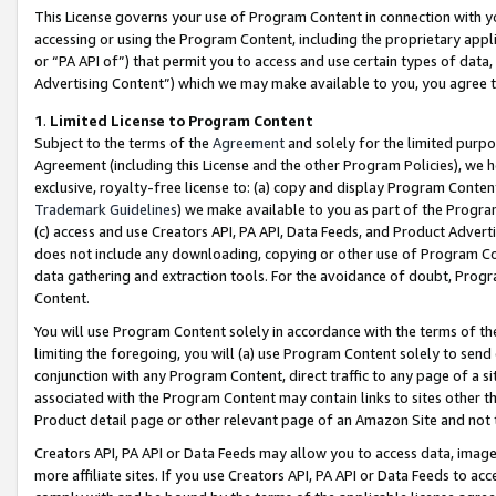
This License governs your use of Program Content in connection with yo
accessing or using the Program Content, including the proprietary appli
or “PA API of”) that permit you to access and use certain types of data
Advertising Content”) which we may make available to you, you agree t
1
.
Limited License to Program Content
Subject to the terms of the
Agreement
and solely for the limited purpo
Agreement (including this License and the other Program Policies), we 
exclusive, royalty-free license to: (a) copy and display Program Conten
Trademark Guidelines
) we make available to you as part of the Progra
(c) access and use Creators API, PA API, Data Feeds, and Product Adverti
does not include any downloading, copying or other use of Program Conte
data gathering and extraction tools. For the avoidance of doubt, Progr
Content.
You will use Program Content solely in accordance with the terms of t
limiting the foregoing, you will (a) use Program Content solely to send
conjunction with any Program Content, direct traffic to any page of a si
associated with the Program Content may contain links to sites other t
Product detail page or other relevant page of an Amazon Site and not 
Creators API, PA API or Data Feeds may allow you to access data, image
more affiliate sites. If you use Creators API, PA API or Data Feeds to ac