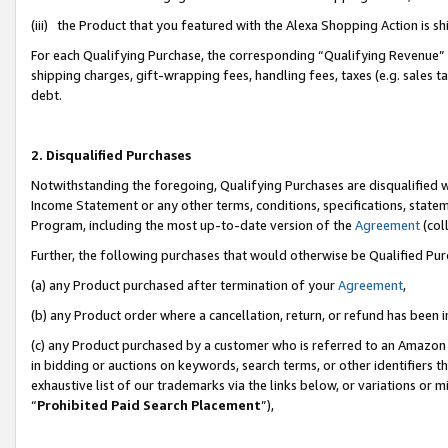
(iii) the Product that you featured with the Alexa Shopping Action is 
For each Qualifying Purchase, the corresponding “Qualifying Revenue” i
shipping charges, gift-wrapping fees, handling fees, taxes (e.g. sales ta
debt.
2. Disqualified Purchases
Notwithstanding the foregoing, Qualifying Purchases are disqualified w
Income Statement or any other terms, conditions, specifications, statem
Program, including the most up-to-date version of the
Agreement
(coll
Further, the following purchases that would otherwise be Qualified Pu
(a) any Product purchased after termination of your
Agreement
,
(b) any Product order where a cancellation, return, or refund has been i
(c) any Product purchased by a customer who is referred to an Amazon 
in bidding or auctions on keywords, search terms, or other identifiers 
exhaustive list of our trademarks via the links below, or variations or 
“
Prohibited Paid Search Placement
”),