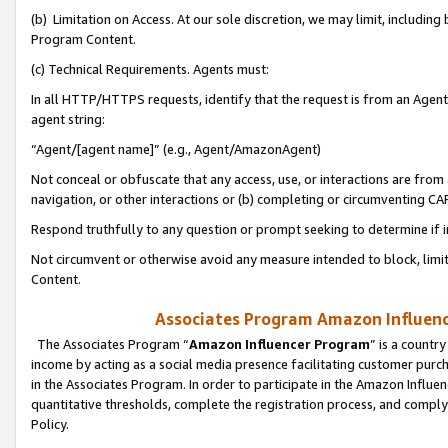
(b) Limitation on Access. At our sole discretion, we may limit, includin
Program Content.
(c) Technical Requirements. Agents must:
In all HTTP/HTTPS requests, identify that the request is from an Agent 
agent string:
“Agent/[agent name]” (e.g., Agent/AmazonAgent)
Not conceal or obfuscate that any access, use, or interactions are fro
navigation, or other interactions or (b) completing or circumventing 
Respond truthfully to any question or prompt seeking to determine if 
Not circumvent or otherwise avoid any measure intended to block, limit
Content.
Associates Program Amazon Influence
The Associates Program “
Amazon Influencer Program
” is a countr
income by acting as a social media presence facilitating customer purc
in the Associates Program. In order to participate in the Amazon Influen
quantitative thresholds, complete the registration process, and comply
Policy.