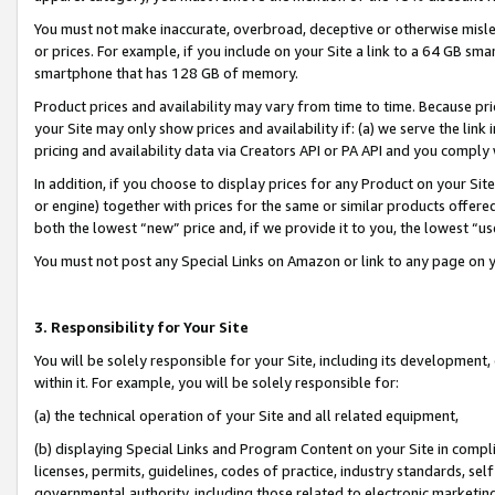
You must not make inaccurate, overbroad, deceptive or otherwise misle
or prices. For example, if you include on your Site a link to a 64 GB sm
smartphone that has 128 GB of memory.
Product prices and availability may vary from time to time. Because pri
your Site may only show prices and availability if: (a) we serve the link 
pricing and availability data via Creators API or PA API and you comply
In addition, if you choose to display prices for any Product on your Si
or engine) together with prices for the same or similar products offer
both the lowest “new” price and, if we provide it to you, the lowest “u
You must not post any Special Links on Amazon or link to any page on 
3. Responsibility for Your Site
You will be solely responsible for your Site, including its development
within it. For example, you will be solely responsible for:
(a) the technical operation of your Site and all related equipment,
(b) displaying Special Links and Program Content on your Site in compl
licenses, permits, guidelines, codes of practice, industry standards, se
governmental authority, including those related to electronic marketin