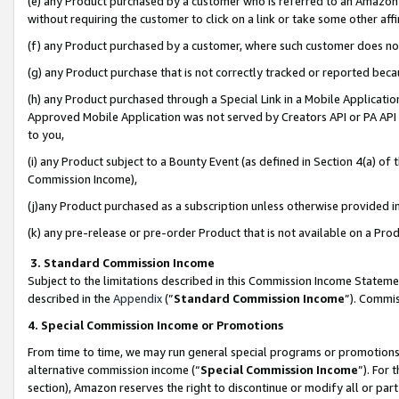
(e) any Product purchased by a customer who is referred to an Amazon Si
without requiring the customer to click on a link or take some other affi
(f) any Product purchased by a customer, where such customer does no
(g) any Product purchase that is not correctly tracked or reported bec
(h) any Product purchased through a Special Link in a Mobile Applicatio
Approved Mobile Application was not served by Creators API or PA API (
to you,
(i) any Product subject to a Bounty Event (as defined in Section 4(a) o
Commission Income),
(j)any Product purchased as a subscription unless otherwise provided 
(k) any pre-release or pre-order Product that is not available on a Prod
3. Standard Commission Income
Subject to the limitations described in this Commission Income Statem
described in the
Appendix
(”
Standard Commission Income
”). Commis
4. Special Commission Income or Promotions
From time to time, we may run general special programs or promotions 
alternative commission income (“
Special Commission Income
”). For
section), Amazon reserves the right to discontinue or modify all or par