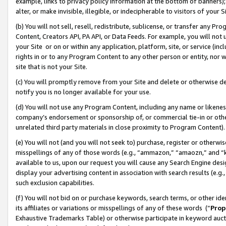
example, links to privacy policy information at the bottom of banners);
alter, or make invisible, illegible, or indecipherable to visitors of your 
(b) You will not sell, resell, redistribute, sublicense, or transfer any 
Content, Creators API, PA API, or Data Feeds. For example, you will not 
your Site or on or within any application, platform, site, or service (in
rights in or to any Program Content to any other person or entity, nor wi
site that is not your Site.
(c) You will promptly remove from your Site and delete or otherwise d
notify you is no longer available for your use.
(d) You will not use any Program Content, including any name or likene
company’s endorsement or sponsorship of, or commercial tie-in or other 
unrelated third party materials in close proximity to Program Content)
(e) You will not (and you will not seek to) purchase, register or otherw
misspellings of any of those words (e.g., “ammazon,” “amaozn,” and “kin
available to us, upon our request you will cause any Search Engine de
display your advertising content in association with search results (e.
such exclusion capabilities.
(f) You will not bid on or purchase keywords, search terms, or other id
its affiliates or variations or misspellings of any of these words (“
Prop
Exhaustive Trademarks Table) or otherwise participate in keyword aucti