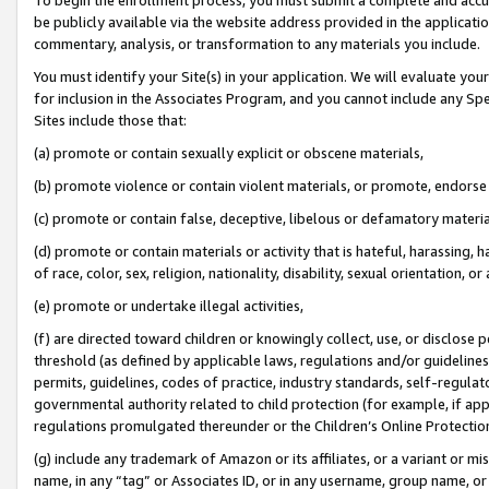
be publicly available via the website address provided in the application
commentary, analysis, or transformation to any materials you include.
You must identify your Site(s) in your application. We will evaluate your 
for inclusion in the Associates Program, and you cannot include any Speci
Sites include those that:
(a) promote or contain sexually explicit or obscene materials,
(b) promote violence or contain violent materials, or promote, endorse 
(c) promote or contain false, deceptive, libelous or defamatory materi
(d) promote or contain materials or activity that is hateful, harassing, h
of race, color, sex, religion, nationality, disability, sexual orientation, or
(e) promote or undertake illegal activities,
(f) are directed toward children or knowingly collect, use, or disclose
threshold (as defined by applicable laws, regulations and/or guidelines);
permits, guidelines, codes of practice, industry standards, self-regulat
governmental authority related to child protection (for example, if app
regulations promulgated thereunder or the Children’s Online Protection
(g) include any trademark of Amazon or its affiliates, or a variant or 
name, in any “tag” or Associates ID, or in any username, group name, or 