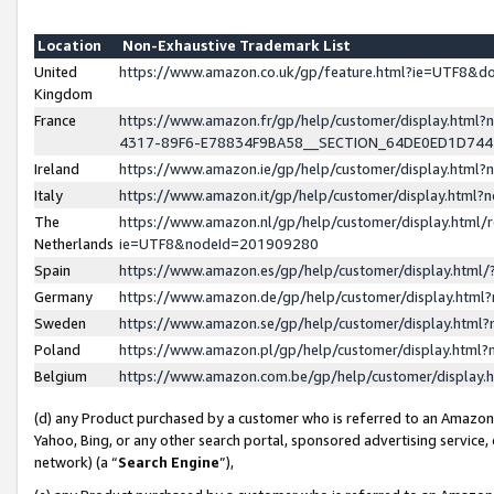
Location
Non-Exhaustive Trademark List
United
https://www.amazon.co.uk/gp/feature.html?ie=UTF8&
Kingdom
France
https://www.amazon.fr/gp/help/customer/display.ht
4317-89F6-E78834F9BA58__SECTION_64DE0ED1D74
Ireland
https://www.amazon.ie/gp/help/customer/display.ht
Italy
https://www.amazon.it/gp/help/customer/display.html
The
https://www.amazon.nl/gp/help/customer/display.html/
Netherlands
ie=UTF8&nodeId=201909280
Spain
https://www.amazon.es/gp/help/customer/display.htm
Germany
https://www.amazon.de/gp/help/customer/display.htm
Sweden
https://www.amazon.se/gp/help/customer/display.htm
Poland
https://www.amazon.pl/gp/help/customer/display.htm
Belgium
https://www.amazon.com.be/gp/help/customer/displa
(d) any Product purchased by a customer who is referred to an Amazon S
Yahoo, Bing, or any other search portal, sponsored advertising service, o
network) (a “
Search Engine
”),