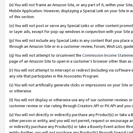
(n) You will not frame an Amazon Site, or any part of it, within your Sit
Mobile Application. However, displaying a Special Link on your Site in a
of this section.
(o) You will not post or serve any Special Links or other content prom
or layer ads, except for pop-up windows in conjunction with your Site 
(p) You will not include any Special Links in any content that you place
through an Amazon Site or in a customer review, forum, Wish List, gui
(q) You will not attempt to circumvent the
Commission Income Stateme
page of an Amazon Site to open in a customer’s browser other than as a 
(r) You will not attempt to intercept or redirect (including via softwar
any site that participates in the Associates Program.
(s) You will not artificially generate clicks or impressions on your Si
or otherwise.
(t) You will not display or otherwise use any of our customer reviews or 
customer review or star rating through Creators API or PA API and you 
(u) You will not directly or indirectly purchase any Product(s) or take a
other person or entity, and you will not permit, request or encourage an
or indirectly purchase any Product(s) or take a Bounty Event action thro
entity. Further, you will not purchase any Product(s) through Special Li