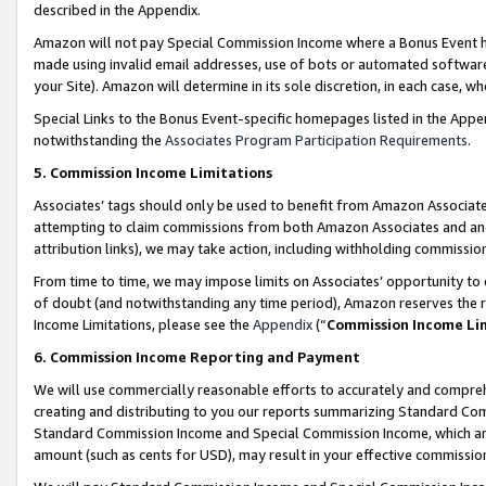
described in the Appendix.
Amazon will not pay Special Commission Income where a Bonus Event has
made using invalid email addresses, use of bots or automated software,
your Site). Amazon will determine in its sole discretion, in each case, w
Special Links to the Bonus Event-specific homepages listed in the Appe
notwithstanding the
Associates Program Participation Requirements
.
5. Commission Income Limitations
Associates’ tags should only be used to benefit from Amazon Associates
attempting to claim commissions from both Amazon Associates and ano
attribution links), we may take action, including withholding commissio
From time to time, we may impose limits on Associates’ opportunity t
of doubt (and notwithstanding any time period), Amazon reserves the ri
Income Limitations, please see the
Appendix
(“
Commission Income Li
6. Commission Income Reporting and Payment
We will use commercially reasonable efforts to accurately and comprehe
creating and distributing to you our reports summarizing Standard C
Standard Commission Income and Special Commission Income, which are 
amount (such as cents for USD), may result in your effective commission 