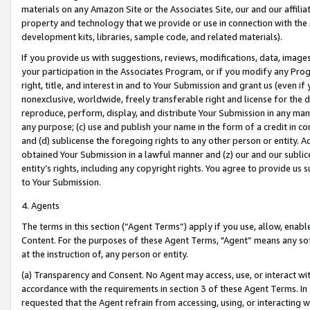
materials on any Amazon Site or the Associates Site, our and our affili
property and technology that we provide or use in connection with the
development kits, libraries, sample code, and related materials).
If you provide us with suggestions, reviews, modifications, data, image
your participation in the Associates Program, or if you modify any Prog
right, title, and interest in and to Your Submission and grant us (even 
nonexclusive, worldwide, freely transferable right and license for the du
reproduce, perform, display, and distribute Your Submission in any man
any purpose; (c) use and publish your name in the form of a credit in c
and (d) sublicense the foregoing rights to any other person or entity. A
obtained Your Submission in a lawful manner and (z) our and our sublice
entity’s rights, including any copyright rights. You agree to provide us
to Your Submission.
4. Agents
The terms in this section (“Agent Terms”) apply if you use, allow, enab
Content. For the purposes of these Agent Terms, "Agent” means any so
at the instruction of, any person or entity.
(a) Transparency and Consent. No Agent may access, use, or interact with 
accordance with the requirements in section 3 of these Agent Terms. In
requested that the Agent refrain from accessing, using, or interacting