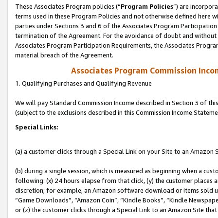
These Associates Program policies (“
Program Policies
”) are incorpor
terms used in these Program Policies and not otherwise defined here wil
parties under Sections 3 and 6 of the Associates Program Participation
termination of the Agreement. For the avoidance of doubt and without l
Associates Program Participation Requirements, the Associates Program
material breach of the Agreement.
Associates Program Commission Inco
1. Qualifying Purchases and Qualifying Revenue
We will pay Standard Commission Income described in Section 3 of thi
(subject to the exclusions described in this Commission Income Stateme
Special Links:
(a) a customer clicks through a Special Link on your Site to an Amazon S
(b) during a single session, which is measured as beginning when a custo
following: (x) 24 hours elapse from that click, (y) the customer places 
discretion; for example, an Amazon software download or items sold 
“Game Downloads”, “Amazon Coin”, “Kindle Books”, “Kindle Newspapers”
or (z) the customer clicks through a Special Link to an Amazon Site that