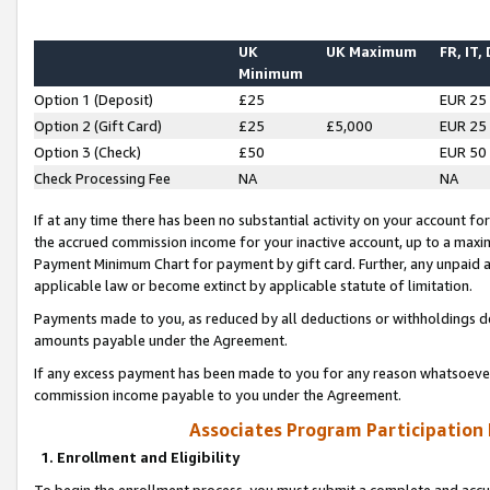
UK
UK Maximum
FR, IT,
Minimum
Option 1 (Deposit)
£25
EUR 25
Option 2 (Gift Card)
£25
£5,000
EUR 25
Option 3 (Check)
£50
EUR 50
Check Processing Fee
NA
NA
If at any time there has been no substantial activity on your account for 
the accrued commission income for your inactive account, up to a max
Payment Minimum Chart for payment by gift card. Further, any unpaid 
applicable law or become extinct by applicable statute of limitation.
Payments made to you, as reduced by all deductions or withholdings de
amounts payable under the Agreement.
If any excess payment has been made to you for any reason whatsoever,
commission income payable to you under the Agreement.
Associates Program Participation
1. Enrollment and Eligibility
To begin the enrollment process, you must submit a complete and accur