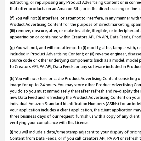
extracting, or repurposing any Product Advertising Content or in connec
that offer products on an Amazon Site, or in the direct training or fin
(f) You will not (i) interfere, or attempt to interfere, in any manner wit
Product Advertising Content for the purpose of direct marketing, spammi
(iii) remove, obscure, alter, or make invisible, illegible, or indecipherab
appearing on or contained within Creators API, PA API, Data Feeds, Prod
(g) You will not, and will not attempt to (i) modify, alter, tamper with,
included in Product Advertising Content; or (ii) reverse engineer, disa
source code or other underlying components (such as a model, model pa
to Creators API, PA API, Data Feeds, or any software included in Produc
(h) You will not store or cache Product Advertising Content consisting 
image for up to 24 hours. You may store other Product Advertising Cont
you do so you must immediately thereafter refresh and re-display the P
new Data Feed and refreshing the Product Advertising Content on your 
individual Amazon Standard Identification Numbers (ASINs) for an indefi
your application includes a client application, the client application m
three business days of our request, furnish us with a copy of any clien
verifying your compliance with this License.
(i) You will include a date/time stamp adjacent to your display of prici
Content from Data Feeds, or if you call Creators API, PA API or refresh