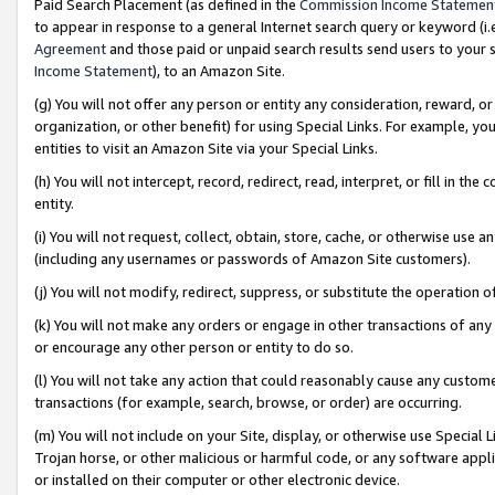
Paid Search Placement (as defined in the
Commission Income Statemen
to appear in response to a general Internet search query or keyword (i.e.
Agreement
and those paid or unpaid search results send users to your sit
Income Statement
), to an Amazon Site.
(g) You will not offer any person or entity any consideration, reward, or
organization, or other benefit) for using Special Links. For example, 
entities to visit an Amazon Site via your Special Links.
(h) You will not intercept, record, redirect, read, interpret, or fill in 
entity.
(i) You will not request, collect, obtain, store, cache, or otherwise us
(including any usernames or passwords of Amazon Site customers).
(j) You will not modify, redirect, suppress, or substitute the operation 
(k) You will not make any orders or engage in other transactions of any 
or encourage any other person or entity to do so.
(l) You will not take any action that could reasonably cause any custome
transactions (for example, search, browse, or order) are occurring.
(m) You will not include on your Site, display, or otherwise use Specia
Trojan horse, or other malicious or harmful code, or any software app
or installed on their computer or other electronic device.