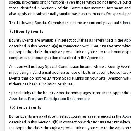
special programs or promotions (even those which do not involve purcha
those identified in Section 2 of this Commission Income Statement, an
also apply on a substantially similar basis as restrictions for special 
The following Special Commission Income are currently available:
here
(a) Bounty Events
Bounty Events are available in select countries as referenced in the
App
described in this Section 4(a) in connection with “
Bounty Events
” whic
the Appendix, clicks through a Special Link on your Site to a bounty-s
completes the bounty action described in the Appendix.
Amazon will not pay Special Commission Income where a Bounty Event ha
made using invalid email addresses, use of bots or automated software
Events that do not result from Special Links on your Site). Amazon will 
if there has been a violation or abuse.
Special Links to the bounty-specific homepages listed in the Appendix 
Associates Program Participation Requirements
.
(b) Bonus Events
Bonus Events are available in select countries as referenced in the
Appe
described in this Section 4(b) in connection with “
Bonus Events
” which
the Appendix, clicks through a Special Link on your Site to the Amazon 