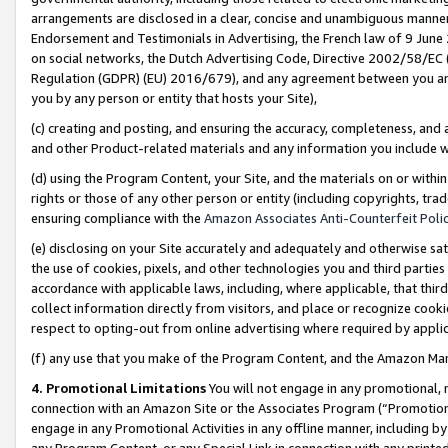
arrangements are disclosed in a clear, concise and unambiguous manner 
Endorsement and Testimonials in Advertising, the French law of 9 June
on social networks, the Dutch Advertising Code, Directive 2002/58/EC 
Regulation (GDPR) (EU) 2016/679), and any agreement between you and 
you by any person or entity that hosts your Site),
(c) creating and posting, and ensuring the accuracy, completeness, and 
and other Product-related materials and any information you include wit
(d) using the Program Content, your Site, and the materials on or within
rights or those of any other person or entity (including copyrights, trad
ensuring compliance with the
Amazon Associates Anti-Counterfeit Polic
(e) disclosing on your Site accurately and adequately and otherwise sat
the use of cookies, pixels, and other technologies you and third parties
accordance with applicable laws, including, where applicable, that thir
collect information directly from visitors, and place or recognize cooki
respect to opting-out from online advertising where required by appli
(f) any use that you make of the Program Content, and the Amazon Mar
4. Promotional Limitations
You will not engage in any promotional, ma
connection with an Amazon Site or the Associates Program (“Promotional
engage in any Promotional Activities in any offline manner, including by
any Program Content, or any Special Link in connection with any printed 