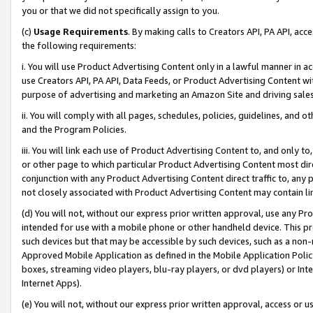
you or that we did not specifically assign to you.
(c)
Usage Requirements
. By making calls to Creators API, PA API, ac
the following requirements:
i. You will use Product Advertising Content only in a lawful manner in a
use Creators API, PA API, Data Feeds, or Product Advertising Content wit
purpose of advertising and marketing an Amazon Site and driving sales
ii. You will comply with all pages, schedules, policies, guidelines, and o
and the Program Policies.
iii. You will link each use of Product Advertising Content to, and only 
or other page to which particular Product Advertising Content most direc
conjunction with any Product Advertising Content direct traffic to, any 
not closely associated with Product Advertising Content may contain lin
(d) You will not, without our express prior written approval, use any Pr
intended for use with a mobile phone or other handheld device. This proh
such devices but that may be accessible by such devices, such as a non-
Approved Mobile Application as defined in the Mobile Application Policy; 
boxes, streaming video players, blu-ray players, or dvd players) or Inte
Internet Apps).
(e) You will not, without our express prior written approval, access or 