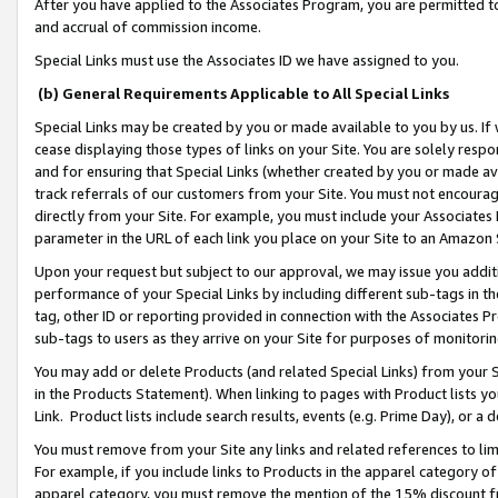
After you have applied to the Associates Program, you are permitted to 
and accrual of commission income.
Special Links must use the Associates ID we have assigned to you.
(b) General Requirements Applicable to All Special Links
Special Links may be created by you or made available to you by us. If 
cease displaying those types of links on your Site. You are solely respo
and for ensuring that Special Links (whether created by you or made av
track referrals of our customers from your Site. You must not encoura
directly from your Site. For example, you must include your Associates
parameter in the URL of each link you place on your Site to an Amazon 
Upon your request but subject to our approval, we may issue you addit
performance of your Special Links by including different sub-tags in t
tag, other ID or reporting provided in connection with the Associates Pr
sub-tags to users as they arrive on your Site for purposes of monitorin
You may add or delete Products (and related Special Links) from your Si
in the Products Statement). When linking to pages with Product lists you
Link. Product lists include search results, events (e.g. Prime Day), or 
You must remove from your Site any links and related references to li
For example, if you include links to Products in the apparel category 
apparel category, you must remove the mention of the 15% discount f