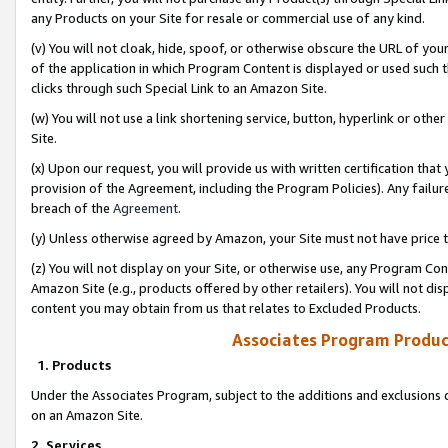
any Products on your Site for resale or commercial use of any kind.
(v) You will not cloak, hide, spoof, or otherwise obscure the URL of your
of the application in which Program Content is displayed or used such 
clicks through such Special Link to an Amazon Site.
(w) You will not use a link shortening service, button, hyperlink or oth
Site.
(x) Upon our request, you will provide us with written certification tha
provision of the Agreement, including the Program Policies). Any failure
breach of the
Agreement
.
(y) Unless otherwise agreed by Amazon, your Site must not have price tr
(z) You will not display on your Site, or otherwise use, any Program Con
Amazon Site (e.g., products offered by other retailers). You will not di
content you may obtain from us that relates to Excluded Products.
Associates Program Produc
1. Products
Under the Associates Program, subject to the additions and exclusions d
on an Amazon Site.
2. Services