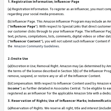
1. Registration Information; Influencer Page
(a) Registration Information. To register as an Influencer, you must co
regarding your social media presences.
(b) Influencer Page. This Amazon Influencer Program may include an A
(“
Influencer Page
”). With respect to Special Links that direct custom
our customer clicks through to your Influencer Page. The Influencer Pag
text, pictures, compilations, lists, comments, digital videos or other
(“
Influencer Content
”), you will not submit such Influencer Content if
the
Amazon Community Guidelines
.
2.Onsite Use
(a)Discretion in Use; Removal Right. Amazon may (as determined by Amazo
the terms of the license described in Section 3(b) of the Influencer Prog
remove, suspend, or restore any or all of the Influencer Content.
(b)Compensation. With respect to Influencer Content used by Amazon wi
Income
”) as further detailed in Associates Central. To be eligible t
registered as an Influencer for the applicable Amazon Site with a dedic
3. Reservation of Rights; Use of Influencer Marks; Indemnificati
(a)Reservation of Rights. We reserve all right, title and interest (includ