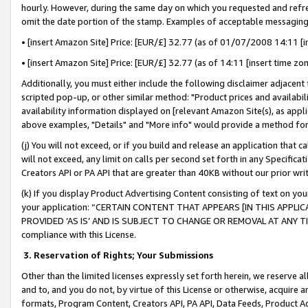
hourly. However, during the same day on which you requested and refre
omit the date portion of the stamp. Examples of acceptable messaging
• [insert Amazon Site] Price: [EUR/£] 32.77 (as of 01/07/2008 14:11 [in
• [insert Amazon Site] Price: [EUR/£] 32.77 (as of 14:11 [insert time zo
Additionally, you must either include the following disclaimer adjacent t
scripted pop-up, or other similar method: "Product prices and availabil
availability information displayed on [relevant Amazon Site(s), as appli
above examples, "Details" and "More info" would provide a method for 
(j) You will not exceed, or if you build and release an application that c
will not exceed, any limit on calls per second set forth in any Specifica
Creators API or PA API that are greater than 40KB without our prior wr
(k) If you display Product Advertising Content consisting of text on your
your application: “CERTAIN CONTENT THAT APPEARS [IN THIS APPLIC
PROVIDED ‘AS IS’ AND IS SUBJECT TO CHANGE OR REMOVAL AT ANY TIME.”
compliance with this License.
3.
Reservation of Rights; Your Submissions
Other than the limited licenses expressly set forth herein, we reserve all 
and to, and you do not, by virtue of this License or otherwise, acquire an
formats, Program Content, Creators API, PA API, Data Feeds, Product 