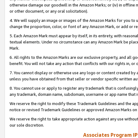
otherwise damage our goodwill in the Amazon Marks; or (iv) in offline ma
or other document, or any oral solicitation).
4. We will supply an image or images of the Amazon Marks for you to 
change the proportion, color, or font of any Amazon Mark, or add or
5. Each Amazon Mark must appear by itself, in its entirety, with reason
textual elements. Under no circumstance can any Amazon Mark be placed
Mark.
6. All rights to the Amazon Marks are our exclusive property, and all 
benefit. You will not take any action that conflicts with our rights in, 
7. You cannot display or otherwise use any logo or content created by a
unless you have obtained from that seller or vendor specific written au
8. You cannot use or apply to register any trademark that is confusingly
any trademark, domain name, subdomain, username or app name that is 
We reserve the right to modify these Trademark Guidelines and the app
notice or revised Trademark Guidelines or approved Amazon Marks on t
We reserve the right to take appropriate action against any use without
our sole discretion.
Associates Program IP