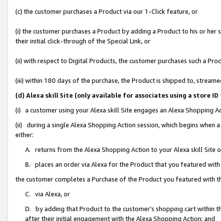
(c) the customer purchases a Product via our 1-Click feature, or
(i) the customer purchases a Product by adding a Product to his or her
their initial click-through of the Special Link, or
(ii) with respect to Digital Products, the customer purchases such a P
(iii) within 180 days of the purchase, the Product is shipped to, stre
(d) Alexa skill Site (only available for associates using a stor
(i) a customer using your Alexa skill Site engages an Alexa Shopping A
(ii) during a single Alexa Shopping Action session, which begins when
either:
A. returns from the Alexa Shopping Action to your Alexa skill Site 
B. places an order via Alexa for the Product that you featured with
the customer completes a Purchase of the Product you featured with t
C. via Alexa, or
D. by adding that Product to the customer’s shopping cart within th
after their initial engagement with the Alexa Shopping Action; and