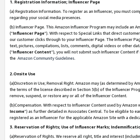
1. Registration Information; Influencer Page
(a) Registration Information. To register as an Influencer, you must co
regarding your social media presences.
(b) Influencer Page. This Amazon Influencer Program may include an A
(“
Influencer Page
”). With respect to Special Links that direct custom
our customer clicks through to your Influencer Page. The Influencer Pag
text, pictures, compilations, lists, comments, digital videos or other
(“
Influencer Content
”), you will not submit such Influencer Content if
the
Amazon Community Guidelines
.
2.Onsite Use
(a)Discretion in Use; Removal Right. Amazon may (as determined by Amazo
the terms of the license described in Section 3(b) of the Influencer Prog
remove, suspend, or restore any or all of the Influencer Content.
(b)Compensation. With respect to Influencer Content used by Amazon wi
Income
”) as further detailed in Associates Central. To be eligible t
registered as an Influencer for the applicable Amazon Site with a dedic
3. Reservation of Rights; Use of Influencer Marks; Indemnificati
(a)Reservation of Rights. We reserve all right, title and interest (includ