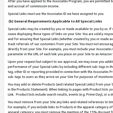
After you have applied to the Associates Program, you are permitted to 
and accrual of commission income.
Special Links must use the Associates ID we have assigned to you.
(b) General Requirements Applicable to All Special Links
Special Links may be created by you or made available to you by us. If 
cease displaying those types of links on your Site. You are solely respo
and for ensuring that Special Links (whether created by you or made av
track referrals of our customers from your Site. You must not encoura
directly from your Site. For example, you must include your Associates
parameter in the URL of each link you place on your Site to an Amazon 
Upon your request but subject to our approval, we may issue you addit
performance of your Special Links by including different sub-tags in t
tag, other ID or reporting provided in connection with the Associates Pr
sub-tags to users as they arrive on your Site for purposes of monitorin
You may add or delete Products (and related Special Links) from your Si
in the Products Statement). When linking to pages with Product lists you
Link. Product lists include search results, events (e.g. Prime Day), or 
You must remove from your Site any links and related references to li
For example, if you include links to Products in the apparel category 
apparel category, you must remove the mention of the 15% discount f