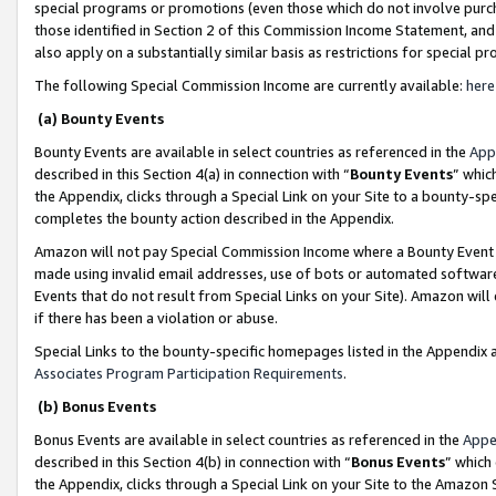
special programs or promotions (even those which do not involve purcha
those identified in Section 2 of this Commission Income Statement, an
also apply on a substantially similar basis as restrictions for special 
The following Special Commission Income are currently available:
here
(a) Bounty Events
Bounty Events are available in select countries as referenced in the
App
described in this Section 4(a) in connection with “
Bounty Events
” whic
the Appendix, clicks through a Special Link on your Site to a bounty-s
completes the bounty action described in the Appendix.
Amazon will not pay Special Commission Income where a Bounty Event ha
made using invalid email addresses, use of bots or automated software
Events that do not result from Special Links on your Site). Amazon will 
if there has been a violation or abuse.
Special Links to the bounty-specific homepages listed in the Appendix 
Associates Program Participation Requirements
.
(b) Bonus Events
Bonus Events are available in select countries as referenced in the
Appe
described in this Section 4(b) in connection with “
Bonus Events
” which
the Appendix, clicks through a Special Link on your Site to the Amazon 