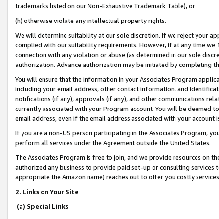
trademarks listed on our Non-Exhaustive Trademark Table), or
(h) otherwise violate any intellectual property rights.
We will determine suitability at our sole discretion. If we reject your 
complied with our suitability requirements. However, if at any time we 1
connection with any violation or abuse (as determined in our sole disc
authorization. Advance authorization may be initiated by completing t
You will ensure that the information in your Associates Program applic
including your email address, other contact information, and identifica
notifications (if any), approvals (if any), and other communications re
currently associated with your Program account. You will be deemed to 
email address, even if the email address associated with your account i
If you are a non-US person participating in the Associates Program, you
perform all services under the Agreement outside the United States.
The Associates Program is free to join, and we provide resources on th
authorized any business to provide paid set-up or consulting services t
appropriate the Amazon name) reaches out to offer you costly services
2. Links on Your Site
(a) Special Links