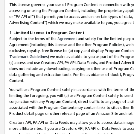
This License governs your use of Program Content in connection with yo
accessing or using the Program Content, including the proprietary appli
or “PA API of”) that permit you to access and use certain types of data
Advertising Content”) which we may make available to you, you agree t
1
.
Limited License to Program Content
Subject to the terms of the
Agreement
and solely for the limited purpo
Agreement (including this License and the other Program Policies), we 
exclusive, royalty-free license to: (a) copy and display Program Conten
Trademark Guidelines
) we make available to you as part of the Progra
(c) access and use Creators API, PA API, Data Feeds, and Product Adverti
does not include any downloading, copying or other use of Program Conte
data gathering and extraction tools. For the avoidance of doubt, Progr
Content.
You will use Program Content solely in accordance with the terms of t
limiting the foregoing, you will (a) use Program Content solely to send
conjunction with any Program Content, direct traffic to any page of a si
associated with the Program Content may contain links to sites other t
Product detail page or other relevant page of an Amazon Site and not 
Creators API, PA API or Data Feeds may allow you to access data, image
more affiliate sites. If you use Creators API, PA API or Data Feeds to ac