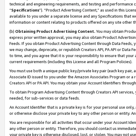
technical and engineering requirements, and testing and performance cri
“
Specifications
”). “Product Advertising Content,” as used in this Lic
available to you under a separate license and any Specifications that we
information or content relating to products offered on any site other 
(b)
Obtaining Product Advertising Content.
You may obtain Product
express prior written approval, you may also obtain Product Advertisi
Feeds. If you obtain Product Advertising Content through Data Feeds, yo
we may change, deprecate, or republish Creators API, PA API or Data Fee
to time, and you agree that it is your responsibility to ensure that your
current requirements (including this License and all Program Policies).
You must use both a unique public key/private key pair (each key pair, a
Associate ID issued to you under the Amazon Associates Program or a r
Creators API or PA API. You may obtain your Account Identifiers through
To obtain Program Advertising Content through Creators API services, y
needed, for sub-services or data feeds.
An Account Identifier that is a private key is for your personal use only,
or otherwise disclose your private key to any other person or entity. An A
You are responsible for all activities that occur under your Account Ide
any other person or entity. Therefore, you should contact us immediate
your private key is otherwise disclosed, lost, or stolen. You may not u