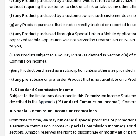
(e) any Product purchased by a customer who is referred to an Amazon Si
without requiring the customer to click on a link or take some other affi
(f) any Product purchased by a customer, where such customer does no
(g) any Product purchase that is not correctly tracked or reported bec
(h) any Product purchased through a Special Link in a Mobile Applicatio
Approved Mobile Application was not served by Creators API or PA API (
to you,
(i) any Product subject to a Bounty Event (as defined in Section 4(a) o
Commission Income),
(j)any Product purchased as a subscription unless otherwise provided 
(k) any pre-release or pre-order Product that is not available on a Prod
3. Standard Commission Income
Subject to the limitations described in this Commission Income Statem
described in the
Appendix
(”
Standard Commission Income
”). Commis
4. Special Commission Income or Promotions
From time to time, we may run general special programs or promotions 
alternative commission income (“
Special Commission Income
”). For
section), Amazon reserves the right to discontinue or modify all or par