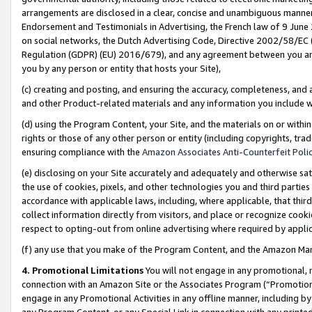
arrangements are disclosed in a clear, concise and unambiguous manner 
Endorsement and Testimonials in Advertising, the French law of 9 June
on social networks, the Dutch Advertising Code, Directive 2002/58/EC 
Regulation (GDPR) (EU) 2016/679), and any agreement between you and 
you by any person or entity that hosts your Site),
(c) creating and posting, and ensuring the accuracy, completeness, and 
and other Product-related materials and any information you include wit
(d) using the Program Content, your Site, and the materials on or within
rights or those of any other person or entity (including copyrights, trad
ensuring compliance with the
Amazon Associates Anti-Counterfeit Polic
(e) disclosing on your Site accurately and adequately and otherwise sat
the use of cookies, pixels, and other technologies you and third parties
accordance with applicable laws, including, where applicable, that thir
collect information directly from visitors, and place or recognize cooki
respect to opting-out from online advertising where required by appli
(f) any use that you make of the Program Content, and the Amazon Mar
4. Promotional Limitations
You will not engage in any promotional, ma
connection with an Amazon Site or the Associates Program (“Promotional
engage in any Promotional Activities in any offline manner, including by
any Program Content, or any Special Link in connection with any printed 