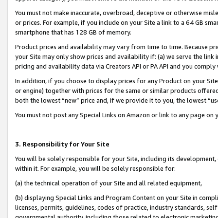
You must not make inaccurate, overbroad, deceptive or otherwise misle
or prices. For example, if you include on your Site a link to a 64 GB sm
smartphone that has 128 GB of memory.
Product prices and availability may vary from time to time. Because pri
your Site may only show prices and availability if: (a) we serve the link 
pricing and availability data via Creators API or PA API and you comply
In addition, if you choose to display prices for any Product on your Si
or engine) together with prices for the same or similar products offer
both the lowest “new” price and, if we provide it to you, the lowest “u
You must not post any Special Links on Amazon or link to any page on 
3. Responsibility for Your Site
You will be solely responsible for your Site, including its development
within it. For example, you will be solely responsible for:
(a) the technical operation of your Site and all related equipment,
(b) displaying Special Links and Program Content on your Site in compl
licenses, permits, guidelines, codes of practice, industry standards, se
governmental authority, including those related to electronic marketin