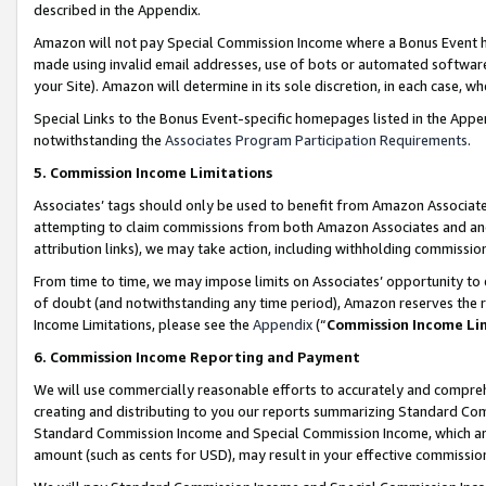
described in the Appendix.
Amazon will not pay Special Commission Income where a Bonus Event has
made using invalid email addresses, use of bots or automated software,
your Site). Amazon will determine in its sole discretion, in each case, w
Special Links to the Bonus Event-specific homepages listed in the Appe
notwithstanding the
Associates Program Participation Requirements
.
5. Commission Income Limitations
Associates’ tags should only be used to benefit from Amazon Associates
attempting to claim commissions from both Amazon Associates and ano
attribution links), we may take action, including withholding commissio
From time to time, we may impose limits on Associates’ opportunity t
of doubt (and notwithstanding any time period), Amazon reserves the ri
Income Limitations, please see the
Appendix
(“
Commission Income Li
6. Commission Income Reporting and Payment
We will use commercially reasonable efforts to accurately and comprehe
creating and distributing to you our reports summarizing Standard C
Standard Commission Income and Special Commission Income, which are 
amount (such as cents for USD), may result in your effective commission 