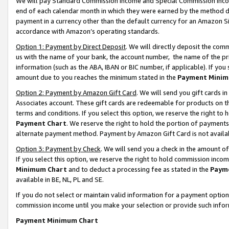
We will pay Standard Commission Income and Special Commission Incom
end of each calendar month in which they were earned by the method de
payment in a currency other than the default currency for an Amazon Sit
accordance with Amazon’s operating standards.
Option 1: Payment by Direct Deposit
. We will directly deposit the co
us with the name of your bank, the account number, the name of the pr
information (such as the ABA, IBAN or BIC number, if applicable). If you 
amount due to you reaches the minimum stated in the
Payment Minim
Option 2: Payment by Amazon Gift Card
. We will send you gift cards 
Associates account. These gift cards are redeemable for products on t
terms and conditions. If you select this option, we reserve the right t
Payment Chart
. We reserve the right to hold the portion of payment
alternate payment method. Payment by Amazon Gift Card is not available
Option 3: Payment by Check
. We will send you a check in the amount o
If you select this option, we reserve the right to hold commission inco
Minimum Chart
and to deduct a processing fee as stated in the
Paym
available in BE, NL, PL and SE.
If you do not select or maintain valid information for a payment opti
commission income until you make your selection or provide such info
Payment Minimum Chart