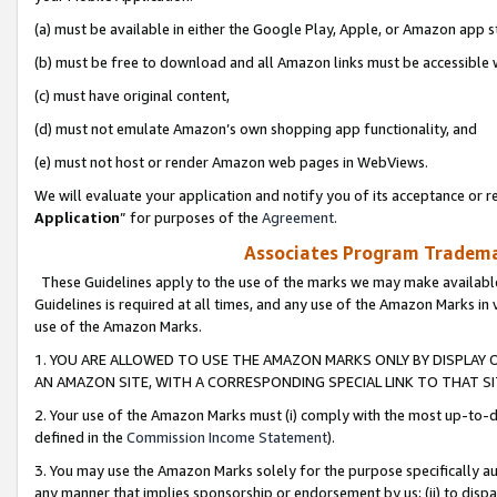
(a) must be available in either the Google Play, Apple, or Amazon app s
(b) must be free to download and all Amazon links must be accessible 
(c) must have original content,
(d) must not emulate Amazon’s own shopping app functionality, and
(e) must not host or render Amazon web pages in WebViews.
We will evaluate your application and notify you of its acceptance or re
Application
” for purposes of the
Agreement
.
Associates Program Trademar
These Guidelines apply to the use of the marks we may make available
Guidelines is required at all times, and any use of the Amazon Marks in 
use of the Amazon Marks.
1. YOU ARE ALLOWED TO USE THE AMAZON MARKS ONLY BY DISPLAY 
AN AMAZON SITE, WITH A CORRESPONDING SPECIAL LINK TO THAT SI
2. Your use of the Amazon Marks must (i) comply with the most up-to-da
defined in the
Commission Income Statement
).
3. You may use the Amazon Marks solely for the purpose specifically a
any manner that implies sponsorship or endorsement by us; (ii) to disparag