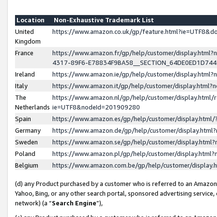
Location
Non-Exhaustive Trademark List
United
https://www.amazon.co.uk/gp/feature.html?ie=UTF8&
Kingdom
France
https://www.amazon.fr/gp/help/customer/display.ht
4317-89F6-E78834F9BA58__SECTION_64DE0ED1D74
Ireland
https://www.amazon.ie/gp/help/customer/display.ht
Italy
https://www.amazon.it/gp/help/customer/display.html
The
https://www.amazon.nl/gp/help/customer/display.html/
Netherlands
ie=UTF8&nodeId=201909280
Spain
https://www.amazon.es/gp/help/customer/display.htm
Germany
https://www.amazon.de/gp/help/customer/display.htm
Sweden
https://www.amazon.se/gp/help/customer/display.htm
Poland
https://www.amazon.pl/gp/help/customer/display.htm
Belgium
https://www.amazon.com.be/gp/help/customer/displa
(d) any Product purchased by a customer who is referred to an Amazon S
Yahoo, Bing, or any other search portal, sponsored advertising service, o
network) (a “
Search Engine
”),