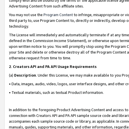
comply with and be bound by the terms of the applicable license agreem
Advertising Content from such affiliate sites.
You may not use the
Program Content
to infringe, misappropriate or vio
third party to, use Program Content to, directly or indirectly, develo
technology.
The License will immediately and automatically terminate if at any ti
defined in the Commission Income Statement), or otherwise upon termina
upon written notice to you. You will promptly stop using the Program 
your Site and delete or otherwise destroy all of the Program Content 
otherwise request from time to time.
2
.
Creators API and PA API Usage Requirements
(a)
Description
. Under this License, we may make available to you Pr
• Data, images, audio, video, logos, user interface designs, and other c
• Textual materials, such as textual Product information.
In addition to the foregoing Product Advertising Content and access to
connection with Creators API and PA API sample source code and librarie
accompanies each sample source code or library, as applicable. In conne
manuals, guides, supporting materials, and other information, regardless