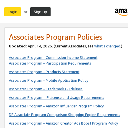
Login
Sign up
or
Associates Program Policies
Updated:
April 14, 2026. (Current Associates, see
what’s changed
.)
Associates Program - Commission Income Statement
Associates Program - Participation Requirements
Associates Program - Products Statement
Associates Program - Mobile Application Policy
Associates Program - Trademark Guidelines
Associates Program - IP License and Usage Requirements
Associates Program - Amazon Influencer Program Policy
DE Associate Program Comparison Shopping Engine Requirements
Associates Program - Amazon Creator Ads Boost Program Policy