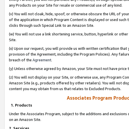
any Products on your Site for resale or commercial use of any kind.
(v) You will not cloak, hide, spoof, or otherwise obscure the URL of your
of the application in which Program Content is displayed or used such 
clicks through such Special Link to an Amazon Site.
(w) You will not use a link shortening service, button, hyperlink or oth
Site.
(x) Upon our request, you will provide us with written certification tha
provision of the Agreement, including the Program Policies). Any failure
breach of the
Agreement
.
(y) Unless otherwise agreed by Amazon, your Site must not have price tr
(z) You will not display on your Site, or otherwise use, any Program Con
Amazon Site (e.g., products offered by other retailers). You will not di
content you may obtain from us that relates to Excluded Products.
Associates Program Produc
1. Products
Under the Associates Program, subject to the additions and exclusions d
on an Amazon Site.
2. Services