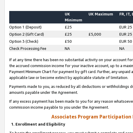
UK
UK Maximum
FR, IT,
Minimum
Option 1 (Deposit)
£25
EUR 25
Option 2 (Gift Card)
£25
£5,000
EUR 25
Option 3 (Check)
£50
EUR 50
Check Processing Fee
NA
NA
If at any time there has been no substantial activity on your account for 
the accrued commission income for your inactive account, up to a max
Payment Minimum Chart for payment by gift card. Further, any unpaid 
applicable law or become extinct by applicable statute of limitation.
Payments made to you, as reduced by all deductions or withholdings de
amounts payable under the Agreement.
If any excess payment has been made to you for any reason whatsoever,
commission income payable to you under the Agreement.
Associates Program Participation
1. Enrollment and Eligibility
To begin the enrollment process, you must submit a complete and accur