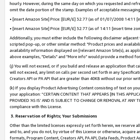
hourly. However, during the same day on which you requested and refre
omit the date portion of the stamp. Examples of acceptable messaging
• [insert Amazon Site] Price: [EUR/£] 32.77 (as of 01/07/2008 14:11 [in
• [insert Amazon Site] Price: [EUR/£] 32.77 (as of 14:11 [insert time zo
Additionally, you must either include the following disclaimer adjacent t
scripted pop-up, or other similar method: "Product prices and availabil
availability information displayed on [relevant Amazon Site(s), as appli
above examples, "Details" and "More info" would provide a method for 
(j) You will not exceed, or if you build and release an application that c
will not exceed, any limit on calls per second set forth in any Specifica
Creators API or PA API that are greater than 40KB without our prior wr
(k) If you display Product Advertising Content consisting of text on your
your application: “CERTAIN CONTENT THAT APPEARS [IN THIS APPLIC
PROVIDED ‘AS IS’ AND IS SUBJECT TO CHANGE OR REMOVAL AT ANY TIME.”
compliance with this License.
3.
Reservation of Rights; Your Submissions
Other than the limited licenses expressly set forth herein, we reserve all 
and to, and you do not, by virtue of this License or otherwise, acquire an
formats, Program Content, Creators API, PA API, Data Feeds, Product 