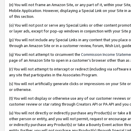
(n) You will not frame an Amazon Site, or any part of it, within your Sit
Mobile Application. However, displaying a Special Link on your Site in a
of this section.
(o) You will not post or serve any Special Links or other content prom
or layer ads, except for pop-up windows in conjunction with your Site 
(p) You will not include any Special Links in any content that you place
through an Amazon Site or in a customer review, forum, Wish List, gui
(q) You will not attempt to circumvent the
Commission Income Stateme
page of an Amazon Site to open in a customer’s browser other than as a 
(r) You will not attempt to intercept or redirect (including via softwar
any site that participates in the Associates Program.
(s) You will not artificially generate clicks or impressions on your Si
or otherwise.
(t) You will not display or otherwise use any of our customer reviews or 
customer review or star rating through Creators API or PA API and you 
(u) You will not directly or indirectly purchase any Product(s) or take a
other person or entity, and you will not permit, request or encourage an
or indirectly purchase any Product(s) or take a Bounty Event action thro
entity. Further, you will not purchase any Product(s) through Special Li