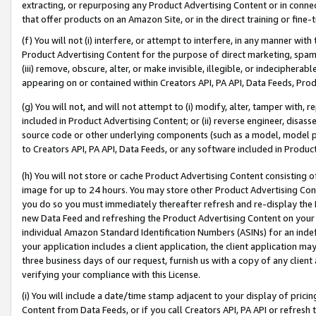
extracting, or repurposing any Product Advertising Content or in connec
that offer products on an Amazon Site, or in the direct training or fin
(f) You will not (i) interfere, or attempt to interfere, in any manner wit
Product Advertising Content for the purpose of direct marketing, spammi
(iii) remove, obscure, alter, or make invisible, illegible, or indecipherab
appearing on or contained within Creators API, PA API, Data Feeds, Prod
(g) You will not, and will not attempt to (i) modify, alter, tamper with,
included in Product Advertising Content; or (ii) reverse engineer, disa
source code or other underlying components (such as a model, model pa
to Creators API, PA API, Data Feeds, or any software included in Produc
(h) You will not store or cache Product Advertising Content consisting 
image for up to 24 hours. You may store other Product Advertising Cont
you do so you must immediately thereafter refresh and re-display the P
new Data Feed and refreshing the Product Advertising Content on your 
individual Amazon Standard Identification Numbers (ASINs) for an indefi
your application includes a client application, the client application m
three business days of our request, furnish us with a copy of any clien
verifying your compliance with this License.
(i) You will include a date/time stamp adjacent to your display of prici
Content from Data Feeds, or if you call Creators API, PA API or refresh