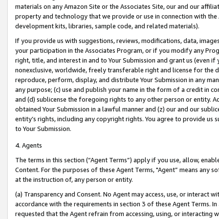
materials on any Amazon Site or the Associates Site, our and our affili
property and technology that we provide or use in connection with the
development kits, libraries, sample code, and related materials).
If you provide us with suggestions, reviews, modifications, data, image
your participation in the Associates Program, or if you modify any Prog
right, title, and interest in and to Your Submission and grant us (even 
nonexclusive, worldwide, freely transferable right and license for the du
reproduce, perform, display, and distribute Your Submission in any man
any purpose; (c) use and publish your name in the form of a credit in c
and (d) sublicense the foregoing rights to any other person or entity. A
obtained Your Submission in a lawful manner and (z) our and our sublice
entity’s rights, including any copyright rights. You agree to provide us
to Your Submission.
4. Agents
The terms in this section (“Agent Terms”) apply if you use, allow, enab
Content. For the purposes of these Agent Terms, "Agent” means any so
at the instruction of, any person or entity.
(a) Transparency and Consent. No Agent may access, use, or interact with 
accordance with the requirements in section 3 of these Agent Terms. In
requested that the Agent refrain from accessing, using, or interacting