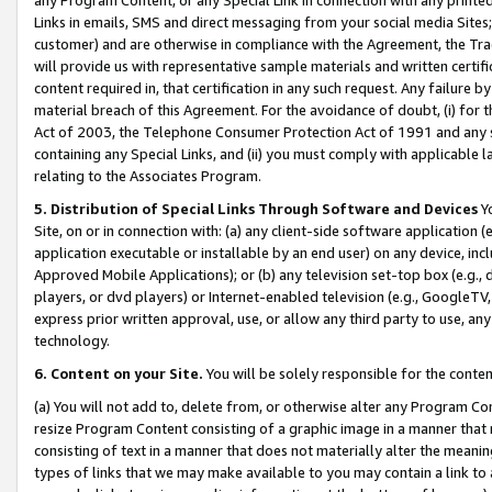
Links in emails, SMS and direct messaging from your social media Sites; 
customer) and are otherwise in compliance with the Agreement, the Tr
will provide us with representative sample materials and written certif
content required in, that certification in any such request. Any failure b
material breach of this Agreement. For the avoidance of doubt, (i) for
Act of 2003, the Telephone Consumer Protection Act of 1991 and any si
containing any Special Links, and (ii) you must comply with applicable
relating to the Associates Program.
5. Distribution of Special Links Through Software and Devices
Yo
Site, on or in connection with: (a) any client-side software application 
application executable or installable by an end user) on any device, in
Approved Mobile Applications); or (b) any television set-top box (e.g., 
players, or dvd players) or Internet-enabled television (e.g., GoogleTV, 
express prior written approval, use, or allow any third party to use, 
technology.
6. Content on your Site.
You will be solely responsible for the conten
(a) You will not add to, delete from, or otherwise alter any Program Co
resize Program Content consisting of a graphic image in a manner that
consisting of text in a manner that does not materially alter the meanin
types of links that we may make available to you may contain a link to 