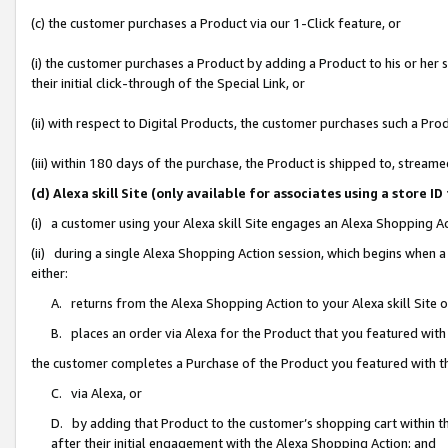
(c) the customer purchases a Product via our 1-Click feature, or
(i) the customer purchases a Product by adding a Product to his or her
their initial click-through of the Special Link, or
(ii) with respect to Digital Products, the customer purchases such a P
(iii) within 180 days of the purchase, the Product is shipped to, stre
(d) Alexa skill Site (only available for associates using a stor
(i) a customer using your Alexa skill Site engages an Alexa Shopping A
(ii) during a single Alexa Shopping Action session, which begins when
either:
A. returns from the Alexa Shopping Action to your Alexa skill Site 
B. places an order via Alexa for the Product that you featured with
the customer completes a Purchase of the Product you featured with t
C. via Alexa, or
D. by adding that Product to the customer’s shopping cart within th
after their initial engagement with the Alexa Shopping Action; and