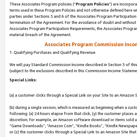
These Associates Program policies (“
Program Policies
”) are incorpor
terms used in these Program Policies and not otherwise defined here wil
parties under Sections 3 and 6 of the Associates Program Participation
termination of the Agreement. For the avoidance of doubt and without l
Associates Program Participation Requirements, the Associates Program
material breach of the Agreement.
Associates Program Commission Inco
1. Qualifying Purchases and Qualifying Revenue
We will pay Standard Commission Income described in Section 3 of thi
(subject to the exclusions described in this Commission Income Stateme
Special Links:
(a) a customer clicks through a Special Link on your Site to an Amazon S
(b) during a single session, which is measured as beginning when a custo
following: (x) 24 hours elapse from that click, (y) the customer places 
discretion; for example, an Amazon software download or items sold 
“Game Downloads”, “Amazon Coin”, “Kindle Books”, “Kindle Newspapers”
or (z) the customer clicks through a Special Link to an Amazon Site that