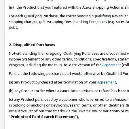
(iii) the Product that you featured with the Alexa Shopping Action is 
For each Qualifying Purchase, the corresponding “Qualifying Revenue” i
shipping charges, gift-wrapping fees, handling fees, taxes (e.g. sales ta
debt.
2. Disqualified Purchases
Notwithstanding the foregoing, Qualifying Purchases are disqualified w
Income Statement or any other terms, conditions, specifications, statem
Program, including the most up-to-date version of the
Agreement
(coll
Further, the following purchases that would otherwise be Qualified Pu
(a) any Product purchased after termination of your
Agreement
,
(b) any Product order where a cancellation, return, or refund has been i
(c) any Product purchased by a customer who is referred to an Amazon 
in bidding or auctions on keywords, search terms, or other identifiers 
exhaustive list of our trademarks via the links below, or variations or 
“
Prohibited Paid Search Placement
”),