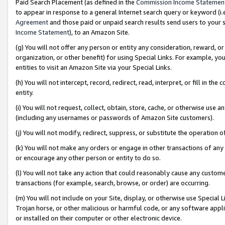
Paid Search Placement (as defined in the
Commission Income Statemen
to appear in response to a general Internet search query or keyword (i.e.
Agreement
and those paid or unpaid search results send users to your sit
Income Statement
), to an Amazon Site.
(g) You will not offer any person or entity any consideration, reward, or
organization, or other benefit) for using Special Links. For example, 
entities to visit an Amazon Site via your Special Links.
(h) You will not intercept, record, redirect, read, interpret, or fill in 
entity.
(i) You will not request, collect, obtain, store, cache, or otherwise us
(including any usernames or passwords of Amazon Site customers).
(j) You will not modify, redirect, suppress, or substitute the operation 
(k) You will not make any orders or engage in other transactions of any 
or encourage any other person or entity to do so.
(l) You will not take any action that could reasonably cause any custome
transactions (for example, search, browse, or order) are occurring.
(m) You will not include on your Site, display, or otherwise use Specia
Trojan horse, or other malicious or harmful code, or any software app
or installed on their computer or other electronic device.