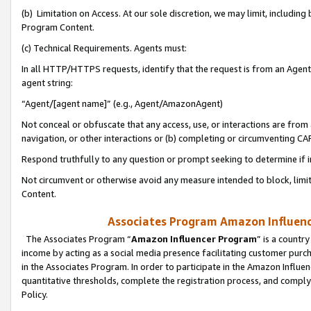
(b) Limitation on Access. At our sole discretion, we may limit, includin
Program Content.
(c) Technical Requirements. Agents must:
In all HTTP/HTTPS requests, identify that the request is from an Agent 
agent string:
“Agent/[agent name]” (e.g., Agent/AmazonAgent)
Not conceal or obfuscate that any access, use, or interactions are fro
navigation, or other interactions or (b) completing or circumventing 
Respond truthfully to any question or prompt seeking to determine if 
Not circumvent or otherwise avoid any measure intended to block, limit
Content.
Associates Program Amazon Influence
The Associates Program “
Amazon Influencer Program
” is a countr
income by acting as a social media presence facilitating customer purc
in the Associates Program. In order to participate in the Amazon Influen
quantitative thresholds, complete the registration process, and comply
Policy.