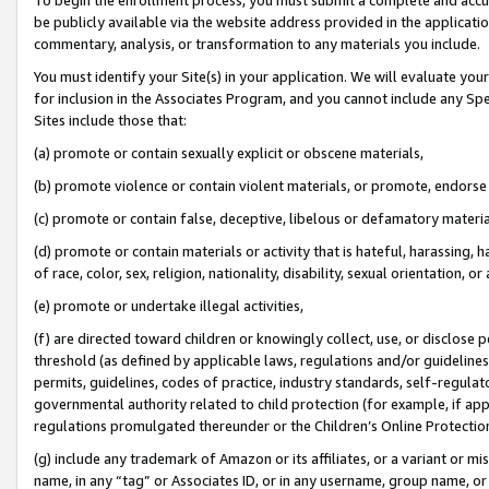
be publicly available via the website address provided in the application
commentary, analysis, or transformation to any materials you include.
You must identify your Site(s) in your application. We will evaluate your 
for inclusion in the Associates Program, and you cannot include any Speci
Sites include those that:
(a) promote or contain sexually explicit or obscene materials,
(b) promote violence or contain violent materials, or promote, endorse 
(c) promote or contain false, deceptive, libelous or defamatory materi
(d) promote or contain materials or activity that is hateful, harassing, h
of race, color, sex, religion, nationality, disability, sexual orientation, or
(e) promote or undertake illegal activities,
(f) are directed toward children or knowingly collect, use, or disclose
threshold (as defined by applicable laws, regulations and/or guidelines);
permits, guidelines, codes of practice, industry standards, self-regulat
governmental authority related to child protection (for example, if app
regulations promulgated thereunder or the Children’s Online Protection
(g) include any trademark of Amazon or its affiliates, or a variant or 
name, in any “tag” or Associates ID, or in any username, group name, or 