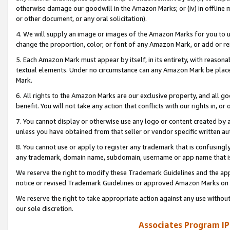
otherwise damage our goodwill in the Amazon Marks; or (iv) in offline ma
or other document, or any oral solicitation).
4. We will supply an image or images of the Amazon Marks for you to 
change the proportion, color, or font of any Amazon Mark, or add or
5. Each Amazon Mark must appear by itself, in its entirety, with reason
textual elements. Under no circumstance can any Amazon Mark be placed
Mark.
6. All rights to the Amazon Marks are our exclusive property, and all 
benefit. You will not take any action that conflicts with our rights in, 
7. You cannot display or otherwise use any logo or content created by a
unless you have obtained from that seller or vendor specific written au
8. You cannot use or apply to register any trademark that is confusingly
any trademark, domain name, subdomain, username or app name that is 
We reserve the right to modify these Trademark Guidelines and the app
notice or revised Trademark Guidelines or approved Amazon Marks on t
We reserve the right to take appropriate action against any use without
our sole discretion.
Associates Program IP