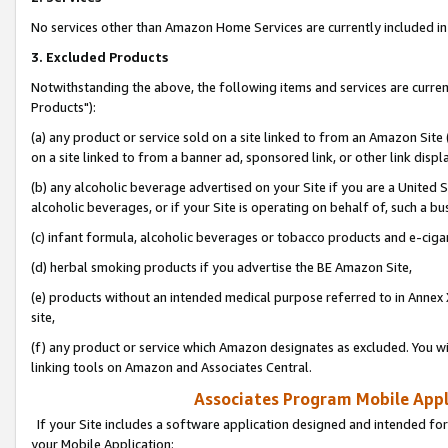
No services other than Amazon Home Services are currently included in 
3. Excluded Products
Notwithstanding the above, the following items and services are curre
Products"):
(a) any product or service sold on a site linked to from an Amazon Site
on a site linked to from a banner ad, sponsored link, or other link disp
(b) any alcoholic beverage advertised on your Site if you are a United 
alcoholic beverages, or if your Site is operating on behalf of, such a bu
(c) infant formula, alcoholic beverages or tobacco products and e-ciga
(d) herbal smoking products if you advertise the BE Amazon Site,
(e) products without an intended medical purpose referred to in Annex 
site,
(f) any product or service which Amazon designates as excluded. You will 
linking tools on Amazon and Associates Central.
Associates Program Mobile Appli
If your Site includes a software application designed and intended for
your Mobile Application: