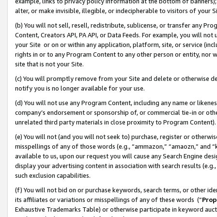
example, links to privacy policy information at the bottom of banners);
alter, or make invisible, illegible, or indecipherable to visitors of your 
(b) You will not sell, resell, redistribute, sublicense, or transfer any 
Content, Creators API, PA API, or Data Feeds. For example, you will not 
your Site or on or within any application, platform, site, or service (in
rights in or to any Program Content to any other person or entity, nor wi
site that is not your Site.
(c) You will promptly remove from your Site and delete or otherwise d
notify you is no longer available for your use.
(d) You will not use any Program Content, including any name or likene
company’s endorsement or sponsorship of, or commercial tie-in or other 
unrelated third party materials in close proximity to Program Content)
(e) You will not (and you will not seek to) purchase, register or otherw
misspellings of any of those words (e.g., “ammazon,” “amaozn,” and “kin
available to us, upon our request you will cause any Search Engine de
display your advertising content in association with search results (e.
such exclusion capabilities.
(f) You will not bid on or purchase keywords, search terms, or other id
its affiliates or variations or misspellings of any of these words (“
Prop
Exhaustive Trademarks Table) or otherwise participate in keyword aucti