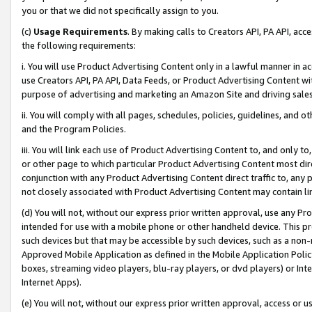
you or that we did not specifically assign to you.
(c)
Usage Requirements
. By making calls to Creators API, PA API, ac
the following requirements:
i. You will use Product Advertising Content only in a lawful manner in a
use Creators API, PA API, Data Feeds, or Product Advertising Content wit
purpose of advertising and marketing an Amazon Site and driving sales
ii. You will comply with all pages, schedules, policies, guidelines, and o
and the Program Policies.
iii. You will link each use of Product Advertising Content to, and only 
or other page to which particular Product Advertising Content most direc
conjunction with any Product Advertising Content direct traffic to, any 
not closely associated with Product Advertising Content may contain lin
(d) You will not, without our express prior written approval, use any Pr
intended for use with a mobile phone or other handheld device. This proh
such devices but that may be accessible by such devices, such as a non-
Approved Mobile Application as defined in the Mobile Application Policy; 
boxes, streaming video players, blu-ray players, or dvd players) or Inte
Internet Apps).
(e) You will not, without our express prior written approval, access or 