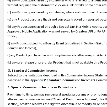
(e) any Product purchased by a customer who is referred to an Amazon Si
without requiring the customer to click on a link or take some other affi
(f) any Product purchased by a customer, where such customer does no
(g) any Product purchase that is not correctly tracked or reported bec
(h) any Product purchased through a Special Link in a Mobile Applicatio
Approved Mobile Application was not served by Creators API or PA API (
to you,
(i) any Product subject to a Bounty Event (as defined in Section 4(a) o
Commission Income),
(j)any Product purchased as a subscription unless otherwise provided 
(k) any pre-release or pre-order Product that is not available on a Prod
3. Standard Commission Income
Subject to the limitations described in this Commission Income Statem
described in the
Appendix
(”
Standard Commission Income
”). Commis
4. Special Commission Income or Promotions
From time to time, we may run general special programs or promotions 
alternative commission income (“
Special Commission Income
”). For
section), Amazon reserves the right to discontinue or modify all or par