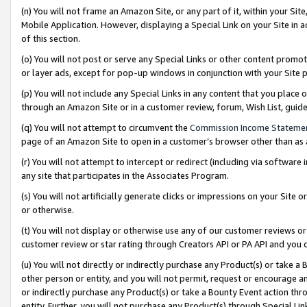
(n) You will not frame an Amazon Site, or any part of it, within your Sit
Mobile Application. However, displaying a Special Link on your Site in a
of this section.
(o) You will not post or serve any Special Links or other content prom
or layer ads, except for pop-up windows in conjunction with your Site 
(p) You will not include any Special Links in any content that you place
through an Amazon Site or in a customer review, forum, Wish List, gui
(q) You will not attempt to circumvent the
Commission Income Stateme
page of an Amazon Site to open in a customer’s browser other than as a 
(r) You will not attempt to intercept or redirect (including via softwar
any site that participates in the Associates Program.
(s) You will not artificially generate clicks or impressions on your Si
or otherwise.
(t) You will not display or otherwise use any of our customer reviews or 
customer review or star rating through Creators API or PA API and you 
(u) You will not directly or indirectly purchase any Product(s) or take a
other person or entity, and you will not permit, request or encourage an
or indirectly purchase any Product(s) or take a Bounty Event action thro
entity. Further, you will not purchase any Product(s) through Special Li