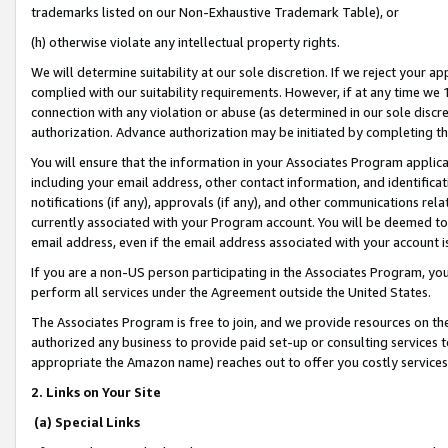
trademarks listed on our Non-Exhaustive Trademark Table), or
(h) otherwise violate any intellectual property rights.
We will determine suitability at our sole discretion. If we reject your 
complied with our suitability requirements. However, if at any time we 1
connection with any violation or abuse (as determined in our sole disc
authorization. Advance authorization may be initiated by completing t
You will ensure that the information in your Associates Program applic
including your email address, other contact information, and identifica
notifications (if any), approvals (if any), and other communications re
currently associated with your Program account. You will be deemed to 
email address, even if the email address associated with your account i
If you are a non-US person participating in the Associates Program, you
perform all services under the Agreement outside the United States.
The Associates Program is free to join, and we provide resources on th
authorized any business to provide paid set-up or consulting services t
appropriate the Amazon name) reaches out to offer you costly services
2. Links on Your Site
(a) Special Links