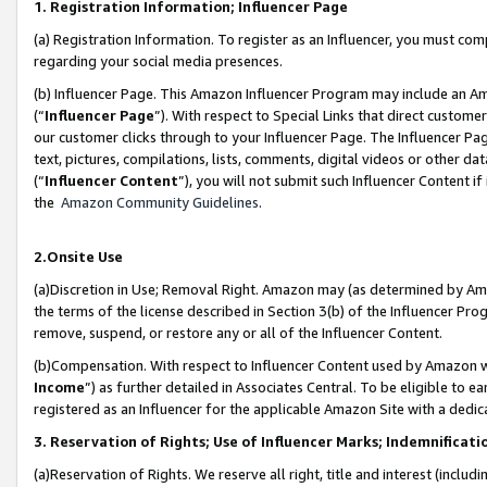
1. Registration Information; Influencer Page
(a) Registration Information. To register as an Influencer, you must co
regarding your social media presences.
(b) Influencer Page. This Amazon Influencer Program may include an A
(“
Influencer Page
”). With respect to Special Links that direct custom
our customer clicks through to your Influencer Page. The Influencer Pag
text, pictures, compilations, lists, comments, digital videos or other
(“
Influencer Content
”), you will not submit such Influencer Content if
the
Amazon Community Guidelines
.
2.Onsite Use
(a)Discretion in Use; Removal Right. Amazon may (as determined by Amazo
the terms of the license described in Section 3(b) of the Influencer Prog
remove, suspend, or restore any or all of the Influencer Content.
(b)Compensation. With respect to Influencer Content used by Amazon wi
Income
”) as further detailed in Associates Central. To be eligible t
registered as an Influencer for the applicable Amazon Site with a dedic
3. Reservation of Rights; Use of Influencer Marks; Indemnificati
(a)Reservation of Rights. We reserve all right, title and interest (includ