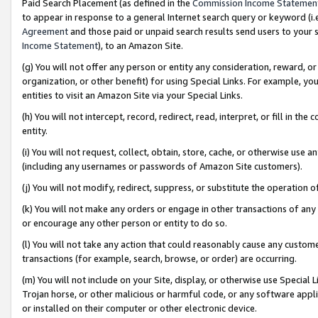
Paid Search Placement (as defined in the
Commission Income Statemen
to appear in response to a general Internet search query or keyword (i.e.
Agreement
and those paid or unpaid search results send users to your sit
Income Statement
), to an Amazon Site.
(g) You will not offer any person or entity any consideration, reward, or
organization, or other benefit) for using Special Links. For example, 
entities to visit an Amazon Site via your Special Links.
(h) You will not intercept, record, redirect, read, interpret, or fill in 
entity.
(i) You will not request, collect, obtain, store, cache, or otherwise us
(including any usernames or passwords of Amazon Site customers).
(j) You will not modify, redirect, suppress, or substitute the operation 
(k) You will not make any orders or engage in other transactions of any 
or encourage any other person or entity to do so.
(l) You will not take any action that could reasonably cause any custome
transactions (for example, search, browse, or order) are occurring.
(m) You will not include on your Site, display, or otherwise use Specia
Trojan horse, or other malicious or harmful code, or any software app
or installed on their computer or other electronic device.