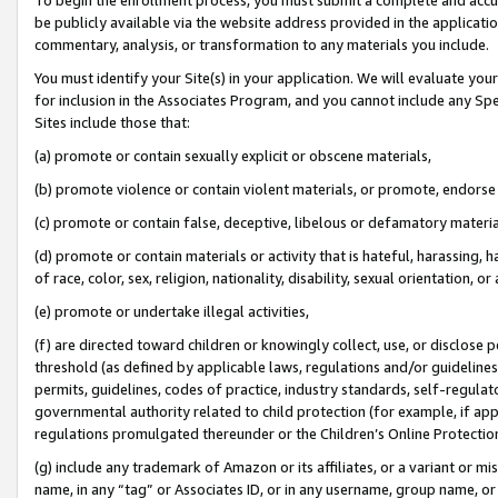
be publicly available via the website address provided in the application
commentary, analysis, or transformation to any materials you include.
You must identify your Site(s) in your application. We will evaluate your 
for inclusion in the Associates Program, and you cannot include any Speci
Sites include those that:
(a) promote or contain sexually explicit or obscene materials,
(b) promote violence or contain violent materials, or promote, endorse 
(c) promote or contain false, deceptive, libelous or defamatory materi
(d) promote or contain materials or activity that is hateful, harassing, h
of race, color, sex, religion, nationality, disability, sexual orientation, or
(e) promote or undertake illegal activities,
(f) are directed toward children or knowingly collect, use, or disclose
threshold (as defined by applicable laws, regulations and/or guidelines);
permits, guidelines, codes of practice, industry standards, self-regulat
governmental authority related to child protection (for example, if app
regulations promulgated thereunder or the Children’s Online Protection
(g) include any trademark of Amazon or its affiliates, or a variant or 
name, in any “tag” or Associates ID, or in any username, group name, or 