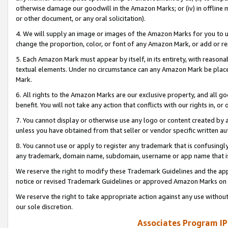
otherwise damage our goodwill in the Amazon Marks; or (iv) in offline ma
or other document, or any oral solicitation).
4. We will supply an image or images of the Amazon Marks for you to 
change the proportion, color, or font of any Amazon Mark, or add or
5. Each Amazon Mark must appear by itself, in its entirety, with reason
textual elements. Under no circumstance can any Amazon Mark be placed
Mark.
6. All rights to the Amazon Marks are our exclusive property, and all 
benefit. You will not take any action that conflicts with our rights in, 
7. You cannot display or otherwise use any logo or content created by a
unless you have obtained from that seller or vendor specific written au
8. You cannot use or apply to register any trademark that is confusingly
any trademark, domain name, subdomain, username or app name that is 
We reserve the right to modify these Trademark Guidelines and the app
notice or revised Trademark Guidelines or approved Amazon Marks on t
We reserve the right to take appropriate action against any use without
our sole discretion.
Associates Program IP