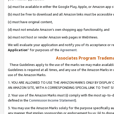
(a) must be available in either the Google Play, Apple, or Amazon app s
(b) must be free to download and all Amazon links must be accessible 
(c) must have original content,
(d) must not emulate Amazon’s own shopping app functionality, and
(e) must not host or render Amazon web pages in WebViews.
We will evaluate your application and notify you of its acceptance or re
Application
” for purposes of the
Agreement
.
Associates Program Trademar
These Guidelines apply to the use of the marks we may make available
Guidelines is required at all times, and any use of the Amazon Marks in 
use of the Amazon Marks.
1. YOU ARE ALLOWED TO USE THE AMAZON MARKS ONLY BY DISPLAY 
AN AMAZON SITE, WITH A CORRESPONDING SPECIAL LINK TO THAT SI
2. Your use of the Amazon Marks must (i) comply with the most up-to-da
defined in the
Commission Income Statement
).
3. You may use the Amazon Marks solely for the purpose specifically a
any manner that implies sponsorship or endorsement by us; (ii) to disparag