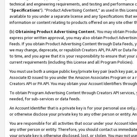
technical and engineering requirements, and testing and performance cri
“
Specifications
”). “Product Advertising Content,” as used in this Lic
available to you under a separate license and any Specifications that we
information or content relating to products offered on any site other 
(b)
Obtaining Product Advertising Content.
You may obtain Product
express prior written approval, you may also obtain Product Advertisi
Feeds. If you obtain Product Advertising Content through Data Feeds, yo
we may change, deprecate, or republish Creators API, PA API or Data Fee
to time, and you agree that it is your responsibility to ensure that your
current requirements (including this License and all Program Policies).
You must use both a unique public key/private key pair (each key pair, a
Associate ID issued to you under the Amazon Associates Program or a r
Creators API or PA API. You may obtain your Account Identifiers through
To obtain Program Advertising Content through Creators API services, y
needed, for sub-services or data feeds.
An Account Identifier that is a private key is for your personal use only,
or otherwise disclose your private key to any other person or entity. An A
You are responsible for all activities that occur under your Account Ide
any other person or entity. Therefore, you should contact us immediate
your private key is otherwise disclosed, lost, or stolen. You may not u