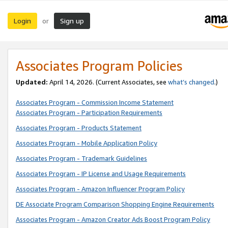
Login
Sign up
or
Associates Program Policies
Updated:
April 14, 2026. (Current Associates, see
what’s changed
.)
Associates Program - Commission Income Statement
Associates Program - Participation Requirements
Associates Program - Products Statement
Associates Program - Mobile Application Policy
Associates Program - Trademark Guidelines
Associates Program - IP License and Usage Requirements
Associates Program - Amazon Influencer Program Policy
DE Associate Program Comparison Shopping Engine Requirements
Associates Program - Amazon Creator Ads Boost Program Policy