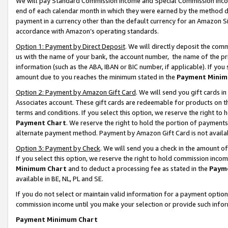
We will pay Standard Commission Income and Special Commission Incom
end of each calendar month in which they were earned by the method de
payment in a currency other than the default currency for an Amazon Sit
accordance with Amazon’s operating standards.
Option 1: Payment by Direct Deposit
. We will directly deposit the co
us with the name of your bank, the account number, the name of the pr
information (such as the ABA, IBAN or BIC number, if applicable). If you 
amount due to you reaches the minimum stated in the
Payment Minim
Option 2: Payment by Amazon Gift Card
. We will send you gift cards 
Associates account. These gift cards are redeemable for products on t
terms and conditions. If you select this option, we reserve the right t
Payment Chart
. We reserve the right to hold the portion of payment
alternate payment method. Payment by Amazon Gift Card is not available
Option 3: Payment by Check
. We will send you a check in the amount o
If you select this option, we reserve the right to hold commission inco
Minimum Chart
and to deduct a processing fee as stated in the
Paym
available in BE, NL, PL and SE.
If you do not select or maintain valid information for a payment opti
commission income until you make your selection or provide such info
Payment Minimum Chart