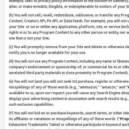
example, links to privacy policy information at the bottom of banners);
alter, or make invisible, illegible, or indecipherable to visitors of your 
(b) You will not sell, resell, redistribute, sublicense, or transfer any 
Content, Creators API, PA API, or Data Feeds. For example, you will not 
your Site or on or within any application, platform, site, or service (in
rights in or to any Program Content to any other person or entity, nor wi
site that is not your Site.
(c) You will promptly remove from your Site and delete or otherwise d
notify you is no longer available for your use.
(d) You will not use any Program Content, including any name or likene
company’s endorsement or sponsorship of, or commercial tie-in or other 
unrelated third party materials in close proximity to Program Content)
(e) You will not (and you will not seek to) purchase, register or otherw
misspellings of any of those words (e.g., “ammazon,” “amaozn,” and “kin
available to us, upon our request you will cause any Search Engine de
display your advertising content in association with search results (e.
such exclusion capabilities.
(f) You will not bid on or purchase keywords, search terms, or other id
its affiliates or variations or misspellings of any of these words (“
Prop
Exhaustive Trademarks Table) or otherwise participate in keyword aucti