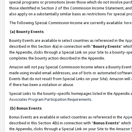
special programs or promotions (even those which do not involve purcha
those identified in Section 2 of this Commission Income Statement, an
also apply on a substantially similar basis as restrictions for special 
The following Special Commission Income are currently available:
here
(a) Bounty Events
Bounty Events are available in select countries as referenced in the
App
described in this Section 4(a) in connection with “
Bounty Events
” whic
the Appendix, clicks through a Special Link on your Site to a bounty-s
completes the bounty action described in the Appendix.
Amazon will not pay Special Commission Income where a Bounty Event ha
made using invalid email addresses, use of bots or automated software
Events that do not result from Special Links on your Site). Amazon will 
if there has been a violation or abuse.
Special Links to the bounty-specific homepages listed in the Appendix 
Associates Program Participation Requirements
.
(b) Bonus Events
Bonus Events are available in select countries as referenced in the
Appe
described in this Section 4(b) in connection with “
Bonus Events
” which
the Appendix, clicks through a Special Link on your Site to the Amazon 