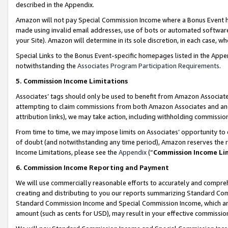
described in the Appendix.
Amazon will not pay Special Commission Income where a Bonus Event has
made using invalid email addresses, use of bots or automated software,
your Site). Amazon will determine in its sole discretion, in each case, w
Special Links to the Bonus Event-specific homepages listed in the Appe
notwithstanding the
Associates Program Participation Requirements
.
5. Commission Income Limitations
Associates’ tags should only be used to benefit from Amazon Associates
attempting to claim commissions from both Amazon Associates and ano
attribution links), we may take action, including withholding commissio
From time to time, we may impose limits on Associates’ opportunity t
of doubt (and notwithstanding any time period), Amazon reserves the ri
Income Limitations, please see the
Appendix
(“
Commission Income Li
6. Commission Income Reporting and Payment
We will use commercially reasonable efforts to accurately and comprehe
creating and distributing to you our reports summarizing Standard C
Standard Commission Income and Special Commission Income, which are 
amount (such as cents for USD), may result in your effective commission 