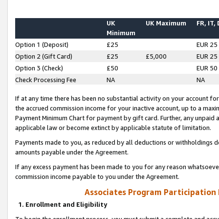
UK
UK Maximum
FR, IT,
Minimum
Option 1 (Deposit)
£25
EUR 25
Option 2 (Gift Card)
£25
£5,000
EUR 25
Option 3 (Check)
£50
EUR 50
Check Processing Fee
NA
NA
If at any time there has been no substantial activity on your account for 
the accrued commission income for your inactive account, up to a max
Payment Minimum Chart for payment by gift card. Further, any unpaid 
applicable law or become extinct by applicable statute of limitation.
Payments made to you, as reduced by all deductions or withholdings de
amounts payable under the Agreement.
If any excess payment has been made to you for any reason whatsoever,
commission income payable to you under the Agreement.
Associates Program Participation
1. Enrollment and Eligibility
To begin the enrollment process, you must submit a complete and accur