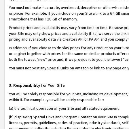
You must not make inaccurate, overbroad, deceptive or otherwise misle
or prices. For example, if you include on your Site a link to a 64 GB sm
smartphone that has 128 GB of memory.
Product prices and availability may vary from time to time. Because pri
your Site may only show prices and availability if: (a) we serve the link 
pricing and availability data via Creators API or PA API and you comply
In addition, if you choose to display prices for any Product on your Si
or engine) together with prices for the same or similar products offer
both the lowest “new” price and, if we provide it to you, the lowest “u
You must not post any Special Links on Amazon or link to any page on 
3. Responsibility for Your Site
You will be solely responsible for your Site, including its development
within it. For example, you will be solely responsible for:
(a) the technical operation of your Site and all related equipment,
(b) displaying Special Links and Program Content on your Site in compl
licenses, permits, guidelines, codes of practice, industry standards, se
governmental authority, including those related to electronic marketin