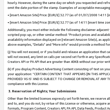
hourly. However, during the same day on which you requested and refre
omit the date portion of the stamp. Examples of acceptable messaging
• [insert Amazon Site] Price: [EUR/£] 32.77 (as of 01/07/2008 14:11 [in
• [insert Amazon Site] Price: [EUR/£] 32.77 (as of 14:11 [insert time zo
Additionally, you must either include the following disclaimer adjacent t
scripted pop-up, or other similar method: "Product prices and availabil
availability information displayed on [relevant Amazon Site(s), as appli
above examples, "Details" and "More info" would provide a method for 
(j) You will not exceed, or if you build and release an application that c
will not exceed, any limit on calls per second set forth in any Specifica
Creators API or PA API that are greater than 40KB without our prior wr
(k) If you display Product Advertising Content consisting of text on your
your application: “CERTAIN CONTENT THAT APPEARS [IN THIS APPLIC
PROVIDED ‘AS IS’ AND IS SUBJECT TO CHANGE OR REMOVAL AT ANY TIME.”
compliance with this License.
3.
Reservation of Rights; Your Submissions
Other than the limited licenses expressly set forth herein, we reserve all 
and to, and you do not, by virtue of this License or otherwise, acquire an
formats, Program Content, Creators API, PA API, Data Feeds, Product 