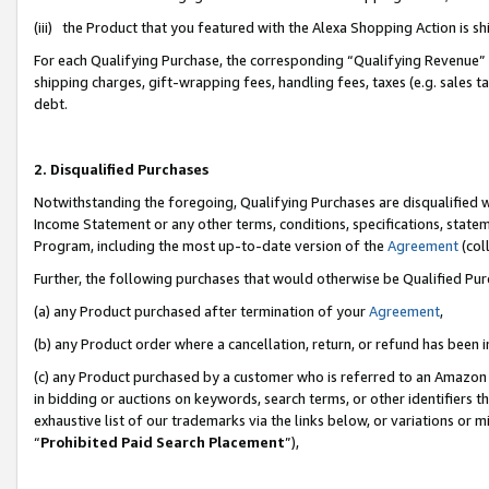
(iii) the Product that you featured with the Alexa Shopping Action is 
For each Qualifying Purchase, the corresponding “Qualifying Revenue” i
shipping charges, gift-wrapping fees, handling fees, taxes (e.g. sales ta
debt.
2. Disqualified Purchases
Notwithstanding the foregoing, Qualifying Purchases are disqualified w
Income Statement or any other terms, conditions, specifications, statem
Program, including the most up-to-date version of the
Agreement
(coll
Further, the following purchases that would otherwise be Qualified Pu
(a) any Product purchased after termination of your
Agreement
,
(b) any Product order where a cancellation, return, or refund has been i
(c) any Product purchased by a customer who is referred to an Amazon 
in bidding or auctions on keywords, search terms, or other identifiers 
exhaustive list of our trademarks via the links below, or variations or 
“
Prohibited Paid Search Placement
”),