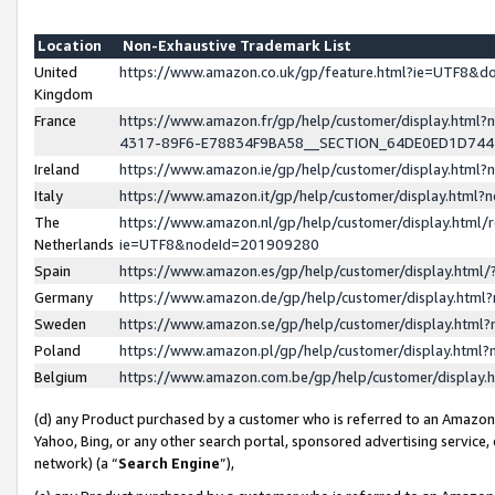
Location
Non-Exhaustive Trademark List
United
https://www.amazon.co.uk/gp/feature.html?ie=UTF8&
Kingdom
France
https://www.amazon.fr/gp/help/customer/display.ht
4317-89F6-E78834F9BA58__SECTION_64DE0ED1D74
Ireland
https://www.amazon.ie/gp/help/customer/display.ht
Italy
https://www.amazon.it/gp/help/customer/display.html
The
https://www.amazon.nl/gp/help/customer/display.html/
Netherlands
ie=UTF8&nodeId=201909280
Spain
https://www.amazon.es/gp/help/customer/display.htm
Germany
https://www.amazon.de/gp/help/customer/display.htm
Sweden
https://www.amazon.se/gp/help/customer/display.htm
Poland
https://www.amazon.pl/gp/help/customer/display.htm
Belgium
https://www.amazon.com.be/gp/help/customer/displa
(d) any Product purchased by a customer who is referred to an Amazon S
Yahoo, Bing, or any other search portal, sponsored advertising service, o
network) (a “
Search Engine
”),