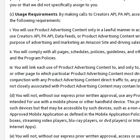
you or that we did not specifically assign to you.
(c)
Usage Requirements
. By making calls to Creators API, PA API, ac
the following requirements:
i. You will use Product Advertising Content only in a lawful manner in a
use Creators API, PA API, Data Feeds, or Product Advertising Content wit
purpose of advertising and marketing an Amazon Site and driving sales
ii. You will comply with all pages, schedules, policies, guidelines, and o
and the Program Policies.
iii. You will link each use of Product Advertising Content to, and only 
or other page to which particular Product Advertising Content most direc
conjunction with any Product Advertising Content direct traffic to, any 
not closely associated with Product Advertising Content may contain lin
(d) You will not, without our express prior written approval, use any Pr
intended for use with a mobile phone or other handheld device. This proh
such devices but that may be accessible by such devices, such as a non-
Approved Mobile Application as defined in the Mobile Application Policy; 
boxes, streaming video players, blu-ray players, or dvd players) or Inte
Internet Apps).
(e) You will not, without our express prior written approval, access or 