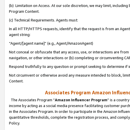
(b) Limitation on Access. At our sole discretion, we may limit, includin
Program Content.
(c) Technical Requirements. Agents must:
In all HTTP/HTTPS requests, identify that the request is from an Agent 
agent string:
“Agent/[agent name]” (e.g., Agent/AmazonAgent)
Not conceal or obfuscate that any access, use, or interactions are fro
navigation, or other interactions or (b) completing or circumventing 
Respond truthfully to any question or prompt seeking to determine if 
Not circumvent or otherwise avoid any measure intended to block, limit
Content.
Associates Program Amazon Influence
The Associates Program “
Amazon Influencer Program
” is a countr
income by acting as a social media presence facilitating customer purc
in the Associates Program. In order to participate in the Amazon Influen
quantitative thresholds, complete the registration process, and comply
Policy.