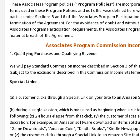
These Associates Program policies (“
Program Policies
”) are incorpor
terms used in these Program Policies and not otherwise defined here wil
parties under Sections 3 and 6 of the Associates Program Participation
termination of the Agreement. For the avoidance of doubt and without l
Associates Program Participation Requirements, the Associates Program
material breach of the Agreement.
Associates Program Commission Inco
1. Qualifying Purchases and Qualifying Revenue
We will pay Standard Commission Income described in Section 3 of thi
(subject to the exclusions described in this Commission Income Stateme
Special Links:
(a) a customer clicks through a Special Link on your Site to an Amazon S
(b) during a single session, which is measured as beginning when a custo
following: (x) 24 hours elapse from that click, (y) the customer places 
discretion; for example, an Amazon software download or items sold 
“Game Downloads”, “Amazon Coin”, “Kindle Books”, “Kindle Newspapers”
or (z) the customer clicks through a Special Link to an Amazon Site that