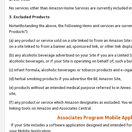
No services other than Amazon Home Services are currently included in 
3. Excluded Products
Notwithstanding the above, the following items and services are curre
Products"):
(a) any product or service sold on a site linked to from an Amazon Site
on a site linked to from a banner ad, sponsored link, or other link disp
(b) any alcoholic beverage advertised on your Site if you are a United 
alcoholic beverages, or if your Site is operating on behalf of, such a bu
(c) infant formula, alcoholic beverages or tobacco products and e-ciga
(d) herbal smoking products if you advertise the BE Amazon Site,
(e) products without an intended medical purpose referred to in Annex 
site,
(f) any product or service which Amazon designates as excluded. You will 
linking tools on Amazon and Associates Central.
Associates Program Mobile Appli
If your Site includes a software application designed and intended for
your Mobile Application: