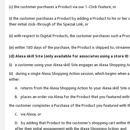
(c) the customer purchases a Product via our 1-Click feature, or
(i) the customer purchases a Product by adding a Product to his or her
their initial click-through of the Special Link, or
(ii) with respect to Digital Products, the customer purchases such a P
(iii) within 180 days of the purchase, the Product is shipped to, stre
(d) Alexa skill Site (only available for associates using a stor
(i) a customer using your Alexa skill Site engages an Alexa Shopping A
(ii) during a single Alexa Shopping Action session, which begins when
either:
A. returns from the Alexa Shopping Action to your Alexa skill Site 
B. places an order via Alexa for the Product that you featured with
the customer completes a Purchase of the Product you featured with t
C. via Alexa, or
D. by adding that Product to the customer’s shopping cart within th
after their initial engagement with the Alexa Shopping Action; and