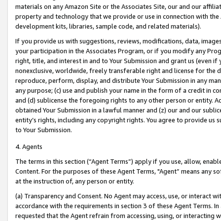
materials on any Amazon Site or the Associates Site, our and our affili
property and technology that we provide or use in connection with the
development kits, libraries, sample code, and related materials).
If you provide us with suggestions, reviews, modifications, data, image
your participation in the Associates Program, or if you modify any Prog
right, title, and interest in and to Your Submission and grant us (even 
nonexclusive, worldwide, freely transferable right and license for the du
reproduce, perform, display, and distribute Your Submission in any man
any purpose; (c) use and publish your name in the form of a credit in c
and (d) sublicense the foregoing rights to any other person or entity. A
obtained Your Submission in a lawful manner and (z) our and our sublice
entity’s rights, including any copyright rights. You agree to provide us
to Your Submission.
4. Agents
The terms in this section (“Agent Terms”) apply if you use, allow, enab
Content. For the purposes of these Agent Terms, "Agent” means any so
at the instruction of, any person or entity.
(a) Transparency and Consent. No Agent may access, use, or interact with 
accordance with the requirements in section 3 of these Agent Terms. In
requested that the Agent refrain from accessing, using, or interacting