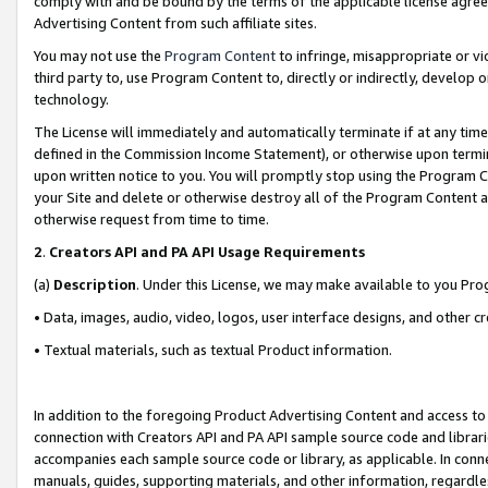
comply with and be bound by the terms of the applicable license agreem
Advertising Content from such affiliate sites.
You may not use the
Program Content
to infringe, misappropriate or vio
third party to, use Program Content to, directly or indirectly, develo
technology.
The License will immediately and automatically terminate if at any ti
defined in the Commission Income Statement), or otherwise upon termina
upon written notice to you. You will promptly stop using the Program 
your Site and delete or otherwise destroy all of the Program Content 
otherwise request from time to time.
2
.
Creators API and PA API Usage Requirements
(a)
Description
. Under this License, we may make available to you Pr
• Data, images, audio, video, logos, user interface designs, and other c
• Textual materials, such as textual Product information.
In addition to the foregoing Product Advertising Content and access to
connection with Creators API and PA API sample source code and librarie
accompanies each sample source code or library, as applicable. In conne
manuals, guides, supporting materials, and other information, regardless