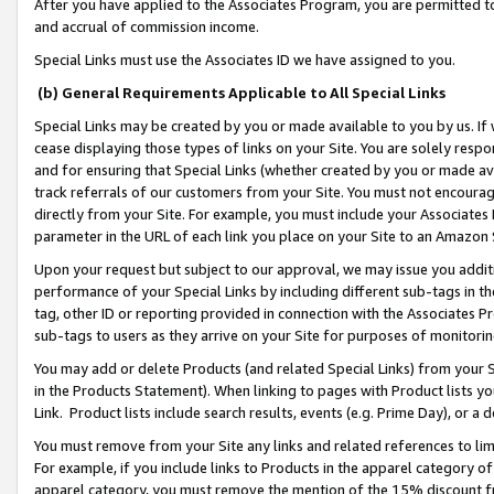
After you have applied to the Associates Program, you are permitted to 
and accrual of commission income.
Special Links must use the Associates ID we have assigned to you.
(b) General Requirements Applicable to All Special Links
Special Links may be created by you or made available to you by us. If 
cease displaying those types of links on your Site. You are solely respo
and for ensuring that Special Links (whether created by you or made av
track referrals of our customers from your Site. You must not encoura
directly from your Site. For example, you must include your Associates
parameter in the URL of each link you place on your Site to an Amazon 
Upon your request but subject to our approval, we may issue you addit
performance of your Special Links by including different sub-tags in t
tag, other ID or reporting provided in connection with the Associates Pr
sub-tags to users as they arrive on your Site for purposes of monitorin
You may add or delete Products (and related Special Links) from your Si
in the Products Statement). When linking to pages with Product lists you
Link. Product lists include search results, events (e.g. Prime Day), or 
You must remove from your Site any links and related references to li
For example, if you include links to Products in the apparel category 
apparel category, you must remove the mention of the 15% discount f