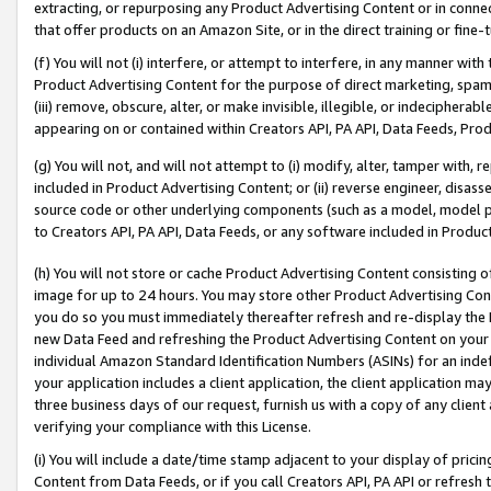
extracting, or repurposing any Product Advertising Content or in connec
that offer products on an Amazon Site, or in the direct training or fin
(f) You will not (i) interfere, or attempt to interfere, in any manner wit
Product Advertising Content for the purpose of direct marketing, spammi
(iii) remove, obscure, alter, or make invisible, illegible, or indecipherab
appearing on or contained within Creators API, PA API, Data Feeds, Prod
(g) You will not, and will not attempt to (i) modify, alter, tamper with,
included in Product Advertising Content; or (ii) reverse engineer, disa
source code or other underlying components (such as a model, model pa
to Creators API, PA API, Data Feeds, or any software included in Produc
(h) You will not store or cache Product Advertising Content consisting 
image for up to 24 hours. You may store other Product Advertising Cont
you do so you must immediately thereafter refresh and re-display the P
new Data Feed and refreshing the Product Advertising Content on your 
individual Amazon Standard Identification Numbers (ASINs) for an indefi
your application includes a client application, the client application m
three business days of our request, furnish us with a copy of any clien
verifying your compliance with this License.
(i) You will include a date/time stamp adjacent to your display of prici
Content from Data Feeds, or if you call Creators API, PA API or refresh