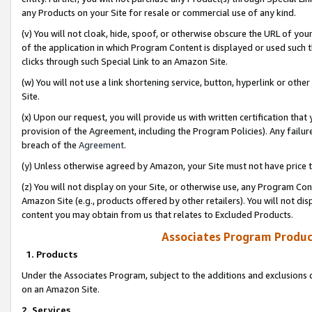
any Products on your Site for resale or commercial use of any kind.
(v) You will not cloak, hide, spoof, or otherwise obscure the URL of your
of the application in which Program Content is displayed or used such 
clicks through such Special Link to an Amazon Site.
(w) You will not use a link shortening service, button, hyperlink or oth
Site.
(x) Upon our request, you will provide us with written certification tha
provision of the Agreement, including the Program Policies). Any failure
breach of the
Agreement
.
(y) Unless otherwise agreed by Amazon, your Site must not have price tr
(z) You will not display on your Site, or otherwise use, any Program Con
Amazon Site (e.g., products offered by other retailers). You will not di
content you may obtain from us that relates to Excluded Products.
Associates Program Produc
1. Products
Under the Associates Program, subject to the additions and exclusions d
on an Amazon Site.
2. Services