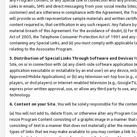
Links in emails, SMS and direct messaging from your social media Sites; 
customer) and are otherwise in compliance with the Agreement, the Tr
will provide us with representative sample materials and written certif
content required in, that certification in any such request. Any failure b
material breach of this Agreement. For the avoidance of doubt, (i) for
Act of 2003, the Telephone Consumer Protection Act of 1991 and any si
containing any Special Links, and (ii) you must comply with applicable
relating to the Associates Program.
5. Distribution of Special Links Through Software and Devices
Yo
Site, on or in connection with: (a) any client-side software application 
application executable or installable by an end user) on any device, in
Approved Mobile Applications); or (b) any television set-top box (e.g., 
players, or dvd players) or Internet-enabled television (e.g., GoogleTV, 
express prior written approval, use, or allow any third party to use, 
technology.
6. Content on your Site.
You will be solely responsible for the conten
(a) You will not add to, delete from, or otherwise alter any Program Co
resize Program Content consisting of a graphic image in a manner that
consisting of text in a manner that does not materially alter the meanin
types of links that we may make available to you may contain a link to 