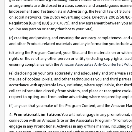
arrangements are disclosed in a clear, concise and unambiguous manner 
Endorsement and Testimonials in Advertising, the French law of 9 June
on social networks, the Dutch Advertising Code, Directive 2002/58/EC 
Regulation (GDPR) (EU) 2016/679), and any agreement between you and 
you by any person or entity that hosts your Site),
(c) creating and posting, and ensuring the accuracy, completeness, and 
and other Product-related materials and any information you include wit
(d) using the Program Content, your Site, and the materials on or within
rights or those of any other person or entity (including copyrights, trad
ensuring compliance with the
Amazon Associates Anti-Counterfeit Polic
(e) disclosing on your Site accurately and adequately and otherwise sat
the use of cookies, pixels, and other technologies you and third parties
accordance with applicable laws, including, where applicable, that thir
collect information directly from visitors, and place or recognize cooki
respect to opting-out from online advertising where required by appli
(f) any use that you make of the Program Content, and the Amazon Mar
4. Promotional Limitations
You will not engage in any promotional, ma
connection with an Amazon Site or the Associates Program (“Promotional
engage in any Promotional Activities in any offline manner, including by
any Program Content, or any Special Link in connection with any printed 