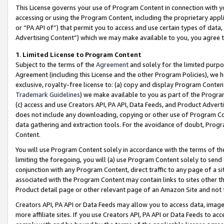
This License governs your use of Program Content in connection with yo
accessing or using the Program Content, including the proprietary appli
or “PA API of”) that permit you to access and use certain types of data
Advertising Content”) which we may make available to you, you agree t
1
.
Limited License to Program Content
Subject to the terms of the
Agreement
and solely for the limited purpo
Agreement (including this License and the other Program Policies), we 
exclusive, royalty-free license to: (a) copy and display Program Conten
Trademark Guidelines
) we make available to you as part of the Progra
(c) access and use Creators API, PA API, Data Feeds, and Product Adverti
does not include any downloading, copying or other use of Program Conte
data gathering and extraction tools. For the avoidance of doubt, Progr
Content.
You will use Program Content solely in accordance with the terms of t
limiting the foregoing, you will (a) use Program Content solely to send
conjunction with any Program Content, direct traffic to any page of a si
associated with the Program Content may contain links to sites other t
Product detail page or other relevant page of an Amazon Site and not 
Creators API, PA API or Data Feeds may allow you to access data, image
more affiliate sites. If you use Creators API, PA API or Data Feeds to ac