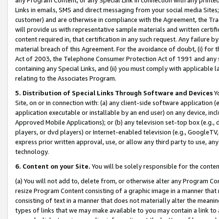
Links in emails, SMS and direct messaging from your social media Sites; 
customer) and are otherwise in compliance with the Agreement, the Tr
will provide us with representative sample materials and written certif
content required in, that certification in any such request. Any failure b
material breach of this Agreement. For the avoidance of doubt, (i) for
Act of 2003, the Telephone Consumer Protection Act of 1991 and any si
containing any Special Links, and (ii) you must comply with applicable
relating to the Associates Program.
5. Distribution of Special Links Through Software and Devices
Yo
Site, on or in connection with: (a) any client-side software application 
application executable or installable by an end user) on any device, in
Approved Mobile Applications); or (b) any television set-top box (e.g., 
players, or dvd players) or Internet-enabled television (e.g., GoogleTV, 
express prior written approval, use, or allow any third party to use, 
technology.
6. Content on your Site.
You will be solely responsible for the conten
(a) You will not add to, delete from, or otherwise alter any Program Co
resize Program Content consisting of a graphic image in a manner that
consisting of text in a manner that does not materially alter the meanin
types of links that we may make available to you may contain a link to 