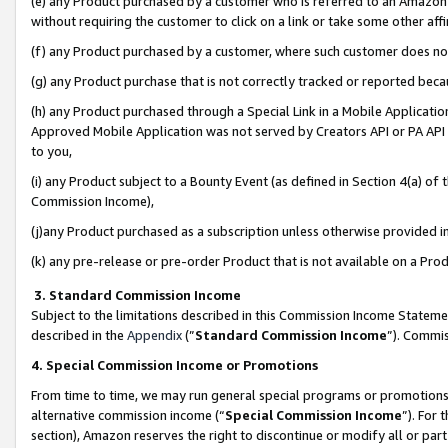
(e) any Product purchased by a customer who is referred to an Amazon Si
without requiring the customer to click on a link or take some other affi
(f) any Product purchased by a customer, where such customer does no
(g) any Product purchase that is not correctly tracked or reported bec
(h) any Product purchased through a Special Link in a Mobile Applicatio
Approved Mobile Application was not served by Creators API or PA API (
to you,
(i) any Product subject to a Bounty Event (as defined in Section 4(a) o
Commission Income),
(j)any Product purchased as a subscription unless otherwise provided 
(k) any pre-release or pre-order Product that is not available on a Prod
3. Standard Commission Income
Subject to the limitations described in this Commission Income Statem
described in the
Appendix
(”
Standard Commission Income
”). Commis
4. Special Commission Income or Promotions
From time to time, we may run general special programs or promotions 
alternative commission income (“
Special Commission Income
”). For
section), Amazon reserves the right to discontinue or modify all or par