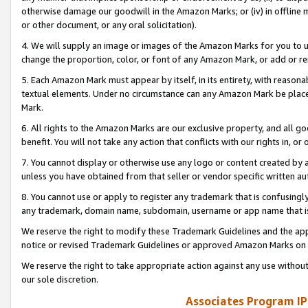
otherwise damage our goodwill in the Amazon Marks; or (iv) in offline ma
or other document, or any oral solicitation).
4. We will supply an image or images of the Amazon Marks for you to 
change the proportion, color, or font of any Amazon Mark, or add or
5. Each Amazon Mark must appear by itself, in its entirety, with reason
textual elements. Under no circumstance can any Amazon Mark be placed
Mark.
6. All rights to the Amazon Marks are our exclusive property, and all 
benefit. You will not take any action that conflicts with our rights in, 
7. You cannot display or otherwise use any logo or content created by a
unless you have obtained from that seller or vendor specific written au
8. You cannot use or apply to register any trademark that is confusingly
any trademark, domain name, subdomain, username or app name that is 
We reserve the right to modify these Trademark Guidelines and the app
notice or revised Trademark Guidelines or approved Amazon Marks on t
We reserve the right to take appropriate action against any use without
our sole discretion.
Associates Program IP