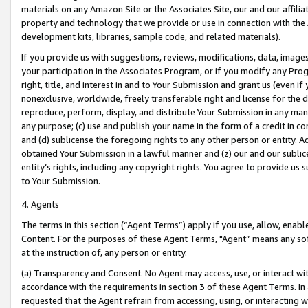
materials on any Amazon Site or the Associates Site, our and our affili
property and technology that we provide or use in connection with the
development kits, libraries, sample code, and related materials).
If you provide us with suggestions, reviews, modifications, data, image
your participation in the Associates Program, or if you modify any Prog
right, title, and interest in and to Your Submission and grant us (even 
nonexclusive, worldwide, freely transferable right and license for the du
reproduce, perform, display, and distribute Your Submission in any man
any purpose; (c) use and publish your name in the form of a credit in c
and (d) sublicense the foregoing rights to any other person or entity. A
obtained Your Submission in a lawful manner and (z) our and our sublice
entity’s rights, including any copyright rights. You agree to provide us
to Your Submission.
4. Agents
The terms in this section (“Agent Terms”) apply if you use, allow, enab
Content. For the purposes of these Agent Terms, "Agent” means any so
at the instruction of, any person or entity.
(a) Transparency and Consent. No Agent may access, use, or interact with 
accordance with the requirements in section 3 of these Agent Terms. In
requested that the Agent refrain from accessing, using, or interacting