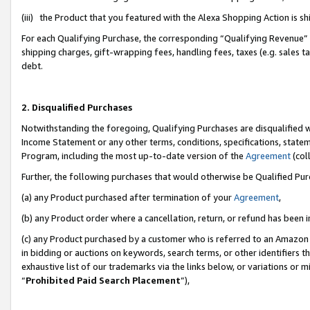
(iii) the Product that you featured with the Alexa Shopping Action is 
For each Qualifying Purchase, the corresponding “Qualifying Revenue” i
shipping charges, gift-wrapping fees, handling fees, taxes (e.g. sales ta
debt.
2. Disqualified Purchases
Notwithstanding the foregoing, Qualifying Purchases are disqualified w
Income Statement or any other terms, conditions, specifications, statem
Program, including the most up-to-date version of the
Agreement
(coll
Further, the following purchases that would otherwise be Qualified Pu
(a) any Product purchased after termination of your
Agreement
,
(b) any Product order where a cancellation, return, or refund has been i
(c) any Product purchased by a customer who is referred to an Amazon 
in bidding or auctions on keywords, search terms, or other identifiers 
exhaustive list of our trademarks via the links below, or variations or 
“
Prohibited Paid Search Placement
”),