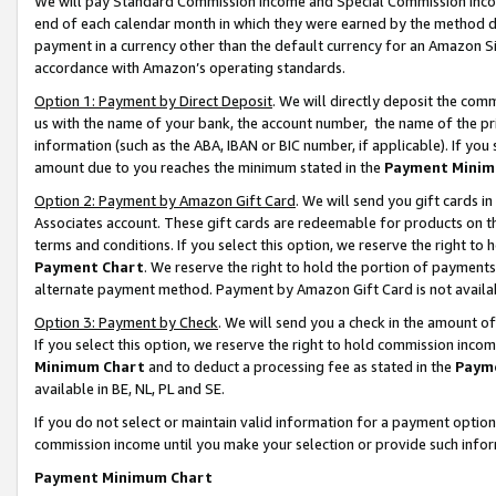
We will pay Standard Commission Income and Special Commission Incom
end of each calendar month in which they were earned by the method de
payment in a currency other than the default currency for an Amazon Sit
accordance with Amazon’s operating standards.
Option 1: Payment by Direct Deposit
. We will directly deposit the co
us with the name of your bank, the account number, the name of the pr
information (such as the ABA, IBAN or BIC number, if applicable). If you 
amount due to you reaches the minimum stated in the
Payment Minim
Option 2: Payment by Amazon Gift Card
. We will send you gift cards 
Associates account. These gift cards are redeemable for products on t
terms and conditions. If you select this option, we reserve the right t
Payment Chart
. We reserve the right to hold the portion of payment
alternate payment method. Payment by Amazon Gift Card is not available
Option 3: Payment by Check
. We will send you a check in the amount o
If you select this option, we reserve the right to hold commission inco
Minimum Chart
and to deduct a processing fee as stated in the
Paym
available in BE, NL, PL and SE.
If you do not select or maintain valid information for a payment opti
commission income until you make your selection or provide such info
Payment Minimum Chart