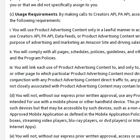
you or that we did not specifically assign to you.
(c)
Usage Requirements
. By making calls to Creators API, PA API, ac
the following requirements:
i. You will use Product Advertising Content only in a lawful manner in a
use Creators API, PA API, Data Feeds, or Product Advertising Content wit
purpose of advertising and marketing an Amazon Site and driving sales
ii. You will comply with all pages, schedules, policies, guidelines, and o
and the Program Policies.
iii. You will link each use of Product Advertising Content to, and only 
or other page to which particular Product Advertising Content most direc
conjunction with any Product Advertising Content direct traffic to, any 
not closely associated with Product Advertising Content may contain lin
(d) You will not, without our express prior written approval, use any Pr
intended for use with a mobile phone or other handheld device. This proh
such devices but that may be accessible by such devices, such as a non-
Approved Mobile Application as defined in the Mobile Application Policy; 
boxes, streaming video players, blu-ray players, or dvd players) or Inte
Internet Apps).
(e) You will not, without our express prior written approval, access or 