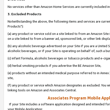
No services other than Amazon Home Services are currently included in 
3. Excluded Products
Notwithstanding the above, the following items and services are curre
Products"):
(a) any product or service sold on a site linked to from an Amazon Site
on a site linked to from a banner ad, sponsored link, or other link disp
(b) any alcoholic beverage advertised on your Site if you are a United 
alcoholic beverages, or if your Site is operating on behalf of, such a bu
(c) infant formula, alcoholic beverages or tobacco products and e-ciga
(d) herbal smoking products if you advertise the BE Amazon Site,
(e) products without an intended medical purpose referred to in Annex 
site,
(f) any product or service which Amazon designates as excluded. You will 
linking tools on Amazon and Associates Central.
Associates Program Mobile Appli
If your Site includes a software application designed and intended for
your Mobile Application: