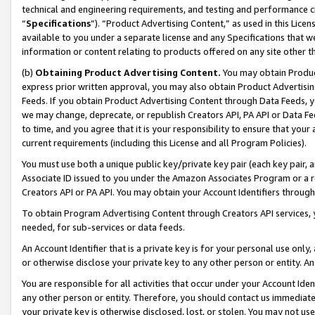
technical and engineering requirements, and testing and performance cri
“
Specifications
”). “Product Advertising Content,” as used in this Lic
available to you under a separate license and any Specifications that we
information or content relating to products offered on any site other 
(b)
Obtaining Product Advertising Content.
You may obtain Product
express prior written approval, you may also obtain Product Advertisi
Feeds. If you obtain Product Advertising Content through Data Feeds, yo
we may change, deprecate, or republish Creators API, PA API or Data Fee
to time, and you agree that it is your responsibility to ensure that your
current requirements (including this License and all Program Policies).
You must use both a unique public key/private key pair (each key pair, a
Associate ID issued to you under the Amazon Associates Program or a r
Creators API or PA API. You may obtain your Account Identifiers through
To obtain Program Advertising Content through Creators API services, y
needed, for sub-services or data feeds.
An Account Identifier that is a private key is for your personal use only,
or otherwise disclose your private key to any other person or entity. An A
You are responsible for all activities that occur under your Account Ide
any other person or entity. Therefore, you should contact us immediate
your private key is otherwise disclosed, lost, or stolen. You may not u