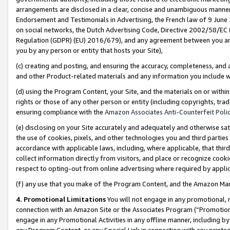
arrangements are disclosed in a clear, concise and unambiguous manner 
Endorsement and Testimonials in Advertising, the French law of 9 June
on social networks, the Dutch Advertising Code, Directive 2002/58/EC 
Regulation (GDPR) (EU) 2016/679), and any agreement between you and 
you by any person or entity that hosts your Site),
(c) creating and posting, and ensuring the accuracy, completeness, and 
and other Product-related materials and any information you include wit
(d) using the Program Content, your Site, and the materials on or within
rights or those of any other person or entity (including copyrights, trad
ensuring compliance with the
Amazon Associates Anti-Counterfeit Polic
(e) disclosing on your Site accurately and adequately and otherwise sat
the use of cookies, pixels, and other technologies you and third parties
accordance with applicable laws, including, where applicable, that thir
collect information directly from visitors, and place or recognize cooki
respect to opting-out from online advertising where required by appli
(f) any use that you make of the Program Content, and the Amazon Mar
4. Promotional Limitations
You will not engage in any promotional, ma
connection with an Amazon Site or the Associates Program (“Promotional
engage in any Promotional Activities in any offline manner, including by
any Program Content, or any Special Link in connection with any printed 