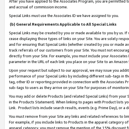
After you have applied to the Associates Program, you are permitted to 
and accrual of commission income.
Special Links must use the Associates ID we have assigned to you.
(b) General Requirements Applicable to All Special Links
Special Links may be created by you or made available to you by us. If 
cease displaying those types of links on your Site. You are solely respo
and for ensuring that Special Links (whether created by you or made av
track referrals of our customers from your Site. You must not encoura
directly from your Site. For example, you must include your Associates
parameter in the URL of each link you place on your Site to an Amazon 
Upon your request but subject to our approval, we may issue you addit
performance of your Special Links by including different sub-tags in t
tag, other ID or reporting provided in connection with the Associates Pr
sub-tags to users as they arrive on your Site for purposes of monitorin
You may add or delete Products (and related Special Links) from your Si
in the Products Statement). When linking to pages with Product lists you
Link. Product lists include search results, events (e.g. Prime Day), or 
You must remove from your Site any links and related references to li
For example, if you include links to Products in the apparel category 
apparel category, you must remove the mention of the 15% discount f