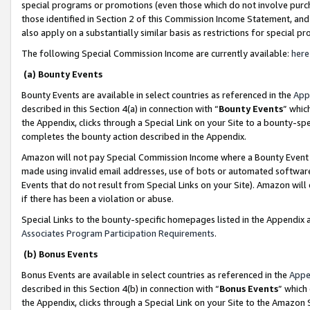
special programs or promotions (even those which do not involve purcha
those identified in Section 2 of this Commission Income Statement, an
also apply on a substantially similar basis as restrictions for special 
The following Special Commission Income are currently available:
here
(a) Bounty Events
Bounty Events are available in select countries as referenced in the
App
described in this Section 4(a) in connection with “
Bounty Events
” whic
the Appendix, clicks through a Special Link on your Site to a bounty-s
completes the bounty action described in the Appendix.
Amazon will not pay Special Commission Income where a Bounty Event ha
made using invalid email addresses, use of bots or automated software
Events that do not result from Special Links on your Site). Amazon will 
if there has been a violation or abuse.
Special Links to the bounty-specific homepages listed in the Appendix 
Associates Program Participation Requirements
.
(b) Bonus Events
Bonus Events are available in select countries as referenced in the
Appe
described in this Section 4(b) in connection with “
Bonus Events
” which
the Appendix, clicks through a Special Link on your Site to the Amazon 