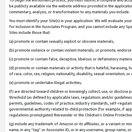
be publicly available via the website address provided in the application
commentary, analysis, or transformation to any materials you include.
You must identify your Site(s) in your application. We will evaluate your 
for inclusion in the Associates Program, and you cannot include any Speci
Sites include those that:
(a) promote or contain sexually explicit or obscene materials,
(b) promote violence or contain violent materials, or promote, endorse 
(c) promote or contain false, deceptive, libelous or defamatory materi
(d) promote or contain materials or activity that is hateful, harassing, h
of race, color, sex, religion, nationality, disability, sexual orientation, or
(e) promote or undertake illegal activities,
(f) are directed toward children or knowingly collect, use, or disclose
threshold (as defined by applicable laws, regulations and/or guidelines);
permits, guidelines, codes of practice, industry standards, self-regulat
governmental authority related to child protection (for example, if app
regulations promulgated thereunder or the Children’s Online Protection
(g) include any trademark of Amazon or its affiliates, or a variant or 
name, in any “tag” or Associates ID, or in any username, group name, or 