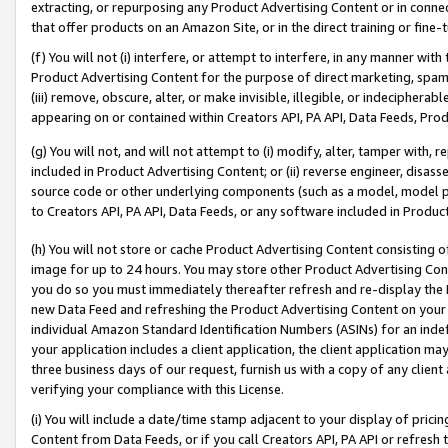
extracting, or repurposing any Product Advertising Content or in connec
that offer products on an Amazon Site, or in the direct training or fin
(f) You will not (i) interfere, or attempt to interfere, in any manner wit
Product Advertising Content for the purpose of direct marketing, spammi
(iii) remove, obscure, alter, or make invisible, illegible, or indecipherab
appearing on or contained within Creators API, PA API, Data Feeds, Prod
(g) You will not, and will not attempt to (i) modify, alter, tamper with,
included in Product Advertising Content; or (ii) reverse engineer, disa
source code or other underlying components (such as a model, model pa
to Creators API, PA API, Data Feeds, or any software included in Produc
(h) You will not store or cache Product Advertising Content consisting 
image for up to 24 hours. You may store other Product Advertising Cont
you do so you must immediately thereafter refresh and re-display the P
new Data Feed and refreshing the Product Advertising Content on your 
individual Amazon Standard Identification Numbers (ASINs) for an indefi
your application includes a client application, the client application m
three business days of our request, furnish us with a copy of any clien
verifying your compliance with this License.
(i) You will include a date/time stamp adjacent to your display of prici
Content from Data Feeds, or if you call Creators API, PA API or refresh