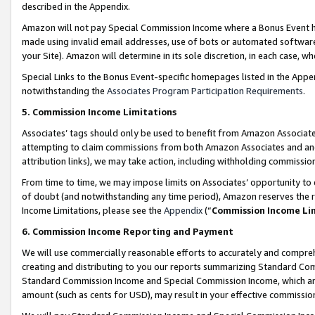
described in the Appendix.
Amazon will not pay Special Commission Income where a Bonus Event has
made using invalid email addresses, use of bots or automated software,
your Site). Amazon will determine in its sole discretion, in each case, w
Special Links to the Bonus Event-specific homepages listed in the Appe
notwithstanding the
Associates Program Participation Requirements
.
5. Commission Income Limitations
Associates’ tags should only be used to benefit from Amazon Associates
attempting to claim commissions from both Amazon Associates and ano
attribution links), we may take action, including withholding commissio
From time to time, we may impose limits on Associates’ opportunity t
of doubt (and notwithstanding any time period), Amazon reserves the ri
Income Limitations, please see the
Appendix
(“
Commission Income Li
6. Commission Income Reporting and Payment
We will use commercially reasonable efforts to accurately and comprehe
creating and distributing to you our reports summarizing Standard C
Standard Commission Income and Special Commission Income, which are 
amount (such as cents for USD), may result in your effective commission 