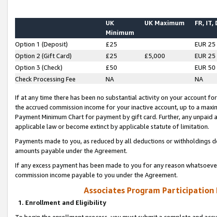
UK
UK Maximum
FR, IT,
Minimum
Option 1 (Deposit)
£25
EUR 25
Option 2 (Gift Card)
£25
£5,000
EUR 25
Option 3 (Check)
£50
EUR 50
Check Processing Fee
NA
NA
If at any time there has been no substantial activity on your account for 
the accrued commission income for your inactive account, up to a max
Payment Minimum Chart for payment by gift card. Further, any unpaid 
applicable law or become extinct by applicable statute of limitation.
Payments made to you, as reduced by all deductions or withholdings de
amounts payable under the Agreement.
If any excess payment has been made to you for any reason whatsoever,
commission income payable to you under the Agreement.
Associates Program Participation
1. Enrollment and Eligibility
To begin the enrollment process, you must submit a complete and accur