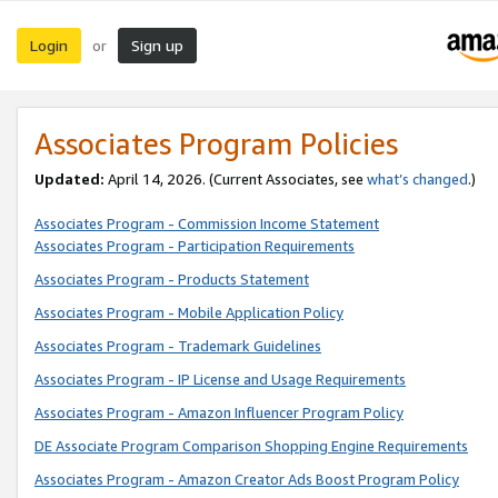
Login
Sign up
or
Associates Program Policies
Updated:
April 14, 2026. (Current Associates, see
what’s changed
.)
Associates Program - Commission Income Statement
Associates Program - Participation Requirements
Associates Program - Products Statement
Associates Program - Mobile Application Policy
Associates Program - Trademark Guidelines
Associates Program - IP License and Usage Requirements
Associates Program - Amazon Influencer Program Policy
DE Associate Program Comparison Shopping Engine Requirements
Associates Program - Amazon Creator Ads Boost Program Policy