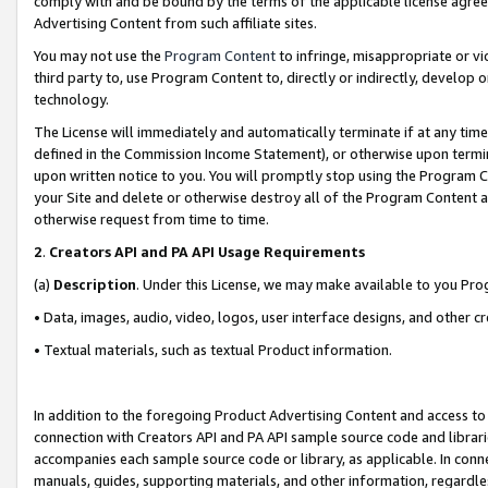
comply with and be bound by the terms of the applicable license agreem
Advertising Content from such affiliate sites.
You may not use the
Program Content
to infringe, misappropriate or vio
third party to, use Program Content to, directly or indirectly, develo
technology.
The License will immediately and automatically terminate if at any ti
defined in the Commission Income Statement), or otherwise upon termina
upon written notice to you. You will promptly stop using the Program 
your Site and delete or otherwise destroy all of the Program Content 
otherwise request from time to time.
2
.
Creators API and PA API Usage Requirements
(a)
Description
. Under this License, we may make available to you Pr
• Data, images, audio, video, logos, user interface designs, and other c
• Textual materials, such as textual Product information.
In addition to the foregoing Product Advertising Content and access to
connection with Creators API and PA API sample source code and librarie
accompanies each sample source code or library, as applicable. In conne
manuals, guides, supporting materials, and other information, regardless