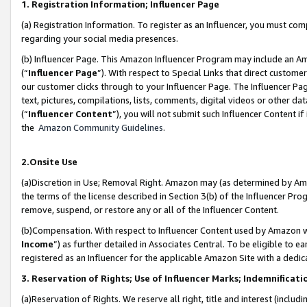
1. Registration Information; Influencer Page
(a) Registration Information. To register as an Influencer, you must co
regarding your social media presences.
(b) Influencer Page. This Amazon Influencer Program may include an A
(“
Influencer Page
”). With respect to Special Links that direct custom
our customer clicks through to your Influencer Page. The Influencer Pag
text, pictures, compilations, lists, comments, digital videos or other
(“
Influencer Content
”), you will not submit such Influencer Content if
the
Amazon Community Guidelines
.
2.Onsite Use
(a)Discretion in Use; Removal Right. Amazon may (as determined by Amazo
the terms of the license described in Section 3(b) of the Influencer Prog
remove, suspend, or restore any or all of the Influencer Content.
(b)Compensation. With respect to Influencer Content used by Amazon wi
Income
”) as further detailed in Associates Central. To be eligible t
registered as an Influencer for the applicable Amazon Site with a dedic
3. Reservation of Rights; Use of Influencer Marks; Indemnificati
(a)Reservation of Rights. We reserve all right, title and interest (includ