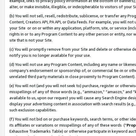
example, links to privacy policy information at the bottom of banners);
alter, or make invisible, illegible, or indecipherable to visitors of your 
(b) You will not sell, resell, redistribute, sublicense, or transfer any 
Content, Creators API, PA API, or Data Feeds. For example, you will not 
your Site or on or within any application, platform, site, or service (in
rights in or to any Program Content to any other person or entity, nor wi
site that is not your Site.
(c) You will promptly remove from your Site and delete or otherwise d
notify you is no longer available for your use.
(d) You will not use any Program Content, including any name or likene
company’s endorsement or sponsorship of, or commercial tie-in or other 
unrelated third party materials in close proximity to Program Content)
(e) You will not (and you will not seek to) purchase, register or otherw
misspellings of any of those words (e.g., “ammazon,” “amaozn,” and “kin
available to us, upon our request you will cause any Search Engine de
display your advertising content in association with search results (e.
such exclusion capabilities.
(f) You will not bid on or purchase keywords, search terms, or other id
its affiliates or variations or misspellings of any of these words (“
Prop
Exhaustive Trademarks Table) or otherwise participate in keyword aucti