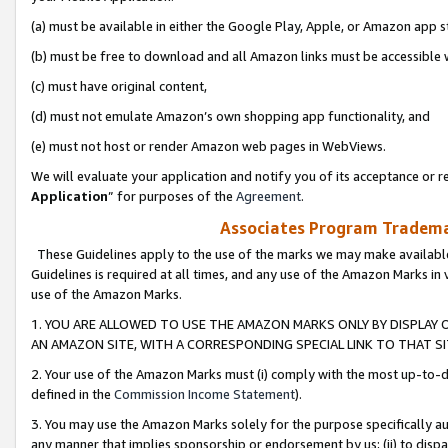
(a) must be available in either the Google Play, Apple, or Amazon app s
(b) must be free to download and all Amazon links must be accessible 
(c) must have original content,
(d) must not emulate Amazon’s own shopping app functionality, and
(e) must not host or render Amazon web pages in WebViews.
We will evaluate your application and notify you of its acceptance or re
Application
” for purposes of the
Agreement
.
Associates Program Trademar
These Guidelines apply to the use of the marks we may make available
Guidelines is required at all times, and any use of the Amazon Marks in 
use of the Amazon Marks.
1. YOU ARE ALLOWED TO USE THE AMAZON MARKS ONLY BY DISPLAY 
AN AMAZON SITE, WITH A CORRESPONDING SPECIAL LINK TO THAT SI
2. Your use of the Amazon Marks must (i) comply with the most up-to-da
defined in the
Commission Income Statement
).
3. You may use the Amazon Marks solely for the purpose specifically a
any manner that implies sponsorship or endorsement by us; (ii) to disparag