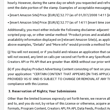
hourly. However, during the same day on which you requested and refre
omit the date portion of the stamp. Examples of acceptable messaging
• [insert Amazon Site] Price: [EUR/£] 32.77 (as of 01/07/2008 14:11 [in
• [insert Amazon Site] Price: [EUR/£] 32.77 (as of 14:11 [insert time zo
Additionally, you must either include the following disclaimer adjacent t
scripted pop-up, or other similar method: "Product prices and availabil
availability information displayed on [relevant Amazon Site(s), as appli
above examples, "Details" and "More info" would provide a method for 
(j) You will not exceed, or if you build and release an application that c
will not exceed, any limit on calls per second set forth in any Specifica
Creators API or PA API that are greater than 40KB without our prior wr
(k) If you display Product Advertising Content consisting of text on your
your application: “CERTAIN CONTENT THAT APPEARS [IN THIS APPLIC
PROVIDED ‘AS IS’ AND IS SUBJECT TO CHANGE OR REMOVAL AT ANY TIME.”
compliance with this License.
3.
Reservation of Rights; Your Submissions
Other than the limited licenses expressly set forth herein, we reserve all 
and to, and you do not, by virtue of this License or otherwise, acquire an
formats, Program Content, Creators API, PA API, Data Feeds, Product 