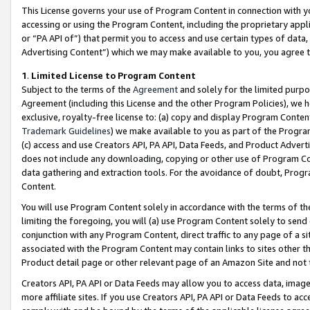
This License governs your use of Program Content in connection with yo
accessing or using the Program Content, including the proprietary appli
or “PA API of”) that permit you to access and use certain types of data
Advertising Content”) which we may make available to you, you agree t
1
.
Limited License to Program Content
Subject to the terms of the
Agreement
and solely for the limited purpo
Agreement (including this License and the other Program Policies), we 
exclusive, royalty-free license to: (a) copy and display Program Conten
Trademark Guidelines
) we make available to you as part of the Progra
(c) access and use Creators API, PA API, Data Feeds, and Product Adverti
does not include any downloading, copying or other use of Program Conte
data gathering and extraction tools. For the avoidance of doubt, Progr
Content.
You will use Program Content solely in accordance with the terms of t
limiting the foregoing, you will (a) use Program Content solely to send
conjunction with any Program Content, direct traffic to any page of a si
associated with the Program Content may contain links to sites other t
Product detail page or other relevant page of an Amazon Site and not 
Creators API, PA API or Data Feeds may allow you to access data, image
more affiliate sites. If you use Creators API, PA API or Data Feeds to ac