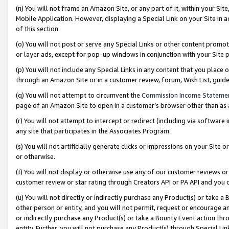
(n) You will not frame an Amazon Site, or any part of it, within your Sit
Mobile Application. However, displaying a Special Link on your Site in a
of this section.
(o) You will not post or serve any Special Links or other content prom
or layer ads, except for pop-up windows in conjunction with your Site 
(p) You will not include any Special Links in any content that you place
through an Amazon Site or in a customer review, forum, Wish List, gui
(q) You will not attempt to circumvent the
Commission Income Stateme
page of an Amazon Site to open in a customer’s browser other than as a 
(r) You will not attempt to intercept or redirect (including via softwar
any site that participates in the Associates Program.
(s) You will not artificially generate clicks or impressions on your Si
or otherwise.
(t) You will not display or otherwise use any of our customer reviews or 
customer review or star rating through Creators API or PA API and you 
(u) You will not directly or indirectly purchase any Product(s) or take a
other person or entity, and you will not permit, request or encourage an
or indirectly purchase any Product(s) or take a Bounty Event action thro
entity. Further, you will not purchase any Product(s) through Special Li