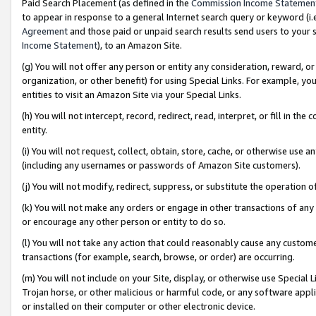
Paid Search Placement (as defined in the
Commission Income Statemen
to appear in response to a general Internet search query or keyword (i.e.
Agreement
and those paid or unpaid search results send users to your sit
Income Statement
), to an Amazon Site.
(g) You will not offer any person or entity any consideration, reward, or
organization, or other benefit) for using Special Links. For example, 
entities to visit an Amazon Site via your Special Links.
(h) You will not intercept, record, redirect, read, interpret, or fill in 
entity.
(i) You will not request, collect, obtain, store, cache, or otherwise us
(including any usernames or passwords of Amazon Site customers).
(j) You will not modify, redirect, suppress, or substitute the operation 
(k) You will not make any orders or engage in other transactions of any 
or encourage any other person or entity to do so.
(l) You will not take any action that could reasonably cause any custome
transactions (for example, search, browse, or order) are occurring.
(m) You will not include on your Site, display, or otherwise use Specia
Trojan horse, or other malicious or harmful code, or any software app
or installed on their computer or other electronic device.