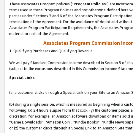
These Associates Program policies (“
Program Policies
”) are incorpor
terms used in these Program Policies and not otherwise defined here wil
parties under Sections 3 and 6 of the Associates Program Participation
termination of the Agreement. For the avoidance of doubt and without l
Associates Program Participation Requirements, the Associates Program
material breach of the Agreement.
Associates Program Commission Inco
1. Qualifying Purchases and Qualifying Revenue
We will pay Standard Commission Income described in Section 3 of thi
(subject to the exclusions described in this Commission Income Stateme
Special Links:
(a) a customer clicks through a Special Link on your Site to an Amazon S
(b) during a single session, which is measured as beginning when a custo
following: (x) 24 hours elapse from that click, (y) the customer places 
discretion; for example, an Amazon software download or items sold 
“Game Downloads”, “Amazon Coin”, “Kindle Books”, “Kindle Newspapers”
or (z) the customer clicks through a Special Link to an Amazon Site that