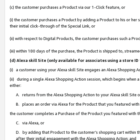
(c) the customer purchases a Product via our 1-Click feature, or
(i) the customer purchases a Product by adding a Product to his or her
their initial click-through of the Special Link, or
(ii) with respect to Digital Products, the customer purchases such a P
(iii) within 180 days of the purchase, the Product is shipped to, stre
(d) Alexa skill Site (only available for associates using a stor
(i) a customer using your Alexa skill Site engages an Alexa Shopping A
(ii) during a single Alexa Shopping Action session, which begins when
either:
A. returns from the Alexa Shopping Action to your Alexa skill Site 
B. places an order via Alexa for the Product that you featured with
the customer completes a Purchase of the Product you featured with t
C. via Alexa, or
D. by adding that Product to the customer’s shopping cart within th
after their initial engagement with the Alexa Shopping Action; and