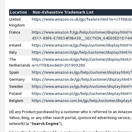
Location
Non-Exhaustive Trademark List
United
https://www.amazon.co.uk/gp/feature.html?ie=UTF8&
Kingdom
France
https://www.amazon.fr/gp/help/customer/display.ht
4317-89F6-E78834F9BA58__SECTION_64DE0ED1D74
Ireland
https://www.amazon.ie/gp/help/customer/display.ht
Italy
https://www.amazon.it/gp/help/customer/display.html
The
https://www.amazon.nl/gp/help/customer/display.html/
Netherlands
ie=UTF8&nodeId=201909280
Spain
https://www.amazon.es/gp/help/customer/display.htm
Germany
https://www.amazon.de/gp/help/customer/display.htm
Sweden
https://www.amazon.se/gp/help/customer/display.htm
Poland
https://www.amazon.pl/gp/help/customer/display.htm
Belgium
https://www.amazon.com.be/gp/help/customer/displa
(d) any Product purchased by a customer who is referred to an Amazon S
Yahoo, Bing, or any other search portal, sponsored advertising service, o
network) (a “
Search Engine
”),