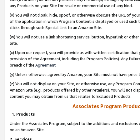
any Products on your Site for resale or commercial use of any kind.
(v) You will not cloak, hide, spoof, or otherwise obscure the URL of your
of the application in which Program Content is displayed or used such 
clicks through such Special Link to an Amazon Site.
(w) You will not use a link shortening service, button, hyperlink or oth
Site.
(x) Upon our request, you will provide us with written certification tha
provision of the Agreement, including the Program Policies). Any failure
breach of the
Agreement
.
(y) Unless otherwise agreed by Amazon, your Site must not have price tr
(z) You will not display on your Site, or otherwise use, any Program Con
Amazon Site (e.g., products offered by other retailers). You will not di
content you may obtain from us that relates to Excluded Products.
Associates Program Produc
1. Products
Under the Associates Program, subject to the additions and exclusions d
on an Amazon Site.
2. Services