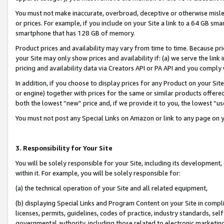
You must not make inaccurate, overbroad, deceptive or otherwise misle
or prices. For example, if you include on your Site a link to a 64 GB sm
smartphone that has 128 GB of memory.
Product prices and availability may vary from time to time. Because pri
your Site may only show prices and availability if: (a) we serve the link 
pricing and availability data via Creators API or PA API and you comply
In addition, if you choose to display prices for any Product on your Si
or engine) together with prices for the same or similar products offer
both the lowest “new” price and, if we provide it to you, the lowest “u
You must not post any Special Links on Amazon or link to any page on 
3. Responsibility for Your Site
You will be solely responsible for your Site, including its development
within it. For example, you will be solely responsible for:
(a) the technical operation of your Site and all related equipment,
(b) displaying Special Links and Program Content on your Site in compl
licenses, permits, guidelines, codes of practice, industry standards, se
governmental authority, including those related to electronic marketin