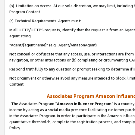
(b) Limitation on Access. At our sole discretion, we may limit, includin
Program Content.
(c) Technical Requirements. Agents must:
In all HTTP/HTTPS requests, identify that the request is from an Agent 
agent string:
“Agent/[agent name]” (e.g., Agent/AmazonAgent)
Not conceal or obfuscate that any access, use, or interactions are fro
navigation, or other interactions or (b) completing or circumventing 
Respond truthfully to any question or prompt seeking to determine if 
Not circumvent or otherwise avoid any measure intended to block, limit
Content.
Associates Program Amazon Influence
The Associates Program “
Amazon Influencer Program
” is a countr
income by acting as a social media presence facilitating customer purc
in the Associates Program. In order to participate in the Amazon Influen
quantitative thresholds, complete the registration process, and comply
Policy.