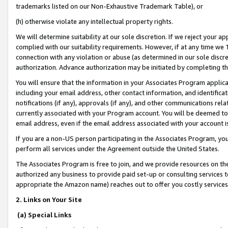
trademarks listed on our Non-Exhaustive Trademark Table), or
(h) otherwise violate any intellectual property rights.
We will determine suitability at our sole discretion. If we reject your 
complied with our suitability requirements. However, if at any time we 1
connection with any violation or abuse (as determined in our sole disc
authorization. Advance authorization may be initiated by completing t
You will ensure that the information in your Associates Program applic
including your email address, other contact information, and identifica
notifications (if any), approvals (if any), and other communications re
currently associated with your Program account. You will be deemed to 
email address, even if the email address associated with your account i
If you are a non-US person participating in the Associates Program, you
perform all services under the Agreement outside the United States.
The Associates Program is free to join, and we provide resources on th
authorized any business to provide paid set-up or consulting services t
appropriate the Amazon name) reaches out to offer you costly services
2. Links on Your Site
(a) Special Links