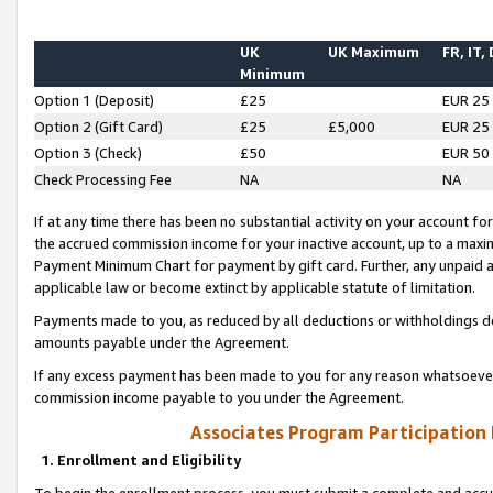
UK
UK Maximum
FR, IT,
Minimum
Option 1 (Deposit)
£25
EUR 25
Option 2 (Gift Card)
£25
£5,000
EUR 25
Option 3 (Check)
£50
EUR 50
Check Processing Fee
NA
NA
If at any time there has been no substantial activity on your account for 
the accrued commission income for your inactive account, up to a max
Payment Minimum Chart for payment by gift card. Further, any unpaid 
applicable law or become extinct by applicable statute of limitation.
Payments made to you, as reduced by all deductions or withholdings de
amounts payable under the Agreement.
If any excess payment has been made to you for any reason whatsoever,
commission income payable to you under the Agreement.
Associates Program Participation
1. Enrollment and Eligibility
To begin the enrollment process, you must submit a complete and accur