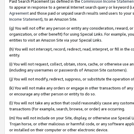
Paid Search Placement (as defined in the
Commission Income Statemen
to appear in response to a general Internet search query or keyword (i.e.
Agreement
and those paid or unpaid search results send users to your sit
Income Statement
), to an Amazon Site.
(g) You will not offer any person or entity any consideration, reward, or
organization, or other benefit) for using Special Links. For example, 
entities to visit an Amazon Site via your Special Links.
(h) You will not intercept, record, redirect, read, interpret, or fill in 
entity.
(i) You will not request, collect, obtain, store, cache, or otherwise us
(including any usernames or passwords of Amazon Site customers).
(j) You will not modify, redirect, suppress, or substitute the operation 
(k) You will not make any orders or engage in other transactions of any 
or encourage any other person or entity to do so.
(l) You will not take any action that could reasonably cause any custome
transactions (for example, search, browse, or order) are occurring.
(m) You will not include on your Site, display, or otherwise use Specia
Trojan horse, or other malicious or harmful code, or any software app
or installed on their computer or other electronic device.