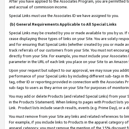
After you have applied to the Associates Program, you are permitted to 
and accrual of commission income.
Special Links must use the Associates ID we have assigned to you.
(b) General Requirements Applicable to All Special Links
Special Links may be created by you or made available to you by us. If 
cease displaying those types of links on your Site. You are solely respo
and for ensuring that Special Links (whether created by you or made av
track referrals of our customers from your Site. You must not encoura
directly from your Site. For example, you must include your Associates
parameter in the URL of each link you place on your Site to an Amazon 
Upon your request but subject to our approval, we may issue you addit
performance of your Special Links by including different sub-tags in t
tag, other ID or reporting provided in connection with the Associates Pr
sub-tags to users as they arrive on your Site for purposes of monitorin
You may add or delete Products (and related Special Links) from your Si
in the Products Statement). When linking to pages with Product lists you
Link. Product lists include search results, events (e.g. Prime Day), or 
You must remove from your Site any links and related references to li
For example, if you include links to Products in the apparel category 
apparel category, you must remove the mention of the 15% discount f