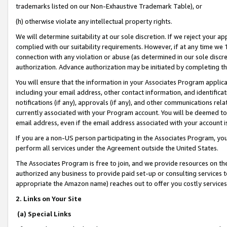
trademarks listed on our Non-Exhaustive Trademark Table), or
(h) otherwise violate any intellectual property rights.
We will determine suitability at our sole discretion. If we reject your 
complied with our suitability requirements. However, if at any time we 1
connection with any violation or abuse (as determined in our sole disc
authorization. Advance authorization may be initiated by completing t
You will ensure that the information in your Associates Program applic
including your email address, other contact information, and identifica
notifications (if any), approvals (if any), and other communications re
currently associated with your Program account. You will be deemed to 
email address, even if the email address associated with your account i
If you are a non-US person participating in the Associates Program, you
perform all services under the Agreement outside the United States.
The Associates Program is free to join, and we provide resources on th
authorized any business to provide paid set-up or consulting services t
appropriate the Amazon name) reaches out to offer you costly services
2. Links on Your Site
(a) Special Links