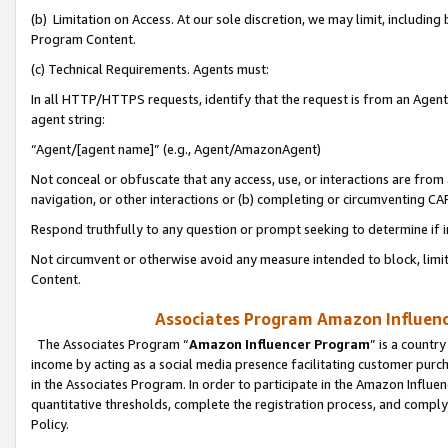
(b) Limitation on Access. At our sole discretion, we may limit, includin
Program Content.
(c) Technical Requirements. Agents must:
In all HTTP/HTTPS requests, identify that the request is from an Agent 
agent string:
“Agent/[agent name]” (e.g., Agent/AmazonAgent)
Not conceal or obfuscate that any access, use, or interactions are fro
navigation, or other interactions or (b) completing or circumventing 
Respond truthfully to any question or prompt seeking to determine if 
Not circumvent or otherwise avoid any measure intended to block, limit
Content.
Associates Program Amazon Influence
The Associates Program “
Amazon Influencer Program
” is a countr
income by acting as a social media presence facilitating customer purc
in the Associates Program. In order to participate in the Amazon Influen
quantitative thresholds, complete the registration process, and comply
Policy.