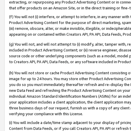
extracting, or repurposing any Product Advertising Content or in connec
that offer products on an Amazon Site, or in the direct training or fin
(f) You will not (i) interfere, or attempt to interfere, in any manner wit
Product Advertising Content for the purpose of direct marketing, spammi
(iii) remove, obscure, alter, or make invisible, illegible, or indecipherab
appearing on or contained within Creators API, PA API, Data Feeds, Prod
(g) You will not, and will not attempt to (i) modify, alter, tamper with,
included in Product Advertising Content; or (ii) reverse engineer, disa
source code or other underlying components (such as a model, model pa
to Creators API, PA API, Data Feeds, or any software included in Produc
(h) You will not store or cache Product Advertising Content consisting 
image for up to 24 hours. You may store other Product Advertising Cont
you do so you must immediately thereafter refresh and re-display the P
new Data Feed and refreshing the Product Advertising Content on your 
individual Amazon Standard Identification Numbers (ASINs) for an indefi
your application includes a client application, the client application m
three business days of our request, furnish us with a copy of any clien
verifying your compliance with this License.
(i) You will include a date/time stamp adjacent to your display of prici
Content from Data Feeds, or if you call Creators API, PA API or refresh