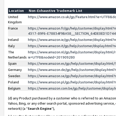
Location
Non-Exhaustive Trademark List
United
https://www.amazon.co.uk/gp/feature.html?ie=UTF8&
Kingdom
France
https://www.amazon.fr/gp/help/customer/display.ht
4317-89F6-E78834F9BA58__SECTION_64DE0ED1D74
Ireland
https://www.amazon.ie/gp/help/customer/display.ht
Italy
https://www.amazon.it/gp/help/customer/display.html
The
https://www.amazon.nl/gp/help/customer/display.html/
Netherlands
ie=UTF8&nodeId=201909280
Spain
https://www.amazon.es/gp/help/customer/display.htm
Germany
https://www.amazon.de/gp/help/customer/display.htm
Sweden
https://www.amazon.se/gp/help/customer/display.htm
Poland
https://www.amazon.pl/gp/help/customer/display.htm
Belgium
https://www.amazon.com.be/gp/help/customer/displa
(d) any Product purchased by a customer who is referred to an Amazon S
Yahoo, Bing, or any other search portal, sponsored advertising service, o
network) (a “
Search Engine
”),