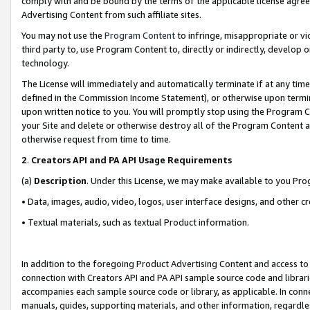
comply with and be bound by the terms of the applicable license agreem
Advertising Content from such affiliate sites.
You may not use the
Program Content
to infringe, misappropriate or vio
third party to, use Program Content to, directly or indirectly, develo
technology.
The License will immediately and automatically terminate if at any ti
defined in the Commission Income Statement), or otherwise upon termina
upon written notice to you. You will promptly stop using the Program 
your Site and delete or otherwise destroy all of the Program Content 
otherwise request from time to time.
2
.
Creators API and PA API Usage Requirements
(a)
Description
. Under this License, we may make available to you Pr
• Data, images, audio, video, logos, user interface designs, and other c
• Textual materials, such as textual Product information.
In addition to the foregoing Product Advertising Content and access to
connection with Creators API and PA API sample source code and librarie
accompanies each sample source code or library, as applicable. In conne
manuals, guides, supporting materials, and other information, regardless