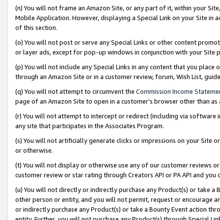
(n) You will not frame an Amazon Site, or any part of it, within your Sit
Mobile Application. However, displaying a Special Link on your Site in a
of this section.
(o) You will not post or serve any Special Links or other content prom
or layer ads, except for pop-up windows in conjunction with your Site 
(p) You will not include any Special Links in any content that you place
through an Amazon Site or in a customer review, forum, Wish List, gui
(q) You will not attempt to circumvent the
Commission Income Stateme
page of an Amazon Site to open in a customer’s browser other than as a 
(r) You will not attempt to intercept or redirect (including via softwar
any site that participates in the Associates Program.
(s) You will not artificially generate clicks or impressions on your Si
or otherwise.
(t) You will not display or otherwise use any of our customer reviews or 
customer review or star rating through Creators API or PA API and you 
(u) You will not directly or indirectly purchase any Product(s) or take a
other person or entity, and you will not permit, request or encourage an
or indirectly purchase any Product(s) or take a Bounty Event action thro
entity. Further, you will not purchase any Product(s) through Special Li