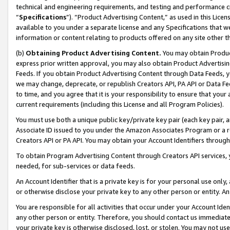
technical and engineering requirements, and testing and performance cri
“
Specifications
”). “Product Advertising Content,” as used in this Lic
available to you under a separate license and any Specifications that we
information or content relating to products offered on any site other 
(b)
Obtaining Product Advertising Content.
You may obtain Product
express prior written approval, you may also obtain Product Advertisi
Feeds. If you obtain Product Advertising Content through Data Feeds, yo
we may change, deprecate, or republish Creators API, PA API or Data Fee
to time, and you agree that it is your responsibility to ensure that your
current requirements (including this License and all Program Policies).
You must use both a unique public key/private key pair (each key pair, a
Associate ID issued to you under the Amazon Associates Program or a r
Creators API or PA API. You may obtain your Account Identifiers through
To obtain Program Advertising Content through Creators API services, y
needed, for sub-services or data feeds.
An Account Identifier that is a private key is for your personal use only,
or otherwise disclose your private key to any other person or entity. An A
You are responsible for all activities that occur under your Account Ide
any other person or entity. Therefore, you should contact us immediate
your private key is otherwise disclosed, lost, or stolen. You may not u