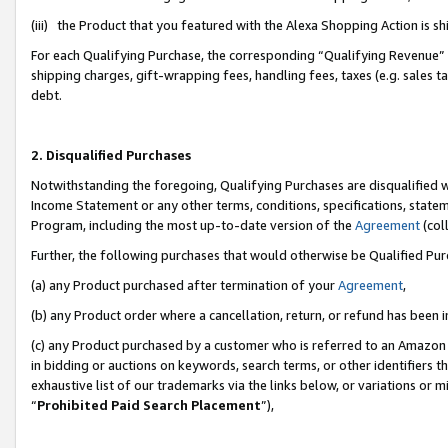
(iii) the Product that you featured with the Alexa Shopping Action is 
For each Qualifying Purchase, the corresponding “Qualifying Revenue” i
shipping charges, gift-wrapping fees, handling fees, taxes (e.g. sales ta
debt.
2. Disqualified Purchases
Notwithstanding the foregoing, Qualifying Purchases are disqualified w
Income Statement or any other terms, conditions, specifications, statem
Program, including the most up-to-date version of the
Agreement
(coll
Further, the following purchases that would otherwise be Qualified Pu
(a) any Product purchased after termination of your
Agreement
,
(b) any Product order where a cancellation, return, or refund has been i
(c) any Product purchased by a customer who is referred to an Amazon 
in bidding or auctions on keywords, search terms, or other identifiers 
exhaustive list of our trademarks via the links below, or variations or 
“
Prohibited Paid Search Placement
”),