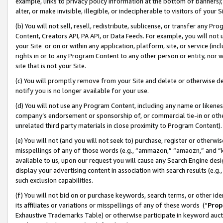
example, links to privacy policy information at the bottom of banners);
alter, or make invisible, illegible, or indecipherable to visitors of your 
(b) You will not sell, resell, redistribute, sublicense, or transfer any 
Content, Creators API, PA API, or Data Feeds. For example, you will not 
your Site or on or within any application, platform, site, or service (in
rights in or to any Program Content to any other person or entity, nor wi
site that is not your Site.
(c) You will promptly remove from your Site and delete or otherwise d
notify you is no longer available for your use.
(d) You will not use any Program Content, including any name or likene
company’s endorsement or sponsorship of, or commercial tie-in or other 
unrelated third party materials in close proximity to Program Content)
(e) You will not (and you will not seek to) purchase, register or otherw
misspellings of any of those words (e.g., “ammazon,” “amaozn,” and “kin
available to us, upon our request you will cause any Search Engine de
display your advertising content in association with search results (e.
such exclusion capabilities.
(f) You will not bid on or purchase keywords, search terms, or other id
its affiliates or variations or misspellings of any of these words (“
Prop
Exhaustive Trademarks Table) or otherwise participate in keyword aucti