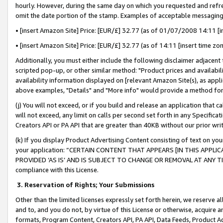
hourly. However, during the same day on which you requested and refre
omit the date portion of the stamp. Examples of acceptable messaging
• [insert Amazon Site] Price: [EUR/£] 32.77 (as of 01/07/2008 14:11 [in
• [insert Amazon Site] Price: [EUR/£] 32.77 (as of 14:11 [insert time zo
Additionally, you must either include the following disclaimer adjacent t
scripted pop-up, or other similar method: "Product prices and availabil
availability information displayed on [relevant Amazon Site(s), as appli
above examples, "Details" and "More info" would provide a method for 
(j) You will not exceed, or if you build and release an application that c
will not exceed, any limit on calls per second set forth in any Specifica
Creators API or PA API that are greater than 40KB without our prior wr
(k) If you display Product Advertising Content consisting of text on your
your application: “CERTAIN CONTENT THAT APPEARS [IN THIS APPLIC
PROVIDED ‘AS IS’ AND IS SUBJECT TO CHANGE OR REMOVAL AT ANY TIME.”
compliance with this License.
3.
Reservation of Rights; Your Submissions
Other than the limited licenses expressly set forth herein, we reserve all 
and to, and you do not, by virtue of this License or otherwise, acquire an
formats, Program Content, Creators API, PA API, Data Feeds, Product 