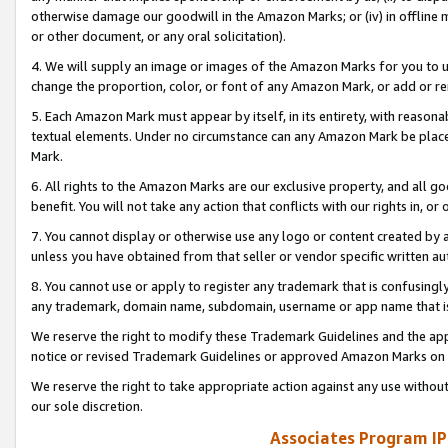
otherwise damage our goodwill in the Amazon Marks; or (iv) in offline ma
or other document, or any oral solicitation).
4. We will supply an image or images of the Amazon Marks for you to 
change the proportion, color, or font of any Amazon Mark, or add or
5. Each Amazon Mark must appear by itself, in its entirety, with reason
textual elements. Under no circumstance can any Amazon Mark be placed
Mark.
6. All rights to the Amazon Marks are our exclusive property, and all 
benefit. You will not take any action that conflicts with our rights in, 
7. You cannot display or otherwise use any logo or content created by a
unless you have obtained from that seller or vendor specific written au
8. You cannot use or apply to register any trademark that is confusingly
any trademark, domain name, subdomain, username or app name that is 
We reserve the right to modify these Trademark Guidelines and the app
notice or revised Trademark Guidelines or approved Amazon Marks on t
We reserve the right to take appropriate action against any use without
our sole discretion.
Associates Program IP