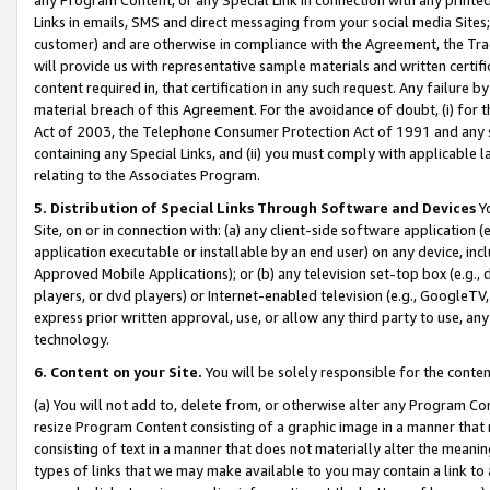
Links in emails, SMS and direct messaging from your social media Sites; 
customer) and are otherwise in compliance with the Agreement, the Tr
will provide us with representative sample materials and written certif
content required in, that certification in any such request. Any failure b
material breach of this Agreement. For the avoidance of doubt, (i) for
Act of 2003, the Telephone Consumer Protection Act of 1991 and any si
containing any Special Links, and (ii) you must comply with applicable
relating to the Associates Program.
5. Distribution of Special Links Through Software and Devices
Yo
Site, on or in connection with: (a) any client-side software application 
application executable or installable by an end user) on any device, in
Approved Mobile Applications); or (b) any television set-top box (e.g., 
players, or dvd players) or Internet-enabled television (e.g., GoogleTV, 
express prior written approval, use, or allow any third party to use, 
technology.
6. Content on your Site.
You will be solely responsible for the conten
(a) You will not add to, delete from, or otherwise alter any Program Co
resize Program Content consisting of a graphic image in a manner that
consisting of text in a manner that does not materially alter the meanin
types of links that we may make available to you may contain a link to 