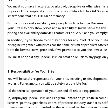
You must not make inaccurate, overbroad, deceptive or otherwise misle
or prices. For example, if you include on your Site a link to a 64 GB sm
smartphone that has 128 GB of memory.
Product prices and availability may vary from time to time. Because pri
your Site may only show prices and availability if: (a) we serve the link 
pricing and availability data via Creators API or PA API and you comply
In addition, if you choose to display prices for any Product on your Si
or engine) together with prices for the same or similar products offer
both the lowest “new” price and, if we provide it to you, the lowest “u
You must not post any Special Links on Amazon or link to any page on 
3. Responsibility for Your Site
You will be solely responsible for your Site, including its development
within it. For example, you will be solely responsible for:
(a) the technical operation of your Site and all related equipment,
(b) displaying Special Links and Program Content on your Site in compl
licenses, permits, guidelines, codes of practice, industry standards, se
governmental authority, including those related to electronic marketin