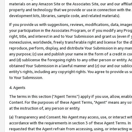
materials on any Amazon Site or the Associates Site, our and our affili
property and technology that we provide or use in connection with the
development kits, libraries, sample code, and related materials).
If you provide us with suggestions, reviews, modifications, data, image
your participation in the Associates Program, or if you modify any Prog
right, title, and interest in and to Your Submission and grant us (even 
nonexclusive, worldwide, freely transferable right and license for the du
reproduce, perform, display, and distribute Your Submission in any man
any purpose; (c) use and publish your name in the form of a credit in c
and (d) sublicense the foregoing rights to any other person or entity. A
obtained Your Submission in a lawful manner and (z) our and our sublice
entity’s rights, including any copyright rights. You agree to provide us
to Your Submission.
4. Agents
The terms in this section (“Agent Terms”) apply if you use, allow, enab
Content. For the purposes of these Agent Terms, "Agent” means any so
at the instruction of, any person or entity.
(a) Transparency and Consent. No Agent may access, use, or interact with 
accordance with the requirements in section 3 of these Agent Terms. In
requested that the Agent refrain from accessing, using, or interacting