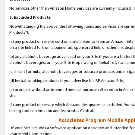
No services other than Amazon Home Services are currently included in 
3. Excluded Products
Notwithstanding the above, the following items and services are curre
Products"):
(a) any product or service sold on a site linked to from an Amazon Site
on a site linked to from a banner ad, sponsored link, or other link disp
(b) any alcoholic beverage advertised on your Site if you are a United 
alcoholic beverages, or if your Site is operating on behalf of, such a bu
(c) infant formula, alcoholic beverages or tobacco products and e-ciga
(d) herbal smoking products if you advertise the BE Amazon Site,
(e) products without an intended medical purpose referred to in Annex 
site,
(f) any product or service which Amazon designates as excluded. You will 
linking tools on Amazon and Associates Central.
Associates Program Mobile Appli
If your Site includes a software application designed and intended for
your Mobile Application: