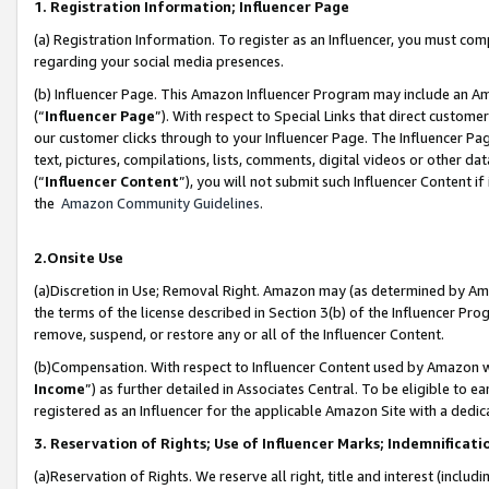
1. Registration Information; Influencer Page
(a) Registration Information. To register as an Influencer, you must co
regarding your social media presences.
(b) Influencer Page. This Amazon Influencer Program may include an A
(“
Influencer Page
”). With respect to Special Links that direct custom
our customer clicks through to your Influencer Page. The Influencer Pag
text, pictures, compilations, lists, comments, digital videos or other
(“
Influencer Content
”), you will not submit such Influencer Content if
the
Amazon Community Guidelines
.
2.Onsite Use
(a)Discretion in Use; Removal Right. Amazon may (as determined by Amazo
the terms of the license described in Section 3(b) of the Influencer Prog
remove, suspend, or restore any or all of the Influencer Content.
(b)Compensation. With respect to Influencer Content used by Amazon wi
Income
”) as further detailed in Associates Central. To be eligible t
registered as an Influencer for the applicable Amazon Site with a dedic
3. Reservation of Rights; Use of Influencer Marks; Indemnificati
(a)Reservation of Rights. We reserve all right, title and interest (includ