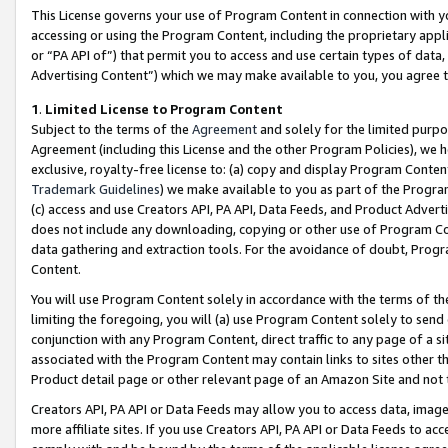
This License governs your use of Program Content in connection with yo
accessing or using the Program Content, including the proprietary appli
or “PA API of”) that permit you to access and use certain types of data
Advertising Content”) which we may make available to you, you agree t
1
.
Limited License to Program Content
Subject to the terms of the
Agreement
and solely for the limited purpo
Agreement (including this License and the other Program Policies), we 
exclusive, royalty-free license to: (a) copy and display Program Conten
Trademark Guidelines
) we make available to you as part of the Progra
(c) access and use Creators API, PA API, Data Feeds, and Product Adverti
does not include any downloading, copying or other use of Program Conte
data gathering and extraction tools. For the avoidance of doubt, Progr
Content.
You will use Program Content solely in accordance with the terms of t
limiting the foregoing, you will (a) use Program Content solely to send
conjunction with any Program Content, direct traffic to any page of a si
associated with the Program Content may contain links to sites other t
Product detail page or other relevant page of an Amazon Site and not 
Creators API, PA API or Data Feeds may allow you to access data, image
more affiliate sites. If you use Creators API, PA API or Data Feeds to ac