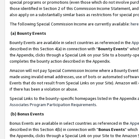
special programs or promotions (even those which do not involve purcha
those identified in Section 2 of this Commission Income Statement, an
also apply on a substantially similar basis as restrictions for special 
The following Special Commission Income are currently available:
here
(a) Bounty Events
Bounty Events are available in select countries as referenced in the
App
described in this Section 4(a) in connection with “
Bounty Events
” whic
the Appendix, clicks through a Special Link on your Site to a bounty-s
completes the bounty action described in the Appendix.
Amazon will not pay Special Commission Income where a Bounty Event ha
made using invalid email addresses, use of bots or automated software
Events that do not result from Special Links on your Site). Amazon will 
if there has been a violation or abuse.
Special Links to the bounty-specific homepages listed in the Appendix 
Associates Program Participation Requirements
.
(b) Bonus Events
Bonus Events are available in select countries as referenced in the
Appe
described in this Section 4(b) in connection with “
Bonus Events
” which
the Appendix, clicks through a Special Link on your Site to the Amazon 