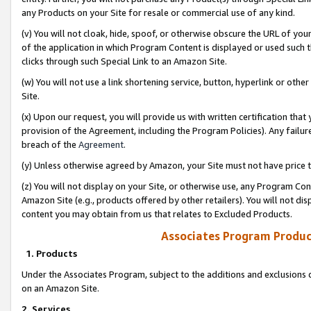
any Products on your Site for resale or commercial use of any kind.
(v) You will not cloak, hide, spoof, or otherwise obscure the URL of your
of the application in which Program Content is displayed or used such 
clicks through such Special Link to an Amazon Site.
(w) You will not use a link shortening service, button, hyperlink or oth
Site.
(x) Upon our request, you will provide us with written certification tha
provision of the Agreement, including the Program Policies). Any failure
breach of the
Agreement
.
(y) Unless otherwise agreed by Amazon, your Site must not have price tr
(z) You will not display on your Site, or otherwise use, any Program Con
Amazon Site (e.g., products offered by other retailers). You will not di
content you may obtain from us that relates to Excluded Products.
Associates Program Produc
1. Products
Under the Associates Program, subject to the additions and exclusions d
on an Amazon Site.
2. Services