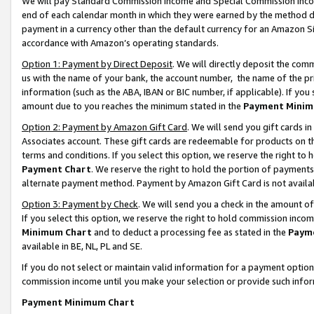
We will pay Standard Commission Income and Special Commission Incom
end of each calendar month in which they were earned by the method de
payment in a currency other than the default currency for an Amazon Sit
accordance with Amazon’s operating standards.
Option 1: Payment by Direct Deposit
. We will directly deposit the co
us with the name of your bank, the account number, the name of the pr
information (such as the ABA, IBAN or BIC number, if applicable). If you 
amount due to you reaches the minimum stated in the
Payment Minim
Option 2: Payment by Amazon Gift Card
. We will send you gift cards 
Associates account. These gift cards are redeemable for products on t
terms and conditions. If you select this option, we reserve the right t
Payment Chart
. We reserve the right to hold the portion of payment
alternate payment method. Payment by Amazon Gift Card is not available
Option 3: Payment by Check
. We will send you a check in the amount o
If you select this option, we reserve the right to hold commission inco
Minimum Chart
and to deduct a processing fee as stated in the
Paym
available in BE, NL, PL and SE.
If you do not select or maintain valid information for a payment opti
commission income until you make your selection or provide such info
Payment Minimum Chart