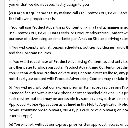
you or that we did not specifically assign to you.
(c)
Usage Requirements
. By making calls to Creators API, PA API, ac
the following requirements:
i. You will use Product Advertising Content only in a lawful manner in a
use Creators API, PA API, Data Feeds, or Product Advertising Content wit
purpose of advertising and marketing an Amazon Site and driving sales
ii. You will comply with all pages, schedules, policies, guidelines, and o
and the Program Policies.
iii. You will link each use of Product Advertising Content to, and only 
or other page to which particular Product Advertising Content most direc
conjunction with any Product Advertising Content direct traffic to, any 
not closely associated with Product Advertising Content may contain lin
(d) You will not, without our express prior written approval, use any Pr
intended for use with a mobile phone or other handheld device. This proh
such devices but that may be accessible by such devices, such as a non-
Approved Mobile Application as defined in the Mobile Application Policy; 
boxes, streaming video players, blu-ray players, or dvd players) or Inte
Internet Apps).
(e) You will not, without our express prior written approval, access or 