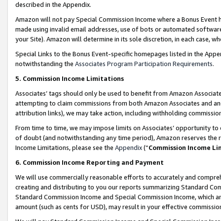
described in the Appendix.
Amazon will not pay Special Commission Income where a Bonus Event has
made using invalid email addresses, use of bots or automated software,
your Site). Amazon will determine in its sole discretion, in each case, w
Special Links to the Bonus Event-specific homepages listed in the Appe
notwithstanding the
Associates Program Participation Requirements
.
5. Commission Income Limitations
Associates’ tags should only be used to benefit from Amazon Associates
attempting to claim commissions from both Amazon Associates and ano
attribution links), we may take action, including withholding commissio
From time to time, we may impose limits on Associates’ opportunity t
of doubt (and notwithstanding any time period), Amazon reserves the ri
Income Limitations, please see the
Appendix
(“
Commission Income Li
6. Commission Income Reporting and Payment
We will use commercially reasonable efforts to accurately and comprehe
creating and distributing to you our reports summarizing Standard C
Standard Commission Income and Special Commission Income, which are 
amount (such as cents for USD), may result in your effective commission 