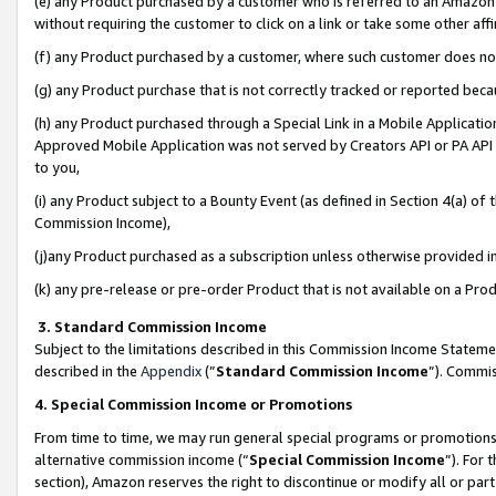
(e) any Product purchased by a customer who is referred to an Amazon Si
without requiring the customer to click on a link or take some other affi
(f) any Product purchased by a customer, where such customer does no
(g) any Product purchase that is not correctly tracked or reported bec
(h) any Product purchased through a Special Link in a Mobile Applicatio
Approved Mobile Application was not served by Creators API or PA API (
to you,
(i) any Product subject to a Bounty Event (as defined in Section 4(a) o
Commission Income),
(j)any Product purchased as a subscription unless otherwise provided 
(k) any pre-release or pre-order Product that is not available on a Prod
3. Standard Commission Income
Subject to the limitations described in this Commission Income Statem
described in the
Appendix
(”
Standard Commission Income
”). Commis
4. Special Commission Income or Promotions
From time to time, we may run general special programs or promotions 
alternative commission income (“
Special Commission Income
”). For
section), Amazon reserves the right to discontinue or modify all or par