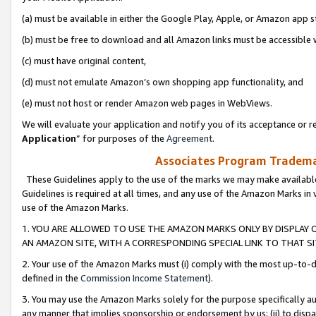
(a) must be available in either the Google Play, Apple, or Amazon app s
(b) must be free to download and all Amazon links must be accessible 
(c) must have original content,
(d) must not emulate Amazon’s own shopping app functionality, and
(e) must not host or render Amazon web pages in WebViews.
We will evaluate your application and notify you of its acceptance or re
Application
” for purposes of the
Agreement
.
Associates Program Trademar
These Guidelines apply to the use of the marks we may make available
Guidelines is required at all times, and any use of the Amazon Marks in 
use of the Amazon Marks.
1. YOU ARE ALLOWED TO USE THE AMAZON MARKS ONLY BY DISPLAY 
AN AMAZON SITE, WITH A CORRESPONDING SPECIAL LINK TO THAT SI
2. Your use of the Amazon Marks must (i) comply with the most up-to-da
defined in the
Commission Income Statement
).
3. You may use the Amazon Marks solely for the purpose specifically a
any manner that implies sponsorship or endorsement by us; (ii) to disparag