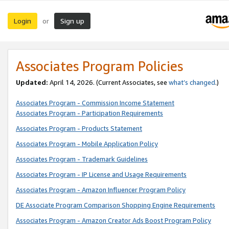
Login
Sign up
or
Associates Program Policies
Updated:
April 14, 2026. (Current Associates, see
what’s changed
.)
Associates Program - Commission Income Statement
Associates Program - Participation Requirements
Associates Program - Products Statement
Associates Program - Mobile Application Policy
Associates Program - Trademark Guidelines
Associates Program - IP License and Usage Requirements
Associates Program - Amazon Influencer Program Policy
DE Associate Program Comparison Shopping Engine Requirements
Associates Program - Amazon Creator Ads Boost Program Policy