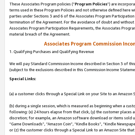
These Associates Program policies (“
Program Policies
”) are incorpor
terms used in these Program Policies and not otherwise defined here wil
parties under Sections 3 and 6 of the Associates Program Participation
termination of the Agreement. For the avoidance of doubt and without l
Associates Program Participation Requirements, the Associates Program
material breach of the Agreement.
Associates Program Commission Inco
1. Qualifying Purchases and Qualifying Revenue
We will pay Standard Commission Income described in Section 3 of thi
(subject to the exclusions described in this Commission Income Stateme
Special Links:
(a) a customer clicks through a Special Link on your Site to an Amazon S
(b) during a single session, which is measured as beginning when a custo
following: (x) 24 hours elapse from that click, (y) the customer places 
discretion; for example, an Amazon software download or items sold 
“Game Downloads”, “Amazon Coin”, “Kindle Books”, “Kindle Newspapers”
or (z) the customer clicks through a Special Link to an Amazon Site that