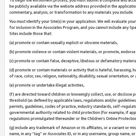
be publicly available via the website address provided in the application
commentary, analysis, or transformation to any materials you include.
You must identify your Site(s) in your application. We will evaluate your 
for inclusion in the Associates Program, and you cannot include any Speci
Sites include those that:
(a) promote or contain sexually explicit or obscene materials,
(b) promote violence or contain violent materials, or promote, endorse 
(c) promote or contain false, deceptive, libelous or defamatory materi
(d) promote or contain materials or activity that is hateful, harassing, h
of race, color, sex, religion, nationality, disability, sexual orientation, or
(e) promote or undertake illegal activities,
(f) are directed toward children or knowingly collect, use, or disclose
threshold (as defined by applicable laws, regulations and/or guidelines);
permits, guidelines, codes of practice, industry standards, self-regulat
governmental authority related to child protection (for example, if app
regulations promulgated thereunder or the Children’s Online Protection
(g) include any trademark of Amazon or its affiliates, or a variant or 
name, in any “tag” or Associates ID, or in any username, group name, or 