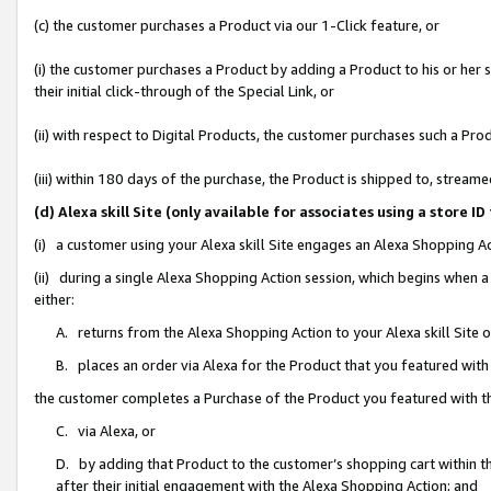
(c) the customer purchases a Product via our 1-Click feature, or
(i) the customer purchases a Product by adding a Product to his or her
their initial click-through of the Special Link, or
(ii) with respect to Digital Products, the customer purchases such a P
(iii) within 180 days of the purchase, the Product is shipped to, stre
(d) Alexa skill Site (only available for associates using a stor
(i) a customer using your Alexa skill Site engages an Alexa Shopping A
(ii) during a single Alexa Shopping Action session, which begins when
either:
A. returns from the Alexa Shopping Action to your Alexa skill Site 
B. places an order via Alexa for the Product that you featured with
the customer completes a Purchase of the Product you featured with t
C. via Alexa, or
D. by adding that Product to the customer’s shopping cart within th
after their initial engagement with the Alexa Shopping Action; and