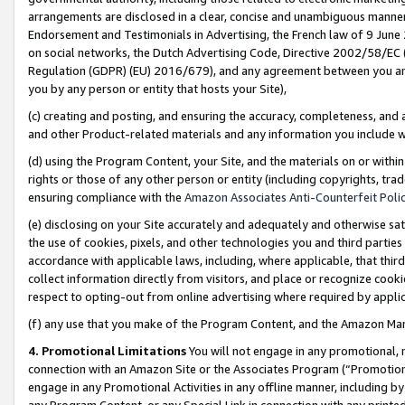
arrangements are disclosed in a clear, concise and unambiguous manner 
Endorsement and Testimonials in Advertising, the French law of 9 June
on social networks, the Dutch Advertising Code, Directive 2002/58/EC 
Regulation (GDPR) (EU) 2016/679), and any agreement between you and 
you by any person or entity that hosts your Site),
(c) creating and posting, and ensuring the accuracy, completeness, and 
and other Product-related materials and any information you include wit
(d) using the Program Content, your Site, and the materials on or within
rights or those of any other person or entity (including copyrights, trad
ensuring compliance with the
Amazon Associates Anti-Counterfeit Polic
(e) disclosing on your Site accurately and adequately and otherwise sat
the use of cookies, pixels, and other technologies you and third parties
accordance with applicable laws, including, where applicable, that thir
collect information directly from visitors, and place or recognize cooki
respect to opting-out from online advertising where required by appli
(f) any use that you make of the Program Content, and the Amazon Mar
4. Promotional Limitations
You will not engage in any promotional, ma
connection with an Amazon Site or the Associates Program (“Promotional
engage in any Promotional Activities in any offline manner, including by
any Program Content, or any Special Link in connection with any printed 