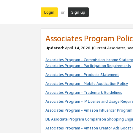
Login
Sign up
or
Associates Program Polic
Updated:
April 14, 2026. (Current Associates, se
Associates Program - Commission Income Statem
Associates Program - Participation Requirements
Associates Program - Products Statement
Associates Program - Mobile Application Policy
Associates Program - Trademark Guidelines
Associates Program - IP License and Usage Requi
Associates Program - Amazon Influencer Program 
DE Associate Program Comparison Shopping Engi
Associates Program - Amazon Creator Ads Boost 