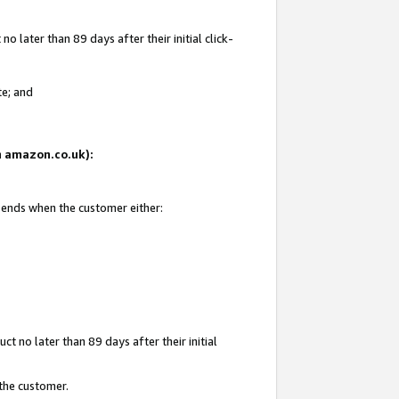
 later than 89 days after their initial click-
te; and
on amazon.co.uk):
d ends when the customer either:
t no later than 89 days after their initial
 the customer.