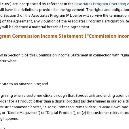
icies
”) are incorporated by reference in the
Associates Program Operating 
ll have the definitions provided in the Agreement. The rights and obligation
 Section 3 of the Associates Program IP License will survive the terminatio
a) of the Agreement, any violation of the Associates Program Participation R
y will be deemed a material breach of the Agreement.
ogram Commission Income Statement (“Commission Inco
in Section 3 of this Commission Income Statement in connection with “Quali
ccur when:
r Site to an Amazon Site; and
eginning when a customer clicks through that Special Link and ending upon the 
 order for a Product, other than a digital product (as determined in our sole
usic,” “Amazon Shorts”, “eDocs”, “Amazon Prime Video”, “Game Downloads”
r “Kindle Magazines”) (a “Digital Product”), or (z) the customer clicks throu
ing happens: