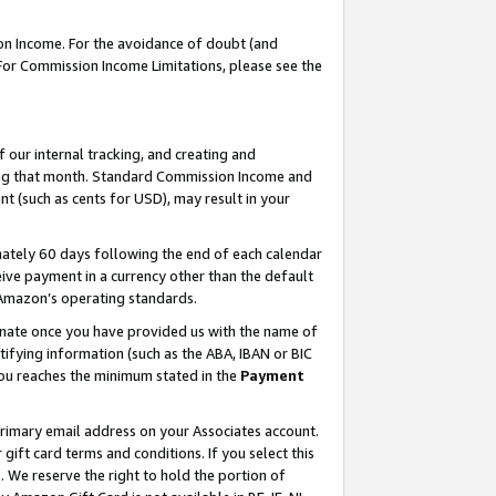
on Income. For the avoidance of doubt (and
 For Commission Income Limitations, please see the
our internal tracking, and creating and
ing that month. Standard Commission Income and
t (such as cents for USD), may result in your
ately 60 days following the end of each calendar
ive payment in a currency other than the default
h Amazon’s operating standards.
gnate once you have provided us with the name of
ifying information (such as the ABA, IBAN or BIC
 you reaches the minimum stated in the
Payment
primary email address on your Associates account.
ft card terms and conditions. If you select this
t
. We reserve the right to hold the portion of