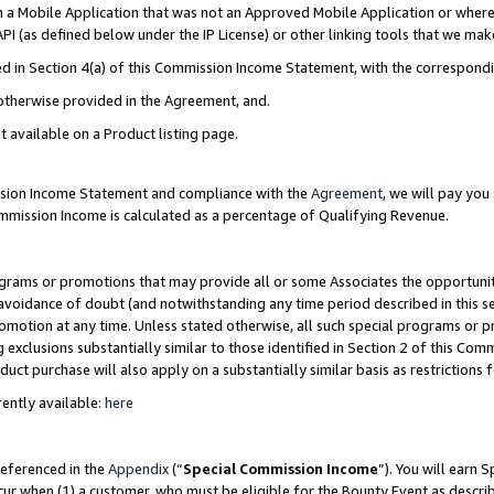
in a Mobile Application that was not an Approved Mobile Application or where
PI (as defined below under the IP License) or other linking tools that we mak
ined in Section 4(a) of this Commission Income Statement, with the correspon
 otherwise provided in the Agreement, and.
t available on a Product listing page.
ission Income Statement and compliance with the
Agreement
, we will pay yo
ommission Income is calculated as a percentage of Qualifying Revenue.
grams or promotions that may provide all or some Associates the opportunit
e avoidance of doubt (and notwithstanding any time period described in this s
romotion at any time. Unless stated otherwise, all such special programs or 
 exclusions substantially similar to those identified in Section 2 of this Co
ct purchase will also apply on a substantially similar basis as restrictions
ently available:
here
referenced in the
Appendix
(“
Special Commission Income
”). You will earn 
cur when (1) a customer, who must be eligible for the Bounty Event as describ