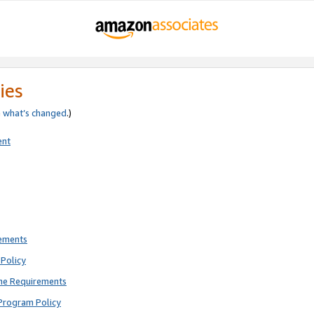
ies
e
what’s changed
.)
ent
rements
Policy
ne Requirements
Program Policy