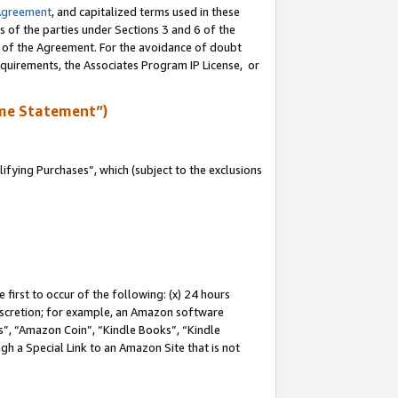
Agreement
, and capitalized terms used in these
s of the parties under Sections 3 and 6 of the
n of the Agreement. For the avoidance of doubt
equirements, the Associates Program IP License, or
me Statement”)
fying Purchases”, which (subject to the exclusions
first to occur of the following: (x) 24 hours
 discretion; for example, an Amazon software
, “Amazon Coin”, “Kindle Books”, “Kindle
gh a Special Link to an Amazon Site that is not