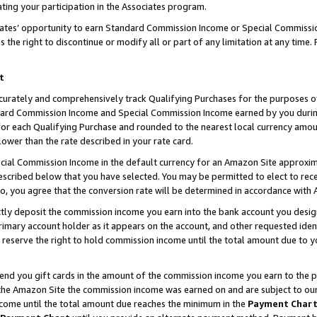
ting your participation in the Associates program.
iates’ opportunity to earn Standard Commission Income or Special Commissi
the right to discontinue or modify all or part of any limitation at any time.
t
curately and comprehensively track Qualifying Purchases for the purposes of 
ndard Commission Income and Special Commission Income earned by you dur
or each Qualifying Purchase and rounded to the nearest local currency amoun
lower than the rate described in your rate card.
ial Commission Income in the default currency for an Amazon Site approxim
cribed below that you have selected. You may be permitted to elect to rece
so, you agree that the conversion rate will be determined in accordance wit
ectly deposit the commission income you earn into the bank account you desi
imary account holder as it appears on the account, and other requested ident
 we reserve the right to hold commission income until the total amount due to
 send you gift cards in the amount of the commission income you earn to the 
he Amazon Site the commission income was earned on and are subject to our gi
ncome until the total amount due reaches the minimum in the
Payment Char