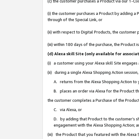
(c) the customer purchases a Product via our 1-Clic
(i) the customer purchases a Product by adding a Pr
through of the Special Link, or
(ii) with respect to Digital Products, the custom
(iii) within 180 days of the purchase, the Product
(d) Alexa skill Site (only available for asso
(i) a customer using your Alexa skill Site engages
(ii) during a single Alexa Shopping Action sessio
A. returns from the Alexa Shopping Action to y
B. places an order via Alexa for the Product t
the customer completes a Purchase of the Product
C. via Alexa, or
D. by adding that Product to the customer’s sho
engagement with the Alexa Shopping Action; a
(iii) the Product that you featured with the Alexa