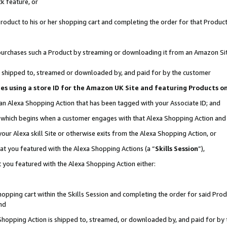
k feature, or
oduct to his or her shopping cart and completing the order for that Product no
er purchases such a Product by streaming or downloading it from an Amazon Si
 is shipped to, streamed or downloaded by, and paid for by the customer
ciates using a store ID for the Amazon UK Site and featuring Products 
 an Alexa Shopping Action that has been tagged with your Associate ID; and
n, which begins when a customer engages with that Alexa Shopping Action an
our Alexa skill Site or otherwise exits from the Alexa Shopping Action, or
hat you featured with the Alexa Shopping Actions (a “
Skills Session
”),
 you featured with the Alexa Shopping Action either:
pping cart within the Skills Session and completing the order for said Produc
nd
 Shopping Action is shipped to, streamed, or downloaded by, and paid for by