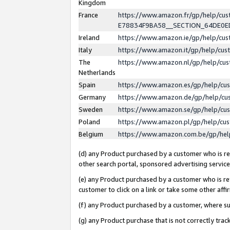
Kingdom
France
https://www.amazon.fr/gp/help/c
E78834F9BA58__SECTION_64DE0
Ireland
https://www.amazon.ie/gp/help/c
Italy
https://www.amazon.it/gp/help/cu
The
https://www.amazon.nl/gp/help/cu
Netherlands
Spain
https://www.amazon.es/gp/help/cu
Germany
https://www.amazon.de/gp/help/cu
Sweden
https://www.amazon.se/gp/help/cu
Poland
https://www.amazon.pl/gp/help/cu
Belgium
https://www.amazon.com.be/gp/he
(d) any Product purchased by a customer who is ref
other search portal, sponsored advertising service, 
(e) any Product purchased by a customer who is ref
customer to click on a link or take some other affir
(f) any Product purchased by a customer, where s
(g) any Product purchase that is not correctly tra