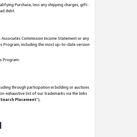
lifying Purchase, less any shipping charges, gift-
bad debt.
his Associates Commission Income Statement or any
ates Program, including the most up-to-date version
tes Program:
uding through participation in bidding or auctions
n-exhaustive list of our trademarks via the links
 Search Placement
”),