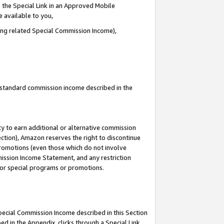
 the Special Link in an Approved Mobile
e available to you,
ding related Special Commission Income),
u standard commission income described in the
y to earn additional or alternative commission
ection), Amazon reserves the right to discontinue
promotions (even those which do not involve
mmission Income Statement, and any restriction
 for special programs or promotions.
Special Commission Income described in this Section
ed in the Appendix, clicks through a Special Link