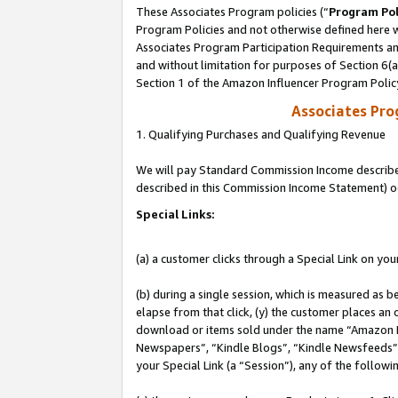
These Associates Program policies (“
Program Pol
Program Policies and not otherwise defined here wi
Associates Program Participation Requirements and
and without limitation for purposes of Section 6(
Section 1 of the Amazon Influencer Program Polic
Associates Pr
1. Qualifying Purchases and Qualifying Revenue
We will pay Standard Commission Income described 
described in this Commission Income Statement) o
Special Links:
(a) a customer clicks through a Special Link on you
(b) during a single session, which is measured as b
elapse from that click, (y) the customer places an
download or items sold under the name “Amazon M
Newspapers”, “Kindle Blogs”, “Kindle Newsfeeds”, o
your Special Link (a “Session”), any of the follow