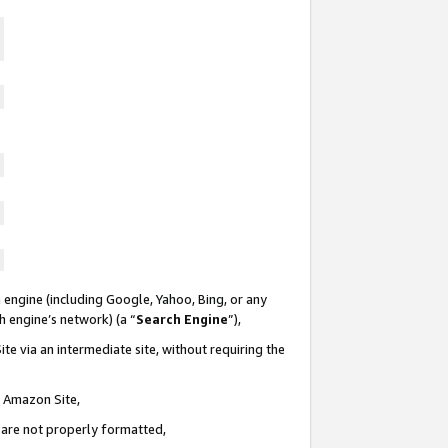
 engine (including Google, Yahoo, Bing, or any
ch engine’s network) (a “
Search Engine
”),
te via an intermediate site, without requiring the
n Amazon Site,
e are not properly formatted,