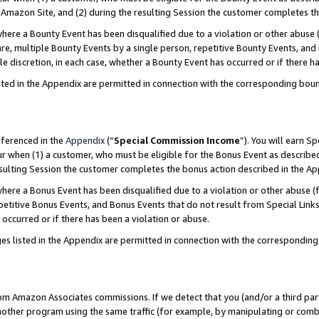
Amazon Site, and (2) during the resulting Session the customer completes th
re a Bounty Event has been disqualified due to a violation or other abuse (
e, multiple Bounty Events by a single person, repetitive Bounty Events, and
ole discretion, in each case, whether a Bounty Event has occurred or if there h
sted in the Appendix are permitted in connection with the corresponding bou
eferenced in the
Appendix
(“
Special Commission Income
”). You will earn S
ur when (1) a customer, who must be eligible for the Bonus Event as described
resulting Session the customer completes the bonus action described in the A
re a Bonus Event has been disqualified due to a violation or other abuse (f
titive Bonus Events, and Bonus Events that do not result from Special Links 
 occurred or if there has been a violation or abuse.
es listed in the Appendix are permitted in connection with the correspondin
rom Amazon Associates commissions. If we detect that you (and/or a third par
her program using the same traffic (for example, by manipulating or combini