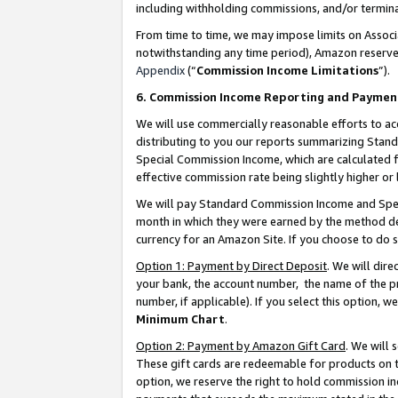
including withholding commissions, and/or termina
From time to time, we may impose limits on Assoc
notwithstanding any time period), Amazon reserves 
Appendix
(“
Commission Income Limitations
”).
6. Commission Income Reporting and Paymen
We will use commercially reasonable efforts to ac
distributing to you our reports summarizing Sta
Special Commission Income, which are calculated f
effective commission rate being slightly higher or 
We will pay Standard Commission Income and Spec
month in which they were earned by the method des
currency for an Amazon Site. If you choose to do 
Option 1: Payment by Direct Deposit
. We will dir
your bank, the account number, the name of the pr
number, if applicable). If you select this option,
Minimum Chart
.
Option 2: Payment by Amazon Gift Card
. We will
These gift cards are redeemable for products on t
option, we reserve the right to hold commission i