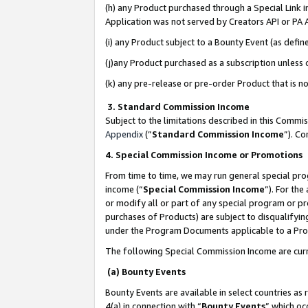
(h) any Product purchased through a Special Link 
Application was not served by Creators API or PA A
(i) any Product subject to a Bounty Event (as def
(j)any Product purchased as a subscription unless
(k) any pre-release or pre-order Product that is no
3. Standard Commission Income
Subject to the limitations described in this Comm
Appendix
(”
Standard Commission Income
”). C
4. Special Commission Income or Promotions
From time to time, we may run general special pro
income (“
Special Commission Income
”). For th
or modify all or part of any special program or p
purchases of Products) are subject to disqualifying
under the Program Documents applicable to a Produ
The following Special Commission Income are curr
(a) Bounty Events
Bounty Events are available in select countries as 
4(a) in connection with “
Bounty Events
” which oc