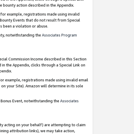
e bounty action described in the Appendix.
for example, registrations made using invalid
 Bounty Events that do not result from Special
as been a violation or abuse.
nty, notwithstanding the
Associates Program
pecial Commission Income described in this Section
 in the Appendix, clicks through a Special Link on
ppendix.
or example, registrations made using invalid email
on your Site). Amazon will determine in its sole
g Bonus Event, notwithstanding the
Associates
ty acting on your behalf) are attempting to claim
ng attribution links), we may take action,