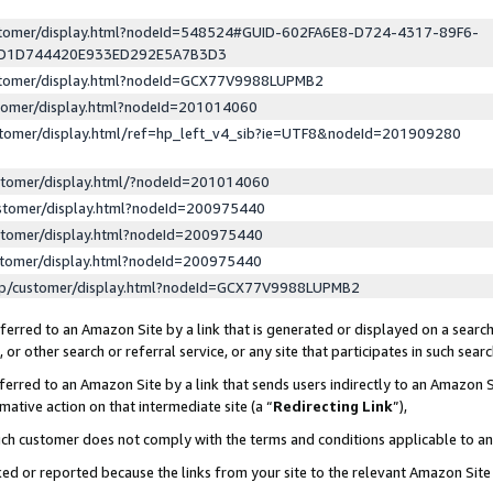
ustomer/display.html?nodeId=548524#GUID-602FA6E8-D724-4317-89F6-
ED1D744420E933ED292E5A7B3D3
ustomer/display.html?nodeId=GCX77V9988LUPMB2
stomer/display.html?nodeId=201014060
stomer/display.html/ref=hp_left_v4_sib?ie=UTF8&nodeId=201909280
stomer/display.html/?nodeId=201014060
stomer/display.html?nodeId=200975440
stomer/display.html?nodeId=200975440
stomer/display.html?nodeId=200975440
lp/customer/display.html?nodeId=GCX77V9988LUPMB2
erred to an Amazon Site by a link that is generated or displayed on a search
or other search or referral service, or any site that participates in such sear
erred to an Amazon Site by a link that sends users indirectly to an Amazon Si
mative action on that intermediate site (a “
Redirecting Link
”),
uch customer does not comply with the terms and conditions applicable to a
cked or reported because the links from your site to the relevant Amazon Sit