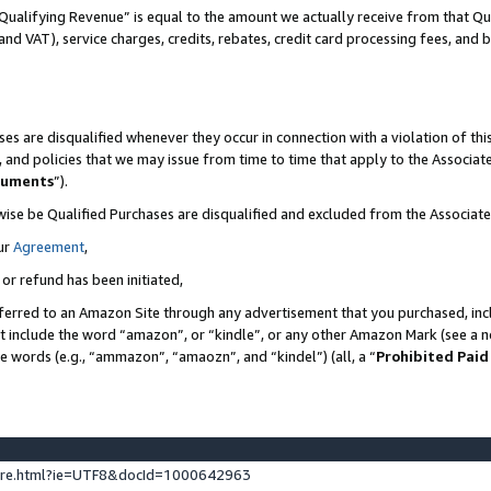
Qualifying Revenue” is equal to the amount we actually receive from that Qua
 and VAT), service charges, credits, rebates, credit card processing fees, and 
es are disqualified whenever they occur in connection with a violation of t
s, and policies that we may issue from time to time that apply to the Associ
cuments
”).
wise be Qualified Purchases are disqualified and excluded from the Associa
ur
Agreement
,
 or refund has been initiated,
ferred to an Amazon Site through any advertisement that you purchased, incl
at include the word “amazon”, or “kindle”, or any other Amazon Mark (see a no
se words (e.g., “ammazon”, “amaozn”, and “kindel”) (all, a “
Prohibited Paid
ture.html?ie=UTF8&docId=1000642963