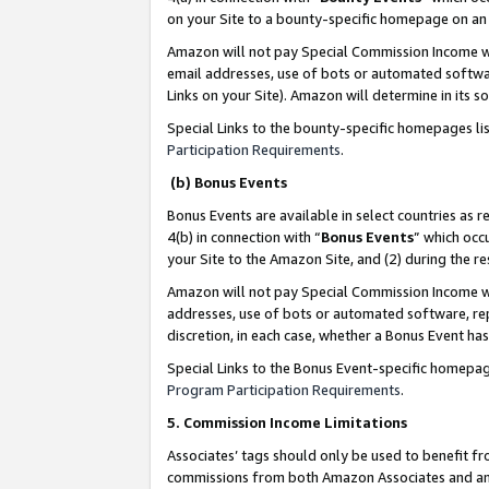
on your Site to a bounty-specific homepage on an 
Amazon will not pay Special Commission Income whe
email addresses, use of bots or automated softwar
Links on your Site). Amazon will determine in its s
Special Links to the bounty-specific homepages li
Participation Requirements
.
(b) Bonus Events
Bonus Events are available in select countries as r
4(b) in connection with “
Bonus Events
” which occ
your Site to the Amazon Site, and (2) during the 
Amazon will not pay Special Commission Income whe
addresses, use of bots or automated software, repe
discretion, in each case, whether a Bonus Event has
Special Links to the Bonus Event-specific homepag
Program Participation Requirements
.
5. Commission Income Limitations
Associates’ tags should only be used to benefit f
commissions from both Amazon Associates and anot