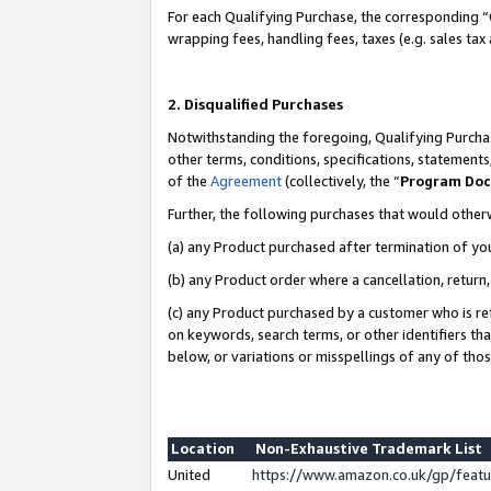
For each Qualifying Purchase, the corresponding “
wrapping fees, handling fees, taxes (e.g. sales tax
2. Disqualified Purchases
Notwithstanding the foregoing, Qualifying Purchas
other terms, conditions, specifications, statement
of the
Agreement
(collectively, the “
Program Do
Further, the following purchases that would other
(a) any Product purchased after termination of yo
(b) any Product order where a cancellation, return,
(c) any Product purchased by a customer who is re
on keywords, search terms, or other identifiers th
below, or variations or misspellings of any of tho
Location
Non-Exhaustive Trademark List
United
https://www.amazon.co.uk/gp/fea