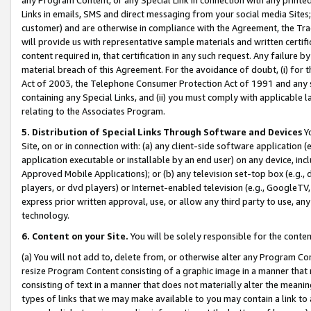
Links in emails, SMS and direct messaging from your social media Sites; 
customer) and are otherwise in compliance with the Agreement, the Tr
will provide us with representative sample materials and written certif
content required in, that certification in any such request. Any failure b
material breach of this Agreement. For the avoidance of doubt, (i) for
Act of 2003, the Telephone Consumer Protection Act of 1991 and any si
containing any Special Links, and (ii) you must comply with applicable
relating to the Associates Program.
5. Distribution of Special Links Through Software and Devices
Yo
Site, on or in connection with: (a) any client-side software application 
application executable or installable by an end user) on any device, in
Approved Mobile Applications); or (b) any television set-top box (e.g., 
players, or dvd players) or Internet-enabled television (e.g., GoogleTV, 
express prior written approval, use, or allow any third party to use, 
technology.
6. Content on your Site.
You will be solely responsible for the conten
(a) You will not add to, delete from, or otherwise alter any Program Co
resize Program Content consisting of a graphic image in a manner that
consisting of text in a manner that does not materially alter the meanin
types of links that we may make available to you may contain a link to 