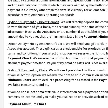
We will pay Standard Commission Income and Special Commission Incom
end of each calendar month in which they were earned by the method de
payment in a currency other than the default currency for an Amazon Sit
accordance with Amazon’s operating standards.
Option 1: Payment by Direct Deposit
. We will directly deposit the co
us with the name of your bank, the account number, the name of the pr
information (such as the ABA, IBAN or BIC number, if applicable). If you 
amount due to you reaches the minimum stated in the
Payment Minim
Option 2: Payment by Amazon Gift Card
. We will send you gift cards 
Associates account. These gift cards are redeemable for products on t
terms and conditions. If you select this option, we reserve the right t
Payment Chart
. We reserve the right to hold the portion of payment
alternate payment method. Payment by Amazon Gift Card is not available
Option 3: Payment by Check
. We will send you a check in the amount o
If you select this option, we reserve the right to hold commission inco
Minimum Chart
and to deduct a processing fee as stated in the
Paym
available in BE, NL, PL and SE.
If you do not select or maintain valid information for a payment opti
commission income until you make your selection or provide such info
Payment Minimum Chart