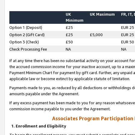
UK
UK Maximum
FR, IT,
Minimum
Option 1 (Deposit)
£25
EUR 25
Option 2 (Gift Card)
£25
£5,000
EUR 25
Option 3 (Check)
£50
EUR 50
Check Processing Fee
NA
NA
If at any time there has been no substantial activity on your account for 
the accrued commission income for your inactive account, up to a max
Payment Minimum Chart for payment by gift card. Further, any unpaid 
applicable law or become extinct by applicable statute of limitation.
Payments made to you, as reduced by all deductions or withholdings de
amounts payable under the Agreement.
If any excess payment has been made to you for any reason whatsoever,
commission income payable to you under the Agreement.
Associates Program Participation
1. Enrollment and Eligibility
To begin the enrollment process, you must submit a complete and accur