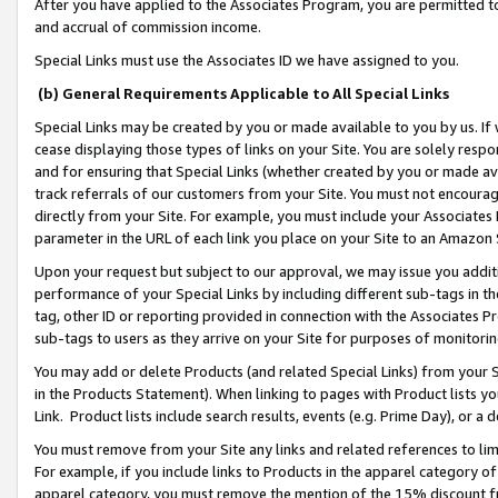
After you have applied to the Associates Program, you are permitted to 
and accrual of commission income.
Special Links must use the Associates ID we have assigned to you.
(b) General Requirements Applicable to All Special Links
Special Links may be created by you or made available to you by us. If 
cease displaying those types of links on your Site. You are solely respo
and for ensuring that Special Links (whether created by you or made av
track referrals of our customers from your Site. You must not encoura
directly from your Site. For example, you must include your Associates
parameter in the URL of each link you place on your Site to an Amazon 
Upon your request but subject to our approval, we may issue you addit
performance of your Special Links by including different sub-tags in t
tag, other ID or reporting provided in connection with the Associates Pr
sub-tags to users as they arrive on your Site for purposes of monitorin
You may add or delete Products (and related Special Links) from your Si
in the Products Statement). When linking to pages with Product lists you
Link. Product lists include search results, events (e.g. Prime Day), or 
You must remove from your Site any links and related references to li
For example, if you include links to Products in the apparel category 
apparel category, you must remove the mention of the 15% discount f