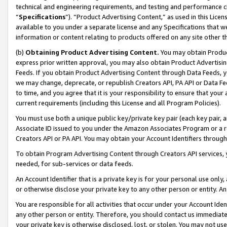
technical and engineering requirements, and testing and performance cri
“
Specifications
”). “Product Advertising Content,” as used in this Lic
available to you under a separate license and any Specifications that we
information or content relating to products offered on any site other 
(b)
Obtaining Product Advertising Content.
You may obtain Product
express prior written approval, you may also obtain Product Advertisi
Feeds. If you obtain Product Advertising Content through Data Feeds, yo
we may change, deprecate, or republish Creators API, PA API or Data Fee
to time, and you agree that it is your responsibility to ensure that your
current requirements (including this License and all Program Policies).
You must use both a unique public key/private key pair (each key pair, a
Associate ID issued to you under the Amazon Associates Program or a r
Creators API or PA API. You may obtain your Account Identifiers through
To obtain Program Advertising Content through Creators API services, y
needed, for sub-services or data feeds.
An Account Identifier that is a private key is for your personal use only,
or otherwise disclose your private key to any other person or entity. An A
You are responsible for all activities that occur under your Account Ide
any other person or entity. Therefore, you should contact us immediate
your private key is otherwise disclosed, lost, or stolen. You may not u