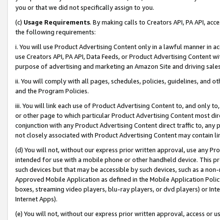
you or that we did not specifically assign to you.
(c)
Usage Requirements
. By making calls to Creators API, PA API, ac
the following requirements:
i. You will use Product Advertising Content only in a lawful manner in a
use Creators API, PA API, Data Feeds, or Product Advertising Content wit
purpose of advertising and marketing an Amazon Site and driving sales
ii. You will comply with all pages, schedules, policies, guidelines, and o
and the Program Policies.
iii. You will link each use of Product Advertising Content to, and only 
or other page to which particular Product Advertising Content most direc
conjunction with any Product Advertising Content direct traffic to, any 
not closely associated with Product Advertising Content may contain lin
(d) You will not, without our express prior written approval, use any Pr
intended for use with a mobile phone or other handheld device. This proh
such devices but that may be accessible by such devices, such as a non-
Approved Mobile Application as defined in the Mobile Application Policy; 
boxes, streaming video players, blu-ray players, or dvd players) or Inte
Internet Apps).
(e) You will not, without our express prior written approval, access or 