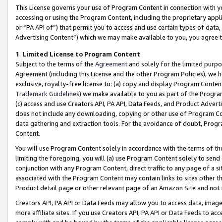
This License governs your use of Program Content in connection with yo
accessing or using the Program Content, including the proprietary appli
or “PA API of”) that permit you to access and use certain types of data
Advertising Content”) which we may make available to you, you agree t
1
.
Limited License to Program Content
Subject to the terms of the
Agreement
and solely for the limited purpo
Agreement (including this License and the other Program Policies), we 
exclusive, royalty-free license to: (a) copy and display Program Conten
Trademark Guidelines
) we make available to you as part of the Progra
(c) access and use Creators API, PA API, Data Feeds, and Product Adverti
does not include any downloading, copying or other use of Program Conte
data gathering and extraction tools. For the avoidance of doubt, Progr
Content.
You will use Program Content solely in accordance with the terms of t
limiting the foregoing, you will (a) use Program Content solely to send
conjunction with any Program Content, direct traffic to any page of a si
associated with the Program Content may contain links to sites other t
Product detail page or other relevant page of an Amazon Site and not 
Creators API, PA API or Data Feeds may allow you to access data, image
more affiliate sites. If you use Creators API, PA API or Data Feeds to ac