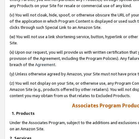
any Products on your Site for resale or commercial use of any kind.
(v) You will not cloak, hide, spoof, or otherwise obscure the URL of your
of the application in which Program Content is displayed or used such 
clicks through such Special Link to an Amazon Site.
(w) You will not use a link shortening service, button, hyperlink or oth
Site.
(x) Upon our request, you will provide us with written certification tha
provision of the Agreement, including the Program Policies). Any failure
breach of the
Agreement
.
(y) Unless otherwise agreed by Amazon, your Site must not have price tr
(z) You will not display on your Site, or otherwise use, any Program Con
Amazon Site (e.g., products offered by other retailers). You will not di
content you may obtain from us that relates to Excluded Products.
Associates Program Produc
1. Products
Under the Associates Program, subject to the additions and exclusions d
on an Amazon Site.
2. Services