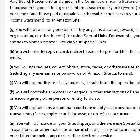
Paid Search Placement (as defined in the
Commission Income Statemen
to appear in response to a general Internet search query or keyword (i.e.
Agreement
and those paid or unpaid search results send users to your sit
Income Statement
), to an Amazon Site.
(g) You will not offer any person or entity any consideration, reward, or
organization, or other benefit) for using Special Links. For example, 
entities to visit an Amazon Site via your Special Links.
(h) You will not intercept, record, redirect, read, interpret, or fill in 
entity.
(i) You will not request, collect, obtain, store, cache, or otherwise us
(including any usernames or passwords of Amazon Site customers).
(j) You will not modify, redirect, suppress, or substitute the operation 
(k) You will not make any orders or engage in other transactions of any 
or encourage any other person or entity to do so.
(l) You will not take any action that could reasonably cause any custome
transactions (for example, search, browse, or order) are occurring.
(m) You will not include on your Site, display, or otherwise use Specia
Trojan horse, or other malicious or harmful code, or any software app
or installed on their computer or other electronic device.