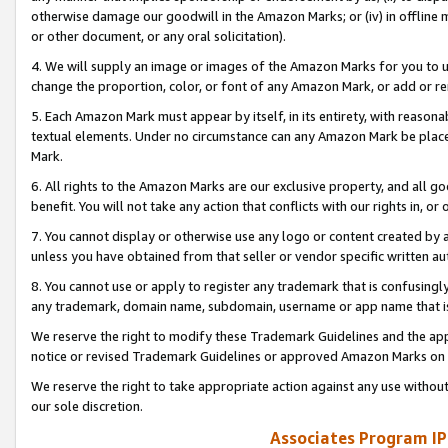
otherwise damage our goodwill in the Amazon Marks; or (iv) in offline ma
or other document, or any oral solicitation).
4. We will supply an image or images of the Amazon Marks for you to 
change the proportion, color, or font of any Amazon Mark, or add or
5. Each Amazon Mark must appear by itself, in its entirety, with reason
textual elements. Under no circumstance can any Amazon Mark be placed
Mark.
6. All rights to the Amazon Marks are our exclusive property, and all 
benefit. You will not take any action that conflicts with our rights in, 
7. You cannot display or otherwise use any logo or content created by a
unless you have obtained from that seller or vendor specific written au
8. You cannot use or apply to register any trademark that is confusingly
any trademark, domain name, subdomain, username or app name that is 
We reserve the right to modify these Trademark Guidelines and the app
notice or revised Trademark Guidelines or approved Amazon Marks on t
We reserve the right to take appropriate action against any use without
our sole discretion.
Associates Program IP