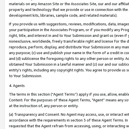
materials on any Amazon Site or the Associates Site, our and our affili
property and technology that we provide or use in connection with the
development kits, libraries, sample code, and related materials).
If you provide us with suggestions, reviews, modifications, data, image
your participation in the Associates Program, or if you modify any Prog
right, title, and interest in and to Your Submission and grant us (even 
nonexclusive, worldwide, freely transferable right and license for the du
reproduce, perform, display, and distribute Your Submission in any man
any purpose; (c) use and publish your name in the form of a credit in c
and (d) sublicense the foregoing rights to any other person or entity. A
obtained Your Submission in a lawful manner and (z) our and our sublice
entity’s rights, including any copyright rights. You agree to provide us
to Your Submission.
4. Agents
The terms in this section (“Agent Terms”) apply if you use, allow, enab
Content. For the purposes of these Agent Terms, "Agent” means any so
at the instruction of, any person or entity.
(a) Transparency and Consent. No Agent may access, use, or interact with 
accordance with the requirements in section 3 of these Agent Terms. In
requested that the Agent refrain from accessing, using, or interacting