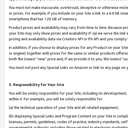
You must not make inaccurate, overbroad, deceptive or otherwise misle
or prices. For example, if you include on your Site a link to a 64 GB sm
smartphone that has 128 GB of memory.
Product prices and availability may vary from time to time. Because pri
your Site may only show prices and availability if: (a) we serve the link 
pricing and availability data via Creators API or PA API and you comply
In addition, if you choose to display prices for any Product on your Si
or engine) together with prices for the same or similar products offer
both the lowest “new” price and, if we provide it to you, the lowest “u
You must not post any Special Links on Amazon or link to any page on 
3. Responsibility for Your Site
You will be solely responsible for your Site, including its development
within it. For example, you will be solely responsible for:
(a) the technical operation of your Site and all related equipment,
(b) displaying Special Links and Program Content on your Site in compl
licenses, permits, guidelines, codes of practice, industry standards, se
governmental authority, including those related to electronic marketin