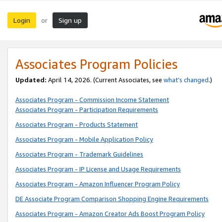
Login
Sign up
or
Associates Program Policies
Updated:
April 14, 2026. (Current Associates, see
what’s changed
.)
Associates Program - Commission Income Statement
Associates Program - Participation Requirements
Associates Program - Products Statement
Associates Program - Mobile Application Policy
Associates Program - Trademark Guidelines
Associates Program - IP License and Usage Requirements
Associates Program - Amazon Influencer Program Policy
DE Associate Program Comparison Shopping Engine Requirements
Associates Program - Amazon Creator Ads Boost Program Policy