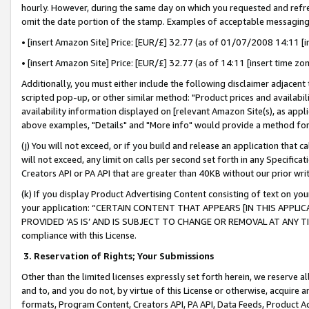
hourly. However, during the same day on which you requested and refre
omit the date portion of the stamp. Examples of acceptable messaging
• [insert Amazon Site] Price: [EUR/£] 32.77 (as of 01/07/2008 14:11 [in
• [insert Amazon Site] Price: [EUR/£] 32.77 (as of 14:11 [insert time zo
Additionally, you must either include the following disclaimer adjacent t
scripted pop-up, or other similar method: "Product prices and availabil
availability information displayed on [relevant Amazon Site(s), as appli
above examples, "Details" and "More info" would provide a method for 
(j) You will not exceed, or if you build and release an application that c
will not exceed, any limit on calls per second set forth in any Specifica
Creators API or PA API that are greater than 40KB without our prior wr
(k) If you display Product Advertising Content consisting of text on your
your application: “CERTAIN CONTENT THAT APPEARS [IN THIS APPLIC
PROVIDED ‘AS IS’ AND IS SUBJECT TO CHANGE OR REMOVAL AT ANY TIME.”
compliance with this License.
3.
Reservation of Rights; Your Submissions
Other than the limited licenses expressly set forth herein, we reserve all 
and to, and you do not, by virtue of this License or otherwise, acquire an
formats, Program Content, Creators API, PA API, Data Feeds, Product 