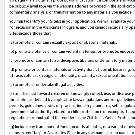
be publicly available via the website address provided in the application
commentary, analysis, or transformation to any materials you include.
You must identify your Site(s) in your application. We will evaluate your 
for inclusion in the Associates Program, and you cannot include any Speci
Sites include those that:
(a) promote or contain sexually explicit or obscene materials,
(b) promote violence or contain violent materials, or promote, endorse 
(c) promote or contain false, deceptive, libelous or defamatory materi
(d) promote or contain materials or activity that is hateful, harassing, h
of race, color, sex, religion, nationality, disability, sexual orientation, or
(e) promote or undertake illegal activities,
(f) are directed toward children or knowingly collect, use, or disclose
threshold (as defined by applicable laws, regulations and/or guidelines);
permits, guidelines, codes of practice, industry standards, self-regulat
governmental authority related to child protection (for example, if app
regulations promulgated thereunder or the Children’s Online Protection
(g) include any trademark of Amazon or its affiliates, or a variant or 
name, in any “tag” or Associates ID, or in any username, group name, or 