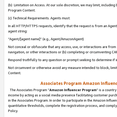
(b) Limitation on Access. At our sole discretion, we may limit, includin
Program Content.
(c) Technical Requirements. Agents must:
In all HTTP/HTTPS requests, identify that the request is from an Agent 
agent string:
“Agent/[agent name]” (e.g., Agent/AmazonAgent)
Not conceal or obfuscate that any access, use, or interactions are fro
navigation, or other interactions or (b) completing or circumventing 
Respond truthfully to any question or prompt seeking to determine if 
Not circumvent or otherwise avoid any measure intended to block, limit
Content.
Associates Program Amazon Influence
The Associates Program “
Amazon Influencer Program
” is a countr
income by acting as a social media presence facilitating customer purc
in the Associates Program. In order to participate in the Amazon Influen
quantitative thresholds, complete the registration process, and comply
Policy.