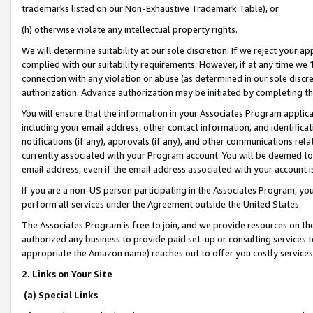
trademarks listed on our Non-Exhaustive Trademark Table), or
(h) otherwise violate any intellectual property rights.
We will determine suitability at our sole discretion. If we reject your 
complied with our suitability requirements. However, if at any time we 1
connection with any violation or abuse (as determined in our sole disc
authorization. Advance authorization may be initiated by completing t
You will ensure that the information in your Associates Program applic
including your email address, other contact information, and identifica
notifications (if any), approvals (if any), and other communications re
currently associated with your Program account. You will be deemed to 
email address, even if the email address associated with your account i
If you are a non-US person participating in the Associates Program, you
perform all services under the Agreement outside the United States.
The Associates Program is free to join, and we provide resources on th
authorized any business to provide paid set-up or consulting services t
appropriate the Amazon name) reaches out to offer you costly services
2. Links on Your Site
(a) Special Links