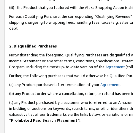
(iii) the Product that you featured with the Alexa Shopping Action is 
For each Qualifying Purchase, the corresponding “Qualifying Revenue” i
shipping charges, gift-wrapping fees, handling fees, taxes (e.g. sales ta
debt.
2. Disqualified Purchases
Notwithstanding the foregoing, Qualifying Purchases are disqualified w
Income Statement or any other terms, conditions, specifications, statem
Program, including the most up-to-date version of the
Agreement
(coll
Further, the following purchases that would otherwise be Qualified Pu
(a) any Product purchased after termination of your
Agreement
,
(b) any Product order where a cancellation, return, or refund has been i
(c) any Product purchased by a customer who is referred to an Amazon 
in bidding or auctions on keywords, search terms, or other identifiers 
exhaustive list of our trademarks via the links below, or variations or 
“
Prohibited Paid Search Placement
”),