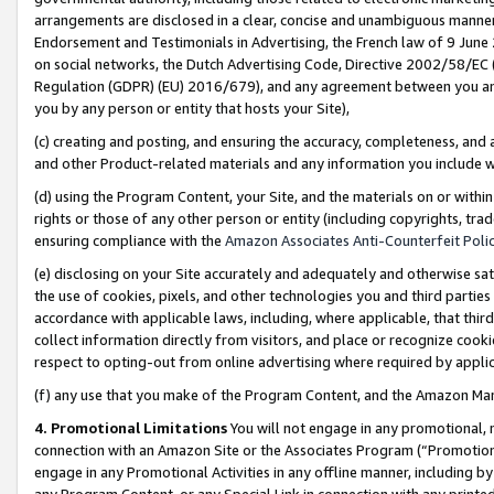
arrangements are disclosed in a clear, concise and unambiguous manner 
Endorsement and Testimonials in Advertising, the French law of 9 June
on social networks, the Dutch Advertising Code, Directive 2002/58/EC 
Regulation (GDPR) (EU) 2016/679), and any agreement between you and 
you by any person or entity that hosts your Site),
(c) creating and posting, and ensuring the accuracy, completeness, and 
and other Product-related materials and any information you include wit
(d) using the Program Content, your Site, and the materials on or within
rights or those of any other person or entity (including copyrights, trad
ensuring compliance with the
Amazon Associates Anti-Counterfeit Polic
(e) disclosing on your Site accurately and adequately and otherwise sat
the use of cookies, pixels, and other technologies you and third parties
accordance with applicable laws, including, where applicable, that thir
collect information directly from visitors, and place or recognize cooki
respect to opting-out from online advertising where required by appli
(f) any use that you make of the Program Content, and the Amazon Mar
4. Promotional Limitations
You will not engage in any promotional, ma
connection with an Amazon Site or the Associates Program (“Promotional
engage in any Promotional Activities in any offline manner, including by
any Program Content, or any Special Link in connection with any printed 