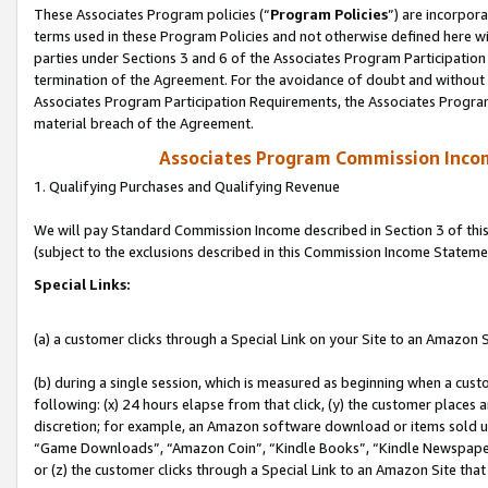
These Associates Program policies (“
Program Policies
”) are incorpor
terms used in these Program Policies and not otherwise defined here wil
parties under Sections 3 and 6 of the Associates Program Participation
termination of the Agreement. For the avoidance of doubt and without l
Associates Program Participation Requirements, the Associates Program
material breach of the Agreement.
Associates Program Commission Inco
1. Qualifying Purchases and Qualifying Revenue
We will pay Standard Commission Income described in Section 3 of thi
(subject to the exclusions described in this Commission Income Stateme
Special Links:
(a) a customer clicks through a Special Link on your Site to an Amazon S
(b) during a single session, which is measured as beginning when a custo
following: (x) 24 hours elapse from that click, (y) the customer places 
discretion; for example, an Amazon software download or items sold 
“Game Downloads”, “Amazon Coin”, “Kindle Books”, “Kindle Newspapers”
or (z) the customer clicks through a Special Link to an Amazon Site that