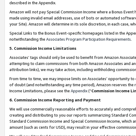
described in the Appendix.
Amazon will not pay Special Commission Income where a Bonus Event has
made using invalid email addresses, use of bots or automated software,
your Site). Amazon will determine in its sole discretion, in each case, w
Special Links to the Bonus Event-specific homepages listed in the Appe
notwithstanding the
Associates Program Participation Requirements
.
5. Commission Income Limitations
Associates’ tags should only be used to benefit from Amazon Associates
attempting to claim commissions from both Amazon Associates and ano
attribution links), we may take action, including withholding commissio
From time to time, we may impose limits on Associates’ opportunity t
of doubt (and notwithstanding any time period), Amazon reserves the ri
Income Limitations, please see the
Appendix
(“
Commission Income Li
6. Commission Income Reporting and Payment
We will use commercially reasonable efforts to accurately and comprehe
creating and distributing to you our reports summarizing Standard C
Standard Commission Income and Special Commission Income, which are 
amount (such as cents for USD), may result in your effective commission 