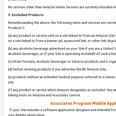
No services other than Amazon Home Services are currently included in 
3. Excluded Products
Notwithstanding the above, the following items and services are curre
Products"):
(a) any product or service sold on a site linked to from an Amazon Site
on a site linked to from a banner ad, sponsored link, or other link disp
(b) any alcoholic beverage advertised on your Site if you are a United 
alcoholic beverages, or if your Site is operating on behalf of, such a bu
(c) infant formula, alcoholic beverages or tobacco products and e-ciga
(d) herbal smoking products if you advertise the BE Amazon Site,
(e) products without an intended medical purpose referred to in Annex 
site,
(f) any product or service which Amazon designates as excluded. You will 
linking tools on Amazon and Associates Central.
Associates Program Mobile Appli
If your Site includes a software application designed and intended for
your Mobile Application: