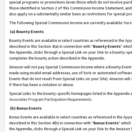
special programs or promotions (even those which do not involve purcha
those identified in Section 2 of this Commission Income Statement, an
also apply on a substantially similar basis as restrictions for special 
The following Special Commission Income are currently available:
here
(a) Bounty Events
Bounty Events are available in select countries as referenced in the
App
described in this Section 4(a) in connection with “
Bounty Events
” whic
the Appendix, clicks through a Special Link on your Site to a bounty-s
completes the bounty action described in the Appendix.
Amazon will not pay Special Commission Income where a Bounty Event ha
made using invalid email addresses, use of bots or automated software
Events that do not result from Special Links on your Site). Amazon will 
if there has been a violation or abuse.
Special Links to the bounty-specific homepages listed in the Appendix 
Associates Program Participation Requirements
.
(b) Bonus Events
Bonus Events are available in select countries as referenced in the
Appe
described in this Section 4(b) in connection with “
Bonus Events
” which
the Appendix, clicks through a Special Link on your Site to the Amazon 