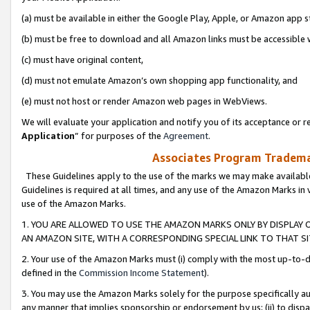
(a) must be available in either the Google Play, Apple, or Amazon app s
(b) must be free to download and all Amazon links must be accessible 
(c) must have original content,
(d) must not emulate Amazon’s own shopping app functionality, and
(e) must not host or render Amazon web pages in WebViews.
We will evaluate your application and notify you of its acceptance or re
Application
” for purposes of the
Agreement
.
Associates Program Trademar
These Guidelines apply to the use of the marks we may make available
Guidelines is required at all times, and any use of the Amazon Marks in 
use of the Amazon Marks.
1. YOU ARE ALLOWED TO USE THE AMAZON MARKS ONLY BY DISPLAY 
AN AMAZON SITE, WITH A CORRESPONDING SPECIAL LINK TO THAT SI
2. Your use of the Amazon Marks must (i) comply with the most up-to-da
defined in the
Commission Income Statement
).
3. You may use the Amazon Marks solely for the purpose specifically a
any manner that implies sponsorship or endorsement by us; (ii) to disparag