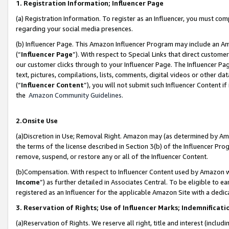
1. Registration Information; Influencer Page
(a) Registration Information. To register as an Influencer, you must co
regarding your social media presences.
(b) Influencer Page. This Amazon Influencer Program may include an A
(“
Influencer Page
”). With respect to Special Links that direct custom
our customer clicks through to your Influencer Page. The Influencer Pag
text, pictures, compilations, lists, comments, digital videos or other
(“
Influencer Content
”), you will not submit such Influencer Content if
the
Amazon Community Guidelines
.
2.Onsite Use
(a)Discretion in Use; Removal Right. Amazon may (as determined by Amazo
the terms of the license described in Section 3(b) of the Influencer Prog
remove, suspend, or restore any or all of the Influencer Content.
(b)Compensation. With respect to Influencer Content used by Amazon wi
Income
”) as further detailed in Associates Central. To be eligible t
registered as an Influencer for the applicable Amazon Site with a dedic
3. Reservation of Rights; Use of Influencer Marks; Indemnificati
(a)Reservation of Rights. We reserve all right, title and interest (includ