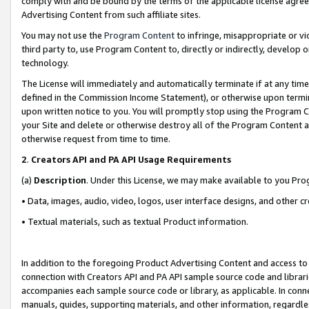
comply with and be bound by the terms of the applicable license agreem
Advertising Content from such affiliate sites.
You may not use the
Program Content
to infringe, misappropriate or vio
third party to, use Program Content to, directly or indirectly, develo
technology.
The License will immediately and automatically terminate if at any ti
defined in the Commission Income Statement), or otherwise upon termina
upon written notice to you. You will promptly stop using the Program 
your Site and delete or otherwise destroy all of the Program Content 
otherwise request from time to time.
2
.
Creators API and PA API Usage Requirements
(a)
Description
. Under this License, we may make available to you Pr
• Data, images, audio, video, logos, user interface designs, and other c
• Textual materials, such as textual Product information.
In addition to the foregoing Product Advertising Content and access to
connection with Creators API and PA API sample source code and librarie
accompanies each sample source code or library, as applicable. In conne
manuals, guides, supporting materials, and other information, regardless