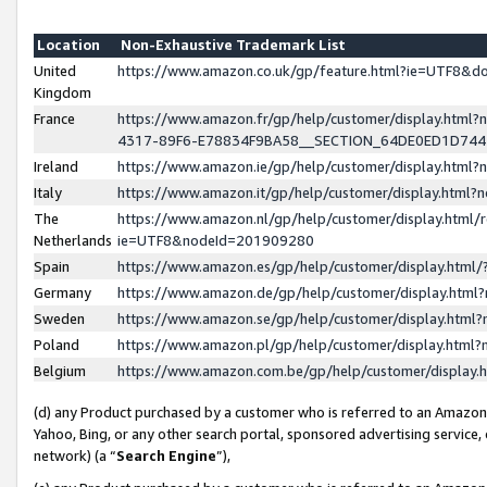
Location
Non-Exhaustive Trademark List
United
https://www.amazon.co.uk/gp/feature.html?ie=UTF8&
Kingdom
France
https://www.amazon.fr/gp/help/customer/display.ht
4317-89F6-E78834F9BA58__SECTION_64DE0ED1D74
Ireland
https://www.amazon.ie/gp/help/customer/display.ht
Italy
https://www.amazon.it/gp/help/customer/display.html
The
https://www.amazon.nl/gp/help/customer/display.html/
Netherlands
ie=UTF8&nodeId=201909280
Spain
https://www.amazon.es/gp/help/customer/display.htm
Germany
https://www.amazon.de/gp/help/customer/display.htm
Sweden
https://www.amazon.se/gp/help/customer/display.htm
Poland
https://www.amazon.pl/gp/help/customer/display.htm
Belgium
https://www.amazon.com.be/gp/help/customer/displa
(d) any Product purchased by a customer who is referred to an Amazon S
Yahoo, Bing, or any other search portal, sponsored advertising service, o
network) (a “
Search Engine
”),