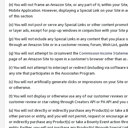
(n) You will not frame an Amazon Site, or any part of it, within your Sit
Mobile Application. However, displaying a Special Link on your Site in a
of this section.
(o) You will not post or serve any Special Links or other content prom
or layer ads, except for pop-up windows in conjunction with your Site 
(p) You will not include any Special Links in any content that you place
through an Amazon Site or in a customer review, forum, Wish List, gui
(q) You will not attempt to circumvent the
Commission Income Stateme
page of an Amazon Site to open in a customer’s browser other than as a 
(r) You will not attempt to intercept or redirect (including via softwar
any site that participates in the Associates Program.
(s) You will not artificially generate clicks or impressions on your Si
or otherwise.
(t) You will not display or otherwise use any of our customer reviews or 
customer review or star rating through Creators API or PA API and you 
(u) You will not directly or indirectly purchase any Product(s) or take a
other person or entity, and you will not permit, request or encourage an
or indirectly purchase any Product(s) or take a Bounty Event action thro
entity. Further, you will not purchase any Product(s) through Special Li