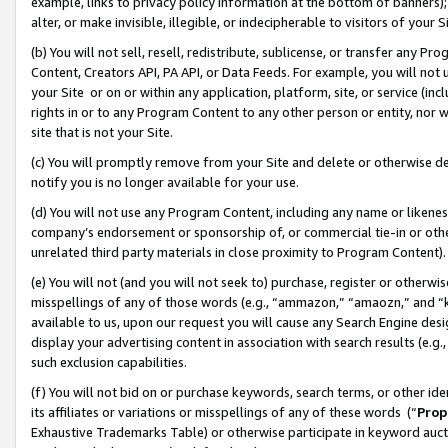
example, links to privacy policy information at the bottom of banners);
alter, or make invisible, illegible, or indecipherable to visitors of your 
(b) You will not sell, resell, redistribute, sublicense, or transfer any 
Content, Creators API, PA API, or Data Feeds. For example, you will not 
your Site or on or within any application, platform, site, or service (in
rights in or to any Program Content to any other person or entity, nor wi
site that is not your Site.
(c) You will promptly remove from your Site and delete or otherwise d
notify you is no longer available for your use.
(d) You will not use any Program Content, including any name or likene
company’s endorsement or sponsorship of, or commercial tie-in or other 
unrelated third party materials in close proximity to Program Content)
(e) You will not (and you will not seek to) purchase, register or otherw
misspellings of any of those words (e.g., “ammazon,” “amaozn,” and “kin
available to us, upon our request you will cause any Search Engine de
display your advertising content in association with search results (e.
such exclusion capabilities.
(f) You will not bid on or purchase keywords, search terms, or other id
its affiliates or variations or misspellings of any of these words (“
Prop
Exhaustive Trademarks Table) or otherwise participate in keyword aucti