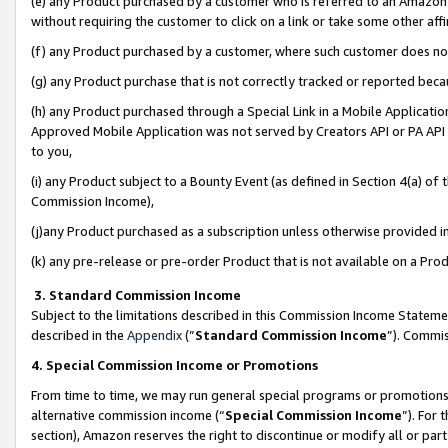
(e) any Product purchased by a customer who is referred to an Amazon Si
without requiring the customer to click on a link or take some other affi
(f) any Product purchased by a customer, where such customer does no
(g) any Product purchase that is not correctly tracked or reported bec
(h) any Product purchased through a Special Link in a Mobile Applicatio
Approved Mobile Application was not served by Creators API or PA API (
to you,
(i) any Product subject to a Bounty Event (as defined in Section 4(a) o
Commission Income),
(j)any Product purchased as a subscription unless otherwise provided 
(k) any pre-release or pre-order Product that is not available on a Prod
3. Standard Commission Income
Subject to the limitations described in this Commission Income Statem
described in the
Appendix
(”
Standard Commission Income
”). Commis
4. Special Commission Income or Promotions
From time to time, we may run general special programs or promotions 
alternative commission income (“
Special Commission Income
”). For
section), Amazon reserves the right to discontinue or modify all or par