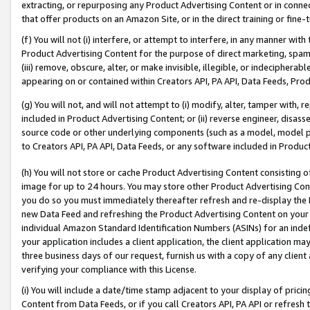
extracting, or repurposing any Product Advertising Content or in connec
that offer products on an Amazon Site, or in the direct training or fin
(f) You will not (i) interfere, or attempt to interfere, in any manner wit
Product Advertising Content for the purpose of direct marketing, spammi
(iii) remove, obscure, alter, or make invisible, illegible, or indecipherab
appearing on or contained within Creators API, PA API, Data Feeds, Prod
(g) You will not, and will not attempt to (i) modify, alter, tamper with,
included in Product Advertising Content; or (ii) reverse engineer, disa
source code or other underlying components (such as a model, model pa
to Creators API, PA API, Data Feeds, or any software included in Produc
(h) You will not store or cache Product Advertising Content consisting 
image for up to 24 hours. You may store other Product Advertising Cont
you do so you must immediately thereafter refresh and re-display the P
new Data Feed and refreshing the Product Advertising Content on your 
individual Amazon Standard Identification Numbers (ASINs) for an indefi
your application includes a client application, the client application m
three business days of our request, furnish us with a copy of any clien
verifying your compliance with this License.
(i) You will include a date/time stamp adjacent to your display of prici
Content from Data Feeds, or if you call Creators API, PA API or refresh