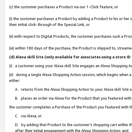
(c) the customer purchases a Product via our 1-Click feature, or
(i) the customer purchases a Product by adding a Product to his or her
their initial click-through of the Special Link, or
(ii) with respect to Digital Products, the customer purchases such a P
(iii) within 180 days of the purchase, the Product is shipped to, stre
(d) Alexa skill Site (only available for associates using a stor
(i) a customer using your Alexa skill Site engages an Alexa Shopping A
(ii) during a single Alexa Shopping Action session, which begins when
either:
A. returns from the Alexa Shopping Action to your Alexa skill Site 
B. places an order via Alexa for the Product that you featured with
the customer completes a Purchase of the Product you featured with t
C. via Alexa, or
D. by adding that Product to the customer’s shopping cart within th
after their initial engagement with the Alexa Shopping Action; and