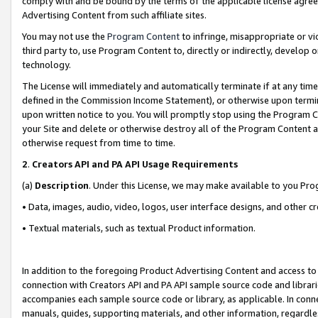
comply with and be bound by the terms of the applicable license agreem
Advertising Content from such affiliate sites.
You may not use the
Program Content
to infringe, misappropriate or vio
third party to, use Program Content to, directly or indirectly, develo
technology.
The License will immediately and automatically terminate if at any ti
defined in the Commission Income Statement), or otherwise upon termina
upon written notice to you. You will promptly stop using the Program 
your Site and delete or otherwise destroy all of the Program Content 
otherwise request from time to time.
2
.
Creators API and PA API Usage Requirements
(a)
Description
. Under this License, we may make available to you Pr
• Data, images, audio, video, logos, user interface designs, and other c
• Textual materials, such as textual Product information.
In addition to the foregoing Product Advertising Content and access to
connection with Creators API and PA API sample source code and librarie
accompanies each sample source code or library, as applicable. In conne
manuals, guides, supporting materials, and other information, regardless