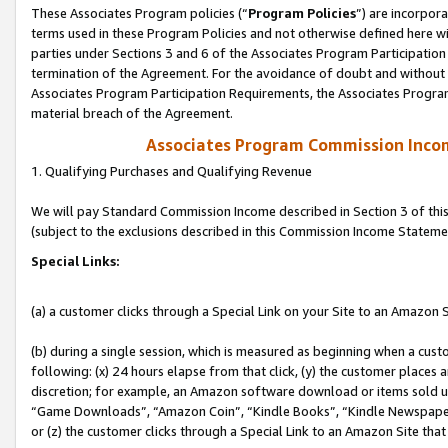
These Associates Program policies (“
Program Policies
”) are incorpor
terms used in these Program Policies and not otherwise defined here wil
parties under Sections 3 and 6 of the Associates Program Participation
termination of the Agreement. For the avoidance of doubt and without l
Associates Program Participation Requirements, the Associates Program
material breach of the Agreement.
Associates Program Commission Inco
1. Qualifying Purchases and Qualifying Revenue
We will pay Standard Commission Income described in Section 3 of thi
(subject to the exclusions described in this Commission Income Stateme
Special Links:
(a) a customer clicks through a Special Link on your Site to an Amazon S
(b) during a single session, which is measured as beginning when a custo
following: (x) 24 hours elapse from that click, (y) the customer places 
discretion; for example, an Amazon software download or items sold 
“Game Downloads”, “Amazon Coin”, “Kindle Books”, “Kindle Newspapers”
or (z) the customer clicks through a Special Link to an Amazon Site that