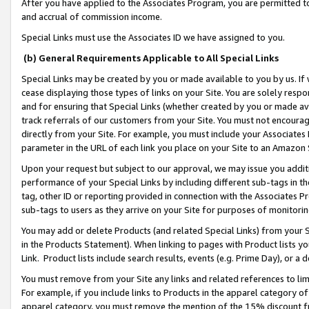
After you have applied to the Associates Program, you are permitted to 
and accrual of commission income.
Special Links must use the Associates ID we have assigned to you.
(b) General Requirements Applicable to All Special Links
Special Links may be created by you or made available to you by us. If 
cease displaying those types of links on your Site. You are solely respo
and for ensuring that Special Links (whether created by you or made av
track referrals of our customers from your Site. You must not encoura
directly from your Site. For example, you must include your Associates
parameter in the URL of each link you place on your Site to an Amazon 
Upon your request but subject to our approval, we may issue you addit
performance of your Special Links by including different sub-tags in t
tag, other ID or reporting provided in connection with the Associates Pr
sub-tags to users as they arrive on your Site for purposes of monitorin
You may add or delete Products (and related Special Links) from your Si
in the Products Statement). When linking to pages with Product lists you
Link. Product lists include search results, events (e.g. Prime Day), or 
You must remove from your Site any links and related references to li
For example, if you include links to Products in the apparel category 
apparel category, you must remove the mention of the 15% discount f