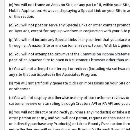
(n) You will not frame an Amazon Site, or any part of it, within your Sit
Mobile Application. However, displaying a Special Link on your Site in a
of this section.
(o) You will not post or serve any Special Links or other content prom
or layer ads, except for pop-up windows in conjunction with your Site 
(p) You will not include any Special Links in any content that you place
through an Amazon Site or in a customer review, forum, Wish List, gui
(q) You will not attempt to circumvent the
Commission Income Stateme
page of an Amazon Site to open in a customer’s browser other than as a 
(r) You will not attempt to intercept or redirect (including via softwar
any site that participates in the Associates Program.
(s) You will not artificially generate clicks or impressions on your Si
or otherwise.
(t) You will not display or otherwise use any of our customer reviews or 
customer review or star rating through Creators API or PA API and you 
(u) You will not directly or indirectly purchase any Product(s) or take a
other person or entity, and you will not permit, request or encourage an
or indirectly purchase any Product(s) or take a Bounty Event action thro
entity. Further, you will not purchase any Product(s) through Special Li