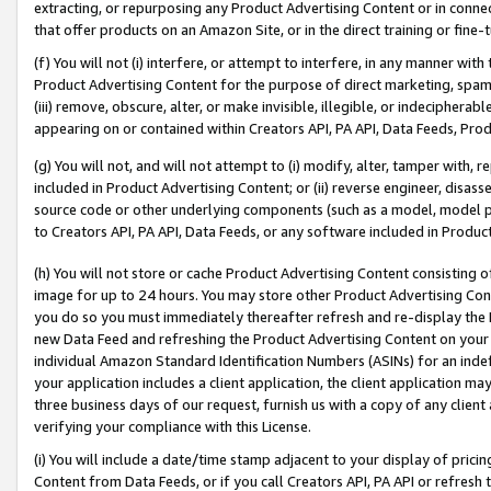
extracting, or repurposing any Product Advertising Content or in connec
that offer products on an Amazon Site, or in the direct training or fin
(f) You will not (i) interfere, or attempt to interfere, in any manner wit
Product Advertising Content for the purpose of direct marketing, spammi
(iii) remove, obscure, alter, or make invisible, illegible, or indecipherab
appearing on or contained within Creators API, PA API, Data Feeds, Prod
(g) You will not, and will not attempt to (i) modify, alter, tamper with,
included in Product Advertising Content; or (ii) reverse engineer, disa
source code or other underlying components (such as a model, model pa
to Creators API, PA API, Data Feeds, or any software included in Produc
(h) You will not store or cache Product Advertising Content consisting 
image for up to 24 hours. You may store other Product Advertising Cont
you do so you must immediately thereafter refresh and re-display the P
new Data Feed and refreshing the Product Advertising Content on your 
individual Amazon Standard Identification Numbers (ASINs) for an indefi
your application includes a client application, the client application m
three business days of our request, furnish us with a copy of any clien
verifying your compliance with this License.
(i) You will include a date/time stamp adjacent to your display of prici
Content from Data Feeds, or if you call Creators API, PA API or refresh