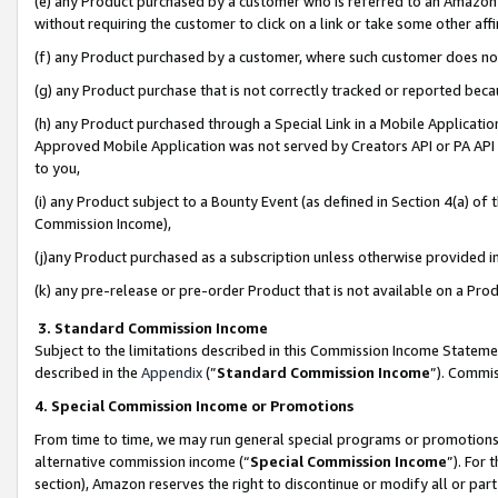
(e) any Product purchased by a customer who is referred to an Amazon Si
without requiring the customer to click on a link or take some other affi
(f) any Product purchased by a customer, where such customer does no
(g) any Product purchase that is not correctly tracked or reported bec
(h) any Product purchased through a Special Link in a Mobile Applicatio
Approved Mobile Application was not served by Creators API or PA API (
to you,
(i) any Product subject to a Bounty Event (as defined in Section 4(a) o
Commission Income),
(j)any Product purchased as a subscription unless otherwise provided 
(k) any pre-release or pre-order Product that is not available on a Prod
3. Standard Commission Income
Subject to the limitations described in this Commission Income Statem
described in the
Appendix
(”
Standard Commission Income
”). Commis
4. Special Commission Income or Promotions
From time to time, we may run general special programs or promotions 
alternative commission income (“
Special Commission Income
”). For
section), Amazon reserves the right to discontinue or modify all or par