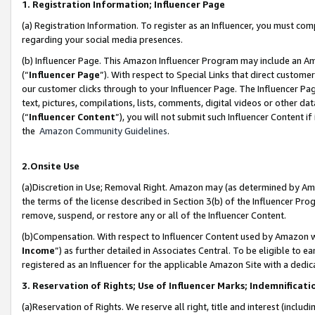
1. Registration Information; Influencer Page
(a) Registration Information. To register as an Influencer, you must co
regarding your social media presences.
(b) Influencer Page. This Amazon Influencer Program may include an A
(“
Influencer Page
”). With respect to Special Links that direct custom
our customer clicks through to your Influencer Page. The Influencer Pag
text, pictures, compilations, lists, comments, digital videos or other
(“
Influencer Content
”), you will not submit such Influencer Content if
the
Amazon Community Guidelines
.
2.Onsite Use
(a)Discretion in Use; Removal Right. Amazon may (as determined by Amazo
the terms of the license described in Section 3(b) of the Influencer Prog
remove, suspend, or restore any or all of the Influencer Content.
(b)Compensation. With respect to Influencer Content used by Amazon wi
Income
”) as further detailed in Associates Central. To be eligible t
registered as an Influencer for the applicable Amazon Site with a dedic
3. Reservation of Rights; Use of Influencer Marks; Indemnificati
(a)Reservation of Rights. We reserve all right, title and interest (includ