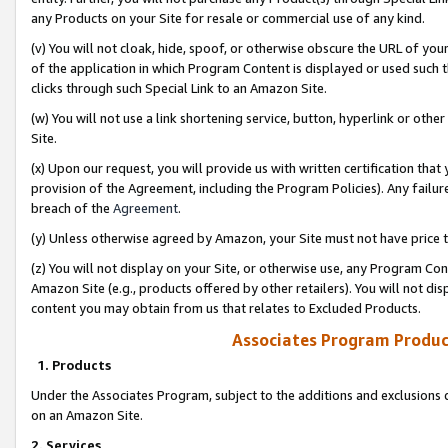
any Products on your Site for resale or commercial use of any kind.
(v) You will not cloak, hide, spoof, or otherwise obscure the URL of your
of the application in which Program Content is displayed or used such 
clicks through such Special Link to an Amazon Site.
(w) You will not use a link shortening service, button, hyperlink or oth
Site.
(x) Upon our request, you will provide us with written certification tha
provision of the Agreement, including the Program Policies). Any failure
breach of the
Agreement
.
(y) Unless otherwise agreed by Amazon, your Site must not have price tr
(z) You will not display on your Site, or otherwise use, any Program Con
Amazon Site (e.g., products offered by other retailers). You will not di
content you may obtain from us that relates to Excluded Products.
Associates Program Produc
1. Products
Under the Associates Program, subject to the additions and exclusions d
on an Amazon Site.
2. Services