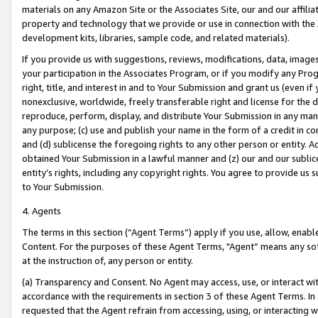
materials on any Amazon Site or the Associates Site, our and our affili
property and technology that we provide or use in connection with the
development kits, libraries, sample code, and related materials).
If you provide us with suggestions, reviews, modifications, data, image
your participation in the Associates Program, or if you modify any Prog
right, title, and interest in and to Your Submission and grant us (even 
nonexclusive, worldwide, freely transferable right and license for the du
reproduce, perform, display, and distribute Your Submission in any man
any purpose; (c) use and publish your name in the form of a credit in c
and (d) sublicense the foregoing rights to any other person or entity. A
obtained Your Submission in a lawful manner and (z) our and our sublice
entity’s rights, including any copyright rights. You agree to provide us
to Your Submission.
4. Agents
The terms in this section (“Agent Terms”) apply if you use, allow, enab
Content. For the purposes of these Agent Terms, "Agent” means any so
at the instruction of, any person or entity.
(a) Transparency and Consent. No Agent may access, use, or interact with 
accordance with the requirements in section 3 of these Agent Terms. In
requested that the Agent refrain from accessing, using, or interacting