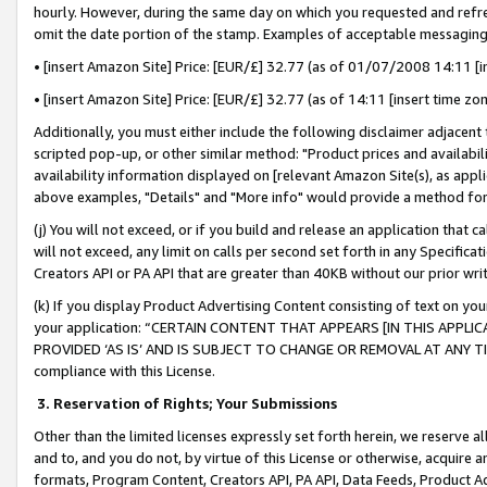
hourly. However, during the same day on which you requested and refre
omit the date portion of the stamp. Examples of acceptable messaging
• [insert Amazon Site] Price: [EUR/£] 32.77 (as of 01/07/2008 14:11 [in
• [insert Amazon Site] Price: [EUR/£] 32.77 (as of 14:11 [insert time zo
Additionally, you must either include the following disclaimer adjacent t
scripted pop-up, or other similar method: "Product prices and availabil
availability information displayed on [relevant Amazon Site(s), as appli
above examples, "Details" and "More info" would provide a method for 
(j) You will not exceed, or if you build and release an application that c
will not exceed, any limit on calls per second set forth in any Specifica
Creators API or PA API that are greater than 40KB without our prior wr
(k) If you display Product Advertising Content consisting of text on your
your application: “CERTAIN CONTENT THAT APPEARS [IN THIS APPLIC
PROVIDED ‘AS IS’ AND IS SUBJECT TO CHANGE OR REMOVAL AT ANY TIME.”
compliance with this License.
3.
Reservation of Rights; Your Submissions
Other than the limited licenses expressly set forth herein, we reserve all 
and to, and you do not, by virtue of this License or otherwise, acquire an
formats, Program Content, Creators API, PA API, Data Feeds, Product 