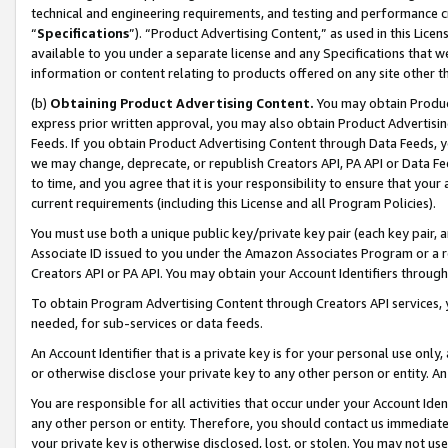
technical and engineering requirements, and testing and performance cri
“
Specifications
”). “Product Advertising Content,” as used in this Lic
available to you under a separate license and any Specifications that we
information or content relating to products offered on any site other 
(b)
Obtaining Product Advertising Content.
You may obtain Product
express prior written approval, you may also obtain Product Advertisi
Feeds. If you obtain Product Advertising Content through Data Feeds, yo
we may change, deprecate, or republish Creators API, PA API or Data Fee
to time, and you agree that it is your responsibility to ensure that your
current requirements (including this License and all Program Policies).
You must use both a unique public key/private key pair (each key pair, a
Associate ID issued to you under the Amazon Associates Program or a r
Creators API or PA API. You may obtain your Account Identifiers through
To obtain Program Advertising Content through Creators API services, y
needed, for sub-services or data feeds.
An Account Identifier that is a private key is for your personal use only,
or otherwise disclose your private key to any other person or entity. An A
You are responsible for all activities that occur under your Account Ide
any other person or entity. Therefore, you should contact us immediate
your private key is otherwise disclosed, lost, or stolen. You may not u