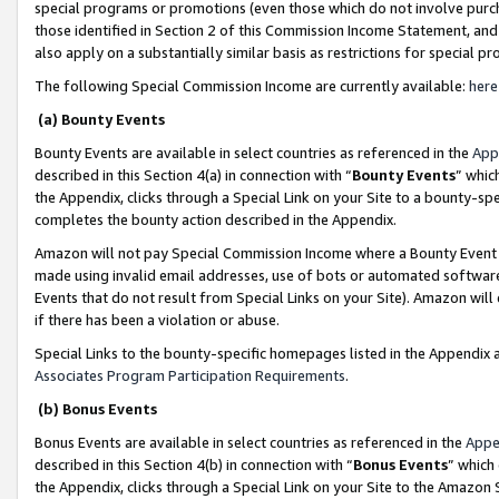
special programs or promotions (even those which do not involve purcha
those identified in Section 2 of this Commission Income Statement, an
also apply on a substantially similar basis as restrictions for special 
The following Special Commission Income are currently available:
here
(a) Bounty Events
Bounty Events are available in select countries as referenced in the
App
described in this Section 4(a) in connection with “
Bounty Events
” whic
the Appendix, clicks through a Special Link on your Site to a bounty-s
completes the bounty action described in the Appendix.
Amazon will not pay Special Commission Income where a Bounty Event ha
made using invalid email addresses, use of bots or automated software
Events that do not result from Special Links on your Site). Amazon will 
if there has been a violation or abuse.
Special Links to the bounty-specific homepages listed in the Appendix 
Associates Program Participation Requirements
.
(b) Bonus Events
Bonus Events are available in select countries as referenced in the
Appe
described in this Section 4(b) in connection with “
Bonus Events
” which
the Appendix, clicks through a Special Link on your Site to the Amazon 