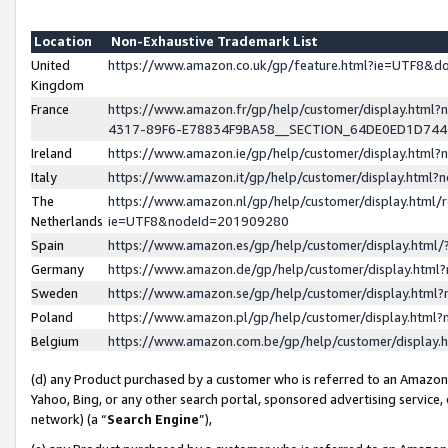
Location
Non-Exhaustive Trademark List
United
https://www.amazon.co.uk/gp/feature.html?ie=UTF8&
Kingdom
France
https://www.amazon.fr/gp/help/customer/display.ht
4317-89F6-E78834F9BA58__SECTION_64DE0ED1D74
Ireland
https://www.amazon.ie/gp/help/customer/display.ht
Italy
https://www.amazon.it/gp/help/customer/display.html
The
https://www.amazon.nl/gp/help/customer/display.html/
Netherlands
ie=UTF8&nodeId=201909280
Spain
https://www.amazon.es/gp/help/customer/display.htm
Germany
https://www.amazon.de/gp/help/customer/display.htm
Sweden
https://www.amazon.se/gp/help/customer/display.htm
Poland
https://www.amazon.pl/gp/help/customer/display.htm
Belgium
https://www.amazon.com.be/gp/help/customer/displa
(d) any Product purchased by a customer who is referred to an Amazon S
Yahoo, Bing, or any other search portal, sponsored advertising service, o
network) (a “
Search Engine
”),