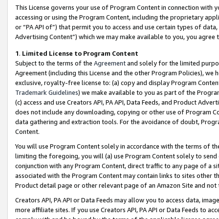
This License governs your use of Program Content in connection with yo
accessing or using the Program Content, including the proprietary appli
or “PA API of”) that permit you to access and use certain types of data
Advertising Content”) which we may make available to you, you agree t
1
.
Limited License to Program Content
Subject to the terms of the
Agreement
and solely for the limited purpo
Agreement (including this License and the other Program Policies), we 
exclusive, royalty-free license to: (a) copy and display Program Conten
Trademark Guidelines
) we make available to you as part of the Progra
(c) access and use Creators API, PA API, Data Feeds, and Product Adverti
does not include any downloading, copying or other use of Program Conte
data gathering and extraction tools. For the avoidance of doubt, Progr
Content.
You will use Program Content solely in accordance with the terms of t
limiting the foregoing, you will (a) use Program Content solely to send
conjunction with any Program Content, direct traffic to any page of a si
associated with the Program Content may contain links to sites other t
Product detail page or other relevant page of an Amazon Site and not 
Creators API, PA API or Data Feeds may allow you to access data, image
more affiliate sites. If you use Creators API, PA API or Data Feeds to ac