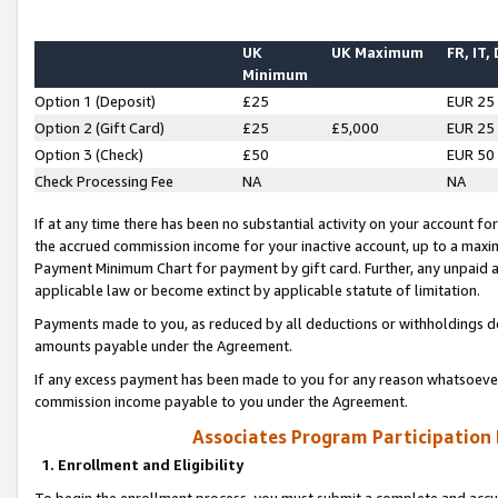
UK
UK Maximum
FR, IT,
Minimum
Option 1 (Deposit)
£25
EUR 25
Option 2 (Gift Card)
£25
£5,000
EUR 25
Option 3 (Check)
£50
EUR 50
Check Processing Fee
NA
NA
If at any time there has been no substantial activity on your account for 
the accrued commission income for your inactive account, up to a max
Payment Minimum Chart for payment by gift card. Further, any unpaid 
applicable law or become extinct by applicable statute of limitation.
Payments made to you, as reduced by all deductions or withholdings de
amounts payable under the Agreement.
If any excess payment has been made to you for any reason whatsoever,
commission income payable to you under the Agreement.
Associates Program Participation
1. Enrollment and Eligibility
To begin the enrollment process, you must submit a complete and accur