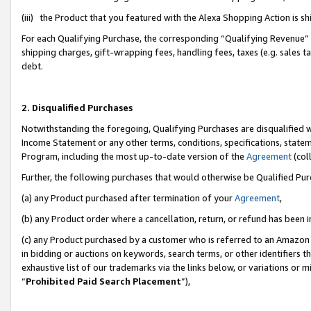
(iii) the Product that you featured with the Alexa Shopping Action is 
For each Qualifying Purchase, the corresponding “Qualifying Revenue” i
shipping charges, gift-wrapping fees, handling fees, taxes (e.g. sales ta
debt.
2. Disqualified Purchases
Notwithstanding the foregoing, Qualifying Purchases are disqualified w
Income Statement or any other terms, conditions, specifications, statem
Program, including the most up-to-date version of the
Agreement
(coll
Further, the following purchases that would otherwise be Qualified Pu
(a) any Product purchased after termination of your
Agreement
,
(b) any Product order where a cancellation, return, or refund has been i
(c) any Product purchased by a customer who is referred to an Amazon 
in bidding or auctions on keywords, search terms, or other identifiers 
exhaustive list of our trademarks via the links below, or variations or 
“
Prohibited Paid Search Placement
”),