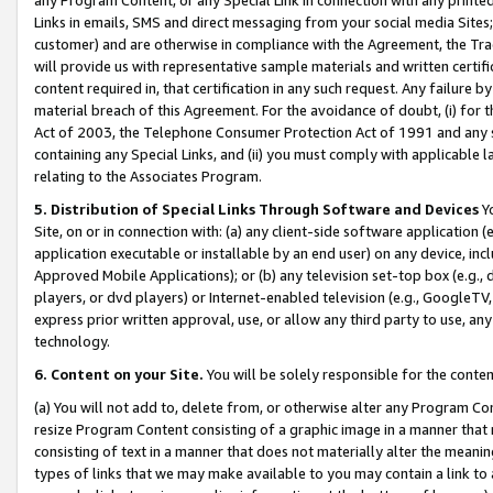
Links in emails, SMS and direct messaging from your social media Sites; 
customer) and are otherwise in compliance with the Agreement, the Tr
will provide us with representative sample materials and written certif
content required in, that certification in any such request. Any failure b
material breach of this Agreement. For the avoidance of doubt, (i) for
Act of 2003, the Telephone Consumer Protection Act of 1991 and any si
containing any Special Links, and (ii) you must comply with applicable
relating to the Associates Program.
5. Distribution of Special Links Through Software and Devices
Yo
Site, on or in connection with: (a) any client-side software application 
application executable or installable by an end user) on any device, in
Approved Mobile Applications); or (b) any television set-top box (e.g., 
players, or dvd players) or Internet-enabled television (e.g., GoogleTV, 
express prior written approval, use, or allow any third party to use, 
technology.
6. Content on your Site.
You will be solely responsible for the conten
(a) You will not add to, delete from, or otherwise alter any Program Co
resize Program Content consisting of a graphic image in a manner that
consisting of text in a manner that does not materially alter the meanin
types of links that we may make available to you may contain a link to 