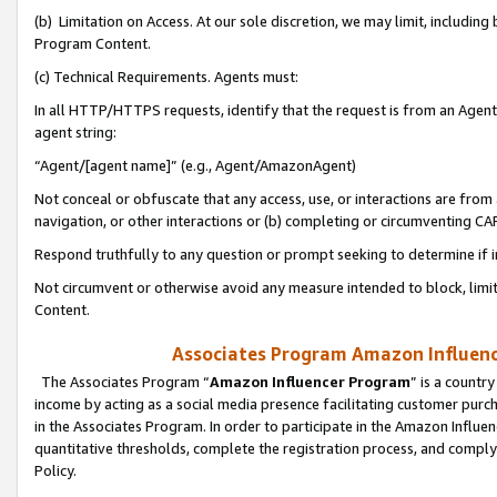
(b) Limitation on Access. At our sole discretion, we may limit, includin
Program Content.
(c) Technical Requirements. Agents must:
In all HTTP/HTTPS requests, identify that the request is from an Agent 
agent string:
“Agent/[agent name]” (e.g., Agent/AmazonAgent)
Not conceal or obfuscate that any access, use, or interactions are fro
navigation, or other interactions or (b) completing or circumventing 
Respond truthfully to any question or prompt seeking to determine if 
Not circumvent or otherwise avoid any measure intended to block, limit
Content.
Associates Program Amazon Influence
The Associates Program “
Amazon Influencer Program
” is a countr
income by acting as a social media presence facilitating customer purc
in the Associates Program. In order to participate in the Amazon Influen
quantitative thresholds, complete the registration process, and comply
Policy.