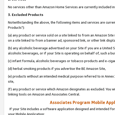
No services other than Amazon Home Services are currently included in 
3. Excluded Products
Notwithstanding the above, the following items and services are curre
Products"):
(a) any product or service sold on a site linked to from an Amazon Site
on a site linked to from a banner ad, sponsored link, or other link disp
(b) any alcoholic beverage advertised on your Site if you are a United 
alcoholic beverages, or if your Site is operating on behalf of, such a bu
(c) infant formula, alcoholic beverages or tobacco products and e-ciga
(d) herbal smoking products if you advertise the BE Amazon Site,
(e) products without an intended medical purpose referred to in Annex 
site,
(f) any product or service which Amazon designates as excluded. You will 
linking tools on Amazon and Associates Central.
Associates Program Mobile Appli
If your Site includes a software application designed and intended for
your Mobile Application: