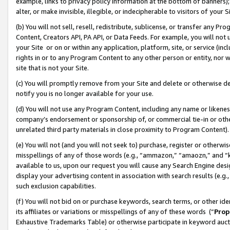
example, links to privacy policy information at the bottom of banners);
alter, or make invisible, illegible, or indecipherable to visitors of your 
(b) You will not sell, resell, redistribute, sublicense, or transfer any 
Content, Creators API, PA API, or Data Feeds. For example, you will not 
your Site or on or within any application, platform, site, or service (in
rights in or to any Program Content to any other person or entity, nor wi
site that is not your Site.
(c) You will promptly remove from your Site and delete or otherwise d
notify you is no longer available for your use.
(d) You will not use any Program Content, including any name or likene
company’s endorsement or sponsorship of, or commercial tie-in or other 
unrelated third party materials in close proximity to Program Content)
(e) You will not (and you will not seek to) purchase, register or otherw
misspellings of any of those words (e.g., “ammazon,” “amaozn,” and “kin
available to us, upon our request you will cause any Search Engine de
display your advertising content in association with search results (e.
such exclusion capabilities.
(f) You will not bid on or purchase keywords, search terms, or other id
its affiliates or variations or misspellings of any of these words (“
Prop
Exhaustive Trademarks Table) or otherwise participate in keyword aucti