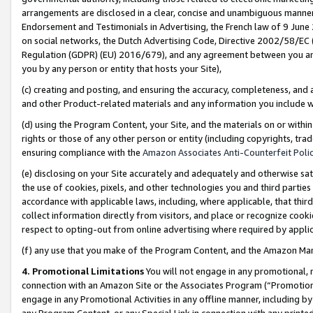
arrangements are disclosed in a clear, concise and unambiguous manner 
Endorsement and Testimonials in Advertising, the French law of 9 June
on social networks, the Dutch Advertising Code, Directive 2002/58/EC 
Regulation (GDPR) (EU) 2016/679), and any agreement between you and 
you by any person or entity that hosts your Site),
(c) creating and posting, and ensuring the accuracy, completeness, and 
and other Product-related materials and any information you include wit
(d) using the Program Content, your Site, and the materials on or within
rights or those of any other person or entity (including copyrights, trad
ensuring compliance with the
Amazon Associates Anti-Counterfeit Polic
(e) disclosing on your Site accurately and adequately and otherwise sat
the use of cookies, pixels, and other technologies you and third parties
accordance with applicable laws, including, where applicable, that thir
collect information directly from visitors, and place or recognize cooki
respect to opting-out from online advertising where required by appli
(f) any use that you make of the Program Content, and the Amazon Mar
4. Promotional Limitations
You will not engage in any promotional, ma
connection with an Amazon Site or the Associates Program (“Promotional
engage in any Promotional Activities in any offline manner, including by
any Program Content, or any Special Link in connection with any printed 