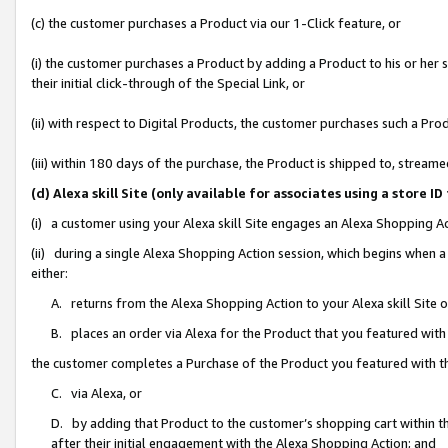
(c) the customer purchases a Product via our 1-Click feature, or
(i) the customer purchases a Product by adding a Product to his or her
their initial click-through of the Special Link, or
(ii) with respect to Digital Products, the customer purchases such a P
(iii) within 180 days of the purchase, the Product is shipped to, stre
(d) Alexa skill Site (only available for associates using a stor
(i) a customer using your Alexa skill Site engages an Alexa Shopping A
(ii) during a single Alexa Shopping Action session, which begins when
either:
A. returns from the Alexa Shopping Action to your Alexa skill Site 
B. places an order via Alexa for the Product that you featured with
the customer completes a Purchase of the Product you featured with t
C. via Alexa, or
D. by adding that Product to the customer’s shopping cart within th
after their initial engagement with the Alexa Shopping Action; and