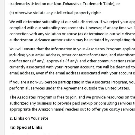
trademarks listed on our Non-Exhaustive Trademark Table), or
(h) otherwise violate any intellectual property rights.
We will determine suitability at our sole discretion. If we reject your 
complied with our suitability requirements. However, if at any time we 1
connection with any violation or abuse (as determined in our sole disc
authorization. Advance authorization may be initiated by completing t
You will ensure that the information in your Associates Program applic
including your email address, other contact information, and identifica
notifications (if any), approvals (if any), and other communications re
currently associated with your Program account. You will be deemed to 
email address, even if the email address associated with your account i
If you are a non-US person participating in the Associates Program, you
perform all services under the Agreement outside the United States.
The Associates Program is free to join, and we provide resources on th
authorized any business to provide paid set-up or consulting services t
appropriate the Amazon name) reaches out to offer you costly services
2. Links on Your Site
(a) Special Links