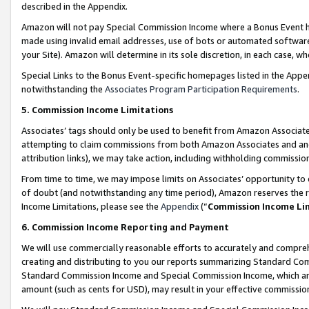
described in the Appendix.
Amazon will not pay Special Commission Income where a Bonus Event has
made using invalid email addresses, use of bots or automated software,
your Site). Amazon will determine in its sole discretion, in each case, w
Special Links to the Bonus Event-specific homepages listed in the Appe
notwithstanding the
Associates Program Participation Requirements
.
5. Commission Income Limitations
Associates’ tags should only be used to benefit from Amazon Associates
attempting to claim commissions from both Amazon Associates and ano
attribution links), we may take action, including withholding commissio
From time to time, we may impose limits on Associates’ opportunity t
of doubt (and notwithstanding any time period), Amazon reserves the ri
Income Limitations, please see the
Appendix
(“
Commission Income Li
6. Commission Income Reporting and Payment
We will use commercially reasonable efforts to accurately and comprehe
creating and distributing to you our reports summarizing Standard C
Standard Commission Income and Special Commission Income, which are 
amount (such as cents for USD), may result in your effective commission 