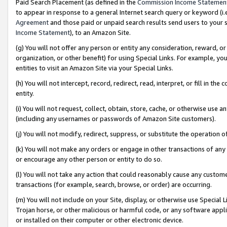
Paid Search Placement (as defined in the
Commission Income Statemen
to appear in response to a general Internet search query or keyword (i.e.
Agreement
and those paid or unpaid search results send users to your sit
Income Statement
), to an Amazon Site.
(g) You will not offer any person or entity any consideration, reward, or
organization, or other benefit) for using Special Links. For example, 
entities to visit an Amazon Site via your Special Links.
(h) You will not intercept, record, redirect, read, interpret, or fill in 
entity.
(i) You will not request, collect, obtain, store, cache, or otherwise us
(including any usernames or passwords of Amazon Site customers).
(j) You will not modify, redirect, suppress, or substitute the operation 
(k) You will not make any orders or engage in other transactions of any 
or encourage any other person or entity to do so.
(l) You will not take any action that could reasonably cause any custome
transactions (for example, search, browse, or order) are occurring.
(m) You will not include on your Site, display, or otherwise use Specia
Trojan horse, or other malicious or harmful code, or any software app
or installed on their computer or other electronic device.