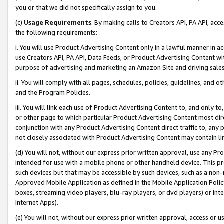
you or that we did not specifically assign to you.
(c)
Usage Requirements
. By making calls to Creators API, PA API, ac
the following requirements:
i. You will use Product Advertising Content only in a lawful manner in a
use Creators API, PA API, Data Feeds, or Product Advertising Content wit
purpose of advertising and marketing an Amazon Site and driving sales
ii. You will comply with all pages, schedules, policies, guidelines, and o
and the Program Policies.
iii. You will link each use of Product Advertising Content to, and only 
or other page to which particular Product Advertising Content most direc
conjunction with any Product Advertising Content direct traffic to, any 
not closely associated with Product Advertising Content may contain lin
(d) You will not, without our express prior written approval, use any Pr
intended for use with a mobile phone or other handheld device. This proh
such devices but that may be accessible by such devices, such as a non-
Approved Mobile Application as defined in the Mobile Application Policy; 
boxes, streaming video players, blu-ray players, or dvd players) or Inte
Internet Apps).
(e) You will not, without our express prior written approval, access or 