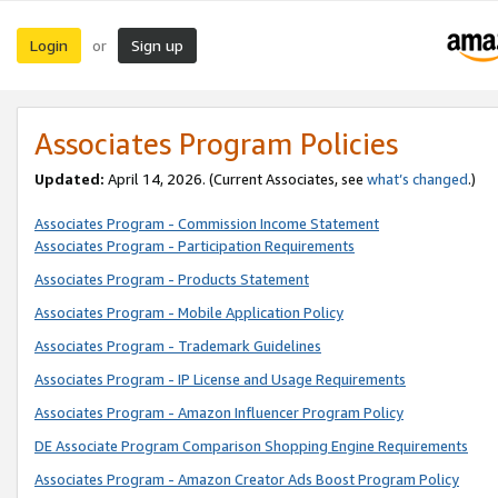
Login
Sign up
or
Associates Program Policies
Updated:
April 14, 2026. (Current Associates, see
what’s changed
.)
Associates Program - Commission Income Statement
Associates Program - Participation Requirements
Associates Program - Products Statement
Associates Program - Mobile Application Policy
Associates Program - Trademark Guidelines
Associates Program - IP License and Usage Requirements
Associates Program - Amazon Influencer Program Policy
DE Associate Program Comparison Shopping Engine Requirements
Associates Program - Amazon Creator Ads Boost Program Policy