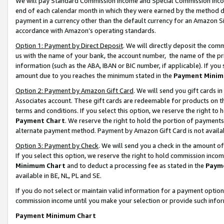
We will pay Standard Commission Income and Special Commission Incom
end of each calendar month in which they were earned by the method de
payment in a currency other than the default currency for an Amazon Sit
accordance with Amazon’s operating standards.
Option 1: Payment by Direct Deposit
. We will directly deposit the co
us with the name of your bank, the account number, the name of the pr
information (such as the ABA, IBAN or BIC number, if applicable). If you 
amount due to you reaches the minimum stated in the
Payment Minim
Option 2: Payment by Amazon Gift Card
. We will send you gift cards 
Associates account. These gift cards are redeemable for products on t
terms and conditions. If you select this option, we reserve the right t
Payment Chart
. We reserve the right to hold the portion of payment
alternate payment method. Payment by Amazon Gift Card is not available
Option 3: Payment by Check
. We will send you a check in the amount o
If you select this option, we reserve the right to hold commission inco
Minimum Chart
and to deduct a processing fee as stated in the
Paym
available in BE, NL, PL and SE.
If you do not select or maintain valid information for a payment opti
commission income until you make your selection or provide such info
Payment Minimum Chart