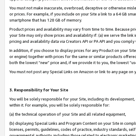
You must not make inaccurate, overbroad, deceptive or otherwise misle
or prices. For example, if you include on your Site a link to a 64 GB sm
smartphone that has 128 GB of memory.
Product prices and availability may vary from time to time. Because pri
your Site may only show prices and availability if: (a) we serve the link 
pricing and availability data via Creators API or PA API and you comply
In addition, if you choose to display prices for any Product on your Si
or engine) together with prices for the same or similar products offer
both the lowest “new” price and, if we provide it to you, the lowest “u
You must not post any Special Links on Amazon or link to any page on 
3. Responsibility for Your Site
You will be solely responsible for your Site, including its development
within it. For example, you will be solely responsible for:
(a) the technical operation of your Site and all related equipment,
(b) displaying Special Links and Program Content on your Site in compl
licenses, permits, guidelines, codes of practice, industry standards, se
governmental authority, including those related to electronic marketin