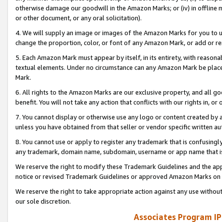
otherwise damage our goodwill in the Amazon Marks; or (iv) in offline ma
or other document, or any oral solicitation).
4. We will supply an image or images of the Amazon Marks for you to 
change the proportion, color, or font of any Amazon Mark, or add or
5. Each Amazon Mark must appear by itself, in its entirety, with reason
textual elements. Under no circumstance can any Amazon Mark be placed
Mark.
6. All rights to the Amazon Marks are our exclusive property, and all 
benefit. You will not take any action that conflicts with our rights in, 
7. You cannot display or otherwise use any logo or content created by a
unless you have obtained from that seller or vendor specific written au
8. You cannot use or apply to register any trademark that is confusingly
any trademark, domain name, subdomain, username or app name that is 
We reserve the right to modify these Trademark Guidelines and the app
notice or revised Trademark Guidelines or approved Amazon Marks on t
We reserve the right to take appropriate action against any use without
our sole discretion.
Associates Program IP