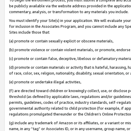
be publicly available via the website address provided in the application
commentary, analysis, or transformation to any materials you include.
You must identify your Site(s) in your application. We will evaluate your 
for inclusion in the Associates Program, and you cannot include any Speci
Sites include those that:
(a) promote or contain sexually explicit or obscene materials,
(b) promote violence or contain violent materials, or promote, endorse 
(c) promote or contain false, deceptive, libelous or defamatory materi
(d) promote or contain materials or activity that is hateful, harassing, h
of race, color, sex, religion, nationality, disability, sexual orientation, or
(e) promote or undertake illegal activities,
(f) are directed toward children or knowingly collect, use, or disclose
threshold (as defined by applicable laws, regulations and/or guidelines);
permits, guidelines, codes of practice, industry standards, self-regulat
governmental authority related to child protection (for example, if app
regulations promulgated thereunder or the Children’s Online Protection
(g) include any trademark of Amazon or its affiliates, or a variant or 
name, in any “tag” or Associates ID, or in any username, group name, or 