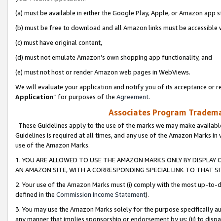
(a) must be available in either the Google Play, Apple, or Amazon app s
(b) must be free to download and all Amazon links must be accessible 
(c) must have original content,
(d) must not emulate Amazon’s own shopping app functionality, and
(e) must not host or render Amazon web pages in WebViews.
We will evaluate your application and notify you of its acceptance or re
Application
” for purposes of the
Agreement
.
Associates Program Trademar
These Guidelines apply to the use of the marks we may make available
Guidelines is required at all times, and any use of the Amazon Marks in 
use of the Amazon Marks.
1. YOU ARE ALLOWED TO USE THE AMAZON MARKS ONLY BY DISPLAY 
AN AMAZON SITE, WITH A CORRESPONDING SPECIAL LINK TO THAT SI
2. Your use of the Amazon Marks must (i) comply with the most up-to-da
defined in the
Commission Income Statement
).
3. You may use the Amazon Marks solely for the purpose specifically a
any manner that implies sponsorship or endorsement by us; (ii) to disparag