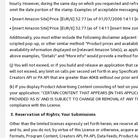
hourly. However, during the same day on which you requested and refre
omit the date portion of the stamp. Examples of acceptable messaging
• [insert Amazon Site] Price: [EUR/£] 32.77 (as of 01/07/2008 14:11 [in
• [insert Amazon Site] Price: [EUR/£] 32.77 (as of 14:11 [insert time zo
Additionally, you must either include the following disclaimer adjacent t
scripted pop-up, or other similar method: "Product prices and availabil
availability information displayed on [relevant Amazon Site(s), as appli
above examples, "Details" and "More info" would provide a method for 
(j) You will not exceed, or if you build and release an application that c
will not exceed, any limit on calls per second set forth in any Specifica
Creators API or PA API that are greater than 40KB without our prior wr
(k) If you display Product Advertising Content consisting of text on your
your application: “CERTAIN CONTENT THAT APPEARS [IN THIS APPLIC
PROVIDED ‘AS IS’ AND IS SUBJECT TO CHANGE OR REMOVAL AT ANY TIME.”
compliance with this License.
3.
Reservation of Rights; Your Submissions
Other than the limited licenses expressly set forth herein, we reserve all 
and to, and you do not, by virtue of this License or otherwise, acquire an
formats, Program Content, Creators API, PA API, Data Feeds, Product 