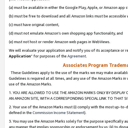
(a) must be available in either the Google Play, Apple, or Amazon app s
(b) must be free to download and all Amazon links must be accessible 
(c) must have original content,
(d) must not emulate Amazon’s own shopping app functionality, and
(e) must not host or render Amazon web pages in WebViews.
We will evaluate your application and notify you of its acceptance or re
Application
” for purposes of the
Agreement
.
Associates Program Trademar
These Guidelines apply to the use of the marks we may make available
Guidelines is required at all times, and any use of the Amazon Marks in 
use of the Amazon Marks.
1. YOU ARE ALLOWED TO USE THE AMAZON MARKS ONLY BY DISPLAY 
AN AMAZON SITE, WITH A CORRESPONDING SPECIAL LINK TO THAT SI
2. Your use of the Amazon Marks must (i) comply with the most up-to-da
defined in the
Commission Income Statement
).
3. You may use the Amazon Marks solely for the purpose specifically a
any manner that implies sponsorship or endorsement by us; (ii) to disparag