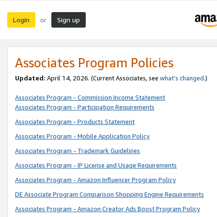
Login
Sign up
or
Associates Program Policies
Updated:
April 14, 2026. (Current Associates, see
what’s changed
.)
Associates Program - Commission Income Statement
Associates Program - Participation Requirements
Associates Program - Products Statement
Associates Program - Mobile Application Policy
Associates Program - Trademark Guidelines
Associates Program - IP License and Usage Requirements
Associates Program - Amazon Influencer Program Policy
DE Associate Program Comparison Shopping Engine Requirements
Associates Program - Amazon Creator Ads Boost Program Policy