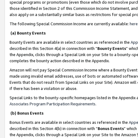
special programs or promotions (even those which do not involve purcha
those identified in Section 2 of this Commission Income Statement, an
also apply on a substantially similar basis as restrictions for special 
The following Special Commission Income are currently available:
here
(a) Bounty Events
Bounty Events are available in select countries as referenced in the
App
described in this Section 4(a) in connection with “
Bounty Events
” whic
the Appendix, clicks through a Special Link on your Site to a bounty-s
completes the bounty action described in the Appendix.
Amazon will not pay Special Commission Income where a Bounty Event ha
made using invalid email addresses, use of bots or automated software
Events that do not result from Special Links on your Site). Amazon will 
if there has been a violation or abuse.
Special Links to the bounty-specific homepages listed in the Appendix 
Associates Program Participation Requirements
.
(b) Bonus Events
Bonus Events are available in select countries as referenced in the
Appe
described in this Section 4(b) in connection with “
Bonus Events
” which
the Appendix, clicks through a Special Link on your Site to the Amazon 