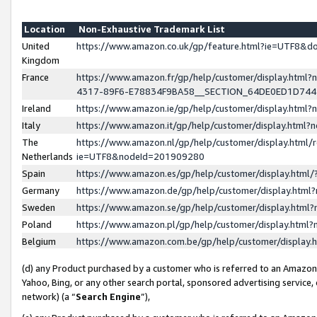
Location
Non-Exhaustive Trademark List
United
https://www.amazon.co.uk/gp/feature.html?ie=UTF8&
Kingdom
France
https://www.amazon.fr/gp/help/customer/display.ht
4317-89F6-E78834F9BA58__SECTION_64DE0ED1D74
Ireland
https://www.amazon.ie/gp/help/customer/display.ht
Italy
https://www.amazon.it/gp/help/customer/display.html
The
https://www.amazon.nl/gp/help/customer/display.html/
Netherlands
ie=UTF8&nodeId=201909280
Spain
https://www.amazon.es/gp/help/customer/display.htm
Germany
https://www.amazon.de/gp/help/customer/display.htm
Sweden
https://www.amazon.se/gp/help/customer/display.htm
Poland
https://www.amazon.pl/gp/help/customer/display.htm
Belgium
https://www.amazon.com.be/gp/help/customer/displa
(d) any Product purchased by a customer who is referred to an Amazon S
Yahoo, Bing, or any other search portal, sponsored advertising service, o
network) (a “
Search Engine
”),