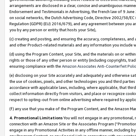
arrangements are disclosed in a clear, concise and unambiguous manner 
Endorsement and Testimonials in Advertising, the French law of 9 June
on social networks, the Dutch Advertising Code, Directive 2002/58/EC 
Regulation (GDPR) (EU) 2016/679), and any agreement between you and 
you by any person or entity that hosts your Site),
(c) creating and posting, and ensuring the accuracy, completeness, and 
and other Product-related materials and any information you include wit
(d) using the Program Content, your Site, and the materials on or within
rights or those of any other person or entity (including copyrights, trad
ensuring compliance with the
Amazon Associates Anti-Counterfeit Polic
(e) disclosing on your Site accurately and adequately and otherwise sat
the use of cookies, pixels, and other technologies you and third parties
accordance with applicable laws, including, where applicable, that thir
collect information directly from visitors, and place or recognize cooki
respect to opting-out from online advertising where required by appli
(f) any use that you make of the Program Content, and the Amazon Mar
4. Promotional Limitations
You will not engage in any promotional, ma
connection with an Amazon Site or the Associates Program (“Promotional
engage in any Promotional Activities in any offline manner, including by
any Program Content, or any Special Link in connection with any printed 