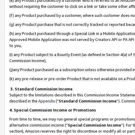
(e) any Product purchased by a customer who is referred to an Amazon Si
without requiring the customer to click on a link or take some other affi
(f) any Product purchased by a customer, where such customer does no
(g) any Product purchase that is not correctly tracked or reported bec
(h) any Product purchased through a Special Link in a Mobile Applicatio
Approved Mobile Application was not served by Creators API or PA API (
to you,
(i) any Product subject to a Bounty Event (as defined in Section 4(a) o
Commission Income),
(j)any Product purchased as a subscription unless otherwise provided 
(k) any pre-release or pre-order Product that is not available on a Prod
3. Standard Commission Income
Subject to the limitations described in this Commission Income Statem
described in the
Appendix
(”
Standard Commission Income
”). Commis
4. Special Commission Income or Promotions
From time to time, we may run general special programs or promotions 
alternative commission income (“
Special Commission Income
”). For
section), Amazon reserves the right to discontinue or modify all or par