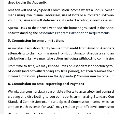
described in the Appendix.
Amazon will not pay Special Commission Income where a Bonus Event has
made using invalid email addresses, use of bots or automated software,
your Site). Amazon will determine in its sole discretion, in each case, w
Special Links to the Bonus Event-specific homepages listed in the Appe
notwithstanding the
Associates Program Participation Requirements
.
5. Commission Income Limitations
Associates’ tags should only be used to benefit from Amazon Associates
attempting to claim commissions from both Amazon Associates and ano
attribution links), we may take action, including withholding commissio
From time to time, we may impose limits on Associates’ opportunity t
of doubt (and notwithstanding any time period), Amazon reserves the ri
Income Limitations, please see the
Appendix
(“
Commission Income Li
6. Commission Income Reporting and Payment
We will use commercially reasonable efforts to accurately and comprehe
creating and distributing to you our reports summarizing Standard C
Standard Commission Income and Special Commission Income, which are 
amount (such as cents for USD), may result in your effective commission 