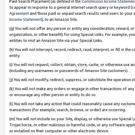
Paid Search Placement (as defined in the
Commission Income Statemen
to appear in response to a general Internet search query or keyword (i.e.
Agreement
and those paid or unpaid search results send users to your sit
Income Statement
), to an Amazon Site.
(g) You will not offer any person or entity any consideration, reward, or
organization, or other benefit) for using Special Links. For example, 
entities to visit an Amazon Site via your Special Links.
(h) You will not intercept, record, redirect, read, interpret, or fill in 
entity.
(i) You will not request, collect, obtain, store, cache, or otherwise us
(including any usernames or passwords of Amazon Site customers).
(j) You will not modify, redirect, suppress, or substitute the operation 
(k) You will not make any orders or engage in other transactions of any 
or encourage any other person or entity to do so.
(l) You will not take any action that could reasonably cause any custome
transactions (for example, search, browse, or order) are occurring.
(m) You will not include on your Site, display, or otherwise use Specia
Trojan horse, or other malicious or harmful code, or any software app
or installed on their computer or other electronic device.