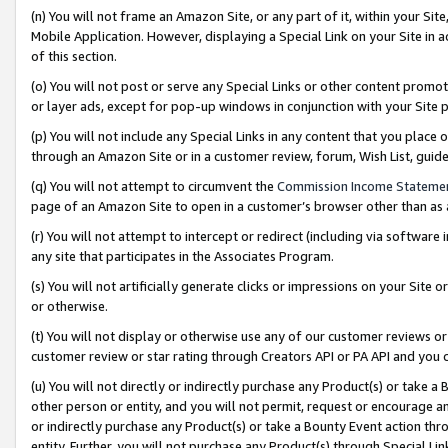
(n) You will not frame an Amazon Site, or any part of it, within your Sit
Mobile Application. However, displaying a Special Link on your Site in a
of this section.
(o) You will not post or serve any Special Links or other content prom
or layer ads, except for pop-up windows in conjunction with your Site 
(p) You will not include any Special Links in any content that you place
through an Amazon Site or in a customer review, forum, Wish List, gui
(q) You will not attempt to circumvent the
Commission Income Stateme
page of an Amazon Site to open in a customer’s browser other than as a 
(r) You will not attempt to intercept or redirect (including via softwar
any site that participates in the Associates Program.
(s) You will not artificially generate clicks or impressions on your Si
or otherwise.
(t) You will not display or otherwise use any of our customer reviews or 
customer review or star rating through Creators API or PA API and you 
(u) You will not directly or indirectly purchase any Product(s) or take a
other person or entity, and you will not permit, request or encourage an
or indirectly purchase any Product(s) or take a Bounty Event action thro
entity. Further, you will not purchase any Product(s) through Special Li