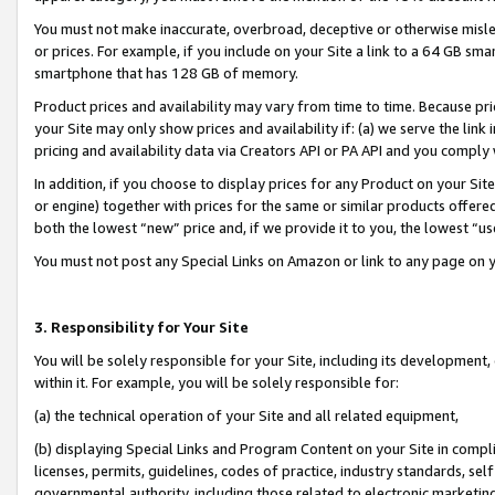
You must not make inaccurate, overbroad, deceptive or otherwise misle
or prices. For example, if you include on your Site a link to a 64 GB sm
smartphone that has 128 GB of memory.
Product prices and availability may vary from time to time. Because pri
your Site may only show prices and availability if: (a) we serve the link 
pricing and availability data via Creators API or PA API and you comply
In addition, if you choose to display prices for any Product on your Si
or engine) together with prices for the same or similar products offer
both the lowest “new” price and, if we provide it to you, the lowest “u
You must not post any Special Links on Amazon or link to any page on 
3. Responsibility for Your Site
You will be solely responsible for your Site, including its development
within it. For example, you will be solely responsible for:
(a) the technical operation of your Site and all related equipment,
(b) displaying Special Links and Program Content on your Site in compl
licenses, permits, guidelines, codes of practice, industry standards, se
governmental authority, including those related to electronic marketin