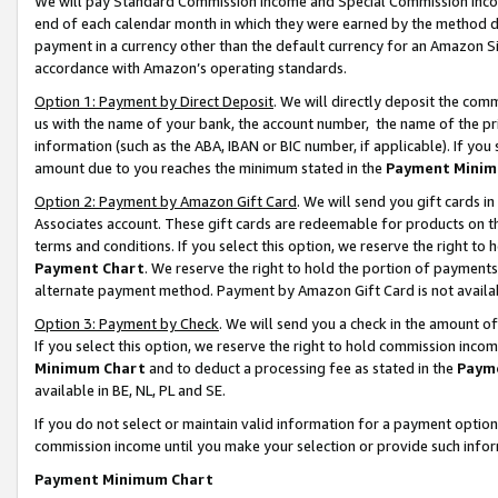
We will pay Standard Commission Income and Special Commission Incom
end of each calendar month in which they were earned by the method de
payment in a currency other than the default currency for an Amazon Sit
accordance with Amazon’s operating standards.
Option 1: Payment by Direct Deposit
. We will directly deposit the co
us with the name of your bank, the account number, the name of the pr
information (such as the ABA, IBAN or BIC number, if applicable). If you 
amount due to you reaches the minimum stated in the
Payment Minim
Option 2: Payment by Amazon Gift Card
. We will send you gift cards 
Associates account. These gift cards are redeemable for products on t
terms and conditions. If you select this option, we reserve the right t
Payment Chart
. We reserve the right to hold the portion of payment
alternate payment method. Payment by Amazon Gift Card is not available
Option 3: Payment by Check
. We will send you a check in the amount o
If you select this option, we reserve the right to hold commission inco
Minimum Chart
and to deduct a processing fee as stated in the
Paym
available in BE, NL, PL and SE.
If you do not select or maintain valid information for a payment opti
commission income until you make your selection or provide such info
Payment Minimum Chart