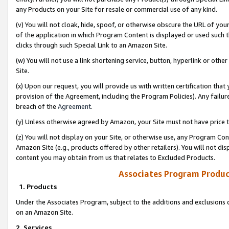
any Products on your Site for resale or commercial use of any kind.
(v) You will not cloak, hide, spoof, or otherwise obscure the URL of your
of the application in which Program Content is displayed or used such 
clicks through such Special Link to an Amazon Site.
(w) You will not use a link shortening service, button, hyperlink or oth
Site.
(x) Upon our request, you will provide us with written certification tha
provision of the Agreement, including the Program Policies). Any failure
breach of the
Agreement
.
(y) Unless otherwise agreed by Amazon, your Site must not have price tr
(z) You will not display on your Site, or otherwise use, any Program Con
Amazon Site (e.g., products offered by other retailers). You will not di
content you may obtain from us that relates to Excluded Products.
Associates Program Produc
1. Products
Under the Associates Program, subject to the additions and exclusions d
on an Amazon Site.
2. Services