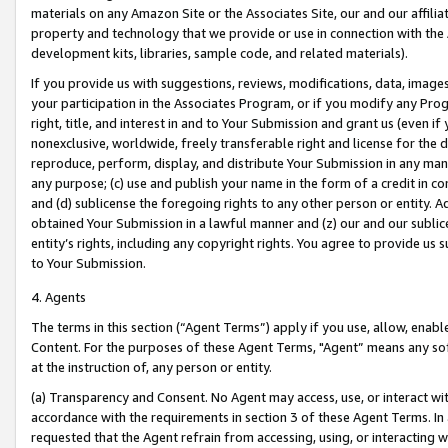
materials on any Amazon Site or the Associates Site, our and our affili
property and technology that we provide or use in connection with the
development kits, libraries, sample code, and related materials).
If you provide us with suggestions, reviews, modifications, data, image
your participation in the Associates Program, or if you modify any Prog
right, title, and interest in and to Your Submission and grant us (even 
nonexclusive, worldwide, freely transferable right and license for the du
reproduce, perform, display, and distribute Your Submission in any man
any purpose; (c) use and publish your name in the form of a credit in c
and (d) sublicense the foregoing rights to any other person or entity. A
obtained Your Submission in a lawful manner and (z) our and our sublice
entity’s rights, including any copyright rights. You agree to provide us
to Your Submission.
4. Agents
The terms in this section (“Agent Terms”) apply if you use, allow, enab
Content. For the purposes of these Agent Terms, "Agent” means any so
at the instruction of, any person or entity.
(a) Transparency and Consent. No Agent may access, use, or interact with 
accordance with the requirements in section 3 of these Agent Terms. In
requested that the Agent refrain from accessing, using, or interacting