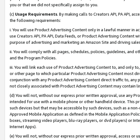
you or that we did not specifically assign to you.
(c)
Usage Requirements
. By making calls to Creators API, PA API, ac
the following requirements:
i. You will use Product Advertising Content only in a lawful manner in a
use Creators API, PA API, Data Feeds, or Product Advertising Content wit
purpose of advertising and marketing an Amazon Site and driving sales
ii. You will comply with all pages, schedules, policies, guidelines, and o
and the Program Policies.
iii. You will link each use of Product Advertising Content to, and only 
or other page to which particular Product Advertising Content most direc
conjunction with any Product Advertising Content direct traffic to, any 
not closely associated with Product Advertising Content may contain lin
(d) You will not, without our express prior written approval, use any Pr
intended for use with a mobile phone or other handheld device. This proh
such devices but that may be accessible by such devices, such as a non-
Approved Mobile Application as defined in the Mobile Application Policy; 
boxes, streaming video players, blu-ray players, or dvd players) or Inte
Internet Apps).
(e) You will not, without our express prior written approval, access or 