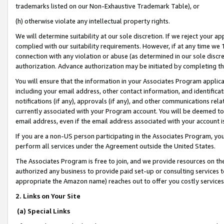
trademarks listed on our Non-Exhaustive Trademark Table), or
(h) otherwise violate any intellectual property rights.
We will determine suitability at our sole discretion. If we reject your 
complied with our suitability requirements. However, if at any time we 1
connection with any violation or abuse (as determined in our sole disc
authorization. Advance authorization may be initiated by completing t
You will ensure that the information in your Associates Program applic
including your email address, other contact information, and identifica
notifications (if any), approvals (if any), and other communications re
currently associated with your Program account. You will be deemed to 
email address, even if the email address associated with your account i
If you are a non-US person participating in the Associates Program, you
perform all services under the Agreement outside the United States.
The Associates Program is free to join, and we provide resources on th
authorized any business to provide paid set-up or consulting services t
appropriate the Amazon name) reaches out to offer you costly services
2. Links on Your Site
(a) Special Links