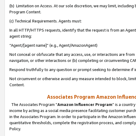
(b) Limitation on Access. At our sole discretion, we may limit, includin
Program Content.
(c) Technical Requirements. Agents must:
In all HTTP/HTTPS requests, identify that the request is from an Agent 
agent string:
“Agent/[agent name]” (e.g., Agent/AmazonAgent)
Not conceal or obfuscate that any access, use, or interactions are fro
navigation, or other interactions or (b) completing or circumventing 
Respond truthfully to any question or prompt seeking to determine if 
Not circumvent or otherwise avoid any measure intended to block, limit
Content.
Associates Program Amazon Influence
The Associates Program “
Amazon Influencer Program
” is a countr
income by acting as a social media presence facilitating customer purc
in the Associates Program. In order to participate in the Amazon Influen
quantitative thresholds, complete the registration process, and comply
Policy.