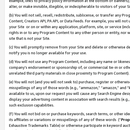
example, links to privacy policy information at the bottom of banners);
alter, or make invisible, illegible, or indecipherable to visitors of your 
(b) You will not sell, resell, redistribute, sublicense, or transfer any 
Content, Creators API, PA API, or Data Feeds. For example, you will not 
your Site or on or within any application, platform, site, or service (in
rights in or to any Program Content to any other person or entity, nor wi
site that is not your Site.
(c) You will promptly remove from your Site and delete or otherwise d
notify you is no longer available for your use.
(d) You will not use any Program Content, including any name or likene
company’s endorsement or sponsorship of, or commercial tie-in or other 
unrelated third party materials in close proximity to Program Content)
(e) You will not (and you will not seek to) purchase, register or otherw
misspellings of any of those words (e.g., “ammazon,” “amaozn,” and “kin
available to us, upon our request you will cause any Search Engine de
display your advertising content in association with search results (e.
such exclusion capabilities.
(f) You will not bid on or purchase keywords, search terms, or other id
its affiliates or variations or misspellings of any of these words (“
Prop
Exhaustive Trademarks Table) or otherwise participate in keyword aucti