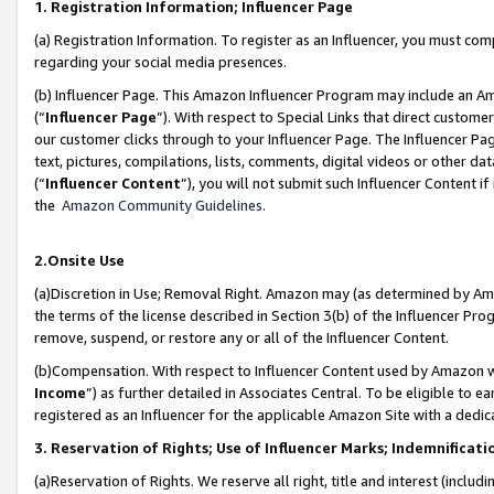
1. Registration Information; Influencer Page
(a) Registration Information. To register as an Influencer, you must co
regarding your social media presences.
(b) Influencer Page. This Amazon Influencer Program may include an A
(“
Influencer Page
”). With respect to Special Links that direct custom
our customer clicks through to your Influencer Page. The Influencer Pag
text, pictures, compilations, lists, comments, digital videos or other
(“
Influencer Content
”), you will not submit such Influencer Content if
the
Amazon Community Guidelines
.
2.Onsite Use
(a)Discretion in Use; Removal Right. Amazon may (as determined by Amazo
the terms of the license described in Section 3(b) of the Influencer Prog
remove, suspend, or restore any or all of the Influencer Content.
(b)Compensation. With respect to Influencer Content used by Amazon wi
Income
”) as further detailed in Associates Central. To be eligible t
registered as an Influencer for the applicable Amazon Site with a dedic
3. Reservation of Rights; Use of Influencer Marks; Indemnificati
(a)Reservation of Rights. We reserve all right, title and interest (includ