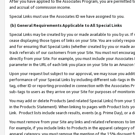
After you have applied to the Associates Program, you are permitted to 
and accrual of commission income.
Special Links must use the Associates ID we have assigned to you.
(b) General Requirements Applicable to All Special Links
Special Links may be created by you or made available to you by us. If 
cease displaying those types of links on your Site. You are solely respo
and for ensuring that Special Links (whether created by you or made av
track referrals of our customers from your Site. You must not encoura
directly from your Site. For example, you must include your Associates
parameter in the URL of each link you place on your Site to an Amazon 
Upon your request but subject to our approval, we may issue you addit
performance of your Special Links by including different sub-tags in t
tag, other ID or reporting provided in connection with the Associates Pr
sub-tags to users as they arrive on your Site for purposes of monitorin
You may add or delete Products (and related Special Links) from your Si
in the Products Statement). When linking to pages with Product lists you
Link. Product lists include search results, events (e.g. Prime Day), or 
You must remove from your Site any links and related references to li
For example, if you include links to Products in the apparel category 
apparel category, you must remove the mention of the 15% discount f