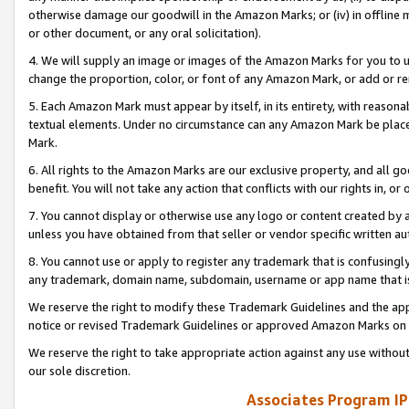
otherwise damage our goodwill in the Amazon Marks; or (iv) in offline ma
or other document, or any oral solicitation).
4. We will supply an image or images of the Amazon Marks for you to 
change the proportion, color, or font of any Amazon Mark, or add or
5. Each Amazon Mark must appear by itself, in its entirety, with reason
textual elements. Under no circumstance can any Amazon Mark be placed
Mark.
6. All rights to the Amazon Marks are our exclusive property, and all 
benefit. You will not take any action that conflicts with our rights in, 
7. You cannot display or otherwise use any logo or content created by a
unless you have obtained from that seller or vendor specific written au
8. You cannot use or apply to register any trademark that is confusingly
any trademark, domain name, subdomain, username or app name that is 
We reserve the right to modify these Trademark Guidelines and the app
notice or revised Trademark Guidelines or approved Amazon Marks on t
We reserve the right to take appropriate action against any use without
our sole discretion.
Associates Program IP