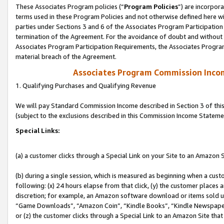
These Associates Program policies (“
Program Policies
”) are incorpor
terms used in these Program Policies and not otherwise defined here wil
parties under Sections 3 and 6 of the Associates Program Participation
termination of the Agreement. For the avoidance of doubt and without l
Associates Program Participation Requirements, the Associates Program
material breach of the Agreement.
Associates Program Commission Inco
1. Qualifying Purchases and Qualifying Revenue
We will pay Standard Commission Income described in Section 3 of thi
(subject to the exclusions described in this Commission Income Stateme
Special Links:
(a) a customer clicks through a Special Link on your Site to an Amazon S
(b) during a single session, which is measured as beginning when a custo
following: (x) 24 hours elapse from that click, (y) the customer places 
discretion; for example, an Amazon software download or items sold 
“Game Downloads”, “Amazon Coin”, “Kindle Books”, “Kindle Newspapers”
or (z) the customer clicks through a Special Link to an Amazon Site that