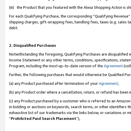
(iii) the Product that you featured with the Alexa Shopping Action is 
For each Qualifying Purchase, the corresponding “Qualifying Revenue” i
shipping charges, gift-wrapping fees, handling fees, taxes (e.g. sales ta
debt.
2. Disqualified Purchases
Notwithstanding the foregoing, Qualifying Purchases are disqualified w
Income Statement or any other terms, conditions, specifications, statem
Program, including the most up-to-date version of the
Agreement
(coll
Further, the following purchases that would otherwise be Qualified Pu
(a) any Product purchased after termination of your
Agreement
,
(b) any Product order where a cancellation, return, or refund has been i
(c) any Product purchased by a customer who is referred to an Amazon 
in bidding or auctions on keywords, search terms, or other identifiers 
exhaustive list of our trademarks via the links below, or variations or 
“
Prohibited Paid Search Placement
”),