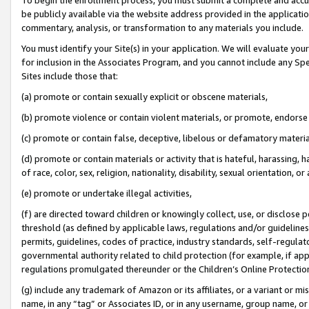
be publicly available via the website address provided in the application
commentary, analysis, or transformation to any materials you include.
You must identify your Site(s) in your application. We will evaluate your 
for inclusion in the Associates Program, and you cannot include any Speci
Sites include those that:
(a) promote or contain sexually explicit or obscene materials,
(b) promote violence or contain violent materials, or promote, endorse 
(c) promote or contain false, deceptive, libelous or defamatory materi
(d) promote or contain materials or activity that is hateful, harassing, h
of race, color, sex, religion, nationality, disability, sexual orientation, or
(e) promote or undertake illegal activities,
(f) are directed toward children or knowingly collect, use, or disclose
threshold (as defined by applicable laws, regulations and/or guidelines);
permits, guidelines, codes of practice, industry standards, self-regulat
governmental authority related to child protection (for example, if app
regulations promulgated thereunder or the Children’s Online Protection
(g) include any trademark of Amazon or its affiliates, or a variant or 
name, in any “tag” or Associates ID, or in any username, group name, or 