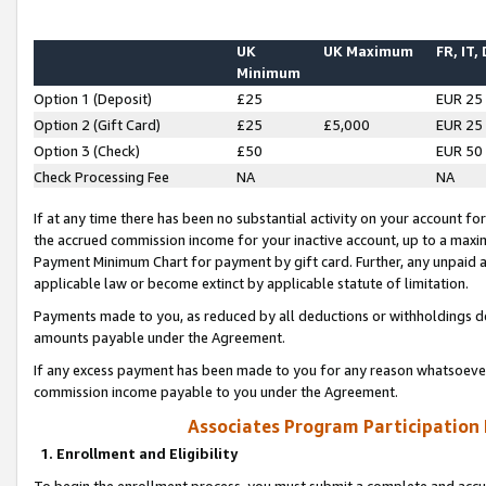
UK
UK Maximum
FR, IT,
Minimum
Option 1 (Deposit)
£25
EUR 25
Option 2 (Gift Card)
£25
£5,000
EUR 25
Option 3 (Check)
£50
EUR 50
Check Processing Fee
NA
NA
If at any time there has been no substantial activity on your account for 
the accrued commission income for your inactive account, up to a max
Payment Minimum Chart for payment by gift card. Further, any unpaid 
applicable law or become extinct by applicable statute of limitation.
Payments made to you, as reduced by all deductions or withholdings de
amounts payable under the Agreement.
If any excess payment has been made to you for any reason whatsoever,
commission income payable to you under the Agreement.
Associates Program Participation
1. Enrollment and Eligibility
To begin the enrollment process, you must submit a complete and accur