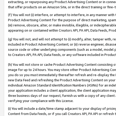
extracting, or repurposing any Product Advertising Content or in connec
that offer products on an Amazon Site, or in the direct training or fin
(f) You will not (i) interfere, or attempt to interfere, in any manner wit
Product Advertising Content for the purpose of direct marketing, spammi
(iii) remove, obscure, alter, or make invisible, illegible, or indecipherab
appearing on or contained within Creators API, PA API, Data Feeds, Prod
(g) You will not, and will not attempt to (i) modify, alter, tamper with,
included in Product Advertising Content; or (ii) reverse engineer, disa
source code or other underlying components (such as a model, model pa
to Creators API, PA API, Data Feeds, or any software included in Produc
(h) You will not store or cache Product Advertising Content consisting 
image for up to 24 hours. You may store other Product Advertising Cont
you do so you must immediately thereafter refresh and re-display the P
new Data Feed and refreshing the Product Advertising Content on your 
individual Amazon Standard Identification Numbers (ASINs) for an indefi
your application includes a client application, the client application m
three business days of our request, furnish us with a copy of any clien
verifying your compliance with this License.
(i) You will include a date/time stamp adjacent to your display of prici
Content from Data Feeds, or if you call Creators API, PA API or refresh