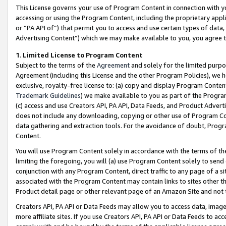
This License governs your use of Program Content in connection with yo
accessing or using the Program Content, including the proprietary appli
or “PA API of”) that permit you to access and use certain types of data
Advertising Content”) which we may make available to you, you agree t
1
.
Limited License to Program Content
Subject to the terms of the
Agreement
and solely for the limited purpo
Agreement (including this License and the other Program Policies), we 
exclusive, royalty-free license to: (a) copy and display Program Conten
Trademark Guidelines
) we make available to you as part of the Progra
(c) access and use Creators API, PA API, Data Feeds, and Product Adverti
does not include any downloading, copying or other use of Program Conte
data gathering and extraction tools. For the avoidance of doubt, Progr
Content.
You will use Program Content solely in accordance with the terms of t
limiting the foregoing, you will (a) use Program Content solely to send
conjunction with any Program Content, direct traffic to any page of a si
associated with the Program Content may contain links to sites other t
Product detail page or other relevant page of an Amazon Site and not 
Creators API, PA API or Data Feeds may allow you to access data, image
more affiliate sites. If you use Creators API, PA API or Data Feeds to ac