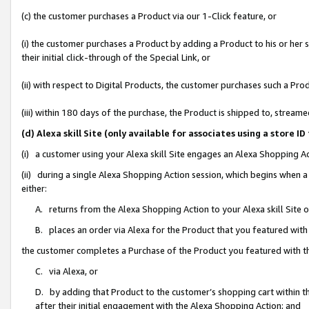
(c) the customer purchases a Product via our 1-Click feature, or
(i) the customer purchases a Product by adding a Product to his or her
their initial click-through of the Special Link, or
(ii) with respect to Digital Products, the customer purchases such a P
(iii) within 180 days of the purchase, the Product is shipped to, stre
(d) Alexa skill Site (only available for associates using a stor
(i) a customer using your Alexa skill Site engages an Alexa Shopping A
(ii) during a single Alexa Shopping Action session, which begins when
either:
A. returns from the Alexa Shopping Action to your Alexa skill Site 
B. places an order via Alexa for the Product that you featured with
the customer completes a Purchase of the Product you featured with t
C. via Alexa, or
D. by adding that Product to the customer’s shopping cart within th
after their initial engagement with the Alexa Shopping Action; and