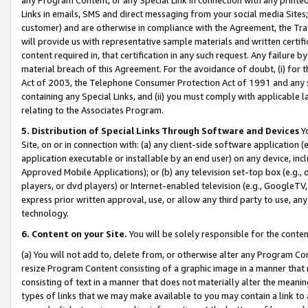
Links in emails, SMS and direct messaging from your social media Sites; 
customer) and are otherwise in compliance with the Agreement, the Tr
will provide us with representative sample materials and written certif
content required in, that certification in any such request. Any failure b
material breach of this Agreement. For the avoidance of doubt, (i) for
Act of 2003, the Telephone Consumer Protection Act of 1991 and any si
containing any Special Links, and (ii) you must comply with applicable
relating to the Associates Program.
5. Distribution of Special Links Through Software and Devices
Yo
Site, on or in connection with: (a) any client-side software application 
application executable or installable by an end user) on any device, in
Approved Mobile Applications); or (b) any television set-top box (e.g., 
players, or dvd players) or Internet-enabled television (e.g., GoogleTV, 
express prior written approval, use, or allow any third party to use, 
technology.
6. Content on your Site.
You will be solely responsible for the conten
(a) You will not add to, delete from, or otherwise alter any Program Co
resize Program Content consisting of a graphic image in a manner that
consisting of text in a manner that does not materially alter the meanin
types of links that we may make available to you may contain a link to 