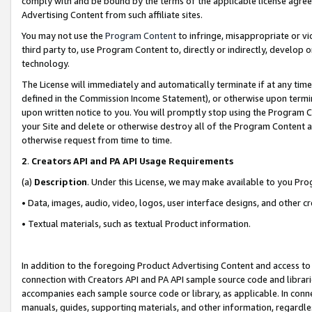
comply with and be bound by the terms of the applicable license agreem
Advertising Content from such affiliate sites.
You may not use the
Program Content
to infringe, misappropriate or vio
third party to, use Program Content to, directly or indirectly, develo
technology.
The License will immediately and automatically terminate if at any ti
defined in the Commission Income Statement), or otherwise upon termina
upon written notice to you. You will promptly stop using the Program 
your Site and delete or otherwise destroy all of the Program Content 
otherwise request from time to time.
2
.
Creators API and PA API Usage Requirements
(a)
Description
. Under this License, we may make available to you Pr
• Data, images, audio, video, logos, user interface designs, and other c
• Textual materials, such as textual Product information.
In addition to the foregoing Product Advertising Content and access to
connection with Creators API and PA API sample source code and librarie
accompanies each sample source code or library, as applicable. In conne
manuals, guides, supporting materials, and other information, regardless