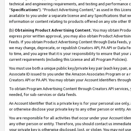
technical and engineering requirements, and testing and performance cri
“
Specifications
”). “Product Advertising Content,” as used in this Lic
available to you under a separate license and any Specifications that we
information or content relating to products offered on any site other 
(b)
Obtaining Product Advertising Content.
You may obtain Product
express prior written approval, you may also obtain Product Advertisi
Feeds. If you obtain Product Advertising Content through Data Feeds, yo
we may change, deprecate, or republish Creators API, PA API or Data Fee
to time, and you agree that it is your responsibility to ensure that your
current requirements (including this License and all Program Policies).
You must use both a unique public key/private key pair (each key pair, a
Associate ID issued to you under the Amazon Associates Program or a r
Creators API or PA API. You may obtain your Account Identifiers through
To obtain Program Advertising Content through Creators API services, y
needed, for sub-services or data feeds.
An Account Identifier that is a private key is for your personal use only,
or otherwise disclose your private key to any other person or entity. An A
You are responsible for all activities that occur under your Account Ide
any other person or entity. Therefore, you should contact us immediate
your private key is otherwise disclosed, lost, or stolen. You may not u