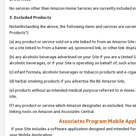
No services other than Amazon Home Services are currently included in 
3. Excluded Products
Notwithstanding the above, the following items and services are curre
Products"):
(a) any product or service sold on a site linked to from an Amazon Site
on a site linked to from a banner ad, sponsored link, or other link disp
(b) any alcoholic beverage advertised on your Site if you are a United 
alcoholic beverages, or if your Site is operating on behalf of, such a bu
(c) infant formula, alcoholic beverages or tobacco products and e-ciga
(d) herbal smoking products if you advertise the BE Amazon Site,
(e) products without an intended medical purpose referred to in Annex 
site,
(f) any product or service which Amazon designates as excluded. You will 
linking tools on Amazon and Associates Central.
Associates Program Mobile Appli
If your Site includes a software application designed and intended for
your Mobile Application: