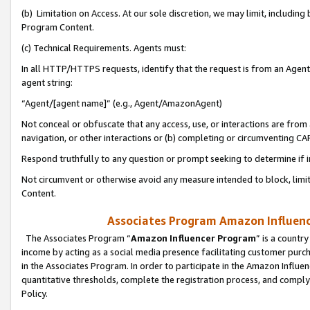
(b) Limitation on Access. At our sole discretion, we may limit, includin
Program Content.
(c) Technical Requirements. Agents must:
In all HTTP/HTTPS requests, identify that the request is from an Agent 
agent string:
“Agent/[agent name]” (e.g., Agent/AmazonAgent)
Not conceal or obfuscate that any access, use, or interactions are fro
navigation, or other interactions or (b) completing or circumventing 
Respond truthfully to any question or prompt seeking to determine if 
Not circumvent or otherwise avoid any measure intended to block, limit
Content.
Associates Program Amazon Influence
The Associates Program “
Amazon Influencer Program
” is a countr
income by acting as a social media presence facilitating customer purc
in the Associates Program. In order to participate in the Amazon Influen
quantitative thresholds, complete the registration process, and comply
Policy.