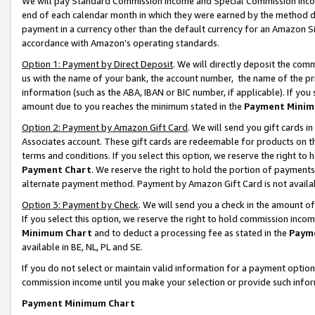
We will pay Standard Commission Income and Special Commission Incom
end of each calendar month in which they were earned by the method de
payment in a currency other than the default currency for an Amazon Sit
accordance with Amazon’s operating standards.
Option 1: Payment by Direct Deposit
. We will directly deposit the co
us with the name of your bank, the account number, the name of the pr
information (such as the ABA, IBAN or BIC number, if applicable). If you 
amount due to you reaches the minimum stated in the
Payment Minim
Option 2: Payment by Amazon Gift Card
. We will send you gift cards 
Associates account. These gift cards are redeemable for products on t
terms and conditions. If you select this option, we reserve the right t
Payment Chart
. We reserve the right to hold the portion of payment
alternate payment method. Payment by Amazon Gift Card is not available
Option 3: Payment by Check
. We will send you a check in the amount o
If you select this option, we reserve the right to hold commission inco
Minimum Chart
and to deduct a processing fee as stated in the
Paym
available in BE, NL, PL and SE.
If you do not select or maintain valid information for a payment opti
commission income until you make your selection or provide such info
Payment Minimum Chart