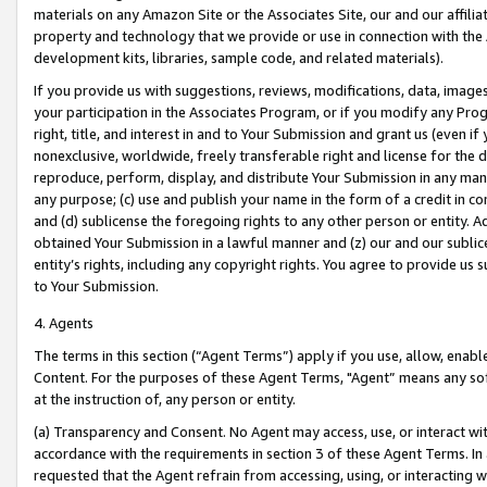
materials on any Amazon Site or the Associates Site, our and our affili
property and technology that we provide or use in connection with the
development kits, libraries, sample code, and related materials).
If you provide us with suggestions, reviews, modifications, data, image
your participation in the Associates Program, or if you modify any Prog
right, title, and interest in and to Your Submission and grant us (even 
nonexclusive, worldwide, freely transferable right and license for the du
reproduce, perform, display, and distribute Your Submission in any man
any purpose; (c) use and publish your name in the form of a credit in c
and (d) sublicense the foregoing rights to any other person or entity. A
obtained Your Submission in a lawful manner and (z) our and our sublice
entity’s rights, including any copyright rights. You agree to provide us
to Your Submission.
4. Agents
The terms in this section (“Agent Terms”) apply if you use, allow, enab
Content. For the purposes of these Agent Terms, "Agent” means any so
at the instruction of, any person or entity.
(a) Transparency and Consent. No Agent may access, use, or interact with 
accordance with the requirements in section 3 of these Agent Terms. In
requested that the Agent refrain from accessing, using, or interacting