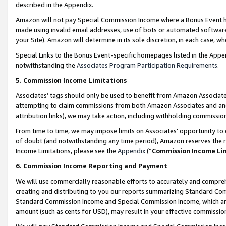
described in the Appendix.
Amazon will not pay Special Commission Income where a Bonus Event has
made using invalid email addresses, use of bots or automated software,
your Site). Amazon will determine in its sole discretion, in each case, w
Special Links to the Bonus Event-specific homepages listed in the Appe
notwithstanding the
Associates Program Participation Requirements
.
5. Commission Income Limitations
Associates’ tags should only be used to benefit from Amazon Associates
attempting to claim commissions from both Amazon Associates and ano
attribution links), we may take action, including withholding commissio
From time to time, we may impose limits on Associates’ opportunity t
of doubt (and notwithstanding any time period), Amazon reserves the ri
Income Limitations, please see the
Appendix
(“
Commission Income Li
6. Commission Income Reporting and Payment
We will use commercially reasonable efforts to accurately and comprehe
creating and distributing to you our reports summarizing Standard C
Standard Commission Income and Special Commission Income, which are 
amount (such as cents for USD), may result in your effective commission 