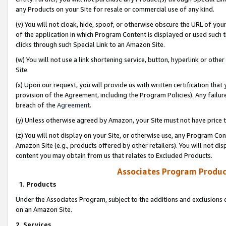
any Products on your Site for resale or commercial use of any kind.
(v) You will not cloak, hide, spoof, or otherwise obscure the URL of your
of the application in which Program Content is displayed or used such 
clicks through such Special Link to an Amazon Site.
(w) You will not use a link shortening service, button, hyperlink or oth
Site.
(x) Upon our request, you will provide us with written certification tha
provision of the Agreement, including the Program Policies). Any failure
breach of the
Agreement
.
(y) Unless otherwise agreed by Amazon, your Site must not have price tr
(z) You will not display on your Site, or otherwise use, any Program Con
Amazon Site (e.g., products offered by other retailers). You will not di
content you may obtain from us that relates to Excluded Products.
Associates Program Produc
1. Products
Under the Associates Program, subject to the additions and exclusions d
on an Amazon Site.
2. Services