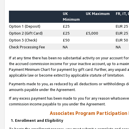
UK
UK Maximum
FR, IT,
Minimum
Option 1 (Deposit)
£25
EUR 25
Option 2 (Gift Card)
£25
£5,000
EUR 25
Option 3 (Check)
£50
EUR 50
Check Processing Fee
NA
NA
If at any time there has been no substantial activity on your account for 
the accrued commission income for your inactive account, up to a max
Payment Minimum Chart for payment by gift card. Further, any unpaid 
applicable law or become extinct by applicable statute of limitation.
Payments made to you, as reduced by all deductions or withholdings de
amounts payable under the Agreement.
If any excess payment has been made to you for any reason whatsoever,
commission income payable to you under the Agreement.
Associates Program Participation
1. Enrollment and Eligibility
To begin the enrollment process, you must submit a complete and accur