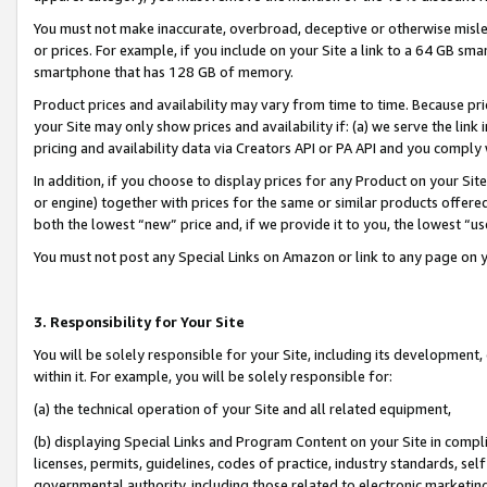
You must not make inaccurate, overbroad, deceptive or otherwise misle
or prices. For example, if you include on your Site a link to a 64 GB sm
smartphone that has 128 GB of memory.
Product prices and availability may vary from time to time. Because pri
your Site may only show prices and availability if: (a) we serve the link 
pricing and availability data via Creators API or PA API and you comply
In addition, if you choose to display prices for any Product on your Si
or engine) together with prices for the same or similar products offer
both the lowest “new” price and, if we provide it to you, the lowest “u
You must not post any Special Links on Amazon or link to any page on 
3. Responsibility for Your Site
You will be solely responsible for your Site, including its development
within it. For example, you will be solely responsible for:
(a) the technical operation of your Site and all related equipment,
(b) displaying Special Links and Program Content on your Site in compl
licenses, permits, guidelines, codes of practice, industry standards, se
governmental authority, including those related to electronic marketin