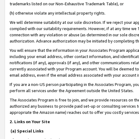
trademarks listed on our Non-Exhaustive Trademark Table), or
(h) otherwise violate any intellectual property rights.
We will determine suitability at our sole discretion. If we reject your 
complied with our suitability requirements. However, if at any time we 1
connection with any violation or abuse (as determined in our sole disc
authorization. Advance authorization may be initiated by completing t
You will ensure that the information in your Associates Program applic
including your email address, other contact information, and identifica
notifications (if any), approvals (if any), and other communications re
currently associated with your Program account. You will be deemed to 
email address, even if the email address associated with your account i
If you are a non-US person participating in the Associates Program, you
perform all services under the Agreement outside the United States.
The Associates Program is free to join, and we provide resources on th
authorized any business to provide paid set-up or consulting services t
appropriate the Amazon name) reaches out to offer you costly services
2. Links on Your Site
(a) Special Links