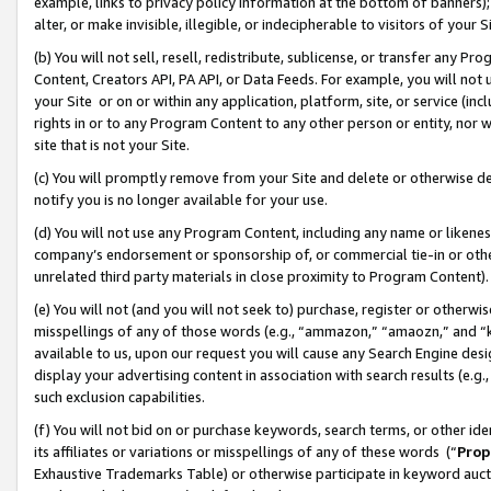
example, links to privacy policy information at the bottom of banners);
alter, or make invisible, illegible, or indecipherable to visitors of your 
(b) You will not sell, resell, redistribute, sublicense, or transfer any 
Content, Creators API, PA API, or Data Feeds. For example, you will not 
your Site or on or within any application, platform, site, or service (in
rights in or to any Program Content to any other person or entity, nor wi
site that is not your Site.
(c) You will promptly remove from your Site and delete or otherwise d
notify you is no longer available for your use.
(d) You will not use any Program Content, including any name or likene
company’s endorsement or sponsorship of, or commercial tie-in or other 
unrelated third party materials in close proximity to Program Content)
(e) You will not (and you will not seek to) purchase, register or otherw
misspellings of any of those words (e.g., “ammazon,” “amaozn,” and “kin
available to us, upon our request you will cause any Search Engine de
display your advertising content in association with search results (e.
such exclusion capabilities.
(f) You will not bid on or purchase keywords, search terms, or other id
its affiliates or variations or misspellings of any of these words (“
Prop
Exhaustive Trademarks Table) or otherwise participate in keyword aucti