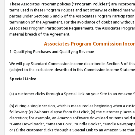
These Associates Program policies (“
Program Policies
”) are incorpor
terms used in these Program Policies and not otherwise defined here wil
parties under Sections 3 and 6 of the Associates Program Participation
termination of the Agreement. For the avoidance of doubt and without l
Associates Program Participation Requirements, the Associates Program
material breach of the Agreement.
Associates Program Commission Inco
1. Qualifying Purchases and Qualifying Revenue
We will pay Standard Commission Income described in Section 3 of thi
(subject to the exclusions described in this Commission Income Stateme
Special Links:
(a) a customer clicks through a Special Link on your Site to an Amazon S
(b) during a single session, which is measured as beginning when a custo
following: (x) 24 hours elapse from that click, (y) the customer places 
discretion; for example, an Amazon software download or items sold 
“Game Downloads”, “Amazon Coin”, “Kindle Books”, “Kindle Newspapers”
or (z) the customer clicks through a Special Link to an Amazon Site that