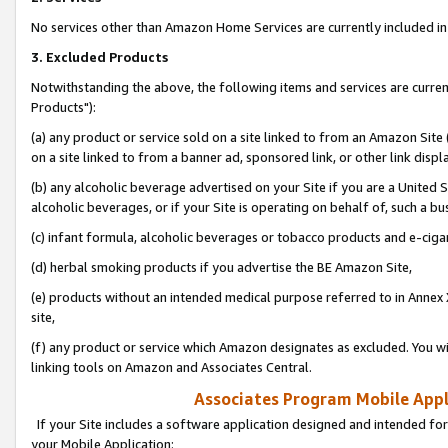
No services other than Amazon Home Services are currently included in 
3. Excluded Products
Notwithstanding the above, the following items and services are curre
Products"):
(a) any product or service sold on a site linked to from an Amazon Site
on a site linked to from a banner ad, sponsored link, or other link disp
(b) any alcoholic beverage advertised on your Site if you are a United 
alcoholic beverages, or if your Site is operating on behalf of, such a bu
(c) infant formula, alcoholic beverages or tobacco products and e-ciga
(d) herbal smoking products if you advertise the BE Amazon Site,
(e) products without an intended medical purpose referred to in Annex 
site,
(f) any product or service which Amazon designates as excluded. You will 
linking tools on Amazon and Associates Central.
Associates Program Mobile Appli
If your Site includes a software application designed and intended for
your Mobile Application: