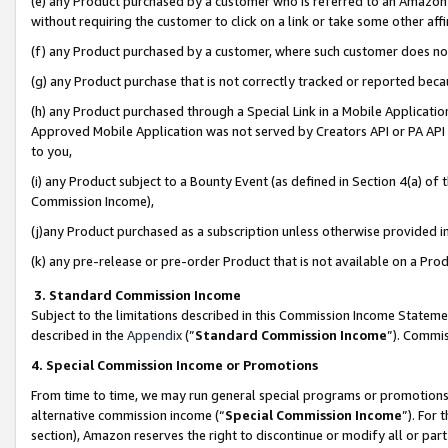
(e) any Product purchased by a customer who is referred to an Amazon Si
without requiring the customer to click on a link or take some other affi
(f) any Product purchased by a customer, where such customer does no
(g) any Product purchase that is not correctly tracked or reported bec
(h) any Product purchased through a Special Link in a Mobile Applicatio
Approved Mobile Application was not served by Creators API or PA API (
to you,
(i) any Product subject to a Bounty Event (as defined in Section 4(a) o
Commission Income),
(j)any Product purchased as a subscription unless otherwise provided 
(k) any pre-release or pre-order Product that is not available on a Prod
3. Standard Commission Income
Subject to the limitations described in this Commission Income Statem
described in the
Appendix
(”
Standard Commission Income
”). Commis
4. Special Commission Income or Promotions
From time to time, we may run general special programs or promotions 
alternative commission income (“
Special Commission Income
”). For
section), Amazon reserves the right to discontinue or modify all or par