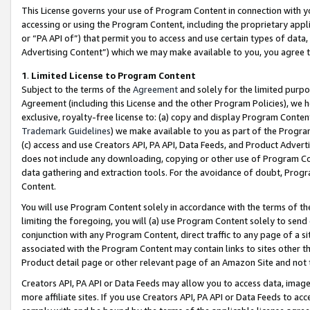
This License governs your use of Program Content in connection with yo
accessing or using the Program Content, including the proprietary appli
or “PA API of”) that permit you to access and use certain types of data
Advertising Content”) which we may make available to you, you agree t
1
.
Limited License to Program Content
Subject to the terms of the
Agreement
and solely for the limited purpo
Agreement (including this License and the other Program Policies), we 
exclusive, royalty-free license to: (a) copy and display Program Conten
Trademark Guidelines
) we make available to you as part of the Progra
(c) access and use Creators API, PA API, Data Feeds, and Product Adverti
does not include any downloading, copying or other use of Program Conte
data gathering and extraction tools. For the avoidance of doubt, Progr
Content.
You will use Program Content solely in accordance with the terms of t
limiting the foregoing, you will (a) use Program Content solely to send
conjunction with any Program Content, direct traffic to any page of a si
associated with the Program Content may contain links to sites other t
Product detail page or other relevant page of an Amazon Site and not 
Creators API, PA API or Data Feeds may allow you to access data, image
more affiliate sites. If you use Creators API, PA API or Data Feeds to ac