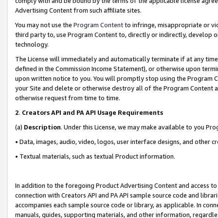
comply with and be bound by the terms of the applicable license agreem
Advertising Content from such affiliate sites.
You may not use the
Program Content
to infringe, misappropriate or vio
third party to, use Program Content to, directly or indirectly, develo
technology.
The License will immediately and automatically terminate if at any ti
defined in the Commission Income Statement), or otherwise upon termina
upon written notice to you. You will promptly stop using the Program 
your Site and delete or otherwise destroy all of the Program Content 
otherwise request from time to time.
2
.
Creators API and PA API Usage Requirements
(a)
Description
. Under this License, we may make available to you Pr
• Data, images, audio, video, logos, user interface designs, and other c
• Textual materials, such as textual Product information.
In addition to the foregoing Product Advertising Content and access to
connection with Creators API and PA API sample source code and librarie
accompanies each sample source code or library, as applicable. In conne
manuals, guides, supporting materials, and other information, regardless