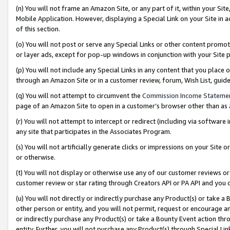
(n) You will not frame an Amazon Site, or any part of it, within your Sit
Mobile Application. However, displaying a Special Link on your Site in a
of this section.
(o) You will not post or serve any Special Links or other content prom
or layer ads, except for pop-up windows in conjunction with your Site 
(p) You will not include any Special Links in any content that you place
through an Amazon Site or in a customer review, forum, Wish List, gui
(q) You will not attempt to circumvent the
Commission Income Stateme
page of an Amazon Site to open in a customer’s browser other than as a 
(r) You will not attempt to intercept or redirect (including via softwar
any site that participates in the Associates Program.
(s) You will not artificially generate clicks or impressions on your Si
or otherwise.
(t) You will not display or otherwise use any of our customer reviews or 
customer review or star rating through Creators API or PA API and you 
(u) You will not directly or indirectly purchase any Product(s) or take a
other person or entity, and you will not permit, request or encourage an
or indirectly purchase any Product(s) or take a Bounty Event action thro
entity. Further, you will not purchase any Product(s) through Special Li