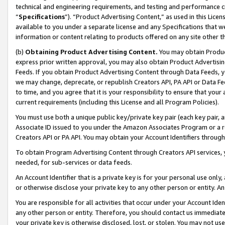
technical and engineering requirements, and testing and performance cri
“
Specifications
”). “Product Advertising Content,” as used in this Lic
available to you under a separate license and any Specifications that we
information or content relating to products offered on any site other 
(b)
Obtaining Product Advertising Content.
You may obtain Product
express prior written approval, you may also obtain Product Advertisi
Feeds. If you obtain Product Advertising Content through Data Feeds, yo
we may change, deprecate, or republish Creators API, PA API or Data Fee
to time, and you agree that it is your responsibility to ensure that your
current requirements (including this License and all Program Policies).
You must use both a unique public key/private key pair (each key pair, a
Associate ID issued to you under the Amazon Associates Program or a r
Creators API or PA API. You may obtain your Account Identifiers through
To obtain Program Advertising Content through Creators API services, y
needed, for sub-services or data feeds.
An Account Identifier that is a private key is for your personal use only,
or otherwise disclose your private key to any other person or entity. An A
You are responsible for all activities that occur under your Account Ide
any other person or entity. Therefore, you should contact us immediate
your private key is otherwise disclosed, lost, or stolen. You may not u