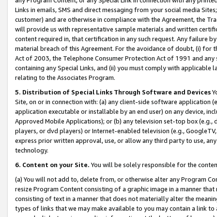
Links in emails, SMS and direct messaging from your social media Sites; 
customer) and are otherwise in compliance with the Agreement, the Tr
will provide us with representative sample materials and written certif
content required in, that certification in any such request. Any failure b
material breach of this Agreement. For the avoidance of doubt, (i) for
Act of 2003, the Telephone Consumer Protection Act of 1991 and any si
containing any Special Links, and (ii) you must comply with applicable
relating to the Associates Program.
5. Distribution of Special Links Through Software and Devices
Yo
Site, on or in connection with: (a) any client-side software application 
application executable or installable by an end user) on any device, in
Approved Mobile Applications); or (b) any television set-top box (e.g., 
players, or dvd players) or Internet-enabled television (e.g., GoogleTV, 
express prior written approval, use, or allow any third party to use, 
technology.
6. Content on your Site.
You will be solely responsible for the conten
(a) You will not add to, delete from, or otherwise alter any Program Co
resize Program Content consisting of a graphic image in a manner that
consisting of text in a manner that does not materially alter the meanin
types of links that we may make available to you may contain a link to 