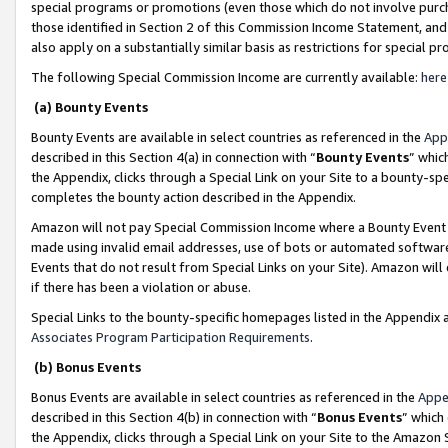
special programs or promotions (even those which do not involve purcha
those identified in Section 2 of this Commission Income Statement, an
also apply on a substantially similar basis as restrictions for special 
The following Special Commission Income are currently available:
here
(a) Bounty Events
Bounty Events are available in select countries as referenced in the
App
described in this Section 4(a) in connection with “
Bounty Events
” whic
the Appendix, clicks through a Special Link on your Site to a bounty-s
completes the bounty action described in the Appendix.
Amazon will not pay Special Commission Income where a Bounty Event ha
made using invalid email addresses, use of bots or automated software
Events that do not result from Special Links on your Site). Amazon will 
if there has been a violation or abuse.
Special Links to the bounty-specific homepages listed in the Appendix 
Associates Program Participation Requirements
.
(b) Bonus Events
Bonus Events are available in select countries as referenced in the
Appe
described in this Section 4(b) in connection with “
Bonus Events
” which
the Appendix, clicks through a Special Link on your Site to the Amazon 