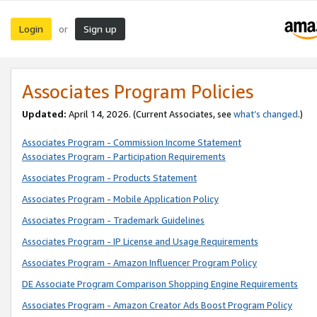
Login
Sign up
or
Associates Program Policies
Updated:
April 14, 2026. (Current Associates, see
what’s changed
.)
Associates Program - Commission Income Statement
Associates Program - Participation Requirements
Associates Program - Products Statement
Associates Program - Mobile Application Policy
Associates Program - Trademark Guidelines
Associates Program - IP License and Usage Requirements
Associates Program - Amazon Influencer Program Policy
DE Associate Program Comparison Shopping Engine Requirements
Associates Program - Amazon Creator Ads Boost Program Policy