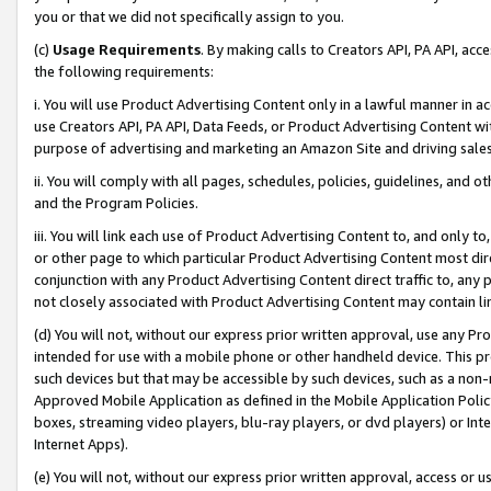
you or that we did not specifically assign to you.
(c)
Usage Requirements
. By making calls to Creators API, PA API, ac
the following requirements:
i. You will use Product Advertising Content only in a lawful manner in a
use Creators API, PA API, Data Feeds, or Product Advertising Content wit
purpose of advertising and marketing an Amazon Site and driving sales
ii. You will comply with all pages, schedules, policies, guidelines, and o
and the Program Policies.
iii. You will link each use of Product Advertising Content to, and only 
or other page to which particular Product Advertising Content most direc
conjunction with any Product Advertising Content direct traffic to, any 
not closely associated with Product Advertising Content may contain lin
(d) You will not, without our express prior written approval, use any Pr
intended for use with a mobile phone or other handheld device. This proh
such devices but that may be accessible by such devices, such as a non-
Approved Mobile Application as defined in the Mobile Application Policy; 
boxes, streaming video players, blu-ray players, or dvd players) or Inte
Internet Apps).
(e) You will not, without our express prior written approval, access or 