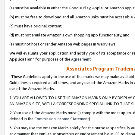
(a) must be available in either the Google Play, Apple, or Amazon app s
(b) must be free to download and all Amazon links must be accessible 
(c) must have original content,
(d) must not emulate Amazon’s own shopping app functionality, and
(e) must not host or render Amazon web pages in WebViews.
We will evaluate your application and notify you of its acceptance or re
Application
” for purposes of the
Agreement
.
Associates Program Trademar
These Guidelines apply to the use of the marks we may make available
Guidelines is required at all times, and any use of the Amazon Marks in 
use of the Amazon Marks.
1. YOU ARE ALLOWED TO USE THE AMAZON MARKS ONLY BY DISPLAY 
AN AMAZON SITE, WITH A CORRESPONDING SPECIAL LINK TO THAT SI
2. Your use of the Amazon Marks must (i) comply with the most up-to-da
defined in the
Commission Income Statement
).
3. You may use the Amazon Marks solely for the purpose specifically a
any manner that implies sponsorship or endorsement by us; (ii) to disparag