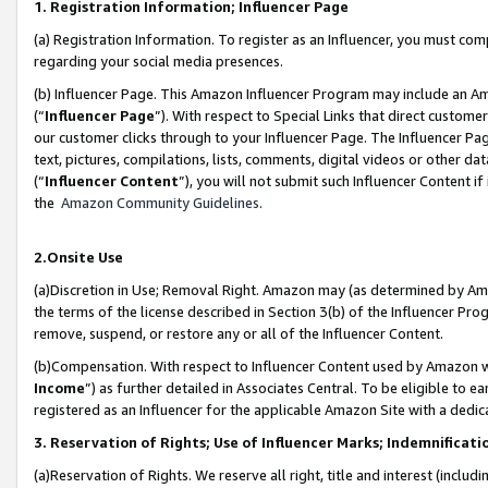
1. Registration Information; Influencer Page
(a) Registration Information. To register as an Influencer, you must co
regarding your social media presences.
(b) Influencer Page. This Amazon Influencer Program may include an A
(“
Influencer Page
”). With respect to Special Links that direct custom
our customer clicks through to your Influencer Page. The Influencer Pag
text, pictures, compilations, lists, comments, digital videos or other
(“
Influencer Content
”), you will not submit such Influencer Content if
the
Amazon Community Guidelines
.
2.Onsite Use
(a)Discretion in Use; Removal Right. Amazon may (as determined by Amazo
the terms of the license described in Section 3(b) of the Influencer Prog
remove, suspend, or restore any or all of the Influencer Content.
(b)Compensation. With respect to Influencer Content used by Amazon wi
Income
”) as further detailed in Associates Central. To be eligible t
registered as an Influencer for the applicable Amazon Site with a dedic
3. Reservation of Rights; Use of Influencer Marks; Indemnificati
(a)Reservation of Rights. We reserve all right, title and interest (includ