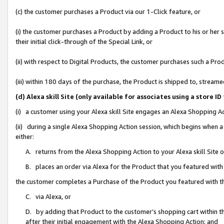
(c) the customer purchases a Product via our 1-Click feature, or
(i) the customer purchases a Product by adding a Product to his or her
their initial click-through of the Special Link, or
(ii) with respect to Digital Products, the customer purchases such a P
(iii) within 180 days of the purchase, the Product is shipped to, stre
(d) Alexa skill Site (only available for associates using a stor
(i) a customer using your Alexa skill Site engages an Alexa Shopping A
(ii) during a single Alexa Shopping Action session, which begins when
either:
A. returns from the Alexa Shopping Action to your Alexa skill Site 
B. places an order via Alexa for the Product that you featured with
the customer completes a Purchase of the Product you featured with t
C. via Alexa, or
D. by adding that Product to the customer’s shopping cart within th
after their initial engagement with the Alexa Shopping Action; and