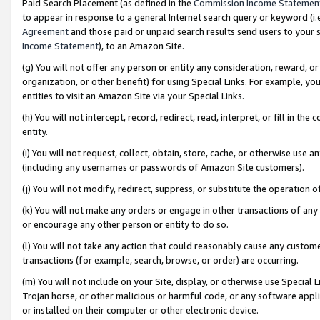
Paid Search Placement (as defined in the
Commission Income Statemen
to appear in response to a general Internet search query or keyword (i.e.
Agreement
and those paid or unpaid search results send users to your sit
Income Statement
), to an Amazon Site.
(g) You will not offer any person or entity any consideration, reward, or
organization, or other benefit) for using Special Links. For example, 
entities to visit an Amazon Site via your Special Links.
(h) You will not intercept, record, redirect, read, interpret, or fill in 
entity.
(i) You will not request, collect, obtain, store, cache, or otherwise us
(including any usernames or passwords of Amazon Site customers).
(j) You will not modify, redirect, suppress, or substitute the operation 
(k) You will not make any orders or engage in other transactions of any 
or encourage any other person or entity to do so.
(l) You will not take any action that could reasonably cause any custome
transactions (for example, search, browse, or order) are occurring.
(m) You will not include on your Site, display, or otherwise use Specia
Trojan horse, or other malicious or harmful code, or any software app
or installed on their computer or other electronic device.