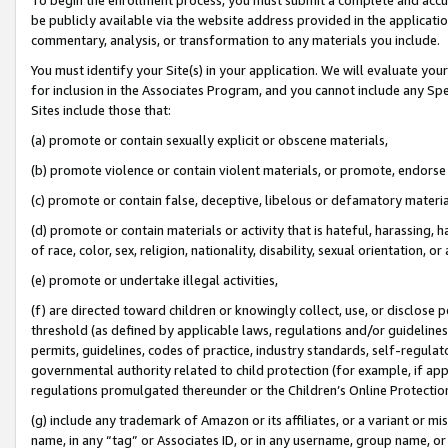
be publicly available via the website address provided in the application
commentary, analysis, or transformation to any materials you include.
You must identify your Site(s) in your application. We will evaluate your 
for inclusion in the Associates Program, and you cannot include any Speci
Sites include those that:
(a) promote or contain sexually explicit or obscene materials,
(b) promote violence or contain violent materials, or promote, endorse 
(c) promote or contain false, deceptive, libelous or defamatory materi
(d) promote or contain materials or activity that is hateful, harassing, h
of race, color, sex, religion, nationality, disability, sexual orientation, or
(e) promote or undertake illegal activities,
(f) are directed toward children or knowingly collect, use, or disclose
threshold (as defined by applicable laws, regulations and/or guidelines);
permits, guidelines, codes of practice, industry standards, self-regulat
governmental authority related to child protection (for example, if app
regulations promulgated thereunder or the Children’s Online Protection
(g) include any trademark of Amazon or its affiliates, or a variant or 
name, in any “tag” or Associates ID, or in any username, group name, or 