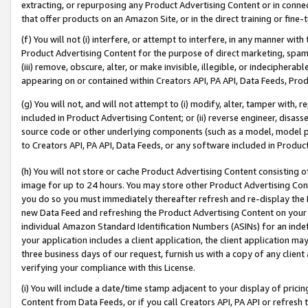
extracting, or repurposing any Product Advertising Content or in connec
that offer products on an Amazon Site, or in the direct training or fin
(f) You will not (i) interfere, or attempt to interfere, in any manner wit
Product Advertising Content for the purpose of direct marketing, spammi
(iii) remove, obscure, alter, or make invisible, illegible, or indecipherab
appearing on or contained within Creators API, PA API, Data Feeds, Prod
(g) You will not, and will not attempt to (i) modify, alter, tamper with,
included in Product Advertising Content; or (ii) reverse engineer, disa
source code or other underlying components (such as a model, model pa
to Creators API, PA API, Data Feeds, or any software included in Produc
(h) You will not store or cache Product Advertising Content consisting 
image for up to 24 hours. You may store other Product Advertising Cont
you do so you must immediately thereafter refresh and re-display the P
new Data Feed and refreshing the Product Advertising Content on your 
individual Amazon Standard Identification Numbers (ASINs) for an indefi
your application includes a client application, the client application m
three business days of our request, furnish us with a copy of any clien
verifying your compliance with this License.
(i) You will include a date/time stamp adjacent to your display of prici
Content from Data Feeds, or if you call Creators API, PA API or refresh