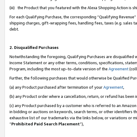
(iii) the Product that you featured with the Alexa Shopping Action is 
For each Qualifying Purchase, the corresponding “Qualifying Revenue” i
shipping charges, gift-wrapping fees, handling fees, taxes (e.g. sales ta
debt.
2. Disqualified Purchases
Notwithstanding the foregoing, Qualifying Purchases are disqualified w
Income Statement or any other terms, conditions, specifications, statem
Program, including the most up-to-date version of the
Agreement
(coll
Further, the following purchases that would otherwise be Qualified Pu
(a) any Product purchased after termination of your
Agreement
,
(b) any Product order where a cancellation, return, or refund has been i
(c) any Product purchased by a customer who is referred to an Amazon 
in bidding or auctions on keywords, search terms, or other identifiers 
exhaustive list of our trademarks via the links below, or variations or 
“
Prohibited Paid Search Placement
”),