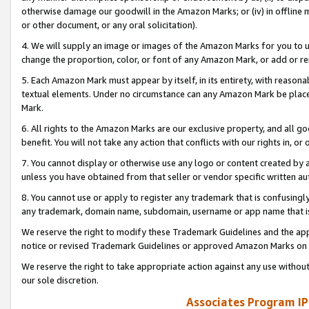
otherwise damage our goodwill in the Amazon Marks; or (iv) in offline ma
or other document, or any oral solicitation).
4. We will supply an image or images of the Amazon Marks for you to 
change the proportion, color, or font of any Amazon Mark, or add or
5. Each Amazon Mark must appear by itself, in its entirety, with reason
textual elements. Under no circumstance can any Amazon Mark be placed
Mark.
6. All rights to the Amazon Marks are our exclusive property, and all 
benefit. You will not take any action that conflicts with our rights in, 
7. You cannot display or otherwise use any logo or content created by a
unless you have obtained from that seller or vendor specific written au
8. You cannot use or apply to register any trademark that is confusingly
any trademark, domain name, subdomain, username or app name that is 
We reserve the right to modify these Trademark Guidelines and the app
notice or revised Trademark Guidelines or approved Amazon Marks on t
We reserve the right to take appropriate action against any use without
our sole discretion.
Associates Program IP