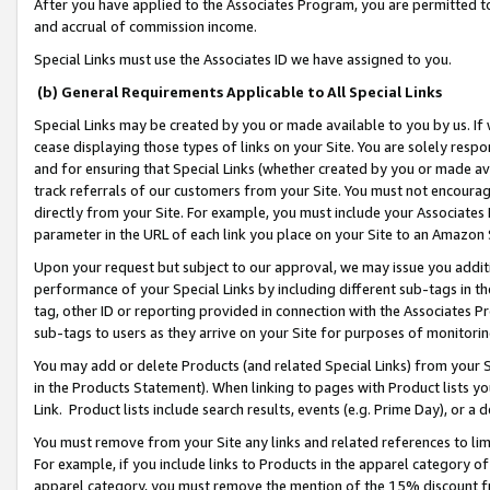
After you have applied to the Associates Program, you are permitted to 
and accrual of commission income.
Special Links must use the Associates ID we have assigned to you.
(b) General Requirements Applicable to All Special Links
Special Links may be created by you or made available to you by us. If 
cease displaying those types of links on your Site. You are solely respo
and for ensuring that Special Links (whether created by you or made av
track referrals of our customers from your Site. You must not encoura
directly from your Site. For example, you must include your Associates
parameter in the URL of each link you place on your Site to an Amazon 
Upon your request but subject to our approval, we may issue you addit
performance of your Special Links by including different sub-tags in t
tag, other ID or reporting provided in connection with the Associates Pr
sub-tags to users as they arrive on your Site for purposes of monitorin
You may add or delete Products (and related Special Links) from your Si
in the Products Statement). When linking to pages with Product lists you
Link. Product lists include search results, events (e.g. Prime Day), or 
You must remove from your Site any links and related references to li
For example, if you include links to Products in the apparel category 
apparel category, you must remove the mention of the 15% discount f