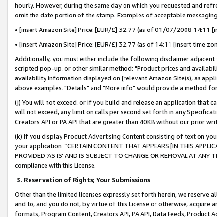
hourly. However, during the same day on which you requested and refre
omit the date portion of the stamp. Examples of acceptable messaging
• [insert Amazon Site] Price: [EUR/£] 32.77 (as of 01/07/2008 14:11 [in
• [insert Amazon Site] Price: [EUR/£] 32.77 (as of 14:11 [insert time zo
Additionally, you must either include the following disclaimer adjacent t
scripted pop-up, or other similar method: "Product prices and availabil
availability information displayed on [relevant Amazon Site(s), as appli
above examples, "Details" and "More info" would provide a method for 
(j) You will not exceed, or if you build and release an application that c
will not exceed, any limit on calls per second set forth in any Specifica
Creators API or PA API that are greater than 40KB without our prior wr
(k) If you display Product Advertising Content consisting of text on your
your application: “CERTAIN CONTENT THAT APPEARS [IN THIS APPLIC
PROVIDED ‘AS IS’ AND IS SUBJECT TO CHANGE OR REMOVAL AT ANY TIME.”
compliance with this License.
3.
Reservation of Rights; Your Submissions
Other than the limited licenses expressly set forth herein, we reserve all 
and to, and you do not, by virtue of this License or otherwise, acquire an
formats, Program Content, Creators API, PA API, Data Feeds, Product 