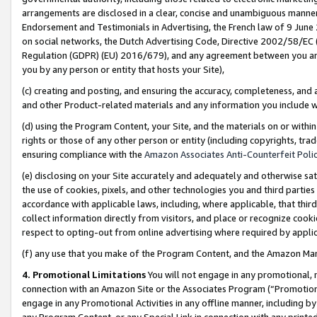
arrangements are disclosed in a clear, concise and unambiguous manner 
Endorsement and Testimonials in Advertising, the French law of 9 June
on social networks, the Dutch Advertising Code, Directive 2002/58/EC 
Regulation (GDPR) (EU) 2016/679), and any agreement between you and 
you by any person or entity that hosts your Site),
(c) creating and posting, and ensuring the accuracy, completeness, and 
and other Product-related materials and any information you include wit
(d) using the Program Content, your Site, and the materials on or within
rights or those of any other person or entity (including copyrights, trad
ensuring compliance with the
Amazon Associates Anti-Counterfeit Polic
(e) disclosing on your Site accurately and adequately and otherwise sat
the use of cookies, pixels, and other technologies you and third parties
accordance with applicable laws, including, where applicable, that thir
collect information directly from visitors, and place or recognize cooki
respect to opting-out from online advertising where required by appli
(f) any use that you make of the Program Content, and the Amazon Mar
4. Promotional Limitations
You will not engage in any promotional, ma
connection with an Amazon Site or the Associates Program (“Promotional
engage in any Promotional Activities in any offline manner, including by
any Program Content, or any Special Link in connection with any printed 