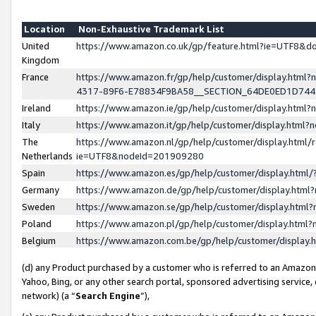
Location
Non-Exhaustive Trademark List
United
https://www.amazon.co.uk/gp/feature.html?ie=UTF8&
Kingdom
France
https://www.amazon.fr/gp/help/customer/display.ht
4317-89F6-E78834F9BA58__SECTION_64DE0ED1D74
Ireland
https://www.amazon.ie/gp/help/customer/display.ht
Italy
https://www.amazon.it/gp/help/customer/display.html
The
https://www.amazon.nl/gp/help/customer/display.html/
Netherlands
ie=UTF8&nodeId=201909280
Spain
https://www.amazon.es/gp/help/customer/display.htm
Germany
https://www.amazon.de/gp/help/customer/display.htm
Sweden
https://www.amazon.se/gp/help/customer/display.htm
Poland
https://www.amazon.pl/gp/help/customer/display.htm
Belgium
https://www.amazon.com.be/gp/help/customer/displa
(d) any Product purchased by a customer who is referred to an Amazon S
Yahoo, Bing, or any other search portal, sponsored advertising service, o
network) (a “
Search Engine
”),