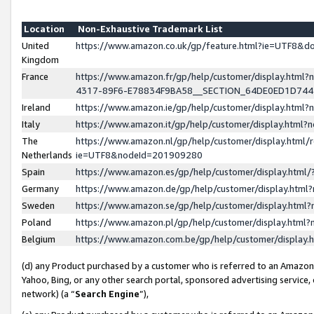
Location
Non-Exhaustive Trademark List
United
https://www.amazon.co.uk/gp/feature.html?ie=UTF8&
Kingdom
France
https://www.amazon.fr/gp/help/customer/display.ht
4317-89F6-E78834F9BA58__SECTION_64DE0ED1D74
Ireland
https://www.amazon.ie/gp/help/customer/display.ht
Italy
https://www.amazon.it/gp/help/customer/display.html
The
https://www.amazon.nl/gp/help/customer/display.html/
Netherlands
ie=UTF8&nodeId=201909280
Spain
https://www.amazon.es/gp/help/customer/display.htm
Germany
https://www.amazon.de/gp/help/customer/display.htm
Sweden
https://www.amazon.se/gp/help/customer/display.htm
Poland
https://www.amazon.pl/gp/help/customer/display.htm
Belgium
https://www.amazon.com.be/gp/help/customer/displa
(d) any Product purchased by a customer who is referred to an Amazon S
Yahoo, Bing, or any other search portal, sponsored advertising service, o
network) (a “
Search Engine
”),