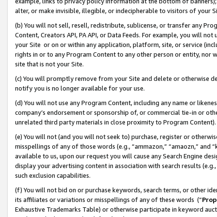
example, links to privacy policy information at the bottom of banners);
alter, or make invisible, illegible, or indecipherable to visitors of your 
(b) You will not sell, resell, redistribute, sublicense, or transfer any 
Content, Creators API, PA API, or Data Feeds. For example, you will not 
your Site or on or within any application, platform, site, or service (in
rights in or to any Program Content to any other person or entity, nor wi
site that is not your Site.
(c) You will promptly remove from your Site and delete or otherwise d
notify you is no longer available for your use.
(d) You will not use any Program Content, including any name or likene
company’s endorsement or sponsorship of, or commercial tie-in or other 
unrelated third party materials in close proximity to Program Content)
(e) You will not (and you will not seek to) purchase, register or otherw
misspellings of any of those words (e.g., “ammazon,” “amaozn,” and “kin
available to us, upon our request you will cause any Search Engine de
display your advertising content in association with search results (e.
such exclusion capabilities.
(f) You will not bid on or purchase keywords, search terms, or other id
its affiliates or variations or misspellings of any of these words (“
Prop
Exhaustive Trademarks Table) or otherwise participate in keyword aucti