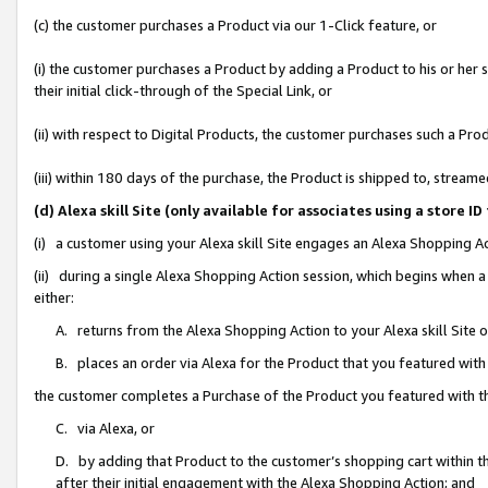
(c) the customer purchases a Product via our 1-Click feature, or
(i) the customer purchases a Product by adding a Product to his or her
their initial click-through of the Special Link, or
(ii) with respect to Digital Products, the customer purchases such a P
(iii) within 180 days of the purchase, the Product is shipped to, stre
(d) Alexa skill Site (only available for associates using a stor
(i) a customer using your Alexa skill Site engages an Alexa Shopping A
(ii) during a single Alexa Shopping Action session, which begins when
either:
A. returns from the Alexa Shopping Action to your Alexa skill Site 
B. places an order via Alexa for the Product that you featured with
the customer completes a Purchase of the Product you featured with t
C. via Alexa, or
D. by adding that Product to the customer’s shopping cart within th
after their initial engagement with the Alexa Shopping Action; and