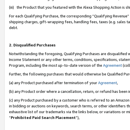
(iii) the Product that you featured with the Alexa Shopping Action is 
For each Qualifying Purchase, the corresponding “Qualifying Revenue” i
shipping charges, gift-wrapping fees, handling fees, taxes (e.g. sales ta
debt.
2. Disqualified Purchases
Notwithstanding the foregoing, Qualifying Purchases are disqualified w
Income Statement or any other terms, conditions, specifications, statem
Program, including the most up-to-date version of the
Agreement
(coll
Further, the following purchases that would otherwise be Qualified Pu
(a) any Product purchased after termination of your
Agreement
,
(b) any Product order where a cancellation, return, or refund has been i
(c) any Product purchased by a customer who is referred to an Amazon 
in bidding or auctions on keywords, search terms, or other identifiers 
exhaustive list of our trademarks via the links below, or variations or 
“
Prohibited Paid Search Placement
”),