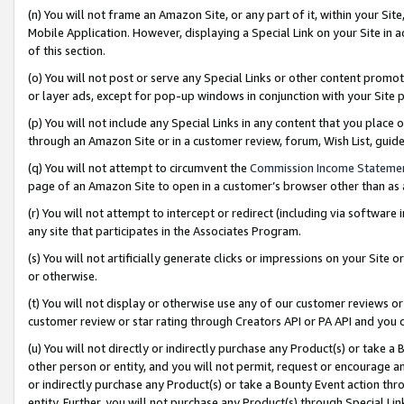
(n) You will not frame an Amazon Site, or any part of it, within your Sit
Mobile Application. However, displaying a Special Link on your Site in a
of this section.
(o) You will not post or serve any Special Links or other content prom
or layer ads, except for pop-up windows in conjunction with your Site 
(p) You will not include any Special Links in any content that you place
through an Amazon Site or in a customer review, forum, Wish List, gui
(q) You will not attempt to circumvent the
Commission Income Stateme
page of an Amazon Site to open in a customer’s browser other than as a 
(r) You will not attempt to intercept or redirect (including via softwar
any site that participates in the Associates Program.
(s) You will not artificially generate clicks or impressions on your Si
or otherwise.
(t) You will not display or otherwise use any of our customer reviews or 
customer review or star rating through Creators API or PA API and you 
(u) You will not directly or indirectly purchase any Product(s) or take a
other person or entity, and you will not permit, request or encourage an
or indirectly purchase any Product(s) or take a Bounty Event action thro
entity. Further, you will not purchase any Product(s) through Special Li