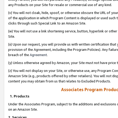
any Products on your Site for resale or commercial use of any kind.
(v) You will not cloak, hide, spoof, or otherwise obscure the URL of your
of the application in which Program Content is displayed or used such 
clicks through such Special Link to an Amazon Site.
(w) You will not use a link shortening service, button, hyperlink or oth
Site.
(x) Upon our request, you will provide us with written certification tha
provision of the Agreement, including the Program Policies). Any failure
breach of the
Agreement
.
(y) Unless otherwise agreed by Amazon, your Site must not have price tr
(z) You will not display on your Site, or otherwise use, any Program Con
Amazon Site (e.g., products offered by other retailers). You will not di
content you may obtain from us that relates to Excluded Products.
Associates Program Produc
1. Products
Under the Associates Program, subject to the additions and exclusions d
on an Amazon Site.
2. Services