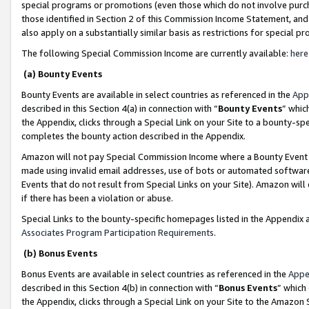
special programs or promotions (even those which do not involve purcha
those identified in Section 2 of this Commission Income Statement, an
also apply on a substantially similar basis as restrictions for special 
The following Special Commission Income are currently available:
here
(a) Bounty Events
Bounty Events are available in select countries as referenced in the
App
described in this Section 4(a) in connection with “
Bounty Events
” whic
the Appendix, clicks through a Special Link on your Site to a bounty-s
completes the bounty action described in the Appendix.
Amazon will not pay Special Commission Income where a Bounty Event ha
made using invalid email addresses, use of bots or automated software
Events that do not result from Special Links on your Site). Amazon will 
if there has been a violation or abuse.
Special Links to the bounty-specific homepages listed in the Appendix 
Associates Program Participation Requirements
.
(b) Bonus Events
Bonus Events are available in select countries as referenced in the
Appe
described in this Section 4(b) in connection with “
Bonus Events
” which
the Appendix, clicks through a Special Link on your Site to the Amazon 