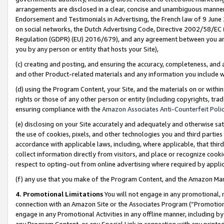
arrangements are disclosed in a clear, concise and unambiguous manner 
Endorsement and Testimonials in Advertising, the French law of 9 June
on social networks, the Dutch Advertising Code, Directive 2002/58/EC 
Regulation (GDPR) (EU) 2016/679), and any agreement between you and 
you by any person or entity that hosts your Site),
(c) creating and posting, and ensuring the accuracy, completeness, and 
and other Product-related materials and any information you include wit
(d) using the Program Content, your Site, and the materials on or within
rights or those of any other person or entity (including copyrights, trad
ensuring compliance with the
Amazon Associates Anti-Counterfeit Polic
(e) disclosing on your Site accurately and adequately and otherwise sat
the use of cookies, pixels, and other technologies you and third parties
accordance with applicable laws, including, where applicable, that thir
collect information directly from visitors, and place or recognize cooki
respect to opting-out from online advertising where required by appli
(f) any use that you make of the Program Content, and the Amazon Mar
4. Promotional Limitations
You will not engage in any promotional, ma
connection with an Amazon Site or the Associates Program (“Promotional
engage in any Promotional Activities in any offline manner, including by
any Program Content, or any Special Link in connection with any printed 