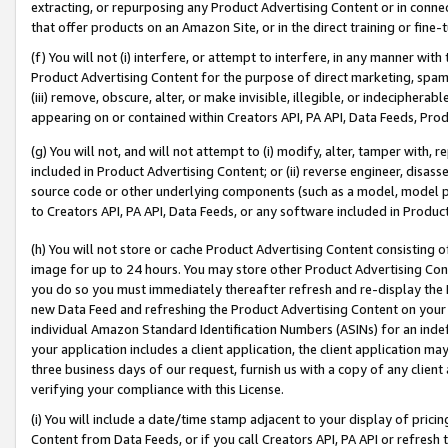
extracting, or repurposing any Product Advertising Content or in connec
that offer products on an Amazon Site, or in the direct training or fin
(f) You will not (i) interfere, or attempt to interfere, in any manner wit
Product Advertising Content for the purpose of direct marketing, spammi
(iii) remove, obscure, alter, or make invisible, illegible, or indecipherab
appearing on or contained within Creators API, PA API, Data Feeds, Prod
(g) You will not, and will not attempt to (i) modify, alter, tamper with,
included in Product Advertising Content; or (ii) reverse engineer, disa
source code or other underlying components (such as a model, model pa
to Creators API, PA API, Data Feeds, or any software included in Produc
(h) You will not store or cache Product Advertising Content consisting 
image for up to 24 hours. You may store other Product Advertising Cont
you do so you must immediately thereafter refresh and re-display the P
new Data Feed and refreshing the Product Advertising Content on your 
individual Amazon Standard Identification Numbers (ASINs) for an indefi
your application includes a client application, the client application m
three business days of our request, furnish us with a copy of any clien
verifying your compliance with this License.
(i) You will include a date/time stamp adjacent to your display of prici
Content from Data Feeds, or if you call Creators API, PA API or refresh