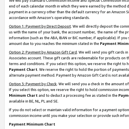
We will pay Standard Commission Income and Special Commission Incom
end of each calendar month in which they were earned by the method de
payment in a currency other than the default currency for an Amazon Sit
accordance with Amazon’s operating standards.
Option 1: Payment by Direct Deposit
. We will directly deposit the co
us with the name of your bank, the account number, the name of the pr
information (such as the ABA, IBAN or BIC number, if applicable). If you 
amount due to you reaches the minimum stated in the
Payment Minim
Option 2: Payment by Amazon Gift Card
. We will send you gift cards 
Associates account. These gift cards are redeemable for products on t
terms and conditions. If you select this option, we reserve the right t
Payment Chart
. We reserve the right to hold the portion of payment
alternate payment method. Payment by Amazon Gift Card is not available
Option 3: Payment by Check
. We will send you a check in the amount o
If you select this option, we reserve the right to hold commission inco
Minimum Chart
and to deduct a processing fee as stated in the
Paym
available in BE, NL, PL and SE.
If you do not select or maintain valid information for a payment opti
commission income until you make your selection or provide such info
Payment Minimum Chart