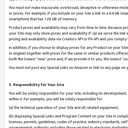
You must not make inaccurate, overbroad, deceptive or otherwise misle
or prices. For example, if you include on your Site a link to a 64 GB sm
smartphone that has 128 GB of memory.
Product prices and availability may vary from time to time. Because pri
your Site may only show prices and availability if: (a) we serve the link 
pricing and availability data via Creators API or PA API and you comply
In addition, if you choose to display prices for any Product on your Si
or engine) together with prices for the same or similar products offer
both the lowest “new” price and, if we provide it to you, the lowest “u
You must not post any Special Links on Amazon or link to any page on 
3. Responsibility for Your Site
You will be solely responsible for your Site, including its development
within it. For example, you will be solely responsible for:
(a) the technical operation of your Site and all related equipment,
(b) displaying Special Links and Program Content on your Site in compl
licenses, permits, guidelines, codes of practice, industry standards, se
governmental authority, including those related to electronic marketin