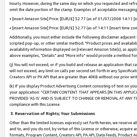
hourly. However, during the same day on which you requested and refre
omit the date portion of the stamp. Examples of acceptable messaging
• [insert Amazon Site] Price: [EUR/£] 32.77 (as of 01/07/2008 14:11 [in
• [insert Amazon Site] Price: [EUR/£] 32.77 (as of 14:11 [insert time zo
Additionally, you must either include the following disclaimer adjacent t
scripted pop-up, or other similar method: "Product prices and availabil
availability information displayed on [relevant Amazon Site(s), as appli
above examples, "Details" and "More info" would provide a method for 
(j) You will not exceed, or if you build and release an application that c
will not exceed, any limit on calls per second set forth in any Specifica
Creators API or PA API that are greater than 40KB without our prior wr
(k) If you display Product Advertising Content consisting of text on your
your application: “CERTAIN CONTENT THAT APPEARS [IN THIS APPLIC
PROVIDED ‘AS IS’ AND IS SUBJECT TO CHANGE OR REMOVAL AT ANY TIME.”
compliance with this License.
3.
Reservation of Rights; Your Submissions
Other than the limited licenses expressly set forth herein, we reserve all 
and to, and you do not, by virtue of this License or otherwise, acquire an
formats, Program Content, Creators API, PA API, Data Feeds, Product 