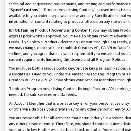
technical and engineering requirements, and testing and performance cri
“
Specifications
”). “Product Advertising Content,” as used in this Lic
available to you under a separate license and any Specifications that we
information or content relating to products offered on any site other 
(b)
Obtaining Product Advertising Content.
You may obtain Product
express prior written approval, you may also obtain Product Advertisi
Feeds. If you obtain Product Advertising Content through Data Feeds, yo
we may change, deprecate, or republish Creators API, PA API or Data Fee
to time, and you agree that it is your responsibility to ensure that your
current requirements (including this License and all Program Policies).
You must use both a unique public key/private key pair (each key pair, a
Associate ID issued to you under the Amazon Associates Program or a r
Creators API or PA API. You may obtain your Account Identifiers through
To obtain Program Advertising Content through Creators API services, y
needed, for sub-services or data feeds.
An Account Identifier that is a private key is for your personal use only,
or otherwise disclose your private key to any other person or entity. An A
You are responsible for all activities that occur under your Account Ide
any other person or entity. Therefore, you should contact us immediate
your private key is otherwise disclosed, lost, or stolen. You may not u