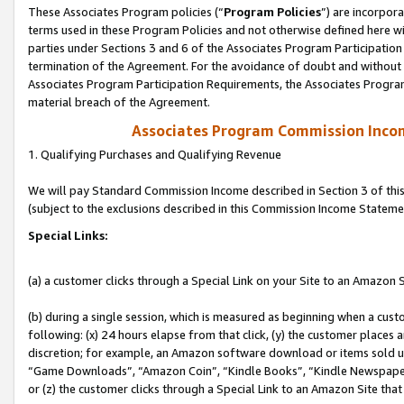
These Associates Program policies (“
Program Policies
”) are incorpor
terms used in these Program Policies and not otherwise defined here wil
parties under Sections 3 and 6 of the Associates Program Participation
termination of the Agreement. For the avoidance of doubt and without l
Associates Program Participation Requirements, the Associates Program
material breach of the Agreement.
Associates Program Commission Inco
1. Qualifying Purchases and Qualifying Revenue
We will pay Standard Commission Income described in Section 3 of thi
(subject to the exclusions described in this Commission Income Stateme
Special Links:
(a) a customer clicks through a Special Link on your Site to an Amazon S
(b) during a single session, which is measured as beginning when a custo
following: (x) 24 hours elapse from that click, (y) the customer places 
discretion; for example, an Amazon software download or items sold 
“Game Downloads”, “Amazon Coin”, “Kindle Books”, “Kindle Newspapers”
or (z) the customer clicks through a Special Link to an Amazon Site that