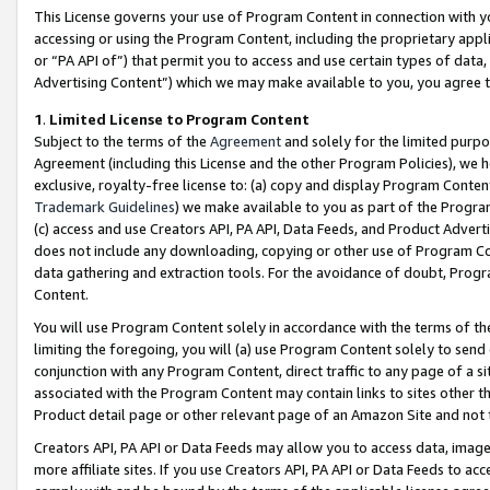
This License governs your use of Program Content in connection with yo
accessing or using the Program Content, including the proprietary appli
or “PA API of”) that permit you to access and use certain types of data
Advertising Content”) which we may make available to you, you agree t
1
.
Limited License to Program Content
Subject to the terms of the
Agreement
and solely for the limited purpo
Agreement (including this License and the other Program Policies), we 
exclusive, royalty-free license to: (a) copy and display Program Conten
Trademark Guidelines
) we make available to you as part of the Progra
(c) access and use Creators API, PA API, Data Feeds, and Product Adverti
does not include any downloading, copying or other use of Program Conte
data gathering and extraction tools. For the avoidance of doubt, Progr
Content.
You will use Program Content solely in accordance with the terms of t
limiting the foregoing, you will (a) use Program Content solely to send
conjunction with any Program Content, direct traffic to any page of a si
associated with the Program Content may contain links to sites other t
Product detail page or other relevant page of an Amazon Site and not 
Creators API, PA API or Data Feeds may allow you to access data, image
more affiliate sites. If you use Creators API, PA API or Data Feeds to ac