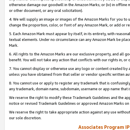
otherwise damage our goodwill in the Amazon Marks; or (iv) in offline ma
or other document, or any oral solicitation).
4. We will supply an image or images of the Amazon Marks for you to 
change the proportion, color, or font of any Amazon Mark, or add or
5. Each Amazon Mark must appear by itself, in its entirety, with reason
textual elements. Under no circumstance can any Amazon Mark be placed
Mark.
6. All rights to the Amazon Marks are our exclusive property, and all 
benefit. You will not take any action that conflicts with our rights in, 
7. You cannot display or otherwise use any logo or content created by a
unless you have obtained from that seller or vendor specific written au
8. You cannot use or apply to register any trademark that is confusingly
any trademark, domain name, subdomain, username or app name that is 
We reserve the right to modify these Trademark Guidelines and the app
notice or revised Trademark Guidelines or approved Amazon Marks on t
We reserve the right to take appropriate action against any use without
our sole discretion.
Associates Program IP