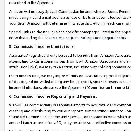
described in the Appendix.
Amazon will not pay Special Commission Income where a Bonus Event has
made using invalid email addresses, use of bots or automated software,
your Site). Amazon will determine in its sole discretion, in each case, w
Special Links to the Bonus Event-specific homepages listed in the Appe
notwithstanding the
Associates Program Participation Requirements
.
5. Commission Income Limitations
Associates’ tags should only be used to benefit from Amazon Associates
attempting to claim commissions from both Amazon Associates and ano
attribution links), we may take action, including withholding commissio
From time to time, we may impose limits on Associates’ opportunity t
of doubt (and notwithstanding any time period), Amazon reserves the ri
Income Limitations, please see the
Appendix
(“
Commission Income Li
6. Commission Income Reporting and Payment
We will use commercially reasonable efforts to accurately and comprehe
creating and distributing to you our reports summarizing Standard C
Standard Commission Income and Special Commission Income, which are 
amount (such as cents for USD), may result in your effective commission 