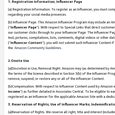
1. Registration Information; Influencer Page
(a) Registration Information. To register as an Influencer, you must co
regarding your social media presences.
(b) Influencer Page. This Amazon Influencer Program may include an A
(“
Influencer Page
”). With respect to Special Links that direct custom
our customer clicks through to your Influencer Page. The Influencer Pag
text, pictures, compilations, lists, comments, digital videos or other
(“
Influencer Content
”), you will not submit such Influencer Content if
the
Amazon Community Guidelines
.
2.Onsite Use
(a)Discretion in Use; Removal Right. Amazon may (as determined by Amazo
the terms of the license described in Section 3(b) of the Influencer Prog
remove, suspend, or restore any or all of the Influencer Content.
(b)Compensation. With respect to Influencer Content used by Amazon wi
Income
”) as further detailed in Associates Central. To be eligible t
registered as an Influencer for the applicable Amazon Site with a dedic
3. Reservation of Rights; Use of Influencer Marks; Indemnificati
(a)Reservation of Rights. We reserve all right, title and interest (includ