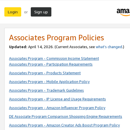
Login
Sign up
or
Associates Program Policies
Updated:
April 14, 2026. (Current Associates, see
what’s changed
.)
Associates Program - Commission Income Statement
Associates Program - Participation Requirements
Associates Program - Products Statement
Associates Program - Mobile Application Policy
Associates Program - Trademark Guidelines
Associates Program - IP License and Usage Requirements
Associates Program - Amazon Influencer Program Policy
DE Associate Program Comparison Shopping Engine Requirements
Associates Program - Amazon Creator Ads Boost Program Policy