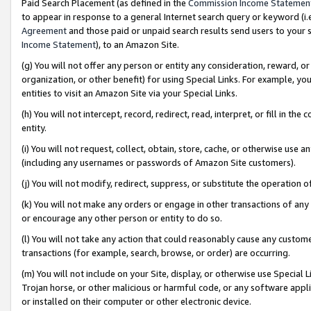
Paid Search Placement (as defined in the
Commission Income Statemen
to appear in response to a general Internet search query or keyword (i.e.
Agreement
and those paid or unpaid search results send users to your sit
Income Statement
), to an Amazon Site.
(g) You will not offer any person or entity any consideration, reward, or
organization, or other benefit) for using Special Links. For example, 
entities to visit an Amazon Site via your Special Links.
(h) You will not intercept, record, redirect, read, interpret, or fill in 
entity.
(i) You will not request, collect, obtain, store, cache, or otherwise us
(including any usernames or passwords of Amazon Site customers).
(j) You will not modify, redirect, suppress, or substitute the operation 
(k) You will not make any orders or engage in other transactions of any 
or encourage any other person or entity to do so.
(l) You will not take any action that could reasonably cause any custome
transactions (for example, search, browse, or order) are occurring.
(m) You will not include on your Site, display, or otherwise use Specia
Trojan horse, or other malicious or harmful code, or any software app
or installed on their computer or other electronic device.