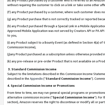
(e) any Product purchased by a customer who is referred to an Amazon Si
without requiring the customer to click on a link or take some other affi
(f) any Product purchased by a customer, where such customer does no
(g) any Product purchase that is not correctly tracked or reported bec
(h) any Product purchased through a Special Link in a Mobile Applicatio
Approved Mobile Application was not served by Creators API or PA API (
to you,
(i) any Product subject to a Bounty Event (as defined in Section 4(a) o
Commission Income),
(j)any Product purchased as a subscription unless otherwise provided 
(k) any pre-release or pre-order Product that is not available on a Prod
3. Standard Commission Income
Subject to the limitations described in this Commission Income Statem
described in the
Appendix
(”
Standard Commission Income
”). Commis
4. Special Commission Income or Promotions
From time to time, we may run general special programs or promotions 
alternative commission income (“
Special Commission Income
”). For
section), Amazon reserves the right to discontinue or modify all or par