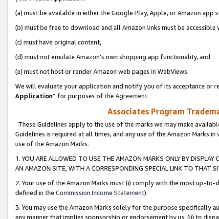
(a) must be available in either the Google Play, Apple, or Amazon app s
(b) must be free to download and all Amazon links must be accessible 
(c) must have original content,
(d) must not emulate Amazon’s own shopping app functionality, and
(e) must not host or render Amazon web pages in WebViews.
We will evaluate your application and notify you of its acceptance or re
Application
” for purposes of the
Agreement
.
Associates Program Trademar
These Guidelines apply to the use of the marks we may make available
Guidelines is required at all times, and any use of the Amazon Marks in 
use of the Amazon Marks.
1. YOU ARE ALLOWED TO USE THE AMAZON MARKS ONLY BY DISPLAY 
AN AMAZON SITE, WITH A CORRESPONDING SPECIAL LINK TO THAT SI
2. Your use of the Amazon Marks must (i) comply with the most up-to-da
defined in the
Commission Income Statement
).
3. You may use the Amazon Marks solely for the purpose specifically a
any manner that implies sponsorship or endorsement by us; (ii) to disparag