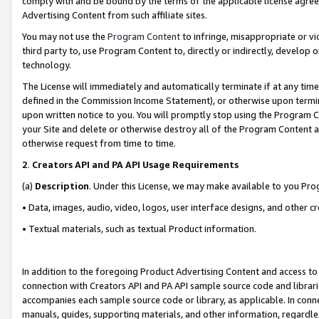
comply with and be bound by the terms of the applicable license agreem
Advertising Content from such affiliate sites.
You may not use the
Program Content
to infringe, misappropriate or vio
third party to, use Program Content to, directly or indirectly, develo
technology.
The License will immediately and automatically terminate if at any ti
defined in the Commission Income Statement), or otherwise upon termina
upon written notice to you. You will promptly stop using the Program 
your Site and delete or otherwise destroy all of the Program Content 
otherwise request from time to time.
2
.
Creators API and PA API Usage Requirements
(a)
Description
. Under this License, we may make available to you Pr
• Data, images, audio, video, logos, user interface designs, and other c
• Textual materials, such as textual Product information.
In addition to the foregoing Product Advertising Content and access to
connection with Creators API and PA API sample source code and librarie
accompanies each sample source code or library, as applicable. In conne
manuals, guides, supporting materials, and other information, regardless