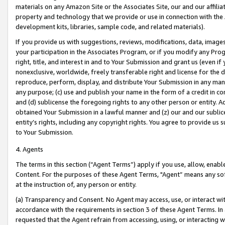
materials on any Amazon Site or the Associates Site, our and our affili
property and technology that we provide or use in connection with the
development kits, libraries, sample code, and related materials).
If you provide us with suggestions, reviews, modifications, data, image
your participation in the Associates Program, or if you modify any Prog
right, title, and interest in and to Your Submission and grant us (even 
nonexclusive, worldwide, freely transferable right and license for the du
reproduce, perform, display, and distribute Your Submission in any man
any purpose; (c) use and publish your name in the form of a credit in c
and (d) sublicense the foregoing rights to any other person or entity. A
obtained Your Submission in a lawful manner and (z) our and our sublice
entity’s rights, including any copyright rights. You agree to provide us
to Your Submission.
4. Agents
The terms in this section (“Agent Terms”) apply if you use, allow, enab
Content. For the purposes of these Agent Terms, "Agent” means any so
at the instruction of, any person or entity.
(a) Transparency and Consent. No Agent may access, use, or interact with 
accordance with the requirements in section 3 of these Agent Terms. In
requested that the Agent refrain from accessing, using, or interacting