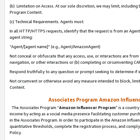
(b) Limitation on Access. At our sole discretion, we may limit, includin
Program Content.
(c) Technical Requirements. Agents must:
In all HTTP/HTTPS requests, identify that the request is from an Agent 
agent string:
“Agent/[agent name]” (e.g., Agent/AmazonAgent)
Not conceal or obfuscate that any access, use, or interactions are fro
navigation, or other interactions or (b) completing or circumventing 
Respond truthfully to any question or prompt seeking to determine if 
Not circumvent or otherwise avoid any measure intended to block, limit
Content.
Associates Program Amazon Influence
The Associates Program “
Amazon Influencer Program
” is a countr
income by acting as a social media presence facilitating customer purc
in the Associates Program. In order to participate in the Amazon Influen
quantitative thresholds, complete the registration process, and comply
Policy.