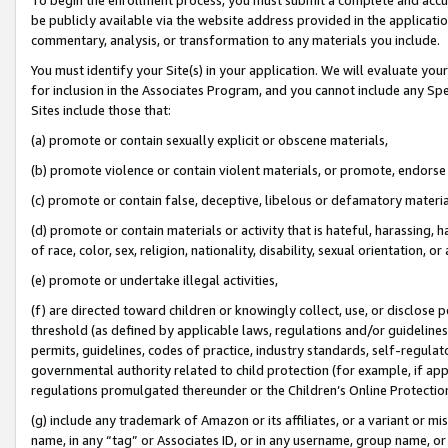
be publicly available via the website address provided in the application
commentary, analysis, or transformation to any materials you include.
You must identify your Site(s) in your application. We will evaluate your 
for inclusion in the Associates Program, and you cannot include any Speci
Sites include those that:
(a) promote or contain sexually explicit or obscene materials,
(b) promote violence or contain violent materials, or promote, endorse 
(c) promote or contain false, deceptive, libelous or defamatory materi
(d) promote or contain materials or activity that is hateful, harassing, h
of race, color, sex, religion, nationality, disability, sexual orientation, or
(e) promote or undertake illegal activities,
(f) are directed toward children or knowingly collect, use, or disclose
threshold (as defined by applicable laws, regulations and/or guidelines);
permits, guidelines, codes of practice, industry standards, self-regulat
governmental authority related to child protection (for example, if app
regulations promulgated thereunder or the Children’s Online Protection
(g) include any trademark of Amazon or its affiliates, or a variant or 
name, in any “tag” or Associates ID, or in any username, group name, or 