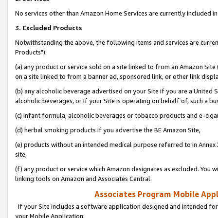
No services other than Amazon Home Services are currently included in 
3. Excluded Products
Notwithstanding the above, the following items and services are curre
Products"):
(a) any product or service sold on a site linked to from an Amazon Site
on a site linked to from a banner ad, sponsored link, or other link disp
(b) any alcoholic beverage advertised on your Site if you are a United 
alcoholic beverages, or if your Site is operating on behalf of, such a bu
(c) infant formula, alcoholic beverages or tobacco products and e-ciga
(d) herbal smoking products if you advertise the BE Amazon Site,
(e) products without an intended medical purpose referred to in Annex 
site,
(f) any product or service which Amazon designates as excluded. You will 
linking tools on Amazon and Associates Central.
Associates Program Mobile Appli
If your Site includes a software application designed and intended for
your Mobile Application: