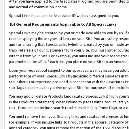
After you have applied to the Associates Program, you are permitted to 
and accrual of commission income.
Special Links must use the Associates ID we have assigned to you.
(b) General Requirements Applicable to All Special Links
Special Links may be created by you or made available to you by us. If 
cease displaying those types of links on your Site. You are solely respo
and for ensuring that Special Links (whether created by you or made av
track referrals of our customers from your Site. You must not encoura
directly from your Site. For example, you must include your Associates
parameter in the URL of each link you place on your Site to an Amazon 
Upon your request but subject to our approval, we may issue you addit
performance of your Special Links by including different sub-tags in t
tag, other ID or reporting provided in connection with the Associates Pr
sub-tags to users as they arrive on your Site for purposes of monitorin
You may add or delete Products (and related Special Links) from your Si
in the Products Statement). When linking to pages with Product lists you
Link. Product lists include search results, events (e.g. Prime Day), or 
You must remove from your Site any links and related references to li
For example, if you include links to Products in the apparel category 
apparel category, you must remove the mention of the 15% discount f