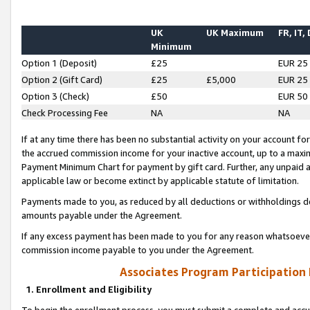
UK
UK Maximum
FR, IT,
Minimum
Option 1 (Deposit)
£25
EUR 25
Option 2 (Gift Card)
£25
£5,000
EUR 25
Option 3 (Check)
£50
EUR 50
Check Processing Fee
NA
NA
If at any time there has been no substantial activity on your account for 
the accrued commission income for your inactive account, up to a max
Payment Minimum Chart for payment by gift card. Further, any unpaid 
applicable law or become extinct by applicable statute of limitation.
Payments made to you, as reduced by all deductions or withholdings de
amounts payable under the Agreement.
If any excess payment has been made to you for any reason whatsoever,
commission income payable to you under the Agreement.
Associates Program Participation
1. Enrollment and Eligibility
To begin the enrollment process, you must submit a complete and accur