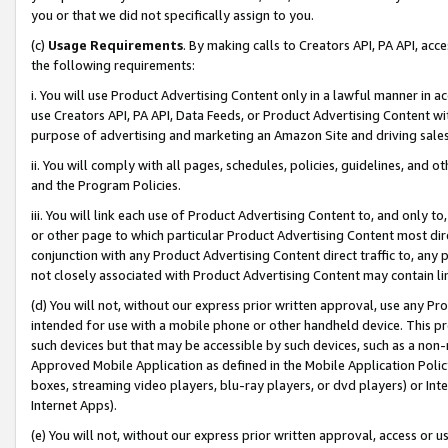
you or that we did not specifically assign to you.
(c)
Usage Requirements
. By making calls to Creators API, PA API, ac
the following requirements:
i. You will use Product Advertising Content only in a lawful manner in a
use Creators API, PA API, Data Feeds, or Product Advertising Content wit
purpose of advertising and marketing an Amazon Site and driving sales
ii. You will comply with all pages, schedules, policies, guidelines, and o
and the Program Policies.
iii. You will link each use of Product Advertising Content to, and only 
or other page to which particular Product Advertising Content most direc
conjunction with any Product Advertising Content direct traffic to, any 
not closely associated with Product Advertising Content may contain lin
(d) You will not, without our express prior written approval, use any Pr
intended for use with a mobile phone or other handheld device. This proh
such devices but that may be accessible by such devices, such as a non-
Approved Mobile Application as defined in the Mobile Application Policy; 
boxes, streaming video players, blu-ray players, or dvd players) or Inte
Internet Apps).
(e) You will not, without our express prior written approval, access or 