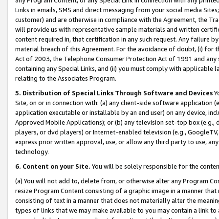
Links in emails, SMS and direct messaging from your social media Sites; 
customer) and are otherwise in compliance with the Agreement, the Tr
will provide us with representative sample materials and written certif
content required in, that certification in any such request. Any failure b
material breach of this Agreement. For the avoidance of doubt, (i) for
Act of 2003, the Telephone Consumer Protection Act of 1991 and any si
containing any Special Links, and (ii) you must comply with applicable
relating to the Associates Program.
5. Distribution of Special Links Through Software and Devices
Yo
Site, on or in connection with: (a) any client-side software application 
application executable or installable by an end user) on any device, in
Approved Mobile Applications); or (b) any television set-top box (e.g., 
players, or dvd players) or Internet-enabled television (e.g., GoogleTV, 
express prior written approval, use, or allow any third party to use, 
technology.
6. Content on your Site.
You will be solely responsible for the conten
(a) You will not add to, delete from, or otherwise alter any Program Co
resize Program Content consisting of a graphic image in a manner that
consisting of text in a manner that does not materially alter the meanin
types of links that we may make available to you may contain a link to 