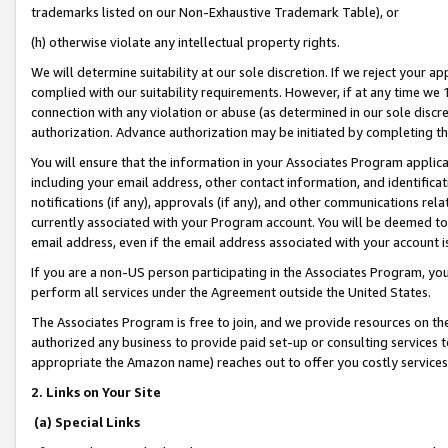
trademarks listed on our Non-Exhaustive Trademark Table), or
(h) otherwise violate any intellectual property rights.
We will determine suitability at our sole discretion. If we reject your 
complied with our suitability requirements. However, if at any time we 1
connection with any violation or abuse (as determined in our sole disc
authorization. Advance authorization may be initiated by completing t
You will ensure that the information in your Associates Program applic
including your email address, other contact information, and identifica
notifications (if any), approvals (if any), and other communications re
currently associated with your Program account. You will be deemed to 
email address, even if the email address associated with your account i
If you are a non-US person participating in the Associates Program, you
perform all services under the Agreement outside the United States.
The Associates Program is free to join, and we provide resources on th
authorized any business to provide paid set-up or consulting services t
appropriate the Amazon name) reaches out to offer you costly services
2. Links on Your Site
(a) Special Links