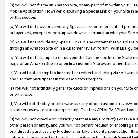
(n) You will not frame an Amazon Site, or any part of it, within your Sit
Mobile Application. However, displaying a Special Link on your Site in a
of this section.
(o) You will not post or serve any Special Links or other content prom
or layer ads, except for pop-up windows in conjunction with your Site 
(p) You will not include any Special Links in any content that you place
through an Amazon Site or in a customer review, forum, Wish List, gui
(q) You will not attempt to circumvent the
Commission Income Stateme
page of an Amazon Site to open in a customer’s browser other than as a 
(r) You will not attempt to intercept or redirect (including via softwar
any site that participates in the Associates Program.
(s) You will not artificially generate clicks or impressions on your Si
or otherwise.
(t) You will not display or otherwise use any of our customer reviews or 
customer review or star rating through Creators API or PA API and you 
(u) You will not directly or indirectly purchase any Product(s) or take a
other person or entity, and you will not permit, request or encourage an
or indirectly purchase any Product(s) or take a Bounty Event action thro
entity. Further, you will not purchase any Product(s) through Special Li