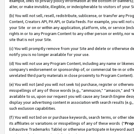
example, links to privacy policy information at the bottom of banners);
alter, or make invisible, illegible, or indecipherable to visitors of your 
(b) You will not sell, resell, redistribute, sublicense, or transfer any 
Content, Creators API, PA API, or Data Feeds. For example, you will not 
your Site or on or within any application, platform, site, or service (in
rights in or to any Program Content to any other person or entity, nor wi
site that is not your Site.
(c) You will promptly remove from your Site and delete or otherwise d
notify you is no longer available for your use.
(d) You will not use any Program Content, including any name or likene
company’s endorsement or sponsorship of, or commercial tie-in or other 
unrelated third party materials in close proximity to Program Content)
(e) You will not (and you will not seek to) purchase, register or otherw
misspellings of any of those words (e.g., “ammazon,” “amaozn,” and “kin
available to us, upon our request you will cause any Search Engine de
display your advertising content in association with search results (e.
such exclusion capabilities.
(f) You will not bid on or purchase keywords, search terms, or other id
its affiliates or variations or misspellings of any of these words (“
Prop
Exhaustive Trademarks Table) or otherwise participate in keyword aucti