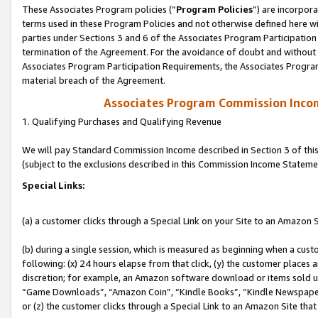
These Associates Program policies (“
Program Policies
”) are incorpor
terms used in these Program Policies and not otherwise defined here wil
parties under Sections 3 and 6 of the Associates Program Participation
termination of the Agreement. For the avoidance of doubt and without l
Associates Program Participation Requirements, the Associates Program
material breach of the Agreement.
Associates Program Commission Inco
1. Qualifying Purchases and Qualifying Revenue
We will pay Standard Commission Income described in Section 3 of thi
(subject to the exclusions described in this Commission Income Stateme
Special Links:
(a) a customer clicks through a Special Link on your Site to an Amazon S
(b) during a single session, which is measured as beginning when a custo
following: (x) 24 hours elapse from that click, (y) the customer places 
discretion; for example, an Amazon software download or items sold 
“Game Downloads”, “Amazon Coin”, “Kindle Books”, “Kindle Newspapers”
or (z) the customer clicks through a Special Link to an Amazon Site that