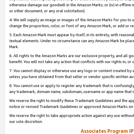
otherwise damage our goodwill in the Amazon Marks; or (iv) in offline ma
or other document, or any oral solicitation).
4. We will supply an image or images of the Amazon Marks for you to 
change the proportion, color, or font of any Amazon Mark, or add or
5. Each Amazon Mark must appear by itself, in its entirety, with reason
textual elements. Under no circumstance can any Amazon Mark be placed
Mark.
6. All rights to the Amazon Marks are our exclusive property, and all 
benefit. You will not take any action that conflicts with our rights in, 
7. You cannot display or otherwise use any logo or content created by a
unless you have obtained from that seller or vendor specific written au
8. You cannot use or apply to register any trademark that is confusingly
any trademark, domain name, subdomain, username or app name that is 
We reserve the right to modify these Trademark Guidelines and the app
notice or revised Trademark Guidelines or approved Amazon Marks on t
We reserve the right to take appropriate action against any use without
our sole discretion.
Associates Program IP