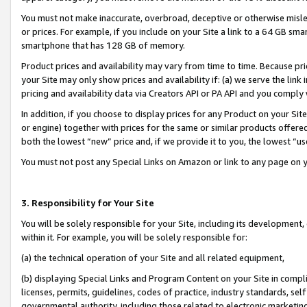
You must not make inaccurate, overbroad, deceptive or otherwise misle
or prices. For example, if you include on your Site a link to a 64 GB sm
smartphone that has 128 GB of memory.
Product prices and availability may vary from time to time. Because pri
your Site may only show prices and availability if: (a) we serve the link 
pricing and availability data via Creators API or PA API and you comply
In addition, if you choose to display prices for any Product on your Si
or engine) together with prices for the same or similar products offer
both the lowest “new” price and, if we provide it to you, the lowest “u
You must not post any Special Links on Amazon or link to any page on 
3. Responsibility for Your Site
You will be solely responsible for your Site, including its development
within it. For example, you will be solely responsible for:
(a) the technical operation of your Site and all related equipment,
(b) displaying Special Links and Program Content on your Site in compl
licenses, permits, guidelines, codes of practice, industry standards, se
governmental authority, including those related to electronic marketin