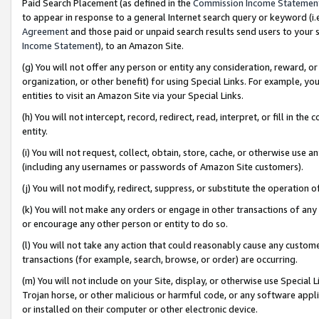
Paid Search Placement (as defined in the
Commission Income Statemen
to appear in response to a general Internet search query or keyword (i.e.
Agreement
and those paid or unpaid search results send users to your sit
Income Statement
), to an Amazon Site.
(g) You will not offer any person or entity any consideration, reward, or
organization, or other benefit) for using Special Links. For example, 
entities to visit an Amazon Site via your Special Links.
(h) You will not intercept, record, redirect, read, interpret, or fill in 
entity.
(i) You will not request, collect, obtain, store, cache, or otherwise us
(including any usernames or passwords of Amazon Site customers).
(j) You will not modify, redirect, suppress, or substitute the operation 
(k) You will not make any orders or engage in other transactions of any 
or encourage any other person or entity to do so.
(l) You will not take any action that could reasonably cause any custome
transactions (for example, search, browse, or order) are occurring.
(m) You will not include on your Site, display, or otherwise use Specia
Trojan horse, or other malicious or harmful code, or any software app
or installed on their computer or other electronic device.