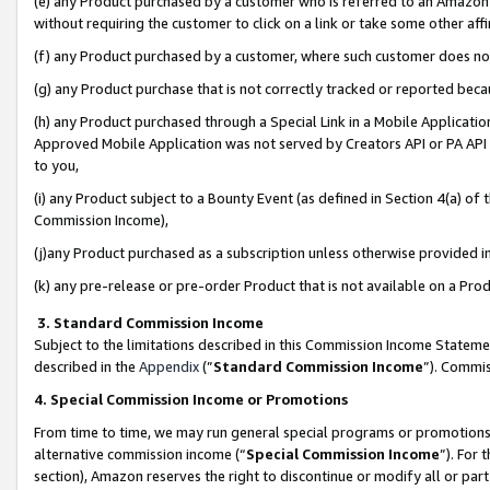
(e) any Product purchased by a customer who is referred to an Amazon Si
without requiring the customer to click on a link or take some other affi
(f) any Product purchased by a customer, where such customer does no
(g) any Product purchase that is not correctly tracked or reported bec
(h) any Product purchased through a Special Link in a Mobile Applicatio
Approved Mobile Application was not served by Creators API or PA API (
to you,
(i) any Product subject to a Bounty Event (as defined in Section 4(a) o
Commission Income),
(j)any Product purchased as a subscription unless otherwise provided 
(k) any pre-release or pre-order Product that is not available on a Prod
3. Standard Commission Income
Subject to the limitations described in this Commission Income Statem
described in the
Appendix
(”
Standard Commission Income
”). Commis
4. Special Commission Income or Promotions
From time to time, we may run general special programs or promotions 
alternative commission income (“
Special Commission Income
”). For
section), Amazon reserves the right to discontinue or modify all or par