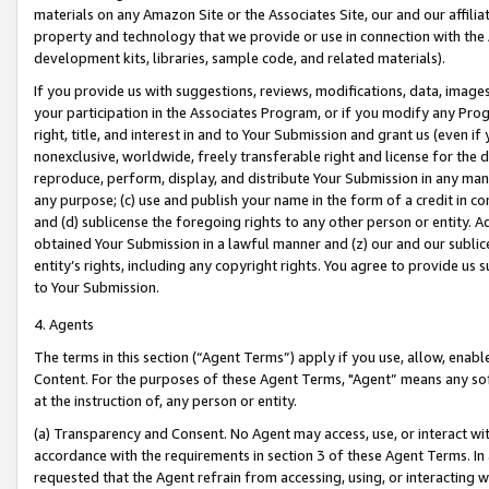
materials on any Amazon Site or the Associates Site, our and our affili
property and technology that we provide or use in connection with the
development kits, libraries, sample code, and related materials).
If you provide us with suggestions, reviews, modifications, data, image
your participation in the Associates Program, or if you modify any Prog
right, title, and interest in and to Your Submission and grant us (even 
nonexclusive, worldwide, freely transferable right and license for the du
reproduce, perform, display, and distribute Your Submission in any man
any purpose; (c) use and publish your name in the form of a credit in c
and (d) sublicense the foregoing rights to any other person or entity. A
obtained Your Submission in a lawful manner and (z) our and our sublice
entity’s rights, including any copyright rights. You agree to provide us
to Your Submission.
4. Agents
The terms in this section (“Agent Terms”) apply if you use, allow, enab
Content. For the purposes of these Agent Terms, "Agent” means any so
at the instruction of, any person or entity.
(a) Transparency and Consent. No Agent may access, use, or interact with 
accordance with the requirements in section 3 of these Agent Terms. In
requested that the Agent refrain from accessing, using, or interacting