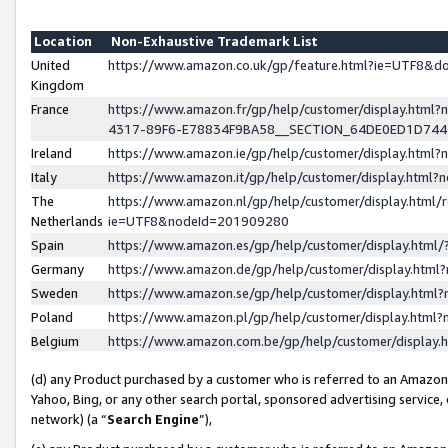
Location
Non-Exhaustive Trademark List
United
https://www.amazon.co.uk/gp/feature.html?ie=UTF8&
Kingdom
France
https://www.amazon.fr/gp/help/customer/display.ht
4317-89F6-E78834F9BA58__SECTION_64DE0ED1D74
Ireland
https://www.amazon.ie/gp/help/customer/display.ht
Italy
https://www.amazon.it/gp/help/customer/display.html
The
https://www.amazon.nl/gp/help/customer/display.html/
Netherlands
ie=UTF8&nodeId=201909280
Spain
https://www.amazon.es/gp/help/customer/display.htm
Germany
https://www.amazon.de/gp/help/customer/display.htm
Sweden
https://www.amazon.se/gp/help/customer/display.htm
Poland
https://www.amazon.pl/gp/help/customer/display.htm
Belgium
https://www.amazon.com.be/gp/help/customer/displa
(d) any Product purchased by a customer who is referred to an Amazon S
Yahoo, Bing, or any other search portal, sponsored advertising service, o
network) (a “
Search Engine
”),