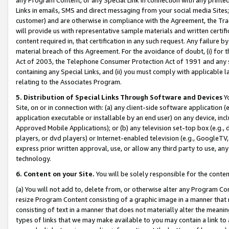
Links in emails, SMS and direct messaging from your social media Sites; 
customer) and are otherwise in compliance with the Agreement, the Tr
will provide us with representative sample materials and written certif
content required in, that certification in any such request. Any failure b
material breach of this Agreement. For the avoidance of doubt, (i) for
Act of 2003, the Telephone Consumer Protection Act of 1991 and any si
containing any Special Links, and (ii) you must comply with applicable
relating to the Associates Program.
5. Distribution of Special Links Through Software and Devices
Yo
Site, on or in connection with: (a) any client-side software application 
application executable or installable by an end user) on any device, in
Approved Mobile Applications); or (b) any television set-top box (e.g., 
players, or dvd players) or Internet-enabled television (e.g., GoogleTV, 
express prior written approval, use, or allow any third party to use, 
technology.
6. Content on your Site.
You will be solely responsible for the conten
(a) You will not add to, delete from, or otherwise alter any Program Co
resize Program Content consisting of a graphic image in a manner that
consisting of text in a manner that does not materially alter the meanin
types of links that we may make available to you may contain a link to 