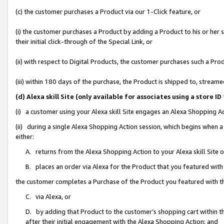
(c) the customer purchases a Product via our 1-Click feature, or
(i) the customer purchases a Product by adding a Product to his or her
their initial click-through of the Special Link, or
(ii) with respect to Digital Products, the customer purchases such a P
(iii) within 180 days of the purchase, the Product is shipped to, stre
(d) Alexa skill Site (only available for associates using a stor
(i) a customer using your Alexa skill Site engages an Alexa Shopping A
(ii) during a single Alexa Shopping Action session, which begins when
either:
A. returns from the Alexa Shopping Action to your Alexa skill Site 
B. places an order via Alexa for the Product that you featured with
the customer completes a Purchase of the Product you featured with t
C. via Alexa, or
D. by adding that Product to the customer’s shopping cart within th
after their initial engagement with the Alexa Shopping Action; and