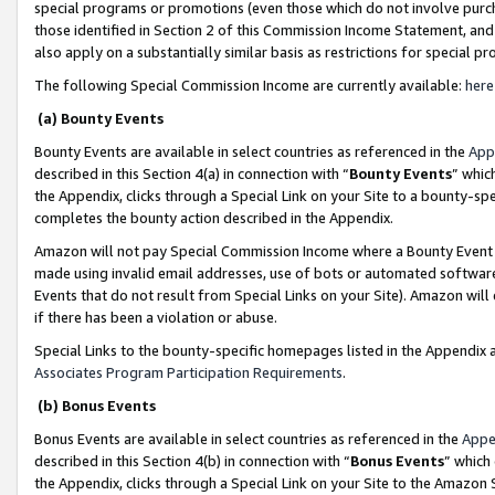
special programs or promotions (even those which do not involve purcha
those identified in Section 2 of this Commission Income Statement, an
also apply on a substantially similar basis as restrictions for special 
The following Special Commission Income are currently available:
here
(a) Bounty Events
Bounty Events are available in select countries as referenced in the
App
described in this Section 4(a) in connection with “
Bounty Events
” whic
the Appendix, clicks through a Special Link on your Site to a bounty-s
completes the bounty action described in the Appendix.
Amazon will not pay Special Commission Income where a Bounty Event ha
made using invalid email addresses, use of bots or automated software
Events that do not result from Special Links on your Site). Amazon will 
if there has been a violation or abuse.
Special Links to the bounty-specific homepages listed in the Appendix 
Associates Program Participation Requirements
.
(b) Bonus Events
Bonus Events are available in select countries as referenced in the
Appe
described in this Section 4(b) in connection with “
Bonus Events
” which
the Appendix, clicks through a Special Link on your Site to the Amazon 