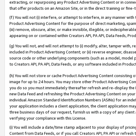
extracting, or repurposing any Product Advertising Content or in connec
that offer products on an Amazon Site, or in the direct training or fin
(f) You will not (i) interfere, or attempt to interfere, in any manner wit
Product Advertising Content for the purpose of direct marketing, spammi
(iii) remove, obscure, alter, or make invisible, illegible, or indecipherab
appearing on or contained within Creators API, PA API, Data Feeds, Prod
(g) You will not, and will not attempt to (i) modify, alter, tamper with,
included in Product Advertising Content; or (ii) reverse engineer, disa
source code or other underlying components (such as a model, model pa
to Creators API, PA API, Data Feeds, or any software included in Produc
(h) You will not store or cache Product Advertising Content consisting 
image for up to 24 hours. You may store other Product Advertising Cont
you do so you must immediately thereafter refresh and re-display the P
new Data Feed and refreshing the Product Advertising Content on your 
individual Amazon Standard Identification Numbers (ASINs) for an indefi
your application includes a client application, the client application m
three business days of our request, furnish us with a copy of any clien
verifying your compliance with this License.
(i) You will include a date/time stamp adjacent to your display of prici
Content from Data Feeds, or if you call Creators API, PA API or refresh