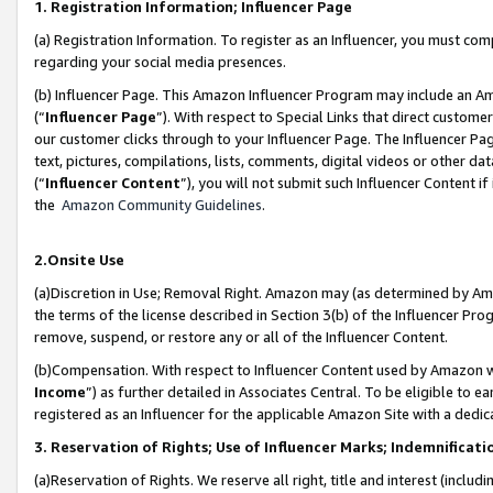
1. Registration Information; Influencer Page
(a) Registration Information. To register as an Influencer, you must co
regarding your social media presences.
(b) Influencer Page. This Amazon Influencer Program may include an A
(“
Influencer Page
”). With respect to Special Links that direct custom
our customer clicks through to your Influencer Page. The Influencer Pag
text, pictures, compilations, lists, comments, digital videos or other
(“
Influencer Content
”), you will not submit such Influencer Content if
the
Amazon Community Guidelines
.
2.Onsite Use
(a)Discretion in Use; Removal Right. Amazon may (as determined by Amazo
the terms of the license described in Section 3(b) of the Influencer Prog
remove, suspend, or restore any or all of the Influencer Content.
(b)Compensation. With respect to Influencer Content used by Amazon wi
Income
”) as further detailed in Associates Central. To be eligible t
registered as an Influencer for the applicable Amazon Site with a dedic
3. Reservation of Rights; Use of Influencer Marks; Indemnificati
(a)Reservation of Rights. We reserve all right, title and interest (includ