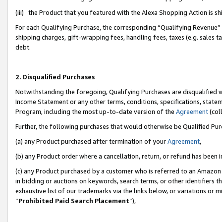
(iii) the Product that you featured with the Alexa Shopping Action is 
For each Qualifying Purchase, the corresponding “Qualifying Revenue” i
shipping charges, gift-wrapping fees, handling fees, taxes (e.g. sales ta
debt.
2. Disqualified Purchases
Notwithstanding the foregoing, Qualifying Purchases are disqualified w
Income Statement or any other terms, conditions, specifications, statem
Program, including the most up-to-date version of the
Agreement
(coll
Further, the following purchases that would otherwise be Qualified Pu
(a) any Product purchased after termination of your
Agreement
,
(b) any Product order where a cancellation, return, or refund has been i
(c) any Product purchased by a customer who is referred to an Amazon 
in bidding or auctions on keywords, search terms, or other identifiers 
exhaustive list of our trademarks via the links below, or variations or 
“
Prohibited Paid Search Placement
”),