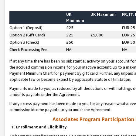
UK
UK Maximum
FR, IT,
Minimum
Option 1 (Deposit)
£25
EUR 25
Option 2 (Gift Card)
£25
£5,000
EUR 25
Option 3 (Check)
£50
EUR 50
Check Processing Fee
NA
NA
If at any time there has been no substantial activity on your account for 
the accrued commission income for your inactive account, up to a max
Payment Minimum Chart for payment by gift card. Further, any unpaid 
applicable law or become extinct by applicable statute of limitation.
Payments made to you, as reduced by all deductions or withholdings de
amounts payable under the Agreement.
If any excess payment has been made to you for any reason whatsoever,
commission income payable to you under the Agreement.
Associates Program Participation
1. Enrollment and Eligibility
To begin the enrollment process, you must submit a complete and accur