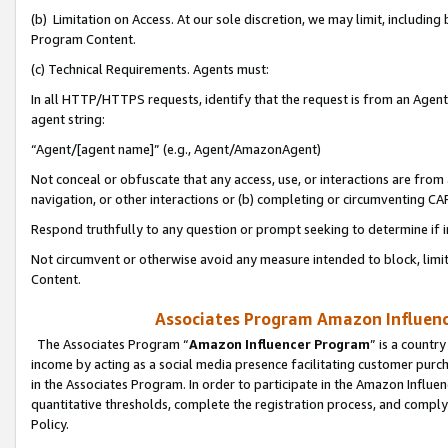
(b) Limitation on Access. At our sole discretion, we may limit, includin
Program Content.
(c) Technical Requirements. Agents must:
In all HTTP/HTTPS requests, identify that the request is from an Agent 
agent string:
“Agent/[agent name]” (e.g., Agent/AmazonAgent)
Not conceal or obfuscate that any access, use, or interactions are fro
navigation, or other interactions or (b) completing or circumventing 
Respond truthfully to any question or prompt seeking to determine if 
Not circumvent or otherwise avoid any measure intended to block, limit
Content.
Associates Program Amazon Influence
The Associates Program “
Amazon Influencer Program
” is a countr
income by acting as a social media presence facilitating customer purc
in the Associates Program. In order to participate in the Amazon Influen
quantitative thresholds, complete the registration process, and comply
Policy.