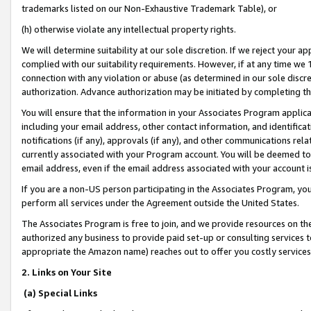
trademarks listed on our Non-Exhaustive Trademark Table), or
(h) otherwise violate any intellectual property rights.
We will determine suitability at our sole discretion. If we reject your 
complied with our suitability requirements. However, if at any time we 1
connection with any violation or abuse (as determined in our sole disc
authorization. Advance authorization may be initiated by completing t
You will ensure that the information in your Associates Program applic
including your email address, other contact information, and identifica
notifications (if any), approvals (if any), and other communications re
currently associated with your Program account. You will be deemed to 
email address, even if the email address associated with your account i
If you are a non-US person participating in the Associates Program, you
perform all services under the Agreement outside the United States.
The Associates Program is free to join, and we provide resources on th
authorized any business to provide paid set-up or consulting services t
appropriate the Amazon name) reaches out to offer you costly services
2. Links on Your Site
(a) Special Links