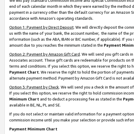
We will pay Standard Commission Income and Special Commission Incom
end of each calendar month in which they were earned by the method de
payment in a currency other than the default currency for an Amazon Sit
accordance with Amazon’s operating standards.
Option 1: Payment by Direct Deposit
. We will directly deposit the co
us with the name of your bank, the account number, the name of the pr
information (such as the ABA, IBAN or BIC number, if applicable). If you 
amount due to you reaches the minimum stated in the
Payment Minim
Option 2: Payment by Amazon Gift Card
. We will send you gift cards 
Associates account. These gift cards are redeemable for products on t
terms and conditions. If you select this option, we reserve the right t
Payment Chart
. We reserve the right to hold the portion of payment
alternate payment method. Payment by Amazon Gift Card is not available
Option 3: Payment by Check
. We will send you a check in the amount o
If you select this option, we reserve the right to hold commission inco
Minimum Chart
and to deduct a processing fee as stated in the
Paym
available in BE, NL, PL and SE.
If you do not select or maintain valid information for a payment opti
commission income until you make your selection or provide such info
Payment Minimum Chart