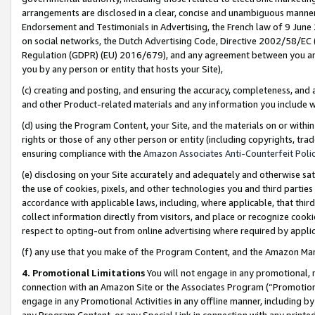
arrangements are disclosed in a clear, concise and unambiguous manner 
Endorsement and Testimonials in Advertising, the French law of 9 June
on social networks, the Dutch Advertising Code, Directive 2002/58/EC 
Regulation (GDPR) (EU) 2016/679), and any agreement between you and 
you by any person or entity that hosts your Site),
(c) creating and posting, and ensuring the accuracy, completeness, and 
and other Product-related materials and any information you include wit
(d) using the Program Content, your Site, and the materials on or within
rights or those of any other person or entity (including copyrights, trad
ensuring compliance with the
Amazon Associates Anti-Counterfeit Polic
(e) disclosing on your Site accurately and adequately and otherwise sat
the use of cookies, pixels, and other technologies you and third parties
accordance with applicable laws, including, where applicable, that thir
collect information directly from visitors, and place or recognize cooki
respect to opting-out from online advertising where required by appli
(f) any use that you make of the Program Content, and the Amazon Mar
4. Promotional Limitations
You will not engage in any promotional, ma
connection with an Amazon Site or the Associates Program (“Promotional
engage in any Promotional Activities in any offline manner, including by
any Program Content, or any Special Link in connection with any printed 