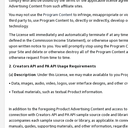
comply with and be bound by the terms of the applicable license agreem
Advertising Content from such affiliate sites.
You may not use the
Program Content
to infringe, misappropriate or vio
third party to, use Program Content to, directly or indirectly, develo
technology.
The License will immediately and automatically terminate if at any ti
defined in the Commission Income Statement), or otherwise upon termina
upon written notice to you. You will promptly stop using the Program 
your Site and delete or otherwise destroy all of the Program Content 
otherwise request from time to time.
2
.
Creators API and PA API Usage Requirements
(a)
Description
. Under this License, we may make available to you Pr
• Data, images, audio, video, logos, user interface designs, and other c
• Textual materials, such as textual Product information.
In addition to the foregoing Product Advertising Content and access to
connection with Creators API and PA API sample source code and librarie
accompanies each sample source code or library, as applicable. In conne
manuals, guides, supporting materials, and other information, regardless