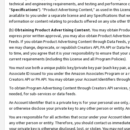
technical and engineering requirements, and testing and performance cri
“
Specifications
”). “Product Advertising Content,” as used in this Lic
available to you under a separate license and any Specifications that we
information or content relating to products offered on any site other 
(b)
Obtaining Product Advertising Content.
You may obtain Product
express prior written approval, you may also obtain Product Advertisi
Feeds. If you obtain Product Advertising Content through Data Feeds, yo
we may change, deprecate, or republish Creators API, PA API or Data Fee
to time, and you agree that it is your responsibility to ensure that your
current requirements (including this License and all Program Policies).
You must use both a unique public key/private key pair (each key pair, a
Associate ID issued to you under the Amazon Associates Program or a r
Creators API or PA API. You may obtain your Account Identifiers through
To obtain Program Advertising Content through Creators API services, y
needed, for sub-services or data feeds.
An Account Identifier that is a private key is for your personal use only,
or otherwise disclose your private key to any other person or entity. An A
You are responsible for all activities that occur under your Account Ide
any other person or entity. Therefore, you should contact us immediate
your private key is otherwise disclosed, lost, or stolen. You may not u