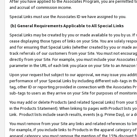
After you have applied to the Associates Program, you are permitted to 
and accrual of commission income.
Special Links must use the Associates ID we have assigned to you.
(b) General Requirements Applicable to All Special Links
Special Links may be created by you or made available to you by us. If 
cease displaying those types of links on your Site. You are solely respo
and for ensuring that Special Links (whether created by you or made av
track referrals of our customers from your Site. You must not encoura
directly from your Site. For example, you must include your Associates
parameter in the URL of each link you place on your Site to an Amazon 
Upon your request but subject to our approval, we may issue you addit
performance of your Special Links by including different sub-tags in t
tag, other ID or reporting provided in connection with the Associates Pr
sub-tags to users as they arrive on your Site for purposes of monitorin
You may add or delete Products (and related Special Links) from your Si
in the Products Statement). When linking to pages with Product lists you
Link. Product lists include search results, events (e.g. Prime Day), or 
You must remove from your Site any links and related references to li
For example, if you include links to Products in the apparel category 
apparel category, you must remove the mention of the 15% discount f