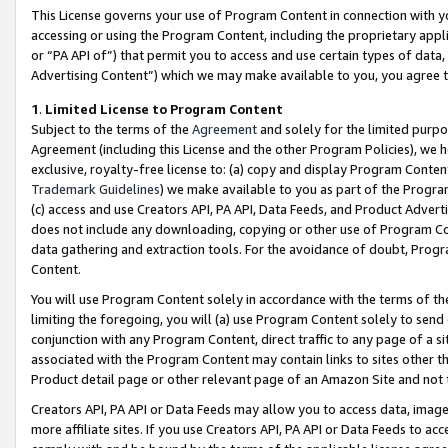
This License governs your use of Program Content in connection with yo
accessing or using the Program Content, including the proprietary appli
or “PA API of”) that permit you to access and use certain types of data
Advertising Content”) which we may make available to you, you agree t
1
.
Limited License to Program Content
Subject to the terms of the
Agreement
and solely for the limited purpo
Agreement (including this License and the other Program Policies), we 
exclusive, royalty-free license to: (a) copy and display Program Conten
Trademark Guidelines
) we make available to you as part of the Progra
(c) access and use Creators API, PA API, Data Feeds, and Product Adverti
does not include any downloading, copying or other use of Program Conte
data gathering and extraction tools. For the avoidance of doubt, Progr
Content.
You will use Program Content solely in accordance with the terms of t
limiting the foregoing, you will (a) use Program Content solely to send
conjunction with any Program Content, direct traffic to any page of a si
associated with the Program Content may contain links to sites other t
Product detail page or other relevant page of an Amazon Site and not 
Creators API, PA API or Data Feeds may allow you to access data, image
more affiliate sites. If you use Creators API, PA API or Data Feeds to ac