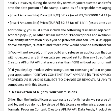
hourly. However, during the same day on which you requested and refre
omit the date portion of the stamp. Examples of acceptable messaging
• [insert Amazon Site] Price: [EUR/£] 32.77 (as of 01/07/2008 14:11 [in
• [insert Amazon Site] Price: [EUR/£] 32.77 (as of 14:11 [insert time zo
Additionally, you must either include the following disclaimer adjacent t
scripted pop-up, or other similar method: "Product prices and availabil
availability information displayed on [relevant Amazon Site(s), as appli
above examples, "Details" and "More info" would provide a method for 
(j) You will not exceed, or if you build and release an application that c
will not exceed, any limit on calls per second set forth in any Specifica
Creators API or PA API that are greater than 40KB without our prior wr
(k) If you display Product Advertising Content consisting of text on your
your application: “CERTAIN CONTENT THAT APPEARS [IN THIS APPLIC
PROVIDED ‘AS IS’ AND IS SUBJECT TO CHANGE OR REMOVAL AT ANY TIME.”
compliance with this License.
3.
Reservation of Rights; Your Submissions
Other than the limited licenses expressly set forth herein, we reserve all 
and to, and you do not, by virtue of this License or otherwise, acquire an
formats, Program Content, Creators API, PA API, Data Feeds, Product 