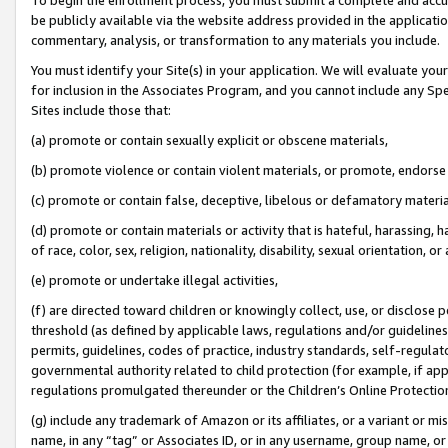
be publicly available via the website address provided in the application
commentary, analysis, or transformation to any materials you include.
You must identify your Site(s) in your application. We will evaluate your 
for inclusion in the Associates Program, and you cannot include any Speci
Sites include those that:
(a) promote or contain sexually explicit or obscene materials,
(b) promote violence or contain violent materials, or promote, endorse 
(c) promote or contain false, deceptive, libelous or defamatory materi
(d) promote or contain materials or activity that is hateful, harassing, h
of race, color, sex, religion, nationality, disability, sexual orientation, or
(e) promote or undertake illegal activities,
(f) are directed toward children or knowingly collect, use, or disclose
threshold (as defined by applicable laws, regulations and/or guidelines);
permits, guidelines, codes of practice, industry standards, self-regulat
governmental authority related to child protection (for example, if app
regulations promulgated thereunder or the Children’s Online Protection
(g) include any trademark of Amazon or its affiliates, or a variant or 
name, in any “tag” or Associates ID, or in any username, group name, or 