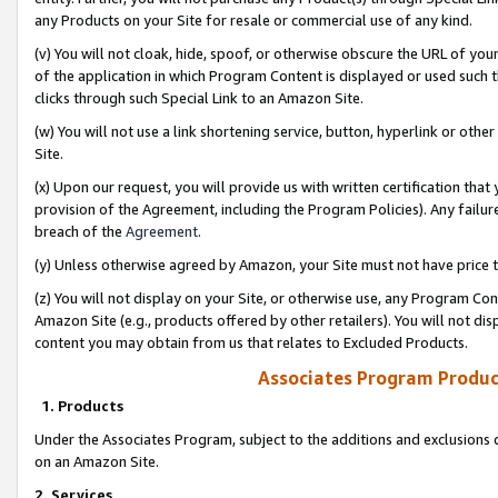
any Products on your Site for resale or commercial use of any kind.
(v) You will not cloak, hide, spoof, or otherwise obscure the URL of your
of the application in which Program Content is displayed or used such 
clicks through such Special Link to an Amazon Site.
(w) You will not use a link shortening service, button, hyperlink or oth
Site.
(x) Upon our request, you will provide us with written certification tha
provision of the Agreement, including the Program Policies). Any failure
breach of the
Agreement
.
(y) Unless otherwise agreed by Amazon, your Site must not have price tr
(z) You will not display on your Site, or otherwise use, any Program Con
Amazon Site (e.g., products offered by other retailers). You will not di
content you may obtain from us that relates to Excluded Products.
Associates Program Produc
1. Products
Under the Associates Program, subject to the additions and exclusions d
on an Amazon Site.
2. Services