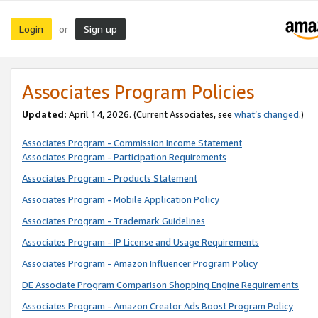
Login
Sign up
or
Associates Program Policies
Updated:
April 14, 2026. (Current Associates, see
what’s changed
.)
Associates Program - Commission Income Statement
Associates Program - Participation Requirements
Associates Program - Products Statement
Associates Program - Mobile Application Policy
Associates Program - Trademark Guidelines
Associates Program - IP License and Usage Requirements
Associates Program - Amazon Influencer Program Policy
DE Associate Program Comparison Shopping Engine Requirements
Associates Program - Amazon Creator Ads Boost Program Policy