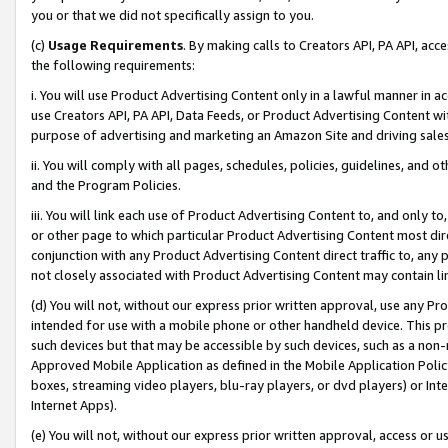
you or that we did not specifically assign to you.
(c)
Usage Requirements
. By making calls to Creators API, PA API, ac
the following requirements:
i. You will use Product Advertising Content only in a lawful manner in a
use Creators API, PA API, Data Feeds, or Product Advertising Content wit
purpose of advertising and marketing an Amazon Site and driving sales
ii. You will comply with all pages, schedules, policies, guidelines, and o
and the Program Policies.
iii. You will link each use of Product Advertising Content to, and only 
or other page to which particular Product Advertising Content most direc
conjunction with any Product Advertising Content direct traffic to, any 
not closely associated with Product Advertising Content may contain lin
(d) You will not, without our express prior written approval, use any Pr
intended for use with a mobile phone or other handheld device. This proh
such devices but that may be accessible by such devices, such as a non-
Approved Mobile Application as defined in the Mobile Application Policy; 
boxes, streaming video players, blu-ray players, or dvd players) or Inte
Internet Apps).
(e) You will not, without our express prior written approval, access or 