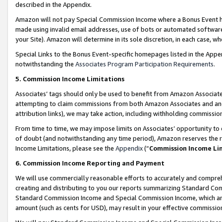
described in the Appendix.
Amazon will not pay Special Commission Income where a Bonus Event has
made using invalid email addresses, use of bots or automated software,
your Site). Amazon will determine in its sole discretion, in each case, w
Special Links to the Bonus Event-specific homepages listed in the Appe
notwithstanding the
Associates Program Participation Requirements
.
5. Commission Income Limitations
Associates’ tags should only be used to benefit from Amazon Associates
attempting to claim commissions from both Amazon Associates and ano
attribution links), we may take action, including withholding commissio
From time to time, we may impose limits on Associates’ opportunity t
of doubt (and notwithstanding any time period), Amazon reserves the ri
Income Limitations, please see the
Appendix
(“
Commission Income Li
6. Commission Income Reporting and Payment
We will use commercially reasonable efforts to accurately and comprehe
creating and distributing to you our reports summarizing Standard C
Standard Commission Income and Special Commission Income, which are 
amount (such as cents for USD), may result in your effective commission 