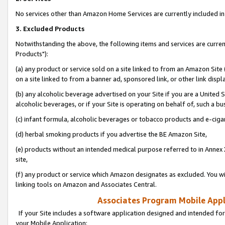
No services other than Amazon Home Services are currently included in 
3. Excluded Products
Notwithstanding the above, the following items and services are curre
Products"):
(a) any product or service sold on a site linked to from an Amazon Site
on a site linked to from a banner ad, sponsored link, or other link disp
(b) any alcoholic beverage advertised on your Site if you are a United 
alcoholic beverages, or if your Site is operating on behalf of, such a bu
(c) infant formula, alcoholic beverages or tobacco products and e-ciga
(d) herbal smoking products if you advertise the BE Amazon Site,
(e) products without an intended medical purpose referred to in Annex 
site,
(f) any product or service which Amazon designates as excluded. You will 
linking tools on Amazon and Associates Central.
Associates Program Mobile Appli
If your Site includes a software application designed and intended for
your Mobile Application: