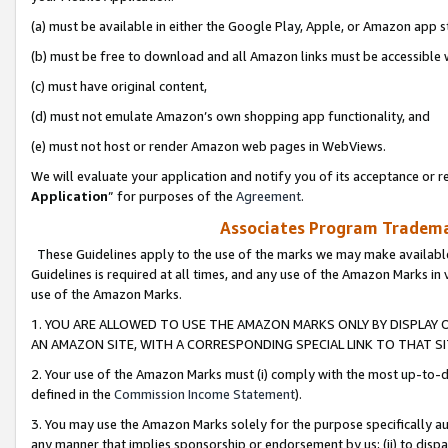
(a) must be available in either the Google Play, Apple, or Amazon app s
(b) must be free to download and all Amazon links must be accessible 
(c) must have original content,
(d) must not emulate Amazon’s own shopping app functionality, and
(e) must not host or render Amazon web pages in WebViews.
We will evaluate your application and notify you of its acceptance or re
Application
” for purposes of the
Agreement
.
Associates Program Trademar
These Guidelines apply to the use of the marks we may make available
Guidelines is required at all times, and any use of the Amazon Marks in 
use of the Amazon Marks.
1. YOU ARE ALLOWED TO USE THE AMAZON MARKS ONLY BY DISPLAY 
AN AMAZON SITE, WITH A CORRESPONDING SPECIAL LINK TO THAT SI
2. Your use of the Amazon Marks must (i) comply with the most up-to-da
defined in the
Commission Income Statement
).
3. You may use the Amazon Marks solely for the purpose specifically a
any manner that implies sponsorship or endorsement by us; (ii) to disparag