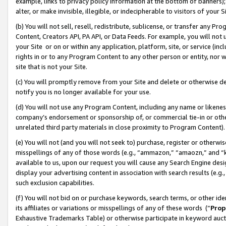
example, links to privacy policy information at the bottom of banners);
alter, or make invisible, illegible, or indecipherable to visitors of your 
(b) You will not sell, resell, redistribute, sublicense, or transfer any 
Content, Creators API, PA API, or Data Feeds. For example, you will not 
your Site or on or within any application, platform, site, or service (in
rights in or to any Program Content to any other person or entity, nor wi
site that is not your Site.
(c) You will promptly remove from your Site and delete or otherwise d
notify you is no longer available for your use.
(d) You will not use any Program Content, including any name or likene
company’s endorsement or sponsorship of, or commercial tie-in or other 
unrelated third party materials in close proximity to Program Content)
(e) You will not (and you will not seek to) purchase, register or otherw
misspellings of any of those words (e.g., “ammazon,” “amaozn,” and “kin
available to us, upon our request you will cause any Search Engine de
display your advertising content in association with search results (e.
such exclusion capabilities.
(f) You will not bid on or purchase keywords, search terms, or other id
its affiliates or variations or misspellings of any of these words (“
Prop
Exhaustive Trademarks Table) or otherwise participate in keyword aucti