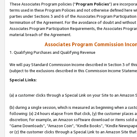
These Associates Program policies (“
Program Policies
”) are incorpor
terms used in these Program Policies and not otherwise defined here wil
parties under Sections 3 and 6 of the Associates Program Participation
termination of the Agreement. For the avoidance of doubt and without l
Associates Program Participation Requirements, the Associates Program
material breach of the Agreement.
Associates Program Commission Inco
1. Qualifying Purchases and Qualifying Revenue
We will pay Standard Commission Income described in Section 3 of thi
(subject to the exclusions described in this Commission Income Stateme
Special Links:
(a) a customer clicks through a Special Link on your Site to an Amazon S
(b) during a single session, which is measured as beginning when a custo
following: (x) 24 hours elapse from that click, (y) the customer places 
discretion; for example, an Amazon software download or items sold 
“Game Downloads”, “Amazon Coin”, “Kindle Books”, “Kindle Newspapers”
or (z) the customer clicks through a Special Link to an Amazon Site that