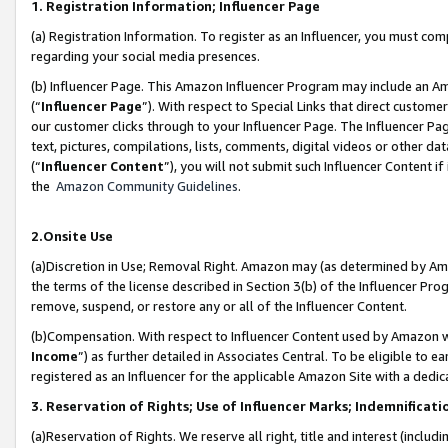
1. Registration Information; Influencer Page
(a) Registration Information. To register as an Influencer, you must co
regarding your social media presences.
(b) Influencer Page. This Amazon Influencer Program may include an A
(“
Influencer Page
”). With respect to Special Links that direct custom
our customer clicks through to your Influencer Page. The Influencer Pag
text, pictures, compilations, lists, comments, digital videos or other
(“
Influencer Content
”), you will not submit such Influencer Content if
the
Amazon Community Guidelines
.
2.Onsite Use
(a)Discretion in Use; Removal Right. Amazon may (as determined by Amazo
the terms of the license described in Section 3(b) of the Influencer Prog
remove, suspend, or restore any or all of the Influencer Content.
(b)Compensation. With respect to Influencer Content used by Amazon wi
Income
”) as further detailed in Associates Central. To be eligible t
registered as an Influencer for the applicable Amazon Site with a dedic
3. Reservation of Rights; Use of Influencer Marks; Indemnificati
(a)Reservation of Rights. We reserve all right, title and interest (includ