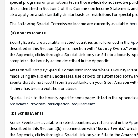
special programs or promotions (even those which do not involve purcha
those identified in Section 2 of this Commission Income Statement, an
also apply on a substantially similar basis as restrictions for special 
The following Special Commission Income are currently available:
here
(a) Bounty Events
Bounty Events are available in select countries as referenced in the
App
described in this Section 4(a) in connection with “
Bounty Events
” whic
the Appendix, clicks through a Special Link on your Site to a bounty-s
completes the bounty action described in the Appendix.
Amazon will not pay Special Commission Income where a Bounty Event ha
made using invalid email addresses, use of bots or automated software
Events that do not result from Special Links on your Site). Amazon will 
if there has been a violation or abuse.
Special Links to the bounty-specific homepages listed in the Appendix 
Associates Program Participation Requirements
.
(b) Bonus Events
Bonus Events are available in select countries as referenced in the
Appe
described in this Section 4(b) in connection with “
Bonus Events
” which
the Appendix, clicks through a Special Link on your Site to the Amazon 