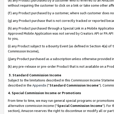
(e) any Product purchased by a customer who is referred to an Amazon Si
without requiring the customer to click on a link or take some other affi
(f) any Product purchased by a customer, where such customer does no
(g) any Product purchase that is not correctly tracked or reported bec
(h) any Product purchased through a Special Link in a Mobile Applicatio
Approved Mobile Application was not served by Creators API or PA API (
to you,
(i) any Product subject to a Bounty Event (as defined in Section 4(a) o
Commission Income),
(j)any Product purchased as a subscription unless otherwise provided 
(k) any pre-release or pre-order Product that is not available on a Prod
3. Standard Commission Income
Subject to the limitations described in this Commission Income Statem
described in the
Appendix
(”
Standard Commission Income
”). Commis
4. Special Commission Income or Promotions
From time to time, we may run general special programs or promotions 
alternative commission income (“
Special Commission Income
”). For
section), Amazon reserves the right to discontinue or modify all or par