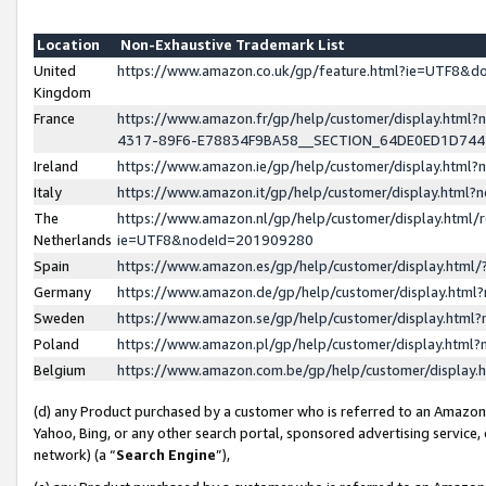
Location
Non-Exhaustive Trademark List
United
https://www.amazon.co.uk/gp/feature.html?ie=UTF8&
Kingdom
France
https://www.amazon.fr/gp/help/customer/display.ht
4317-89F6-E78834F9BA58__SECTION_64DE0ED1D74
Ireland
https://www.amazon.ie/gp/help/customer/display.ht
Italy
https://www.amazon.it/gp/help/customer/display.html
The
https://www.amazon.nl/gp/help/customer/display.html/
Netherlands
ie=UTF8&nodeId=201909280
Spain
https://www.amazon.es/gp/help/customer/display.htm
Germany
https://www.amazon.de/gp/help/customer/display.htm
Sweden
https://www.amazon.se/gp/help/customer/display.htm
Poland
https://www.amazon.pl/gp/help/customer/display.htm
Belgium
https://www.amazon.com.be/gp/help/customer/displa
(d) any Product purchased by a customer who is referred to an Amazon S
Yahoo, Bing, or any other search portal, sponsored advertising service, o
network) (a “
Search Engine
”),