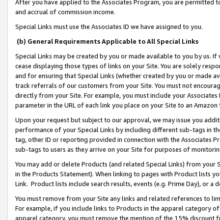
After you have applied to the Associates Program, you are permitted to 
and accrual of commission income.
Special Links must use the Associates ID we have assigned to you.
(b) General Requirements Applicable to All Special Links
Special Links may be created by you or made available to you by us. If 
cease displaying those types of links on your Site. You are solely respo
and for ensuring that Special Links (whether created by you or made av
track referrals of our customers from your Site. You must not encoura
directly from your Site. For example, you must include your Associates
parameter in the URL of each link you place on your Site to an Amazon 
Upon your request but subject to our approval, we may issue you addit
performance of your Special Links by including different sub-tags in t
tag, other ID or reporting provided in connection with the Associates Pr
sub-tags to users as they arrive on your Site for purposes of monitorin
You may add or delete Products (and related Special Links) from your Si
in the Products Statement). When linking to pages with Product lists you
Link. Product lists include search results, events (e.g. Prime Day), or 
You must remove from your Site any links and related references to li
For example, if you include links to Products in the apparel category 
apparel category, you must remove the mention of the 15% discount f