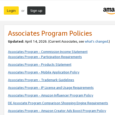
Login
Sign up
or
Associates Program Policies
Updated:
April 14, 2026. (Current Associates, see
what’s changed
.)
Associates Program - Commission Income Statement
Associates Program - Participation Requirements
Associates Program - Products Statement
Associates Program - Mobile Application Policy
Associates Program - Trademark Guidelines
Associates Program - IP License and Usage Requirements
Associates Program - Amazon Influencer Program Policy
DE Associate Program Comparison Shopping Engine Requirements
Associates Program - Amazon Creator Ads Boost Program Policy