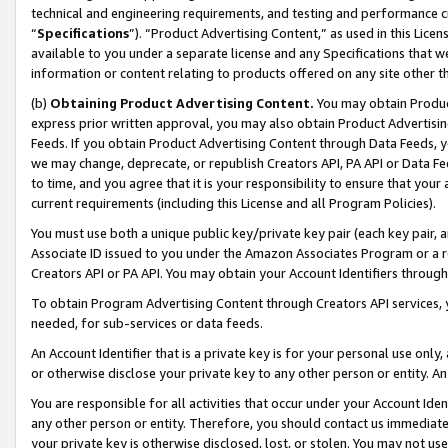
technical and engineering requirements, and testing and performance cri
“
Specifications
”). “Product Advertising Content,” as used in this Lic
available to you under a separate license and any Specifications that we
information or content relating to products offered on any site other 
(b)
Obtaining Product Advertising Content.
You may obtain Product
express prior written approval, you may also obtain Product Advertisi
Feeds. If you obtain Product Advertising Content through Data Feeds, yo
we may change, deprecate, or republish Creators API, PA API or Data Fee
to time, and you agree that it is your responsibility to ensure that your
current requirements (including this License and all Program Policies).
You must use both a unique public key/private key pair (each key pair, a
Associate ID issued to you under the Amazon Associates Program or a r
Creators API or PA API. You may obtain your Account Identifiers through
To obtain Program Advertising Content through Creators API services, y
needed, for sub-services or data feeds.
An Account Identifier that is a private key is for your personal use only,
or otherwise disclose your private key to any other person or entity. An A
You are responsible for all activities that occur under your Account Ide
any other person or entity. Therefore, you should contact us immediate
your private key is otherwise disclosed, lost, or stolen. You may not u