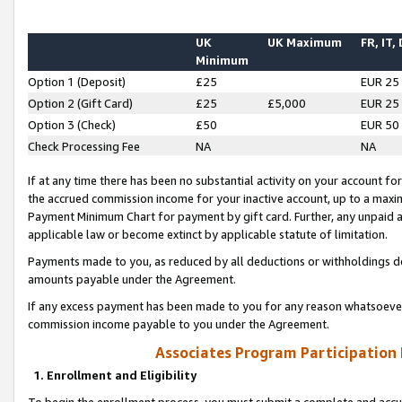
UK
UK Maximum
FR, IT,
Minimum
Option 1 (Deposit)
£25
EUR 25
Option 2 (Gift Card)
£25
£5,000
EUR 25
Option 3 (Check)
£50
EUR 50
Check Processing Fee
NA
NA
If at any time there has been no substantial activity on your account for 
the accrued commission income for your inactive account, up to a max
Payment Minimum Chart for payment by gift card. Further, any unpaid 
applicable law or become extinct by applicable statute of limitation.
Payments made to you, as reduced by all deductions or withholdings de
amounts payable under the Agreement.
If any excess payment has been made to you for any reason whatsoever,
commission income payable to you under the Agreement.
Associates Program Participation
1. Enrollment and Eligibility
To begin the enrollment process, you must submit a complete and accur