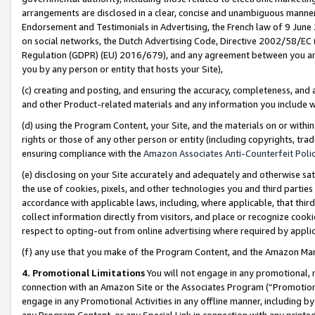
arrangements are disclosed in a clear, concise and unambiguous manner 
Endorsement and Testimonials in Advertising, the French law of 9 June
on social networks, the Dutch Advertising Code, Directive 2002/58/EC 
Regulation (GDPR) (EU) 2016/679), and any agreement between you and 
you by any person or entity that hosts your Site),
(c) creating and posting, and ensuring the accuracy, completeness, and 
and other Product-related materials and any information you include wit
(d) using the Program Content, your Site, and the materials on or within
rights or those of any other person or entity (including copyrights, trad
ensuring compliance with the
Amazon Associates Anti-Counterfeit Polic
(e) disclosing on your Site accurately and adequately and otherwise sat
the use of cookies, pixels, and other technologies you and third parties
accordance with applicable laws, including, where applicable, that thir
collect information directly from visitors, and place or recognize cooki
respect to opting-out from online advertising where required by appli
(f) any use that you make of the Program Content, and the Amazon Mar
4. Promotional Limitations
You will not engage in any promotional, ma
connection with an Amazon Site or the Associates Program (“Promotional
engage in any Promotional Activities in any offline manner, including by
any Program Content, or any Special Link in connection with any printed 