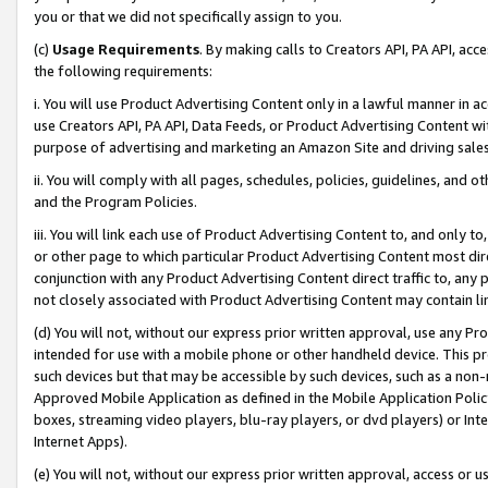
you or that we did not specifically assign to you.
(c)
Usage Requirements
. By making calls to Creators API, PA API, ac
the following requirements:
i. You will use Product Advertising Content only in a lawful manner in a
use Creators API, PA API, Data Feeds, or Product Advertising Content wit
purpose of advertising and marketing an Amazon Site and driving sales
ii. You will comply with all pages, schedules, policies, guidelines, and o
and the Program Policies.
iii. You will link each use of Product Advertising Content to, and only 
or other page to which particular Product Advertising Content most direc
conjunction with any Product Advertising Content direct traffic to, any 
not closely associated with Product Advertising Content may contain lin
(d) You will not, without our express prior written approval, use any Pr
intended for use with a mobile phone or other handheld device. This proh
such devices but that may be accessible by such devices, such as a non-
Approved Mobile Application as defined in the Mobile Application Policy; 
boxes, streaming video players, blu-ray players, or dvd players) or Inte
Internet Apps).
(e) You will not, without our express prior written approval, access or 