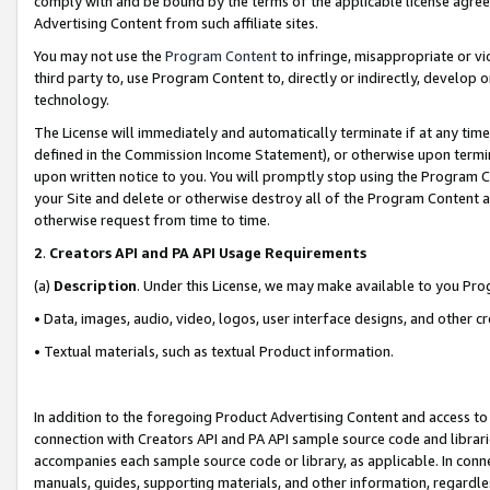
comply with and be bound by the terms of the applicable license agreem
Advertising Content from such affiliate sites.
You may not use the
Program Content
to infringe, misappropriate or vio
third party to, use Program Content to, directly or indirectly, develo
technology.
The License will immediately and automatically terminate if at any ti
defined in the Commission Income Statement), or otherwise upon termina
upon written notice to you. You will promptly stop using the Program 
your Site and delete or otherwise destroy all of the Program Content 
otherwise request from time to time.
2
.
Creators API and PA API Usage Requirements
(a)
Description
. Under this License, we may make available to you Pr
• Data, images, audio, video, logos, user interface designs, and other c
• Textual materials, such as textual Product information.
In addition to the foregoing Product Advertising Content and access to
connection with Creators API and PA API sample source code and librarie
accompanies each sample source code or library, as applicable. In conne
manuals, guides, supporting materials, and other information, regardless