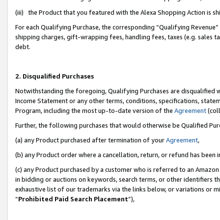
(iii) the Product that you featured with the Alexa Shopping Action is 
For each Qualifying Purchase, the corresponding “Qualifying Revenue” i
shipping charges, gift-wrapping fees, handling fees, taxes (e.g. sales ta
debt.
2. Disqualified Purchases
Notwithstanding the foregoing, Qualifying Purchases are disqualified w
Income Statement or any other terms, conditions, specifications, statem
Program, including the most up-to-date version of the
Agreement
(coll
Further, the following purchases that would otherwise be Qualified Pu
(a) any Product purchased after termination of your
Agreement
,
(b) any Product order where a cancellation, return, or refund has been i
(c) any Product purchased by a customer who is referred to an Amazon 
in bidding or auctions on keywords, search terms, or other identifiers 
exhaustive list of our trademarks via the links below, or variations or 
“
Prohibited Paid Search Placement
”),