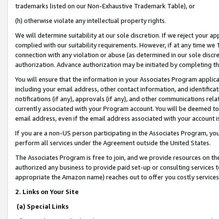
trademarks listed on our Non-Exhaustive Trademark Table), or
(h) otherwise violate any intellectual property rights.
We will determine suitability at our sole discretion. If we reject your 
complied with our suitability requirements. However, if at any time we 1
connection with any violation or abuse (as determined in our sole disc
authorization. Advance authorization may be initiated by completing t
You will ensure that the information in your Associates Program applic
including your email address, other contact information, and identifica
notifications (if any), approvals (if any), and other communications re
currently associated with your Program account. You will be deemed to 
email address, even if the email address associated with your account i
If you are a non-US person participating in the Associates Program, you
perform all services under the Agreement outside the United States.
The Associates Program is free to join, and we provide resources on th
authorized any business to provide paid set-up or consulting services t
appropriate the Amazon name) reaches out to offer you costly services
2. Links on Your Site
(a) Special Links