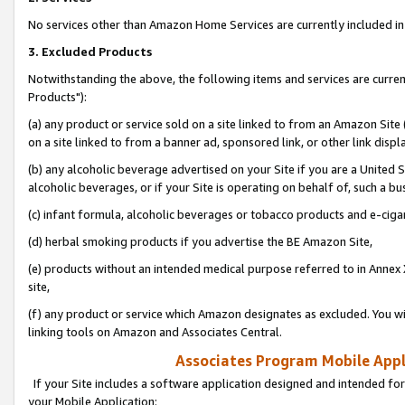
No services other than Amazon Home Services are currently included in 
3. Excluded Products
Notwithstanding the above, the following items and services are curre
Products"):
(a) any product or service sold on a site linked to from an Amazon Site
on a site linked to from a banner ad, sponsored link, or other link disp
(b) any alcoholic beverage advertised on your Site if you are a United 
alcoholic beverages, or if your Site is operating on behalf of, such a bu
(c) infant formula, alcoholic beverages or tobacco products and e-ciga
(d) herbal smoking products if you advertise the BE Amazon Site,
(e) products without an intended medical purpose referred to in Annex 
site,
(f) any product or service which Amazon designates as excluded. You will 
linking tools on Amazon and Associates Central.
Associates Program Mobile Appli
If your Site includes a software application designed and intended for
your Mobile Application: