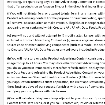
extracting, or repurposing any Product Advertising Content or in connec
that offer products on an Amazon Site, or in the direct training or fin
(f) You will not (i) interfere, or attempt to interfere, in any manner wit
Product Advertising Content for the purpose of direct marketing, spammi
(iii) remove, obscure, alter, or make invisible, illegible, or indecipherab
appearing on or contained within Creators API, PA API, Data Feeds, Prod
(g) You will not, and will not attempt to (i) modify, alter, tamper with,
included in Product Advertising Content; or (ii) reverse engineer, disa
source code or other underlying components (such as a model, model pa
to Creators API, PA API, Data Feeds, or any software included in Produc
(h) You will not store or cache Product Advertising Content consisting 
image for up to 24 hours. You may store other Product Advertising Cont
you do so you must immediately thereafter refresh and re-display the P
new Data Feed and refreshing the Product Advertising Content on your 
individual Amazon Standard Identification Numbers (ASINs) for an indefi
your application includes a client application, the client application m
three business days of our request, furnish us with a copy of any clien
verifying your compliance with this License.
(i) You will include a date/time stamp adjacent to your display of prici
Content from Data Feeds, or if you call Creators API, PA API or refresh