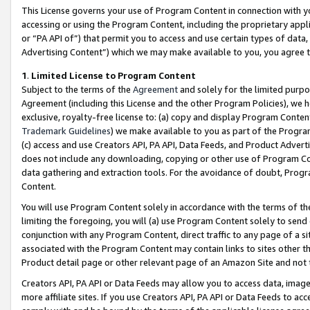
This License governs your use of Program Content in connection with yo
accessing or using the Program Content, including the proprietary appli
or “PA API of”) that permit you to access and use certain types of data
Advertising Content”) which we may make available to you, you agree t
1
.
Limited License to Program Content
Subject to the terms of the
Agreement
and solely for the limited purpo
Agreement (including this License and the other Program Policies), we 
exclusive, royalty-free license to: (a) copy and display Program Conten
Trademark Guidelines
) we make available to you as part of the Progra
(c) access and use Creators API, PA API, Data Feeds, and Product Adverti
does not include any downloading, copying or other use of Program Conte
data gathering and extraction tools. For the avoidance of doubt, Progr
Content.
You will use Program Content solely in accordance with the terms of t
limiting the foregoing, you will (a) use Program Content solely to send
conjunction with any Program Content, direct traffic to any page of a si
associated with the Program Content may contain links to sites other t
Product detail page or other relevant page of an Amazon Site and not 
Creators API, PA API or Data Feeds may allow you to access data, image
more affiliate sites. If you use Creators API, PA API or Data Feeds to ac