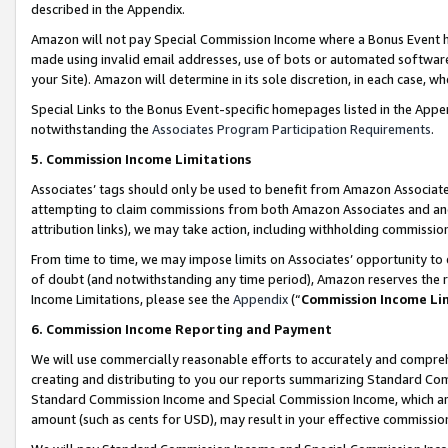
described in the Appendix.
Amazon will not pay Special Commission Income where a Bonus Event has
made using invalid email addresses, use of bots or automated software,
your Site). Amazon will determine in its sole discretion, in each case, w
Special Links to the Bonus Event-specific homepages listed in the Appe
notwithstanding the
Associates Program Participation Requirements
.
5. Commission Income Limitations
Associates’ tags should only be used to benefit from Amazon Associates
attempting to claim commissions from both Amazon Associates and ano
attribution links), we may take action, including withholding commissio
From time to time, we may impose limits on Associates’ opportunity t
of doubt (and notwithstanding any time period), Amazon reserves the ri
Income Limitations, please see the
Appendix
(“
Commission Income Li
6. Commission Income Reporting and Payment
We will use commercially reasonable efforts to accurately and comprehe
creating and distributing to you our reports summarizing Standard C
Standard Commission Income and Special Commission Income, which are 
amount (such as cents for USD), may result in your effective commission 