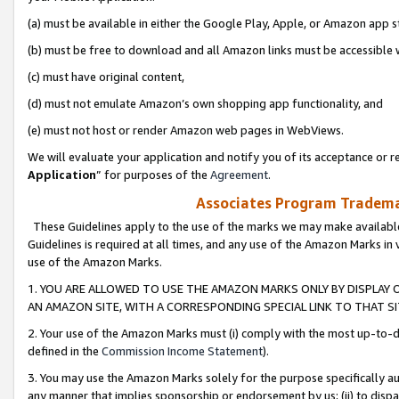
(a) must be available in either the Google Play, Apple, or Amazon app s
(b) must be free to download and all Amazon links must be accessible 
(c) must have original content,
(d) must not emulate Amazon’s own shopping app functionality, and
(e) must not host or render Amazon web pages in WebViews.
We will evaluate your application and notify you of its acceptance or re
Application
” for purposes of the
Agreement
.
Associates Program Trademar
These Guidelines apply to the use of the marks we may make available
Guidelines is required at all times, and any use of the Amazon Marks in 
use of the Amazon Marks.
1. YOU ARE ALLOWED TO USE THE AMAZON MARKS ONLY BY DISPLAY 
AN AMAZON SITE, WITH A CORRESPONDING SPECIAL LINK TO THAT SI
2. Your use of the Amazon Marks must (i) comply with the most up-to-da
defined in the
Commission Income Statement
).
3. You may use the Amazon Marks solely for the purpose specifically a
any manner that implies sponsorship or endorsement by us; (ii) to disparag