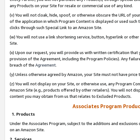
any Products on your Site for resale or commercial use of any kind.
(v) You will not cloak, hide, spoof, or otherwise obscure the URL of your
of the application in which Program Content is displayed or used such 
clicks through such Special Link to an Amazon Site.
(w) You will not use a link shortening service, button, hyperlink or oth
Site.
(x) Upon our request, you will provide us with written certification tha
provision of the Agreement, including the Program Policies). Any failure
breach of the
Agreement
.
(y) Unless otherwise agreed by Amazon, your Site must not have price tr
(z) You will not display on your Site, or otherwise use, any Program Con
Amazon Site (e.g., products offered by other retailers). You will not di
content you may obtain from us that relates to Excluded Products.
Associates Program Produc
1. Products
Under the Associates Program, subject to the additions and exclusions d
on an Amazon Site.
2. Services