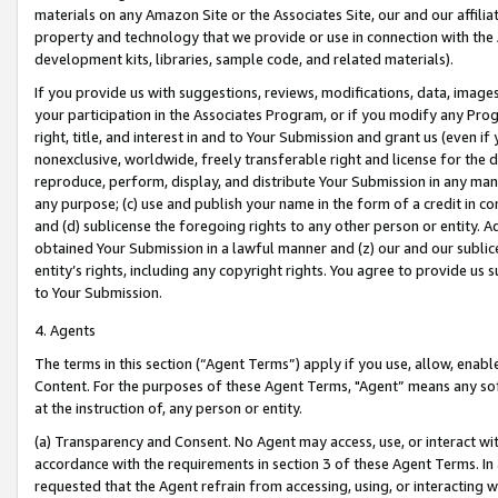
materials on any Amazon Site or the Associates Site, our and our affili
property and technology that we provide or use in connection with the
development kits, libraries, sample code, and related materials).
If you provide us with suggestions, reviews, modifications, data, image
your participation in the Associates Program, or if you modify any Prog
right, title, and interest in and to Your Submission and grant us (even 
nonexclusive, worldwide, freely transferable right and license for the du
reproduce, perform, display, and distribute Your Submission in any man
any purpose; (c) use and publish your name in the form of a credit in c
and (d) sublicense the foregoing rights to any other person or entity. A
obtained Your Submission in a lawful manner and (z) our and our sublice
entity’s rights, including any copyright rights. You agree to provide us
to Your Submission.
4. Agents
The terms in this section (“Agent Terms”) apply if you use, allow, enab
Content. For the purposes of these Agent Terms, "Agent” means any so
at the instruction of, any person or entity.
(a) Transparency and Consent. No Agent may access, use, or interact with 
accordance with the requirements in section 3 of these Agent Terms. In
requested that the Agent refrain from accessing, using, or interacting