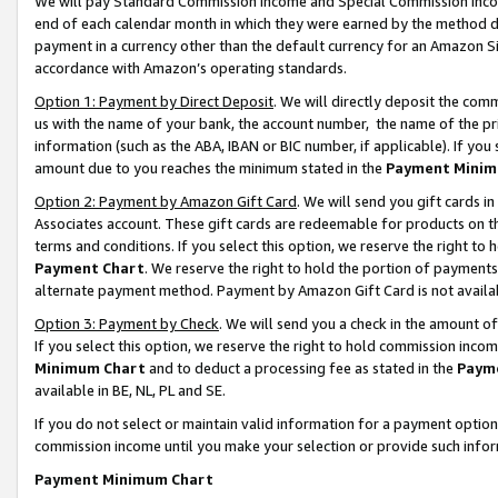
We will pay Standard Commission Income and Special Commission Incom
end of each calendar month in which they were earned by the method de
payment in a currency other than the default currency for an Amazon Sit
accordance with Amazon’s operating standards.
Option 1: Payment by Direct Deposit
. We will directly deposit the co
us with the name of your bank, the account number, the name of the pr
information (such as the ABA, IBAN or BIC number, if applicable). If you 
amount due to you reaches the minimum stated in the
Payment Minim
Option 2: Payment by Amazon Gift Card
. We will send you gift cards 
Associates account. These gift cards are redeemable for products on t
terms and conditions. If you select this option, we reserve the right t
Payment Chart
. We reserve the right to hold the portion of payment
alternate payment method. Payment by Amazon Gift Card is not available
Option 3: Payment by Check
. We will send you a check in the amount o
If you select this option, we reserve the right to hold commission inco
Minimum Chart
and to deduct a processing fee as stated in the
Paym
available in BE, NL, PL and SE.
If you do not select or maintain valid information for a payment opti
commission income until you make your selection or provide such info
Payment Minimum Chart