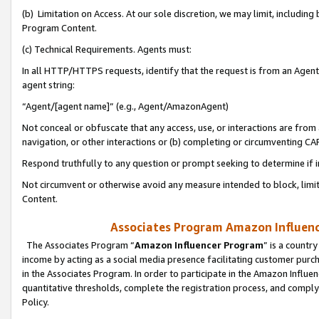
(b) Limitation on Access. At our sole discretion, we may limit, includin
Program Content.
(c) Technical Requirements. Agents must:
In all HTTP/HTTPS requests, identify that the request is from an Agent 
agent string:
“Agent/[agent name]” (e.g., Agent/AmazonAgent)
Not conceal or obfuscate that any access, use, or interactions are fro
navigation, or other interactions or (b) completing or circumventing 
Respond truthfully to any question or prompt seeking to determine if 
Not circumvent or otherwise avoid any measure intended to block, limit
Content.
Associates Program Amazon Influence
The Associates Program “
Amazon Influencer Program
” is a countr
income by acting as a social media presence facilitating customer purc
in the Associates Program. In order to participate in the Amazon Influen
quantitative thresholds, complete the registration process, and comply
Policy.