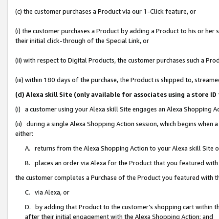
(c) the customer purchases a Product via our 1-Click feature, or
(i) the customer purchases a Product by adding a Product to his or her
their initial click-through of the Special Link, or
(ii) with respect to Digital Products, the customer purchases such a P
(iii) within 180 days of the purchase, the Product is shipped to, stre
(d) Alexa skill Site (only available for associates using a stor
(i) a customer using your Alexa skill Site engages an Alexa Shopping A
(ii) during a single Alexa Shopping Action session, which begins when
either:
A. returns from the Alexa Shopping Action to your Alexa skill Site 
B. places an order via Alexa for the Product that you featured with
the customer completes a Purchase of the Product you featured with t
C. via Alexa, or
D. by adding that Product to the customer’s shopping cart within th
after their initial engagement with the Alexa Shopping Action; and