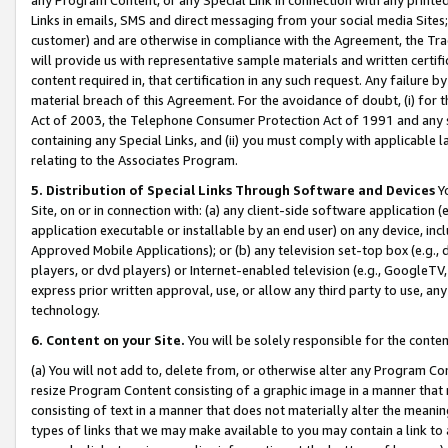
Links in emails, SMS and direct messaging from your social media Sites; 
customer) and are otherwise in compliance with the Agreement, the Tr
will provide us with representative sample materials and written certif
content required in, that certification in any such request. Any failure b
material breach of this Agreement. For the avoidance of doubt, (i) for
Act of 2003, the Telephone Consumer Protection Act of 1991 and any si
containing any Special Links, and (ii) you must comply with applicable
relating to the Associates Program.
5. Distribution of Special Links Through Software and Devices
Yo
Site, on or in connection with: (a) any client-side software application 
application executable or installable by an end user) on any device, in
Approved Mobile Applications); or (b) any television set-top box (e.g., 
players, or dvd players) or Internet-enabled television (e.g., GoogleTV, 
express prior written approval, use, or allow any third party to use, 
technology.
6. Content on your Site.
You will be solely responsible for the conten
(a) You will not add to, delete from, or otherwise alter any Program Co
resize Program Content consisting of a graphic image in a manner that
consisting of text in a manner that does not materially alter the meanin
types of links that we may make available to you may contain a link to 