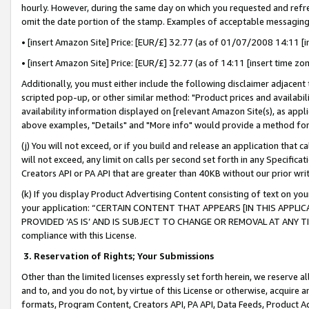
hourly. However, during the same day on which you requested and refre
omit the date portion of the stamp. Examples of acceptable messaging
• [insert Amazon Site] Price: [EUR/£] 32.77 (as of 01/07/2008 14:11 [in
• [insert Amazon Site] Price: [EUR/£] 32.77 (as of 14:11 [insert time zo
Additionally, you must either include the following disclaimer adjacent t
scripted pop-up, or other similar method: "Product prices and availabil
availability information displayed on [relevant Amazon Site(s), as appli
above examples, "Details" and "More info" would provide a method for 
(j) You will not exceed, or if you build and release an application that c
will not exceed, any limit on calls per second set forth in any Specifica
Creators API or PA API that are greater than 40KB without our prior wr
(k) If you display Product Advertising Content consisting of text on your
your application: “CERTAIN CONTENT THAT APPEARS [IN THIS APPLIC
PROVIDED ‘AS IS’ AND IS SUBJECT TO CHANGE OR REMOVAL AT ANY TIME.”
compliance with this License.
3.
Reservation of Rights; Your Submissions
Other than the limited licenses expressly set forth herein, we reserve all 
and to, and you do not, by virtue of this License or otherwise, acquire an
formats, Program Content, Creators API, PA API, Data Feeds, Product 