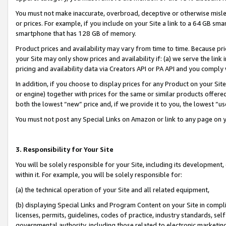
You must not make inaccurate, overbroad, deceptive or otherwise misle
or prices. For example, if you include on your Site a link to a 64 GB sm
smartphone that has 128 GB of memory.
Product prices and availability may vary from time to time. Because pri
your Site may only show prices and availability if: (a) we serve the link 
pricing and availability data via Creators API or PA API and you comply
In addition, if you choose to display prices for any Product on your Si
or engine) together with prices for the same or similar products offer
both the lowest “new” price and, if we provide it to you, the lowest “u
You must not post any Special Links on Amazon or link to any page on 
3. Responsibility for Your Site
You will be solely responsible for your Site, including its development
within it. For example, you will be solely responsible for:
(a) the technical operation of your Site and all related equipment,
(b) displaying Special Links and Program Content on your Site in compl
licenses, permits, guidelines, codes of practice, industry standards, se
governmental authority, including those related to electronic marketin