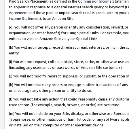
Paid Search Placement (as defined in the
Commission Income Statemen
to appear in response to a general Internet search query or keyword (i.e.
Agreement
and those paid or unpaid search results send users to your sit
Income Statement
), to an Amazon Site.
(g) You will not offer any person or entity any consideration, reward, or
organization, or other benefit) for using Special Links. For example, 
entities to visit an Amazon Site via your Special Links.
(h) You will not intercept, record, redirect, read, interpret, or fill in 
entity.
(i) You will not request, collect, obtain, store, cache, or otherwise us
(including any usernames or passwords of Amazon Site customers).
(j) You will not modify, redirect, suppress, or substitute the operation 
(k) You will not make any orders or engage in other transactions of any 
or encourage any other person or entity to do so.
(l) You will not take any action that could reasonably cause any custome
transactions (for example, search, browse, or order) are occurring.
(m) You will not include on your Site, display, or otherwise use Specia
Trojan horse, or other malicious or harmful code, or any software app
or installed on their computer or other electronic device.