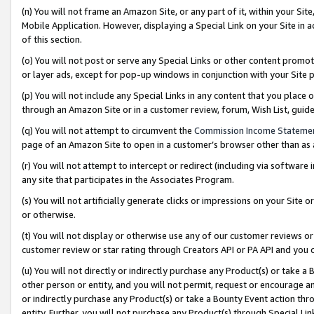
(n) You will not frame an Amazon Site, or any part of it, within your Sit
Mobile Application. However, displaying a Special Link on your Site in a
of this section.
(o) You will not post or serve any Special Links or other content prom
or layer ads, except for pop-up windows in conjunction with your Site 
(p) You will not include any Special Links in any content that you place
through an Amazon Site or in a customer review, forum, Wish List, gui
(q) You will not attempt to circumvent the
Commission Income Stateme
page of an Amazon Site to open in a customer’s browser other than as a 
(r) You will not attempt to intercept or redirect (including via softwar
any site that participates in the Associates Program.
(s) You will not artificially generate clicks or impressions on your Si
or otherwise.
(t) You will not display or otherwise use any of our customer reviews or 
customer review or star rating through Creators API or PA API and you 
(u) You will not directly or indirectly purchase any Product(s) or take a
other person or entity, and you will not permit, request or encourage an
or indirectly purchase any Product(s) or take a Bounty Event action thro
entity. Further, you will not purchase any Product(s) through Special Li