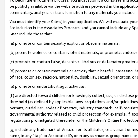
be publicly available via the website address provided in the application
commentary, analysis, or transformation to any materials you include.
You must identify your Site(s) in your application. We will evaluate your 
for inclusion in the Associates Program, and you cannot include any Speci
Sites include those that:
(a) promote or contain sexually explicit or obscene materials,
(b) promote violence or contain violent materials, or promote, endorse 
(c) promote or contain false, deceptive, libelous or defamatory materi
(d) promote or contain materials or activity that is hateful, harassing, h
of race, color, sex, religion, nationality, disability, sexual orientation, or
(e) promote or undertake illegal activities,
(f) are directed toward children or knowingly collect, use, or disclose
threshold (as defined by applicable laws, regulations and/or guidelines);
permits, guidelines, codes of practice, industry standards, self-regulat
governmental authority related to child protection (for example, if app
regulations promulgated thereunder or the Children’s Online Protection
(g) include any trademark of Amazon or its affiliates, or a variant or 
name, in any “tag” or Associates ID, or in any username, group name, or 