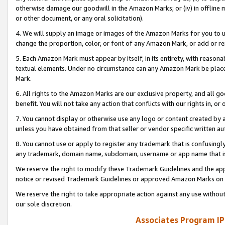
otherwise damage our goodwill in the Amazon Marks; or (iv) in offline ma
or other document, or any oral solicitation).
4. We will supply an image or images of the Amazon Marks for you to 
change the proportion, color, or font of any Amazon Mark, or add or
5. Each Amazon Mark must appear by itself, in its entirety, with reason
textual elements. Under no circumstance can any Amazon Mark be placed
Mark.
6. All rights to the Amazon Marks are our exclusive property, and all 
benefit. You will not take any action that conflicts with our rights in, 
7. You cannot display or otherwise use any logo or content created by a
unless you have obtained from that seller or vendor specific written au
8. You cannot use or apply to register any trademark that is confusingly
any trademark, domain name, subdomain, username or app name that is 
We reserve the right to modify these Trademark Guidelines and the app
notice or revised Trademark Guidelines or approved Amazon Marks on t
We reserve the right to take appropriate action against any use without
our sole discretion.
Associates Program IP