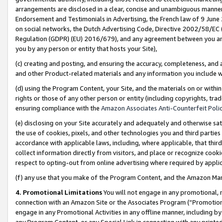
arrangements are disclosed in a clear, concise and unambiguous manner 
Endorsement and Testimonials in Advertising, the French law of 9 June
on social networks, the Dutch Advertising Code, Directive 2002/58/EC 
Regulation (GDPR) (EU) 2016/679), and any agreement between you and 
you by any person or entity that hosts your Site),
(c) creating and posting, and ensuring the accuracy, completeness, and 
and other Product-related materials and any information you include wit
(d) using the Program Content, your Site, and the materials on or within
rights or those of any other person or entity (including copyrights, trad
ensuring compliance with the
Amazon Associates Anti-Counterfeit Polic
(e) disclosing on your Site accurately and adequately and otherwise sat
the use of cookies, pixels, and other technologies you and third parties
accordance with applicable laws, including, where applicable, that thir
collect information directly from visitors, and place or recognize cooki
respect to opting-out from online advertising where required by appli
(f) any use that you make of the Program Content, and the Amazon Mar
4. Promotional Limitations
You will not engage in any promotional, ma
connection with an Amazon Site or the Associates Program (“Promotional
engage in any Promotional Activities in any offline manner, including by
any Program Content, or any Special Link in connection with any printed 