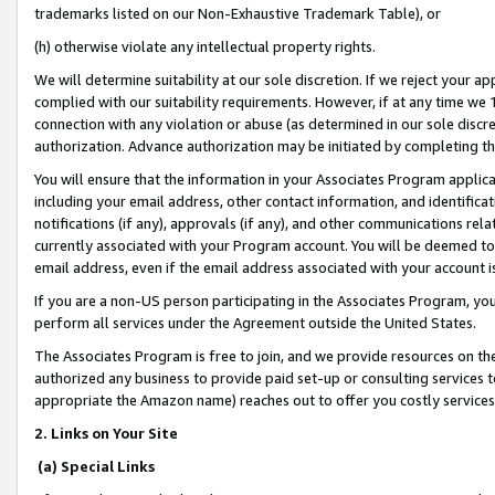
trademarks listed on our Non-Exhaustive Trademark Table), or
(h) otherwise violate any intellectual property rights.
We will determine suitability at our sole discretion. If we reject your 
complied with our suitability requirements. However, if at any time we 1
connection with any violation or abuse (as determined in our sole disc
authorization. Advance authorization may be initiated by completing t
You will ensure that the information in your Associates Program applic
including your email address, other contact information, and identifica
notifications (if any), approvals (if any), and other communications re
currently associated with your Program account. You will be deemed to 
email address, even if the email address associated with your account i
If you are a non-US person participating in the Associates Program, you
perform all services under the Agreement outside the United States.
The Associates Program is free to join, and we provide resources on th
authorized any business to provide paid set-up or consulting services t
appropriate the Amazon name) reaches out to offer you costly services
2. Links on Your Site
(a) Special Links