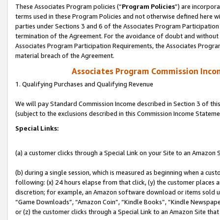
These Associates Program policies (“
Program Policies
”) are incorpor
terms used in these Program Policies and not otherwise defined here wil
parties under Sections 3 and 6 of the Associates Program Participation
termination of the Agreement. For the avoidance of doubt and without l
Associates Program Participation Requirements, the Associates Program
material breach of the Agreement.
Associates Program Commission Inco
1. Qualifying Purchases and Qualifying Revenue
We will pay Standard Commission Income described in Section 3 of thi
(subject to the exclusions described in this Commission Income Stateme
Special Links:
(a) a customer clicks through a Special Link on your Site to an Amazon S
(b) during a single session, which is measured as beginning when a custo
following: (x) 24 hours elapse from that click, (y) the customer places 
discretion; for example, an Amazon software download or items sold 
“Game Downloads”, “Amazon Coin”, “Kindle Books”, “Kindle Newspapers”
or (z) the customer clicks through a Special Link to an Amazon Site that