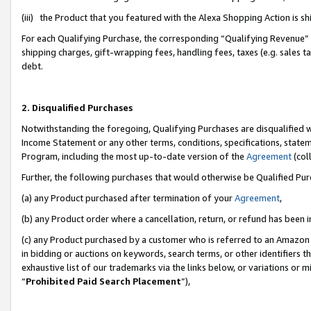
(iii) the Product that you featured with the Alexa Shopping Action is 
For each Qualifying Purchase, the corresponding “Qualifying Revenue” i
shipping charges, gift-wrapping fees, handling fees, taxes (e.g. sales ta
debt.
2. Disqualified Purchases
Notwithstanding the foregoing, Qualifying Purchases are disqualified w
Income Statement or any other terms, conditions, specifications, statem
Program, including the most up-to-date version of the
Agreement
(coll
Further, the following purchases that would otherwise be Qualified Pu
(a) any Product purchased after termination of your
Agreement
,
(b) any Product order where a cancellation, return, or refund has been i
(c) any Product purchased by a customer who is referred to an Amazon 
in bidding or auctions on keywords, search terms, or other identifiers 
exhaustive list of our trademarks via the links below, or variations or 
“
Prohibited Paid Search Placement
”),