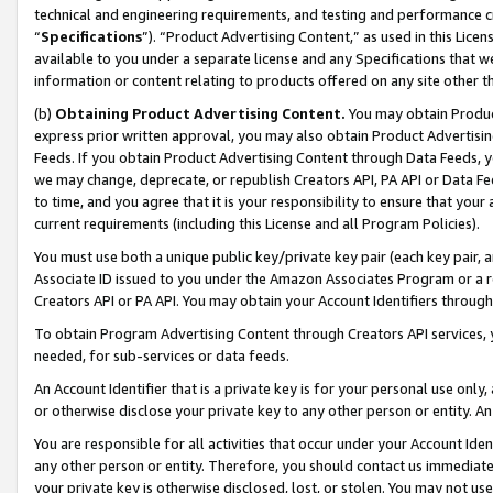
technical and engineering requirements, and testing and performance cri
“
Specifications
”). “Product Advertising Content,” as used in this Lic
available to you under a separate license and any Specifications that we
information or content relating to products offered on any site other 
(b)
Obtaining Product Advertising Content.
You may obtain Product
express prior written approval, you may also obtain Product Advertisi
Feeds. If you obtain Product Advertising Content through Data Feeds, yo
we may change, deprecate, or republish Creators API, PA API or Data Fee
to time, and you agree that it is your responsibility to ensure that your
current requirements (including this License and all Program Policies).
You must use both a unique public key/private key pair (each key pair, a
Associate ID issued to you under the Amazon Associates Program or a r
Creators API or PA API. You may obtain your Account Identifiers through
To obtain Program Advertising Content through Creators API services, y
needed, for sub-services or data feeds.
An Account Identifier that is a private key is for your personal use only,
or otherwise disclose your private key to any other person or entity. An A
You are responsible for all activities that occur under your Account Ide
any other person or entity. Therefore, you should contact us immediate
your private key is otherwise disclosed, lost, or stolen. You may not u