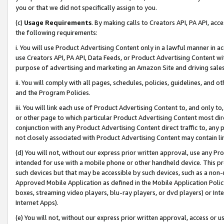
you or that we did not specifically assign to you.
(c)
Usage Requirements
. By making calls to Creators API, PA API, ac
the following requirements:
i. You will use Product Advertising Content only in a lawful manner in a
use Creators API, PA API, Data Feeds, or Product Advertising Content wit
purpose of advertising and marketing an Amazon Site and driving sales
ii. You will comply with all pages, schedules, policies, guidelines, and o
and the Program Policies.
iii. You will link each use of Product Advertising Content to, and only 
or other page to which particular Product Advertising Content most direc
conjunction with any Product Advertising Content direct traffic to, any 
not closely associated with Product Advertising Content may contain lin
(d) You will not, without our express prior written approval, use any Pr
intended for use with a mobile phone or other handheld device. This proh
such devices but that may be accessible by such devices, such as a non-
Approved Mobile Application as defined in the Mobile Application Policy; 
boxes, streaming video players, blu-ray players, or dvd players) or Inte
Internet Apps).
(e) You will not, without our express prior written approval, access or 