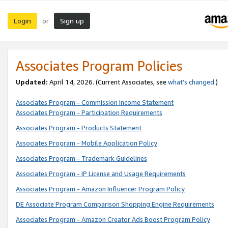
Login
Sign up
or
Associates Program Policies
Updated:
April 14, 2026. (Current Associates, see
what’s changed
.)
Associates Program - Commission Income Statement
Associates Program - Participation Requirements
Associates Program - Products Statement
Associates Program - Mobile Application Policy
Associates Program - Trademark Guidelines
Associates Program - IP License and Usage Requirements
Associates Program - Amazon Influencer Program Policy
DE Associate Program Comparison Shopping Engine Requirements
Associates Program - Amazon Creator Ads Boost Program Policy