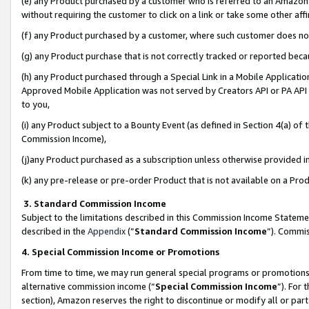
(e) any Product purchased by a customer who is referred to an Amazon Si
without requiring the customer to click on a link or take some other affi
(f) any Product purchased by a customer, where such customer does no
(g) any Product purchase that is not correctly tracked or reported bec
(h) any Product purchased through a Special Link in a Mobile Applicatio
Approved Mobile Application was not served by Creators API or PA API (
to you,
(i) any Product subject to a Bounty Event (as defined in Section 4(a) o
Commission Income),
(j)any Product purchased as a subscription unless otherwise provided 
(k) any pre-release or pre-order Product that is not available on a Prod
3. Standard Commission Income
Subject to the limitations described in this Commission Income Statem
described in the
Appendix
(”
Standard Commission Income
”). Commis
4. Special Commission Income or Promotions
From time to time, we may run general special programs or promotions 
alternative commission income (“
Special Commission Income
”). For
section), Amazon reserves the right to discontinue or modify all or par