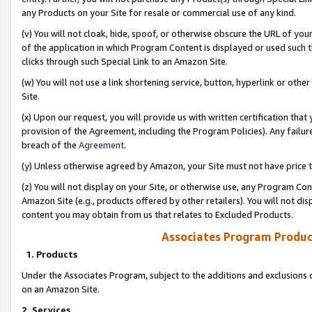
any Products on your Site for resale or commercial use of any kind.
(v) You will not cloak, hide, spoof, or otherwise obscure the URL of your
of the application in which Program Content is displayed or used such 
clicks through such Special Link to an Amazon Site.
(w) You will not use a link shortening service, button, hyperlink or oth
Site.
(x) Upon our request, you will provide us with written certification tha
provision of the Agreement, including the Program Policies). Any failure
breach of the
Agreement
.
(y) Unless otherwise agreed by Amazon, your Site must not have price tr
(z) You will not display on your Site, or otherwise use, any Program Con
Amazon Site (e.g., products offered by other retailers). You will not di
content you may obtain from us that relates to Excluded Products.
Associates Program Produc
1. Products
Under the Associates Program, subject to the additions and exclusions d
on an Amazon Site.
2. Services