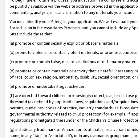
be publicly available via the website address provided in the application
commentary, analysis, or transformation to any materials you include.
You must identify your Site(s) in your application. We will evaluate your 
for inclusion in the Associates Program, and you cannot include any Speci
Sites include those that:
(a) promote or contain sexually explicit or obscene materials,
(b) promote violence or contain violent materials, or promote, endorse 
(c) promote or contain false, deceptive, libelous or defamatory materi
(d) promote or contain materials or activity that is hateful, harassing, h
of race, color, sex, religion, nationality, disability, sexual orientation, or
(e) promote or undertake illegal activities,
(f) are directed toward children or knowingly collect, use, or disclose
threshold (as defined by applicable laws, regulations and/or guidelines);
permits, guidelines, codes of practice, industry standards, self-regulat
governmental authority related to child protection (for example, if app
regulations promulgated thereunder or the Children’s Online Protection
(g) include any trademark of Amazon or its affiliates, or a variant or 
name, in any “tag” or Associates ID, or in any username, group name, or 