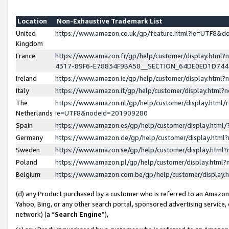
Location
Non-Exhaustive Trademark List
United
https://www.amazon.co.uk/gp/feature.html?ie=UTF8&
Kingdom
France
https://www.amazon.fr/gp/help/customer/display.ht
4317-89F6-E78834F9BA58__SECTION_64DE0ED1D74
Ireland
https://www.amazon.ie/gp/help/customer/display.ht
Italy
https://www.amazon.it/gp/help/customer/display.html
The
https://www.amazon.nl/gp/help/customer/display.html/
Netherlands
ie=UTF8&nodeId=201909280
Spain
https://www.amazon.es/gp/help/customer/display.htm
Germany
https://www.amazon.de/gp/help/customer/display.htm
Sweden
https://www.amazon.se/gp/help/customer/display.htm
Poland
https://www.amazon.pl/gp/help/customer/display.htm
Belgium
https://www.amazon.com.be/gp/help/customer/displa
(d) any Product purchased by a customer who is referred to an Amazon S
Yahoo, Bing, or any other search portal, sponsored advertising service, o
network) (a “
Search Engine
”),