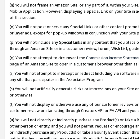
(n) You will not frame an Amazon Site, or any part of it, within your Sit
Mobile Application. However, displaying a Special Link on your Site in a
of this section.
(o) You will not post or serve any Special Links or other content prom
or layer ads, except for pop-up windows in conjunction with your Site 
(p) You will not include any Special Links in any content that you place
through an Amazon Site or in a customer review, forum, Wish List, gui
(q) You will not attempt to circumvent the
Commission Income Stateme
page of an Amazon Site to open in a customer’s browser other than as a 
(r) You will not attempt to intercept or redirect (including via softwar
any site that participates in the Associates Program.
(s) You will not artificially generate clicks or impressions on your Si
or otherwise.
(t) You will not display or otherwise use any of our customer reviews or 
customer review or star rating through Creators API or PA API and you 
(u) You will not directly or indirectly purchase any Product(s) or take a
other person or entity, and you will not permit, request or encourage an
or indirectly purchase any Product(s) or take a Bounty Event action thro
entity. Further, you will not purchase any Product(s) through Special Li