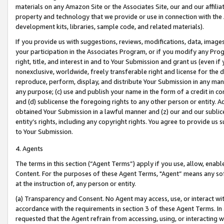
materials on any Amazon Site or the Associates Site, our and our affili
property and technology that we provide or use in connection with the
development kits, libraries, sample code, and related materials).
If you provide us with suggestions, reviews, modifications, data, image
your participation in the Associates Program, or if you modify any Prog
right, title, and interest in and to Your Submission and grant us (even 
nonexclusive, worldwide, freely transferable right and license for the du
reproduce, perform, display, and distribute Your Submission in any man
any purpose; (c) use and publish your name in the form of a credit in c
and (d) sublicense the foregoing rights to any other person or entity. A
obtained Your Submission in a lawful manner and (z) our and our sublice
entity’s rights, including any copyright rights. You agree to provide us
to Your Submission.
4. Agents
The terms in this section (“Agent Terms”) apply if you use, allow, enab
Content. For the purposes of these Agent Terms, "Agent” means any so
at the instruction of, any person or entity.
(a) Transparency and Consent. No Agent may access, use, or interact with 
accordance with the requirements in section 3 of these Agent Terms. In
requested that the Agent refrain from accessing, using, or interacting