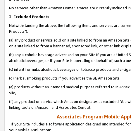
No services other than Amazon Home Services are currently included in 
3. Excluded Products
Notwithstanding the above, the following items and services are curre
Products"):
(a) any product or service sold on a site linked to from an Amazon Site
on a site linked to from a banner ad, sponsored link, or other link disp
(b) any alcoholic beverage advertised on your Site if you are a United 
alcoholic beverages, or if your Site is operating on behalf of, such a bu
(c) infant formula, alcoholic beverages or tobacco products and e-ciga
(d) herbal smoking products if you advertise the BE Amazon Site,
(e) products without an intended medical purpose referred to in Annex 
site,
(f) any product or service which Amazon designates as excluded. You will 
linking tools on Amazon and Associates Central.
Associates Program Mobile Appli
If your Site includes a software application designed and intended for
your Mobile Application: