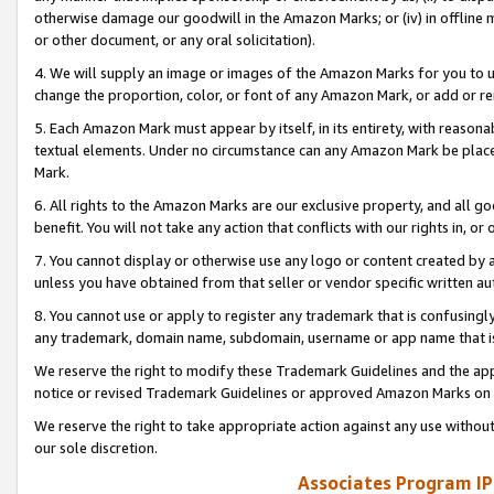
otherwise damage our goodwill in the Amazon Marks; or (iv) in offline ma
or other document, or any oral solicitation).
4. We will supply an image or images of the Amazon Marks for you to 
change the proportion, color, or font of any Amazon Mark, or add or
5. Each Amazon Mark must appear by itself, in its entirety, with reason
textual elements. Under no circumstance can any Amazon Mark be placed
Mark.
6. All rights to the Amazon Marks are our exclusive property, and all 
benefit. You will not take any action that conflicts with our rights in, 
7. You cannot display or otherwise use any logo or content created by a
unless you have obtained from that seller or vendor specific written au
8. You cannot use or apply to register any trademark that is confusingly
any trademark, domain name, subdomain, username or app name that is 
We reserve the right to modify these Trademark Guidelines and the app
notice or revised Trademark Guidelines or approved Amazon Marks on t
We reserve the right to take appropriate action against any use without
our sole discretion.
Associates Program IP