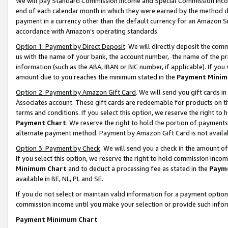
We will pay Standard Commission Income and Special Commission Incom
end of each calendar month in which they were earned by the method de
payment in a currency other than the default currency for an Amazon Sit
accordance with Amazon’s operating standards.
Option 1: Payment by Direct Deposit
. We will directly deposit the co
us with the name of your bank, the account number, the name of the pr
information (such as the ABA, IBAN or BIC number, if applicable). If you 
amount due to you reaches the minimum stated in the
Payment Minim
Option 2: Payment by Amazon Gift Card
. We will send you gift cards 
Associates account. These gift cards are redeemable for products on t
terms and conditions. If you select this option, we reserve the right t
Payment Chart
. We reserve the right to hold the portion of payment
alternate payment method. Payment by Amazon Gift Card is not available
Option 3: Payment by Check
. We will send you a check in the amount o
If you select this option, we reserve the right to hold commission inco
Minimum Chart
and to deduct a processing fee as stated in the
Paym
available in BE, NL, PL and SE.
If you do not select or maintain valid information for a payment opti
commission income until you make your selection or provide such info
Payment Minimum Chart