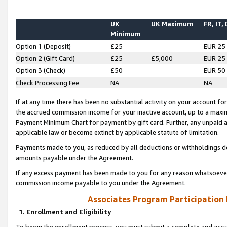
UK
UK Maximum
FR, IT,
Minimum
Option 1 (Deposit)
£25
EUR 25
Option 2 (Gift Card)
£25
£5,000
EUR 25
Option 3 (Check)
£50
EUR 50
Check Processing Fee
NA
NA
If at any time there has been no substantial activity on your account for 
the accrued commission income for your inactive account, up to a max
Payment Minimum Chart for payment by gift card. Further, any unpaid 
applicable law or become extinct by applicable statute of limitation.
Payments made to you, as reduced by all deductions or withholdings de
amounts payable under the Agreement.
If any excess payment has been made to you for any reason whatsoever,
commission income payable to you under the Agreement.
Associates Program Participation
1. Enrollment and Eligibility
To begin the enrollment process, you must submit a complete and accur