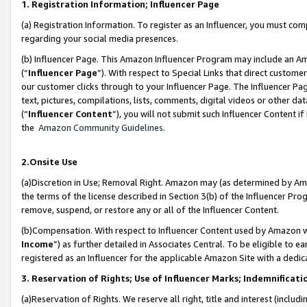
1. Registration Information; Influencer Page
(a) Registration Information. To register as an Influencer, you must co
regarding your social media presences.
(b) Influencer Page. This Amazon Influencer Program may include an A
(“
Influencer Page
”). With respect to Special Links that direct custom
our customer clicks through to your Influencer Page. The Influencer Pag
text, pictures, compilations, lists, comments, digital videos or other
(“
Influencer Content
”), you will not submit such Influencer Content if
the
Amazon Community Guidelines
.
2.Onsite Use
(a)Discretion in Use; Removal Right. Amazon may (as determined by Amazo
the terms of the license described in Section 3(b) of the Influencer Prog
remove, suspend, or restore any or all of the Influencer Content.
(b)Compensation. With respect to Influencer Content used by Amazon wi
Income
”) as further detailed in Associates Central. To be eligible t
registered as an Influencer for the applicable Amazon Site with a dedic
3. Reservation of Rights; Use of Influencer Marks; Indemnificati
(a)Reservation of Rights. We reserve all right, title and interest (includ