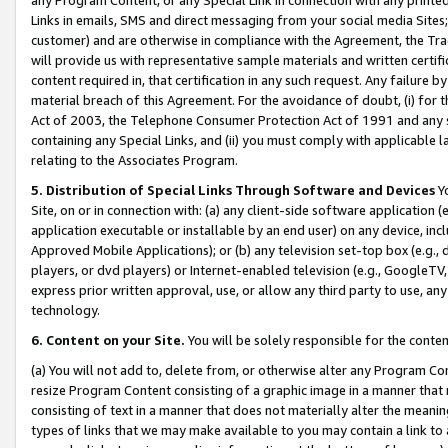
Links in emails, SMS and direct messaging from your social media Sites; 
customer) and are otherwise in compliance with the Agreement, the Tr
will provide us with representative sample materials and written certif
content required in, that certification in any such request. Any failure b
material breach of this Agreement. For the avoidance of doubt, (i) for
Act of 2003, the Telephone Consumer Protection Act of 1991 and any si
containing any Special Links, and (ii) you must comply with applicable
relating to the Associates Program.
5. Distribution of Special Links Through Software and Devices
Yo
Site, on or in connection with: (a) any client-side software application 
application executable or installable by an end user) on any device, in
Approved Mobile Applications); or (b) any television set-top box (e.g., 
players, or dvd players) or Internet-enabled television (e.g., GoogleTV, 
express prior written approval, use, or allow any third party to use, 
technology.
6. Content on your Site.
You will be solely responsible for the conten
(a) You will not add to, delete from, or otherwise alter any Program Co
resize Program Content consisting of a graphic image in a manner that
consisting of text in a manner that does not materially alter the meanin
types of links that we may make available to you may contain a link to 