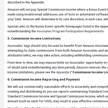
described in the Appendix.
Amazon will not pay Special Commission Income where a Bonus Event has
made using invalid email addresses, use of bots or automated software,
your Site). Amazon will determine in its sole discretion, in each case, w
Special Links to the Bonus Event-specific homepages listed in the Appe
notwithstanding the
Associates Program Participation Requirements
.
5. Commission Income Limitations
Associates’ tags should only be used to benefit from Amazon Associates
attempting to claim commissions from both Amazon Associates and ano
attribution links), we may take action, including withholding commissio
From time to time, we may impose limits on Associates’ opportunity t
of doubt (and notwithstanding any time period), Amazon reserves the ri
Income Limitations, please see the
Appendix
(“
Commission Income Li
6. Commission Income Reporting and Payment
We will use commercially reasonable efforts to accurately and comprehe
creating and distributing to you our reports summarizing Standard C
Standard Commission Income and Special Commission Income, which are 
amount (such as cents for USD), may result in your effective commission 