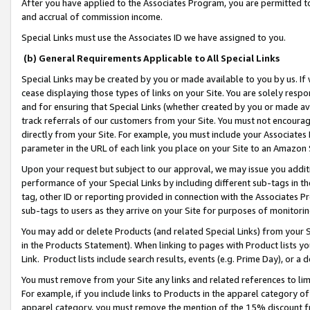
After you have applied to the Associates Program, you are permitted to 
and accrual of commission income.
Special Links must use the Associates ID we have assigned to you.
(b) General Requirements Applicable to All Special Links
Special Links may be created by you or made available to you by us. If 
cease displaying those types of links on your Site. You are solely respo
and for ensuring that Special Links (whether created by you or made av
track referrals of our customers from your Site. You must not encoura
directly from your Site. For example, you must include your Associates
parameter in the URL of each link you place on your Site to an Amazon 
Upon your request but subject to our approval, we may issue you addit
performance of your Special Links by including different sub-tags in t
tag, other ID or reporting provided in connection with the Associates Pr
sub-tags to users as they arrive on your Site for purposes of monitorin
You may add or delete Products (and related Special Links) from your Si
in the Products Statement). When linking to pages with Product lists you
Link. Product lists include search results, events (e.g. Prime Day), or 
You must remove from your Site any links and related references to li
For example, if you include links to Products in the apparel category 
apparel category, you must remove the mention of the 15% discount f