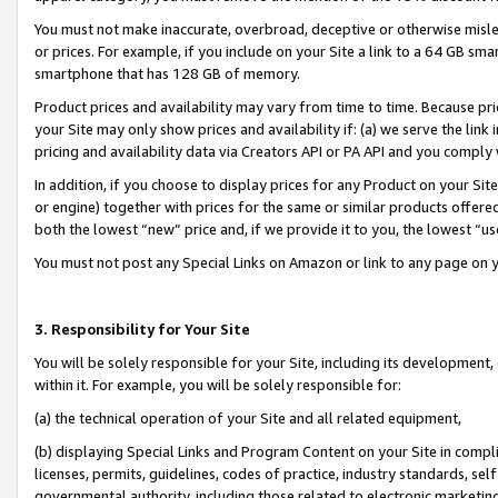
You must not make inaccurate, overbroad, deceptive or otherwise misle
or prices. For example, if you include on your Site a link to a 64 GB sm
smartphone that has 128 GB of memory.
Product prices and availability may vary from time to time. Because pri
your Site may only show prices and availability if: (a) we serve the link 
pricing and availability data via Creators API or PA API and you comply
In addition, if you choose to display prices for any Product on your Si
or engine) together with prices for the same or similar products offer
both the lowest “new” price and, if we provide it to you, the lowest “u
You must not post any Special Links on Amazon or link to any page on 
3. Responsibility for Your Site
You will be solely responsible for your Site, including its development
within it. For example, you will be solely responsible for:
(a) the technical operation of your Site and all related equipment,
(b) displaying Special Links and Program Content on your Site in compl
licenses, permits, guidelines, codes of practice, industry standards, se
governmental authority, including those related to electronic marketin