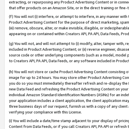
extracting, or repurposing any Product Advertising Content or in connec
that offer products on an Amazon Site, or in the direct training or fin
(f) You will not (i) interfere, or attempt to interfere, in any manner wit
Product Advertising Content for the purpose of direct marketing, spammi
(iii) remove, obscure, alter, or make invisible, illegible, or indecipherab
appearing on or contained within Creators API, PA API, Data Feeds, Prod
(g) You will not, and will not attempt to (i) modify, alter, tamper with,
included in Product Advertising Content; or (ii) reverse engineer, disa
source code or other underlying components (such as a model, model pa
to Creators API, PA API, Data Feeds, or any software included in Produc
(h) You will not store or cache Product Advertising Content consisting 
image for up to 24 hours. You may store other Product Advertising Cont
you do so you must immediately thereafter refresh and re-display the P
new Data Feed and refreshing the Product Advertising Content on your 
individual Amazon Standard Identification Numbers (ASINs) for an indefi
your application includes a client application, the client application m
three business days of our request, furnish us with a copy of any clien
verifying your compliance with this License.
(i) You will include a date/time stamp adjacent to your display of prici
Content from Data Feeds, or if you call Creators API, PA API or refresh