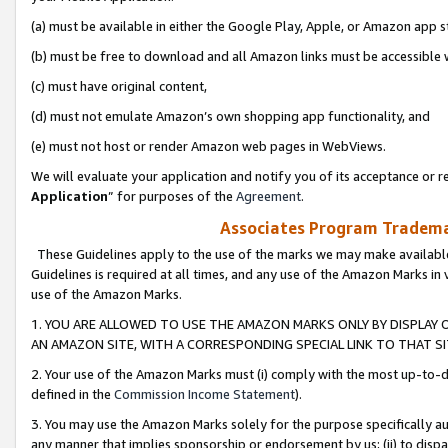
(a) must be available in either the Google Play, Apple, or Amazon app s
(b) must be free to download and all Amazon links must be accessible 
(c) must have original content,
(d) must not emulate Amazon’s own shopping app functionality, and
(e) must not host or render Amazon web pages in WebViews.
We will evaluate your application and notify you of its acceptance or re
Application
” for purposes of the
Agreement
.
Associates Program Trademar
These Guidelines apply to the use of the marks we may make available
Guidelines is required at all times, and any use of the Amazon Marks in 
use of the Amazon Marks.
1. YOU ARE ALLOWED TO USE THE AMAZON MARKS ONLY BY DISPLAY 
AN AMAZON SITE, WITH A CORRESPONDING SPECIAL LINK TO THAT SI
2. Your use of the Amazon Marks must (i) comply with the most up-to-da
defined in the
Commission Income Statement
).
3. You may use the Amazon Marks solely for the purpose specifically a
any manner that implies sponsorship or endorsement by us; (ii) to disparag