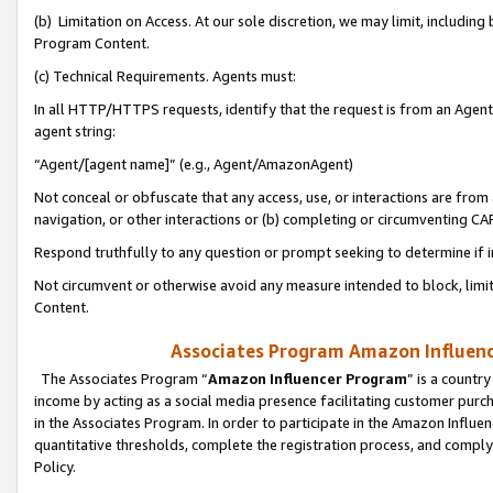
(b) Limitation on Access. At our sole discretion, we may limit, includin
Program Content.
(c) Technical Requirements. Agents must:
In all HTTP/HTTPS requests, identify that the request is from an Agent 
agent string:
“Agent/[agent name]” (e.g., Agent/AmazonAgent)
Not conceal or obfuscate that any access, use, or interactions are fro
navigation, or other interactions or (b) completing or circumventing 
Respond truthfully to any question or prompt seeking to determine if 
Not circumvent or otherwise avoid any measure intended to block, limit
Content.
Associates Program Amazon Influence
The Associates Program “
Amazon Influencer Program
” is a countr
income by acting as a social media presence facilitating customer purc
in the Associates Program. In order to participate in the Amazon Influen
quantitative thresholds, complete the registration process, and comply
Policy.