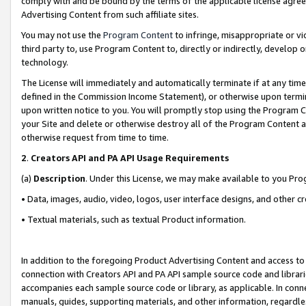
comply with and be bound by the terms of the applicable license agreem
Advertising Content from such affiliate sites.
You may not use the
Program Content
to infringe, misappropriate or vio
third party to, use Program Content to, directly or indirectly, develo
technology.
The License will immediately and automatically terminate if at any ti
defined in the Commission Income Statement), or otherwise upon termina
upon written notice to you. You will promptly stop using the Program 
your Site and delete or otherwise destroy all of the Program Content 
otherwise request from time to time.
2
.
Creators API and PA API Usage Requirements
(a)
Description
. Under this License, we may make available to you Pr
• Data, images, audio, video, logos, user interface designs, and other c
• Textual materials, such as textual Product information.
In addition to the foregoing Product Advertising Content and access to
connection with Creators API and PA API sample source code and librarie
accompanies each sample source code or library, as applicable. In conne
manuals, guides, supporting materials, and other information, regardless