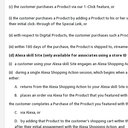
(c) the customer purchases a Product via our 1-Click feature, or
(i) the customer purchases a Product by adding a Product to his or her
their initial click-through of the Special Link, or
(ii) with respect to Digital Products, the customer purchases such a P
(iii) within 180 days of the purchase, the Product is shipped to, stre
(d) Alexa skill Site (only available for associates using a stor
(i) a customer using your Alexa skill Site engages an Alexa Shopping A
(ii) during a single Alexa Shopping Action session, which begins when
either:
A. returns from the Alexa Shopping Action to your Alexa skill Site 
B. places an order via Alexa for the Product that you featured with
the customer completes a Purchase of the Product you featured with t
C. via Alexa, or
D. by adding that Product to the customer’s shopping cart within th
after their initial engagement with the Alexa Shopping Action; and