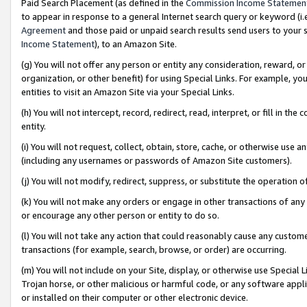
Paid Search Placement (as defined in the
Commission Income Statemen
to appear in response to a general Internet search query or keyword (i.e.
Agreement
and those paid or unpaid search results send users to your sit
Income Statement
), to an Amazon Site.
(g) You will not offer any person or entity any consideration, reward, or
organization, or other benefit) for using Special Links. For example, 
entities to visit an Amazon Site via your Special Links.
(h) You will not intercept, record, redirect, read, interpret, or fill in 
entity.
(i) You will not request, collect, obtain, store, cache, or otherwise us
(including any usernames or passwords of Amazon Site customers).
(j) You will not modify, redirect, suppress, or substitute the operation 
(k) You will not make any orders or engage in other transactions of any 
or encourage any other person or entity to do so.
(l) You will not take any action that could reasonably cause any custome
transactions (for example, search, browse, or order) are occurring.
(m) You will not include on your Site, display, or otherwise use Specia
Trojan horse, or other malicious or harmful code, or any software app
or installed on their computer or other electronic device.