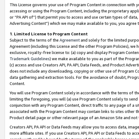
This License governs your use of Program Content in connection with yo
accessing or using the Program Content, including the proprietary appli
or “PA API of”) that permit you to access and use certain types of data
Advertising Content”) which we may make available to you, you agree t
1
.
Limited License to Program Content
Subject to the terms of the
Agreement
and solely for the limited purpo
Agreement (including this License and the other Program Policies), we 
exclusive, royalty-free license to: (a) copy and display Program Conten
Trademark Guidelines
) we make available to you as part of the Progra
(c) access and use Creators API, PA API, Data Feeds, and Product Adverti
does not include any downloading, copying or other use of Program Conte
data gathering and extraction tools. For the avoidance of doubt, Progr
Content.
You will use Program Content solely in accordance with the terms of t
limiting the foregoing, you will (a) use Program Content solely to send
conjunction with any Program Content, direct traffic to any page of a si
associated with the Program Content may contain links to sites other t
Product detail page or other relevant page of an Amazon Site and not 
Creators API, PA API or Data Feeds may allow you to access data, image
more affiliate sites. If you use Creators API, PA API or Data Feeds to ac