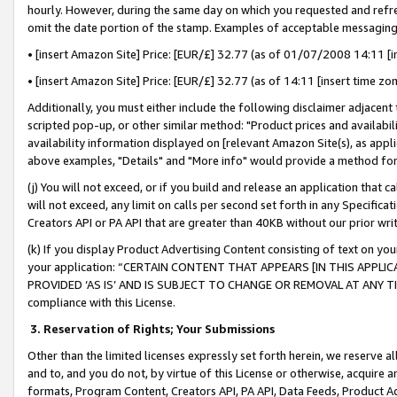
hourly. However, during the same day on which you requested and refre
omit the date portion of the stamp. Examples of acceptable messaging
• [insert Amazon Site] Price: [EUR/£] 32.77 (as of 01/07/2008 14:11 [in
• [insert Amazon Site] Price: [EUR/£] 32.77 (as of 14:11 [insert time zo
Additionally, you must either include the following disclaimer adjacent t
scripted pop-up, or other similar method: "Product prices and availabil
availability information displayed on [relevant Amazon Site(s), as appli
above examples, "Details" and "More info" would provide a method for 
(j) You will not exceed, or if you build and release an application that c
will not exceed, any limit on calls per second set forth in any Specifica
Creators API or PA API that are greater than 40KB without our prior wr
(k) If you display Product Advertising Content consisting of text on your
your application: “CERTAIN CONTENT THAT APPEARS [IN THIS APPLIC
PROVIDED ‘AS IS’ AND IS SUBJECT TO CHANGE OR REMOVAL AT ANY TIME.”
compliance with this License.
3.
Reservation of Rights; Your Submissions
Other than the limited licenses expressly set forth herein, we reserve all 
and to, and you do not, by virtue of this License or otherwise, acquire an
formats, Program Content, Creators API, PA API, Data Feeds, Product 