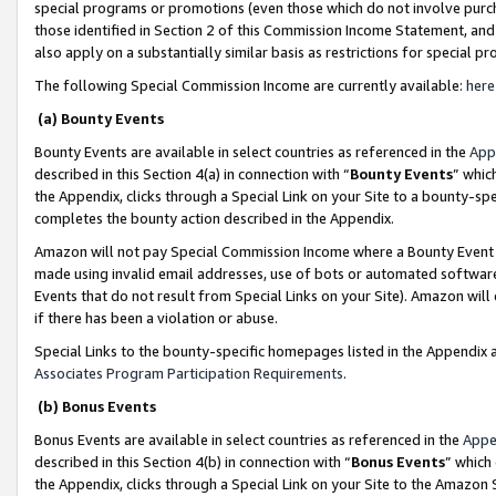
special programs or promotions (even those which do not involve purcha
those identified in Section 2 of this Commission Income Statement, an
also apply on a substantially similar basis as restrictions for special 
The following Special Commission Income are currently available:
here
(a) Bounty Events
Bounty Events are available in select countries as referenced in the
App
described in this Section 4(a) in connection with “
Bounty Events
” whic
the Appendix, clicks through a Special Link on your Site to a bounty-s
completes the bounty action described in the Appendix.
Amazon will not pay Special Commission Income where a Bounty Event ha
made using invalid email addresses, use of bots or automated software
Events that do not result from Special Links on your Site). Amazon will 
if there has been a violation or abuse.
Special Links to the bounty-specific homepages listed in the Appendix 
Associates Program Participation Requirements
.
(b) Bonus Events
Bonus Events are available in select countries as referenced in the
Appe
described in this Section 4(b) in connection with “
Bonus Events
” which
the Appendix, clicks through a Special Link on your Site to the Amazon 