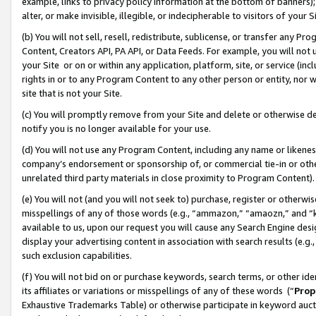
example, links to privacy policy information at the bottom of banners);
alter, or make invisible, illegible, or indecipherable to visitors of your 
(b) You will not sell, resell, redistribute, sublicense, or transfer any 
Content, Creators API, PA API, or Data Feeds. For example, you will not 
your Site or on or within any application, platform, site, or service (in
rights in or to any Program Content to any other person or entity, nor wi
site that is not your Site.
(c) You will promptly remove from your Site and delete or otherwise d
notify you is no longer available for your use.
(d) You will not use any Program Content, including any name or likene
company’s endorsement or sponsorship of, or commercial tie-in or other 
unrelated third party materials in close proximity to Program Content)
(e) You will not (and you will not seek to) purchase, register or otherw
misspellings of any of those words (e.g., “ammazon,” “amaozn,” and “kin
available to us, upon our request you will cause any Search Engine de
display your advertising content in association with search results (e.
such exclusion capabilities.
(f) You will not bid on or purchase keywords, search terms, or other id
its affiliates or variations or misspellings of any of these words (“
Prop
Exhaustive Trademarks Table) or otherwise participate in keyword aucti