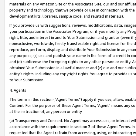
materials on any Amazon Site or the Associates Site, our and our affili
property and technology that we provide or use in connection with the
development kits, libraries, sample code, and related materials).
If you provide us with suggestions, reviews, modifications, data, image
your participation in the Associates Program, or if you modify any Prog
right, title, and interest in and to Your Submission and grant us (even 
nonexclusive, worldwide, freely transferable right and license for the du
reproduce, perform, display, and distribute Your Submission in any man
any purpose; (c) use and publish your name in the form of a credit in c
and (d) sublicense the foregoing rights to any other person or entity. A
obtained Your Submission in a lawful manner and (z) our and our sublice
entity’s rights, including any copyright rights. You agree to provide us
to Your Submission.
4. Agents
The terms in this section (“Agent Terms”) apply if you use, allow, enab
Content. For the purposes of these Agent Terms, "Agent” means any so
at the instruction of, any person or entity.
(a) Transparency and Consent. No Agent may access, use, or interact with 
accordance with the requirements in section 3 of these Agent Terms. In
requested that the Agent refrain from accessing, using, or interacting