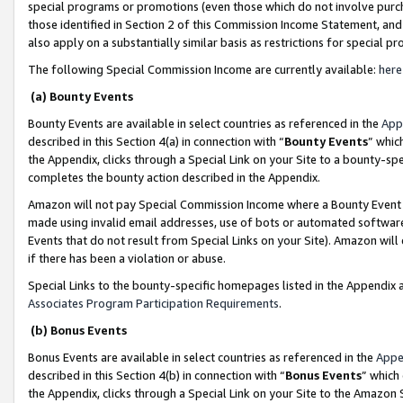
special programs or promotions (even those which do not involve purcha
those identified in Section 2 of this Commission Income Statement, an
also apply on a substantially similar basis as restrictions for special 
The following Special Commission Income are currently available:
here
(a) Bounty Events
Bounty Events are available in select countries as referenced in the
App
described in this Section 4(a) in connection with “
Bounty Events
” whic
the Appendix, clicks through a Special Link on your Site to a bounty-s
completes the bounty action described in the Appendix.
Amazon will not pay Special Commission Income where a Bounty Event ha
made using invalid email addresses, use of bots or automated software
Events that do not result from Special Links on your Site). Amazon will 
if there has been a violation or abuse.
Special Links to the bounty-specific homepages listed in the Appendix 
Associates Program Participation Requirements
.
(b) Bonus Events
Bonus Events are available in select countries as referenced in the
Appe
described in this Section 4(b) in connection with “
Bonus Events
” which
the Appendix, clicks through a Special Link on your Site to the Amazon 