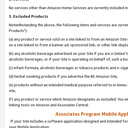
No services other than Amazon Home Services are currently included in 
3. Excluded Products
Notwithstanding the above, the following items and services are curre
Products"):
(a) any product or service sold on a site linked to from an Amazon Site
on a site linked to from a banner ad, sponsored link, or other link disp
(b) any alcoholic beverage advertised on your Site if you are a United 
alcoholic beverages, or if your Site is operating on behalf of, such a bu
(c) infant formula, alcoholic beverages or tobacco products and e-ciga
(d) herbal smoking products if you advertise the BE Amazon Site,
(e) products without an intended medical purpose referred to in Annex 
site,
(f) any product or service which Amazon designates as excluded. You will 
linking tools on Amazon and Associates Central.
Associates Program Mobile Appli
If your Site includes a software application designed and intended for
your Mobile Application: