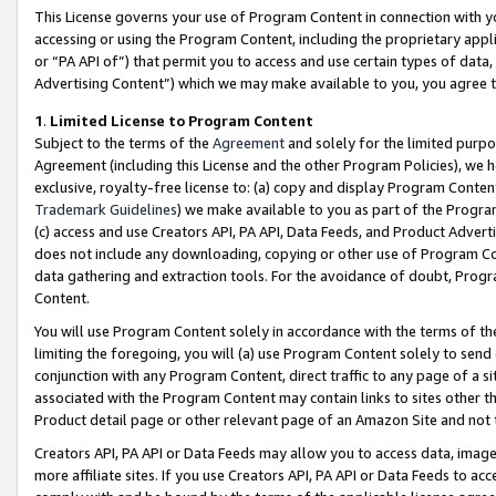
This License governs your use of Program Content in connection with yo
accessing or using the Program Content, including the proprietary appli
or “PA API of”) that permit you to access and use certain types of data
Advertising Content”) which we may make available to you, you agree t
1
.
Limited License to Program Content
Subject to the terms of the
Agreement
and solely for the limited purpo
Agreement (including this License and the other Program Policies), we 
exclusive, royalty-free license to: (a) copy and display Program Conten
Trademark Guidelines
) we make available to you as part of the Progra
(c) access and use Creators API, PA API, Data Feeds, and Product Adverti
does not include any downloading, copying or other use of Program Conte
data gathering and extraction tools. For the avoidance of doubt, Progr
Content.
You will use Program Content solely in accordance with the terms of t
limiting the foregoing, you will (a) use Program Content solely to send
conjunction with any Program Content, direct traffic to any page of a si
associated with the Program Content may contain links to sites other t
Product detail page or other relevant page of an Amazon Site and not 
Creators API, PA API or Data Feeds may allow you to access data, image
more affiliate sites. If you use Creators API, PA API or Data Feeds to ac