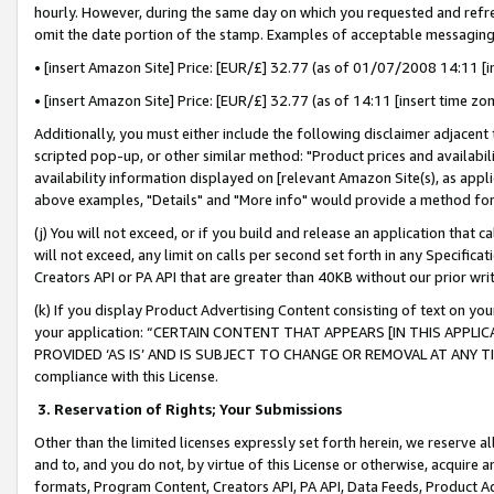
hourly. However, during the same day on which you requested and refre
omit the date portion of the stamp. Examples of acceptable messaging
• [insert Amazon Site] Price: [EUR/£] 32.77 (as of 01/07/2008 14:11 [in
• [insert Amazon Site] Price: [EUR/£] 32.77 (as of 14:11 [insert time zo
Additionally, you must either include the following disclaimer adjacent t
scripted pop-up, or other similar method: "Product prices and availabil
availability information displayed on [relevant Amazon Site(s), as appli
above examples, "Details" and "More info" would provide a method for 
(j) You will not exceed, or if you build and release an application that c
will not exceed, any limit on calls per second set forth in any Specifica
Creators API or PA API that are greater than 40KB without our prior wr
(k) If you display Product Advertising Content consisting of text on your
your application: “CERTAIN CONTENT THAT APPEARS [IN THIS APPLIC
PROVIDED ‘AS IS’ AND IS SUBJECT TO CHANGE OR REMOVAL AT ANY TIME.”
compliance with this License.
3.
Reservation of Rights; Your Submissions
Other than the limited licenses expressly set forth herein, we reserve all 
and to, and you do not, by virtue of this License or otherwise, acquire an
formats, Program Content, Creators API, PA API, Data Feeds, Product 