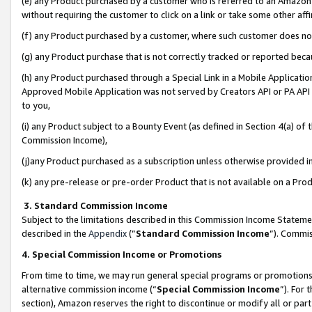
(e) any Product purchased by a customer who is referred to an Amazon Si
without requiring the customer to click on a link or take some other affi
(f) any Product purchased by a customer, where such customer does no
(g) any Product purchase that is not correctly tracked or reported bec
(h) any Product purchased through a Special Link in a Mobile Applicatio
Approved Mobile Application was not served by Creators API or PA API (
to you,
(i) any Product subject to a Bounty Event (as defined in Section 4(a) o
Commission Income),
(j)any Product purchased as a subscription unless otherwise provided 
(k) any pre-release or pre-order Product that is not available on a Prod
3. Standard Commission Income
Subject to the limitations described in this Commission Income Statem
described in the
Appendix
(”
Standard Commission Income
”). Commis
4. Special Commission Income or Promotions
From time to time, we may run general special programs or promotions 
alternative commission income (“
Special Commission Income
”). For
section), Amazon reserves the right to discontinue or modify all or par