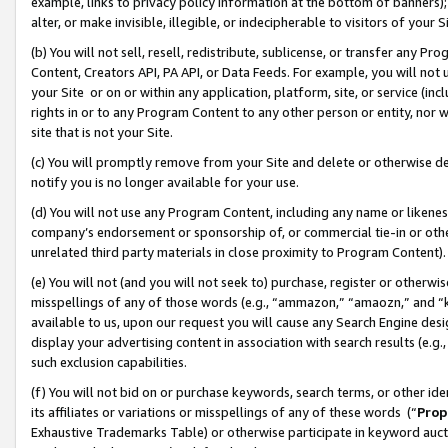
example, links to privacy policy information at the bottom of banners);
alter, or make invisible, illegible, or indecipherable to visitors of your 
(b) You will not sell, resell, redistribute, sublicense, or transfer any 
Content, Creators API, PA API, or Data Feeds. For example, you will not 
your Site or on or within any application, platform, site, or service (in
rights in or to any Program Content to any other person or entity, nor wi
site that is not your Site.
(c) You will promptly remove from your Site and delete or otherwise d
notify you is no longer available for your use.
(d) You will not use any Program Content, including any name or likene
company’s endorsement or sponsorship of, or commercial tie-in or other 
unrelated third party materials in close proximity to Program Content)
(e) You will not (and you will not seek to) purchase, register or otherw
misspellings of any of those words (e.g., “ammazon,” “amaozn,” and “kin
available to us, upon our request you will cause any Search Engine de
display your advertising content in association with search results (e.
such exclusion capabilities.
(f) You will not bid on or purchase keywords, search terms, or other id
its affiliates or variations or misspellings of any of these words (“
Prop
Exhaustive Trademarks Table) or otherwise participate in keyword aucti