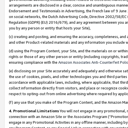
arrangements are disclosed in a clear, concise and unambiguous manner 
Endorsement and Testimonials in Advertising, the French law of 9 June
on social networks, the Dutch Advertising Code, Directive 2002/58/EC 
Regulation (GDPR) (EU) 2016/679), and any agreement between you and 
you by any person or entity that hosts your Site),
(c) creating and posting, and ensuring the accuracy, completeness, and 
and other Product-related materials and any information you include wit
(d) using the Program Content, your Site, and the materials on or within
rights or those of any other person or entity (including copyrights, trad
ensuring compliance with the
Amazon Associates Anti-Counterfeit Polic
(e) disclosing on your Site accurately and adequately and otherwise sat
the use of cookies, pixels, and other technologies you and third parties
accordance with applicable laws, including, where applicable, that thir
collect information directly from visitors, and place or recognize cooki
respect to opting-out from online advertising where required by appli
(f) any use that you make of the Program Content, and the Amazon Mar
4. Promotional Limitations
You will not engage in any promotional, ma
connection with an Amazon Site or the Associates Program (“Promotional
engage in any Promotional Activities in any offline manner, including by
any Program Content, or any Special Link in connection with any printed 