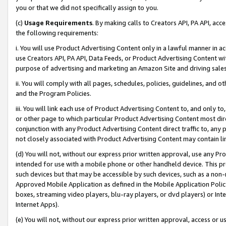
you or that we did not specifically assign to you.
(c)
Usage Requirements
. By making calls to Creators API, PA API, ac
the following requirements:
i. You will use Product Advertising Content only in a lawful manner in a
use Creators API, PA API, Data Feeds, or Product Advertising Content wit
purpose of advertising and marketing an Amazon Site and driving sales
ii. You will comply with all pages, schedules, policies, guidelines, and o
and the Program Policies.
iii. You will link each use of Product Advertising Content to, and only 
or other page to which particular Product Advertising Content most direc
conjunction with any Product Advertising Content direct traffic to, any 
not closely associated with Product Advertising Content may contain lin
(d) You will not, without our express prior written approval, use any Pr
intended for use with a mobile phone or other handheld device. This proh
such devices but that may be accessible by such devices, such as a non-
Approved Mobile Application as defined in the Mobile Application Policy; 
boxes, streaming video players, blu-ray players, or dvd players) or Inte
Internet Apps).
(e) You will not, without our express prior written approval, access or 