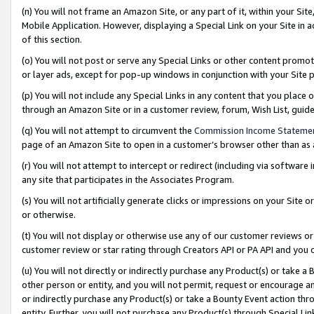
(n) You will not frame an Amazon Site, or any part of it, within your Sit
Mobile Application. However, displaying a Special Link on your Site in a
of this section.
(o) You will not post or serve any Special Links or other content prom
or layer ads, except for pop-up windows in conjunction with your Site 
(p) You will not include any Special Links in any content that you place
through an Amazon Site or in a customer review, forum, Wish List, gui
(q) You will not attempt to circumvent the
Commission Income Stateme
page of an Amazon Site to open in a customer’s browser other than as a 
(r) You will not attempt to intercept or redirect (including via softwar
any site that participates in the Associates Program.
(s) You will not artificially generate clicks or impressions on your Si
or otherwise.
(t) You will not display or otherwise use any of our customer reviews or 
customer review or star rating through Creators API or PA API and you 
(u) You will not directly or indirectly purchase any Product(s) or take a
other person or entity, and you will not permit, request or encourage an
or indirectly purchase any Product(s) or take a Bounty Event action thro
entity. Further, you will not purchase any Product(s) through Special Li