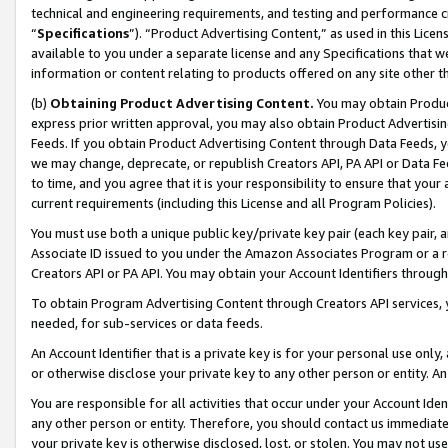
technical and engineering requirements, and testing and performance cri
“
Specifications
”). “Product Advertising Content,” as used in this Lic
available to you under a separate license and any Specifications that we
information or content relating to products offered on any site other 
(b)
Obtaining Product Advertising Content.
You may obtain Product
express prior written approval, you may also obtain Product Advertisi
Feeds. If you obtain Product Advertising Content through Data Feeds, yo
we may change, deprecate, or republish Creators API, PA API or Data Fee
to time, and you agree that it is your responsibility to ensure that your
current requirements (including this License and all Program Policies).
You must use both a unique public key/private key pair (each key pair, a
Associate ID issued to you under the Amazon Associates Program or a r
Creators API or PA API. You may obtain your Account Identifiers through
To obtain Program Advertising Content through Creators API services, y
needed, for sub-services or data feeds.
An Account Identifier that is a private key is for your personal use only,
or otherwise disclose your private key to any other person or entity. An A
You are responsible for all activities that occur under your Account Ide
any other person or entity. Therefore, you should contact us immediate
your private key is otherwise disclosed, lost, or stolen. You may not u