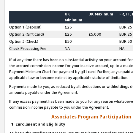
UK
UK Maximum
FR, IT,
Minimum
Option 1 (Deposit)
£25
EUR 25
Option 2 (Gift Card)
£25
£5,000
EUR 25
Option 3 (Check)
£50
EUR 50
Check Processing Fee
NA
NA
If at any time there has been no substantial activity on your account for 
the accrued commission income for your inactive account, up to a max
Payment Minimum Chart for payment by gift card. Further, any unpaid 
applicable law or become extinct by applicable statute of limitation.
Payments made to you, as reduced by all deductions or withholdings de
amounts payable under the Agreement.
If any excess payment has been made to you for any reason whatsoever,
commission income payable to you under the Agreement.
Associates Program Participation
1. Enrollment and Eligibility
To begin the enrollment process, you must submit a complete and accur