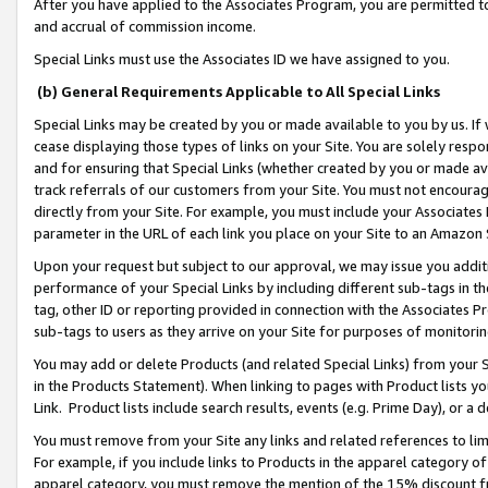
After you have applied to the Associates Program, you are permitted to 
and accrual of commission income.
Special Links must use the Associates ID we have assigned to you.
(b) General Requirements Applicable to All Special Links
Special Links may be created by you or made available to you by us. If 
cease displaying those types of links on your Site. You are solely respo
and for ensuring that Special Links (whether created by you or made av
track referrals of our customers from your Site. You must not encoura
directly from your Site. For example, you must include your Associates
parameter in the URL of each link you place on your Site to an Amazon 
Upon your request but subject to our approval, we may issue you addit
performance of your Special Links by including different sub-tags in t
tag, other ID or reporting provided in connection with the Associates Pr
sub-tags to users as they arrive on your Site for purposes of monitorin
You may add or delete Products (and related Special Links) from your Si
in the Products Statement). When linking to pages with Product lists you
Link. Product lists include search results, events (e.g. Prime Day), or 
You must remove from your Site any links and related references to li
For example, if you include links to Products in the apparel category 
apparel category, you must remove the mention of the 15% discount f