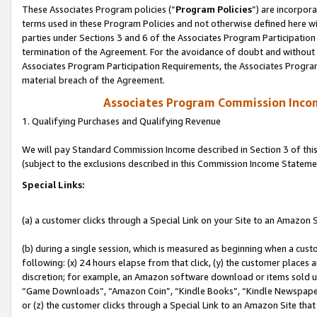
These Associates Program policies (“
Program Policies
”) are incorpor
terms used in these Program Policies and not otherwise defined here wil
parties under Sections 3 and 6 of the Associates Program Participation
termination of the Agreement. For the avoidance of doubt and without l
Associates Program Participation Requirements, the Associates Program
material breach of the Agreement.
Associates Program Commission Inco
1. Qualifying Purchases and Qualifying Revenue
We will pay Standard Commission Income described in Section 3 of thi
(subject to the exclusions described in this Commission Income Stateme
Special Links:
(a) a customer clicks through a Special Link on your Site to an Amazon S
(b) during a single session, which is measured as beginning when a custo
following: (x) 24 hours elapse from that click, (y) the customer places 
discretion; for example, an Amazon software download or items sold 
“Game Downloads”, “Amazon Coin”, “Kindle Books”, “Kindle Newspapers”
or (z) the customer clicks through a Special Link to an Amazon Site that