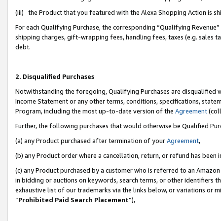
(iii) the Product that you featured with the Alexa Shopping Action is 
For each Qualifying Purchase, the corresponding “Qualifying Revenue” i
shipping charges, gift-wrapping fees, handling fees, taxes (e.g. sales ta
debt.
2. Disqualified Purchases
Notwithstanding the foregoing, Qualifying Purchases are disqualified w
Income Statement or any other terms, conditions, specifications, statem
Program, including the most up-to-date version of the
Agreement
(coll
Further, the following purchases that would otherwise be Qualified Pu
(a) any Product purchased after termination of your
Agreement
,
(b) any Product order where a cancellation, return, or refund has been i
(c) any Product purchased by a customer who is referred to an Amazon 
in bidding or auctions on keywords, search terms, or other identifiers 
exhaustive list of our trademarks via the links below, or variations or 
“
Prohibited Paid Search Placement
”),