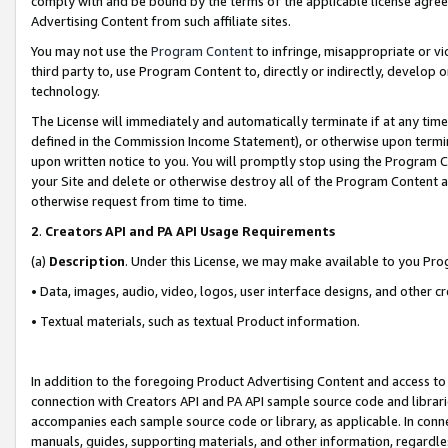
comply with and be bound by the terms of the applicable license agreem
Advertising Content from such affiliate sites.
You may not use the
Program Content
to infringe, misappropriate or vio
third party to, use Program Content to, directly or indirectly, develo
technology.
The License will immediately and automatically terminate if at any ti
defined in the Commission Income Statement), or otherwise upon termina
upon written notice to you. You will promptly stop using the Program 
your Site and delete or otherwise destroy all of the Program Content 
otherwise request from time to time.
2
.
Creators API and PA API Usage Requirements
(a)
Description
. Under this License, we may make available to you Pr
• Data, images, audio, video, logos, user interface designs, and other c
• Textual materials, such as textual Product information.
In addition to the foregoing Product Advertising Content and access to
connection with Creators API and PA API sample source code and librarie
accompanies each sample source code or library, as applicable. In conne
manuals, guides, supporting materials, and other information, regardless