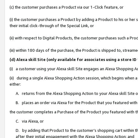
(c) the customer purchases a Product via our 1-Click feature, or
(i) the customer purchases a Product by adding a Product to his or her
their initial click-through of the Special Link, or
(ii) with respect to Digital Products, the customer purchases such a P
(iii) within 180 days of the purchase, the Product is shipped to, stre
(d) Alexa skill Site (only available for associates using a stor
(i) a customer using your Alexa skill Site engages an Alexa Shopping A
(ii) during a single Alexa Shopping Action session, which begins when
either:
A. returns from the Alexa Shopping Action to your Alexa skill Site 
B. places an order via Alexa for the Product that you featured with
the customer completes a Purchase of the Product you featured with t
C. via Alexa, or
D. by adding that Product to the customer’s shopping cart within th
after their initial engagement with the Alexa Shopping Action; and