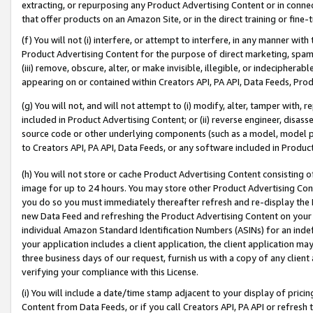
extracting, or repurposing any Product Advertising Content or in connec
that offer products on an Amazon Site, or in the direct training or fin
(f) You will not (i) interfere, or attempt to interfere, in any manner wit
Product Advertising Content for the purpose of direct marketing, spammi
(iii) remove, obscure, alter, or make invisible, illegible, or indecipherab
appearing on or contained within Creators API, PA API, Data Feeds, Prod
(g) You will not, and will not attempt to (i) modify, alter, tamper with,
included in Product Advertising Content; or (ii) reverse engineer, disa
source code or other underlying components (such as a model, model pa
to Creators API, PA API, Data Feeds, or any software included in Produc
(h) You will not store or cache Product Advertising Content consisting 
image for up to 24 hours. You may store other Product Advertising Cont
you do so you must immediately thereafter refresh and re-display the P
new Data Feed and refreshing the Product Advertising Content on your 
individual Amazon Standard Identification Numbers (ASINs) for an indefi
your application includes a client application, the client application m
three business days of our request, furnish us with a copy of any clien
verifying your compliance with this License.
(i) You will include a date/time stamp adjacent to your display of prici
Content from Data Feeds, or if you call Creators API, PA API or refresh