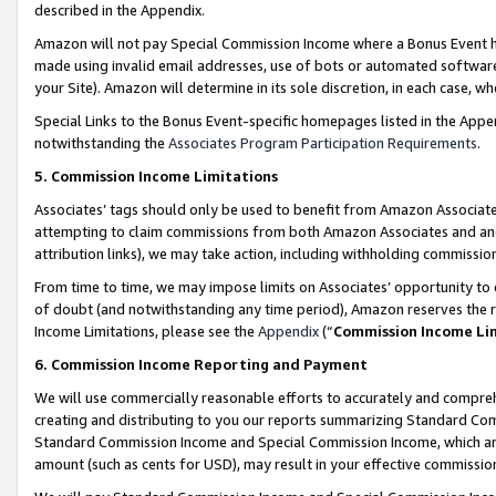
described in the Appendix.
Amazon will not pay Special Commission Income where a Bonus Event has
made using invalid email addresses, use of bots or automated software,
your Site). Amazon will determine in its sole discretion, in each case, w
Special Links to the Bonus Event-specific homepages listed in the Appe
notwithstanding the
Associates Program Participation Requirements
.
5. Commission Income Limitations
Associates’ tags should only be used to benefit from Amazon Associates
attempting to claim commissions from both Amazon Associates and ano
attribution links), we may take action, including withholding commissio
From time to time, we may impose limits on Associates’ opportunity t
of doubt (and notwithstanding any time period), Amazon reserves the ri
Income Limitations, please see the
Appendix
(“
Commission Income Li
6. Commission Income Reporting and Payment
We will use commercially reasonable efforts to accurately and comprehe
creating and distributing to you our reports summarizing Standard C
Standard Commission Income and Special Commission Income, which are 
amount (such as cents for USD), may result in your effective commission 