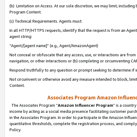
(b) Limitation on Access. At our sole discretion, we may limit, includin
Program Content.
(c) Technical Requirements. Agents must:
In all HTTP/HTTPS requests, identify that the request is from an Agent 
agent string:
“Agent/[agent name]” (e.g., Agent/AmazonAgent)
Not conceal or obfuscate that any access, use, or interactions are fro
navigation, or other interactions or (b) completing or circumventing 
Respond truthfully to any question or prompt seeking to determine if 
Not circumvent or otherwise avoid any measure intended to block, limit
Content.
Associates Program Amazon Influence
The Associates Program “
Amazon Influencer Program
” is a countr
income by acting as a social media presence facilitating customer purc
in the Associates Program. In order to participate in the Amazon Influen
quantitative thresholds, complete the registration process, and comply
Policy.