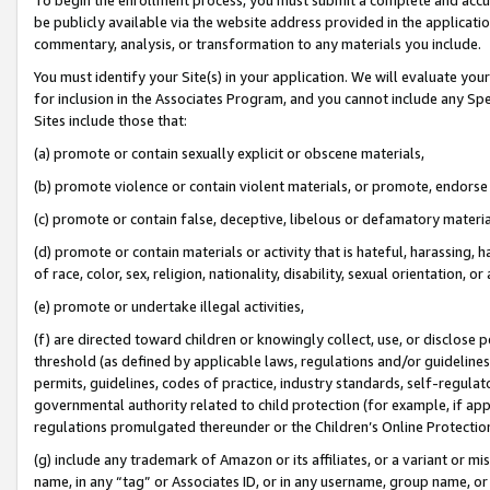
be publicly available via the website address provided in the application
commentary, analysis, or transformation to any materials you include.
You must identify your Site(s) in your application. We will evaluate your 
for inclusion in the Associates Program, and you cannot include any Speci
Sites include those that:
(a) promote or contain sexually explicit or obscene materials,
(b) promote violence or contain violent materials, or promote, endorse 
(c) promote or contain false, deceptive, libelous or defamatory materi
(d) promote or contain materials or activity that is hateful, harassing, h
of race, color, sex, religion, nationality, disability, sexual orientation, or
(e) promote or undertake illegal activities,
(f) are directed toward children or knowingly collect, use, or disclose
threshold (as defined by applicable laws, regulations and/or guidelines);
permits, guidelines, codes of practice, industry standards, self-regulat
governmental authority related to child protection (for example, if app
regulations promulgated thereunder or the Children’s Online Protection
(g) include any trademark of Amazon or its affiliates, or a variant or 
name, in any “tag” or Associates ID, or in any username, group name, or 