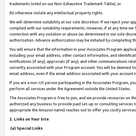
trademarks listed on our Non-Exhaustive Trademark Table), or
(h) otherwise violate any intellectual property rights.
We will determine suitability at our sole discretion. If we reject your 
complied with our suitability requirements. However, if at any time we 1
connection with any violation or abuse (as determined in our sole disc
authorization. Advance authorization may be initiated by completing t
You will ensure that the information in your Associates Program applic
including your email address, other contact information, and identifica
notifications (if any), approvals (if any), and other communications re
currently associated with your Program account. You will be deemed to 
email address, even if the email address associated with your account i
If you are a non-US person participating in the Associates Program, you
perform all services under the Agreement outside the United States.
The Associates Program is free to join, and we provide resources on th
authorized any business to provide paid set-up or consulting services t
appropriate the Amazon name) reaches out to offer you costly services
2. Links on Your Site
(a) Special Links