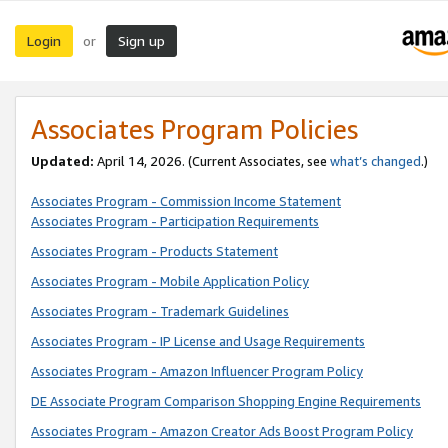
Login
Sign up
or
Associates Program Policies
Updated:
April 14, 2026. (Current Associates, see
what’s changed
.)
Associates Program - Commission Income Statement
Associates Program - Participation Requirements
Associates Program - Products Statement
Associates Program - Mobile Application Policy
Associates Program - Trademark Guidelines
Associates Program - IP License and Usage Requirements
Associates Program - Amazon Influencer Program Policy
DE Associate Program Comparison Shopping Engine Requirements
Associates Program - Amazon Creator Ads Boost Program Policy