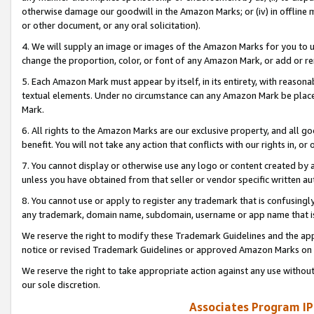
otherwise damage our goodwill in the Amazon Marks; or (iv) in offline ma
or other document, or any oral solicitation).
4. We will supply an image or images of the Amazon Marks for you to 
change the proportion, color, or font of any Amazon Mark, or add or
5. Each Amazon Mark must appear by itself, in its entirety, with reason
textual elements. Under no circumstance can any Amazon Mark be placed
Mark.
6. All rights to the Amazon Marks are our exclusive property, and all 
benefit. You will not take any action that conflicts with our rights in, 
7. You cannot display or otherwise use any logo or content created by a
unless you have obtained from that seller or vendor specific written au
8. You cannot use or apply to register any trademark that is confusingly
any trademark, domain name, subdomain, username or app name that is 
We reserve the right to modify these Trademark Guidelines and the app
notice or revised Trademark Guidelines or approved Amazon Marks on t
We reserve the right to take appropriate action against any use without
our sole discretion.
Associates Program IP