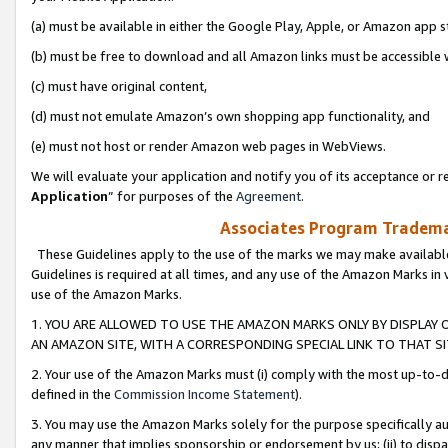
(a) must be available in either the Google Play, Apple, or Amazon app s
(b) must be free to download and all Amazon links must be accessible 
(c) must have original content,
(d) must not emulate Amazon’s own shopping app functionality, and
(e) must not host or render Amazon web pages in WebViews.
We will evaluate your application and notify you of its acceptance or re
Application
” for purposes of the
Agreement
.
Associates Program Trademar
These Guidelines apply to the use of the marks we may make available
Guidelines is required at all times, and any use of the Amazon Marks in 
use of the Amazon Marks.
1. YOU ARE ALLOWED TO USE THE AMAZON MARKS ONLY BY DISPLAY 
AN AMAZON SITE, WITH A CORRESPONDING SPECIAL LINK TO THAT SI
2. Your use of the Amazon Marks must (i) comply with the most up-to-da
defined in the
Commission Income Statement
).
3. You may use the Amazon Marks solely for the purpose specifically a
any manner that implies sponsorship or endorsement by us; (ii) to disparag