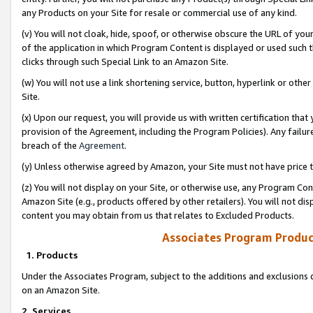
any Products on your Site for resale or commercial use of any kind.
(v) You will not cloak, hide, spoof, or otherwise obscure the URL of your
of the application in which Program Content is displayed or used such 
clicks through such Special Link to an Amazon Site.
(w) You will not use a link shortening service, button, hyperlink or oth
Site.
(x) Upon our request, you will provide us with written certification tha
provision of the Agreement, including the Program Policies). Any failure
breach of the
Agreement
.
(y) Unless otherwise agreed by Amazon, your Site must not have price tr
(z) You will not display on your Site, or otherwise use, any Program Con
Amazon Site (e.g., products offered by other retailers). You will not di
content you may obtain from us that relates to Excluded Products.
Associates Program Produc
1. Products
Under the Associates Program, subject to the additions and exclusions d
on an Amazon Site.
2. Services