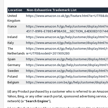
Location
Non-Exhaustive Trademark List
United
https://www.amazon.co.uk/gp/feature.html?ie=UTF8&
Kingdom
France
https://www.amazon.fr/gp/help/customer/display.ht
4317-89F6-E78834F9BA58__SECTION_64DE0ED1D74
Ireland
https://www.amazon.ie/gp/help/customer/display.ht
Italy
https://www.amazon.it/gp/help/customer/display.html
The
https://www.amazon.nl/gp/help/customer/display.html/
Netherlands
ie=UTF8&nodeId=201909280
Spain
https://www.amazon.es/gp/help/customer/display.htm
Germany
https://www.amazon.de/gp/help/customer/display.htm
Sweden
https://www.amazon.se/gp/help/customer/display.htm
Poland
https://www.amazon.pl/gp/help/customer/display.htm
Belgium
https://www.amazon.com.be/gp/help/customer/displa
(d) any Product purchased by a customer who is referred to an Amazon S
Yahoo, Bing, or any other search portal, sponsored advertising service, o
network) (a “
Search Engine
”),