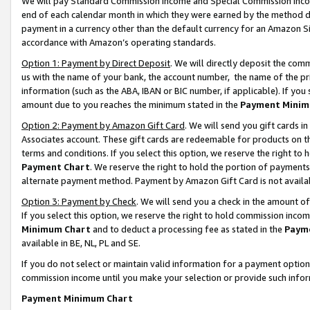
We will pay Standard Commission Income and Special Commission Incom
end of each calendar month in which they were earned by the method de
payment in a currency other than the default currency for an Amazon Sit
accordance with Amazon’s operating standards.
Option 1: Payment by Direct Deposit
. We will directly deposit the co
us with the name of your bank, the account number, the name of the pr
information (such as the ABA, IBAN or BIC number, if applicable). If you 
amount due to you reaches the minimum stated in the
Payment Minim
Option 2: Payment by Amazon Gift Card
. We will send you gift cards 
Associates account. These gift cards are redeemable for products on t
terms and conditions. If you select this option, we reserve the right t
Payment Chart
. We reserve the right to hold the portion of payment
alternate payment method. Payment by Amazon Gift Card is not available
Option 3: Payment by Check
. We will send you a check in the amount o
If you select this option, we reserve the right to hold commission inco
Minimum Chart
and to deduct a processing fee as stated in the
Paym
available in BE, NL, PL and SE.
If you do not select or maintain valid information for a payment opti
commission income until you make your selection or provide such info
Payment Minimum Chart