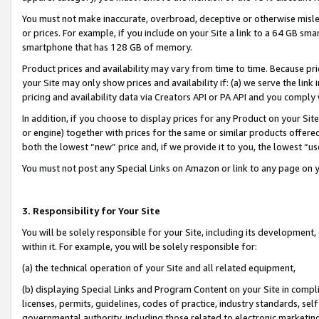
You must not make inaccurate, overbroad, deceptive or otherwise misle
or prices. For example, if you include on your Site a link to a 64 GB sm
smartphone that has 128 GB of memory.
Product prices and availability may vary from time to time. Because pri
your Site may only show prices and availability if: (a) we serve the link 
pricing and availability data via Creators API or PA API and you comply
In addition, if you choose to display prices for any Product on your Si
or engine) together with prices for the same or similar products offer
both the lowest “new” price and, if we provide it to you, the lowest “u
You must not post any Special Links on Amazon or link to any page on 
3. Responsibility for Your Site
You will be solely responsible for your Site, including its development
within it. For example, you will be solely responsible for:
(a) the technical operation of your Site and all related equipment,
(b) displaying Special Links and Program Content on your Site in compl
licenses, permits, guidelines, codes of practice, industry standards, se
governmental authority, including those related to electronic marketin