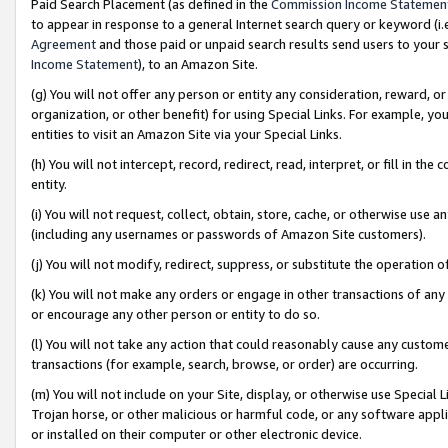
Paid Search Placement (as defined in the
Commission Income Statemen
to appear in response to a general Internet search query or keyword (i.e.
Agreement
and those paid or unpaid search results send users to your sit
Income Statement
), to an Amazon Site.
(g) You will not offer any person or entity any consideration, reward, or
organization, or other benefit) for using Special Links. For example, 
entities to visit an Amazon Site via your Special Links.
(h) You will not intercept, record, redirect, read, interpret, or fill in 
entity.
(i) You will not request, collect, obtain, store, cache, or otherwise us
(including any usernames or passwords of Amazon Site customers).
(j) You will not modify, redirect, suppress, or substitute the operation 
(k) You will not make any orders or engage in other transactions of any 
or encourage any other person or entity to do so.
(l) You will not take any action that could reasonably cause any custome
transactions (for example, search, browse, or order) are occurring.
(m) You will not include on your Site, display, or otherwise use Specia
Trojan horse, or other malicious or harmful code, or any software app
or installed on their computer or other electronic device.