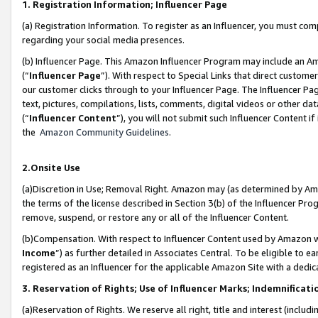
1. Registration Information; Influencer Page
(a) Registration Information. To register as an Influencer, you must co
regarding your social media presences.
(b) Influencer Page. This Amazon Influencer Program may include an A
(“
Influencer Page
”). With respect to Special Links that direct custom
our customer clicks through to your Influencer Page. The Influencer Pag
text, pictures, compilations, lists, comments, digital videos or other
(“
Influencer Content
”), you will not submit such Influencer Content if
the
Amazon Community Guidelines
.
2.Onsite Use
(a)Discretion in Use; Removal Right. Amazon may (as determined by Amazo
the terms of the license described in Section 3(b) of the Influencer Prog
remove, suspend, or restore any or all of the Influencer Content.
(b)Compensation. With respect to Influencer Content used by Amazon wi
Income
”) as further detailed in Associates Central. To be eligible t
registered as an Influencer for the applicable Amazon Site with a dedic
3. Reservation of Rights; Use of Influencer Marks; Indemnificati
(a)Reservation of Rights. We reserve all right, title and interest (includ