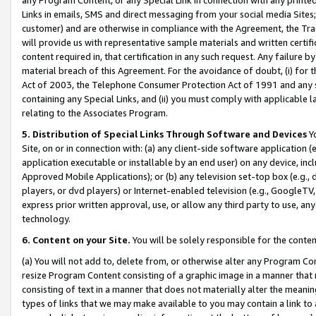
Links in emails, SMS and direct messaging from your social media Sites; 
customer) and are otherwise in compliance with the Agreement, the Tr
will provide us with representative sample materials and written certif
content required in, that certification in any such request. Any failure b
material breach of this Agreement. For the avoidance of doubt, (i) for
Act of 2003, the Telephone Consumer Protection Act of 1991 and any si
containing any Special Links, and (ii) you must comply with applicable
relating to the Associates Program.
5. Distribution of Special Links Through Software and Devices
Yo
Site, on or in connection with: (a) any client-side software application 
application executable or installable by an end user) on any device, in
Approved Mobile Applications); or (b) any television set-top box (e.g., 
players, or dvd players) or Internet-enabled television (e.g., GoogleTV, 
express prior written approval, use, or allow any third party to use, 
technology.
6. Content on your Site.
You will be solely responsible for the conten
(a) You will not add to, delete from, or otherwise alter any Program Co
resize Program Content consisting of a graphic image in a manner that
consisting of text in a manner that does not materially alter the meanin
types of links that we may make available to you may contain a link to 