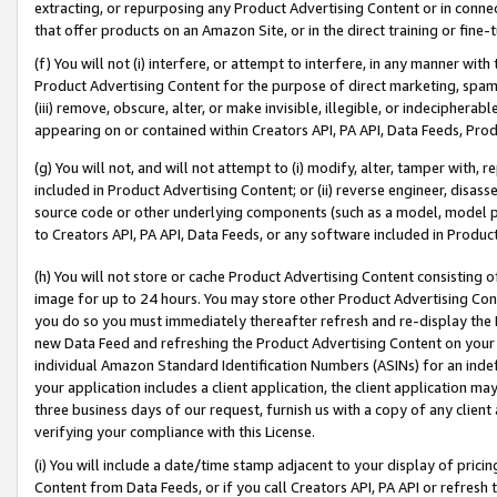
extracting, or repurposing any Product Advertising Content or in connec
that offer products on an Amazon Site, or in the direct training or fin
(f) You will not (i) interfere, or attempt to interfere, in any manner wit
Product Advertising Content for the purpose of direct marketing, spammi
(iii) remove, obscure, alter, or make invisible, illegible, or indecipherab
appearing on or contained within Creators API, PA API, Data Feeds, Prod
(g) You will not, and will not attempt to (i) modify, alter, tamper with,
included in Product Advertising Content; or (ii) reverse engineer, disa
source code or other underlying components (such as a model, model pa
to Creators API, PA API, Data Feeds, or any software included in Produc
(h) You will not store or cache Product Advertising Content consisting 
image for up to 24 hours. You may store other Product Advertising Cont
you do so you must immediately thereafter refresh and re-display the P
new Data Feed and refreshing the Product Advertising Content on your 
individual Amazon Standard Identification Numbers (ASINs) for an indefi
your application includes a client application, the client application m
three business days of our request, furnish us with a copy of any clien
verifying your compliance with this License.
(i) You will include a date/time stamp adjacent to your display of prici
Content from Data Feeds, or if you call Creators API, PA API or refresh