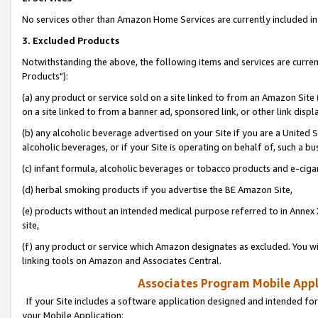
No services other than Amazon Home Services are currently included in 
3. Excluded Products
Notwithstanding the above, the following items and services are curre
Products"):
(a) any product or service sold on a site linked to from an Amazon Site
on a site linked to from a banner ad, sponsored link, or other link disp
(b) any alcoholic beverage advertised on your Site if you are a United 
alcoholic beverages, or if your Site is operating on behalf of, such a bu
(c) infant formula, alcoholic beverages or tobacco products and e-ciga
(d) herbal smoking products if you advertise the BE Amazon Site,
(e) products without an intended medical purpose referred to in Annex 
site,
(f) any product or service which Amazon designates as excluded. You will 
linking tools on Amazon and Associates Central.
Associates Program Mobile Appli
If your Site includes a software application designed and intended for
your Mobile Application: