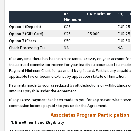
UK
UK Maximum
FR, IT,
Minimum
Option 1 (Deposit)
£25
EUR 25
Option 2 (Gift Card)
£25
£5,000
EUR 25
Option 3 (Check)
£50
EUR 50
Check Processing Fee
NA
NA
If at any time there has been no substantial activity on your account for 
the accrued commission income for your inactive account, up to a max
Payment Minimum Chart for payment by gift card. Further, any unpaid 
applicable law or become extinct by applicable statute of limitation.
Payments made to you, as reduced by all deductions or withholdings de
amounts payable under the Agreement.
If any excess payment has been made to you for any reason whatsoever,
commission income payable to you under the Agreement.
Associates Program Participation
1. Enrollment and Eligibility
To begin the enrollment process, you must submit a complete and accur