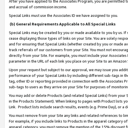
After you have applied to the Associates Program, you are permitted to 
and accrual of commission income.
Special Links must use the Associates ID we have assigned to you.
(b) General Requirements Applicable to All Special Links
Special Links may be created by you or made available to you by us. If 
cease displaying those types of links on your Site. You are solely respo
and for ensuring that Special Links (whether created by you or made av
track referrals of our customers from your Site. You must not encoura
directly from your Site. For example, you must include your Associates
parameter in the URL of each link you place on your Site to an Amazon 
Upon your request but subject to our approval, we may issue you addit
performance of your Special Links by including different sub-tags in t
tag, other ID or reporting provided in connection with the Associates Pr
sub-tags to users as they arrive on your Site for purposes of monitorin
You may add or delete Products (and related Special Links) from your Si
in the Products Statement). When linking to pages with Product lists you
Link. Product lists include search results, events (e.g. Prime Day), or 
You must remove from your Site any links and related references to li
For example, if you include links to Products in the apparel category 
apparel category, you must remove the mention of the 15% discount f