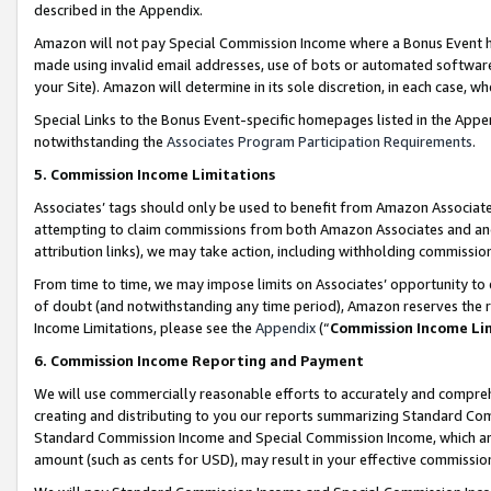
described in the Appendix.
Amazon will not pay Special Commission Income where a Bonus Event has
made using invalid email addresses, use of bots or automated software,
your Site). Amazon will determine in its sole discretion, in each case, w
Special Links to the Bonus Event-specific homepages listed in the Appe
notwithstanding the
Associates Program Participation Requirements
.
5. Commission Income Limitations
Associates’ tags should only be used to benefit from Amazon Associates
attempting to claim commissions from both Amazon Associates and ano
attribution links), we may take action, including withholding commissio
From time to time, we may impose limits on Associates’ opportunity t
of doubt (and notwithstanding any time period), Amazon reserves the ri
Income Limitations, please see the
Appendix
(“
Commission Income Li
6. Commission Income Reporting and Payment
We will use commercially reasonable efforts to accurately and comprehe
creating and distributing to you our reports summarizing Standard C
Standard Commission Income and Special Commission Income, which are 
amount (such as cents for USD), may result in your effective commission 