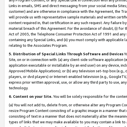
Links in emails, SMS and direct messaging from your social media Sites; 
customer) and are otherwise in compliance with the Agreement, the Tr
will provide us with representative sample materials and written certif
content required in, that certification in any such request. Any failure b
material breach of this Agreement. For the avoidance of doubt, (i) for
Act of 2003, the Telephone Consumer Protection Act of 1991 and any si
containing any Special Links, and (ii) you must comply with applicable
relating to the Associates Program.
5. Distribution of Special Links Through Software and Devices
Yo
Site, on or in connection with: (a) any client-side software application 
application executable or installable by an end user) on any device, in
Approved Mobile Applications); or (b) any television set-top box (e.g., 
players, or dvd players) or Internet-enabled television (e.g., GoogleTV, 
express prior written approval, use, or allow any third party to use, 
technology.
6. Content on your Site.
You will be solely responsible for the conten
(a) You will not add to, delete from, or otherwise alter any Program Co
resize Program Content consisting of a graphic image in a manner that
consisting of text in a manner that does not materially alter the meanin
types of links that we may make available to you may contain a link to 