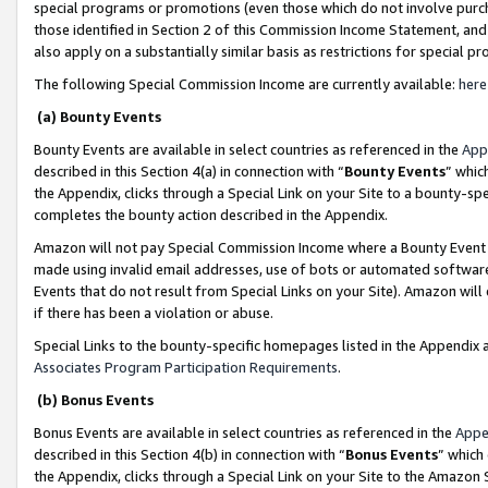
special programs or promotions (even those which do not involve purcha
those identified in Section 2 of this Commission Income Statement, an
also apply on a substantially similar basis as restrictions for special 
The following Special Commission Income are currently available:
here
(a) Bounty Events
Bounty Events are available in select countries as referenced in the
App
described in this Section 4(a) in connection with “
Bounty Events
” whic
the Appendix, clicks through a Special Link on your Site to a bounty-s
completes the bounty action described in the Appendix.
Amazon will not pay Special Commission Income where a Bounty Event ha
made using invalid email addresses, use of bots or automated software
Events that do not result from Special Links on your Site). Amazon will 
if there has been a violation or abuse.
Special Links to the bounty-specific homepages listed in the Appendix 
Associates Program Participation Requirements
.
(b) Bonus Events
Bonus Events are available in select countries as referenced in the
Appe
described in this Section 4(b) in connection with “
Bonus Events
” which
the Appendix, clicks through a Special Link on your Site to the Amazon 