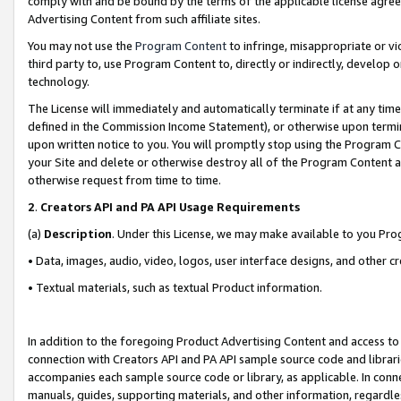
comply with and be bound by the terms of the applicable license agreem
Advertising Content from such affiliate sites.
You may not use the
Program Content
to infringe, misappropriate or vio
third party to, use Program Content to, directly or indirectly, develo
technology.
The License will immediately and automatically terminate if at any ti
defined in the Commission Income Statement), or otherwise upon termina
upon written notice to you. You will promptly stop using the Program 
your Site and delete or otherwise destroy all of the Program Content 
otherwise request from time to time.
2
.
Creators API and PA API Usage Requirements
(a)
Description
. Under this License, we may make available to you Pr
• Data, images, audio, video, logos, user interface designs, and other c
• Textual materials, such as textual Product information.
In addition to the foregoing Product Advertising Content and access to
connection with Creators API and PA API sample source code and librarie
accompanies each sample source code or library, as applicable. In conne
manuals, guides, supporting materials, and other information, regardless