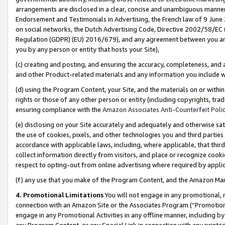
arrangements are disclosed in a clear, concise and unambiguous manner 
Endorsement and Testimonials in Advertising, the French law of 9 June
on social networks, the Dutch Advertising Code, Directive 2002/58/EC 
Regulation (GDPR) (EU) 2016/679), and any agreement between you and 
you by any person or entity that hosts your Site),
(c) creating and posting, and ensuring the accuracy, completeness, and 
and other Product-related materials and any information you include wit
(d) using the Program Content, your Site, and the materials on or within
rights or those of any other person or entity (including copyrights, trad
ensuring compliance with the
Amazon Associates Anti-Counterfeit Polic
(e) disclosing on your Site accurately and adequately and otherwise sat
the use of cookies, pixels, and other technologies you and third parties
accordance with applicable laws, including, where applicable, that thir
collect information directly from visitors, and place or recognize cooki
respect to opting-out from online advertising where required by appli
(f) any use that you make of the Program Content, and the Amazon Mar
4. Promotional Limitations
You will not engage in any promotional, ma
connection with an Amazon Site or the Associates Program (“Promotional
engage in any Promotional Activities in any offline manner, including by
any Program Content, or any Special Link in connection with any printed 