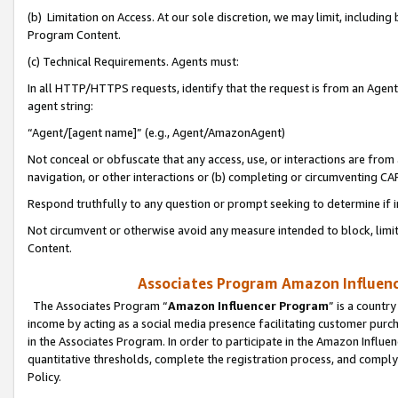
(b) Limitation on Access. At our sole discretion, we may limit, includin
Program Content.
(c) Technical Requirements. Agents must:
In all HTTP/HTTPS requests, identify that the request is from an Agent 
agent string:
“Agent/[agent name]” (e.g., Agent/AmazonAgent)
Not conceal or obfuscate that any access, use, or interactions are fro
navigation, or other interactions or (b) completing or circumventing 
Respond truthfully to any question or prompt seeking to determine if 
Not circumvent or otherwise avoid any measure intended to block, limit
Content.
Associates Program Amazon Influence
The Associates Program “
Amazon Influencer Program
” is a countr
income by acting as a social media presence facilitating customer purc
in the Associates Program. In order to participate in the Amazon Influen
quantitative thresholds, complete the registration process, and comply
Policy.