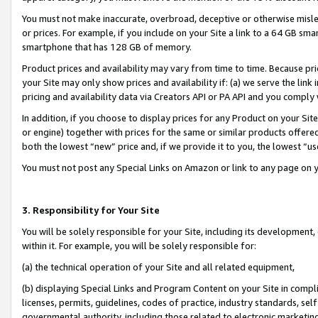
You must not make inaccurate, overbroad, deceptive or otherwise misle
or prices. For example, if you include on your Site a link to a 64 GB sm
smartphone that has 128 GB of memory.
Product prices and availability may vary from time to time. Because pri
your Site may only show prices and availability if: (a) we serve the link 
pricing and availability data via Creators API or PA API and you comply
In addition, if you choose to display prices for any Product on your Si
or engine) together with prices for the same or similar products offer
both the lowest “new” price and, if we provide it to you, the lowest “u
You must not post any Special Links on Amazon or link to any page on 
3. Responsibility for Your Site
You will be solely responsible for your Site, including its development
within it. For example, you will be solely responsible for:
(a) the technical operation of your Site and all related equipment,
(b) displaying Special Links and Program Content on your Site in compl
licenses, permits, guidelines, codes of practice, industry standards, se
governmental authority, including those related to electronic marketin