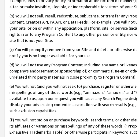
example, links to privacy policy information at the bottom of banners);
alter, or make invisible, illegible, or indecipherable to visitors of your 
(b) You will not sell, resell, redistribute, sublicense, or transfer any 
Content, Creators API, PA API, or Data Feeds. For example, you will not 
your Site or on or within any application, platform, site, or service (in
rights in or to any Program Content to any other person or entity, nor wi
site that is not your Site.
(c) You will promptly remove from your Site and delete or otherwise d
notify you is no longer available for your use.
(d) You will not use any Program Content, including any name or likene
company’s endorsement or sponsorship of, or commercial tie-in or other 
unrelated third party materials in close proximity to Program Content)
(e) You will not (and you will not seek to) purchase, register or otherw
misspellings of any of those words (e.g., “ammazon,” “amaozn,” and “kin
available to us, upon our request you will cause any Search Engine de
display your advertising content in association with search results (e.
such exclusion capabilities.
(f) You will not bid on or purchase keywords, search terms, or other id
its affiliates or variations or misspellings of any of these words (“
Prop
Exhaustive Trademarks Table) or otherwise participate in keyword aucti