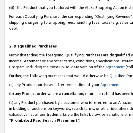
(iii) the Product that you featured with the Alexa Shopping Action is 
For each Qualifying Purchase, the corresponding “Qualifying Revenue” i
shipping charges, gift-wrapping fees, handling fees, taxes (e.g. sales ta
debt.
2. Disqualified Purchases
Notwithstanding the foregoing, Qualifying Purchases are disqualified w
Income Statement or any other terms, conditions, specifications, statem
Program, including the most up-to-date version of the
Agreement
(coll
Further, the following purchases that would otherwise be Qualified Pu
(a) any Product purchased after termination of your
Agreement
,
(b) any Product order where a cancellation, return, or refund has been i
(c) any Product purchased by a customer who is referred to an Amazon 
in bidding or auctions on keywords, search terms, or other identifiers 
exhaustive list of our trademarks via the links below, or variations or 
“
Prohibited Paid Search Placement
”),