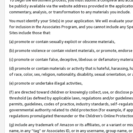
be publicly available via the website address provided in the application
commentary, analysis, or transformation to any materials you include.
You must identify your Site(s) in your application. We will evaluate your 
for inclusion in the Associates Program, and you cannot include any Speci
Sites include those that:
(a) promote or contain sexually explicit or obscene materials,
(b) promote violence or contain violent materials, or promote, endorse 
(c) promote or contain false, deceptive, libelous or defamatory materi
(d) promote or contain materials or activity that is hateful, harassing, h
of race, color, sex, religion, nationality, disability, sexual orientation, or
(e) promote or undertake illegal activities,
(f) are directed toward children or knowingly collect, use, or disclose
threshold (as defined by applicable laws, regulations and/or guidelines);
permits, guidelines, codes of practice, industry standards, self-regulat
governmental authority related to child protection (for example, if app
regulations promulgated thereunder or the Children’s Online Protection
(g) include any trademark of Amazon or its affiliates, or a variant or 
name, in any “tag” or Associates ID, or in any username, group name, or 