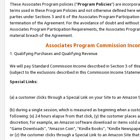
These Associates Program policies (“
Program Policies
”) are incorpor
terms used in these Program Policies and not otherwise defined here wil
parties under Sections 3 and 6 of the Associates Program Participation
termination of the Agreement. For the avoidance of doubt and without l
Associates Program Participation Requirements, the Associates Program
material breach of the Agreement.
Associates Program Commission Inco
1. Qualifying Purchases and Qualifying Revenue
We will pay Standard Commission Income described in Section 3 of thi
(subject to the exclusions described in this Commission Income Stateme
Special Links:
(a) a customer clicks through a Special Link on your Site to an Amazon S
(b) during a single session, which is measured as beginning when a custo
following: (x) 24 hours elapse from that click, (y) the customer places 
discretion; for example, an Amazon software download or items sold 
“Game Downloads”, “Amazon Coin”, “Kindle Books”, “Kindle Newspapers”
or (z) the customer clicks through a Special Link to an Amazon Site that