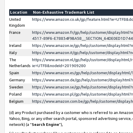
Location
Non-Exhaustive Trademark List
United
https://www.amazon.co.uk/gp/feature.html?ie=UTF8&
Kingdom
France
https://www.amazon.fr/gp/help/customer/display.ht
4317-89F6-E78834F9BA58__SECTION_64DE0ED1D74
Ireland
https://www.amazon.ie/gp/help/customer/display.ht
Italy
https://www.amazon.it/gp/help/customer/display.html
The
https://www.amazon.nl/gp/help/customer/display.html/
Netherlands
ie=UTF8&nodeId=201909280
Spain
https://www.amazon.es/gp/help/customer/display.htm
Germany
https://www.amazon.de/gp/help/customer/display.htm
Sweden
https://www.amazon.se/gp/help/customer/display.htm
Poland
https://www.amazon.pl/gp/help/customer/display.htm
Belgium
https://www.amazon.com.be/gp/help/customer/displa
(d) any Product purchased by a customer who is referred to an Amazon S
Yahoo, Bing, or any other search portal, sponsored advertising service, o
network) (a “
Search Engine
”),