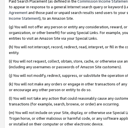
Paid Search Placement (as defined in the
Commission Income Statemen
to appear in response to a general Internet search query or keyword (i.e.
Agreement
and those paid or unpaid search results send users to your sit
Income Statement
), to an Amazon Site.
(g) You will not offer any person or entity any consideration, reward, or
organization, or other benefit) for using Special Links. For example, 
entities to visit an Amazon Site via your Special Links.
(h) You will not intercept, record, redirect, read, interpret, or fill in 
entity.
(i) You will not request, collect, obtain, store, cache, or otherwise us
(including any usernames or passwords of Amazon Site customers).
(j) You will not modify, redirect, suppress, or substitute the operation 
(k) You will not make any orders or engage in other transactions of any 
or encourage any other person or entity to do so.
(l) You will not take any action that could reasonably cause any custome
transactions (for example, search, browse, or order) are occurring.
(m) You will not include on your Site, display, or otherwise use Specia
Trojan horse, or other malicious or harmful code, or any software app
or installed on their computer or other electronic device.