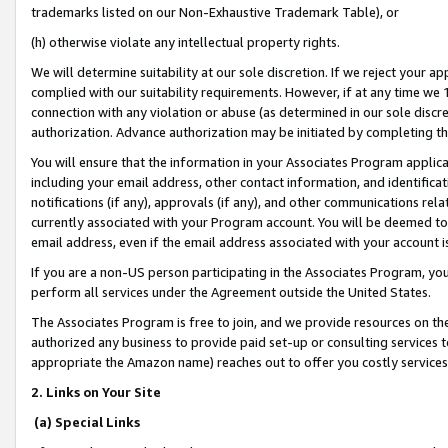
trademarks listed on our Non-Exhaustive Trademark Table), or
(h) otherwise violate any intellectual property rights.
We will determine suitability at our sole discretion. If we reject your 
complied with our suitability requirements. However, if at any time we 1
connection with any violation or abuse (as determined in our sole disc
authorization. Advance authorization may be initiated by completing t
You will ensure that the information in your Associates Program applic
including your email address, other contact information, and identifica
notifications (if any), approvals (if any), and other communications re
currently associated with your Program account. You will be deemed to 
email address, even if the email address associated with your account i
If you are a non-US person participating in the Associates Program, you
perform all services under the Agreement outside the United States.
The Associates Program is free to join, and we provide resources on th
authorized any business to provide paid set-up or consulting services t
appropriate the Amazon name) reaches out to offer you costly services
2. Links on Your Site
(a) Special Links