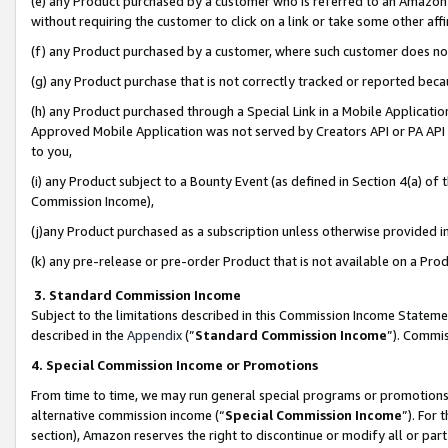
(e) any Product purchased by a customer who is referred to an Amazon Si
without requiring the customer to click on a link or take some other affi
(f) any Product purchased by a customer, where such customer does no
(g) any Product purchase that is not correctly tracked or reported bec
(h) any Product purchased through a Special Link in a Mobile Applicatio
Approved Mobile Application was not served by Creators API or PA API (
to you,
(i) any Product subject to a Bounty Event (as defined in Section 4(a) o
Commission Income),
(j)any Product purchased as a subscription unless otherwise provided 
(k) any pre-release or pre-order Product that is not available on a Prod
3. Standard Commission Income
Subject to the limitations described in this Commission Income Statem
described in the
Appendix
(”
Standard Commission Income
”). Commis
4. Special Commission Income or Promotions
From time to time, we may run general special programs or promotions 
alternative commission income (“
Special Commission Income
”). For
section), Amazon reserves the right to discontinue or modify all or par