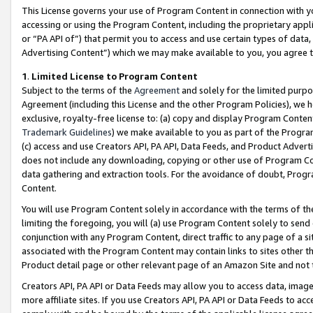
This License governs your use of Program Content in connection with yo
accessing or using the Program Content, including the proprietary appli
or “PA API of”) that permit you to access and use certain types of data
Advertising Content”) which we may make available to you, you agree t
1
.
Limited License to Program Content
Subject to the terms of the
Agreement
and solely for the limited purpo
Agreement (including this License and the other Program Policies), we 
exclusive, royalty-free license to: (a) copy and display Program Conten
Trademark Guidelines
) we make available to you as part of the Progra
(c) access and use Creators API, PA API, Data Feeds, and Product Adverti
does not include any downloading, copying or other use of Program Conte
data gathering and extraction tools. For the avoidance of doubt, Progr
Content.
You will use Program Content solely in accordance with the terms of t
limiting the foregoing, you will (a) use Program Content solely to send
conjunction with any Program Content, direct traffic to any page of a si
associated with the Program Content may contain links to sites other t
Product detail page or other relevant page of an Amazon Site and not 
Creators API, PA API or Data Feeds may allow you to access data, image
more affiliate sites. If you use Creators API, PA API or Data Feeds to ac