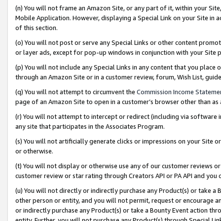
(n) You will not frame an Amazon Site, or any part of it, within your Sit
Mobile Application. However, displaying a Special Link on your Site in a
of this section.
(o) You will not post or serve any Special Links or other content prom
or layer ads, except for pop-up windows in conjunction with your Site 
(p) You will not include any Special Links in any content that you place
through an Amazon Site or in a customer review, forum, Wish List, gui
(q) You will not attempt to circumvent the
Commission Income Stateme
page of an Amazon Site to open in a customer’s browser other than as a 
(r) You will not attempt to intercept or redirect (including via softwar
any site that participates in the Associates Program.
(s) You will not artificially generate clicks or impressions on your Si
or otherwise.
(t) You will not display or otherwise use any of our customer reviews or 
customer review or star rating through Creators API or PA API and you 
(u) You will not directly or indirectly purchase any Product(s) or take a
other person or entity, and you will not permit, request or encourage an
or indirectly purchase any Product(s) or take a Bounty Event action thro
entity. Further, you will not purchase any Product(s) through Special Li