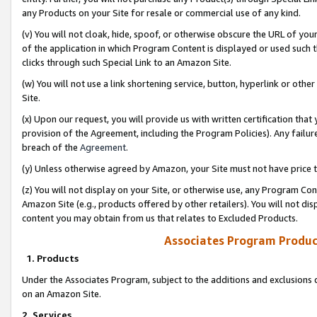
any Products on your Site for resale or commercial use of any kind.
(v) You will not cloak, hide, spoof, or otherwise obscure the URL of your
of the application in which Program Content is displayed or used such 
clicks through such Special Link to an Amazon Site.
(w) You will not use a link shortening service, button, hyperlink or oth
Site.
(x) Upon our request, you will provide us with written certification tha
provision of the Agreement, including the Program Policies). Any failure
breach of the
Agreement
.
(y) Unless otherwise agreed by Amazon, your Site must not have price tr
(z) You will not display on your Site, or otherwise use, any Program Con
Amazon Site (e.g., products offered by other retailers). You will not di
content you may obtain from us that relates to Excluded Products.
Associates Program Produc
1. Products
Under the Associates Program, subject to the additions and exclusions d
on an Amazon Site.
2. Services