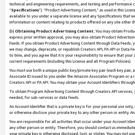
technical and engineering requirements, and testing and performance cri
“
Specifications
”). “Product Advertising Content,” as used in this Lic
available to you under a separate license and any Specifications that we
information or content relating to products offered on any site other 
(b)
Obtaining Product Advertising Content.
You may obtain Product
express prior written approval, you may also obtain Product Advertisi
Feeds. If you obtain Product Advertising Content through Data Feeds, yo
we may change, deprecate, or republish Creators API, PA API or Data Fee
to time, and you agree that it is your responsibility to ensure that your
current requirements (including this License and all Program Policies).
You must use both a unique public key/private key pair (each key pair, a
Associate ID issued to you under the Amazon Associates Program or a r
Creators API or PA API. You may obtain your Account Identifiers through
To obtain Program Advertising Content through Creators API services, y
needed, for sub-services or data feeds.
An Account Identifier that is a private key is for your personal use only,
or otherwise disclose your private key to any other person or entity. An A
You are responsible for all activities that occur under your Account Ide
any other person or entity. Therefore, you should contact us immediate
your private key is otherwise disclosed, lost, or stolen. You may not u