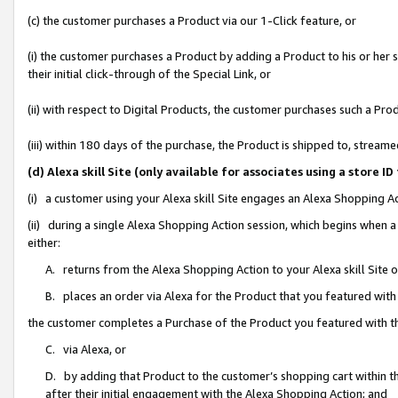
(c) the customer purchases a Product via our 1-Click feature, or
(i) the customer purchases a Product by adding a Product to his or her
their initial click-through of the Special Link, or
(ii) with respect to Digital Products, the customer purchases such a P
(iii) within 180 days of the purchase, the Product is shipped to, stre
(d) Alexa skill Site (only available for associates using a stor
(i) a customer using your Alexa skill Site engages an Alexa Shopping A
(ii) during a single Alexa Shopping Action session, which begins when
either:
A. returns from the Alexa Shopping Action to your Alexa skill Site 
B. places an order via Alexa for the Product that you featured with
the customer completes a Purchase of the Product you featured with t
C. via Alexa, or
D. by adding that Product to the customer’s shopping cart within th
after their initial engagement with the Alexa Shopping Action; and