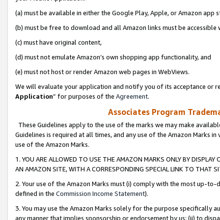
(a) must be available in either the Google Play, Apple, or Amazon app s
(b) must be free to download and all Amazon links must be accessible 
(c) must have original content,
(d) must not emulate Amazon’s own shopping app functionality, and
(e) must not host or render Amazon web pages in WebViews.
We will evaluate your application and notify you of its acceptance or re
Application
” for purposes of the
Agreement
.
Associates Program Trademar
These Guidelines apply to the use of the marks we may make available
Guidelines is required at all times, and any use of the Amazon Marks in 
use of the Amazon Marks.
1. YOU ARE ALLOWED TO USE THE AMAZON MARKS ONLY BY DISPLAY 
AN AMAZON SITE, WITH A CORRESPONDING SPECIAL LINK TO THAT SI
2. Your use of the Amazon Marks must (i) comply with the most up-to-da
defined in the
Commission Income Statement
).
3. You may use the Amazon Marks solely for the purpose specifically a
any manner that implies sponsorship or endorsement by us; (ii) to disparag