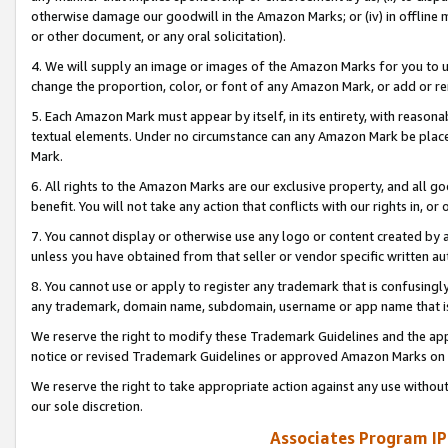
otherwise damage our goodwill in the Amazon Marks; or (iv) in offline ma
or other document, or any oral solicitation).
4. We will supply an image or images of the Amazon Marks for you to 
change the proportion, color, or font of any Amazon Mark, or add or
5. Each Amazon Mark must appear by itself, in its entirety, with reason
textual elements. Under no circumstance can any Amazon Mark be placed
Mark.
6. All rights to the Amazon Marks are our exclusive property, and all 
benefit. You will not take any action that conflicts with our rights in, 
7. You cannot display or otherwise use any logo or content created by a
unless you have obtained from that seller or vendor specific written au
8. You cannot use or apply to register any trademark that is confusingly
any trademark, domain name, subdomain, username or app name that is 
We reserve the right to modify these Trademark Guidelines and the app
notice or revised Trademark Guidelines or approved Amazon Marks on t
We reserve the right to take appropriate action against any use without
our sole discretion.
Associates Program IP