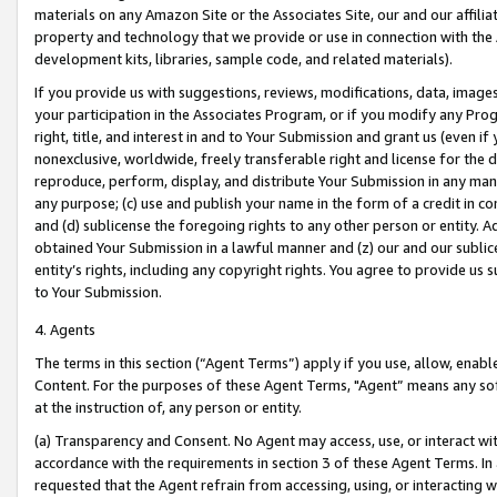
materials on any Amazon Site or the Associates Site, our and our affili
property and technology that we provide or use in connection with the
development kits, libraries, sample code, and related materials).
If you provide us with suggestions, reviews, modifications, data, image
your participation in the Associates Program, or if you modify any Prog
right, title, and interest in and to Your Submission and grant us (even 
nonexclusive, worldwide, freely transferable right and license for the du
reproduce, perform, display, and distribute Your Submission in any man
any purpose; (c) use and publish your name in the form of a credit in c
and (d) sublicense the foregoing rights to any other person or entity. A
obtained Your Submission in a lawful manner and (z) our and our sublice
entity’s rights, including any copyright rights. You agree to provide us
to Your Submission.
4. Agents
The terms in this section (“Agent Terms”) apply if you use, allow, enab
Content. For the purposes of these Agent Terms, "Agent” means any so
at the instruction of, any person or entity.
(a) Transparency and Consent. No Agent may access, use, or interact with 
accordance with the requirements in section 3 of these Agent Terms. In
requested that the Agent refrain from accessing, using, or interacting