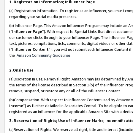
1. Registration Information; Influencer Page
(a) Registration Information. To register as an Influencer, you must co
regarding your social media presences.
(b) Influencer Page. This Amazon Influencer Program may include an A
(“
Influencer Page
”). With respect to Special Links that direct custom
our customer clicks through to your Influencer Page. The Influencer Pag
text, pictures, compilations, lists, comments, digital videos or other
(“
Influencer Content
”), you will not submit such Influencer Content if
the
Amazon Community Guidelines
.
2.Onsite Use
(a)Discretion in Use; Removal Right. Amazon may (as determined by Amazo
the terms of the license described in Section 3(b) of the Influencer Prog
remove, suspend, or restore any or all of the Influencer Content.
(b)Compensation. With respect to Influencer Content used by Amazon wi
Income
”) as further detailed in Associates Central. To be eligible t
registered as an Influencer for the applicable Amazon Site with a dedic
3. Reservation of Rights; Use of Influencer Marks; Indemnificati
(a)Reservation of Rights. We reserve all right, title and interest (includ