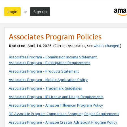
Login
Sign up
or
Associates Program Policies
Updated:
April 14, 2026. (Current Associates, see
what’s changed
.)
Associates Program - Commission Income Statement
Associates Program - Participation Requirements
Associates Program - Products Statement
Associates Program - Mobile Application Policy
Associates Program - Trademark Guidelines
Associates Program - IP License and Usage Requirements
Associates Program - Amazon Influencer Program Policy
DE Associate Program Comparison Shopping Engine Requirements
Associates Program - Amazon Creator Ads Boost Program Policy