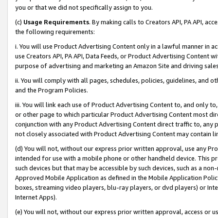
you or that we did not specifically assign to you.
(c)
Usage Requirements
. By making calls to Creators API, PA API, ac
the following requirements:
i. You will use Product Advertising Content only in a lawful manner in a
use Creators API, PA API, Data Feeds, or Product Advertising Content wit
purpose of advertising and marketing an Amazon Site and driving sales
ii. You will comply with all pages, schedules, policies, guidelines, and o
and the Program Policies.
iii. You will link each use of Product Advertising Content to, and only 
or other page to which particular Product Advertising Content most direc
conjunction with any Product Advertising Content direct traffic to, any 
not closely associated with Product Advertising Content may contain lin
(d) You will not, without our express prior written approval, use any Pr
intended for use with a mobile phone or other handheld device. This proh
such devices but that may be accessible by such devices, such as a non-
Approved Mobile Application as defined in the Mobile Application Policy; 
boxes, streaming video players, blu-ray players, or dvd players) or Inte
Internet Apps).
(e) You will not, without our express prior written approval, access or 