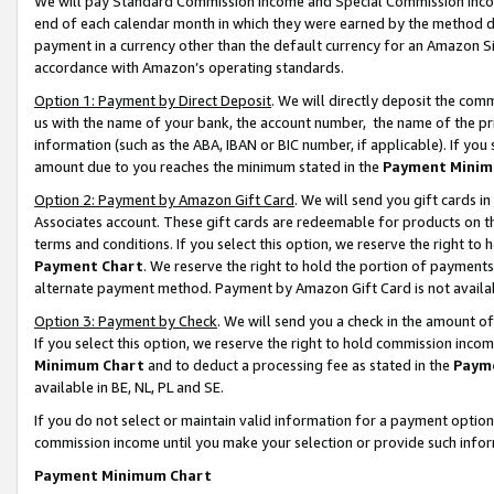
We will pay Standard Commission Income and Special Commission Incom
end of each calendar month in which they were earned by the method de
payment in a currency other than the default currency for an Amazon Sit
accordance with Amazon’s operating standards.
Option 1: Payment by Direct Deposit
. We will directly deposit the co
us with the name of your bank, the account number, the name of the pr
information (such as the ABA, IBAN or BIC number, if applicable). If you 
amount due to you reaches the minimum stated in the
Payment Minim
Option 2: Payment by Amazon Gift Card
. We will send you gift cards 
Associates account. These gift cards are redeemable for products on t
terms and conditions. If you select this option, we reserve the right t
Payment Chart
. We reserve the right to hold the portion of payment
alternate payment method. Payment by Amazon Gift Card is not available
Option 3: Payment by Check
. We will send you a check in the amount o
If you select this option, we reserve the right to hold commission inco
Minimum Chart
and to deduct a processing fee as stated in the
Paym
available in BE, NL, PL and SE.
If you do not select or maintain valid information for a payment opti
commission income until you make your selection or provide such info
Payment Minimum Chart