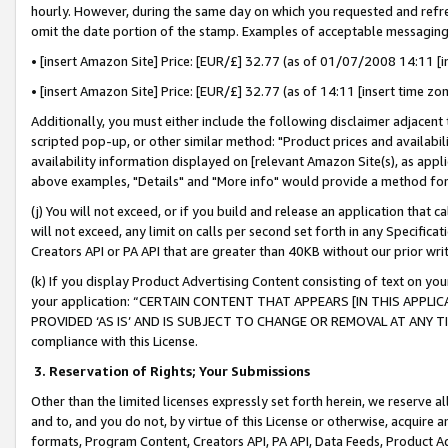
hourly. However, during the same day on which you requested and refre
omit the date portion of the stamp. Examples of acceptable messaging
• [insert Amazon Site] Price: [EUR/£] 32.77 (as of 01/07/2008 14:11 [in
• [insert Amazon Site] Price: [EUR/£] 32.77 (as of 14:11 [insert time zo
Additionally, you must either include the following disclaimer adjacent t
scripted pop-up, or other similar method: "Product prices and availabil
availability information displayed on [relevant Amazon Site(s), as appli
above examples, "Details" and "More info" would provide a method for 
(j) You will not exceed, or if you build and release an application that c
will not exceed, any limit on calls per second set forth in any Specifica
Creators API or PA API that are greater than 40KB without our prior wr
(k) If you display Product Advertising Content consisting of text on your
your application: “CERTAIN CONTENT THAT APPEARS [IN THIS APPLIC
PROVIDED ‘AS IS’ AND IS SUBJECT TO CHANGE OR REMOVAL AT ANY TIME.”
compliance with this License.
3.
Reservation of Rights; Your Submissions
Other than the limited licenses expressly set forth herein, we reserve all 
and to, and you do not, by virtue of this License or otherwise, acquire an
formats, Program Content, Creators API, PA API, Data Feeds, Product 