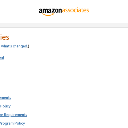
ies
e
what’s changed
.)
ent
rements
Policy
ne Requirements
Program Policy