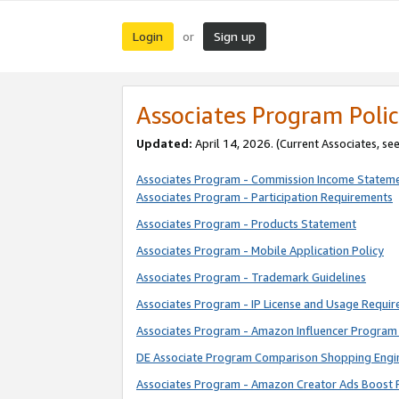
Login
Sign up
or
Associates Program Polic
Updated:
April 14, 2026. (Current Associates, se
Associates Program - Commission Income Statem
Associates Program - Participation Requirements
Associates Program - Products Statement
Associates Program - Mobile Application Policy
Associates Program - Trademark Guidelines
Associates Program - IP License and Usage Requi
Associates Program - Amazon Influencer Program 
DE Associate Program Comparison Shopping Engi
Associates Program - Amazon Creator Ads Boost 