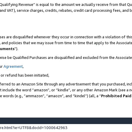
Qualifying Revenue” is equal to the amount we actually receive from that Qua
 and VAT), service charges, credits, rebates, credit card processing fees, and 
es are disqualified whenever they occur in connection with a violation of t
s, and policies that we may issue from time to time that apply to the Associ
cuments
”).
wise be Qualified Purchases are disqualified and excluded from the Associa
ur
Agreement
,
 or refund has been initiated,
ferred to an Amazon Site through any advertisement that you purchased, incl
at include the word “amazon”, or “kindle”, or any other Amazon Mark (see a no
se words (e.g., “ammazon”, “amaozn”, and “kindel”) (all, a “
Prohibited Paid
ture.html?ie=UTF8&docId=1000642963