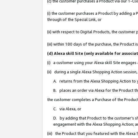
(c) the customer purchases a Product via our 1-Clic
(i) the customer purchases a Product by adding a Pr
through of the Special Link, or
(ii) with respect to Digital Products, the custom
(iii) within 180 days of the purchase, the Product
(d) Alexa skill Site (only available for asso
(i) a customer using your Alexa skill Site engages
(ii) during a single Alexa Shopping Action sessio
A. returns from the Alexa Shopping Action to y
B. places an order via Alexa for the Product t
the customer completes a Purchase of the Product
C. via Alexa, or
D. by adding that Product to the customer’s sho
engagement with the Alexa Shopping Action; a
(iii) the Product that you featured with the Alexa