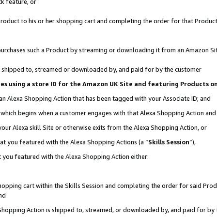
k feature, or
oduct to his or her shopping cart and completing the order for that Product no
er purchases such a Product by streaming or downloading it from an Amazon Si
 is shipped to, streamed or downloaded by, and paid for by the customer
ciates using a store ID for the Amazon UK Site and featuring Products 
 an Alexa Shopping Action that has been tagged with your Associate ID; and
n, which begins when a customer engages with that Alexa Shopping Action an
our Alexa skill Site or otherwise exits from the Alexa Shopping Action, or
hat you featured with the Alexa Shopping Actions (a “
Skills Session
”),
 you featured with the Alexa Shopping Action either:
pping cart within the Skills Session and completing the order for said Produc
nd
 Shopping Action is shipped to, streamed, or downloaded by, and paid for by