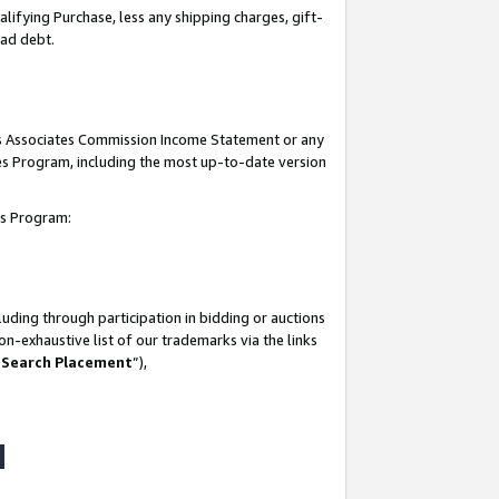
lifying Purchase, less any shipping charges, gift-
bad debt.
his Associates Commission Income Statement or any
ates Program, including the most up-to-date version
tes Program:
uding through participation in bidding or auctions
n-exhaustive list of our trademarks via the links
 Search Placement
”),