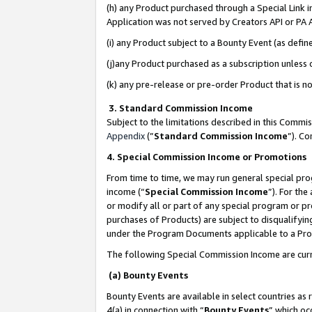
(h) any Product purchased through a Special Link 
Application was not served by Creators API or PA A
(i) any Product subject to a Bounty Event (as def
(j)any Product purchased as a subscription unless
(k) any pre-release or pre-order Product that is no
3. Standard Commission Income
Subject to the limitations described in this Comm
Appendix
(”
Standard Commission Income
”). C
4. Special Commission Income or Promotions
From time to time, we may run general special pro
income (“
Special Commission Income
”). For th
or modify all or part of any special program or p
purchases of Products) are subject to disqualifying
under the Program Documents applicable to a Produ
The following Special Commission Income are curr
(a) Bounty Events
Bounty Events are available in select countries as 
4(a) in connection with “
Bounty Events
” which oc