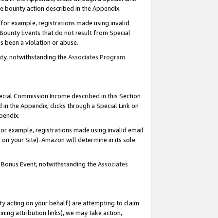
e bounty action described in the Appendix.
for example, registrations made using invalid
 Bounty Events that do not result from Special
as been a violation or abuse.
nty, notwithstanding the
Associates Program
pecial Commission Income described in this Section
 in the Appendix, clicks through a Special Link on
ppendix.
or example, registrations made using invalid email
on your Site). Amazon will determine in its sole
g Bonus Event, notwithstanding the
Associates
ty acting on your behalf) are attempting to claim
ng attribution links), we may take action,