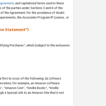
Agreement
, and capitalized terms used in these
s of the parties under Sections 3 and 6 of the
n of the Agreement. For the avoidance of doubt
equirements, the Associates Program IP License, or
me Statement”)
fying Purchases”, which (subject to the exclusions
first to occur of the following: (x) 24 hours
 discretion; for example, an Amazon software
, “Amazon Coin”, “Kindle Books”, “Kindle
gh a Special Link to an Amazon Site that is not