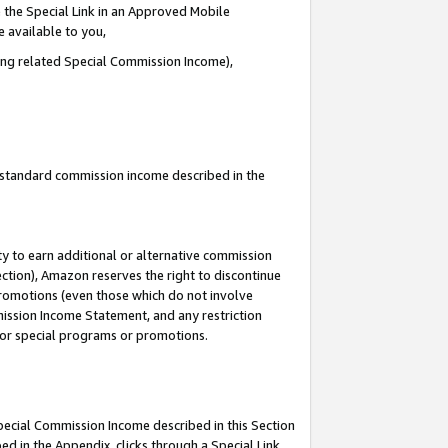
 the Special Link in an Approved Mobile
e available to you,
ding related Special Commission Income),
u standard commission income described in the
y to earn additional or alternative commission
ection), Amazon reserves the right to discontinue
promotions (even those which do not involve
mmission Income Statement, and any restriction
 for special programs or promotions.
Special Commission Income described in this Section
ed in the Appendix, clicks through a Special Link