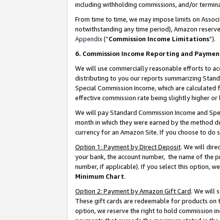
including withholding commissions, and/or termina
From time to time, we may impose limits on Assoc
notwithstanding any time period), Amazon reserves 
Appendix
(“
Commission Income Limitations
”).
6. Commission Income Reporting and Paymen
We will use commercially reasonable efforts to ac
distributing to you our reports summarizing Sta
Special Commission Income, which are calculated f
effective commission rate being slightly higher or 
We will pay Standard Commission Income and Spec
month in which they were earned by the method des
currency for an Amazon Site. If you choose to do 
Option 1: Payment by Direct Deposit
. We will dir
your bank, the account number, the name of the pr
number, if applicable). If you select this option,
Minimum Chart
.
Option 2: Payment by Amazon Gift Card
. We will
These gift cards are redeemable for products on t
option, we reserve the right to hold commission i