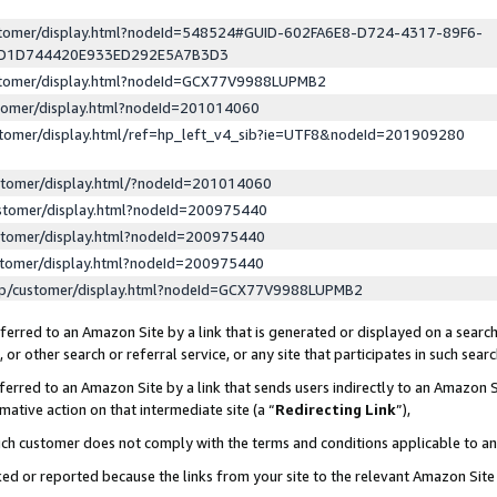
ustomer/display.html?nodeId=548524#GUID-602FA6E8-D724-4317-89F6-
ED1D744420E933ED292E5A7B3D3
ustomer/display.html?nodeId=GCX77V9988LUPMB2
stomer/display.html?nodeId=201014060
stomer/display.html/ref=hp_left_v4_sib?ie=UTF8&nodeId=201909280
stomer/display.html/?nodeId=201014060
stomer/display.html?nodeId=200975440
stomer/display.html?nodeId=200975440
stomer/display.html?nodeId=200975440
lp/customer/display.html?nodeId=GCX77V9988LUPMB2
erred to an Amazon Site by a link that is generated or displayed on a search
or other search or referral service, or any site that participates in such sear
erred to an Amazon Site by a link that sends users indirectly to an Amazon Si
mative action on that intermediate site (a “
Redirecting Link
”),
uch customer does not comply with the terms and conditions applicable to a
cked or reported because the links from your site to the relevant Amazon Sit