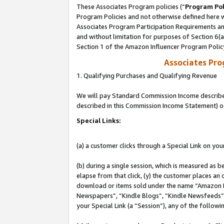
These Associates Program policies (“
Program Pol
Program Policies and not otherwise defined here wi
Associates Program Participation Requirements and
and without limitation for purposes of Section 6(
Section 1 of the Amazon Influencer Program Polic
Associates Pr
1. Qualifying Purchases and Qualifying Revenue
We will pay Standard Commission Income described 
described in this Commission Income Statement) o
Special Links:
(a) a customer clicks through a Special Link on you
(b) during a single session, which is measured as b
elapse from that click, (y) the customer places an
download or items sold under the name “Amazon M
Newspapers”, “Kindle Blogs”, “Kindle Newsfeeds”, o
your Special Link (a “Session”), any of the follow