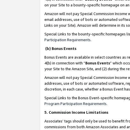
on your Site to a bounty-specific homepage on an 
Amazon will not pay Special Commission Income whe
email addresses, use of bots or automated softwar
Links on your Site). Amazon will determine in its s
Special Links to the bounty-specific homepages li
Participation Requirements
.
(b) Bonus Events
Bonus Events are available in select countries as r
4(b) in connection with “
Bonus Events
” which occ
your Site to the Amazon Site, and (2) during the 
Amazon will not pay Special Commission Income whe
addresses, use of bots or automated software, repe
discretion, in each case, whether a Bonus Event has
Special Links to the Bonus Event-specific homepag
Program Participation Requirements
.
5. Commission Income Limitations
Associates’ tags should only be used to benefit f
commissions from both Amazon Associates and anot