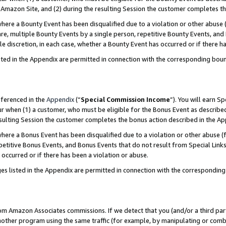
Amazon Site, and (2) during the resulting Session the customer completes th
re a Bounty Event has been disqualified due to a violation or other abuse (
e, multiple Bounty Events by a single person, repetitive Bounty Events, and
ole discretion, in each case, whether a Bounty Event has occurred or if there h
sted in the Appendix are permitted in connection with the corresponding bou
eferenced in the
Appendix
(“
Special Commission Income
”). You will earn S
ur when (1) a customer, who must be eligible for the Bonus Event as described
resulting Session the customer completes the bonus action described in the A
re a Bonus Event has been disqualified due to a violation or other abuse (f
titive Bonus Events, and Bonus Events that do not result from Special Links 
 occurred or if there has been a violation or abuse.
es listed in the Appendix are permitted in connection with the correspondin
rom Amazon Associates commissions. If we detect that you (and/or a third par
her program using the same traffic (for example, by manipulating or combini