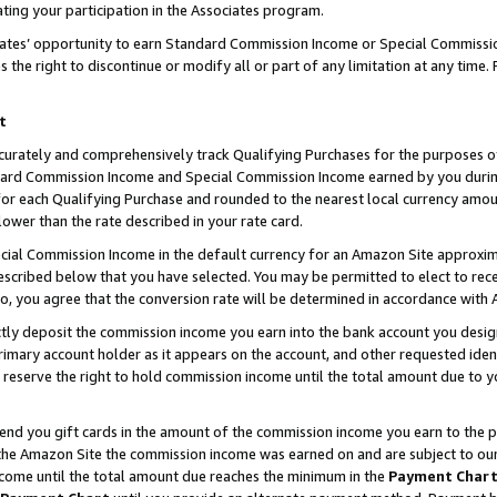
ting your participation in the Associates program.
iates’ opportunity to earn Standard Commission Income or Special Commissi
the right to discontinue or modify all or part of any limitation at any time.
t
curately and comprehensively track Qualifying Purchases for the purposes of 
ndard Commission Income and Special Commission Income earned by you dur
or each Qualifying Purchase and rounded to the nearest local currency amoun
lower than the rate described in your rate card.
ial Commission Income in the default currency for an Amazon Site approxim
cribed below that you have selected. You may be permitted to elect to rece
so, you agree that the conversion rate will be determined in accordance wit
ectly deposit the commission income you earn into the bank account you desi
imary account holder as it appears on the account, and other requested ident
 we reserve the right to hold commission income until the total amount due to
 send you gift cards in the amount of the commission income you earn to the 
he Amazon Site the commission income was earned on and are subject to our gi
ncome until the total amount due reaches the minimum in the
Payment Char