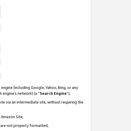
 engine (including Google, Yahoo, Bing, or any
ch engine’s network) (a “
Search Engine
”),
te via an intermediate site, without requiring the
n Amazon Site,
e are not properly formatted,