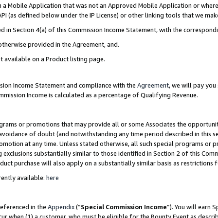
in a Mobile Application that was not an Approved Mobile Application or where
PI (as defined below under the IP License) or other linking tools that we mak
ined in Section 4(a) of this Commission Income Statement, with the correspon
 otherwise provided in the Agreement, and.
t available on a Product listing page.
ission Income Statement and compliance with the
Agreement
, we will pay yo
ommission Income is calculated as a percentage of Qualifying Revenue.
grams or promotions that may provide all or some Associates the opportunit
e avoidance of doubt (and notwithstanding any time period described in this s
romotion at any time. Unless stated otherwise, all such special programs or 
 exclusions substantially similar to those identified in Section 2 of this Co
ct purchase will also apply on a substantially similar basis as restrictions
ently available:
here
referenced in the
Appendix
(“
Special Commission Income
”). You will earn 
cur when (1) a customer, who must be eligible for the Bounty Event as describ