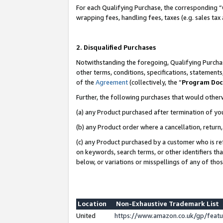
For each Qualifying Purchase, the corresponding “
wrapping fees, handling fees, taxes (e.g. sales tax
2. Disqualified Purchases
Notwithstanding the foregoing, Qualifying Purchas
other terms, conditions, specifications, statement
of the
Agreement
(collectively, the “
Program Do
Further, the following purchases that would other
(a) any Product purchased after termination of yo
(b) any Product order where a cancellation, return,
(c) any Product purchased by a customer who is re
on keywords, search terms, or other identifiers th
below, or variations or misspellings of any of tho
Location
Non-Exhaustive Trademark List
United
https://www.amazon.co.uk/gp/fea