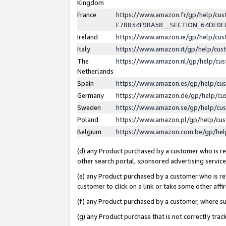
Kingdom
France
https://www.amazon.fr/gp/help/c
E78834F9BA58__SECTION_64DE0
Ireland
https://www.amazon.ie/gp/help/c
Italy
https://www.amazon.it/gp/help/cu
The
https://www.amazon.nl/gp/help/cu
Netherlands
Spain
https://www.amazon.es/gp/help/cu
Germany
https://www.amazon.de/gp/help/cu
Sweden
https://www.amazon.se/gp/help/cu
Poland
https://www.amazon.pl/gp/help/cu
Belgium
https://www.amazon.com.be/gp/he
(d) any Product purchased by a customer who is ref
other search portal, sponsored advertising service, 
(e) any Product purchased by a customer who is ref
customer to click on a link or take some other affir
(f) any Product purchased by a customer, where s
(g) any Product purchase that is not correctly tra