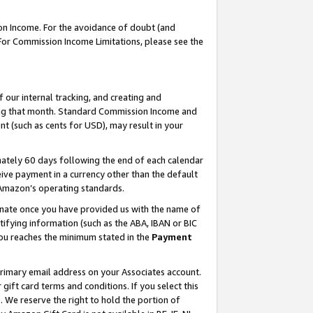
on Income. For the avoidance of doubt (and
 For Commission Income Limitations, please see the
our internal tracking, and creating and
ing that month. Standard Commission Income and
t (such as cents for USD), may result in your
ately 60 days following the end of each calendar
ive payment in a currency other than the default
h Amazon’s operating standards.
gnate once you have provided us with the name of
ifying information (such as the ABA, IBAN or BIC
 you reaches the minimum stated in the
Payment
primary email address on your Associates account.
ft card terms and conditions. If you select this
t
. We reserve the right to hold the portion of