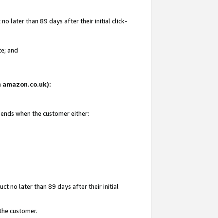
 later than 89 days after their initial click-
te; and
on amazon.co.uk):
d ends when the customer either:
t no later than 89 days after their initial
 the customer.