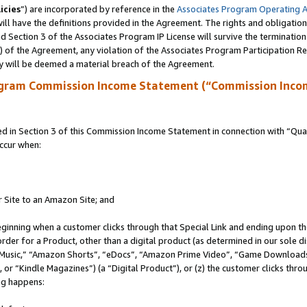
icies
”) are incorporated by reference in the
Associates Program Operating 
ll have the definitions provided in the Agreement. The rights and obligation
 Section 3 of the Associates Program IP License will survive the terminatio
a) of the Agreement, any violation of the Associates Program Participation R
y will be deemed a material breach of the Agreement.
ogram Commission Income Statement (“Commission Inco
in Section 3 of this Commission Income Statement in connection with “Quali
ccur when:
r Site to an Amazon Site; and
eginning when a customer clicks through that Special Link and ending upon the 
 order for a Product, other than a digital product (as determined in our sole
usic,” “Amazon Shorts”, “eDocs”, “Amazon Prime Video”, “Game Downloads”
r “Kindle Magazines”) (a “Digital Product”), or (z) the customer clicks throu
ing happens: