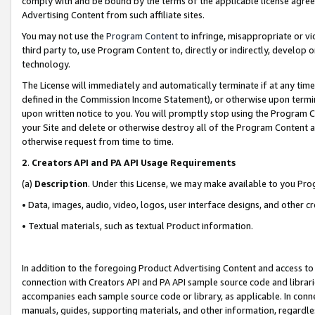
comply with and be bound by the terms of the applicable license agreem
Advertising Content from such affiliate sites.
You may not use the
Program Content
to infringe, misappropriate or vio
third party to, use Program Content to, directly or indirectly, develo
technology.
The License will immediately and automatically terminate if at any ti
defined in the Commission Income Statement), or otherwise upon termina
upon written notice to you. You will promptly stop using the Program 
your Site and delete or otherwise destroy all of the Program Content 
otherwise request from time to time.
2
.
Creators API and PA API Usage Requirements
(a)
Description
. Under this License, we may make available to you Pr
• Data, images, audio, video, logos, user interface designs, and other c
• Textual materials, such as textual Product information.
In addition to the foregoing Product Advertising Content and access to
connection with Creators API and PA API sample source code and librarie
accompanies each sample source code or library, as applicable. In conne
manuals, guides, supporting materials, and other information, regardless