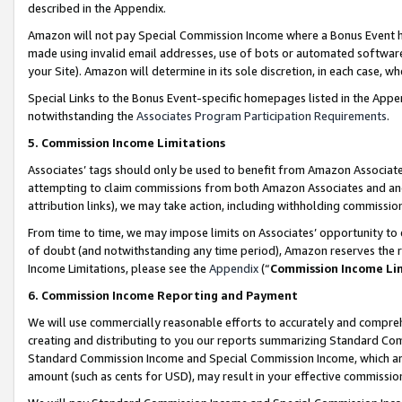
described in the Appendix.
Amazon will not pay Special Commission Income where a Bonus Event has
made using invalid email addresses, use of bots or automated software,
your Site). Amazon will determine in its sole discretion, in each case, w
Special Links to the Bonus Event-specific homepages listed in the Appe
notwithstanding the
Associates Program Participation Requirements
.
5. Commission Income Limitations
Associates’ tags should only be used to benefit from Amazon Associates
attempting to claim commissions from both Amazon Associates and ano
attribution links), we may take action, including withholding commissio
From time to time, we may impose limits on Associates’ opportunity t
of doubt (and notwithstanding any time period), Amazon reserves the ri
Income Limitations, please see the
Appendix
(“
Commission Income Li
6. Commission Income Reporting and Payment
We will use commercially reasonable efforts to accurately and comprehe
creating and distributing to you our reports summarizing Standard C
Standard Commission Income and Special Commission Income, which are 
amount (such as cents for USD), may result in your effective commission 