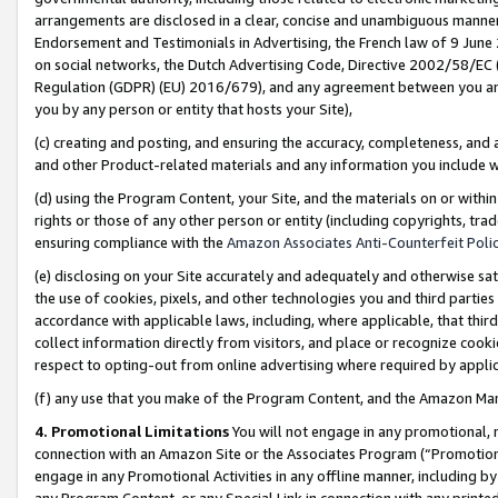
arrangements are disclosed in a clear, concise and unambiguous manner 
Endorsement and Testimonials in Advertising, the French law of 9 June
on social networks, the Dutch Advertising Code, Directive 2002/58/EC 
Regulation (GDPR) (EU) 2016/679), and any agreement between you and 
you by any person or entity that hosts your Site),
(c) creating and posting, and ensuring the accuracy, completeness, and 
and other Product-related materials and any information you include wit
(d) using the Program Content, your Site, and the materials on or within
rights or those of any other person or entity (including copyrights, trad
ensuring compliance with the
Amazon Associates Anti-Counterfeit Polic
(e) disclosing on your Site accurately and adequately and otherwise sat
the use of cookies, pixels, and other technologies you and third parties
accordance with applicable laws, including, where applicable, that thir
collect information directly from visitors, and place or recognize cooki
respect to opting-out from online advertising where required by appli
(f) any use that you make of the Program Content, and the Amazon Mar
4. Promotional Limitations
You will not engage in any promotional, ma
connection with an Amazon Site or the Associates Program (“Promotional
engage in any Promotional Activities in any offline manner, including by
any Program Content, or any Special Link in connection with any printed 