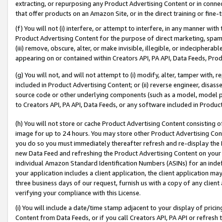
extracting, or repurposing any Product Advertising Content or in connec
that offer products on an Amazon Site, or in the direct training or fin
(f) You will not (i) interfere, or attempt to interfere, in any manner wit
Product Advertising Content for the purpose of direct marketing, spammi
(iii) remove, obscure, alter, or make invisible, illegible, or indecipherab
appearing on or contained within Creators API, PA API, Data Feeds, Prod
(g) You will not, and will not attempt to (i) modify, alter, tamper with,
included in Product Advertising Content; or (ii) reverse engineer, disa
source code or other underlying components (such as a model, model pa
to Creators API, PA API, Data Feeds, or any software included in Produc
(h) You will not store or cache Product Advertising Content consisting 
image for up to 24 hours. You may store other Product Advertising Cont
you do so you must immediately thereafter refresh and re-display the P
new Data Feed and refreshing the Product Advertising Content on your 
individual Amazon Standard Identification Numbers (ASINs) for an indefi
your application includes a client application, the client application m
three business days of our request, furnish us with a copy of any clien
verifying your compliance with this License.
(i) You will include a date/time stamp adjacent to your display of prici
Content from Data Feeds, or if you call Creators API, PA API or refresh