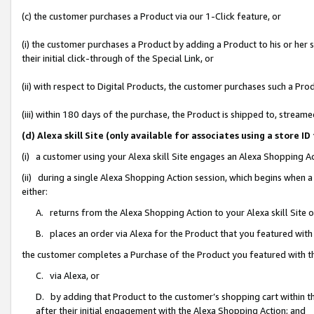
(c) the customer purchases a Product via our 1-Click feature, or
(i) the customer purchases a Product by adding a Product to his or her
their initial click-through of the Special Link, or
(ii) with respect to Digital Products, the customer purchases such a P
(iii) within 180 days of the purchase, the Product is shipped to, stre
(d) Alexa skill Site (only available for associates using a stor
(i) a customer using your Alexa skill Site engages an Alexa Shopping A
(ii) during a single Alexa Shopping Action session, which begins when
either:
A. returns from the Alexa Shopping Action to your Alexa skill Site 
B. places an order via Alexa for the Product that you featured with
the customer completes a Purchase of the Product you featured with t
C. via Alexa, or
D. by adding that Product to the customer’s shopping cart within th
after their initial engagement with the Alexa Shopping Action; and