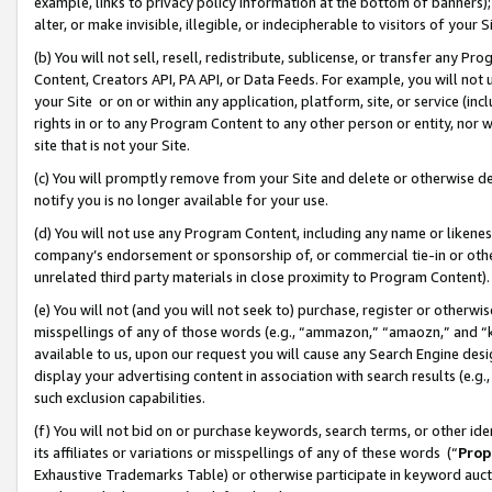
example, links to privacy policy information at the bottom of banners);
alter, or make invisible, illegible, or indecipherable to visitors of your 
(b) You will not sell, resell, redistribute, sublicense, or transfer any 
Content, Creators API, PA API, or Data Feeds. For example, you will not 
your Site or on or within any application, platform, site, or service (in
rights in or to any Program Content to any other person or entity, nor wi
site that is not your Site.
(c) You will promptly remove from your Site and delete or otherwise d
notify you is no longer available for your use.
(d) You will not use any Program Content, including any name or likene
company’s endorsement or sponsorship of, or commercial tie-in or other 
unrelated third party materials in close proximity to Program Content)
(e) You will not (and you will not seek to) purchase, register or otherw
misspellings of any of those words (e.g., “ammazon,” “amaozn,” and “kin
available to us, upon our request you will cause any Search Engine de
display your advertising content in association with search results (e.
such exclusion capabilities.
(f) You will not bid on or purchase keywords, search terms, or other id
its affiliates or variations or misspellings of any of these words (“
Prop
Exhaustive Trademarks Table) or otherwise participate in keyword aucti