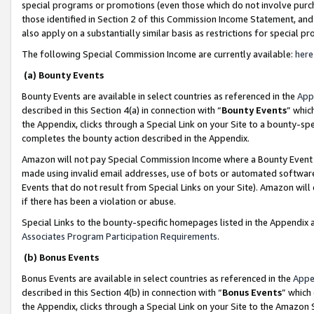
special programs or promotions (even those which do not involve purcha
those identified in Section 2 of this Commission Income Statement, an
also apply on a substantially similar basis as restrictions for special 
The following Special Commission Income are currently available:
here
(a) Bounty Events
Bounty Events are available in select countries as referenced in the
App
described in this Section 4(a) in connection with “
Bounty Events
” whic
the Appendix, clicks through a Special Link on your Site to a bounty-s
completes the bounty action described in the Appendix.
Amazon will not pay Special Commission Income where a Bounty Event ha
made using invalid email addresses, use of bots or automated software
Events that do not result from Special Links on your Site). Amazon will 
if there has been a violation or abuse.
Special Links to the bounty-specific homepages listed in the Appendix 
Associates Program Participation Requirements
.
(b) Bonus Events
Bonus Events are available in select countries as referenced in the
Appe
described in this Section 4(b) in connection with “
Bonus Events
” which
the Appendix, clicks through a Special Link on your Site to the Amazon 