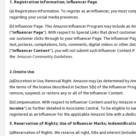
1. Registration Information; Influencer Page
(a) Registration Information. To register as an Influencer, you must co
regarding your social media presences.
(b) Influencer Page. This Amazon Influencer Program may include an A
(“
Influencer Page
”). With respect to Special Links that direct custom
our customer clicks through to your Influencer Page. The Influencer Pag
text, pictures, compilations, lists, comments, digital videos or other
(“
Influencer Content
”), you will not submit such Influencer Content if
the
Amazon Community Guidelines
.
2.Onsite Use
(a)Discretion in Use; Removal Right. Amazon may (as determined by Amazo
the terms of the license described in Section 3(b) of the Influencer Prog
remove, suspend, or restore any or all of the Influencer Content.
(b)Compensation. With respect to Influencer Content used by Amazon wi
Income
”) as further detailed in Associates Central. To be eligible t
registered as an Influencer for the applicable Amazon Site with a dedic
3. Reservation of Rights; Use of Influencer Marks; Indemnificati
(a)Reservation of Rights. We reserve all right, title and interest (includ