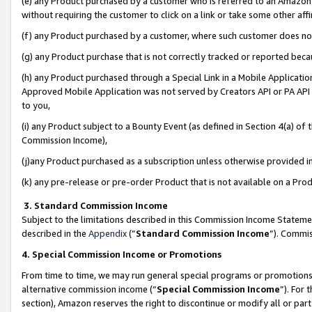
(e) any Product purchased by a customer who is referred to an Amazon Si
without requiring the customer to click on a link or take some other affi
(f) any Product purchased by a customer, where such customer does no
(g) any Product purchase that is not correctly tracked or reported bec
(h) any Product purchased through a Special Link in a Mobile Applicatio
Approved Mobile Application was not served by Creators API or PA API (
to you,
(i) any Product subject to a Bounty Event (as defined in Section 4(a) o
Commission Income),
(j)any Product purchased as a subscription unless otherwise provided 
(k) any pre-release or pre-order Product that is not available on a Prod
3. Standard Commission Income
Subject to the limitations described in this Commission Income Statem
described in the
Appendix
(”
Standard Commission Income
”). Commis
4. Special Commission Income or Promotions
From time to time, we may run general special programs or promotions 
alternative commission income (“
Special Commission Income
”). For
section), Amazon reserves the right to discontinue or modify all or par