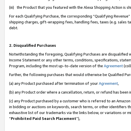
(iii) the Product that you featured with the Alexa Shopping Action is 
For each Qualifying Purchase, the corresponding “Qualifying Revenue” i
shipping charges, gift-wrapping fees, handling fees, taxes (e.g. sales ta
debt.
2. Disqualified Purchases
Notwithstanding the foregoing, Qualifying Purchases are disqualified w
Income Statement or any other terms, conditions, specifications, statem
Program, including the most up-to-date version of the
Agreement
(coll
Further, the following purchases that would otherwise be Qualified Pu
(a) any Product purchased after termination of your
Agreement
,
(b) any Product order where a cancellation, return, or refund has been i
(c) any Product purchased by a customer who is referred to an Amazon 
in bidding or auctions on keywords, search terms, or other identifiers 
exhaustive list of our trademarks via the links below, or variations or 
“
Prohibited Paid Search Placement
”),