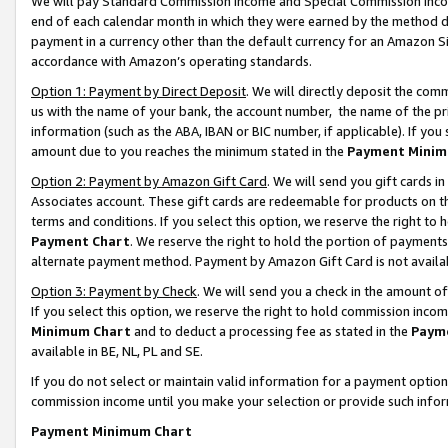
We will pay Standard Commission Income and Special Commission Incom
end of each calendar month in which they were earned by the method de
payment in a currency other than the default currency for an Amazon Sit
accordance with Amazon’s operating standards.
Option 1: Payment by Direct Deposit
. We will directly deposit the co
us with the name of your bank, the account number, the name of the pr
information (such as the ABA, IBAN or BIC number, if applicable). If you 
amount due to you reaches the minimum stated in the
Payment Minim
Option 2: Payment by Amazon Gift Card
. We will send you gift cards 
Associates account. These gift cards are redeemable for products on t
terms and conditions. If you select this option, we reserve the right t
Payment Chart
. We reserve the right to hold the portion of payment
alternate payment method. Payment by Amazon Gift Card is not available
Option 3: Payment by Check
. We will send you a check in the amount o
If you select this option, we reserve the right to hold commission inco
Minimum Chart
and to deduct a processing fee as stated in the
Paym
available in BE, NL, PL and SE.
If you do not select or maintain valid information for a payment opti
commission income until you make your selection or provide such info
Payment Minimum Chart