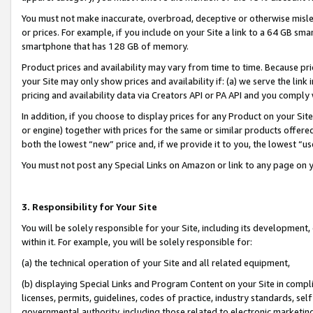
You must not make inaccurate, overbroad, deceptive or otherwise misle
or prices. For example, if you include on your Site a link to a 64 GB sm
smartphone that has 128 GB of memory.
Product prices and availability may vary from time to time. Because pri
your Site may only show prices and availability if: (a) we serve the link 
pricing and availability data via Creators API or PA API and you comply
In addition, if you choose to display prices for any Product on your Si
or engine) together with prices for the same or similar products offer
both the lowest “new” price and, if we provide it to you, the lowest “u
You must not post any Special Links on Amazon or link to any page on 
3. Responsibility for Your Site
You will be solely responsible for your Site, including its development
within it. For example, you will be solely responsible for:
(a) the technical operation of your Site and all related equipment,
(b) displaying Special Links and Program Content on your Site in compl
licenses, permits, guidelines, codes of practice, industry standards, se
governmental authority, including those related to electronic marketin