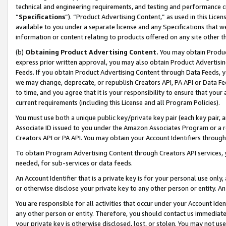
technical and engineering requirements, and testing and performance cri
“
Specifications
”). “Product Advertising Content,” as used in this Lic
available to you under a separate license and any Specifications that we
information or content relating to products offered on any site other 
(b)
Obtaining Product Advertising Content.
You may obtain Product
express prior written approval, you may also obtain Product Advertisi
Feeds. If you obtain Product Advertising Content through Data Feeds, yo
we may change, deprecate, or republish Creators API, PA API or Data Fee
to time, and you agree that it is your responsibility to ensure that your
current requirements (including this License and all Program Policies).
You must use both a unique public key/private key pair (each key pair, a
Associate ID issued to you under the Amazon Associates Program or a r
Creators API or PA API. You may obtain your Account Identifiers through
To obtain Program Advertising Content through Creators API services, y
needed, for sub-services or data feeds.
An Account Identifier that is a private key is for your personal use only,
or otherwise disclose your private key to any other person or entity. An A
You are responsible for all activities that occur under your Account Ide
any other person or entity. Therefore, you should contact us immediate
your private key is otherwise disclosed, lost, or stolen. You may not u