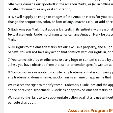
otherwise damage our goodwill in the Amazon Marks; or (iv) in offline ma
or other document, or any oral solicitation).
4. We will supply an image or images of the Amazon Marks for you to 
change the proportion, color, or font of any Amazon Mark, or add or
5. Each Amazon Mark must appear by itself, in its entirety, with reason
textual elements. Under no circumstance can any Amazon Mark be placed
Mark.
6. All rights to the Amazon Marks are our exclusive property, and all 
benefit. You will not take any action that conflicts with our rights in, 
7. You cannot display or otherwise use any logo or content created by a
unless you have obtained from that seller or vendor specific written au
8. You cannot use or apply to register any trademark that is confusingly
any trademark, domain name, subdomain, username or app name that is 
We reserve the right to modify these Trademark Guidelines and the app
notice or revised Trademark Guidelines or approved Amazon Marks on t
We reserve the right to take appropriate action against any use without
our sole discretion.
Associates Program IP