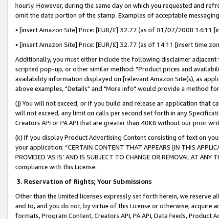
hourly. However, during the same day on which you requested and refre
omit the date portion of the stamp. Examples of acceptable messaging
• [insert Amazon Site] Price: [EUR/£] 32.77 (as of 01/07/2008 14:11 [in
• [insert Amazon Site] Price: [EUR/£] 32.77 (as of 14:11 [insert time zo
Additionally, you must either include the following disclaimer adjacent t
scripted pop-up, or other similar method: "Product prices and availabil
availability information displayed on [relevant Amazon Site(s), as appli
above examples, "Details" and "More info" would provide a method for 
(j) You will not exceed, or if you build and release an application that c
will not exceed, any limit on calls per second set forth in any Specifica
Creators API or PA API that are greater than 40KB without our prior wr
(k) If you display Product Advertising Content consisting of text on your
your application: “CERTAIN CONTENT THAT APPEARS [IN THIS APPLIC
PROVIDED ‘AS IS’ AND IS SUBJECT TO CHANGE OR REMOVAL AT ANY TIME.”
compliance with this License.
3.
Reservation of Rights; Your Submissions
Other than the limited licenses expressly set forth herein, we reserve all 
and to, and you do not, by virtue of this License or otherwise, acquire an
formats, Program Content, Creators API, PA API, Data Feeds, Product 