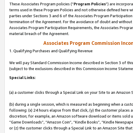
These Associates Program policies (“
Program Policies
”) are incorpor
terms used in these Program Policies and not otherwise defined here wil
parties under Sections 3 and 6 of the Associates Program Participation
termination of the Agreement. For the avoidance of doubt and without l
Associates Program Participation Requirements, the Associates Program
material breach of the Agreement.
Associates Program Commission Inco
1. Qualifying Purchases and Qualifying Revenue
We will pay Standard Commission Income described in Section 3 of thi
(subject to the exclusions described in this Commission Income Stateme
Special Links:
(a) a customer clicks through a Special Link on your Site to an Amazon S
(b) during a single session, which is measured as beginning when a custo
following: (x) 24 hours elapse from that click, (y) the customer places 
discretion; for example, an Amazon software download or items sold 
“Game Downloads”, “Amazon Coin”, “Kindle Books”, “Kindle Newspapers”
or (z) the customer clicks through a Special Link to an Amazon Site that