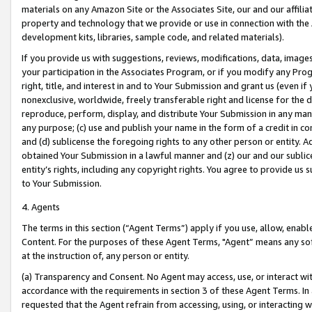
materials on any Amazon Site or the Associates Site, our and our affili
property and technology that we provide or use in connection with the
development kits, libraries, sample code, and related materials).
If you provide us with suggestions, reviews, modifications, data, image
your participation in the Associates Program, or if you modify any Prog
right, title, and interest in and to Your Submission and grant us (even 
nonexclusive, worldwide, freely transferable right and license for the du
reproduce, perform, display, and distribute Your Submission in any man
any purpose; (c) use and publish your name in the form of a credit in c
and (d) sublicense the foregoing rights to any other person or entity. A
obtained Your Submission in a lawful manner and (z) our and our sublice
entity’s rights, including any copyright rights. You agree to provide us
to Your Submission.
4. Agents
The terms in this section (“Agent Terms”) apply if you use, allow, enab
Content. For the purposes of these Agent Terms, "Agent” means any so
at the instruction of, any person or entity.
(a) Transparency and Consent. No Agent may access, use, or interact with 
accordance with the requirements in section 3 of these Agent Terms. In
requested that the Agent refrain from accessing, using, or interacting