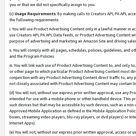
you or that we did not specifically assign to you.
(c)
Usage Requirements
. By making calls to Creators API, PA API, ac
the following requirements:
i. You will use Product Advertising Content only in a lawful manner in a
use Creators API, PA API, Data Feeds, or Product Advertising Content wit
purpose of advertising and marketing an Amazon Site and driving sales
ii. You will comply with all pages, schedules, policies, guidelines, and o
and the Program Policies.
iii. You will link each use of Product Advertising Content to, and only 
or other page to which particular Product Advertising Content most direc
conjunction with any Product Advertising Content direct traffic to, any 
not closely associated with Product Advertising Content may contain lin
(d) You will not, without our express prior written approval, use any Pr
intended for use with a mobile phone or other handheld device. This proh
such devices but that may be accessible by such devices, such as a non-
Approved Mobile Application as defined in the Mobile Application Policy; 
boxes, streaming video players, blu-ray players, or dvd players) or Inte
Internet Apps).
(e) You will not, without our express prior written approval, access or 