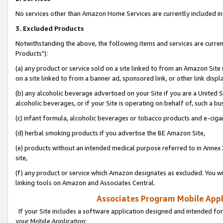
No services other than Amazon Home Services are currently included in 
3. Excluded Products
Notwithstanding the above, the following items and services are curre
Products"):
(a) any product or service sold on a site linked to from an Amazon Site
on a site linked to from a banner ad, sponsored link, or other link disp
(b) any alcoholic beverage advertised on your Site if you are a United 
alcoholic beverages, or if your Site is operating on behalf of, such a bu
(c) infant formula, alcoholic beverages or tobacco products and e-ciga
(d) herbal smoking products if you advertise the BE Amazon Site,
(e) products without an intended medical purpose referred to in Annex 
site,
(f) any product or service which Amazon designates as excluded. You will 
linking tools on Amazon and Associates Central.
Associates Program Mobile Appli
If your Site includes a software application designed and intended for
your Mobile Application: