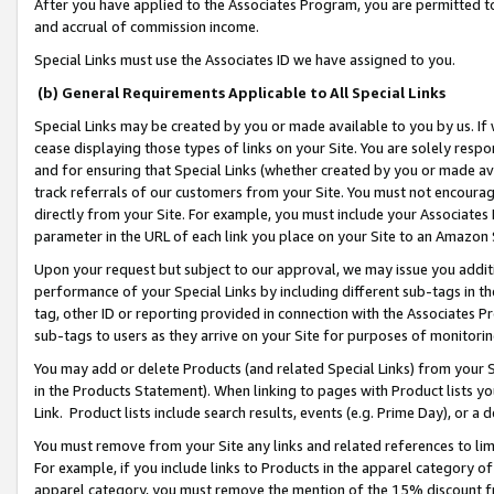
After you have applied to the Associates Program, you are permitted to 
and accrual of commission income.
Special Links must use the Associates ID we have assigned to you.
(b) General Requirements Applicable to All Special Links
Special Links may be created by you or made available to you by us. If 
cease displaying those types of links on your Site. You are solely respo
and for ensuring that Special Links (whether created by you or made av
track referrals of our customers from your Site. You must not encoura
directly from your Site. For example, you must include your Associates
parameter in the URL of each link you place on your Site to an Amazon 
Upon your request but subject to our approval, we may issue you addit
performance of your Special Links by including different sub-tags in t
tag, other ID or reporting provided in connection with the Associates Pr
sub-tags to users as they arrive on your Site for purposes of monitorin
You may add or delete Products (and related Special Links) from your Si
in the Products Statement). When linking to pages with Product lists you
Link. Product lists include search results, events (e.g. Prime Day), or 
You must remove from your Site any links and related references to li
For example, if you include links to Products in the apparel category 
apparel category, you must remove the mention of the 15% discount f