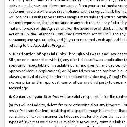
Links in emails, SMS and direct messaging from your social media Sites; 
customer) and are otherwise in compliance with the Agreement, the Tr
will provide us with representative sample materials and written certif
content required in, that certification in any such request. Any failure b
material breach of this Agreement. For the avoidance of doubt, (i) for
Act of 2003, the Telephone Consumer Protection Act of 1991 and any si
containing any Special Links, and (ii) you must comply with applicable
relating to the Associates Program.
5. Distribution of Special Links Through Software and Devices
Yo
Site, on or in connection with: (a) any client-side software application 
application executable or installable by an end user) on any device, in
Approved Mobile Applications); or (b) any television set-top box (e.g., 
players, or dvd players) or Internet-enabled television (e.g., GoogleTV, 
express prior written approval, use, or allow any third party to use, 
technology.
6. Content on your Site.
You will be solely responsible for the conten
(a) You will not add to, delete from, or otherwise alter any Program Co
resize Program Content consisting of a graphic image in a manner that
consisting of text in a manner that does not materially alter the meanin
types of links that we may make available to you may contain a link to 