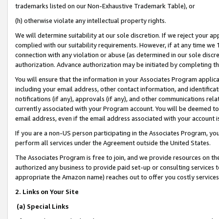
trademarks listed on our Non-Exhaustive Trademark Table), or
(h) otherwise violate any intellectual property rights.
We will determine suitability at our sole discretion. If we reject your 
complied with our suitability requirements. However, if at any time we 1
connection with any violation or abuse (as determined in our sole disc
authorization. Advance authorization may be initiated by completing t
You will ensure that the information in your Associates Program applic
including your email address, other contact information, and identifica
notifications (if any), approvals (if any), and other communications re
currently associated with your Program account. You will be deemed to 
email address, even if the email address associated with your account i
If you are a non-US person participating in the Associates Program, you
perform all services under the Agreement outside the United States.
The Associates Program is free to join, and we provide resources on th
authorized any business to provide paid set-up or consulting services t
appropriate the Amazon name) reaches out to offer you costly services
2. Links on Your Site
(a) Special Links