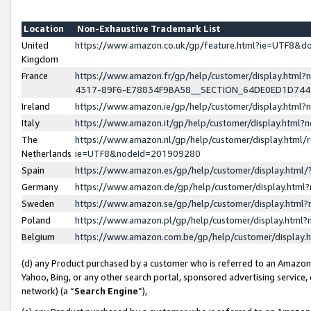
Location
Non-Exhaustive Trademark List
United
https://www.amazon.co.uk/gp/feature.html?ie=UTF8&
Kingdom
France
https://www.amazon.fr/gp/help/customer/display.ht
4317-89F6-E78834F9BA58__SECTION_64DE0ED1D74
Ireland
https://www.amazon.ie/gp/help/customer/display.ht
Italy
https://www.amazon.it/gp/help/customer/display.html
The
https://www.amazon.nl/gp/help/customer/display.html/
Netherlands
ie=UTF8&nodeId=201909280
Spain
https://www.amazon.es/gp/help/customer/display.htm
Germany
https://www.amazon.de/gp/help/customer/display.htm
Sweden
https://www.amazon.se/gp/help/customer/display.htm
Poland
https://www.amazon.pl/gp/help/customer/display.htm
Belgium
https://www.amazon.com.be/gp/help/customer/displa
(d) any Product purchased by a customer who is referred to an Amazon S
Yahoo, Bing, or any other search portal, sponsored advertising service, o
network) (a “
Search Engine
”),