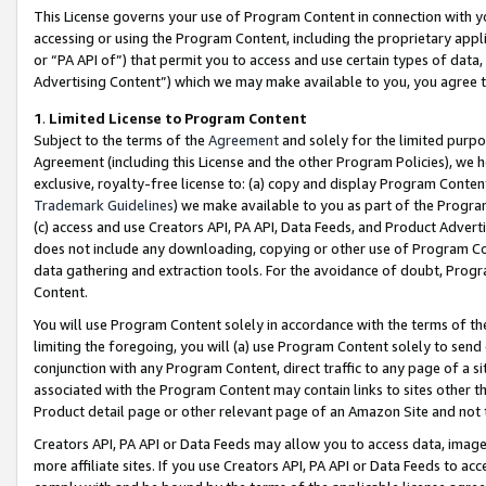
This License governs your use of Program Content in connection with yo
accessing or using the Program Content, including the proprietary appli
or “PA API of”) that permit you to access and use certain types of data
Advertising Content”) which we may make available to you, you agree t
1
.
Limited License to Program Content
Subject to the terms of the
Agreement
and solely for the limited purpo
Agreement (including this License and the other Program Policies), we 
exclusive, royalty-free license to: (a) copy and display Program Conten
Trademark Guidelines
) we make available to you as part of the Progra
(c) access and use Creators API, PA API, Data Feeds, and Product Adverti
does not include any downloading, copying or other use of Program Conte
data gathering and extraction tools. For the avoidance of doubt, Progr
Content.
You will use Program Content solely in accordance with the terms of t
limiting the foregoing, you will (a) use Program Content solely to send
conjunction with any Program Content, direct traffic to any page of a si
associated with the Program Content may contain links to sites other t
Product detail page or other relevant page of an Amazon Site and not 
Creators API, PA API or Data Feeds may allow you to access data, image
more affiliate sites. If you use Creators API, PA API or Data Feeds to ac