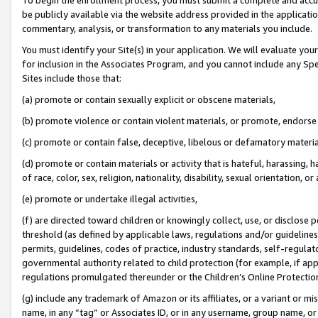
be publicly available via the website address provided in the application
commentary, analysis, or transformation to any materials you include.
You must identify your Site(s) in your application. We will evaluate your 
for inclusion in the Associates Program, and you cannot include any Speci
Sites include those that:
(a) promote or contain sexually explicit or obscene materials,
(b) promote violence or contain violent materials, or promote, endorse 
(c) promote or contain false, deceptive, libelous or defamatory materi
(d) promote or contain materials or activity that is hateful, harassing, h
of race, color, sex, religion, nationality, disability, sexual orientation, or
(e) promote or undertake illegal activities,
(f) are directed toward children or knowingly collect, use, or disclose
threshold (as defined by applicable laws, regulations and/or guidelines);
permits, guidelines, codes of practice, industry standards, self-regulat
governmental authority related to child protection (for example, if app
regulations promulgated thereunder or the Children’s Online Protection
(g) include any trademark of Amazon or its affiliates, or a variant or 
name, in any “tag” or Associates ID, or in any username, group name, or 