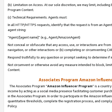
(b) Limitation on Access. At our sole discretion, we may limit, includin
Program Content.
(c) Technical Requirements. Agents must:
In all HTTP/HTTPS requests, identify that the request is from an Agent 
agent string:
“Agent/[agent name]” (e.g., Agent/AmazonAgent)
Not conceal or obfuscate that any access, use, or interactions are fro
navigation, or other interactions or (b) completing or circumventing 
Respond truthfully to any question or prompt seeking to determine if 
Not circumvent or otherwise avoid any measure intended to block, limit
Content.
Associates Program Amazon Influence
The Associates Program “
Amazon Influencer Program
” is a countr
income by acting as a social media presence facilitating customer purc
in the Associates Program. In order to participate in the Amazon Influen
quantitative thresholds, complete the registration process, and comply
Policy.