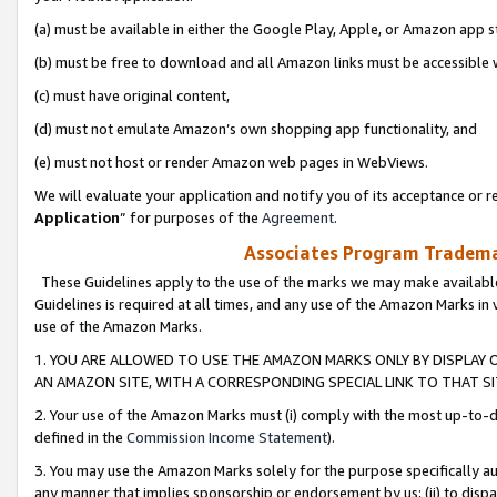
(a) must be available in either the Google Play, Apple, or Amazon app s
(b) must be free to download and all Amazon links must be accessible 
(c) must have original content,
(d) must not emulate Amazon’s own shopping app functionality, and
(e) must not host or render Amazon web pages in WebViews.
We will evaluate your application and notify you of its acceptance or re
Application
” for purposes of the
Agreement
.
Associates Program Trademar
These Guidelines apply to the use of the marks we may make available
Guidelines is required at all times, and any use of the Amazon Marks in 
use of the Amazon Marks.
1. YOU ARE ALLOWED TO USE THE AMAZON MARKS ONLY BY DISPLAY 
AN AMAZON SITE, WITH A CORRESPONDING SPECIAL LINK TO THAT SI
2. Your use of the Amazon Marks must (i) comply with the most up-to-da
defined in the
Commission Income Statement
).
3. You may use the Amazon Marks solely for the purpose specifically a
any manner that implies sponsorship or endorsement by us; (ii) to disparag