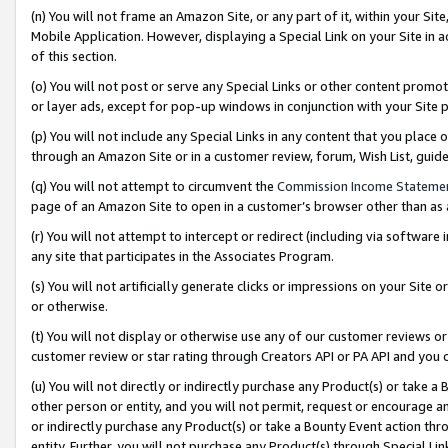
(n) You will not frame an Amazon Site, or any part of it, within your Sit
Mobile Application. However, displaying a Special Link on your Site in a
of this section.
(o) You will not post or serve any Special Links or other content prom
or layer ads, except for pop-up windows in conjunction with your Site 
(p) You will not include any Special Links in any content that you place
through an Amazon Site or in a customer review, forum, Wish List, gui
(q) You will not attempt to circumvent the
Commission Income Stateme
page of an Amazon Site to open in a customer’s browser other than as a 
(r) You will not attempt to intercept or redirect (including via softwar
any site that participates in the Associates Program.
(s) You will not artificially generate clicks or impressions on your Si
or otherwise.
(t) You will not display or otherwise use any of our customer reviews or 
customer review or star rating through Creators API or PA API and you 
(u) You will not directly or indirectly purchase any Product(s) or take a
other person or entity, and you will not permit, request or encourage an
or indirectly purchase any Product(s) or take a Bounty Event action thro
entity. Further, you will not purchase any Product(s) through Special Li