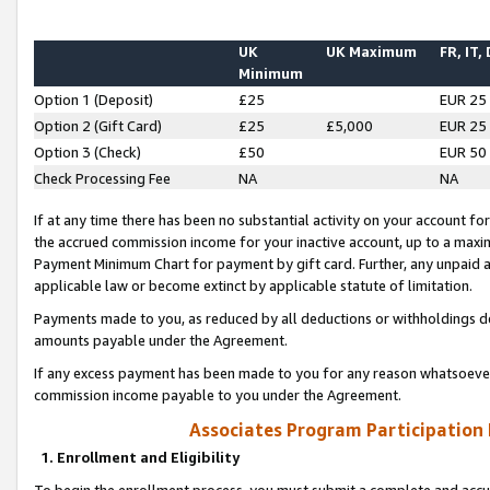
UK
UK Maximum
FR, IT,
Minimum
Option 1 (Deposit)
£25
EUR 25
Option 2 (Gift Card)
£25
£5,000
EUR 25
Option 3 (Check)
£50
EUR 50
Check Processing Fee
NA
NA
If at any time there has been no substantial activity on your account for 
the accrued commission income for your inactive account, up to a max
Payment Minimum Chart for payment by gift card. Further, any unpaid 
applicable law or become extinct by applicable statute of limitation.
Payments made to you, as reduced by all deductions or withholdings de
amounts payable under the Agreement.
If any excess payment has been made to you for any reason whatsoever,
commission income payable to you under the Agreement.
Associates Program Participation
1. Enrollment and Eligibility
To begin the enrollment process, you must submit a complete and accur