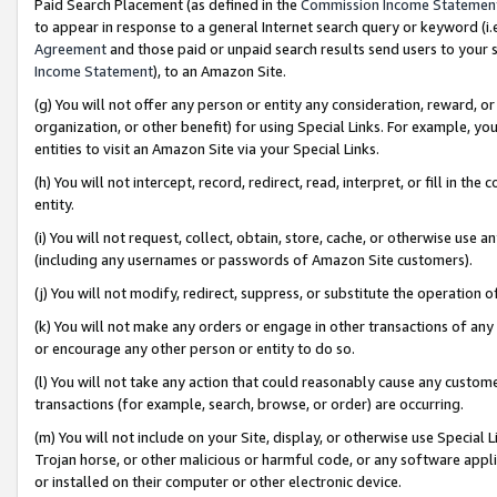
Paid Search Placement (as defined in the
Commission Income Statemen
to appear in response to a general Internet search query or keyword (i.e.
Agreement
and those paid or unpaid search results send users to your sit
Income Statement
), to an Amazon Site.
(g) You will not offer any person or entity any consideration, reward, or
organization, or other benefit) for using Special Links. For example, 
entities to visit an Amazon Site via your Special Links.
(h) You will not intercept, record, redirect, read, interpret, or fill in 
entity.
(i) You will not request, collect, obtain, store, cache, or otherwise us
(including any usernames or passwords of Amazon Site customers).
(j) You will not modify, redirect, suppress, or substitute the operation 
(k) You will not make any orders or engage in other transactions of any 
or encourage any other person or entity to do so.
(l) You will not take any action that could reasonably cause any custome
transactions (for example, search, browse, or order) are occurring.
(m) You will not include on your Site, display, or otherwise use Specia
Trojan horse, or other malicious or harmful code, or any software app
or installed on their computer or other electronic device.