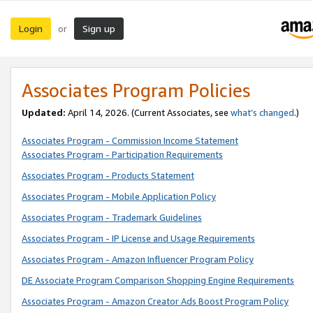
Login
Sign up
or
Associates Program Policies
Updated:
April 14, 2026. (Current Associates, see
what’s changed
.)
Associates Program - Commission Income Statement
Associates Program - Participation Requirements
Associates Program - Products Statement
Associates Program - Mobile Application Policy
Associates Program - Trademark Guidelines
Associates Program - IP License and Usage Requirements
Associates Program - Amazon Influencer Program Policy
DE Associate Program Comparison Shopping Engine Requirements
Associates Program - Amazon Creator Ads Boost Program Policy