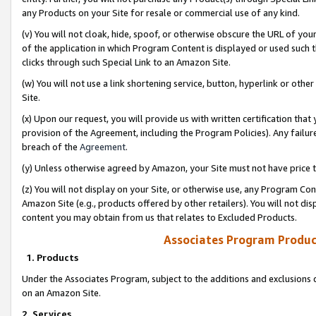
any Products on your Site for resale or commercial use of any kind.
(v) You will not cloak, hide, spoof, or otherwise obscure the URL of your
of the application in which Program Content is displayed or used such 
clicks through such Special Link to an Amazon Site.
(w) You will not use a link shortening service, button, hyperlink or oth
Site.
(x) Upon our request, you will provide us with written certification tha
provision of the Agreement, including the Program Policies). Any failure
breach of the
Agreement
.
(y) Unless otherwise agreed by Amazon, your Site must not have price tr
(z) You will not display on your Site, or otherwise use, any Program Con
Amazon Site (e.g., products offered by other retailers). You will not di
content you may obtain from us that relates to Excluded Products.
Associates Program Produc
1. Products
Under the Associates Program, subject to the additions and exclusions d
on an Amazon Site.
2. Services