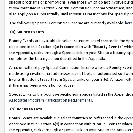
special programs or promotions (even those which do not involve purcha
those identified in Section 2 of this Commission Income Statement, an
also apply on a substantially similar basis as restrictions for special 
The following Special Commission Income are currently available:
here
(a) Bounty Events
Bounty Events are available in select countries as referenced in the
App
described in this Section 4(a) in connection with “
Bounty Events
” whic
the Appendix, clicks through a Special Link on your Site to a bounty-s
completes the bounty action described in the Appendix.
Amazon will not pay Special Commission Income where a Bounty Event ha
made using invalid email addresses, use of bots or automated software
Events that do not result from Special Links on your Site). Amazon will 
if there has been a violation or abuse.
Special Links to the bounty-specific homepages listed in the Appendix 
Associates Program Participation Requirements
.
(b) Bonus Events
Bonus Events are available in select countries as referenced in the
Appe
described in this Section 4(b) in connection with “
Bonus Events
” which
the Appendix, clicks through a Special Link on your Site to the Amazon 