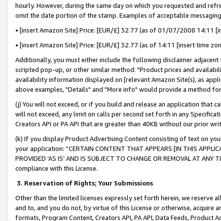
hourly. However, during the same day on which you requested and refre
omit the date portion of the stamp. Examples of acceptable messaging
• [insert Amazon Site] Price: [EUR/£] 32.77 (as of 01/07/2008 14:11 [in
• [insert Amazon Site] Price: [EUR/£] 32.77 (as of 14:11 [insert time zo
Additionally, you must either include the following disclaimer adjacent t
scripted pop-up, or other similar method: "Product prices and availabil
availability information displayed on [relevant Amazon Site(s), as appli
above examples, "Details" and "More info" would provide a method for 
(j) You will not exceed, or if you build and release an application that c
will not exceed, any limit on calls per second set forth in any Specifica
Creators API or PA API that are greater than 40KB without our prior wr
(k) If you display Product Advertising Content consisting of text on your
your application: “CERTAIN CONTENT THAT APPEARS [IN THIS APPLIC
PROVIDED ‘AS IS’ AND IS SUBJECT TO CHANGE OR REMOVAL AT ANY TIME.”
compliance with this License.
3.
Reservation of Rights; Your Submissions
Other than the limited licenses expressly set forth herein, we reserve all 
and to, and you do not, by virtue of this License or otherwise, acquire an
formats, Program Content, Creators API, PA API, Data Feeds, Product 