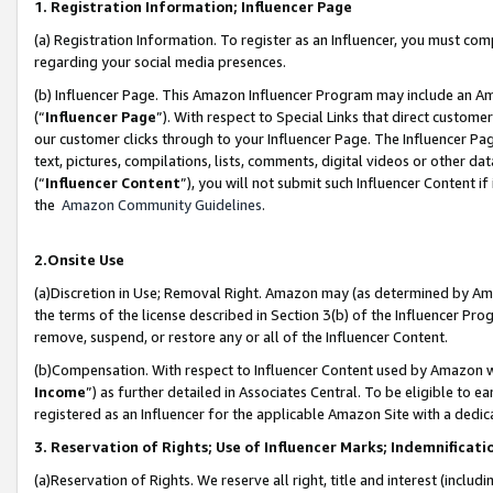
1. Registration Information; Influencer Page
(a) Registration Information. To register as an Influencer, you must co
regarding your social media presences.
(b) Influencer Page. This Amazon Influencer Program may include an A
(“
Influencer Page
”). With respect to Special Links that direct custom
our customer clicks through to your Influencer Page. The Influencer Pag
text, pictures, compilations, lists, comments, digital videos or other
(“
Influencer Content
”), you will not submit such Influencer Content if
the
Amazon Community Guidelines
.
2.Onsite Use
(a)Discretion in Use; Removal Right. Amazon may (as determined by Amazo
the terms of the license described in Section 3(b) of the Influencer Prog
remove, suspend, or restore any or all of the Influencer Content.
(b)Compensation. With respect to Influencer Content used by Amazon wi
Income
”) as further detailed in Associates Central. To be eligible t
registered as an Influencer for the applicable Amazon Site with a dedic
3. Reservation of Rights; Use of Influencer Marks; Indemnificati
(a)Reservation of Rights. We reserve all right, title and interest (includ