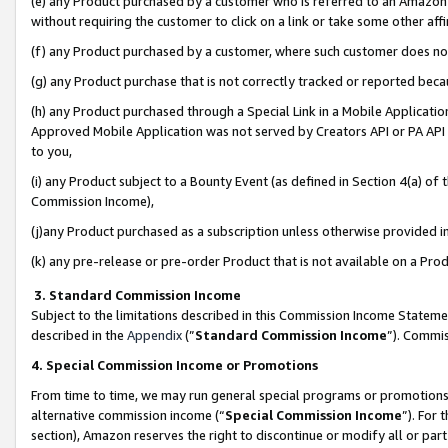
(e) any Product purchased by a customer who is referred to an Amazon Si
without requiring the customer to click on a link or take some other affi
(f) any Product purchased by a customer, where such customer does no
(g) any Product purchase that is not correctly tracked or reported bec
(h) any Product purchased through a Special Link in a Mobile Applicatio
Approved Mobile Application was not served by Creators API or PA API (
to you,
(i) any Product subject to a Bounty Event (as defined in Section 4(a) o
Commission Income),
(j)any Product purchased as a subscription unless otherwise provided 
(k) any pre-release or pre-order Product that is not available on a Prod
3. Standard Commission Income
Subject to the limitations described in this Commission Income Statem
described in the
Appendix
(”
Standard Commission Income
”). Commis
4. Special Commission Income or Promotions
From time to time, we may run general special programs or promotions 
alternative commission income (“
Special Commission Income
”). For
section), Amazon reserves the right to discontinue or modify all or par