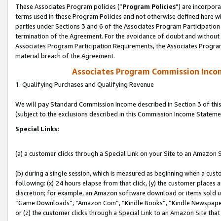
These Associates Program policies (“
Program Policies
”) are incorpor
terms used in these Program Policies and not otherwise defined here wil
parties under Sections 3 and 6 of the Associates Program Participation
termination of the Agreement. For the avoidance of doubt and without l
Associates Program Participation Requirements, the Associates Program
material breach of the Agreement.
Associates Program Commission Inco
1. Qualifying Purchases and Qualifying Revenue
We will pay Standard Commission Income described in Section 3 of thi
(subject to the exclusions described in this Commission Income Stateme
Special Links:
(a) a customer clicks through a Special Link on your Site to an Amazon S
(b) during a single session, which is measured as beginning when a custo
following: (x) 24 hours elapse from that click, (y) the customer places 
discretion; for example, an Amazon software download or items sold 
“Game Downloads”, “Amazon Coin”, “Kindle Books”, “Kindle Newspapers”
or (z) the customer clicks through a Special Link to an Amazon Site that