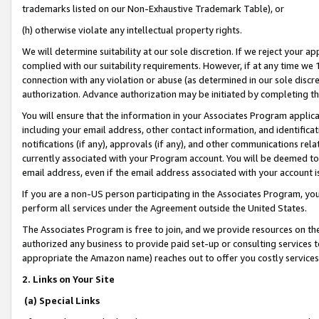
trademarks listed on our Non-Exhaustive Trademark Table), or
(h) otherwise violate any intellectual property rights.
We will determine suitability at our sole discretion. If we reject your 
complied with our suitability requirements. However, if at any time we 1
connection with any violation or abuse (as determined in our sole disc
authorization. Advance authorization may be initiated by completing t
You will ensure that the information in your Associates Program applic
including your email address, other contact information, and identifica
notifications (if any), approvals (if any), and other communications re
currently associated with your Program account. You will be deemed to 
email address, even if the email address associated with your account i
If you are a non-US person participating in the Associates Program, you
perform all services under the Agreement outside the United States.
The Associates Program is free to join, and we provide resources on th
authorized any business to provide paid set-up or consulting services t
appropriate the Amazon name) reaches out to offer you costly services
2. Links on Your Site
(a) Special Links