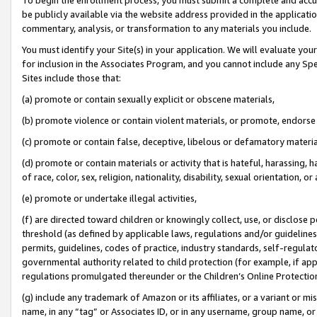
be publicly available via the website address provided in the application
commentary, analysis, or transformation to any materials you include.
You must identify your Site(s) in your application. We will evaluate your 
for inclusion in the Associates Program, and you cannot include any Speci
Sites include those that:
(a) promote or contain sexually explicit or obscene materials,
(b) promote violence or contain violent materials, or promote, endorse 
(c) promote or contain false, deceptive, libelous or defamatory materi
(d) promote or contain materials or activity that is hateful, harassing, h
of race, color, sex, religion, nationality, disability, sexual orientation, or
(e) promote or undertake illegal activities,
(f) are directed toward children or knowingly collect, use, or disclose
threshold (as defined by applicable laws, regulations and/or guidelines);
permits, guidelines, codes of practice, industry standards, self-regulat
governmental authority related to child protection (for example, if app
regulations promulgated thereunder or the Children’s Online Protection
(g) include any trademark of Amazon or its affiliates, or a variant or 
name, in any “tag” or Associates ID, or in any username, group name, or 