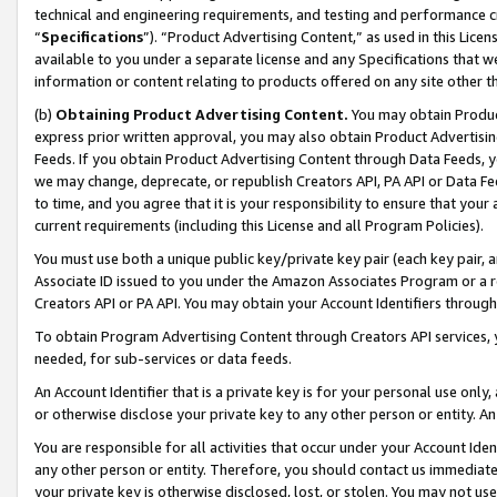
technical and engineering requirements, and testing and performance cri
“
Specifications
”). “Product Advertising Content,” as used in this Lic
available to you under a separate license and any Specifications that we
information or content relating to products offered on any site other 
(b)
Obtaining Product Advertising Content.
You may obtain Product
express prior written approval, you may also obtain Product Advertisi
Feeds. If you obtain Product Advertising Content through Data Feeds, yo
we may change, deprecate, or republish Creators API, PA API or Data Fee
to time, and you agree that it is your responsibility to ensure that your
current requirements (including this License and all Program Policies).
You must use both a unique public key/private key pair (each key pair, a
Associate ID issued to you under the Amazon Associates Program or a r
Creators API or PA API. You may obtain your Account Identifiers through
To obtain Program Advertising Content through Creators API services, y
needed, for sub-services or data feeds.
An Account Identifier that is a private key is for your personal use only,
or otherwise disclose your private key to any other person or entity. An A
You are responsible for all activities that occur under your Account Ide
any other person or entity. Therefore, you should contact us immediate
your private key is otherwise disclosed, lost, or stolen. You may not u