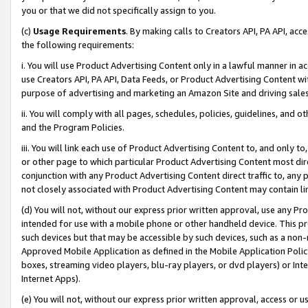
you or that we did not specifically assign to you.
(c)
Usage Requirements
. By making calls to Creators API, PA API, ac
the following requirements:
i. You will use Product Advertising Content only in a lawful manner in a
use Creators API, PA API, Data Feeds, or Product Advertising Content wit
purpose of advertising and marketing an Amazon Site and driving sales
ii. You will comply with all pages, schedules, policies, guidelines, and o
and the Program Policies.
iii. You will link each use of Product Advertising Content to, and only 
or other page to which particular Product Advertising Content most direc
conjunction with any Product Advertising Content direct traffic to, any 
not closely associated with Product Advertising Content may contain lin
(d) You will not, without our express prior written approval, use any Pr
intended for use with a mobile phone or other handheld device. This proh
such devices but that may be accessible by such devices, such as a non-
Approved Mobile Application as defined in the Mobile Application Policy; 
boxes, streaming video players, blu-ray players, or dvd players) or Inte
Internet Apps).
(e) You will not, without our express prior written approval, access or 