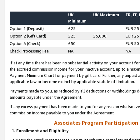
UK
UK Maximum
FR, IT,
Minimum
Option 1 (Deposit)
£25
EUR 25
Option 2 (Gift Card)
£25
£5,000
EUR 25
Option 3 (Check)
£50
EUR 50
Check Processing Fee
NA
NA
If at any time there has been no substantial activity on your account for 
the accrued commission income for your inactive account, up to a max
Payment Minimum Chart for payment by gift card. Further, any unpaid 
applicable law or become extinct by applicable statute of limitation.
Payments made to you, as reduced by all deductions or withholdings de
amounts payable under the Agreement.
If any excess payment has been made to you for any reason whatsoever,
commission income payable to you under the Agreement.
Associates Program Participation
1. Enrollment and Eligibility
To begin the enrollment process, you must submit a complete and accur