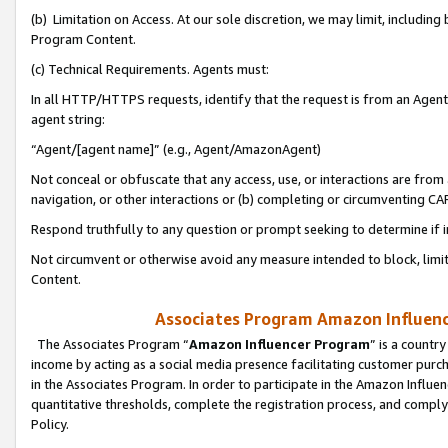
(b) Limitation on Access. At our sole discretion, we may limit, includin
Program Content.
(c) Technical Requirements. Agents must:
In all HTTP/HTTPS requests, identify that the request is from an Agent 
agent string:
“Agent/[agent name]” (e.g., Agent/AmazonAgent)
Not conceal or obfuscate that any access, use, or interactions are fro
navigation, or other interactions or (b) completing or circumventing 
Respond truthfully to any question or prompt seeking to determine if 
Not circumvent or otherwise avoid any measure intended to block, limit
Content.
Associates Program Amazon Influence
The Associates Program “
Amazon Influencer Program
” is a countr
income by acting as a social media presence facilitating customer purc
in the Associates Program. In order to participate in the Amazon Influen
quantitative thresholds, complete the registration process, and comply
Policy.