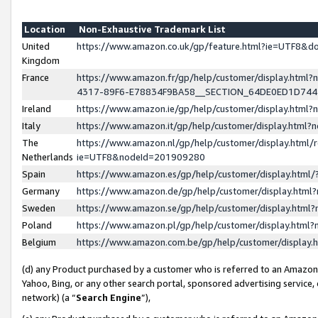
Location
Non-Exhaustive Trademark List
United
https://www.amazon.co.uk/gp/feature.html?ie=UTF8&
Kingdom
France
https://www.amazon.fr/gp/help/customer/display.ht
4317-89F6-E78834F9BA58__SECTION_64DE0ED1D74
Ireland
https://www.amazon.ie/gp/help/customer/display.ht
Italy
https://www.amazon.it/gp/help/customer/display.html
The
https://www.amazon.nl/gp/help/customer/display.html/
Netherlands
ie=UTF8&nodeId=201909280
Spain
https://www.amazon.es/gp/help/customer/display.htm
Germany
https://www.amazon.de/gp/help/customer/display.htm
Sweden
https://www.amazon.se/gp/help/customer/display.htm
Poland
https://www.amazon.pl/gp/help/customer/display.htm
Belgium
https://www.amazon.com.be/gp/help/customer/displa
(d) any Product purchased by a customer who is referred to an Amazon S
Yahoo, Bing, or any other search portal, sponsored advertising service, o
network) (a “
Search Engine
”),