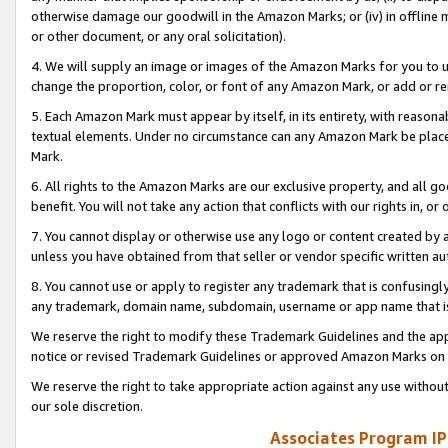
otherwise damage our goodwill in the Amazon Marks; or (iv) in offline ma
or other document, or any oral solicitation).
4. We will supply an image or images of the Amazon Marks for you to 
change the proportion, color, or font of any Amazon Mark, or add or
5. Each Amazon Mark must appear by itself, in its entirety, with reason
textual elements. Under no circumstance can any Amazon Mark be placed
Mark.
6. All rights to the Amazon Marks are our exclusive property, and all 
benefit. You will not take any action that conflicts with our rights in, 
7. You cannot display or otherwise use any logo or content created by a
unless you have obtained from that seller or vendor specific written au
8. You cannot use or apply to register any trademark that is confusingly
any trademark, domain name, subdomain, username or app name that is 
We reserve the right to modify these Trademark Guidelines and the app
notice or revised Trademark Guidelines or approved Amazon Marks on t
We reserve the right to take appropriate action against any use without
our sole discretion.
Associates Program IP