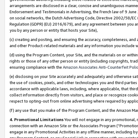
arrangements are disclosed in a clear, concise and unambiguous manner 
Endorsement and Testimonials in Advertising, the French law of 9 June
on social networks, the Dutch Advertising Code, Directive 2002/58/EC 
Regulation (GDPR) (EU) 2016/679), and any agreement between you and 
you by any person or entity that hosts your Site),
(c) creating and posting, and ensuring the accuracy, completeness, and 
and other Product-related materials and any information you include wit
(d) using the Program Content, your Site, and the materials on or within
rights or those of any other person or entity (including copyrights, trad
ensuring compliance with the
Amazon Associates Anti-Counterfeit Polic
(e) disclosing on your Site accurately and adequately and otherwise sat
the use of cookies, pixels, and other technologies you and third parties
accordance with applicable laws, including, where applicable, that thir
collect information directly from visitors, and place or recognize cooki
respect to opting-out from online advertising where required by appli
(f) any use that you make of the Program Content, and the Amazon Mar
4. Promotional Limitations
You will not engage in any promotional, ma
connection with an Amazon Site or the Associates Program (“Promotional
engage in any Promotional Activities in any offline manner, including by
any Program Content, or any Special Link in connection with any printed 