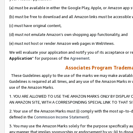
(a) must be available in either the Google Play, Apple, or Amazon app s
(b) must be free to download and all Amazon links must be accessible 
(c) must have original content,
(d) must not emulate Amazon’s own shopping app functionality, and
(e) must not host or render Amazon web pages in WebViews.
We will evaluate your application and notify you of its acceptance or re
Application
” for purposes of the
Agreement
.
Associates Program Trademar
These Guidelines apply to the use of the marks we may make available
Guidelines is required at all times, and any use of the Amazon Marks in 
use of the Amazon Marks.
1. YOU ARE ALLOWED TO USE THE AMAZON MARKS ONLY BY DISPLAY 
AN AMAZON SITE, WITH A CORRESPONDING SPECIAL LINK TO THAT SI
2. Your use of the Amazon Marks must (i) comply with the most up-to-da
defined in the
Commission Income Statement
).
3. You may use the Amazon Marks solely for the purpose specifically a
any manner that implies sponsorship or endorsement by us; (ii) to disparag