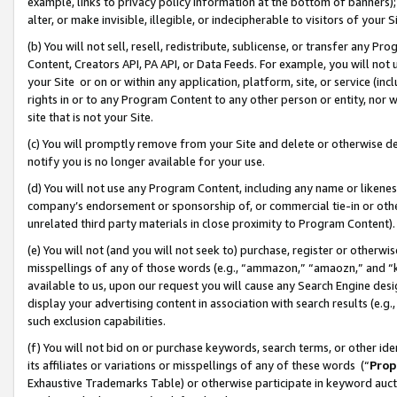
example, links to privacy policy information at the bottom of banners);
alter, or make invisible, illegible, or indecipherable to visitors of your 
(b) You will not sell, resell, redistribute, sublicense, or transfer any 
Content, Creators API, PA API, or Data Feeds. For example, you will not 
your Site or on or within any application, platform, site, or service (in
rights in or to any Program Content to any other person or entity, nor wi
site that is not your Site.
(c) You will promptly remove from your Site and delete or otherwise d
notify you is no longer available for your use.
(d) You will not use any Program Content, including any name or likene
company’s endorsement or sponsorship of, or commercial tie-in or other 
unrelated third party materials in close proximity to Program Content)
(e) You will not (and you will not seek to) purchase, register or otherw
misspellings of any of those words (e.g., “ammazon,” “amaozn,” and “kin
available to us, upon our request you will cause any Search Engine de
display your advertising content in association with search results (e.
such exclusion capabilities.
(f) You will not bid on or purchase keywords, search terms, or other id
its affiliates or variations or misspellings of any of these words (“
Prop
Exhaustive Trademarks Table) or otherwise participate in keyword aucti