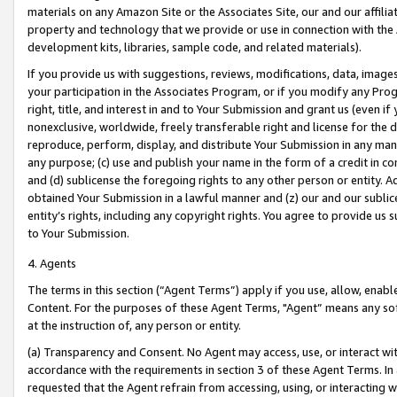
materials on any Amazon Site or the Associates Site, our and our affili
property and technology that we provide or use in connection with the
development kits, libraries, sample code, and related materials).
If you provide us with suggestions, reviews, modifications, data, image
your participation in the Associates Program, or if you modify any Prog
right, title, and interest in and to Your Submission and grant us (even 
nonexclusive, worldwide, freely transferable right and license for the du
reproduce, perform, display, and distribute Your Submission in any man
any purpose; (c) use and publish your name in the form of a credit in c
and (d) sublicense the foregoing rights to any other person or entity. A
obtained Your Submission in a lawful manner and (z) our and our sublice
entity’s rights, including any copyright rights. You agree to provide us
to Your Submission.
4. Agents
The terms in this section (“Agent Terms”) apply if you use, allow, enab
Content. For the purposes of these Agent Terms, "Agent” means any so
at the instruction of, any person or entity.
(a) Transparency and Consent. No Agent may access, use, or interact with 
accordance with the requirements in section 3 of these Agent Terms. In
requested that the Agent refrain from accessing, using, or interacting