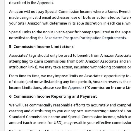
described in the Appendix.
Amazon will not pay Special Commission Income where a Bonus Event has
made using invalid email addresses, use of bots or automated software,
your Site). Amazon will determine in its sole discretion, in each case, w
Special Links to the Bonus Event-specific homepages listed in the Appe
notwithstanding the
Associates Program Participation Requirements
.
5. Commission Income Limitations
Associates’ tags should only be used to benefit from Amazon Associates
attempting to claim commissions from both Amazon Associates and ano
attribution links), we may take action, including withholding commissio
From time to time, we may impose limits on Associates’ opportunity t
of doubt (and notwithstanding any time period), Amazon reserves the ri
Income Limitations, please see the
Appendix
(“
Commission Income Li
6. Commission Income Reporting and Payment
We will use commercially reasonable efforts to accurately and comprehe
creating and distributing to you our reports summarizing Standard C
Standard Commission Income and Special Commission Income, which are 
amount (such as cents for USD), may result in your effective commission 