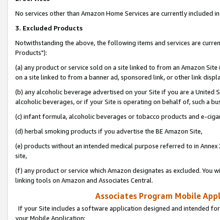
No services other than Amazon Home Services are currently included in 
3. Excluded Products
Notwithstanding the above, the following items and services are curre
Products"):
(a) any product or service sold on a site linked to from an Amazon Site
on a site linked to from a banner ad, sponsored link, or other link disp
(b) any alcoholic beverage advertised on your Site if you are a United 
alcoholic beverages, or if your Site is operating on behalf of, such a bu
(c) infant formula, alcoholic beverages or tobacco products and e-ciga
(d) herbal smoking products if you advertise the BE Amazon Site,
(e) products without an intended medical purpose referred to in Annex 
site,
(f) any product or service which Amazon designates as excluded. You will 
linking tools on Amazon and Associates Central.
Associates Program Mobile Appli
If your Site includes a software application designed and intended for
your Mobile Application: