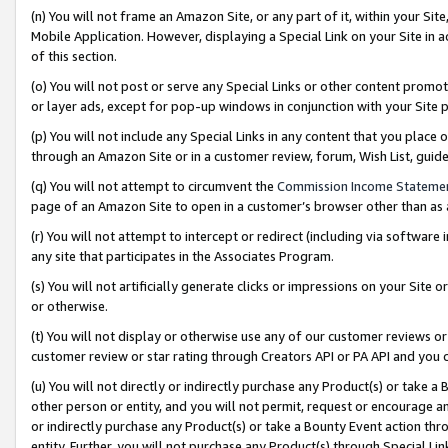
(n) You will not frame an Amazon Site, or any part of it, within your Sit
Mobile Application. However, displaying a Special Link on your Site in a
of this section.
(o) You will not post or serve any Special Links or other content prom
or layer ads, except for pop-up windows in conjunction with your Site 
(p) You will not include any Special Links in any content that you place
through an Amazon Site or in a customer review, forum, Wish List, gui
(q) You will not attempt to circumvent the
Commission Income Stateme
page of an Amazon Site to open in a customer’s browser other than as a 
(r) You will not attempt to intercept or redirect (including via softwar
any site that participates in the Associates Program.
(s) You will not artificially generate clicks or impressions on your Si
or otherwise.
(t) You will not display or otherwise use any of our customer reviews or 
customer review or star rating through Creators API or PA API and you 
(u) You will not directly or indirectly purchase any Product(s) or take a
other person or entity, and you will not permit, request or encourage an
or indirectly purchase any Product(s) or take a Bounty Event action thro
entity. Further, you will not purchase any Product(s) through Special Li