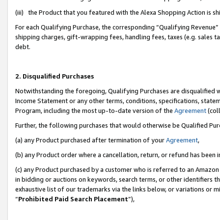
(iii) the Product that you featured with the Alexa Shopping Action is 
For each Qualifying Purchase, the corresponding “Qualifying Revenue” i
shipping charges, gift-wrapping fees, handling fees, taxes (e.g. sales ta
debt.
2. Disqualified Purchases
Notwithstanding the foregoing, Qualifying Purchases are disqualified w
Income Statement or any other terms, conditions, specifications, statem
Program, including the most up-to-date version of the
Agreement
(coll
Further, the following purchases that would otherwise be Qualified Pu
(a) any Product purchased after termination of your
Agreement
,
(b) any Product order where a cancellation, return, or refund has been i
(c) any Product purchased by a customer who is referred to an Amazon 
in bidding or auctions on keywords, search terms, or other identifiers 
exhaustive list of our trademarks via the links below, or variations or 
“
Prohibited Paid Search Placement
”),