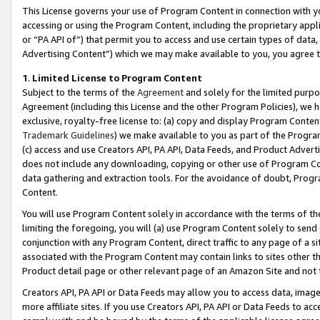
This License governs your use of Program Content in connection with yo
accessing or using the Program Content, including the proprietary appli
or “PA API of”) that permit you to access and use certain types of data
Advertising Content”) which we may make available to you, you agree t
1
.
Limited License to Program Content
Subject to the terms of the
Agreement
and solely for the limited purpo
Agreement (including this License and the other Program Policies), we 
exclusive, royalty-free license to: (a) copy and display Program Conten
Trademark Guidelines
) we make available to you as part of the Progra
(c) access and use Creators API, PA API, Data Feeds, and Product Adverti
does not include any downloading, copying or other use of Program Conte
data gathering and extraction tools. For the avoidance of doubt, Progr
Content.
You will use Program Content solely in accordance with the terms of t
limiting the foregoing, you will (a) use Program Content solely to send
conjunction with any Program Content, direct traffic to any page of a si
associated with the Program Content may contain links to sites other t
Product detail page or other relevant page of an Amazon Site and not 
Creators API, PA API or Data Feeds may allow you to access data, image
more affiliate sites. If you use Creators API, PA API or Data Feeds to ac