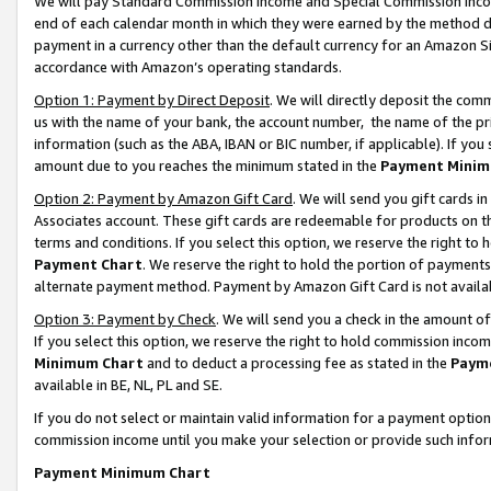
We will pay Standard Commission Income and Special Commission Incom
end of each calendar month in which they were earned by the method de
payment in a currency other than the default currency for an Amazon Sit
accordance with Amazon’s operating standards.
Option 1: Payment by Direct Deposit
. We will directly deposit the co
us with the name of your bank, the account number, the name of the pr
information (such as the ABA, IBAN or BIC number, if applicable). If you 
amount due to you reaches the minimum stated in the
Payment Minim
Option 2: Payment by Amazon Gift Card
. We will send you gift cards 
Associates account. These gift cards are redeemable for products on t
terms and conditions. If you select this option, we reserve the right t
Payment Chart
. We reserve the right to hold the portion of payment
alternate payment method. Payment by Amazon Gift Card is not available
Option 3: Payment by Check
. We will send you a check in the amount o
If you select this option, we reserve the right to hold commission inco
Minimum Chart
and to deduct a processing fee as stated in the
Paym
available in BE, NL, PL and SE.
If you do not select or maintain valid information for a payment opti
commission income until you make your selection or provide such info
Payment Minimum Chart