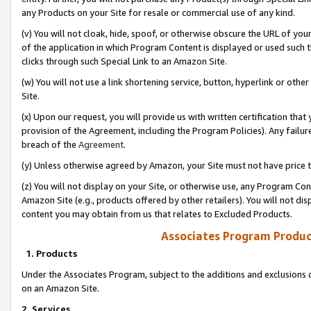
any Products on your Site for resale or commercial use of any kind.
(v) You will not cloak, hide, spoof, or otherwise obscure the URL of your
of the application in which Program Content is displayed or used such 
clicks through such Special Link to an Amazon Site.
(w) You will not use a link shortening service, button, hyperlink or oth
Site.
(x) Upon our request, you will provide us with written certification tha
provision of the Agreement, including the Program Policies). Any failure
breach of the
Agreement
.
(y) Unless otherwise agreed by Amazon, your Site must not have price tr
(z) You will not display on your Site, or otherwise use, any Program Con
Amazon Site (e.g., products offered by other retailers). You will not di
content you may obtain from us that relates to Excluded Products.
Associates Program Produc
1. Products
Under the Associates Program, subject to the additions and exclusions d
on an Amazon Site.
2. Services