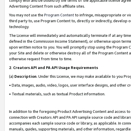
comply with and be bound by the terms of the applicable license agreem
Advertising Content from such affiliate sites.
You may not use the
Program Content
to infringe, misappropriate or vio
third party to, use Program Content to, directly or indirectly, develo
technology.
The License will immediately and automatically terminate if at any ti
defined in the Commission Income Statement), or otherwise upon termina
upon written notice to you. You will promptly stop using the Program 
your Site and delete or otherwise destroy all of the Program Content 
otherwise request from time to time.
2
.
Creators API and PA API Usage Requirements
(a)
Description
. Under this License, we may make available to you Pr
• Data, images, audio, video, logos, user interface designs, and other c
• Textual materials, such as textual Product information.
In addition to the foregoing Product Advertising Content and access to
connection with Creators API and PA API sample source code and librarie
accompanies each sample source code or library, as applicable. In conne
manuals, guides, supporting materials, and other information, regardless