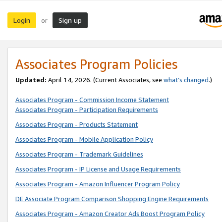
Login
Sign up
or
Associates Program Policies
Updated:
April 14, 2026. (Current Associates, see
what’s changed
.)
Associates Program - Commission Income Statement
Associates Program - Participation Requirements
Associates Program - Products Statement
Associates Program - Mobile Application Policy
Associates Program - Trademark Guidelines
Associates Program - IP License and Usage Requirements
Associates Program - Amazon Influencer Program Policy
DE Associate Program Comparison Shopping Engine Requirements
Associates Program - Amazon Creator Ads Boost Program Policy