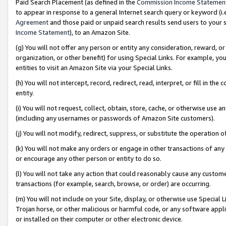
Paid Search Placement (as defined in the
Commission Income Statemen
to appear in response to a general Internet search query or keyword (i.e.
Agreement
and those paid or unpaid search results send users to your sit
Income Statement
), to an Amazon Site.
(g) You will not offer any person or entity any consideration, reward, or
organization, or other benefit) for using Special Links. For example, 
entities to visit an Amazon Site via your Special Links.
(h) You will not intercept, record, redirect, read, interpret, or fill in 
entity.
(i) You will not request, collect, obtain, store, cache, or otherwise us
(including any usernames or passwords of Amazon Site customers).
(j) You will not modify, redirect, suppress, or substitute the operation 
(k) You will not make any orders or engage in other transactions of any 
or encourage any other person or entity to do so.
(l) You will not take any action that could reasonably cause any custome
transactions (for example, search, browse, or order) are occurring.
(m) You will not include on your Site, display, or otherwise use Specia
Trojan horse, or other malicious or harmful code, or any software app
or installed on their computer or other electronic device.