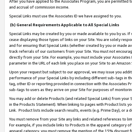
After you have applied to the Associates Program, you are permitted to 
and accrual of commission income.
Special Links must use the Associates ID we have assigned to you.
(b) General Requirements Applicable to All Special Links
Special Links may be created by you or made available to you by us. If 
cease displaying those types of links on your Site. You are solely respo
and for ensuring that Special Links (whether created by you or made av
track referrals of our customers from your Site. You must not encoura
directly from your Site. For example, you must include your Associates
parameter in the URL of each link you place on your Site to an Amazon 
Upon your request but subject to our approval, we may issue you addit
performance of your Special Links by including different sub-tags in t
tag, other ID or reporting provided in connection with the Associates Pr
sub-tags to users as they arrive on your Site for purposes of monitorin
You may add or delete Products (and related Special Links) from your Si
in the Products Statement). When linking to pages with Product lists you
Link. Product lists include search results, events (e.g. Prime Day), or 
You must remove from your Site any links and related references to li
For example, if you include links to Products in the apparel category 
apparel category, you must remove the mention of the 15% discount f