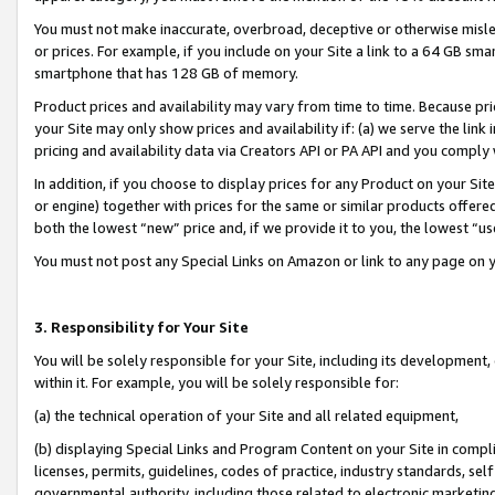
You must not make inaccurate, overbroad, deceptive or otherwise misle
or prices. For example, if you include on your Site a link to a 64 GB sm
smartphone that has 128 GB of memory.
Product prices and availability may vary from time to time. Because pri
your Site may only show prices and availability if: (a) we serve the link 
pricing and availability data via Creators API or PA API and you comply
In addition, if you choose to display prices for any Product on your Si
or engine) together with prices for the same or similar products offer
both the lowest “new” price and, if we provide it to you, the lowest “u
You must not post any Special Links on Amazon or link to any page on 
3. Responsibility for Your Site
You will be solely responsible for your Site, including its development
within it. For example, you will be solely responsible for:
(a) the technical operation of your Site and all related equipment,
(b) displaying Special Links and Program Content on your Site in compl
licenses, permits, guidelines, codes of practice, industry standards, se
governmental authority, including those related to electronic marketin