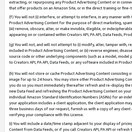
extracting, or repurposing any Product Advertising Content or in connec
that offer products on an Amazon Site, or in the direct training or fin
(f) You will not (i) interfere, or attempt to interfere, in any manner wit
Product Advertising Content for the purpose of direct marketing, spammi
(iii) remove, obscure, alter, or make invisible, illegible, or indecipherab
appearing on or contained within Creators API, PA API, Data Feeds, Prod
(g) You will not, and will not attempt to (i) modify, alter, tamper with,
included in Product Advertising Content; or (ii) reverse engineer, disa
source code or other underlying components (such as a model, model pa
to Creators API, PA API, Data Feeds, or any software included in Produc
(h) You will not store or cache Product Advertising Content consisting 
image for up to 24 hours. You may store other Product Advertising Cont
you do so you must immediately thereafter refresh and re-display the P
new Data Feed and refreshing the Product Advertising Content on your 
individual Amazon Standard Identification Numbers (ASINs) for an indefi
your application includes a client application, the client application m
three business days of our request, furnish us with a copy of any clien
verifying your compliance with this License.
(i) You will include a date/time stamp adjacent to your display of prici
Content from Data Feeds, or if you call Creators API, PA API or refresh