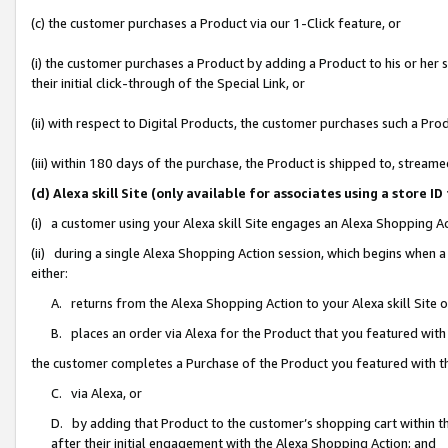
(c) the customer purchases a Product via our 1-Click feature, or
(i) the customer purchases a Product by adding a Product to his or her
their initial click-through of the Special Link, or
(ii) with respect to Digital Products, the customer purchases such a P
(iii) within 180 days of the purchase, the Product is shipped to, stre
(d) Alexa skill Site (only available for associates using a stor
(i) a customer using your Alexa skill Site engages an Alexa Shopping A
(ii) during a single Alexa Shopping Action session, which begins when
either:
A. returns from the Alexa Shopping Action to your Alexa skill Site 
B. places an order via Alexa for the Product that you featured with
the customer completes a Purchase of the Product you featured with t
C. via Alexa, or
D. by adding that Product to the customer’s shopping cart within th
after their initial engagement with the Alexa Shopping Action; and