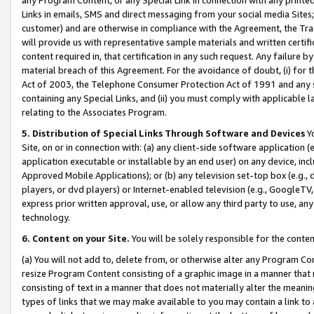
Links in emails, SMS and direct messaging from your social media Sites; 
customer) and are otherwise in compliance with the Agreement, the Tr
will provide us with representative sample materials and written certif
content required in, that certification in any such request. Any failure b
material breach of this Agreement. For the avoidance of doubt, (i) for
Act of 2003, the Telephone Consumer Protection Act of 1991 and any si
containing any Special Links, and (ii) you must comply with applicable
relating to the Associates Program.
5. Distribution of Special Links Through Software and Devices
Yo
Site, on or in connection with: (a) any client-side software application 
application executable or installable by an end user) on any device, in
Approved Mobile Applications); or (b) any television set-top box (e.g., 
players, or dvd players) or Internet-enabled television (e.g., GoogleTV, 
express prior written approval, use, or allow any third party to use, 
technology.
6. Content on your Site.
You will be solely responsible for the conten
(a) You will not add to, delete from, or otherwise alter any Program Co
resize Program Content consisting of a graphic image in a manner that
consisting of text in a manner that does not materially alter the meanin
types of links that we may make available to you may contain a link to 