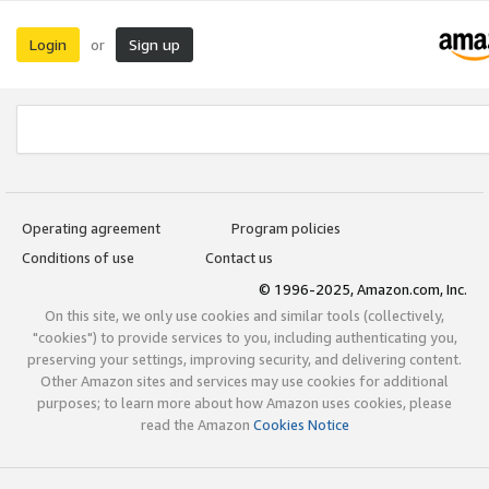
Login
Sign up
or
Operating agreement
Program policies
Conditions of use
Contact us
© 1996-2025, Amazon.com, Inc.
On this site, we only use cookies and similar tools (collectively,
"cookies") to provide services to you, including authenticating you,
preserving your settings, improving security, and delivering content.
Other Amazon sites and services may use cookies for additional
purposes; to learn more about how Amazon uses cookies, please
read the Amazon
Cookies Notice