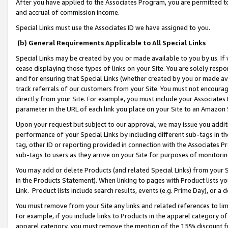
After you have applied to the Associates Program, you are permitted to 
and accrual of commission income.
Special Links must use the Associates ID we have assigned to you.
(b) General Requirements Applicable to All Special Links
Special Links may be created by you or made available to you by us. If 
cease displaying those types of links on your Site. You are solely respo
and for ensuring that Special Links (whether created by you or made av
track referrals of our customers from your Site. You must not encoura
directly from your Site. For example, you must include your Associates
parameter in the URL of each link you place on your Site to an Amazon 
Upon your request but subject to our approval, we may issue you addit
performance of your Special Links by including different sub-tags in t
tag, other ID or reporting provided in connection with the Associates Pr
sub-tags to users as they arrive on your Site for purposes of monitorin
You may add or delete Products (and related Special Links) from your Si
in the Products Statement). When linking to pages with Product lists you
Link. Product lists include search results, events (e.g. Prime Day), or 
You must remove from your Site any links and related references to li
For example, if you include links to Products in the apparel category 
apparel category, you must remove the mention of the 15% discount f