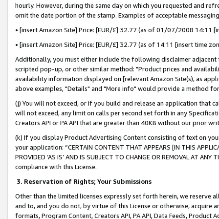
hourly. However, during the same day on which you requested and refre
omit the date portion of the stamp. Examples of acceptable messaging
• [insert Amazon Site] Price: [EUR/£] 32.77 (as of 01/07/2008 14:11 [in
• [insert Amazon Site] Price: [EUR/£] 32.77 (as of 14:11 [insert time zo
Additionally, you must either include the following disclaimer adjacent t
scripted pop-up, or other similar method: "Product prices and availabil
availability information displayed on [relevant Amazon Site(s), as appli
above examples, "Details" and "More info" would provide a method for 
(j) You will not exceed, or if you build and release an application that c
will not exceed, any limit on calls per second set forth in any Specifica
Creators API or PA API that are greater than 40KB without our prior wr
(k) If you display Product Advertising Content consisting of text on your
your application: “CERTAIN CONTENT THAT APPEARS [IN THIS APPLIC
PROVIDED ‘AS IS’ AND IS SUBJECT TO CHANGE OR REMOVAL AT ANY TIME.”
compliance with this License.
3.
Reservation of Rights; Your Submissions
Other than the limited licenses expressly set forth herein, we reserve all 
and to, and you do not, by virtue of this License or otherwise, acquire an
formats, Program Content, Creators API, PA API, Data Feeds, Product 