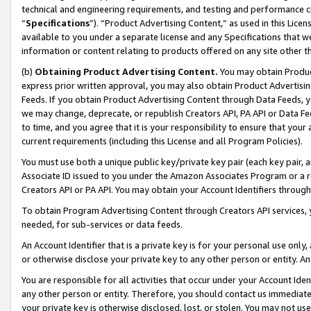
technical and engineering requirements, and testing and performance cri
“
Specifications
”). “Product Advertising Content,” as used in this Lic
available to you under a separate license and any Specifications that we
information or content relating to products offered on any site other 
(b)
Obtaining Product Advertising Content.
You may obtain Product
express prior written approval, you may also obtain Product Advertisi
Feeds. If you obtain Product Advertising Content through Data Feeds, yo
we may change, deprecate, or republish Creators API, PA API or Data Fee
to time, and you agree that it is your responsibility to ensure that your
current requirements (including this License and all Program Policies).
You must use both a unique public key/private key pair (each key pair, a
Associate ID issued to you under the Amazon Associates Program or a r
Creators API or PA API. You may obtain your Account Identifiers through
To obtain Program Advertising Content through Creators API services, y
needed, for sub-services or data feeds.
An Account Identifier that is a private key is for your personal use only,
or otherwise disclose your private key to any other person or entity. An A
You are responsible for all activities that occur under your Account Ide
any other person or entity. Therefore, you should contact us immediate
your private key is otherwise disclosed, lost, or stolen. You may not u