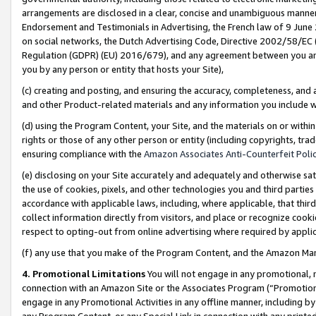
arrangements are disclosed in a clear, concise and unambiguous manner 
Endorsement and Testimonials in Advertising, the French law of 9 June
on social networks, the Dutch Advertising Code, Directive 2002/58/EC 
Regulation (GDPR) (EU) 2016/679), and any agreement between you and 
you by any person or entity that hosts your Site),
(c) creating and posting, and ensuring the accuracy, completeness, and 
and other Product-related materials and any information you include wit
(d) using the Program Content, your Site, and the materials on or within
rights or those of any other person or entity (including copyrights, trad
ensuring compliance with the
Amazon Associates Anti-Counterfeit Polic
(e) disclosing on your Site accurately and adequately and otherwise sat
the use of cookies, pixels, and other technologies you and third parties
accordance with applicable laws, including, where applicable, that thir
collect information directly from visitors, and place or recognize cooki
respect to opting-out from online advertising where required by appli
(f) any use that you make of the Program Content, and the Amazon Mar
4. Promotional Limitations
You will not engage in any promotional, ma
connection with an Amazon Site or the Associates Program (“Promotional
engage in any Promotional Activities in any offline manner, including by
any Program Content, or any Special Link in connection with any printed 