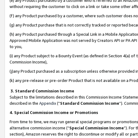
(e) any Product purchased by a customer who is referred to an Amazon Si
without requiring the customer to click on a link or take some other affi
(f) any Product purchased by a customer, where such customer does no
(g) any Product purchase that is not correctly tracked or reported bec
(h) any Product purchased through a Special Link in a Mobile Applicatio
Approved Mobile Application was not served by Creators API or PA API (
to you,
(i) any Product subject to a Bounty Event (as defined in Section 4(a) o
Commission Income),
(j)any Product purchased as a subscription unless otherwise provided 
(k) any pre-release or pre-order Product that is not available on a Prod
3. Standard Commission Income
Subject to the limitations described in this Commission Income Statem
described in the
Appendix
(”
Standard Commission Income
”). Commis
4. Special Commission Income or Promotions
From time to time, we may run general special programs or promotions 
alternative commission income (“
Special Commission Income
”). For
section), Amazon reserves the right to discontinue or modify all or par