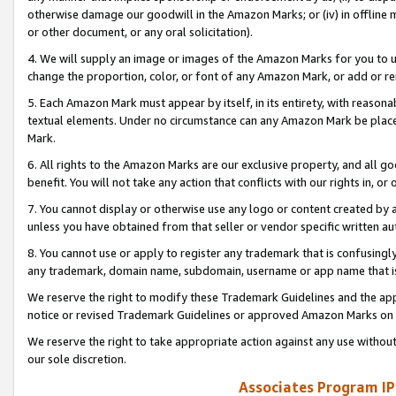
otherwise damage our goodwill in the Amazon Marks; or (iv) in offline ma
or other document, or any oral solicitation).
4. We will supply an image or images of the Amazon Marks for you to 
change the proportion, color, or font of any Amazon Mark, or add or
5. Each Amazon Mark must appear by itself, in its entirety, with reason
textual elements. Under no circumstance can any Amazon Mark be placed
Mark.
6. All rights to the Amazon Marks are our exclusive property, and all 
benefit. You will not take any action that conflicts with our rights in, 
7. You cannot display or otherwise use any logo or content created by a
unless you have obtained from that seller or vendor specific written au
8. You cannot use or apply to register any trademark that is confusingly
any trademark, domain name, subdomain, username or app name that is 
We reserve the right to modify these Trademark Guidelines and the app
notice or revised Trademark Guidelines or approved Amazon Marks on t
We reserve the right to take appropriate action against any use without
our sole discretion.
Associates Program IP