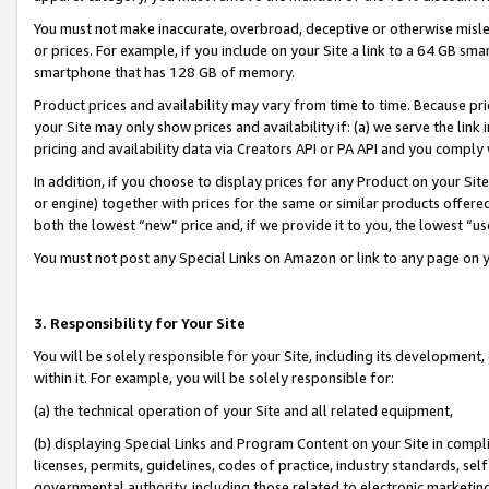
You must not make inaccurate, overbroad, deceptive or otherwise misle
or prices. For example, if you include on your Site a link to a 64 GB sm
smartphone that has 128 GB of memory.
Product prices and availability may vary from time to time. Because pri
your Site may only show prices and availability if: (a) we serve the link 
pricing and availability data via Creators API or PA API and you comply
In addition, if you choose to display prices for any Product on your Si
or engine) together with prices for the same or similar products offer
both the lowest “new” price and, if we provide it to you, the lowest “u
You must not post any Special Links on Amazon or link to any page on 
3. Responsibility for Your Site
You will be solely responsible for your Site, including its development
within it. For example, you will be solely responsible for:
(a) the technical operation of your Site and all related equipment,
(b) displaying Special Links and Program Content on your Site in compl
licenses, permits, guidelines, codes of practice, industry standards, se
governmental authority, including those related to electronic marketin