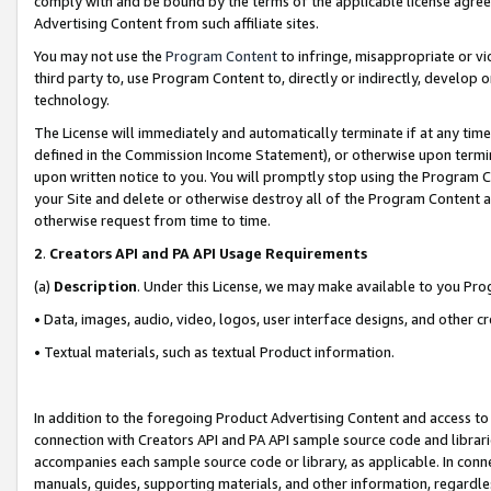
comply with and be bound by the terms of the applicable license agreem
Advertising Content from such affiliate sites.
You may not use the
Program Content
to infringe, misappropriate or vio
third party to, use Program Content to, directly or indirectly, develo
technology.
The License will immediately and automatically terminate if at any ti
defined in the Commission Income Statement), or otherwise upon termina
upon written notice to you. You will promptly stop using the Program 
your Site and delete or otherwise destroy all of the Program Content 
otherwise request from time to time.
2
.
Creators API and PA API Usage Requirements
(a)
Description
. Under this License, we may make available to you Pr
• Data, images, audio, video, logos, user interface designs, and other c
• Textual materials, such as textual Product information.
In addition to the foregoing Product Advertising Content and access to
connection with Creators API and PA API sample source code and librarie
accompanies each sample source code or library, as applicable. In conne
manuals, guides, supporting materials, and other information, regardless