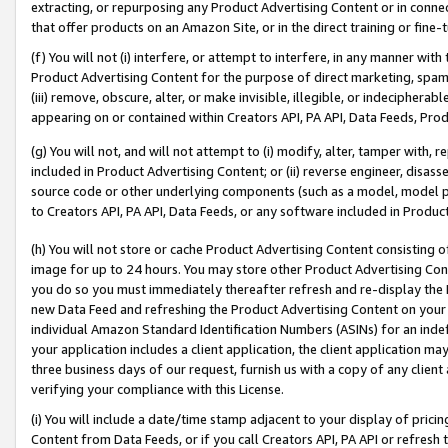
extracting, or repurposing any Product Advertising Content or in connec
that offer products on an Amazon Site, or in the direct training or fin
(f) You will not (i) interfere, or attempt to interfere, in any manner wit
Product Advertising Content for the purpose of direct marketing, spammi
(iii) remove, obscure, alter, or make invisible, illegible, or indecipherab
appearing on or contained within Creators API, PA API, Data Feeds, Prod
(g) You will not, and will not attempt to (i) modify, alter, tamper with,
included in Product Advertising Content; or (ii) reverse engineer, disa
source code or other underlying components (such as a model, model pa
to Creators API, PA API, Data Feeds, or any software included in Produc
(h) You will not store or cache Product Advertising Content consisting 
image for up to 24 hours. You may store other Product Advertising Cont
you do so you must immediately thereafter refresh and re-display the P
new Data Feed and refreshing the Product Advertising Content on your 
individual Amazon Standard Identification Numbers (ASINs) for an indefi
your application includes a client application, the client application m
three business days of our request, furnish us with a copy of any clien
verifying your compliance with this License.
(i) You will include a date/time stamp adjacent to your display of prici
Content from Data Feeds, or if you call Creators API, PA API or refresh