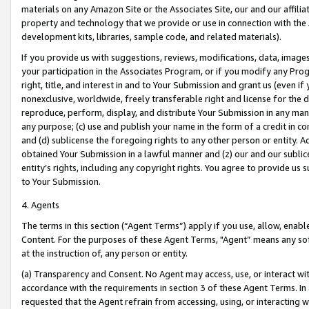
materials on any Amazon Site or the Associates Site, our and our affili
property and technology that we provide or use in connection with the
development kits, libraries, sample code, and related materials).
If you provide us with suggestions, reviews, modifications, data, image
your participation in the Associates Program, or if you modify any Prog
right, title, and interest in and to Your Submission and grant us (even 
nonexclusive, worldwide, freely transferable right and license for the du
reproduce, perform, display, and distribute Your Submission in any man
any purpose; (c) use and publish your name in the form of a credit in c
and (d) sublicense the foregoing rights to any other person or entity. A
obtained Your Submission in a lawful manner and (z) our and our sublice
entity’s rights, including any copyright rights. You agree to provide us
to Your Submission.
4. Agents
The terms in this section (“Agent Terms”) apply if you use, allow, enab
Content. For the purposes of these Agent Terms, "Agent” means any so
at the instruction of, any person or entity.
(a) Transparency and Consent. No Agent may access, use, or interact with 
accordance with the requirements in section 3 of these Agent Terms. In
requested that the Agent refrain from accessing, using, or interacting