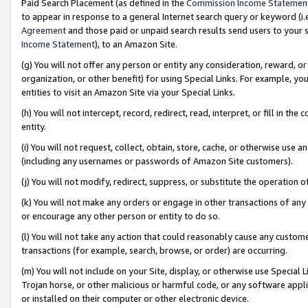
Paid Search Placement (as defined in the
Commission Income Statemen
to appear in response to a general Internet search query or keyword (i.e.
Agreement
and those paid or unpaid search results send users to your sit
Income Statement
), to an Amazon Site.
(g) You will not offer any person or entity any consideration, reward, or
organization, or other benefit) for using Special Links. For example, 
entities to visit an Amazon Site via your Special Links.
(h) You will not intercept, record, redirect, read, interpret, or fill in 
entity.
(i) You will not request, collect, obtain, store, cache, or otherwise us
(including any usernames or passwords of Amazon Site customers).
(j) You will not modify, redirect, suppress, or substitute the operation 
(k) You will not make any orders or engage in other transactions of any 
or encourage any other person or entity to do so.
(l) You will not take any action that could reasonably cause any custome
transactions (for example, search, browse, or order) are occurring.
(m) You will not include on your Site, display, or otherwise use Specia
Trojan horse, or other malicious or harmful code, or any software app
or installed on their computer or other electronic device.