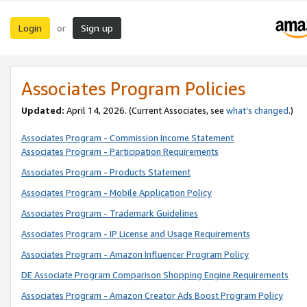
Login
Sign up
or
Associates Program Policies
Updated:
April 14, 2026. (Current Associates, see
what’s changed
.)
Associates Program - Commission Income Statement
Associates Program - Participation Requirements
Associates Program - Products Statement
Associates Program - Mobile Application Policy
Associates Program - Trademark Guidelines
Associates Program - IP License and Usage Requirements
Associates Program - Amazon Influencer Program Policy
DE Associate Program Comparison Shopping Engine Requirements
Associates Program - Amazon Creator Ads Boost Program Policy