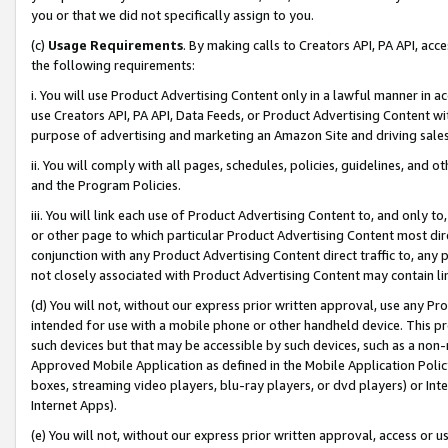
you or that we did not specifically assign to you.
(c)
Usage Requirements
. By making calls to Creators API, PA API, ac
the following requirements:
i. You will use Product Advertising Content only in a lawful manner in a
use Creators API, PA API, Data Feeds, or Product Advertising Content wit
purpose of advertising and marketing an Amazon Site and driving sales
ii. You will comply with all pages, schedules, policies, guidelines, and o
and the Program Policies.
iii. You will link each use of Product Advertising Content to, and only 
or other page to which particular Product Advertising Content most direc
conjunction with any Product Advertising Content direct traffic to, any 
not closely associated with Product Advertising Content may contain lin
(d) You will not, without our express prior written approval, use any Pr
intended for use with a mobile phone or other handheld device. This proh
such devices but that may be accessible by such devices, such as a non-
Approved Mobile Application as defined in the Mobile Application Policy; 
boxes, streaming video players, blu-ray players, or dvd players) or Inte
Internet Apps).
(e) You will not, without our express prior written approval, access or 