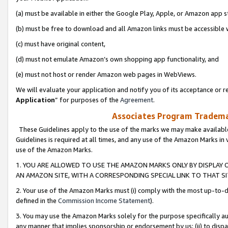
(a) must be available in either the Google Play, Apple, or Amazon app s
(b) must be free to download and all Amazon links must be accessible 
(c) must have original content,
(d) must not emulate Amazon’s own shopping app functionality, and
(e) must not host or render Amazon web pages in WebViews.
We will evaluate your application and notify you of its acceptance or re
Application
” for purposes of the
Agreement
.
Associates Program Trademar
These Guidelines apply to the use of the marks we may make available
Guidelines is required at all times, and any use of the Amazon Marks in 
use of the Amazon Marks.
1. YOU ARE ALLOWED TO USE THE AMAZON MARKS ONLY BY DISPLAY 
AN AMAZON SITE, WITH A CORRESPONDING SPECIAL LINK TO THAT SI
2. Your use of the Amazon Marks must (i) comply with the most up-to-da
defined in the
Commission Income Statement
).
3. You may use the Amazon Marks solely for the purpose specifically a
any manner that implies sponsorship or endorsement by us; (ii) to disparag