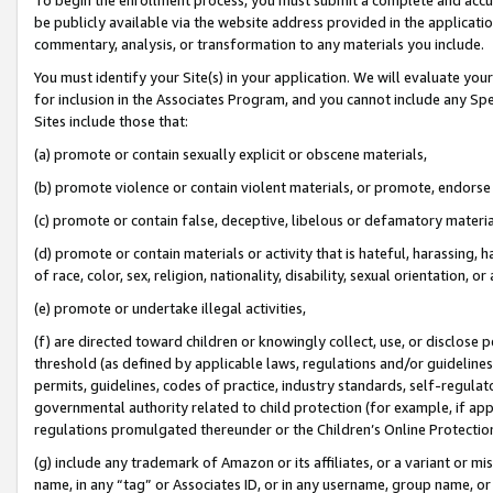
be publicly available via the website address provided in the application
commentary, analysis, or transformation to any materials you include.
You must identify your Site(s) in your application. We will evaluate your 
for inclusion in the Associates Program, and you cannot include any Speci
Sites include those that:
(a) promote or contain sexually explicit or obscene materials,
(b) promote violence or contain violent materials, or promote, endorse 
(c) promote or contain false, deceptive, libelous or defamatory materi
(d) promote or contain materials or activity that is hateful, harassing, h
of race, color, sex, religion, nationality, disability, sexual orientation, or
(e) promote or undertake illegal activities,
(f) are directed toward children or knowingly collect, use, or disclose
threshold (as defined by applicable laws, regulations and/or guidelines);
permits, guidelines, codes of practice, industry standards, self-regulat
governmental authority related to child protection (for example, if app
regulations promulgated thereunder or the Children’s Online Protection
(g) include any trademark of Amazon or its affiliates, or a variant or 
name, in any “tag” or Associates ID, or in any username, group name, or 