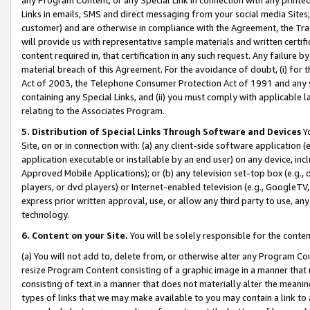
Links in emails, SMS and direct messaging from your social media Sites; 
customer) and are otherwise in compliance with the Agreement, the Tr
will provide us with representative sample materials and written certif
content required in, that certification in any such request. Any failure b
material breach of this Agreement. For the avoidance of doubt, (i) for
Act of 2003, the Telephone Consumer Protection Act of 1991 and any si
containing any Special Links, and (ii) you must comply with applicable
relating to the Associates Program.
5. Distribution of Special Links Through Software and Devices
Yo
Site, on or in connection with: (a) any client-side software application 
application executable or installable by an end user) on any device, in
Approved Mobile Applications); or (b) any television set-top box (e.g., 
players, or dvd players) or Internet-enabled television (e.g., GoogleTV, 
express prior written approval, use, or allow any third party to use, 
technology.
6. Content on your Site.
You will be solely responsible for the conten
(a) You will not add to, delete from, or otherwise alter any Program Co
resize Program Content consisting of a graphic image in a manner that
consisting of text in a manner that does not materially alter the meanin
types of links that we may make available to you may contain a link to 