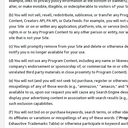
example, links to privacy policy information at the bottom of banners);
alter, or make invisible, illegible, or indecipherable to visitors of your 
(b) You will not sell, resell, redistribute, sublicense, or transfer any 
Content, Creators API, PA API, or Data Feeds. For example, you will not 
your Site or on or within any application, platform, site, or service (in
rights in or to any Program Content to any other person or entity, nor wi
site that is not your Site.
(c) You will promptly remove from your Site and delete or otherwise d
notify you is no longer available for your use.
(d) You will not use any Program Content, including any name or likene
company’s endorsement or sponsorship of, or commercial tie-in or other 
unrelated third party materials in close proximity to Program Content)
(e) You will not (and you will not seek to) purchase, register or otherw
misspellings of any of those words (e.g., “ammazon,” “amaozn,” and “kin
available to us, upon our request you will cause any Search Engine de
display your advertising content in association with search results (e.
such exclusion capabilities.
(f) You will not bid on or purchase keywords, search terms, or other id
its affiliates or variations or misspellings of any of these words (“
Prop
Exhaustive Trademarks Table) or otherwise participate in keyword aucti