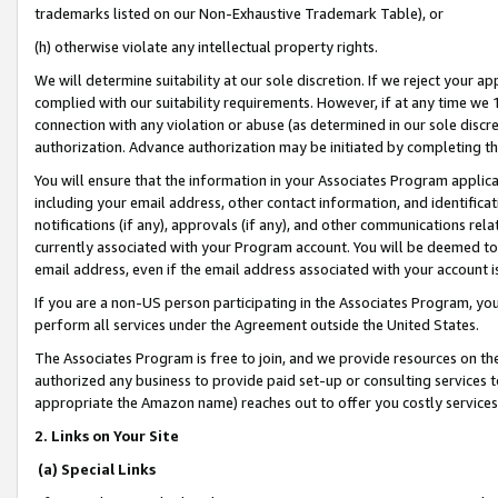
trademarks listed on our Non-Exhaustive Trademark Table), or
(h) otherwise violate any intellectual property rights.
We will determine suitability at our sole discretion. If we reject your 
complied with our suitability requirements. However, if at any time we 1
connection with any violation or abuse (as determined in our sole disc
authorization. Advance authorization may be initiated by completing t
You will ensure that the information in your Associates Program applic
including your email address, other contact information, and identifica
notifications (if any), approvals (if any), and other communications re
currently associated with your Program account. You will be deemed to 
email address, even if the email address associated with your account i
If you are a non-US person participating in the Associates Program, you
perform all services under the Agreement outside the United States.
The Associates Program is free to join, and we provide resources on th
authorized any business to provide paid set-up or consulting services t
appropriate the Amazon name) reaches out to offer you costly services
2. Links on Your Site
(a) Special Links