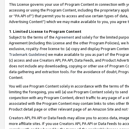
This License governs your use of Program Content in connection with yo
accessing or using the Program Content, including the proprietary appli
or “PA API of”) that permit you to access and use certain types of data
Advertising Content”) which we may make available to you, you agree t
1
.
Limited License to Program Content
Subject to the terms of the
Agreement
and solely for the limited purpo
Agreement (including this License and the other Program Policies), we 
exclusive, royalty-free license to: (a) copy and display Program Conten
Trademark Guidelines
) we make available to you as part of the Progra
(c) access and use Creators API, PA API, Data Feeds, and Product Adverti
does not include any downloading, copying or other use of Program Conte
data gathering and extraction tools. For the avoidance of doubt, Progr
Content.
You will use Program Content solely in accordance with the terms of t
limiting the foregoing, you will (a) use Program Content solely to send
conjunction with any Program Content, direct traffic to any page of a si
associated with the Program Content may contain links to sites other t
Product detail page or other relevant page of an Amazon Site and not 
Creators API, PA API or Data Feeds may allow you to access data, image
more affiliate sites. If you use Creators API, PA API or Data Feeds to ac