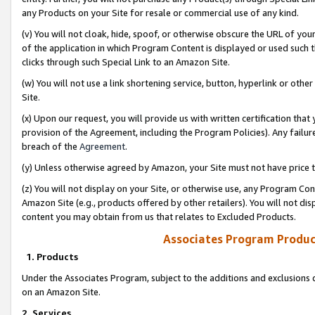
any Products on your Site for resale or commercial use of any kind.
(v) You will not cloak, hide, spoof, or otherwise obscure the URL of your
of the application in which Program Content is displayed or used such 
clicks through such Special Link to an Amazon Site.
(w) You will not use a link shortening service, button, hyperlink or oth
Site.
(x) Upon our request, you will provide us with written certification tha
provision of the Agreement, including the Program Policies). Any failure
breach of the
Agreement
.
(y) Unless otherwise agreed by Amazon, your Site must not have price tr
(z) You will not display on your Site, or otherwise use, any Program Con
Amazon Site (e.g., products offered by other retailers). You will not di
content you may obtain from us that relates to Excluded Products.
Associates Program Produc
1. Products
Under the Associates Program, subject to the additions and exclusions d
on an Amazon Site.
2. Services