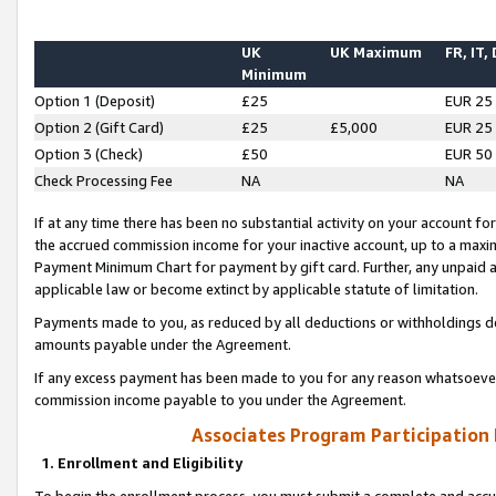
UK
UK Maximum
FR, IT,
Minimum
Option 1 (Deposit)
£25
EUR 25
Option 2 (Gift Card)
£25
£5,000
EUR 25
Option 3 (Check)
£50
EUR 50
Check Processing Fee
NA
NA
If at any time there has been no substantial activity on your account for 
the accrued commission income for your inactive account, up to a max
Payment Minimum Chart for payment by gift card. Further, any unpaid 
applicable law or become extinct by applicable statute of limitation.
Payments made to you, as reduced by all deductions or withholdings de
amounts payable under the Agreement.
If any excess payment has been made to you for any reason whatsoever,
commission income payable to you under the Agreement.
Associates Program Participation
1. Enrollment and Eligibility
To begin the enrollment process, you must submit a complete and accur