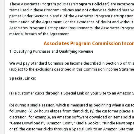
These Associates Program policies (“
Program Policies
”) are incorpor
terms used in these Program Policies and not otherwise defined here wil
parties under Sections 3 and 6 of the Associates Program Participation
termination of the Agreement. For the avoidance of doubt and without l
Associates Program Participation Requirements, the Associates Program
material breach of the Agreement.
Associates Program Commission Inco
1. Qualifying Purchases and Qualifying Revenue
We will pay Standard Commission Income described in Section 3 of thi
(subject to the exclusions described in this Commission Income Stateme
Special Links:
(a) a customer clicks through a Special Link on your Site to an Amazon S
(b) during a single session, which is measured as beginning when a custo
following: (x) 24 hours elapse from that click, (y) the customer places 
discretion; for example, an Amazon software download or items sold 
“Game Downloads”, “Amazon Coin”, “Kindle Books”, “Kindle Newspapers”
or (z) the customer clicks through a Special Link to an Amazon Site that