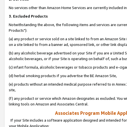
No services other than Amazon Home Services are currently included in 
3. Excluded Products
Notwithstanding the above, the following items and services are curre
Products"):
(a) any product or service sold on a site linked to from an Amazon Site
on a site linked to from a banner ad, sponsored link, or other link disp
(b) any alcoholic beverage advertised on your Site if you are a United 
alcoholic beverages, or if your Site is operating on behalf of, such a bu
(c) infant formula, alcoholic beverages or tobacco products and e-ciga
(d) herbal smoking products if you advertise the BE Amazon Site,
(e) products without an intended medical purpose referred to in Annex 
site,
(f) any product or service which Amazon designates as excluded. You will 
linking tools on Amazon and Associates Central.
Associates Program Mobile Appli
If your Site includes a software application designed and intended for
your Mobile Application: