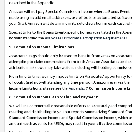
described in the Appendix.
Amazon will not pay Special Commission Income where a Bonus Event has
made using invalid email addresses, use of bots or automated software,
your Site). Amazon will determine in its sole discretion, in each case, w
Special Links to the Bonus Event-specific homepages listed in the Appe
notwithstanding the
Associates Program Participation Requirements
.
5. Commission Income Limitations
Associates’ tags should only be used to benefit from Amazon Associates
attempting to claim commissions from both Amazon Associates and ano
attribution links), we may take action, including withholding commissio
From time to time, we may impose limits on Associates’ opportunity t
of doubt (and notwithstanding any time period), Amazon reserves the ri
Income Limitations, please see the
Appendix
(“
Commission Income Li
6. Commission Income Reporting and Payment
We will use commercially reasonable efforts to accurately and comprehe
creating and distributing to you our reports summarizing Standard C
Standard Commission Income and Special Commission Income, which are 
amount (such as cents for USD), may result in your effective commission 