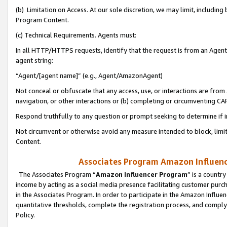
(b) Limitation on Access. At our sole discretion, we may limit, includin
Program Content.
(c) Technical Requirements. Agents must:
In all HTTP/HTTPS requests, identify that the request is from an Agent 
agent string:
“Agent/[agent name]” (e.g., Agent/AmazonAgent)
Not conceal or obfuscate that any access, use, or interactions are fro
navigation, or other interactions or (b) completing or circumventing 
Respond truthfully to any question or prompt seeking to determine if 
Not circumvent or otherwise avoid any measure intended to block, limit
Content.
Associates Program Amazon Influence
The Associates Program “
Amazon Influencer Program
” is a countr
income by acting as a social media presence facilitating customer purc
in the Associates Program. In order to participate in the Amazon Influen
quantitative thresholds, complete the registration process, and comply
Policy.