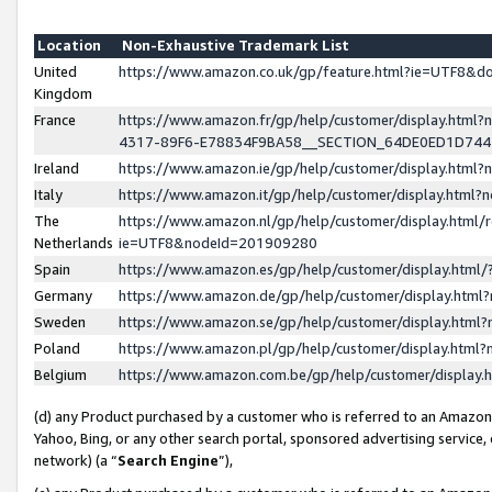
Location
Non-Exhaustive Trademark List
United
https://www.amazon.co.uk/gp/feature.html?ie=UTF8&
Kingdom
France
https://www.amazon.fr/gp/help/customer/display.ht
4317-89F6-E78834F9BA58__SECTION_64DE0ED1D74
Ireland
https://www.amazon.ie/gp/help/customer/display.ht
Italy
https://www.amazon.it/gp/help/customer/display.html
The
https://www.amazon.nl/gp/help/customer/display.html/
Netherlands
ie=UTF8&nodeId=201909280
Spain
https://www.amazon.es/gp/help/customer/display.htm
Germany
https://www.amazon.de/gp/help/customer/display.htm
Sweden
https://www.amazon.se/gp/help/customer/display.htm
Poland
https://www.amazon.pl/gp/help/customer/display.htm
Belgium
https://www.amazon.com.be/gp/help/customer/displa
(d) any Product purchased by a customer who is referred to an Amazon S
Yahoo, Bing, or any other search portal, sponsored advertising service, o
network) (a “
Search Engine
”),