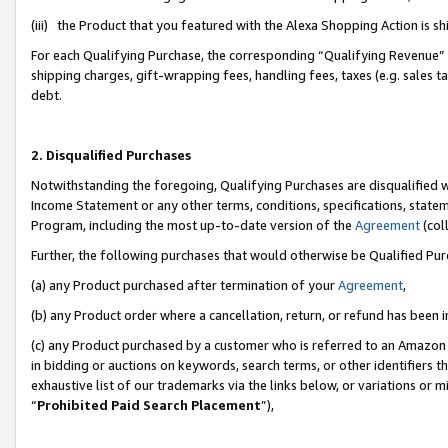
(iii) the Product that you featured with the Alexa Shopping Action is 
For each Qualifying Purchase, the corresponding “Qualifying Revenue” i
shipping charges, gift-wrapping fees, handling fees, taxes (e.g. sales ta
debt.
2. Disqualified Purchases
Notwithstanding the foregoing, Qualifying Purchases are disqualified w
Income Statement or any other terms, conditions, specifications, statem
Program, including the most up-to-date version of the
Agreement
(coll
Further, the following purchases that would otherwise be Qualified Pu
(a) any Product purchased after termination of your
Agreement
,
(b) any Product order where a cancellation, return, or refund has been i
(c) any Product purchased by a customer who is referred to an Amazon 
in bidding or auctions on keywords, search terms, or other identifiers 
exhaustive list of our trademarks via the links below, or variations or 
“
Prohibited Paid Search Placement
”),