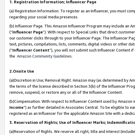
1. Registration Information; Influencer Page
(a) Registration Information. To register as an Influencer, you must co
regarding your social media presences.
(b) Influencer Page. This Amazon Influencer Program may include an A
(“
Influencer Page
”). With respect to Special Links that direct custom
our customer clicks through to your Influencer Page. The Influencer Pag
text, pictures, compilations, lists, comments, digital videos or other
(“
Influencer Content
”), you will not submit such Influencer Content if
the
Amazon Community Guidelines
.
2.Onsite Use
(a)Discretion in Use; Removal Right. Amazon may (as determined by Amazo
the terms of the license described in Section 3(b) of the Influencer Prog
remove, suspend, or restore any or all of the Influencer Content.
(b)Compensation. With respect to Influencer Content used by Amazon wi
Income
”) as further detailed in Associates Central. To be eligible t
registered as an Influencer for the applicable Amazon Site with a dedic
3. Reservation of Rights; Use of Influencer Marks; Indemnificati
(a)Reservation of Rights. We reserve all right, title and interest (includ