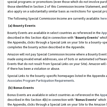
special programs or promotions (even those which do not involve purcha
those identified in Section 2 of this Commission Income Statement, an
also apply on a substantially similar basis as restrictions for special 
The following Special Commission Income are currently available:
here
(a) Bounty Events
Bounty Events are available in select countries as referenced in the
App
described in this Section 4(a) in connection with “
Bounty Events
” whic
the Appendix, clicks through a Special Link on your Site to a bounty-s
completes the bounty action described in the Appendix.
Amazon will not pay Special Commission Income where a Bounty Event ha
made using invalid email addresses, use of bots or automated software
Events that do not result from Special Links on your Site). Amazon will 
if there has been a violation or abuse.
Special Links to the bounty-specific homepages listed in the Appendix 
Associates Program Participation Requirements
.
(b) Bonus Events
Bonus Events are available in select countries as referenced in the
Appe
described in this Section 4(b) in connection with “
Bonus Events
” which
the Appendix, clicks through a Special Link on your Site to the Amazon 