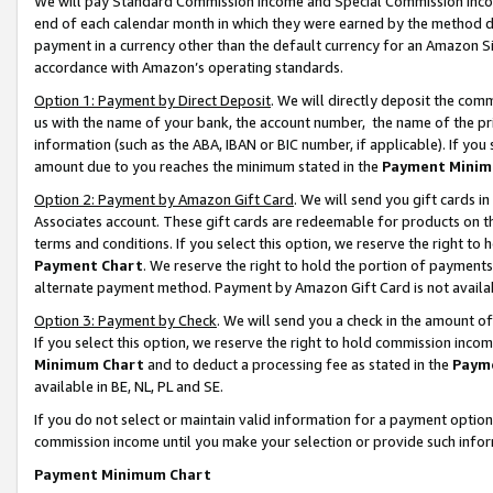
We will pay Standard Commission Income and Special Commission Incom
end of each calendar month in which they were earned by the method de
payment in a currency other than the default currency for an Amazon Sit
accordance with Amazon’s operating standards.
Option 1: Payment by Direct Deposit
. We will directly deposit the co
us with the name of your bank, the account number, the name of the pr
information (such as the ABA, IBAN or BIC number, if applicable). If you 
amount due to you reaches the minimum stated in the
Payment Minim
Option 2: Payment by Amazon Gift Card
. We will send you gift cards 
Associates account. These gift cards are redeemable for products on t
terms and conditions. If you select this option, we reserve the right t
Payment Chart
. We reserve the right to hold the portion of payment
alternate payment method. Payment by Amazon Gift Card is not available
Option 3: Payment by Check
. We will send you a check in the amount o
If you select this option, we reserve the right to hold commission inco
Minimum Chart
and to deduct a processing fee as stated in the
Paym
available in BE, NL, PL and SE.
If you do not select or maintain valid information for a payment opti
commission income until you make your selection or provide such info
Payment Minimum Chart