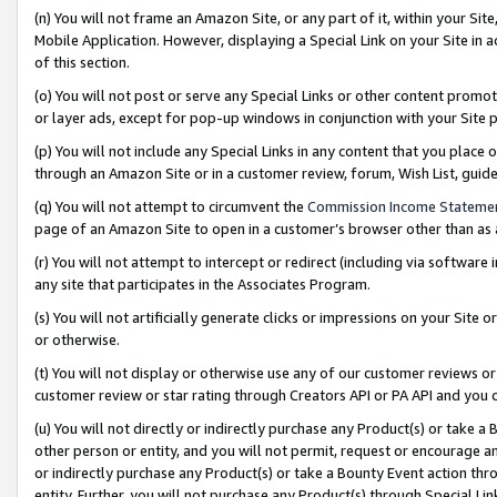
(n) You will not frame an Amazon Site, or any part of it, within your Sit
Mobile Application. However, displaying a Special Link on your Site in a
of this section.
(o) You will not post or serve any Special Links or other content prom
or layer ads, except for pop-up windows in conjunction with your Site 
(p) You will not include any Special Links in any content that you place
through an Amazon Site or in a customer review, forum, Wish List, gui
(q) You will not attempt to circumvent the
Commission Income Stateme
page of an Amazon Site to open in a customer’s browser other than as a 
(r) You will not attempt to intercept or redirect (including via softwar
any site that participates in the Associates Program.
(s) You will not artificially generate clicks or impressions on your Si
or otherwise.
(t) You will not display or otherwise use any of our customer reviews or 
customer review or star rating through Creators API or PA API and you 
(u) You will not directly or indirectly purchase any Product(s) or take a
other person or entity, and you will not permit, request or encourage an
or indirectly purchase any Product(s) or take a Bounty Event action thro
entity. Further, you will not purchase any Product(s) through Special Li