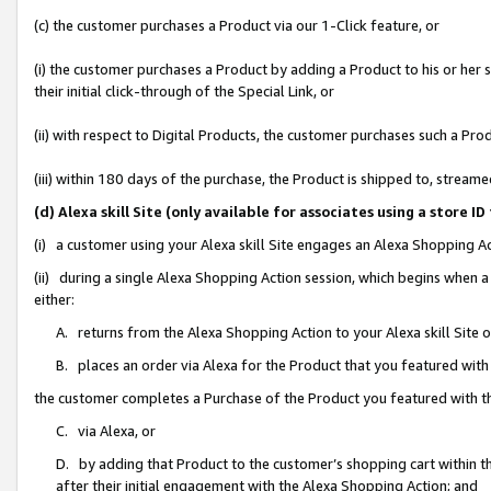
(c) the customer purchases a Product via our 1-Click feature, or
(i) the customer purchases a Product by adding a Product to his or her
their initial click-through of the Special Link, or
(ii) with respect to Digital Products, the customer purchases such a P
(iii) within 180 days of the purchase, the Product is shipped to, stre
(d) Alexa skill Site (only available for associates using a stor
(i) a customer using your Alexa skill Site engages an Alexa Shopping A
(ii) during a single Alexa Shopping Action session, which begins when
either:
A. returns from the Alexa Shopping Action to your Alexa skill Site 
B. places an order via Alexa for the Product that you featured with
the customer completes a Purchase of the Product you featured with t
C. via Alexa, or
D. by adding that Product to the customer’s shopping cart within th
after their initial engagement with the Alexa Shopping Action; and