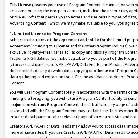
This License governs your use of Program Content in connection with yo
accessing or using the Program Content, including the proprietary appli
or “PA API of”) that permit you to access and use certain types of data
Advertising Content”) which we may make available to you, you agree t
1
.
Limited License to Program Content
Subject to the terms of the
Agreement
and solely for the limited purpo
Agreement (including this License and the other Program Policies), we 
exclusive, royalty-free license to: (a) copy and display Program Conten
Trademark Guidelines
) we make available to you as part of the Progra
(c) access and use Creators API, PA API, Data Feeds, and Product Adverti
does not include any downloading, copying or other use of Program Conte
data gathering and extraction tools. For the avoidance of doubt, Progr
Content.
You will use Program Content solely in accordance with the terms of t
limiting the foregoing, you will (a) use Program Content solely to send
conjunction with any Program Content, direct traffic to any page of a si
associated with the Program Content may contain links to sites other t
Product detail page or other relevant page of an Amazon Site and not 
Creators API, PA API or Data Feeds may allow you to access data, image
more affiliate sites. If you use Creators API, PA API or Data Feeds to ac