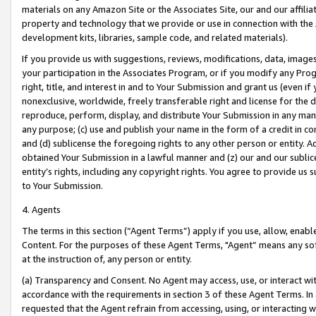
materials on any Amazon Site or the Associates Site, our and our affili
property and technology that we provide or use in connection with the
development kits, libraries, sample code, and related materials).
If you provide us with suggestions, reviews, modifications, data, image
your participation in the Associates Program, or if you modify any Prog
right, title, and interest in and to Your Submission and grant us (even 
nonexclusive, worldwide, freely transferable right and license for the du
reproduce, perform, display, and distribute Your Submission in any man
any purpose; (c) use and publish your name in the form of a credit in c
and (d) sublicense the foregoing rights to any other person or entity. A
obtained Your Submission in a lawful manner and (z) our and our sublice
entity’s rights, including any copyright rights. You agree to provide us
to Your Submission.
4. Agents
The terms in this section (“Agent Terms”) apply if you use, allow, enab
Content. For the purposes of these Agent Terms, "Agent” means any so
at the instruction of, any person or entity.
(a) Transparency and Consent. No Agent may access, use, or interact with 
accordance with the requirements in section 3 of these Agent Terms. In
requested that the Agent refrain from accessing, using, or interacting