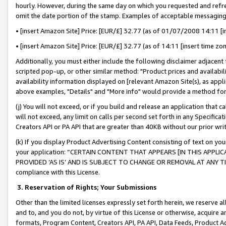
hourly. However, during the same day on which you requested and refre
omit the date portion of the stamp. Examples of acceptable messaging
• [insert Amazon Site] Price: [EUR/£] 32.77 (as of 01/07/2008 14:11 [in
• [insert Amazon Site] Price: [EUR/£] 32.77 (as of 14:11 [insert time zo
Additionally, you must either include the following disclaimer adjacent t
scripted pop-up, or other similar method: "Product prices and availabil
availability information displayed on [relevant Amazon Site(s), as appli
above examples, "Details" and "More info" would provide a method for 
(j) You will not exceed, or if you build and release an application that c
will not exceed, any limit on calls per second set forth in any Specifica
Creators API or PA API that are greater than 40KB without our prior wr
(k) If you display Product Advertising Content consisting of text on your
your application: “CERTAIN CONTENT THAT APPEARS [IN THIS APPLIC
PROVIDED ‘AS IS’ AND IS SUBJECT TO CHANGE OR REMOVAL AT ANY TIME.”
compliance with this License.
3.
Reservation of Rights; Your Submissions
Other than the limited licenses expressly set forth herein, we reserve all 
and to, and you do not, by virtue of this License or otherwise, acquire an
formats, Program Content, Creators API, PA API, Data Feeds, Product 