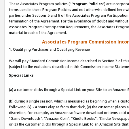
These Associates Program policies (“
Program Policies
”) are incorpor
terms used in these Program Policies and not otherwise defined here wil
parties under Sections 3 and 6 of the Associates Program Participation
termination of the Agreement. For the avoidance of doubt and without l
Associates Program Participation Requirements, the Associates Program
material breach of the Agreement.
Associates Program Commission Inco
1. Qualifying Purchases and Qualifying Revenue
We will pay Standard Commission Income described in Section 3 of thi
(subject to the exclusions described in this Commission Income Stateme
Special Links:
(a) a customer clicks through a Special Link on your Site to an Amazon S
(b) during a single session, which is measured as beginning when a custo
following: (x) 24 hours elapse from that click, (y) the customer places 
discretion; for example, an Amazon software download or items sold 
“Game Downloads”, “Amazon Coin”, “Kindle Books”, “Kindle Newspapers”
or (z) the customer clicks through a Special Link to an Amazon Site that