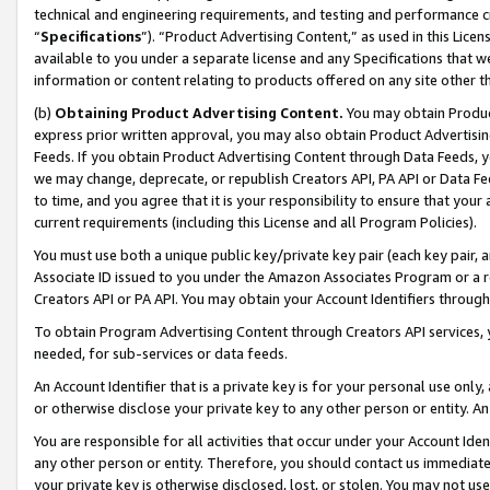
technical and engineering requirements, and testing and performance cri
“
Specifications
”). “Product Advertising Content,” as used in this Lic
available to you under a separate license and any Specifications that we
information or content relating to products offered on any site other 
(b)
Obtaining Product Advertising Content.
You may obtain Product
express prior written approval, you may also obtain Product Advertisi
Feeds. If you obtain Product Advertising Content through Data Feeds, yo
we may change, deprecate, or republish Creators API, PA API or Data Fee
to time, and you agree that it is your responsibility to ensure that your
current requirements (including this License and all Program Policies).
You must use both a unique public key/private key pair (each key pair, a
Associate ID issued to you under the Amazon Associates Program or a r
Creators API or PA API. You may obtain your Account Identifiers through
To obtain Program Advertising Content through Creators API services, y
needed, for sub-services or data feeds.
An Account Identifier that is a private key is for your personal use only,
or otherwise disclose your private key to any other person or entity. An A
You are responsible for all activities that occur under your Account Ide
any other person or entity. Therefore, you should contact us immediate
your private key is otherwise disclosed, lost, or stolen. You may not u