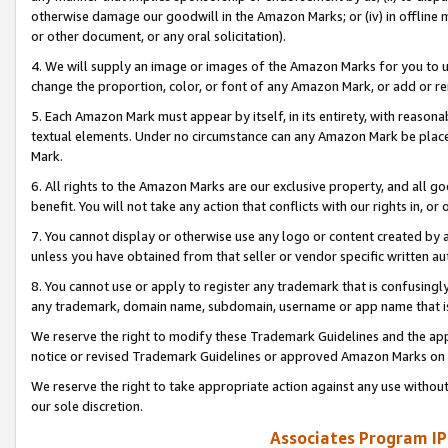
otherwise damage our goodwill in the Amazon Marks; or (iv) in offline ma
or other document, or any oral solicitation).
4. We will supply an image or images of the Amazon Marks for you to 
change the proportion, color, or font of any Amazon Mark, or add or
5. Each Amazon Mark must appear by itself, in its entirety, with reason
textual elements. Under no circumstance can any Amazon Mark be placed
Mark.
6. All rights to the Amazon Marks are our exclusive property, and all 
benefit. You will not take any action that conflicts with our rights in, 
7. You cannot display or otherwise use any logo or content created by a
unless you have obtained from that seller or vendor specific written au
8. You cannot use or apply to register any trademark that is confusingly
any trademark, domain name, subdomain, username or app name that is 
We reserve the right to modify these Trademark Guidelines and the app
notice or revised Trademark Guidelines or approved Amazon Marks on t
We reserve the right to take appropriate action against any use without
our sole discretion.
Associates Program IP