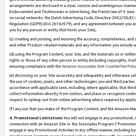
arrangements are disclosed in a clear, concise and unambiguous manner 
Endorsement and Testimonials in Advertising, the French law of 9 June
on social networks, the Dutch Advertising Code, Directive 2002/58/EC 
Regulation (GDPR) (EU) 2016/679), and any agreement between you and 
you by any person or entity that hosts your Site),
(c) creating and posting, and ensuring the accuracy, completeness, and 
and other Product-related materials and any information you include wit
(d) using the Program Content, your Site, and the materials on or within
rights or those of any other person or entity (including copyrights, trad
ensuring compliance with the
Amazon Associates Anti-Counterfeit Polic
(e) disclosing on your Site accurately and adequately and otherwise sat
the use of cookies, pixels, and other technologies you and third parties
accordance with applicable laws, including, where applicable, that thir
collect information directly from visitors, and place or recognize cooki
respect to opting-out from online advertising where required by appli
(f) any use that you make of the Program Content, and the Amazon Mar
4. Promotional Limitations
You will not engage in any promotional, ma
connection with an Amazon Site or the Associates Program (“Promotional
engage in any Promotional Activities in any offline manner, including by
any Program Content, or any Special Link in connection with any printed 