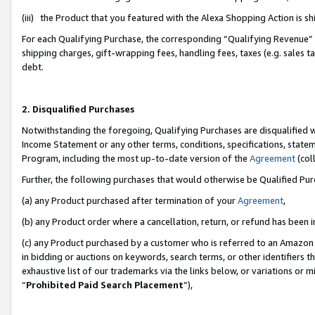
(iii) the Product that you featured with the Alexa Shopping Action is 
For each Qualifying Purchase, the corresponding “Qualifying Revenue” i
shipping charges, gift-wrapping fees, handling fees, taxes (e.g. sales ta
debt.
2. Disqualified Purchases
Notwithstanding the foregoing, Qualifying Purchases are disqualified w
Income Statement or any other terms, conditions, specifications, statem
Program, including the most up-to-date version of the
Agreement
(coll
Further, the following purchases that would otherwise be Qualified Pu
(a) any Product purchased after termination of your
Agreement
,
(b) any Product order where a cancellation, return, or refund has been i
(c) any Product purchased by a customer who is referred to an Amazon 
in bidding or auctions on keywords, search terms, or other identifiers 
exhaustive list of our trademarks via the links below, or variations or 
“
Prohibited Paid Search Placement
”),