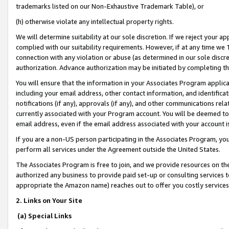
trademarks listed on our Non-Exhaustive Trademark Table), or
(h) otherwise violate any intellectual property rights.
We will determine suitability at our sole discretion. If we reject your 
complied with our suitability requirements. However, if at any time we 1
connection with any violation or abuse (as determined in our sole disc
authorization. Advance authorization may be initiated by completing t
You will ensure that the information in your Associates Program applic
including your email address, other contact information, and identifica
notifications (if any), approvals (if any), and other communications re
currently associated with your Program account. You will be deemed to 
email address, even if the email address associated with your account i
If you are a non-US person participating in the Associates Program, you
perform all services under the Agreement outside the United States.
The Associates Program is free to join, and we provide resources on th
authorized any business to provide paid set-up or consulting services t
appropriate the Amazon name) reaches out to offer you costly services
2. Links on Your Site
(a) Special Links