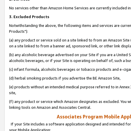
No services other than Amazon Home Services are currently included in 
3. Excluded Products
Notwithstanding the above, the following items and services are curre
Products"):
(a) any product or service sold on a site linked to from an Amazon Site
on a site linked to from a banner ad, sponsored link, or other link disp
(b) any alcoholic beverage advertised on your Site if you are a United 
alcoholic beverages, or if your Site is operating on behalf of, such a bu
(c) infant formula, alcoholic beverages or tobacco products and e-ciga
(d) herbal smoking products if you advertise the BE Amazon Site,
(e) products without an intended medical purpose referred to in Annex 
site,
(f) any product or service which Amazon designates as excluded. You will 
linking tools on Amazon and Associates Central.
Associates Program Mobile Appli
If your Site includes a software application designed and intended for
your Mobile Application: