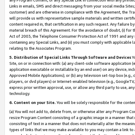
Links in emails, SMS and direct messaging from your social media Sites; 
customer) and are otherwise in compliance with the Agreement, the Tr
will provide us with representative sample materials and written certif
content required in, that certification in any such request. Any failure b
material breach of this Agreement. For the avoidance of doubt, (i) for
Act of 2003, the Telephone Consumer Protection Act of 1991 and any si
containing any Special Links, and (ii) you must comply with applicable
relating to the Associates Program.
5. Distribution of Special Links Through Software and Devices
Yo
Site, on or in connection with: (a) any client-side software application 
application executable or installable by an end user) on any device, in
Approved Mobile Applications); or (b) any television set-top box (e.g., 
players, or dvd players) or Internet-enabled television (e.g., GoogleTV, 
express prior written approval, use, or allow any third party to use, 
technology.
6. Content on your Site.
You will be solely responsible for the conten
(a) You will not add to, delete from, or otherwise alter any Program Co
resize Program Content consisting of a graphic image in a manner that
consisting of text in a manner that does not materially alter the meanin
types of links that we may make available to you may contain a link to 