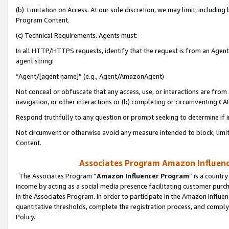
(b) Limitation on Access. At our sole discretion, we may limit, includin
Program Content.
(c) Technical Requirements. Agents must:
In all HTTP/HTTPS requests, identify that the request is from an Agent 
agent string:
“Agent/[agent name]” (e.g., Agent/AmazonAgent)
Not conceal or obfuscate that any access, use, or interactions are fro
navigation, or other interactions or (b) completing or circumventing 
Respond truthfully to any question or prompt seeking to determine if 
Not circumvent or otherwise avoid any measure intended to block, limit
Content.
Associates Program Amazon Influence
The Associates Program “
Amazon Influencer Program
” is a countr
income by acting as a social media presence facilitating customer purc
in the Associates Program. In order to participate in the Amazon Influen
quantitative thresholds, complete the registration process, and comply
Policy.