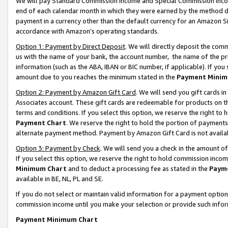
We will pay Standard Commission Income and Special Commission Incom
end of each calendar month in which they were earned by the method de
payment in a currency other than the default currency for an Amazon Sit
accordance with Amazon’s operating standards.
Option 1: Payment by Direct Deposit
. We will directly deposit the co
us with the name of your bank, the account number, the name of the pr
information (such as the ABA, IBAN or BIC number, if applicable). If you 
amount due to you reaches the minimum stated in the
Payment Minim
Option 2: Payment by Amazon Gift Card
. We will send you gift cards 
Associates account. These gift cards are redeemable for products on t
terms and conditions. If you select this option, we reserve the right t
Payment Chart
. We reserve the right to hold the portion of payment
alternate payment method. Payment by Amazon Gift Card is not available
Option 3: Payment by Check
. We will send you a check in the amount o
If you select this option, we reserve the right to hold commission inco
Minimum Chart
and to deduct a processing fee as stated in the
Paym
available in BE, NL, PL and SE.
If you do not select or maintain valid information for a payment opti
commission income until you make your selection or provide such info
Payment Minimum Chart