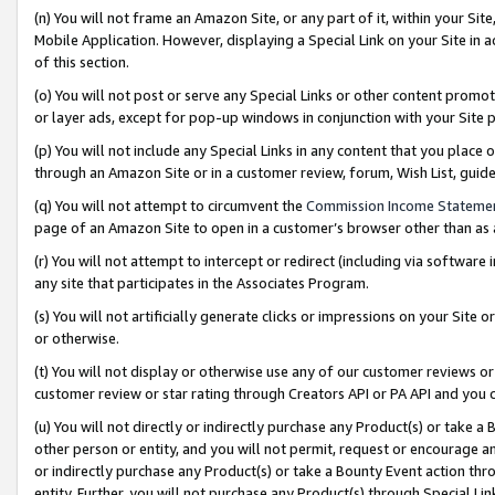
(n) You will not frame an Amazon Site, or any part of it, within your Sit
Mobile Application. However, displaying a Special Link on your Site in a
of this section.
(o) You will not post or serve any Special Links or other content prom
or layer ads, except for pop-up windows in conjunction with your Site 
(p) You will not include any Special Links in any content that you place
through an Amazon Site or in a customer review, forum, Wish List, gui
(q) You will not attempt to circumvent the
Commission Income Stateme
page of an Amazon Site to open in a customer’s browser other than as a 
(r) You will not attempt to intercept or redirect (including via softwar
any site that participates in the Associates Program.
(s) You will not artificially generate clicks or impressions on your Si
or otherwise.
(t) You will not display or otherwise use any of our customer reviews or 
customer review or star rating through Creators API or PA API and you 
(u) You will not directly or indirectly purchase any Product(s) or take a
other person or entity, and you will not permit, request or encourage an
or indirectly purchase any Product(s) or take a Bounty Event action thro
entity. Further, you will not purchase any Product(s) through Special Li