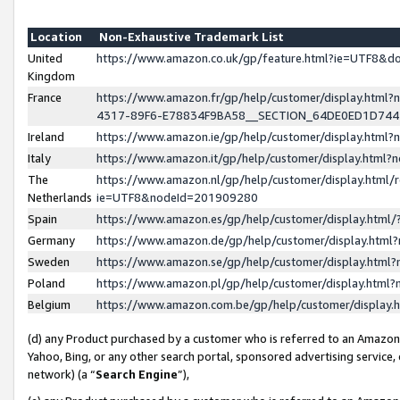
Location
Non-Exhaustive Trademark List
United
https://www.amazon.co.uk/gp/feature.html?ie=UTF8&
Kingdom
France
https://www.amazon.fr/gp/help/customer/display.ht
4317-89F6-E78834F9BA58__SECTION_64DE0ED1D74
Ireland
https://www.amazon.ie/gp/help/customer/display.ht
Italy
https://www.amazon.it/gp/help/customer/display.html
The
https://www.amazon.nl/gp/help/customer/display.html/
Netherlands
ie=UTF8&nodeId=201909280
Spain
https://www.amazon.es/gp/help/customer/display.htm
Germany
https://www.amazon.de/gp/help/customer/display.htm
Sweden
https://www.amazon.se/gp/help/customer/display.htm
Poland
https://www.amazon.pl/gp/help/customer/display.htm
Belgium
https://www.amazon.com.be/gp/help/customer/displa
(d) any Product purchased by a customer who is referred to an Amazon S
Yahoo, Bing, or any other search portal, sponsored advertising service, o
network) (a “
Search Engine
”),