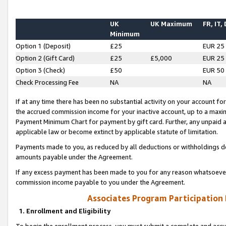
UK
UK Maximum
FR, IT,
Minimum
Option 1 (Deposit)
£25
EUR 25
Option 2 (Gift Card)
£25
£5,000
EUR 25
Option 3 (Check)
£50
EUR 50
Check Processing Fee
NA
NA
If at any time there has been no substantial activity on your account for 
the accrued commission income for your inactive account, up to a max
Payment Minimum Chart for payment by gift card. Further, any unpaid 
applicable law or become extinct by applicable statute of limitation.
Payments made to you, as reduced by all deductions or withholdings de
amounts payable under the Agreement.
If any excess payment has been made to you for any reason whatsoever,
commission income payable to you under the Agreement.
Associates Program Participation
1. Enrollment and Eligibility
To begin the enrollment process, you must submit a complete and accur