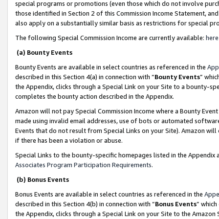
special programs or promotions (even those which do not involve purcha
those identified in Section 2 of this Commission Income Statement, an
also apply on a substantially similar basis as restrictions for special 
The following Special Commission Income are currently available:
here
(a) Bounty Events
Bounty Events are available in select countries as referenced in the
App
described in this Section 4(a) in connection with “
Bounty Events
” whic
the Appendix, clicks through a Special Link on your Site to a bounty-s
completes the bounty action described in the Appendix.
Amazon will not pay Special Commission Income where a Bounty Event ha
made using invalid email addresses, use of bots or automated software
Events that do not result from Special Links on your Site). Amazon will 
if there has been a violation or abuse.
Special Links to the bounty-specific homepages listed in the Appendix 
Associates Program Participation Requirements
.
(b) Bonus Events
Bonus Events are available in select countries as referenced in the
Appe
described in this Section 4(b) in connection with “
Bonus Events
” which
the Appendix, clicks through a Special Link on your Site to the Amazon 