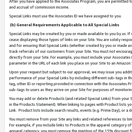
After you have applied to the Associates Program, you are permitted to 
and accrual of commission income.
Special Links must use the Associates ID we have assigned to you.
(b) General Requirements Applicable to All Special Links
Special Links may be created by you or made available to you by us. If 
cease displaying those types of links on your Site. You are solely respo
and for ensuring that Special Links (whether created by you or made av
track referrals of our customers from your Site. You must not encoura
directly from your Site. For example, you must include your Associates
parameter in the URL of each link you place on your Site to an Amazon 
Upon your request but subject to our approval, we may issue you addit
performance of your Special Links by including different sub-tags in t
tag, other ID or reporting provided in connection with the Associates Pr
sub-tags to users as they arrive on your Site for purposes of monitorin
You may add or delete Products (and related Special Links) from your Si
in the Products Statement). When linking to pages with Product lists you
Link. Product lists include search results, events (e.g. Prime Day), or 
You must remove from your Site any links and related references to li
For example, if you include links to Products in the apparel category 
apparel category, you must remove the mention of the 15% discount f