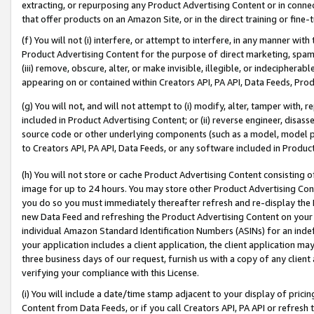
extracting, or repurposing any Product Advertising Content or in connec
that offer products on an Amazon Site, or in the direct training or fin
(f) You will not (i) interfere, or attempt to interfere, in any manner wit
Product Advertising Content for the purpose of direct marketing, spammi
(iii) remove, obscure, alter, or make invisible, illegible, or indecipherab
appearing on or contained within Creators API, PA API, Data Feeds, Prod
(g) You will not, and will not attempt to (i) modify, alter, tamper with,
included in Product Advertising Content; or (ii) reverse engineer, disa
source code or other underlying components (such as a model, model pa
to Creators API, PA API, Data Feeds, or any software included in Produc
(h) You will not store or cache Product Advertising Content consisting 
image for up to 24 hours. You may store other Product Advertising Cont
you do so you must immediately thereafter refresh and re-display the P
new Data Feed and refreshing the Product Advertising Content on your 
individual Amazon Standard Identification Numbers (ASINs) for an indefi
your application includes a client application, the client application m
three business days of our request, furnish us with a copy of any clien
verifying your compliance with this License.
(i) You will include a date/time stamp adjacent to your display of prici
Content from Data Feeds, or if you call Creators API, PA API or refresh