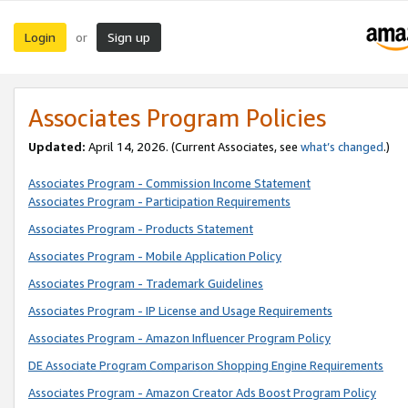
Login
Sign up
or
Associates Program Policies
Updated:
April 14, 2026. (Current Associates, see
what’s changed
.)
Associates Program - Commission Income Statement
Associates Program - Participation Requirements
Associates Program - Products Statement
Associates Program - Mobile Application Policy
Associates Program - Trademark Guidelines
Associates Program - IP License and Usage Requirements
Associates Program - Amazon Influencer Program Policy
DE Associate Program Comparison Shopping Engine Requirements
Associates Program - Amazon Creator Ads Boost Program Policy