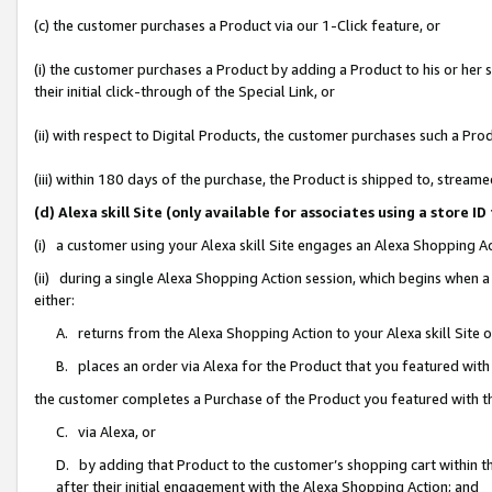
(c) the customer purchases a Product via our 1-Click feature, or
(i) the customer purchases a Product by adding a Product to his or her
their initial click-through of the Special Link, or
(ii) with respect to Digital Products, the customer purchases such a P
(iii) within 180 days of the purchase, the Product is shipped to, stre
(d) Alexa skill Site (only available for associates using a stor
(i) a customer using your Alexa skill Site engages an Alexa Shopping A
(ii) during a single Alexa Shopping Action session, which begins when
either:
A. returns from the Alexa Shopping Action to your Alexa skill Site 
B. places an order via Alexa for the Product that you featured with
the customer completes a Purchase of the Product you featured with t
C. via Alexa, or
D. by adding that Product to the customer’s shopping cart within th
after their initial engagement with the Alexa Shopping Action; and