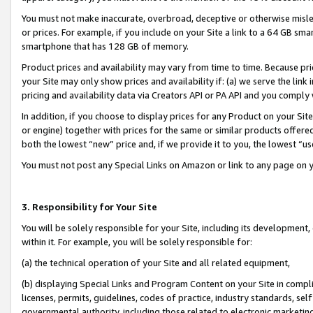
You must not make inaccurate, overbroad, deceptive or otherwise misle
or prices. For example, if you include on your Site a link to a 64 GB sm
smartphone that has 128 GB of memory.
Product prices and availability may vary from time to time. Because pri
your Site may only show prices and availability if: (a) we serve the link 
pricing and availability data via Creators API or PA API and you comply
In addition, if you choose to display prices for any Product on your Si
or engine) together with prices for the same or similar products offer
both the lowest “new” price and, if we provide it to you, the lowest “u
You must not post any Special Links on Amazon or link to any page on 
3. Responsibility for Your Site
You will be solely responsible for your Site, including its development
within it. For example, you will be solely responsible for:
(a) the technical operation of your Site and all related equipment,
(b) displaying Special Links and Program Content on your Site in compl
licenses, permits, guidelines, codes of practice, industry standards, se
governmental authority, including those related to electronic marketin