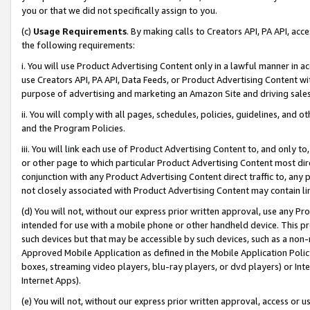
you or that we did not specifically assign to you.
(c)
Usage Requirements
. By making calls to Creators API, PA API, ac
the following requirements:
i. You will use Product Advertising Content only in a lawful manner in a
use Creators API, PA API, Data Feeds, or Product Advertising Content wit
purpose of advertising and marketing an Amazon Site and driving sales
ii. You will comply with all pages, schedules, policies, guidelines, and o
and the Program Policies.
iii. You will link each use of Product Advertising Content to, and only 
or other page to which particular Product Advertising Content most direc
conjunction with any Product Advertising Content direct traffic to, any 
not closely associated with Product Advertising Content may contain lin
(d) You will not, without our express prior written approval, use any Pr
intended for use with a mobile phone or other handheld device. This proh
such devices but that may be accessible by such devices, such as a non-
Approved Mobile Application as defined in the Mobile Application Policy; 
boxes, streaming video players, blu-ray players, or dvd players) or Inte
Internet Apps).
(e) You will not, without our express prior written approval, access or 