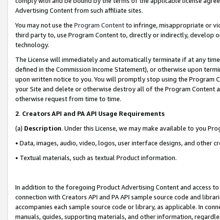
comply with and be bound by the terms of the applicable license agreem
Advertising Content from such affiliate sites.
You may not use the
Program Content
to infringe, misappropriate or vio
third party to, use Program Content to, directly or indirectly, develo
technology.
The License will immediately and automatically terminate if at any ti
defined in the Commission Income Statement), or otherwise upon termina
upon written notice to you. You will promptly stop using the Program 
your Site and delete or otherwise destroy all of the Program Content 
otherwise request from time to time.
2
.
Creators API and PA API Usage Requirements
(a)
Description
. Under this License, we may make available to you Pr
• Data, images, audio, video, logos, user interface designs, and other c
• Textual materials, such as textual Product information.
In addition to the foregoing Product Advertising Content and access to
connection with Creators API and PA API sample source code and librarie
accompanies each sample source code or library, as applicable. In conne
manuals, guides, supporting materials, and other information, regardless