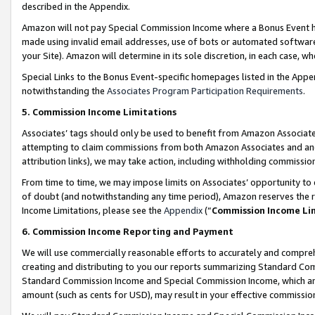
described in the Appendix.
Amazon will not pay Special Commission Income where a Bonus Event has
made using invalid email addresses, use of bots or automated software,
your Site). Amazon will determine in its sole discretion, in each case, w
Special Links to the Bonus Event-specific homepages listed in the Appe
notwithstanding the
Associates Program Participation Requirements
.
5. Commission Income Limitations
Associates’ tags should only be used to benefit from Amazon Associates
attempting to claim commissions from both Amazon Associates and ano
attribution links), we may take action, including withholding commissio
From time to time, we may impose limits on Associates’ opportunity t
of doubt (and notwithstanding any time period), Amazon reserves the ri
Income Limitations, please see the
Appendix
(“
Commission Income Li
6. Commission Income Reporting and Payment
We will use commercially reasonable efforts to accurately and comprehe
creating and distributing to you our reports summarizing Standard C
Standard Commission Income and Special Commission Income, which are 
amount (such as cents for USD), may result in your effective commission 