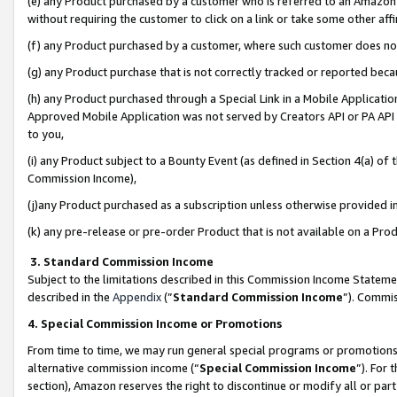
(e) any Product purchased by a customer who is referred to an Amazon Si
without requiring the customer to click on a link or take some other affi
(f) any Product purchased by a customer, where such customer does no
(g) any Product purchase that is not correctly tracked or reported bec
(h) any Product purchased through a Special Link in a Mobile Applicatio
Approved Mobile Application was not served by Creators API or PA API (
to you,
(i) any Product subject to a Bounty Event (as defined in Section 4(a) o
Commission Income),
(j)any Product purchased as a subscription unless otherwise provided 
(k) any pre-release or pre-order Product that is not available on a Prod
3. Standard Commission Income
Subject to the limitations described in this Commission Income Statem
described in the
Appendix
(”
Standard Commission Income
”). Commis
4. Special Commission Income or Promotions
From time to time, we may run general special programs or promotions 
alternative commission income (“
Special Commission Income
”). For
section), Amazon reserves the right to discontinue or modify all or par