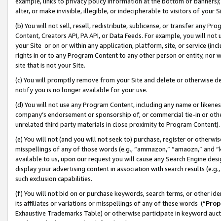
example, links to privacy policy information at the bottom of banners);
alter, or make invisible, illegible, or indecipherable to visitors of your 
(b) You will not sell, resell, redistribute, sublicense, or transfer any 
Content, Creators API, PA API, or Data Feeds. For example, you will not 
your Site or on or within any application, platform, site, or service (in
rights in or to any Program Content to any other person or entity, nor wi
site that is not your Site.
(c) You will promptly remove from your Site and delete or otherwise d
notify you is no longer available for your use.
(d) You will not use any Program Content, including any name or likene
company’s endorsement or sponsorship of, or commercial tie-in or other 
unrelated third party materials in close proximity to Program Content)
(e) You will not (and you will not seek to) purchase, register or otherw
misspellings of any of those words (e.g., “ammazon,” “amaozn,” and “kin
available to us, upon our request you will cause any Search Engine de
display your advertising content in association with search results (e.
such exclusion capabilities.
(f) You will not bid on or purchase keywords, search terms, or other id
its affiliates or variations or misspellings of any of these words (“
Prop
Exhaustive Trademarks Table) or otherwise participate in keyword aucti