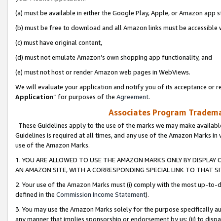
(a) must be available in either the Google Play, Apple, or Amazon app s
(b) must be free to download and all Amazon links must be accessible 
(c) must have original content,
(d) must not emulate Amazon’s own shopping app functionality, and
(e) must not host or render Amazon web pages in WebViews.
We will evaluate your application and notify you of its acceptance or re
Application
” for purposes of the
Agreement
.
Associates Program Trademar
These Guidelines apply to the use of the marks we may make available
Guidelines is required at all times, and any use of the Amazon Marks in 
use of the Amazon Marks.
1. YOU ARE ALLOWED TO USE THE AMAZON MARKS ONLY BY DISPLAY 
AN AMAZON SITE, WITH A CORRESPONDING SPECIAL LINK TO THAT SI
2. Your use of the Amazon Marks must (i) comply with the most up-to-da
defined in the
Commission Income Statement
).
3. You may use the Amazon Marks solely for the purpose specifically a
any manner that implies sponsorship or endorsement by us; (ii) to disparag