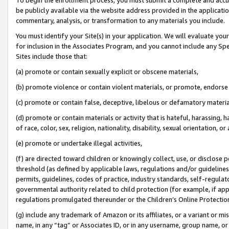
be publicly available via the website address provided in the application
commentary, analysis, or transformation to any materials you include.
You must identify your Site(s) in your application. We will evaluate your 
for inclusion in the Associates Program, and you cannot include any Speci
Sites include those that:
(a) promote or contain sexually explicit or obscene materials,
(b) promote violence or contain violent materials, or promote, endorse 
(c) promote or contain false, deceptive, libelous or defamatory materi
(d) promote or contain materials or activity that is hateful, harassing, h
of race, color, sex, religion, nationality, disability, sexual orientation, or
(e) promote or undertake illegal activities,
(f) are directed toward children or knowingly collect, use, or disclose
threshold (as defined by applicable laws, regulations and/or guidelines);
permits, guidelines, codes of practice, industry standards, self-regulat
governmental authority related to child protection (for example, if app
regulations promulgated thereunder or the Children’s Online Protection
(g) include any trademark of Amazon or its affiliates, or a variant or 
name, in any “tag” or Associates ID, or in any username, group name, or 