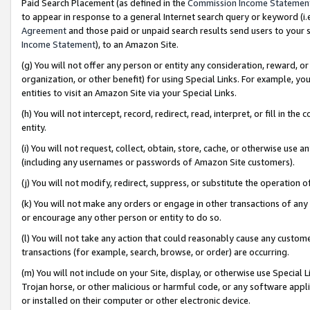
Paid Search Placement (as defined in the
Commission Income Statemen
to appear in response to a general Internet search query or keyword (i.e.
Agreement
and those paid or unpaid search results send users to your sit
Income Statement
), to an Amazon Site.
(g) You will not offer any person or entity any consideration, reward, or
organization, or other benefit) for using Special Links. For example, 
entities to visit an Amazon Site via your Special Links.
(h) You will not intercept, record, redirect, read, interpret, or fill in 
entity.
(i) You will not request, collect, obtain, store, cache, or otherwise us
(including any usernames or passwords of Amazon Site customers).
(j) You will not modify, redirect, suppress, or substitute the operation 
(k) You will not make any orders or engage in other transactions of any 
or encourage any other person or entity to do so.
(l) You will not take any action that could reasonably cause any custome
transactions (for example, search, browse, or order) are occurring.
(m) You will not include on your Site, display, or otherwise use Specia
Trojan horse, or other malicious or harmful code, or any software app
or installed on their computer or other electronic device.