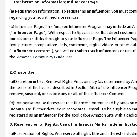
1. Registration Information; Influencer Page
(a) Registration Information. To register as an Influencer, you must co
regarding your social media presences.
(b) Influencer Page. This Amazon Influencer Program may include an A
(“
Influencer Page
”). With respect to Special Links that direct custom
our customer clicks through to your Influencer Page. The Influencer Pag
text, pictures, compilations, lists, comments, digital videos or other
(“
Influencer Content
”), you will not submit such Influencer Content if
the
Amazon Community Guidelines
.
2.Onsite Use
(a)Discretion in Use; Removal Right. Amazon may (as determined by Amazo
the terms of the license described in Section 3(b) of the Influencer Prog
remove, suspend, or restore any or all of the Influencer Content.
(b)Compensation. With respect to Influencer Content used by Amazon wi
Income
”) as further detailed in Associates Central. To be eligible t
registered as an Influencer for the applicable Amazon Site with a dedic
3. Reservation of Rights; Use of Influencer Marks; Indemnificati
(a)Reservation of Rights. We reserve all right, title and interest (includ