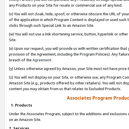
any Products on your Site for resale or commercial use of any kind.
(v) You will not cloak, hide, spoof, or otherwise obscure the URL of your
of the application in which Program Content is displayed or used such 
clicks through such Special Link to an Amazon Site.
(w) You will not use a link shortening service, button, hyperlink or oth
Site.
(x) Upon our request, you will provide us with written certification tha
provision of the Agreement, including the Program Policies). Any failure
breach of the
Agreement
.
(y) Unless otherwise agreed by Amazon, your Site must not have price tr
(z) You will not display on your Site, or otherwise use, any Program Con
Amazon Site (e.g., products offered by other retailers). You will not di
content you may obtain from us that relates to Excluded Products.
Associates Program Produc
1. Products
Under the Associates Program, subject to the additions and exclusions d
on an Amazon Site.
2. Services