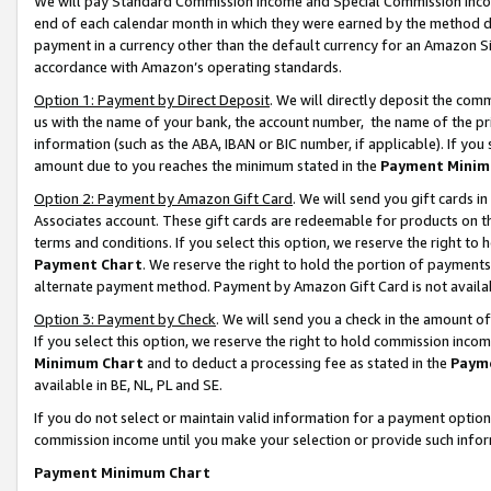
We will pay Standard Commission Income and Special Commission Incom
end of each calendar month in which they were earned by the method de
payment in a currency other than the default currency for an Amazon Sit
accordance with Amazon’s operating standards.
Option 1: Payment by Direct Deposit
. We will directly deposit the co
us with the name of your bank, the account number, the name of the pr
information (such as the ABA, IBAN or BIC number, if applicable). If you 
amount due to you reaches the minimum stated in the
Payment Minim
Option 2: Payment by Amazon Gift Card
. We will send you gift cards 
Associates account. These gift cards are redeemable for products on t
terms and conditions. If you select this option, we reserve the right t
Payment Chart
. We reserve the right to hold the portion of payment
alternate payment method. Payment by Amazon Gift Card is not available
Option 3: Payment by Check
. We will send you a check in the amount o
If you select this option, we reserve the right to hold commission inco
Minimum Chart
and to deduct a processing fee as stated in the
Paym
available in BE, NL, PL and SE.
If you do not select or maintain valid information for a payment opti
commission income until you make your selection or provide such info
Payment Minimum Chart