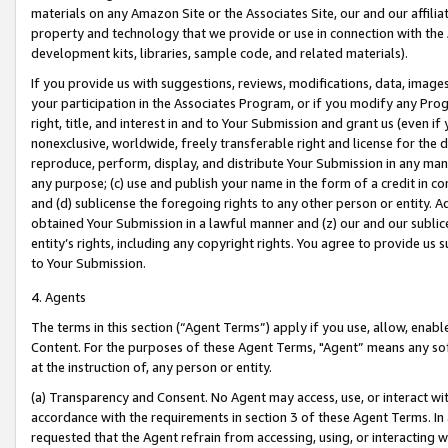
materials on any Amazon Site or the Associates Site, our and our affili
property and technology that we provide or use in connection with the
development kits, libraries, sample code, and related materials).
If you provide us with suggestions, reviews, modifications, data, image
your participation in the Associates Program, or if you modify any Prog
right, title, and interest in and to Your Submission and grant us (even 
nonexclusive, worldwide, freely transferable right and license for the du
reproduce, perform, display, and distribute Your Submission in any man
any purpose; (c) use and publish your name in the form of a credit in c
and (d) sublicense the foregoing rights to any other person or entity. A
obtained Your Submission in a lawful manner and (z) our and our sublice
entity’s rights, including any copyright rights. You agree to provide us
to Your Submission.
4. Agents
The terms in this section (“Agent Terms”) apply if you use, allow, enab
Content. For the purposes of these Agent Terms, "Agent” means any so
at the instruction of, any person or entity.
(a) Transparency and Consent. No Agent may access, use, or interact with 
accordance with the requirements in section 3 of these Agent Terms. In
requested that the Agent refrain from accessing, using, or interacting