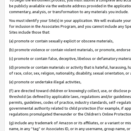
be publicly available via the website address provided in the application
commentary, analysis, or transformation to any materials you include.
You must identify your Site(s) in your application. We will evaluate your 
for inclusion in the Associates Program, and you cannot include any Speci
Sites include those that:
(a) promote or contain sexually explicit or obscene materials,
(b) promote violence or contain violent materials, or promote, endorse 
(c) promote or contain false, deceptive, libelous or defamatory materi
(d) promote or contain materials or activity that is hateful, harassing, h
of race, color, sex, religion, nationality, disability, sexual orientation, or
(e) promote or undertake illegal activities,
(f) are directed toward children or knowingly collect, use, or disclose
threshold (as defined by applicable laws, regulations and/or guidelines);
permits, guidelines, codes of practice, industry standards, self-regulat
governmental authority related to child protection (for example, if app
regulations promulgated thereunder or the Children’s Online Protection
(g) include any trademark of Amazon or its affiliates, or a variant or 
name, in any “tag” or Associates ID, or in any username, group name, or 