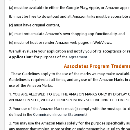
(a) must be available in either the Google Play, Apple, or Amazon app s
(b) must be free to download and all Amazon links must be accessible 
(c) must have original content,
(d) must not emulate Amazon’s own shopping app functionality, and
(e) must not host or render Amazon web pages in WebViews.
We will evaluate your application and notify you of its acceptance or re
Application
” for purposes of the
Agreement
.
Associates Program Trademar
These Guidelines apply to the use of the marks we may make available
Guidelines is required at all times, and any use of the Amazon Marks in 
use of the Amazon Marks.
1. YOU ARE ALLOWED TO USE THE AMAZON MARKS ONLY BY DISPLAY 
AN AMAZON SITE, WITH A CORRESPONDING SPECIAL LINK TO THAT SI
2. Your use of the Amazon Marks must (i) comply with the most up-to-da
defined in the
Commission Income Statement
).
3. You may use the Amazon Marks solely for the purpose specifically a
any manner that implies sponsorship or endorsement by us; (ii) to disparag