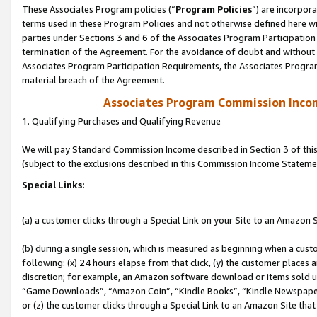
These Associates Program policies (“
Program Policies
”) are incorpor
terms used in these Program Policies and not otherwise defined here wil
parties under Sections 3 and 6 of the Associates Program Participation
termination of the Agreement. For the avoidance of doubt and without l
Associates Program Participation Requirements, the Associates Program
material breach of the Agreement.
Associates Program Commission Inco
1. Qualifying Purchases and Qualifying Revenue
We will pay Standard Commission Income described in Section 3 of thi
(subject to the exclusions described in this Commission Income Stateme
Special Links:
(a) a customer clicks through a Special Link on your Site to an Amazon S
(b) during a single session, which is measured as beginning when a custo
following: (x) 24 hours elapse from that click, (y) the customer places 
discretion; for example, an Amazon software download or items sold 
“Game Downloads”, “Amazon Coin”, “Kindle Books”, “Kindle Newspapers”
or (z) the customer clicks through a Special Link to an Amazon Site that