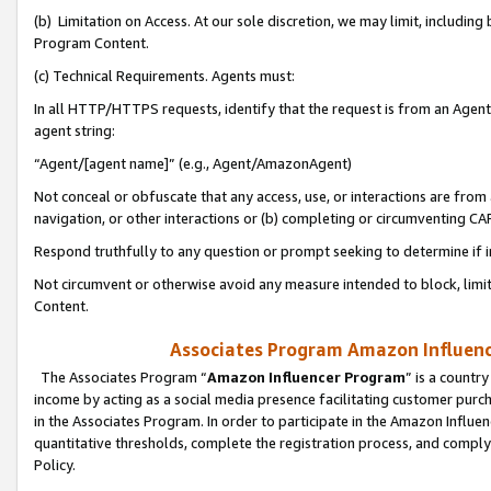
(b) Limitation on Access. At our sole discretion, we may limit, includin
Program Content.
(c) Technical Requirements. Agents must:
In all HTTP/HTTPS requests, identify that the request is from an Agent 
agent string:
“Agent/[agent name]” (e.g., Agent/AmazonAgent)
Not conceal or obfuscate that any access, use, or interactions are fro
navigation, or other interactions or (b) completing or circumventing 
Respond truthfully to any question or prompt seeking to determine if 
Not circumvent or otherwise avoid any measure intended to block, limit
Content.
Associates Program Amazon Influence
The Associates Program “
Amazon Influencer Program
” is a countr
income by acting as a social media presence facilitating customer purc
in the Associates Program. In order to participate in the Amazon Influen
quantitative thresholds, complete the registration process, and comply
Policy.