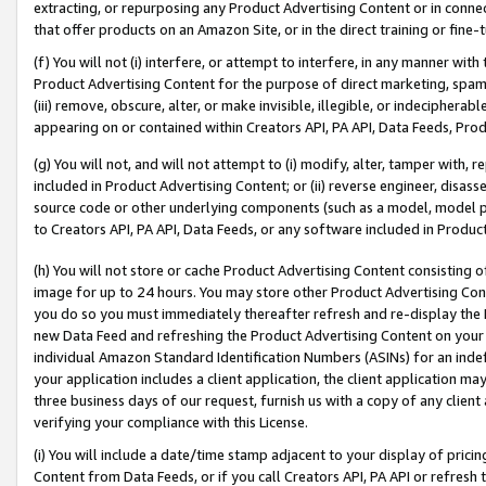
extracting, or repurposing any Product Advertising Content or in connec
that offer products on an Amazon Site, or in the direct training or fin
(f) You will not (i) interfere, or attempt to interfere, in any manner wit
Product Advertising Content for the purpose of direct marketing, spammi
(iii) remove, obscure, alter, or make invisible, illegible, or indecipherab
appearing on or contained within Creators API, PA API, Data Feeds, Prod
(g) You will not, and will not attempt to (i) modify, alter, tamper with,
included in Product Advertising Content; or (ii) reverse engineer, disa
source code or other underlying components (such as a model, model pa
to Creators API, PA API, Data Feeds, or any software included in Produc
(h) You will not store or cache Product Advertising Content consisting 
image for up to 24 hours. You may store other Product Advertising Cont
you do so you must immediately thereafter refresh and re-display the P
new Data Feed and refreshing the Product Advertising Content on your 
individual Amazon Standard Identification Numbers (ASINs) for an indefi
your application includes a client application, the client application m
three business days of our request, furnish us with a copy of any clien
verifying your compliance with this License.
(i) You will include a date/time stamp adjacent to your display of prici
Content from Data Feeds, or if you call Creators API, PA API or refresh