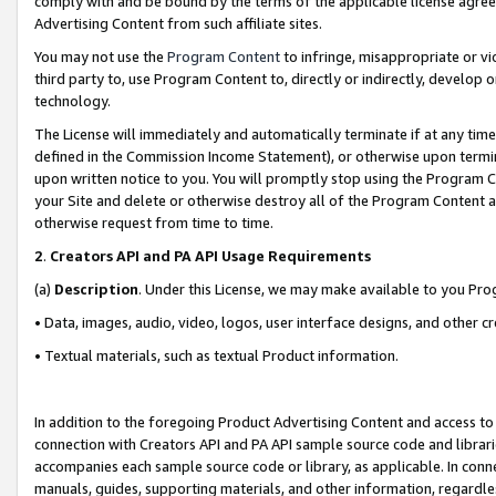
comply with and be bound by the terms of the applicable license agreem
Advertising Content from such affiliate sites.
You may not use the
Program Content
to infringe, misappropriate or vio
third party to, use Program Content to, directly or indirectly, develo
technology.
The License will immediately and automatically terminate if at any ti
defined in the Commission Income Statement), or otherwise upon termina
upon written notice to you. You will promptly stop using the Program 
your Site and delete or otherwise destroy all of the Program Content 
otherwise request from time to time.
2
.
Creators API and PA API Usage Requirements
(a)
Description
. Under this License, we may make available to you Pr
• Data, images, audio, video, logos, user interface designs, and other c
• Textual materials, such as textual Product information.
In addition to the foregoing Product Advertising Content and access to
connection with Creators API and PA API sample source code and librarie
accompanies each sample source code or library, as applicable. In conne
manuals, guides, supporting materials, and other information, regardless