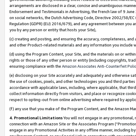
arrangements are disclosed in a clear, concise and unambiguous manner 
Endorsement and Testimonials in Advertising, the French law of 9 June
on social networks, the Dutch Advertising Code, Directive 2002/58/EC 
Regulation (GDPR) (EU) 2016/679), and any agreement between you and 
you by any person or entity that hosts your Site),
(c) creating and posting, and ensuring the accuracy, completeness, and 
and other Product-related materials and any information you include wit
(d) using the Program Content, your Site, and the materials on or within
rights or those of any other person or entity (including copyrights, trad
ensuring compliance with the
Amazon Associates Anti-Counterfeit Polic
(e) disclosing on your Site accurately and adequately and otherwise sat
the use of cookies, pixels, and other technologies you and third parties
accordance with applicable laws, including, where applicable, that thir
collect information directly from visitors, and place or recognize cooki
respect to opting-out from online advertising where required by appli
(f) any use that you make of the Program Content, and the Amazon Mar
4. Promotional Limitations
You will not engage in any promotional, ma
connection with an Amazon Site or the Associates Program (“Promotional
engage in any Promotional Activities in any offline manner, including by
any Program Content, or any Special Link in connection with any printed 