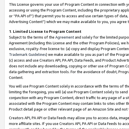
This License governs your use of Program Content in connection with yo
accessing or using the Program Content, including the proprietary appli
or “PA API of”) that permit you to access and use certain types of data
Advertising Content”) which we may make available to you, you agree t
1
.
Limited License to Program Content
Subject to the terms of the
Agreement
and solely for the limited purpo
Agreement (including this License and the other Program Policies), we 
exclusive, royalty-free license to: (a) copy and display Program Conten
Trademark Guidelines
) we make available to you as part of the Progra
(c) access and use Creators API, PA API, Data Feeds, and Product Adverti
does not include any downloading, copying or other use of Program Conte
data gathering and extraction tools. For the avoidance of doubt, Progr
Content.
You will use Program Content solely in accordance with the terms of t
limiting the foregoing, you will (a) use Program Content solely to send
conjunction with any Program Content, direct traffic to any page of a si
associated with the Program Content may contain links to sites other t
Product detail page or other relevant page of an Amazon Site and not 
Creators API, PA API or Data Feeds may allow you to access data, image
more affiliate sites. If you use Creators API, PA API or Data Feeds to ac