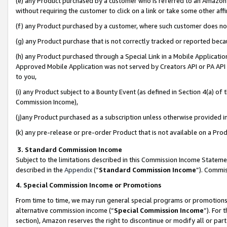
(e) any Product purchased by a customer who is referred to an Amazon Si
without requiring the customer to click on a link or take some other affi
(f) any Product purchased by a customer, where such customer does no
(g) any Product purchase that is not correctly tracked or reported bec
(h) any Product purchased through a Special Link in a Mobile Applicatio
Approved Mobile Application was not served by Creators API or PA API (
to you,
(i) any Product subject to a Bounty Event (as defined in Section 4(a) o
Commission Income),
(j)any Product purchased as a subscription unless otherwise provided 
(k) any pre-release or pre-order Product that is not available on a Prod
3. Standard Commission Income
Subject to the limitations described in this Commission Income Statem
described in the
Appendix
(”
Standard Commission Income
”). Commis
4. Special Commission Income or Promotions
From time to time, we may run general special programs or promotions 
alternative commission income (“
Special Commission Income
”). For
section), Amazon reserves the right to discontinue or modify all or par