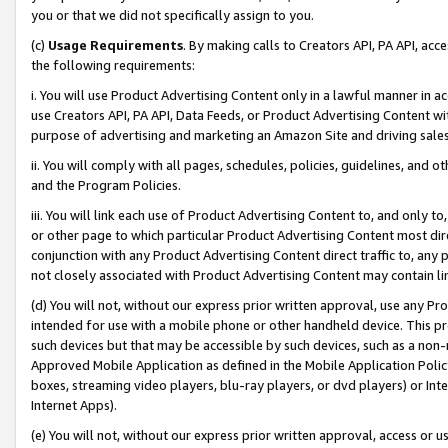
you or that we did not specifically assign to you.
(c)
Usage Requirements
. By making calls to Creators API, PA API, ac
the following requirements:
i. You will use Product Advertising Content only in a lawful manner in a
use Creators API, PA API, Data Feeds, or Product Advertising Content wit
purpose of advertising and marketing an Amazon Site and driving sales
ii. You will comply with all pages, schedules, policies, guidelines, and o
and the Program Policies.
iii. You will link each use of Product Advertising Content to, and only 
or other page to which particular Product Advertising Content most direc
conjunction with any Product Advertising Content direct traffic to, any 
not closely associated with Product Advertising Content may contain lin
(d) You will not, without our express prior written approval, use any Pr
intended for use with a mobile phone or other handheld device. This proh
such devices but that may be accessible by such devices, such as a non-
Approved Mobile Application as defined in the Mobile Application Policy; 
boxes, streaming video players, blu-ray players, or dvd players) or Inte
Internet Apps).
(e) You will not, without our express prior written approval, access or 