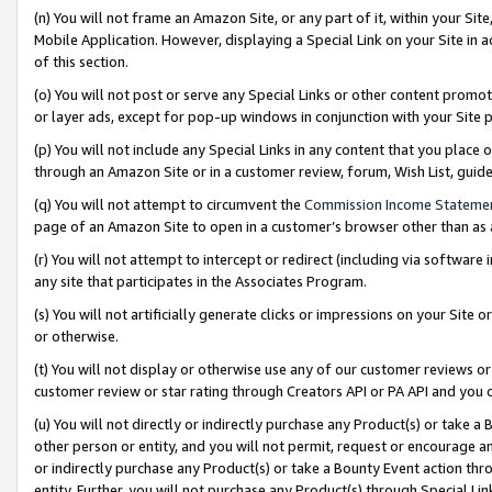
(n) You will not frame an Amazon Site, or any part of it, within your Sit
Mobile Application. However, displaying a Special Link on your Site in a
of this section.
(o) You will not post or serve any Special Links or other content prom
or layer ads, except for pop-up windows in conjunction with your Site 
(p) You will not include any Special Links in any content that you place
through an Amazon Site or in a customer review, forum, Wish List, gui
(q) You will not attempt to circumvent the
Commission Income Stateme
page of an Amazon Site to open in a customer’s browser other than as a 
(r) You will not attempt to intercept or redirect (including via softwar
any site that participates in the Associates Program.
(s) You will not artificially generate clicks or impressions on your Si
or otherwise.
(t) You will not display or otherwise use any of our customer reviews or 
customer review or star rating through Creators API or PA API and you 
(u) You will not directly or indirectly purchase any Product(s) or take a
other person or entity, and you will not permit, request or encourage an
or indirectly purchase any Product(s) or take a Bounty Event action thro
entity. Further, you will not purchase any Product(s) through Special Li