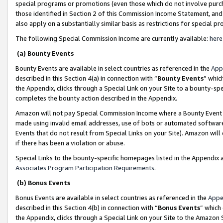
special programs or promotions (even those which do not involve purcha
those identified in Section 2 of this Commission Income Statement, an
also apply on a substantially similar basis as restrictions for special 
The following Special Commission Income are currently available:
here
(a) Bounty Events
Bounty Events are available in select countries as referenced in the
App
described in this Section 4(a) in connection with “
Bounty Events
” whic
the Appendix, clicks through a Special Link on your Site to a bounty-s
completes the bounty action described in the Appendix.
Amazon will not pay Special Commission Income where a Bounty Event ha
made using invalid email addresses, use of bots or automated software
Events that do not result from Special Links on your Site). Amazon will 
if there has been a violation or abuse.
Special Links to the bounty-specific homepages listed in the Appendix 
Associates Program Participation Requirements
.
(b) Bonus Events
Bonus Events are available in select countries as referenced in the
Appe
described in this Section 4(b) in connection with “
Bonus Events
” which
the Appendix, clicks through a Special Link on your Site to the Amazon 