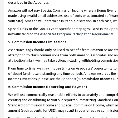
described in the Appendix.
Amazon will not pay Special Commission Income where a Bonus Event has
made using invalid email addresses, use of bots or automated software,
your Site). Amazon will determine in its sole discretion, in each case, w
Special Links to the Bonus Event-specific homepages listed in the Appe
notwithstanding the
Associates Program Participation Requirements
.
5. Commission Income Limitations
Associates’ tags should only be used to benefit from Amazon Associates
attempting to claim commissions from both Amazon Associates and ano
attribution links), we may take action, including withholding commissio
From time to time, we may impose limits on Associates’ opportunity t
of doubt (and notwithstanding any time period), Amazon reserves the ri
Income Limitations, please see the
Appendix
(“
Commission Income Li
6. Commission Income Reporting and Payment
We will use commercially reasonable efforts to accurately and comprehe
creating and distributing to you our reports summarizing Standard C
Standard Commission Income and Special Commission Income, which are 
amount (such as cents for USD), may result in your effective commission 