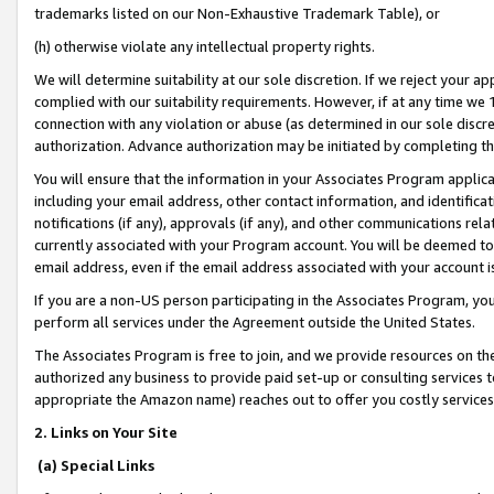
trademarks listed on our Non-Exhaustive Trademark Table), or
(h) otherwise violate any intellectual property rights.
We will determine suitability at our sole discretion. If we reject your 
complied with our suitability requirements. However, if at any time we 1
connection with any violation or abuse (as determined in our sole disc
authorization. Advance authorization may be initiated by completing t
You will ensure that the information in your Associates Program applic
including your email address, other contact information, and identifica
notifications (if any), approvals (if any), and other communications re
currently associated with your Program account. You will be deemed to 
email address, even if the email address associated with your account i
If you are a non-US person participating in the Associates Program, you
perform all services under the Agreement outside the United States.
The Associates Program is free to join, and we provide resources on th
authorized any business to provide paid set-up or consulting services t
appropriate the Amazon name) reaches out to offer you costly services
2. Links on Your Site
(a) Special Links