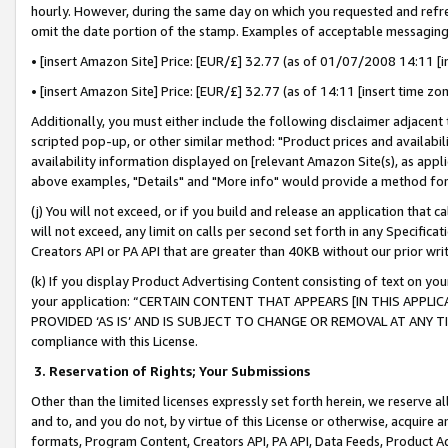
hourly. However, during the same day on which you requested and refre
omit the date portion of the stamp. Examples of acceptable messaging
• [insert Amazon Site] Price: [EUR/£] 32.77 (as of 01/07/2008 14:11 [in
• [insert Amazon Site] Price: [EUR/£] 32.77 (as of 14:11 [insert time zo
Additionally, you must either include the following disclaimer adjacent t
scripted pop-up, or other similar method: "Product prices and availabil
availability information displayed on [relevant Amazon Site(s), as appli
above examples, "Details" and "More info" would provide a method for 
(j) You will not exceed, or if you build and release an application that c
will not exceed, any limit on calls per second set forth in any Specifica
Creators API or PA API that are greater than 40KB without our prior wr
(k) If you display Product Advertising Content consisting of text on your
your application: “CERTAIN CONTENT THAT APPEARS [IN THIS APPLIC
PROVIDED ‘AS IS’ AND IS SUBJECT TO CHANGE OR REMOVAL AT ANY TIME.”
compliance with this License.
3.
Reservation of Rights; Your Submissions
Other than the limited licenses expressly set forth herein, we reserve all 
and to, and you do not, by virtue of this License or otherwise, acquire an
formats, Program Content, Creators API, PA API, Data Feeds, Product 