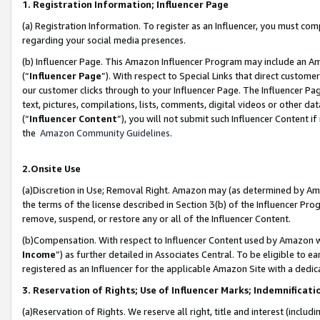
1. Registration Information; Influencer Page
(a) Registration Information. To register as an Influencer, you must co
regarding your social media presences.
(b) Influencer Page. This Amazon Influencer Program may include an A
(“
Influencer Page
”). With respect to Special Links that direct custom
our customer clicks through to your Influencer Page. The Influencer Pag
text, pictures, compilations, lists, comments, digital videos or other
(“
Influencer Content
”), you will not submit such Influencer Content if
the
Amazon Community Guidelines
.
2.Onsite Use
(a)Discretion in Use; Removal Right. Amazon may (as determined by Amazo
the terms of the license described in Section 3(b) of the Influencer Prog
remove, suspend, or restore any or all of the Influencer Content.
(b)Compensation. With respect to Influencer Content used by Amazon wi
Income
”) as further detailed in Associates Central. To be eligible t
registered as an Influencer for the applicable Amazon Site with a dedic
3. Reservation of Rights; Use of Influencer Marks; Indemnificati
(a)Reservation of Rights. We reserve all right, title and interest (includ