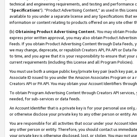
technical and engineering requirements, and testing and performance cri
“
Specifications
”). “Product Advertising Content,” as used in this Lic
available to you under a separate license and any Specifications that we
information or content relating to products offered on any site other 
(b)
Obtaining Product Advertising Content.
You may obtain Product
express prior written approval, you may also obtain Product Advertisi
Feeds. If you obtain Product Advertising Content through Data Feeds, yo
we may change, deprecate, or republish Creators API, PA API or Data Fee
to time, and you agree that it is your responsibility to ensure that your
current requirements (including this License and all Program Policies).
You must use both a unique public key/private key pair (each key pair, a
Associate ID issued to you under the Amazon Associates Program or a r
Creators API or PA API. You may obtain your Account Identifiers through
To obtain Program Advertising Content through Creators API services, y
needed, for sub-services or data feeds.
An Account Identifier that is a private key is for your personal use only,
or otherwise disclose your private key to any other person or entity. An A
You are responsible for all activities that occur under your Account Ide
any other person or entity. Therefore, you should contact us immediate
your private key is otherwise disclosed, lost, or stolen. You may not u