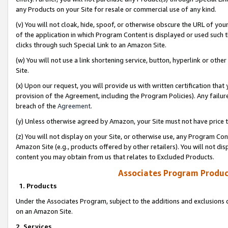
any Products on your Site for resale or commercial use of any kind.
(v) You will not cloak, hide, spoof, or otherwise obscure the URL of your
of the application in which Program Content is displayed or used such 
clicks through such Special Link to an Amazon Site.
(w) You will not use a link shortening service, button, hyperlink or oth
Site.
(x) Upon our request, you will provide us with written certification tha
provision of the Agreement, including the Program Policies). Any failure
breach of the
Agreement
.
(y) Unless otherwise agreed by Amazon, your Site must not have price tr
(z) You will not display on your Site, or otherwise use, any Program Con
Amazon Site (e.g., products offered by other retailers). You will not di
content you may obtain from us that relates to Excluded Products.
Associates Program Produc
1. Products
Under the Associates Program, subject to the additions and exclusions d
on an Amazon Site.
2. Services