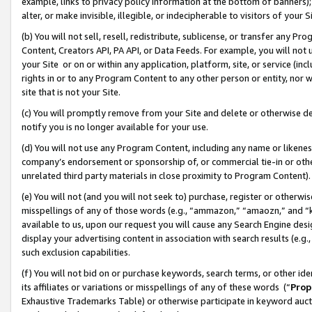
example, links to privacy policy information at the bottom of banners);
alter, or make invisible, illegible, or indecipherable to visitors of your 
(b) You will not sell, resell, redistribute, sublicense, or transfer any 
Content, Creators API, PA API, or Data Feeds. For example, you will not 
your Site or on or within any application, platform, site, or service (in
rights in or to any Program Content to any other person or entity, nor wi
site that is not your Site.
(c) You will promptly remove from your Site and delete or otherwise d
notify you is no longer available for your use.
(d) You will not use any Program Content, including any name or likene
company’s endorsement or sponsorship of, or commercial tie-in or other 
unrelated third party materials in close proximity to Program Content)
(e) You will not (and you will not seek to) purchase, register or otherw
misspellings of any of those words (e.g., “ammazon,” “amaozn,” and “kin
available to us, upon our request you will cause any Search Engine de
display your advertising content in association with search results (e.
such exclusion capabilities.
(f) You will not bid on or purchase keywords, search terms, or other id
its affiliates or variations or misspellings of any of these words (“
Prop
Exhaustive Trademarks Table) or otherwise participate in keyword aucti