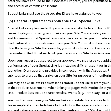
After you have applied to the Associates Program, you are permitted to 
and accrual of commission income.
Special Links must use the Associates ID we have assigned to you.
(b) General Requirements Applicable to All Special Links
Special Links may be created by you or made available to you by us. If 
cease displaying those types of links on your Site. You are solely respo
and for ensuring that Special Links (whether created by you or made av
track referrals of our customers from your Site. You must not encoura
directly from your Site. For example, you must include your Associates
parameter in the URL of each link you place on your Site to an Amazon 
Upon your request but subject to our approval, we may issue you addit
performance of your Special Links by including different sub-tags in t
tag, other ID or reporting provided in connection with the Associates Pr
sub-tags to users as they arrive on your Site for purposes of monitorin
You may add or delete Products (and related Special Links) from your Si
in the Products Statement). When linking to pages with Product lists you
Link. Product lists include search results, events (e.g. Prime Day), or 
You must remove from your Site any links and related references to li
For example, if you include links to Products in the apparel category 
apparel category, you must remove the mention of the 15% discount f