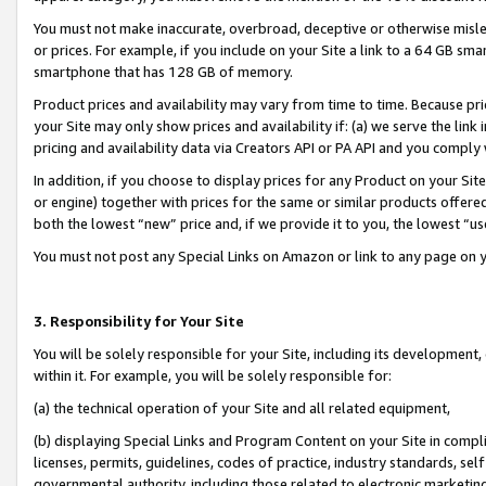
You must not make inaccurate, overbroad, deceptive or otherwise misle
or prices. For example, if you include on your Site a link to a 64 GB sm
smartphone that has 128 GB of memory.
Product prices and availability may vary from time to time. Because pri
your Site may only show prices and availability if: (a) we serve the link 
pricing and availability data via Creators API or PA API and you comply
In addition, if you choose to display prices for any Product on your Si
or engine) together with prices for the same or similar products offer
both the lowest “new” price and, if we provide it to you, the lowest “u
You must not post any Special Links on Amazon or link to any page on 
3. Responsibility for Your Site
You will be solely responsible for your Site, including its development
within it. For example, you will be solely responsible for:
(a) the technical operation of your Site and all related equipment,
(b) displaying Special Links and Program Content on your Site in compl
licenses, permits, guidelines, codes of practice, industry standards, se
governmental authority, including those related to electronic marketin