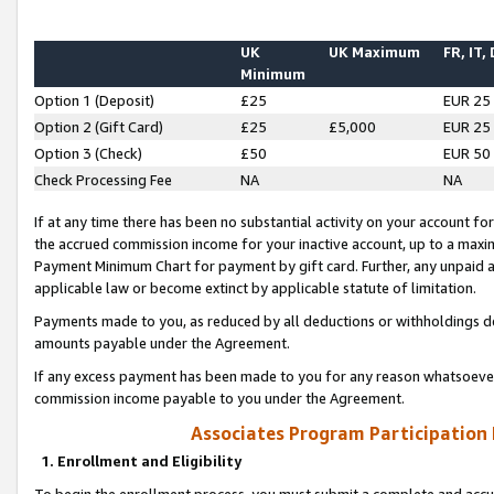
UK
UK Maximum
FR, IT,
Minimum
Option 1 (Deposit)
£25
EUR 25
Option 2 (Gift Card)
£25
£5,000
EUR 25
Option 3 (Check)
£50
EUR 50
Check Processing Fee
NA
NA
If at any time there has been no substantial activity on your account for 
the accrued commission income for your inactive account, up to a max
Payment Minimum Chart for payment by gift card. Further, any unpaid 
applicable law or become extinct by applicable statute of limitation.
Payments made to you, as reduced by all deductions or withholdings de
amounts payable under the Agreement.
If any excess payment has been made to you for any reason whatsoever,
commission income payable to you under the Agreement.
Associates Program Participation
1. Enrollment and Eligibility
To begin the enrollment process, you must submit a complete and accur