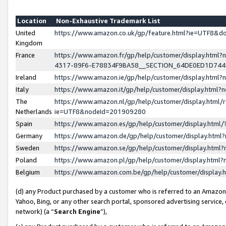
Location
Non-Exhaustive Trademark List
United
https://www.amazon.co.uk/gp/feature.html?ie=UTF8&
Kingdom
France
https://www.amazon.fr/gp/help/customer/display.ht
4317-89F6-E78834F9BA58__SECTION_64DE0ED1D74
Ireland
https://www.amazon.ie/gp/help/customer/display.ht
Italy
https://www.amazon.it/gp/help/customer/display.html
The
https://www.amazon.nl/gp/help/customer/display.html/
Netherlands
ie=UTF8&nodeId=201909280
Spain
https://www.amazon.es/gp/help/customer/display.htm
Germany
https://www.amazon.de/gp/help/customer/display.htm
Sweden
https://www.amazon.se/gp/help/customer/display.htm
Poland
https://www.amazon.pl/gp/help/customer/display.htm
Belgium
https://www.amazon.com.be/gp/help/customer/displa
(d) any Product purchased by a customer who is referred to an Amazon S
Yahoo, Bing, or any other search portal, sponsored advertising service, o
network) (a “
Search Engine
”),