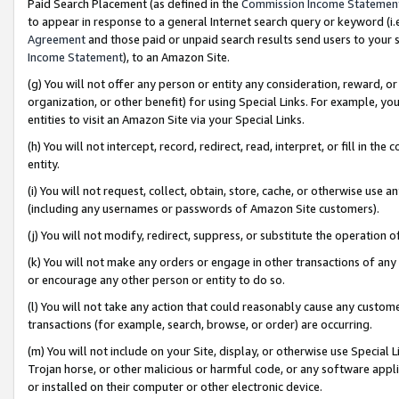
Paid Search Placement (as defined in the
Commission Income Statemen
to appear in response to a general Internet search query or keyword (i.e.
Agreement
and those paid or unpaid search results send users to your sit
Income Statement
), to an Amazon Site.
(g) You will not offer any person or entity any consideration, reward, or
organization, or other benefit) for using Special Links. For example, 
entities to visit an Amazon Site via your Special Links.
(h) You will not intercept, record, redirect, read, interpret, or fill in 
entity.
(i) You will not request, collect, obtain, store, cache, or otherwise us
(including any usernames or passwords of Amazon Site customers).
(j) You will not modify, redirect, suppress, or substitute the operation 
(k) You will not make any orders or engage in other transactions of any 
or encourage any other person or entity to do so.
(l) You will not take any action that could reasonably cause any custome
transactions (for example, search, browse, or order) are occurring.
(m) You will not include on your Site, display, or otherwise use Specia
Trojan horse, or other malicious or harmful code, or any software app
or installed on their computer or other electronic device.