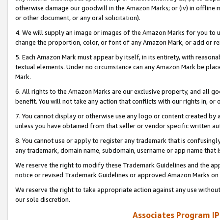
otherwise damage our goodwill in the Amazon Marks; or (iv) in offline ma
or other document, or any oral solicitation).
4. We will supply an image or images of the Amazon Marks for you to 
change the proportion, color, or font of any Amazon Mark, or add or
5. Each Amazon Mark must appear by itself, in its entirety, with reason
textual elements. Under no circumstance can any Amazon Mark be placed
Mark.
6. All rights to the Amazon Marks are our exclusive property, and all 
benefit. You will not take any action that conflicts with our rights in, 
7. You cannot display or otherwise use any logo or content created by a
unless you have obtained from that seller or vendor specific written au
8. You cannot use or apply to register any trademark that is confusingly
any trademark, domain name, subdomain, username or app name that is 
We reserve the right to modify these Trademark Guidelines and the app
notice or revised Trademark Guidelines or approved Amazon Marks on t
We reserve the right to take appropriate action against any use without
our sole discretion.
Associates Program IP