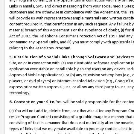
Links in emails, SMS and direct messaging from your social media Sites; 
customer) and are otherwise in compliance with the Agreement, the Tr
will provide us with representative sample materials and written certif
content required in, that certification in any such request. Any failure b
material breach of this Agreement. For the avoidance of doubt, (i) for
Act of 2003, the Telephone Consumer Protection Act of 1991 and any si
containing any Special Links, and (ii) you must comply with applicable
relating to the Associates Program.
5. Distribution of Special Links Through Software and Devices
Yo
Site, on or in connection with: (a) any client-side software application 
application executable or installable by an end user) on any device, in
Approved Mobile Applications); or (b) any television set-top box (e.g., 
players, or dvd players) or Internet-enabled television (e.g., GoogleTV, 
express prior written approval, use, or allow any third party to use, 
technology.
6. Content on your Site.
You will be solely responsible for the conten
(a) You will not add to, delete from, or otherwise alter any Program Co
resize Program Content consisting of a graphic image in a manner that
consisting of text in a manner that does not materially alter the meanin
types of links that we may make available to you may contain a link to 