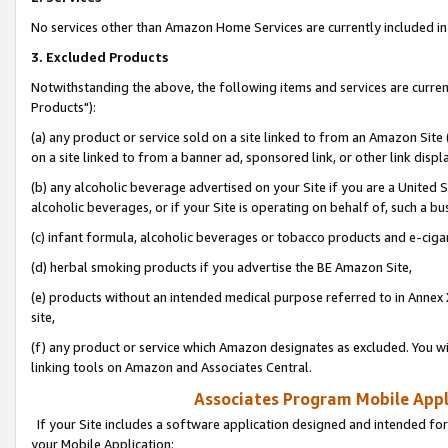
No services other than Amazon Home Services are currently included in 
3. Excluded Products
Notwithstanding the above, the following items and services are curre
Products"):
(a) any product or service sold on a site linked to from an Amazon Site
on a site linked to from a banner ad, sponsored link, or other link disp
(b) any alcoholic beverage advertised on your Site if you are a United 
alcoholic beverages, or if your Site is operating on behalf of, such a bu
(c) infant formula, alcoholic beverages or tobacco products and e-ciga
(d) herbal smoking products if you advertise the BE Amazon Site,
(e) products without an intended medical purpose referred to in Annex 
site,
(f) any product or service which Amazon designates as excluded. You will 
linking tools on Amazon and Associates Central.
Associates Program Mobile Appli
If your Site includes a software application designed and intended for
your Mobile Application: