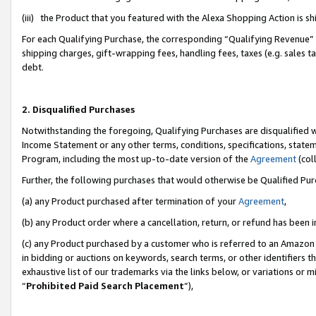
(iii) the Product that you featured with the Alexa Shopping Action is 
For each Qualifying Purchase, the corresponding “Qualifying Revenue” i
shipping charges, gift-wrapping fees, handling fees, taxes (e.g. sales ta
debt.
2. Disqualified Purchases
Notwithstanding the foregoing, Qualifying Purchases are disqualified w
Income Statement or any other terms, conditions, specifications, statem
Program, including the most up-to-date version of the
Agreement
(coll
Further, the following purchases that would otherwise be Qualified Pu
(a) any Product purchased after termination of your
Agreement
,
(b) any Product order where a cancellation, return, or refund has been i
(c) any Product purchased by a customer who is referred to an Amazon 
in bidding or auctions on keywords, search terms, or other identifiers 
exhaustive list of our trademarks via the links below, or variations or 
“
Prohibited Paid Search Placement
”),