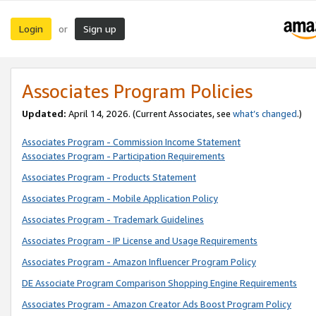
Login
Sign up
or
Associates Program Policies
Updated:
April 14, 2026. (Current Associates, see
what’s changed
.)
Associates Program - Commission Income Statement
Associates Program - Participation Requirements
Associates Program - Products Statement
Associates Program - Mobile Application Policy
Associates Program - Trademark Guidelines
Associates Program - IP License and Usage Requirements
Associates Program - Amazon Influencer Program Policy
DE Associate Program Comparison Shopping Engine Requirements
Associates Program - Amazon Creator Ads Boost Program Policy