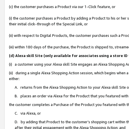
(c) the customer purchases a Product via our 1-Click feature, or
(i) the customer purchases a Product by adding a Product to his or her
their initial click-through of the Special Link, or
(ii) with respect to Digital Products, the customer purchases such a P
(iii) within 180 days of the purchase, the Product is shipped to, stre
(d) Alexa skill Site (only available for associates using a stor
(i) a customer using your Alexa skill Site engages an Alexa Shopping A
(ii) during a single Alexa Shopping Action session, which begins when
either:
A. returns from the Alexa Shopping Action to your Alexa skill Site 
B. places an order via Alexa for the Product that you featured with
the customer completes a Purchase of the Product you featured with t
C. via Alexa, or
D. by adding that Product to the customer’s shopping cart within th
after their initial engagement with the Alexa Shopping Action; and