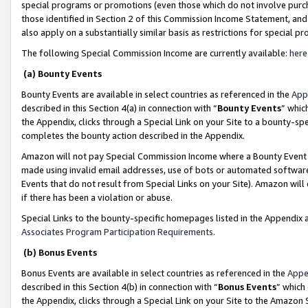
special programs or promotions (even those which do not involve purcha
those identified in Section 2 of this Commission Income Statement, an
also apply on a substantially similar basis as restrictions for special 
The following Special Commission Income are currently available:
here
(a) Bounty Events
Bounty Events are available in select countries as referenced in the
App
described in this Section 4(a) in connection with “
Bounty Events
” whic
the Appendix, clicks through a Special Link on your Site to a bounty-s
completes the bounty action described in the Appendix.
Amazon will not pay Special Commission Income where a Bounty Event ha
made using invalid email addresses, use of bots or automated software
Events that do not result from Special Links on your Site). Amazon will 
if there has been a violation or abuse.
Special Links to the bounty-specific homepages listed in the Appendix 
Associates Program Participation Requirements
.
(b) Bonus Events
Bonus Events are available in select countries as referenced in the
Appe
described in this Section 4(b) in connection with “
Bonus Events
” which
the Appendix, clicks through a Special Link on your Site to the Amazon 