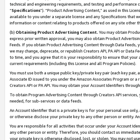
technical and engineering requirements, and testing and performance cri
“
Specifications
”). “Product Advertising Content,” as used in this Lic
available to you under a separate license and any Specifications that we
information or content relating to products offered on any site other 
(b)
Obtaining Product Advertising Content.
You may obtain Product
express prior written approval, you may also obtain Product Advertisi
Feeds. If you obtain Product Advertising Content through Data Feeds, yo
we may change, deprecate, or republish Creators API, PA API or Data Fee
to time, and you agree that it is your responsibility to ensure that your
current requirements (including this License and all Program Policies).
You must use both a unique public key/private key pair (each key pair, a
Associate ID issued to you under the Amazon Associates Program or a r
Creators API or PA API. You may obtain your Account Identifiers through
To obtain Program Advertising Content through Creators API services, y
needed, for sub-services or data feeds.
An Account Identifier that is a private key is for your personal use only,
or otherwise disclose your private key to any other person or entity. An A
You are responsible for all activities that occur under your Account Ide
any other person or entity. Therefore, you should contact us immediate
your private key is otherwise disclosed, lost, or stolen. You may not u