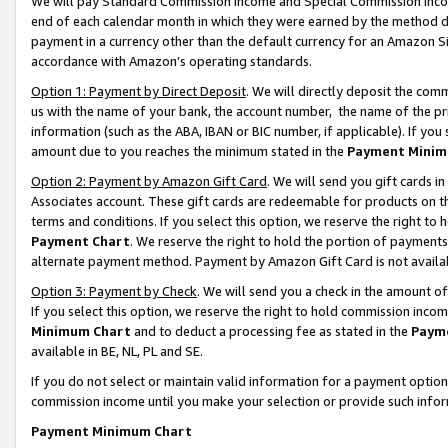
We will pay Standard Commission Income and Special Commission Incom
end of each calendar month in which they were earned by the method de
payment in a currency other than the default currency for an Amazon Sit
accordance with Amazon’s operating standards.
Option 1: Payment by Direct Deposit
. We will directly deposit the co
us with the name of your bank, the account number, the name of the pr
information (such as the ABA, IBAN or BIC number, if applicable). If you 
amount due to you reaches the minimum stated in the
Payment Minim
Option 2: Payment by Amazon Gift Card
. We will send you gift cards 
Associates account. These gift cards are redeemable for products on t
terms and conditions. If you select this option, we reserve the right t
Payment Chart
. We reserve the right to hold the portion of payment
alternate payment method. Payment by Amazon Gift Card is not available
Option 3: Payment by Check
. We will send you a check in the amount o
If you select this option, we reserve the right to hold commission inco
Minimum Chart
and to deduct a processing fee as stated in the
Paym
available in BE, NL, PL and SE.
If you do not select or maintain valid information for a payment opti
commission income until you make your selection or provide such info
Payment Minimum Chart