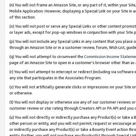
(n) You will not frame an Amazon Site, or any part of it, within your Sit
Mobile Application. However, displaying a Special Link on your Site in a
of this section.
(o) You will not post or serve any Special Links or other content prom
or layer ads, except for pop-up windows in conjunction with your Site 
(p) You will not include any Special Links in any content that you place
through an Amazon Site or in a customer review, forum, Wish List, gui
(q) You will not attempt to circumvent the
Commission Income Stateme
page of an Amazon Site to open in a customer’s browser other than as a 
(r) You will not attempt to intercept or redirect (including via softwar
any site that participates in the Associates Program.
(s) You will not artificially generate clicks or impressions on your Si
or otherwise.
(t) You will not display or otherwise use any of our customer reviews or 
customer review or star rating through Creators API or PA API and you 
(u) You will not directly or indirectly purchase any Product(s) or take a
other person or entity, and you will not permit, request or encourage an
or indirectly purchase any Product(s) or take a Bounty Event action thro
entity. Further, you will not purchase any Product(s) through Special Li