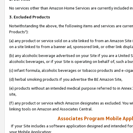
No services other than Amazon Home Services are currently included in 
3. Excluded Products
Notwithstanding the above, the following items and services are curre
Products"):
(a) any product or service sold on a site linked to from an Amazon Site
on a site linked to from a banner ad, sponsored link, or other link disp
(b) any alcoholic beverage advertised on your Site if you are a United 
alcoholic beverages, or if your Site is operating on behalf of, such a bu
(c) infant formula, alcoholic beverages or tobacco products and e-ciga
(d) herbal smoking products if you advertise the BE Amazon Site,
(e) products without an intended medical purpose referred to in Annex 
site,
(f) any product or service which Amazon designates as excluded. You will 
linking tools on Amazon and Associates Central.
Associates Program Mobile Appli
If your Site includes a software application designed and intended for
your Mobile Application: