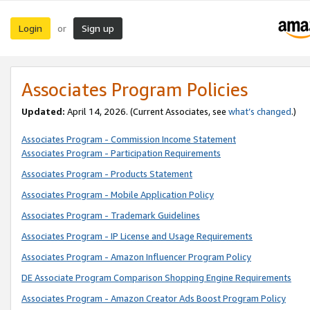
Login
Sign up
or
Associates Program Policies
Updated:
April 14, 2026. (Current Associates, see
what’s changed
.)
Associates Program - Commission Income Statement
Associates Program - Participation Requirements
Associates Program - Products Statement
Associates Program - Mobile Application Policy
Associates Program - Trademark Guidelines
Associates Program - IP License and Usage Requirements
Associates Program - Amazon Influencer Program Policy
DE Associate Program Comparison Shopping Engine Requirements
Associates Program - Amazon Creator Ads Boost Program Policy