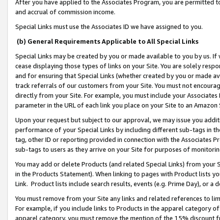
After you have applied to the Associates Program, you are permitted to 
and accrual of commission income.
Special Links must use the Associates ID we have assigned to you.
(b) General Requirements Applicable to All Special Links
Special Links may be created by you or made available to you by us. If 
cease displaying those types of links on your Site. You are solely respo
and for ensuring that Special Links (whether created by you or made av
track referrals of our customers from your Site. You must not encoura
directly from your Site. For example, you must include your Associates
parameter in the URL of each link you place on your Site to an Amazon 
Upon your request but subject to our approval, we may issue you addit
performance of your Special Links by including different sub-tags in t
tag, other ID or reporting provided in connection with the Associates Pr
sub-tags to users as they arrive on your Site for purposes of monitorin
You may add or delete Products (and related Special Links) from your Si
in the Products Statement). When linking to pages with Product lists you
Link. Product lists include search results, events (e.g. Prime Day), or 
You must remove from your Site any links and related references to li
For example, if you include links to Products in the apparel category 
apparel category, you must remove the mention of the 15% discount f