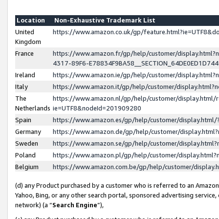
Location
Non-Exhaustive Trademark List
United
https://www.amazon.co.uk/gp/feature.html?ie=UTF8&
Kingdom
France
https://www.amazon.fr/gp/help/customer/display.ht
4317-89F6-E78834F9BA58__SECTION_64DE0ED1D74
Ireland
https://www.amazon.ie/gp/help/customer/display.ht
Italy
https://www.amazon.it/gp/help/customer/display.html
The
https://www.amazon.nl/gp/help/customer/display.html/
Netherlands
ie=UTF8&nodeId=201909280
Spain
https://www.amazon.es/gp/help/customer/display.htm
Germany
https://www.amazon.de/gp/help/customer/display.htm
Sweden
https://www.amazon.se/gp/help/customer/display.htm
Poland
https://www.amazon.pl/gp/help/customer/display.htm
Belgium
https://www.amazon.com.be/gp/help/customer/displa
(d) any Product purchased by a customer who is referred to an Amazon S
Yahoo, Bing, or any other search portal, sponsored advertising service, o
network) (a “
Search Engine
”),