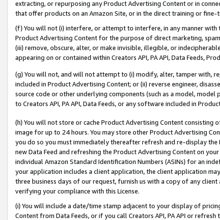
extracting, or repurposing any Product Advertising Content or in connec
that offer products on an Amazon Site, or in the direct training or fin
(f) You will not (i) interfere, or attempt to interfere, in any manner wit
Product Advertising Content for the purpose of direct marketing, spammi
(iii) remove, obscure, alter, or make invisible, illegible, or indecipherab
appearing on or contained within Creators API, PA API, Data Feeds, Prod
(g) You will not, and will not attempt to (i) modify, alter, tamper with,
included in Product Advertising Content; or (ii) reverse engineer, disa
source code or other underlying components (such as a model, model pa
to Creators API, PA API, Data Feeds, or any software included in Produc
(h) You will not store or cache Product Advertising Content consisting 
image for up to 24 hours. You may store other Product Advertising Cont
you do so you must immediately thereafter refresh and re-display the P
new Data Feed and refreshing the Product Advertising Content on your 
individual Amazon Standard Identification Numbers (ASINs) for an indefi
your application includes a client application, the client application m
three business days of our request, furnish us with a copy of any clien
verifying your compliance with this License.
(i) You will include a date/time stamp adjacent to your display of prici
Content from Data Feeds, or if you call Creators API, PA API or refresh