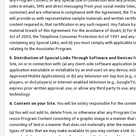
Links in emails, SMS and direct messaging from your social media Sites; 
customer) and are otherwise in compliance with the Agreement, the Tr
will provide us with representative sample materials and written certif
content required in, that certification in any such request. Any failure b
material breach of this Agreement. For the avoidance of doubt, (i) for
Act of 2003, the Telephone Consumer Protection Act of 1991 and any si
containing any Special Links, and (ii) you must comply with applicable
relating to the Associates Program.
5. Distribution of Special Links Through Software and Devices
Yo
Site, on or in connection with: (a) any client-side software application 
application executable or installable by an end user) on any device, in
Approved Mobile Applications); or (b) any television set-top box (e.g., 
players, or dvd players) or Internet-enabled television (e.g., GoogleTV, 
express prior written approval, use, or allow any third party to use, 
technology.
6. Content on your Site.
You will be solely responsible for the conten
(a) You will not add to, delete from, or otherwise alter any Program Co
resize Program Content consisting of a graphic image in a manner that
consisting of text in a manner that does not materially alter the meanin
types of links that we may make available to you may contain a link to 