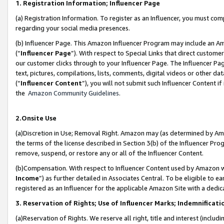
1. Registration Information; Influencer Page
(a) Registration Information. To register as an Influencer, you must co
regarding your social media presences.
(b) Influencer Page. This Amazon Influencer Program may include an A
(“
Influencer Page
”). With respect to Special Links that direct custom
our customer clicks through to your Influencer Page. The Influencer Pag
text, pictures, compilations, lists, comments, digital videos or other
(“
Influencer Content
”), you will not submit such Influencer Content if
the
Amazon Community Guidelines
.
2.Onsite Use
(a)Discretion in Use; Removal Right. Amazon may (as determined by Amazo
the terms of the license described in Section 3(b) of the Influencer Prog
remove, suspend, or restore any or all of the Influencer Content.
(b)Compensation. With respect to Influencer Content used by Amazon wi
Income
”) as further detailed in Associates Central. To be eligible t
registered as an Influencer for the applicable Amazon Site with a dedic
3. Reservation of Rights; Use of Influencer Marks; Indemnificati
(a)Reservation of Rights. We reserve all right, title and interest (includ