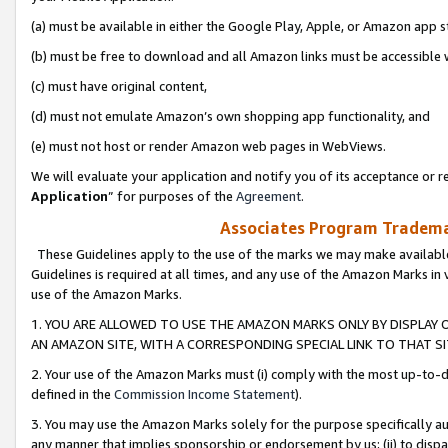
(a) must be available in either the Google Play, Apple, or Amazon app s
(b) must be free to download and all Amazon links must be accessible 
(c) must have original content,
(d) must not emulate Amazon’s own shopping app functionality, and
(e) must not host or render Amazon web pages in WebViews.
We will evaluate your application and notify you of its acceptance or re
Application
” for purposes of the
Agreement
.
Associates Program Trademar
These Guidelines apply to the use of the marks we may make available
Guidelines is required at all times, and any use of the Amazon Marks in 
use of the Amazon Marks.
1. YOU ARE ALLOWED TO USE THE AMAZON MARKS ONLY BY DISPLAY 
AN AMAZON SITE, WITH A CORRESPONDING SPECIAL LINK TO THAT SI
2. Your use of the Amazon Marks must (i) comply with the most up-to-da
defined in the
Commission Income Statement
).
3. You may use the Amazon Marks solely for the purpose specifically a
any manner that implies sponsorship or endorsement by us; (ii) to disparag