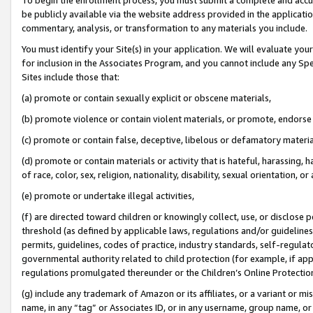
be publicly available via the website address provided in the application
commentary, analysis, or transformation to any materials you include.
You must identify your Site(s) in your application. We will evaluate your 
for inclusion in the Associates Program, and you cannot include any Speci
Sites include those that:
(a) promote or contain sexually explicit or obscene materials,
(b) promote violence or contain violent materials, or promote, endorse 
(c) promote or contain false, deceptive, libelous or defamatory materi
(d) promote or contain materials or activity that is hateful, harassing, h
of race, color, sex, religion, nationality, disability, sexual orientation, or
(e) promote or undertake illegal activities,
(f) are directed toward children or knowingly collect, use, or disclose
threshold (as defined by applicable laws, regulations and/or guidelines);
permits, guidelines, codes of practice, industry standards, self-regulat
governmental authority related to child protection (for example, if app
regulations promulgated thereunder or the Children’s Online Protection
(g) include any trademark of Amazon or its affiliates, or a variant or 
name, in any “tag” or Associates ID, or in any username, group name, or 