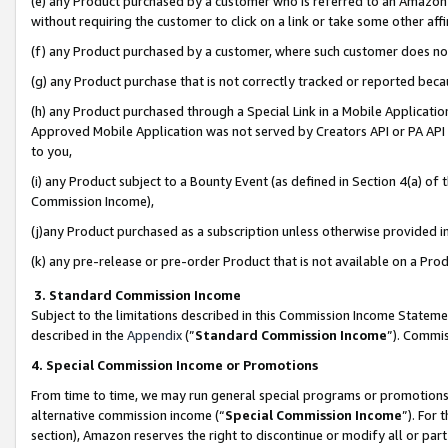
(e) any Product purchased by a customer who is referred to an Amazon Si
without requiring the customer to click on a link or take some other affi
(f) any Product purchased by a customer, where such customer does no
(g) any Product purchase that is not correctly tracked or reported bec
(h) any Product purchased through a Special Link in a Mobile Applicatio
Approved Mobile Application was not served by Creators API or PA API (
to you,
(i) any Product subject to a Bounty Event (as defined in Section 4(a) o
Commission Income),
(j)any Product purchased as a subscription unless otherwise provided 
(k) any pre-release or pre-order Product that is not available on a Prod
3. Standard Commission Income
Subject to the limitations described in this Commission Income Statem
described in the
Appendix
(”
Standard Commission Income
”). Commis
4. Special Commission Income or Promotions
From time to time, we may run general special programs or promotions 
alternative commission income (“
Special Commission Income
”). For
section), Amazon reserves the right to discontinue or modify all or par