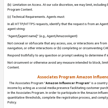
(b) Limitation on Access. At our sole discretion, we may limit, includin
Program Content.
(c) Technical Requirements. Agents must:
In all HTTP/HTTPS requests, identify that the request is from an Agent 
agent string:
“Agent/[agent name]” (e.g., Agent/AmazonAgent)
Not conceal or obfuscate that any access, use, or interactions are fro
navigation, or other interactions or (b) completing or circumventing 
Respond truthfully to any question or prompt seeking to determine if 
Not circumvent or otherwise avoid any measure intended to block, limit
Content.
Associates Program Amazon Influence
The Associates Program “
Amazon Influencer Program
” is a countr
income by acting as a social media presence facilitating customer purc
in the Associates Program. In order to participate in the Amazon Influen
quantitative thresholds, complete the registration process, and comply
Policy.