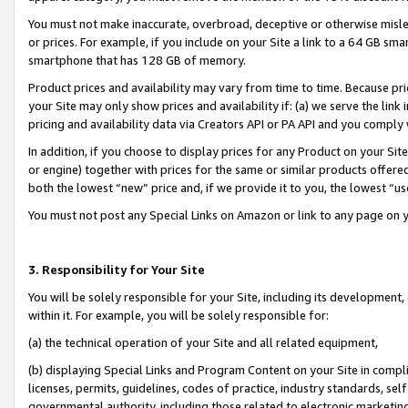
You must not make inaccurate, overbroad, deceptive or otherwise misle
or prices. For example, if you include on your Site a link to a 64 GB sm
smartphone that has 128 GB of memory.
Product prices and availability may vary from time to time. Because pri
your Site may only show prices and availability if: (a) we serve the link 
pricing and availability data via Creators API or PA API and you comply
In addition, if you choose to display prices for any Product on your Si
or engine) together with prices for the same or similar products offer
both the lowest “new” price and, if we provide it to you, the lowest “u
You must not post any Special Links on Amazon or link to any page on 
3. Responsibility for Your Site
You will be solely responsible for your Site, including its development
within it. For example, you will be solely responsible for:
(a) the technical operation of your Site and all related equipment,
(b) displaying Special Links and Program Content on your Site in compl
licenses, permits, guidelines, codes of practice, industry standards, se
governmental authority, including those related to electronic marketin