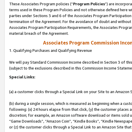
These Associates Program policies (“
Program Policies
”) are incorpor
terms used in these Program Policies and not otherwise defined here wil
parties under Sections 3 and 6 of the Associates Program Participation
termination of the Agreement. For the avoidance of doubt and without l
Associates Program Participation Requirements, the Associates Program
material breach of the Agreement.
Associates Program Commission Inco
1. Qualifying Purchases and Qualifying Revenue
We will pay Standard Commission Income described in Section 3 of thi
(subject to the exclusions described in this Commission Income Stateme
Special Links:
(a) a customer clicks through a Special Link on your Site to an Amazon S
(b) during a single session, which is measured as beginning when a custo
following: (x) 24 hours elapse from that click, (y) the customer places 
discretion; for example, an Amazon software download or items sold 
“Game Downloads”, “Amazon Coin”, “Kindle Books”, “Kindle Newspapers”
or (z) the customer clicks through a Special Link to an Amazon Site that