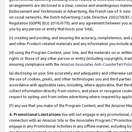
arrangements are disclosed in a clear, concise and unambiguous manner 
Endorsement and Testimonials in Advertising, the French law of 9 June
on social networks, the Dutch Advertising Code, Directive 2002/58/EC 
Regulation (GDPR) (EU) 2016/679), and any agreement between you and 
you by any person or entity that hosts your Site),
(c) creating and posting, and ensuring the accuracy, completeness, and 
and other Product-related materials and any information you include wit
(d) using the Program Content, your Site, and the materials on or within
rights or those of any other person or entity (including copyrights, trad
ensuring compliance with the
Amazon Associates Anti-Counterfeit Polic
(e) disclosing on your Site accurately and adequately and otherwise sat
the use of cookies, pixels, and other technologies you and third parties
accordance with applicable laws, including, where applicable, that thir
collect information directly from visitors, and place or recognize cooki
respect to opting-out from online advertising where required by appli
(f) any use that you make of the Program Content, and the Amazon Mar
4. Promotional Limitations
You will not engage in any promotional, ma
connection with an Amazon Site or the Associates Program (“Promotional
engage in any Promotional Activities in any offline manner, including by
any Program Content, or any Special Link in connection with any printed 