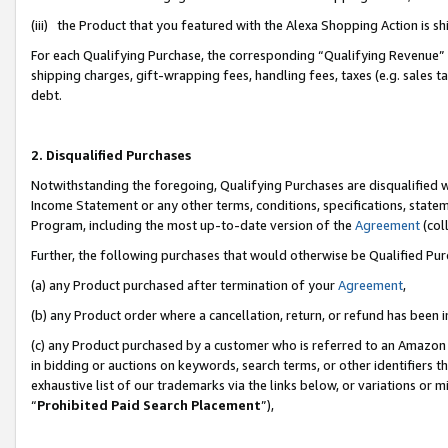
(iii) the Product that you featured with the Alexa Shopping Action is 
For each Qualifying Purchase, the corresponding “Qualifying Revenue” i
shipping charges, gift-wrapping fees, handling fees, taxes (e.g. sales ta
debt.
2. Disqualified Purchases
Notwithstanding the foregoing, Qualifying Purchases are disqualified w
Income Statement or any other terms, conditions, specifications, statem
Program, including the most up-to-date version of the
Agreement
(coll
Further, the following purchases that would otherwise be Qualified Pu
(a) any Product purchased after termination of your
Agreement
,
(b) any Product order where a cancellation, return, or refund has been i
(c) any Product purchased by a customer who is referred to an Amazon 
in bidding or auctions on keywords, search terms, or other identifiers 
exhaustive list of our trademarks via the links below, or variations or 
“
Prohibited Paid Search Placement
”),