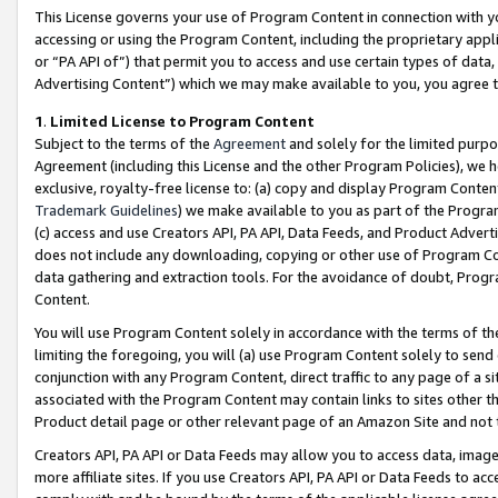
This License governs your use of Program Content in connection with yo
accessing or using the Program Content, including the proprietary appli
or “PA API of”) that permit you to access and use certain types of data
Advertising Content”) which we may make available to you, you agree t
1
.
Limited License to Program Content
Subject to the terms of the
Agreement
and solely for the limited purpo
Agreement (including this License and the other Program Policies), we 
exclusive, royalty-free license to: (a) copy and display Program Conten
Trademark Guidelines
) we make available to you as part of the Progra
(c) access and use Creators API, PA API, Data Feeds, and Product Adverti
does not include any downloading, copying or other use of Program Conte
data gathering and extraction tools. For the avoidance of doubt, Progr
Content.
You will use Program Content solely in accordance with the terms of t
limiting the foregoing, you will (a) use Program Content solely to send
conjunction with any Program Content, direct traffic to any page of a si
associated with the Program Content may contain links to sites other t
Product detail page or other relevant page of an Amazon Site and not 
Creators API, PA API or Data Feeds may allow you to access data, image
more affiliate sites. If you use Creators API, PA API or Data Feeds to ac