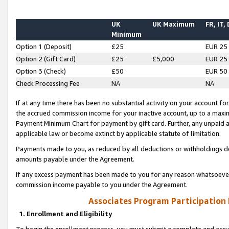
UK
UK Maximum
FR, IT,
Minimum
Option 1 (Deposit)
£25
EUR 25
Option 2 (Gift Card)
£25
£5,000
EUR 25
Option 3 (Check)
£50
EUR 50
Check Processing Fee
NA
NA
If at any time there has been no substantial activity on your account for 
the accrued commission income for your inactive account, up to a max
Payment Minimum Chart for payment by gift card. Further, any unpaid 
applicable law or become extinct by applicable statute of limitation.
Payments made to you, as reduced by all deductions or withholdings de
amounts payable under the Agreement.
If any excess payment has been made to you for any reason whatsoever,
commission income payable to you under the Agreement.
Associates Program Participation
1. Enrollment and Eligibility
To begin the enrollment process, you must submit a complete and accur