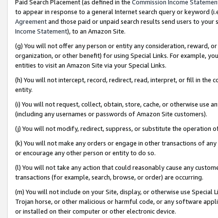
Paid Search Placement (as defined in the
Commission Income Statemen
to appear in response to a general Internet search query or keyword (i.e.
Agreement
and those paid or unpaid search results send users to your sit
Income Statement
), to an Amazon Site.
(g) You will not offer any person or entity any consideration, reward, or
organization, or other benefit) for using Special Links. For example, 
entities to visit an Amazon Site via your Special Links.
(h) You will not intercept, record, redirect, read, interpret, or fill in 
entity.
(i) You will not request, collect, obtain, store, cache, or otherwise us
(including any usernames or passwords of Amazon Site customers).
(j) You will not modify, redirect, suppress, or substitute the operation 
(k) You will not make any orders or engage in other transactions of any 
or encourage any other person or entity to do so.
(l) You will not take any action that could reasonably cause any custome
transactions (for example, search, browse, or order) are occurring.
(m) You will not include on your Site, display, or otherwise use Specia
Trojan horse, or other malicious or harmful code, or any software app
or installed on their computer or other electronic device.