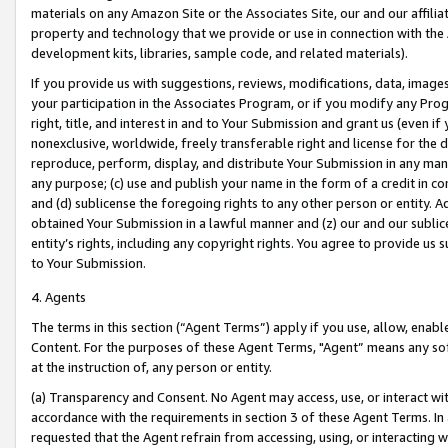
materials on any Amazon Site or the Associates Site, our and our affili
property and technology that we provide or use in connection with the
development kits, libraries, sample code, and related materials).
If you provide us with suggestions, reviews, modifications, data, image
your participation in the Associates Program, or if you modify any Prog
right, title, and interest in and to Your Submission and grant us (even 
nonexclusive, worldwide, freely transferable right and license for the du
reproduce, perform, display, and distribute Your Submission in any man
any purpose; (c) use and publish your name in the form of a credit in c
and (d) sublicense the foregoing rights to any other person or entity. A
obtained Your Submission in a lawful manner and (z) our and our sublice
entity’s rights, including any copyright rights. You agree to provide us
to Your Submission.
4. Agents
The terms in this section (“Agent Terms”) apply if you use, allow, enab
Content. For the purposes of these Agent Terms, "Agent” means any so
at the instruction of, any person or entity.
(a) Transparency and Consent. No Agent may access, use, or interact with 
accordance with the requirements in section 3 of these Agent Terms. In
requested that the Agent refrain from accessing, using, or interacting