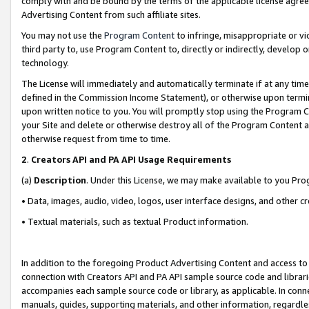
comply with and be bound by the terms of the applicable license agreem
Advertising Content from such affiliate sites.
You may not use the
Program Content
to infringe, misappropriate or vio
third party to, use Program Content to, directly or indirectly, develo
technology.
The License will immediately and automatically terminate if at any ti
defined in the Commission Income Statement), or otherwise upon termina
upon written notice to you. You will promptly stop using the Program 
your Site and delete or otherwise destroy all of the Program Content 
otherwise request from time to time.
2
.
Creators API and PA API Usage Requirements
(a)
Description
. Under this License, we may make available to you Pr
• Data, images, audio, video, logos, user interface designs, and other c
• Textual materials, such as textual Product information.
In addition to the foregoing Product Advertising Content and access to
connection with Creators API and PA API sample source code and librarie
accompanies each sample source code or library, as applicable. In conne
manuals, guides, supporting materials, and other information, regardless