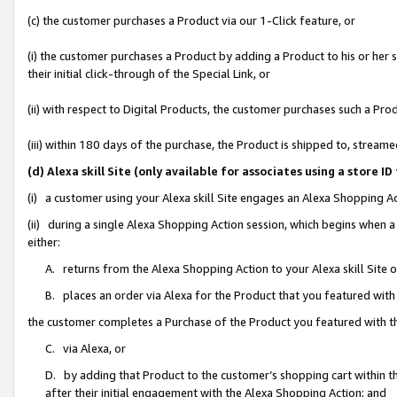
(c) the customer purchases a Product via our 1-Click feature, or
(i) the customer purchases a Product by adding a Product to his or her
their initial click-through of the Special Link, or
(ii) with respect to Digital Products, the customer purchases such a P
(iii) within 180 days of the purchase, the Product is shipped to, stre
(d) Alexa skill Site (only available for associates using a stor
(i) a customer using your Alexa skill Site engages an Alexa Shopping A
(ii) during a single Alexa Shopping Action session, which begins when
either:
A. returns from the Alexa Shopping Action to your Alexa skill Site 
B. places an order via Alexa for the Product that you featured with
the customer completes a Purchase of the Product you featured with t
C. via Alexa, or
D. by adding that Product to the customer’s shopping cart within th
after their initial engagement with the Alexa Shopping Action; and