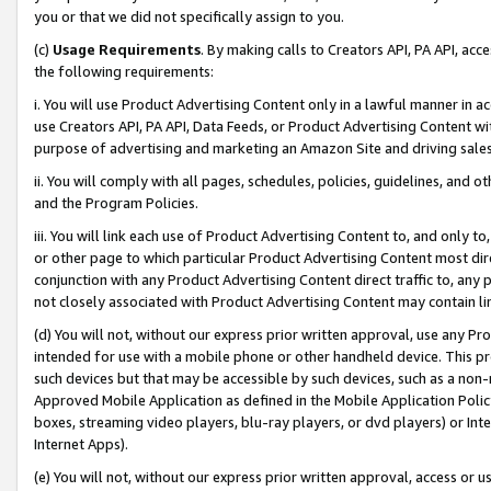
you or that we did not specifically assign to you.
(c)
Usage Requirements
. By making calls to Creators API, PA API, ac
the following requirements:
i. You will use Product Advertising Content only in a lawful manner in a
use Creators API, PA API, Data Feeds, or Product Advertising Content wit
purpose of advertising and marketing an Amazon Site and driving sales
ii. You will comply with all pages, schedules, policies, guidelines, and o
and the Program Policies.
iii. You will link each use of Product Advertising Content to, and only 
or other page to which particular Product Advertising Content most direc
conjunction with any Product Advertising Content direct traffic to, any 
not closely associated with Product Advertising Content may contain lin
(d) You will not, without our express prior written approval, use any Pr
intended for use with a mobile phone or other handheld device. This proh
such devices but that may be accessible by such devices, such as a non-
Approved Mobile Application as defined in the Mobile Application Policy; 
boxes, streaming video players, blu-ray players, or dvd players) or Inte
Internet Apps).
(e) You will not, without our express prior written approval, access or 