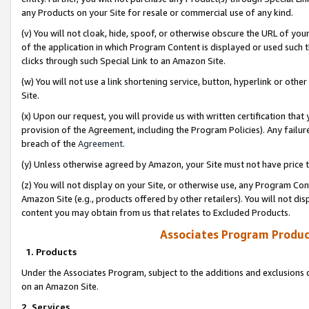
any Products on your Site for resale or commercial use of any kind.
(v) You will not cloak, hide, spoof, or otherwise obscure the URL of your
of the application in which Program Content is displayed or used such 
clicks through such Special Link to an Amazon Site.
(w) You will not use a link shortening service, button, hyperlink or oth
Site.
(x) Upon our request, you will provide us with written certification tha
provision of the Agreement, including the Program Policies). Any failure
breach of the
Agreement
.
(y) Unless otherwise agreed by Amazon, your Site must not have price tr
(z) You will not display on your Site, or otherwise use, any Program Con
Amazon Site (e.g., products offered by other retailers). You will not di
content you may obtain from us that relates to Excluded Products.
Associates Program Produc
1. Products
Under the Associates Program, subject to the additions and exclusions d
on an Amazon Site.
2. Services