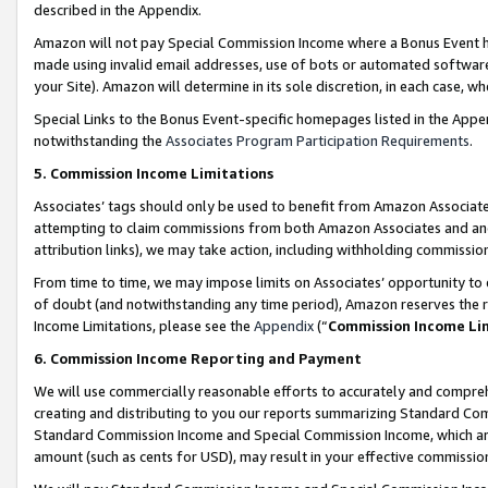
described in the Appendix.
Amazon will not pay Special Commission Income where a Bonus Event has
made using invalid email addresses, use of bots or automated software,
your Site). Amazon will determine in its sole discretion, in each case, w
Special Links to the Bonus Event-specific homepages listed in the Appe
notwithstanding the
Associates Program Participation Requirements
.
5. Commission Income Limitations
Associates’ tags should only be used to benefit from Amazon Associates
attempting to claim commissions from both Amazon Associates and ano
attribution links), we may take action, including withholding commissio
From time to time, we may impose limits on Associates’ opportunity t
of doubt (and notwithstanding any time period), Amazon reserves the ri
Income Limitations, please see the
Appendix
(“
Commission Income Li
6. Commission Income Reporting and Payment
We will use commercially reasonable efforts to accurately and comprehe
creating and distributing to you our reports summarizing Standard C
Standard Commission Income and Special Commission Income, which are 
amount (such as cents for USD), may result in your effective commission 