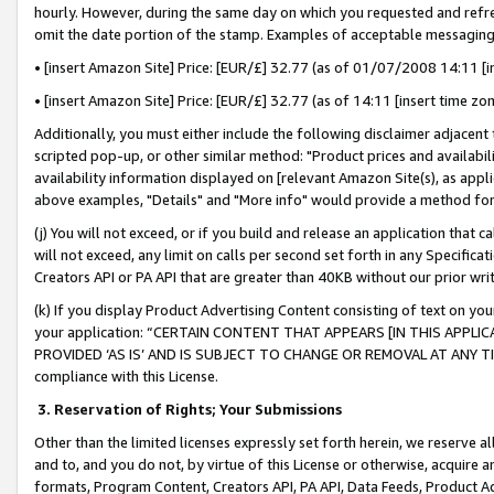
hourly. However, during the same day on which you requested and refre
omit the date portion of the stamp. Examples of acceptable messaging
• [insert Amazon Site] Price: [EUR/£] 32.77 (as of 01/07/2008 14:11 [in
• [insert Amazon Site] Price: [EUR/£] 32.77 (as of 14:11 [insert time zo
Additionally, you must either include the following disclaimer adjacent t
scripted pop-up, or other similar method: "Product prices and availabil
availability information displayed on [relevant Amazon Site(s), as appli
above examples, "Details" and "More info" would provide a method for 
(j) You will not exceed, or if you build and release an application that c
will not exceed, any limit on calls per second set forth in any Specifica
Creators API or PA API that are greater than 40KB without our prior wr
(k) If you display Product Advertising Content consisting of text on your
your application: “CERTAIN CONTENT THAT APPEARS [IN THIS APPLIC
PROVIDED ‘AS IS’ AND IS SUBJECT TO CHANGE OR REMOVAL AT ANY TIME.”
compliance with this License.
3.
Reservation of Rights; Your Submissions
Other than the limited licenses expressly set forth herein, we reserve all 
and to, and you do not, by virtue of this License or otherwise, acquire an
formats, Program Content, Creators API, PA API, Data Feeds, Product 