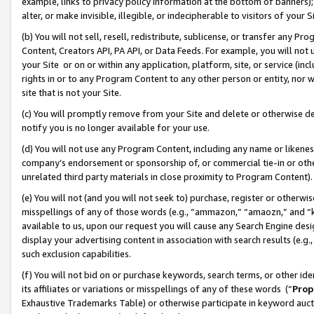
example, links to privacy policy information at the bottom of banners);
alter, or make invisible, illegible, or indecipherable to visitors of your 
(b) You will not sell, resell, redistribute, sublicense, or transfer any 
Content, Creators API, PA API, or Data Feeds. For example, you will not 
your Site or on or within any application, platform, site, or service (in
rights in or to any Program Content to any other person or entity, nor wi
site that is not your Site.
(c) You will promptly remove from your Site and delete or otherwise d
notify you is no longer available for your use.
(d) You will not use any Program Content, including any name or likene
company’s endorsement or sponsorship of, or commercial tie-in or other 
unrelated third party materials in close proximity to Program Content)
(e) You will not (and you will not seek to) purchase, register or otherw
misspellings of any of those words (e.g., “ammazon,” “amaozn,” and “kin
available to us, upon our request you will cause any Search Engine de
display your advertising content in association with search results (e.
such exclusion capabilities.
(f) You will not bid on or purchase keywords, search terms, or other id
its affiliates or variations or misspellings of any of these words (“
Prop
Exhaustive Trademarks Table) or otherwise participate in keyword aucti