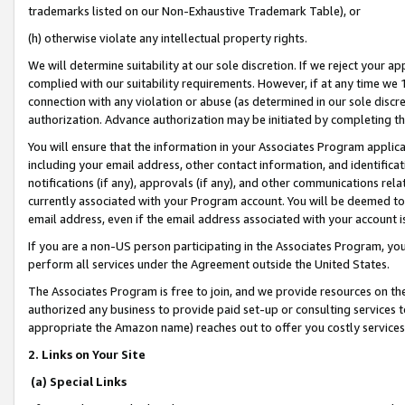
trademarks listed on our Non-Exhaustive Trademark Table), or
(h) otherwise violate any intellectual property rights.
We will determine suitability at our sole discretion. If we reject your 
complied with our suitability requirements. However, if at any time we 1
connection with any violation or abuse (as determined in our sole disc
authorization. Advance authorization may be initiated by completing t
You will ensure that the information in your Associates Program applic
including your email address, other contact information, and identifica
notifications (if any), approvals (if any), and other communications re
currently associated with your Program account. You will be deemed to 
email address, even if the email address associated with your account i
If you are a non-US person participating in the Associates Program, you
perform all services under the Agreement outside the United States.
The Associates Program is free to join, and we provide resources on th
authorized any business to provide paid set-up or consulting services t
appropriate the Amazon name) reaches out to offer you costly services
2. Links on Your Site
(a) Special Links