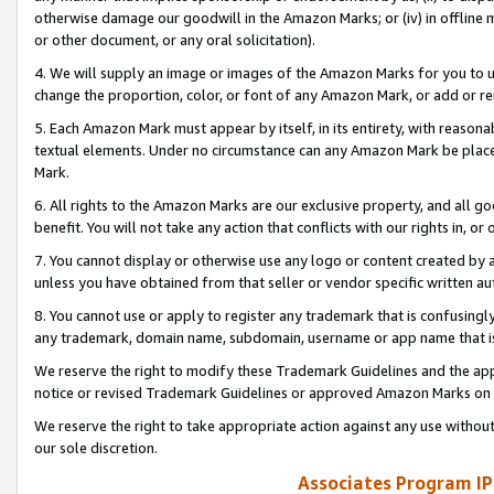
otherwise damage our goodwill in the Amazon Marks; or (iv) in offline ma
or other document, or any oral solicitation).
4. We will supply an image or images of the Amazon Marks for you to 
change the proportion, color, or font of any Amazon Mark, or add or
5. Each Amazon Mark must appear by itself, in its entirety, with reason
textual elements. Under no circumstance can any Amazon Mark be placed
Mark.
6. All rights to the Amazon Marks are our exclusive property, and all 
benefit. You will not take any action that conflicts with our rights in, 
7. You cannot display or otherwise use any logo or content created by a
unless you have obtained from that seller or vendor specific written au
8. You cannot use or apply to register any trademark that is confusingly
any trademark, domain name, subdomain, username or app name that is 
We reserve the right to modify these Trademark Guidelines and the app
notice or revised Trademark Guidelines or approved Amazon Marks on t
We reserve the right to take appropriate action against any use without
our sole discretion.
Associates Program IP