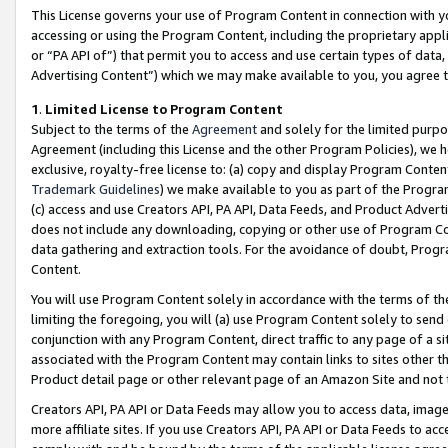
This License governs your use of Program Content in connection with yo
accessing or using the Program Content, including the proprietary appli
or “PA API of”) that permit you to access and use certain types of data
Advertising Content”) which we may make available to you, you agree t
1
.
Limited License to Program Content
Subject to the terms of the
Agreement
and solely for the limited purpo
Agreement (including this License and the other Program Policies), we 
exclusive, royalty-free license to: (a) copy and display Program Conten
Trademark Guidelines
) we make available to you as part of the Progra
(c) access and use Creators API, PA API, Data Feeds, and Product Adverti
does not include any downloading, copying or other use of Program Conte
data gathering and extraction tools. For the avoidance of doubt, Progr
Content.
You will use Program Content solely in accordance with the terms of t
limiting the foregoing, you will (a) use Program Content solely to send
conjunction with any Program Content, direct traffic to any page of a si
associated with the Program Content may contain links to sites other t
Product detail page or other relevant page of an Amazon Site and not 
Creators API, PA API or Data Feeds may allow you to access data, image
more affiliate sites. If you use Creators API, PA API or Data Feeds to ac