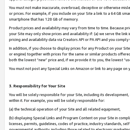
You must not make inaccurate, overbroad, deceptive or otherwise misle
or prices. For example, if you include on your Site a link to a 64 GB sm
smartphone that has 128 GB of memory.
Product prices and availability may vary from time to time. Because pri
your Site may only show prices and availability if: (a) we serve the link 
pricing and availability data via Creators API or PA API and you comply
In addition, if you choose to display prices for any Product on your Si
or engine) together with prices for the same or similar products offer
both the lowest “new” price and, if we provide it to you, the lowest “u
You must not post any Special Links on Amazon or link to any page on 
3. Responsibility for Your Site
You will be solely responsible for your Site, including its development
within it. For example, you will be solely responsible for:
(a) the technical operation of your Site and all related equipment,
(b) displaying Special Links and Program Content on your Site in compl
licenses, permits, guidelines, codes of practice, industry standards, se
governmental authority, including those related to electronic marketin