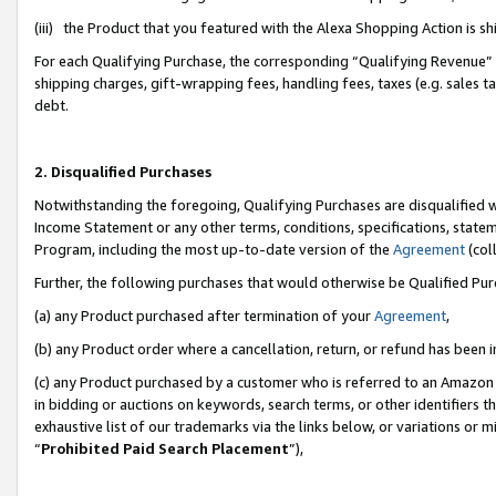
(iii) the Product that you featured with the Alexa Shopping Action is 
For each Qualifying Purchase, the corresponding “Qualifying Revenue” i
shipping charges, gift-wrapping fees, handling fees, taxes (e.g. sales ta
debt.
2. Disqualified Purchases
Notwithstanding the foregoing, Qualifying Purchases are disqualified w
Income Statement or any other terms, conditions, specifications, statem
Program, including the most up-to-date version of the
Agreement
(coll
Further, the following purchases that would otherwise be Qualified Pu
(a) any Product purchased after termination of your
Agreement
,
(b) any Product order where a cancellation, return, or refund has been i
(c) any Product purchased by a customer who is referred to an Amazon 
in bidding or auctions on keywords, search terms, or other identifiers 
exhaustive list of our trademarks via the links below, or variations or 
“
Prohibited Paid Search Placement
”),