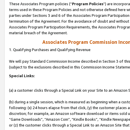
These Associates Program policies (“
Program Policies
”) are incorpor
terms used in these Program Policies and not otherwise defined here wil
parties under Sections 3 and 6 of the Associates Program Participation
termination of the Agreement. For the avoidance of doubt and without l
Associates Program Participation Requirements, the Associates Program
material breach of the Agreement.
Associates Program Commission Inco
1. Qualifying Purchases and Qualifying Revenue
We will pay Standard Commission Income described in Section 3 of thi
(subject to the exclusions described in this Commission Income Stateme
Special Links:
(a) a customer clicks through a Special Link on your Site to an Amazon S
(b) during a single session, which is measured as beginning when a custo
following: (x) 24 hours elapse from that click, (y) the customer places 
discretion; for example, an Amazon software download or items sold 
“Game Downloads”, “Amazon Coin”, “Kindle Books”, “Kindle Newspapers”
or (z) the customer clicks through a Special Link to an Amazon Site that