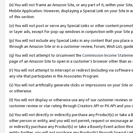
(n) You will not frame an Amazon Site, or any part of it, within your Sit
Mobile Application. However, displaying a Special Link on your Site in a
of this section.
(o) You will not post or serve any Special Links or other content prom
or layer ads, except for pop-up windows in conjunction with your Site 
(p) You will not include any Special Links in any content that you place
through an Amazon Site or in a customer review, forum, Wish List, gui
(q) You will not attempt to circumvent the
Commission Income Stateme
page of an Amazon Site to open in a customer’s browser other than as a 
(r) You will not attempt to intercept or redirect (including via softwar
any site that participates in the Associates Program.
(s) You will not artificially generate clicks or impressions on your Si
or otherwise.
(t) You will not display or otherwise use any of our customer reviews or 
customer review or star rating through Creators API or PA API and you 
(u) You will not directly or indirectly purchase any Product(s) or take a
other person or entity, and you will not permit, request or encourage an
or indirectly purchase any Product(s) or take a Bounty Event action thro
entity. Further, you will not purchase any Product(s) through Special Li