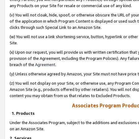
any Products on your Site for resale or commercial use of any kind.
(v) You will not cloak, hide, spoof, or otherwise obscure the URL of your
of the application in which Program Content is displayed or used such 
clicks through such Special Link to an Amazon Site.
(w) You will not use a link shortening service, button, hyperlink or oth
Site.
(x) Upon our request, you will provide us with written certification tha
provision of the Agreement, including the Program Policies). Any failure
breach of the
Agreement
.
(y) Unless otherwise agreed by Amazon, your Site must not have price tr
(z) You will not display on your Site, or otherwise use, any Program Con
Amazon Site (e.g., products offered by other retailers). You will not di
content you may obtain from us that relates to Excluded Products.
Associates Program Produc
1. Products
Under the Associates Program, subject to the additions and exclusions d
on an Amazon Site.
2. Services