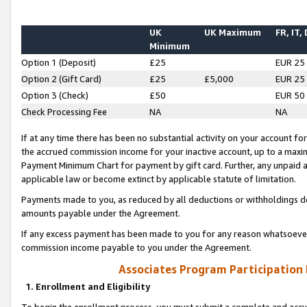
UK
UK Maximum
FR, IT,
Minimum
Option 1 (Deposit)
£25
EUR 25
Option 2 (Gift Card)
£25
£5,000
EUR 25
Option 3 (Check)
£50
EUR 50
Check Processing Fee
NA
NA
If at any time there has been no substantial activity on your account for 
the accrued commission income for your inactive account, up to a max
Payment Minimum Chart for payment by gift card. Further, any unpaid 
applicable law or become extinct by applicable statute of limitation.
Payments made to you, as reduced by all deductions or withholdings de
amounts payable under the Agreement.
If any excess payment has been made to you for any reason whatsoever,
commission income payable to you under the Agreement.
Associates Program Participation
1. Enrollment and Eligibility
To begin the enrollment process, you must submit a complete and accur