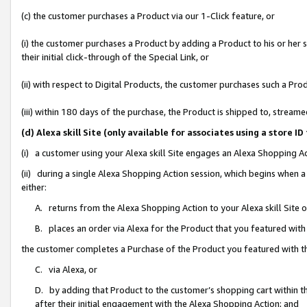
(c) the customer purchases a Product via our 1-Click feature, or
(i) the customer purchases a Product by adding a Product to his or her
their initial click-through of the Special Link, or
(ii) with respect to Digital Products, the customer purchases such a P
(iii) within 180 days of the purchase, the Product is shipped to, stre
(d) Alexa skill Site (only available for associates using a stor
(i) a customer using your Alexa skill Site engages an Alexa Shopping A
(ii) during a single Alexa Shopping Action session, which begins when
either:
A. returns from the Alexa Shopping Action to your Alexa skill Site 
B. places an order via Alexa for the Product that you featured with
the customer completes a Purchase of the Product you featured with t
C. via Alexa, or
D. by adding that Product to the customer’s shopping cart within th
after their initial engagement with the Alexa Shopping Action; and