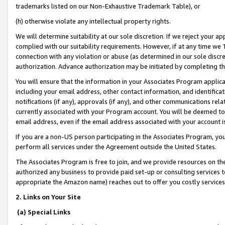
trademarks listed on our Non-Exhaustive Trademark Table), or
(h) otherwise violate any intellectual property rights.
We will determine suitability at our sole discretion. If we reject your 
complied with our suitability requirements. However, if at any time we 1
connection with any violation or abuse (as determined in our sole disc
authorization. Advance authorization may be initiated by completing t
You will ensure that the information in your Associates Program applic
including your email address, other contact information, and identifica
notifications (if any), approvals (if any), and other communications re
currently associated with your Program account. You will be deemed to 
email address, even if the email address associated with your account i
If you are a non-US person participating in the Associates Program, you
perform all services under the Agreement outside the United States.
The Associates Program is free to join, and we provide resources on th
authorized any business to provide paid set-up or consulting services t
appropriate the Amazon name) reaches out to offer you costly services
2. Links on Your Site
(a) Special Links