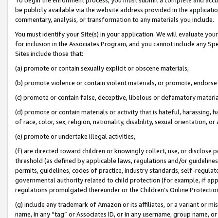
be publicly available via the website address provided in the application
commentary, analysis, or transformation to any materials you include.
You must identify your Site(s) in your application. We will evaluate your 
for inclusion in the Associates Program, and you cannot include any Speci
Sites include those that:
(a) promote or contain sexually explicit or obscene materials,
(b) promote violence or contain violent materials, or promote, endorse 
(c) promote or contain false, deceptive, libelous or defamatory materi
(d) promote or contain materials or activity that is hateful, harassing, h
of race, color, sex, religion, nationality, disability, sexual orientation, or
(e) promote or undertake illegal activities,
(f) are directed toward children or knowingly collect, use, or disclose
threshold (as defined by applicable laws, regulations and/or guidelines);
permits, guidelines, codes of practice, industry standards, self-regulat
governmental authority related to child protection (for example, if app
regulations promulgated thereunder or the Children’s Online Protection
(g) include any trademark of Amazon or its affiliates, or a variant or 
name, in any “tag” or Associates ID, or in any username, group name, or 