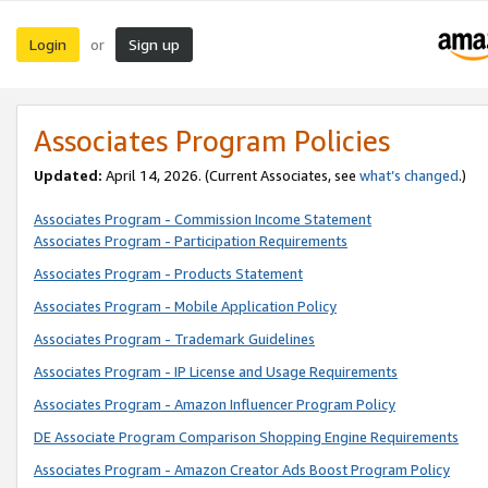
Login
Sign up
or
Associates Program Policies
Updated:
April 14, 2026. (Current Associates, see
what’s changed
.)
Associates Program - Commission Income Statement
Associates Program - Participation Requirements
Associates Program - Products Statement
Associates Program - Mobile Application Policy
Associates Program - Trademark Guidelines
Associates Program - IP License and Usage Requirements
Associates Program - Amazon Influencer Program Policy
DE Associate Program Comparison Shopping Engine Requirements
Associates Program - Amazon Creator Ads Boost Program Policy