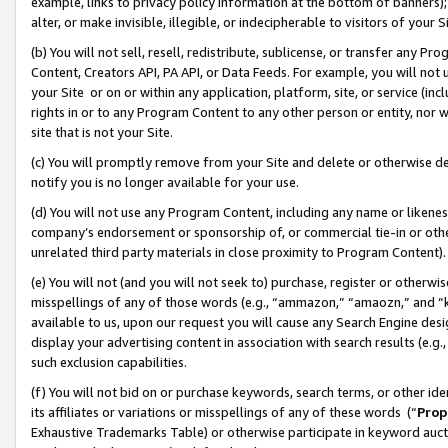
example, links to privacy policy information at the bottom of banners);
alter, or make invisible, illegible, or indecipherable to visitors of your 
(b) You will not sell, resell, redistribute, sublicense, or transfer any 
Content, Creators API, PA API, or Data Feeds. For example, you will not 
your Site or on or within any application, platform, site, or service (in
rights in or to any Program Content to any other person or entity, nor wi
site that is not your Site.
(c) You will promptly remove from your Site and delete or otherwise d
notify you is no longer available for your use.
(d) You will not use any Program Content, including any name or likene
company’s endorsement or sponsorship of, or commercial tie-in or other 
unrelated third party materials in close proximity to Program Content)
(e) You will not (and you will not seek to) purchase, register or otherw
misspellings of any of those words (e.g., “ammazon,” “amaozn,” and “kin
available to us, upon our request you will cause any Search Engine de
display your advertising content in association with search results (e.
such exclusion capabilities.
(f) You will not bid on or purchase keywords, search terms, or other id
its affiliates or variations or misspellings of any of these words (“
Prop
Exhaustive Trademarks Table) or otherwise participate in keyword aucti