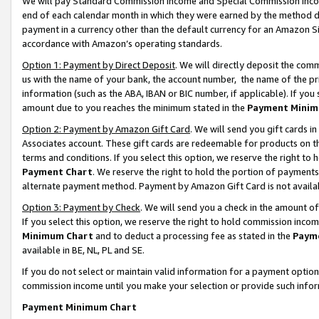
We will pay Standard Commission Income and Special Commission Incom
end of each calendar month in which they were earned by the method de
payment in a currency other than the default currency for an Amazon Sit
accordance with Amazon’s operating standards.
Option 1: Payment by Direct Deposit
. We will directly deposit the co
us with the name of your bank, the account number, the name of the pr
information (such as the ABA, IBAN or BIC number, if applicable). If you 
amount due to you reaches the minimum stated in the
Payment Minim
Option 2: Payment by Amazon Gift Card
. We will send you gift cards 
Associates account. These gift cards are redeemable for products on t
terms and conditions. If you select this option, we reserve the right t
Payment Chart
. We reserve the right to hold the portion of payment
alternate payment method. Payment by Amazon Gift Card is not available
Option 3: Payment by Check
. We will send you a check in the amount o
If you select this option, we reserve the right to hold commission inco
Minimum Chart
and to deduct a processing fee as stated in the
Paym
available in BE, NL, PL and SE.
If you do not select or maintain valid information for a payment opti
commission income until you make your selection or provide such info
Payment Minimum Chart