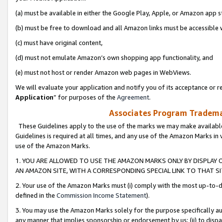
(a) must be available in either the Google Play, Apple, or Amazon app s
(b) must be free to download and all Amazon links must be accessible 
(c) must have original content,
(d) must not emulate Amazon’s own shopping app functionality, and
(e) must not host or render Amazon web pages in WebViews.
We will evaluate your application and notify you of its acceptance or re
Application
” for purposes of the
Agreement
.
Associates Program Trademar
These Guidelines apply to the use of the marks we may make available
Guidelines is required at all times, and any use of the Amazon Marks in 
use of the Amazon Marks.
1. YOU ARE ALLOWED TO USE THE AMAZON MARKS ONLY BY DISPLAY 
AN AMAZON SITE, WITH A CORRESPONDING SPECIAL LINK TO THAT SI
2. Your use of the Amazon Marks must (i) comply with the most up-to-da
defined in the
Commission Income Statement
).
3. You may use the Amazon Marks solely for the purpose specifically a
any manner that implies sponsorship or endorsement by us; (ii) to disparag