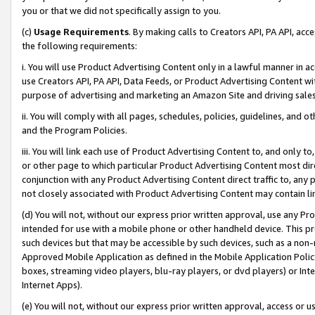
you or that we did not specifically assign to you.
(c)
Usage Requirements
. By making calls to Creators API, PA API, ac
the following requirements:
i. You will use Product Advertising Content only in a lawful manner in a
use Creators API, PA API, Data Feeds, or Product Advertising Content wit
purpose of advertising and marketing an Amazon Site and driving sales
ii. You will comply with all pages, schedules, policies, guidelines, and o
and the Program Policies.
iii. You will link each use of Product Advertising Content to, and only 
or other page to which particular Product Advertising Content most direc
conjunction with any Product Advertising Content direct traffic to, any 
not closely associated with Product Advertising Content may contain lin
(d) You will not, without our express prior written approval, use any Pr
intended for use with a mobile phone or other handheld device. This proh
such devices but that may be accessible by such devices, such as a non-
Approved Mobile Application as defined in the Mobile Application Policy; 
boxes, streaming video players, blu-ray players, or dvd players) or Inte
Internet Apps).
(e) You will not, without our express prior written approval, access or 