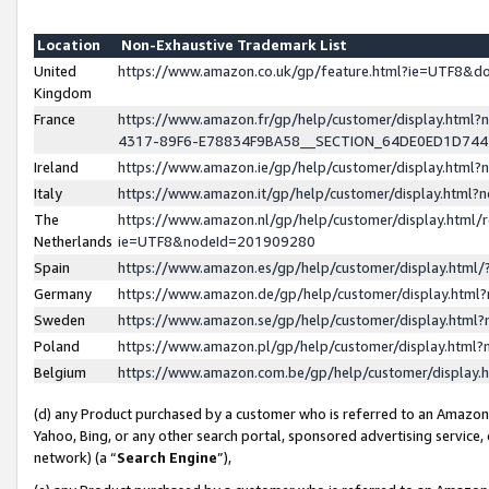
Location
Non-Exhaustive Trademark List
United
https://www.amazon.co.uk/gp/feature.html?ie=UTF8&
Kingdom
France
https://www.amazon.fr/gp/help/customer/display.ht
4317-89F6-E78834F9BA58__SECTION_64DE0ED1D74
Ireland
https://www.amazon.ie/gp/help/customer/display.ht
Italy
https://www.amazon.it/gp/help/customer/display.html
The
https://www.amazon.nl/gp/help/customer/display.html/
Netherlands
ie=UTF8&nodeId=201909280
Spain
https://www.amazon.es/gp/help/customer/display.htm
Germany
https://www.amazon.de/gp/help/customer/display.htm
Sweden
https://www.amazon.se/gp/help/customer/display.htm
Poland
https://www.amazon.pl/gp/help/customer/display.htm
Belgium
https://www.amazon.com.be/gp/help/customer/displa
(d) any Product purchased by a customer who is referred to an Amazon S
Yahoo, Bing, or any other search portal, sponsored advertising service, o
network) (a “
Search Engine
”),