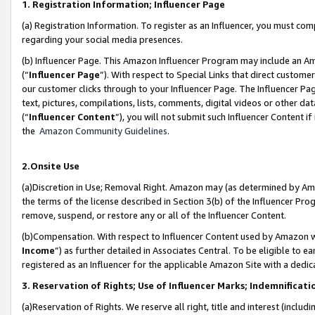
1. Registration Information; Influencer Page
(a) Registration Information. To register as an Influencer, you must co
regarding your social media presences.
(b) Influencer Page. This Amazon Influencer Program may include an A
(“
Influencer Page
”). With respect to Special Links that direct custom
our customer clicks through to your Influencer Page. The Influencer Pag
text, pictures, compilations, lists, comments, digital videos or other
(“
Influencer Content
”), you will not submit such Influencer Content if
the
Amazon Community Guidelines
.
2.Onsite Use
(a)Discretion in Use; Removal Right. Amazon may (as determined by Amazo
the terms of the license described in Section 3(b) of the Influencer Prog
remove, suspend, or restore any or all of the Influencer Content.
(b)Compensation. With respect to Influencer Content used by Amazon wi
Income
”) as further detailed in Associates Central. To be eligible t
registered as an Influencer for the applicable Amazon Site with a dedic
3. Reservation of Rights; Use of Influencer Marks; Indemnificati
(a)Reservation of Rights. We reserve all right, title and interest (includ