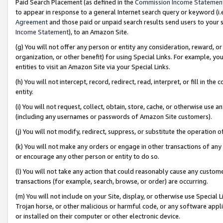
Paid Search Placement (as defined in the
Commission Income Statemen
to appear in response to a general Internet search query or keyword (i.e.
Agreement
and those paid or unpaid search results send users to your sit
Income Statement
), to an Amazon Site.
(g) You will not offer any person or entity any consideration, reward, or
organization, or other benefit) for using Special Links. For example, 
entities to visit an Amazon Site via your Special Links.
(h) You will not intercept, record, redirect, read, interpret, or fill in 
entity.
(i) You will not request, collect, obtain, store, cache, or otherwise us
(including any usernames or passwords of Amazon Site customers).
(j) You will not modify, redirect, suppress, or substitute the operation 
(k) You will not make any orders or engage in other transactions of any 
or encourage any other person or entity to do so.
(l) You will not take any action that could reasonably cause any custome
transactions (for example, search, browse, or order) are occurring.
(m) You will not include on your Site, display, or otherwise use Specia
Trojan horse, or other malicious or harmful code, or any software app
or installed on their computer or other electronic device.