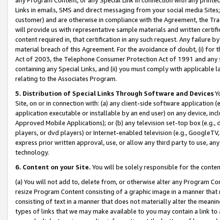
Links in emails, SMS and direct messaging from your social media Sites; 
customer) and are otherwise in compliance with the Agreement, the Tr
will provide us with representative sample materials and written certif
content required in, that certification in any such request. Any failure b
material breach of this Agreement. For the avoidance of doubt, (i) for
Act of 2003, the Telephone Consumer Protection Act of 1991 and any si
containing any Special Links, and (ii) you must comply with applicable
relating to the Associates Program.
5. Distribution of Special Links Through Software and Devices
Yo
Site, on or in connection with: (a) any client-side software application 
application executable or installable by an end user) on any device, in
Approved Mobile Applications); or (b) any television set-top box (e.g., 
players, or dvd players) or Internet-enabled television (e.g., GoogleTV, 
express prior written approval, use, or allow any third party to use, 
technology.
6. Content on your Site.
You will be solely responsible for the conten
(a) You will not add to, delete from, or otherwise alter any Program Co
resize Program Content consisting of a graphic image in a manner that
consisting of text in a manner that does not materially alter the meanin
types of links that we may make available to you may contain a link to 