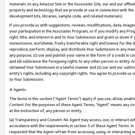
materials on any Amazon Site or the Associates Site, our and our affili
property and technology that we provide or use in connection with the
development kits, libraries, sample code, and related materials).
If you provide us with suggestions, reviews, modifications, data, image
your participation in the Associates Program, or if you modify any Prog
right, title, and interest in and to Your Submission and grant us (even 
nonexclusive, worldwide, freely transferable right and license for the du
reproduce, perform, display, and distribute Your Submission in any man
any purpose; (c) use and publish your name in the form of a credit in c
and (d) sublicense the foregoing rights to any other person or entity. A
obtained Your Submission in a lawful manner and (z) our and our sublice
entity’s rights, including any copyright rights. You agree to provide us
to Your Submission.
4. Agents
The terms in this section (“Agent Terms”) apply if you use, allow, enab
Content. For the purposes of these Agent Terms, "Agent” means any so
at the instruction of, any person or entity.
(a) Transparency and Consent. No Agent may access, use, or interact with 
accordance with the requirements in section 3 of these Agent Terms. In
requested that the Agent refrain from accessing, using, or interacting