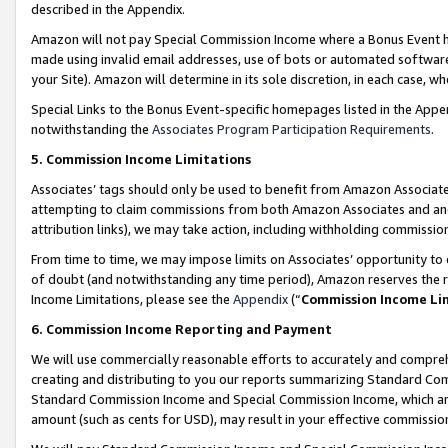
described in the Appendix.
Amazon will not pay Special Commission Income where a Bonus Event has
made using invalid email addresses, use of bots or automated software,
your Site). Amazon will determine in its sole discretion, in each case, w
Special Links to the Bonus Event-specific homepages listed in the Appe
notwithstanding the
Associates Program Participation Requirements
.
5. Commission Income Limitations
Associates’ tags should only be used to benefit from Amazon Associates
attempting to claim commissions from both Amazon Associates and ano
attribution links), we may take action, including withholding commissio
From time to time, we may impose limits on Associates’ opportunity t
of doubt (and notwithstanding any time period), Amazon reserves the ri
Income Limitations, please see the
Appendix
(“
Commission Income Li
6. Commission Income Reporting and Payment
We will use commercially reasonable efforts to accurately and comprehe
creating and distributing to you our reports summarizing Standard C
Standard Commission Income and Special Commission Income, which are 
amount (such as cents for USD), may result in your effective commission 