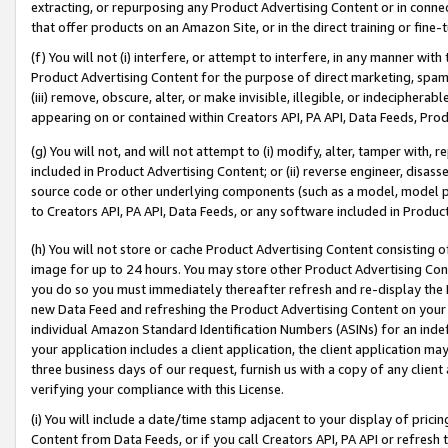
extracting, or repurposing any Product Advertising Content or in connec
that offer products on an Amazon Site, or in the direct training or fin
(f) You will not (i) interfere, or attempt to interfere, in any manner wit
Product Advertising Content for the purpose of direct marketing, spammi
(iii) remove, obscure, alter, or make invisible, illegible, or indecipherab
appearing on or contained within Creators API, PA API, Data Feeds, Prod
(g) You will not, and will not attempt to (i) modify, alter, tamper with,
included in Product Advertising Content; or (ii) reverse engineer, disa
source code or other underlying components (such as a model, model pa
to Creators API, PA API, Data Feeds, or any software included in Produc
(h) You will not store or cache Product Advertising Content consisting 
image for up to 24 hours. You may store other Product Advertising Cont
you do so you must immediately thereafter refresh and re-display the P
new Data Feed and refreshing the Product Advertising Content on your 
individual Amazon Standard Identification Numbers (ASINs) for an indefi
your application includes a client application, the client application m
three business days of our request, furnish us with a copy of any clien
verifying your compliance with this License.
(i) You will include a date/time stamp adjacent to your display of prici
Content from Data Feeds, or if you call Creators API, PA API or refresh