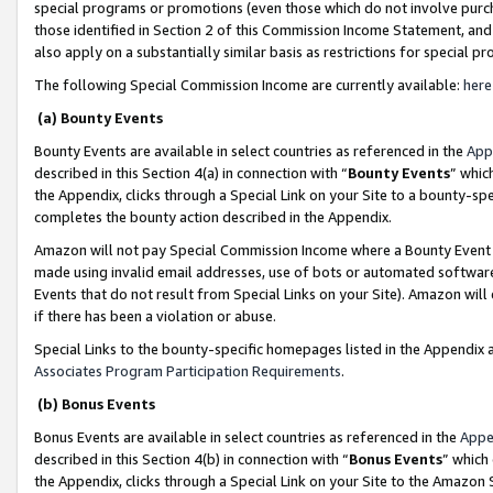
special programs or promotions (even those which do not involve purcha
those identified in Section 2 of this Commission Income Statement, an
also apply on a substantially similar basis as restrictions for special 
The following Special Commission Income are currently available:
here
(a) Bounty Events
Bounty Events are available in select countries as referenced in the
App
described in this Section 4(a) in connection with “
Bounty Events
” whic
the Appendix, clicks through a Special Link on your Site to a bounty-s
completes the bounty action described in the Appendix.
Amazon will not pay Special Commission Income where a Bounty Event ha
made using invalid email addresses, use of bots or automated software
Events that do not result from Special Links on your Site). Amazon will 
if there has been a violation or abuse.
Special Links to the bounty-specific homepages listed in the Appendix 
Associates Program Participation Requirements
.
(b) Bonus Events
Bonus Events are available in select countries as referenced in the
Appe
described in this Section 4(b) in connection with “
Bonus Events
” which
the Appendix, clicks through a Special Link on your Site to the Amazon 