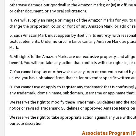
otherwise damage our goodwill in the Amazon Marks; or (iv) in offline ma
or other document, or any oral solicitation).
4. We will supply an image or images of the Amazon Marks for you to 
change the proportion, color, or font of any Amazon Mark, or add or
5. Each Amazon Mark must appear by itself, in its entirety, with reason
textual elements. Under no circumstance can any Amazon Mark be placed
Mark.
6. All rights to the Amazon Marks are our exclusive property, and all 
benefit. You will not take any action that conflicts with our rights in, 
7. You cannot display or otherwise use any logo or content created by a
unless you have obtained from that seller or vendor specific written au
8. You cannot use or apply to register any trademark that is confusingly
any trademark, domain name, subdomain, username or app name that is 
We reserve the right to modify these Trademark Guidelines and the app
notice or revised Trademark Guidelines or approved Amazon Marks on t
We reserve the right to take appropriate action against any use without
our sole discretion.
Associates Program IP