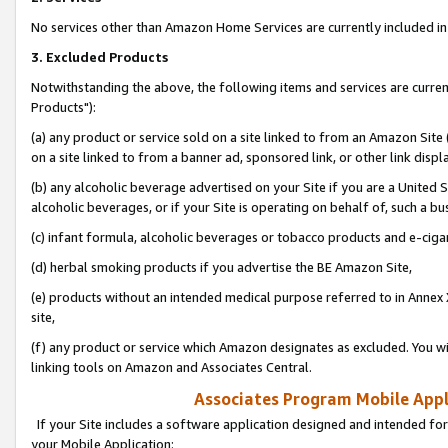
No services other than Amazon Home Services are currently included in 
3. Excluded Products
Notwithstanding the above, the following items and services are curre
Products"):
(a) any product or service sold on a site linked to from an Amazon Site
on a site linked to from a banner ad, sponsored link, or other link disp
(b) any alcoholic beverage advertised on your Site if you are a United 
alcoholic beverages, or if your Site is operating on behalf of, such a bu
(c) infant formula, alcoholic beverages or tobacco products and e-ciga
(d) herbal smoking products if you advertise the BE Amazon Site,
(e) products without an intended medical purpose referred to in Annex 
site,
(f) any product or service which Amazon designates as excluded. You will 
linking tools on Amazon and Associates Central.
Associates Program Mobile Appli
If your Site includes a software application designed and intended for
your Mobile Application: