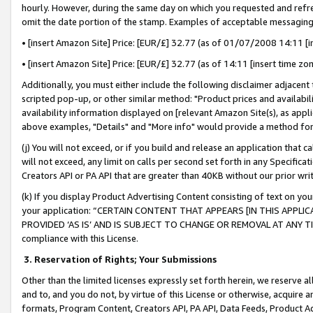
hourly. However, during the same day on which you requested and refre
omit the date portion of the stamp. Examples of acceptable messaging
• [insert Amazon Site] Price: [EUR/£] 32.77 (as of 01/07/2008 14:11 [in
• [insert Amazon Site] Price: [EUR/£] 32.77 (as of 14:11 [insert time zo
Additionally, you must either include the following disclaimer adjacent t
scripted pop-up, or other similar method: "Product prices and availabil
availability information displayed on [relevant Amazon Site(s), as appli
above examples, "Details" and "More info" would provide a method for 
(j) You will not exceed, or if you build and release an application that c
will not exceed, any limit on calls per second set forth in any Specifica
Creators API or PA API that are greater than 40KB without our prior wr
(k) If you display Product Advertising Content consisting of text on your
your application: “CERTAIN CONTENT THAT APPEARS [IN THIS APPLIC
PROVIDED ‘AS IS’ AND IS SUBJECT TO CHANGE OR REMOVAL AT ANY TIME.”
compliance with this License.
3.
Reservation of Rights; Your Submissions
Other than the limited licenses expressly set forth herein, we reserve all 
and to, and you do not, by virtue of this License or otherwise, acquire an
formats, Program Content, Creators API, PA API, Data Feeds, Product 