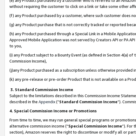
(e) any Product purchased by a customer who is referred to an Amazon Si
without requiring the customer to click on a link or take some other affi
(f) any Product purchased by a customer, where such customer does no
(g) any Product purchase that is not correctly tracked or reported bec
(h) any Product purchased through a Special Link in a Mobile Applicatio
Approved Mobile Application was not served by Creators API or PA API (
to you,
(i) any Product subject to a Bounty Event (as defined in Section 4(a) o
Commission Income),
(j)any Product purchased as a subscription unless otherwise provided 
(k) any pre-release or pre-order Product that is not available on a Prod
3. Standard Commission Income
Subject to the limitations described in this Commission Income Statem
described in the
Appendix
(”
Standard Commission Income
”). Commis
4. Special Commission Income or Promotions
From time to time, we may run general special programs or promotions 
alternative commission income (“
Special Commission Income
”). For
section), Amazon reserves the right to discontinue or modify all or par