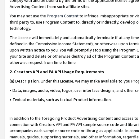
comply with and be bound by the terms of the applicable license agreem
Advertising Content from such affiliate sites.
You may not use the
Program Content
to infringe, misappropriate or vio
third party to, use Program Content to, directly or indirectly, develo
technology.
The License will immediately and automatically terminate if at any ti
defined in the Commission Income Statement), or otherwise upon termina
upon written notice to you. You will promptly stop using the Program 
your Site and delete or otherwise destroy all of the Program Content 
otherwise request from time to time.
2
.
Creators API and PA API Usage Requirements
(a)
Description
. Under this License, we may make available to you Pr
• Data, images, audio, video, logos, user interface designs, and other c
• Textual materials, such as textual Product information.
In addition to the foregoing Product Advertising Content and access to
connection with Creators API and PA API sample source code and librarie
accompanies each sample source code or library, as applicable. In conne
manuals, guides, supporting materials, and other information, regardless