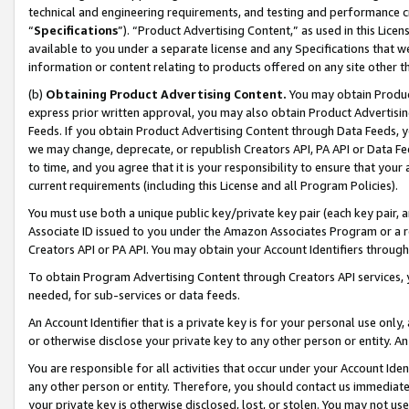
technical and engineering requirements, and testing and performance cri
“
Specifications
”). “Product Advertising Content,” as used in this Lic
available to you under a separate license and any Specifications that we
information or content relating to products offered on any site other 
(b)
Obtaining Product Advertising Content.
You may obtain Product
express prior written approval, you may also obtain Product Advertisi
Feeds. If you obtain Product Advertising Content through Data Feeds, yo
we may change, deprecate, or republish Creators API, PA API or Data Fee
to time, and you agree that it is your responsibility to ensure that your
current requirements (including this License and all Program Policies).
You must use both a unique public key/private key pair (each key pair, a
Associate ID issued to you under the Amazon Associates Program or a r
Creators API or PA API. You may obtain your Account Identifiers through
To obtain Program Advertising Content through Creators API services, y
needed, for sub-services or data feeds.
An Account Identifier that is a private key is for your personal use only,
or otherwise disclose your private key to any other person or entity. An A
You are responsible for all activities that occur under your Account Ide
any other person or entity. Therefore, you should contact us immediate
your private key is otherwise disclosed, lost, or stolen. You may not u