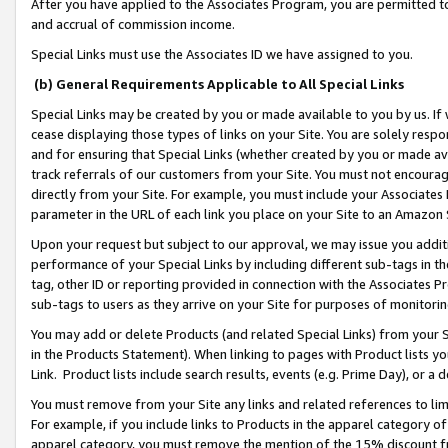
After you have applied to the Associates Program, you are permitted to 
and accrual of commission income.
Special Links must use the Associates ID we have assigned to you.
(b) General Requirements Applicable to All Special Links
Special Links may be created by you or made available to you by us. If 
cease displaying those types of links on your Site. You are solely respo
and for ensuring that Special Links (whether created by you or made av
track referrals of our customers from your Site. You must not encoura
directly from your Site. For example, you must include your Associates
parameter in the URL of each link you place on your Site to an Amazon 
Upon your request but subject to our approval, we may issue you addit
performance of your Special Links by including different sub-tags in t
tag, other ID or reporting provided in connection with the Associates Pr
sub-tags to users as they arrive on your Site for purposes of monitorin
You may add or delete Products (and related Special Links) from your Si
in the Products Statement). When linking to pages with Product lists you
Link. Product lists include search results, events (e.g. Prime Day), or 
You must remove from your Site any links and related references to li
For example, if you include links to Products in the apparel category 
apparel category, you must remove the mention of the 15% discount f