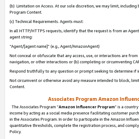
(b) Limitation on Access. At our sole discretion, we may limit, includin
Program Content.
(c) Technical Requirements. Agents must:
In all HTTP/HTTPS requests, identify that the request is from an Agent 
agent string:
“Agent/[agent name]” (e.g., Agent/AmazonAgent)
Not conceal or obfuscate that any access, use, or interactions are fro
navigation, or other interactions or (b) completing or circumventing 
Respond truthfully to any question or prompt seeking to determine if 
Not circumvent or otherwise avoid any measure intended to block, limit
Content.
Associates Program Amazon Influence
The Associates Program “
Amazon Influencer Program
” is a countr
income by acting as a social media presence facilitating customer purc
in the Associates Program. In order to participate in the Amazon Influen
quantitative thresholds, complete the registration process, and comply
Policy.