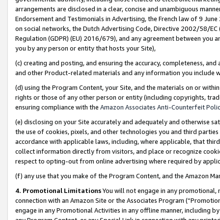
arrangements are disclosed in a clear, concise and unambiguous manner 
Endorsement and Testimonials in Advertising, the French law of 9 June
on social networks, the Dutch Advertising Code, Directive 2002/58/EC 
Regulation (GDPR) (EU) 2016/679), and any agreement between you and 
you by any person or entity that hosts your Site),
(c) creating and posting, and ensuring the accuracy, completeness, and 
and other Product-related materials and any information you include wit
(d) using the Program Content, your Site, and the materials on or within
rights or those of any other person or entity (including copyrights, trad
ensuring compliance with the
Amazon Associates Anti-Counterfeit Polic
(e) disclosing on your Site accurately and adequately and otherwise sat
the use of cookies, pixels, and other technologies you and third parties
accordance with applicable laws, including, where applicable, that thir
collect information directly from visitors, and place or recognize cooki
respect to opting-out from online advertising where required by appli
(f) any use that you make of the Program Content, and the Amazon Mar
4. Promotional Limitations
You will not engage in any promotional, ma
connection with an Amazon Site or the Associates Program (“Promotional
engage in any Promotional Activities in any offline manner, including by
any Program Content, or any Special Link in connection with any printed 