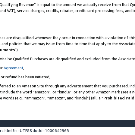
Qualifying Revenue” is equal to the amount we actually receive from that Qua
 and VAT), service charges, credits, rebates, credit card processing fees, and 
es are disqualified whenever they occur in connection with a violation of t
s, and policies that we may issue from time to time that apply to the Associ
cuments
”).
wise be Qualified Purchases are disqualified and excluded from the Associa
ur
Agreement
,
 or refund has been initiated,
ferred to an Amazon Site through any advertisement that you purchased, incl
at include the word “amazon”, or “kindle”, or any other Amazon Mark (see a no
se words (e.g., “ammazon”, “amaozn”, and “kindel”) (all, a “
Prohibited Paid
ture.html?ie=UTF8&docId=1000642963