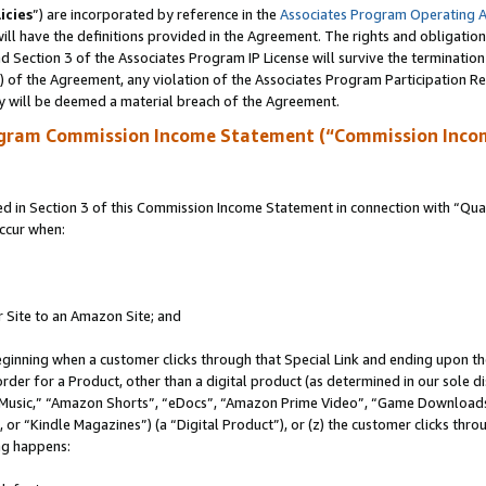
icies
”) are incorporated by reference in the
Associates Program Operating 
ll have the definitions provided in the Agreement. The rights and obligation
 Section 3 of the Associates Program IP License will survive the terminatio
a) of the Agreement, any violation of the Associates Program Participation R
y will be deemed a material breach of the Agreement.
ogram Commission Income Statement (“Commission Inco
in Section 3 of this Commission Income Statement in connection with “Quali
ccur when:
r Site to an Amazon Site; and
eginning when a customer clicks through that Special Link and ending upon the 
 order for a Product, other than a digital product (as determined in our sole
usic,” “Amazon Shorts”, “eDocs”, “Amazon Prime Video”, “Game Downloads”
r “Kindle Magazines”) (a “Digital Product”), or (z) the customer clicks throu
ing happens: