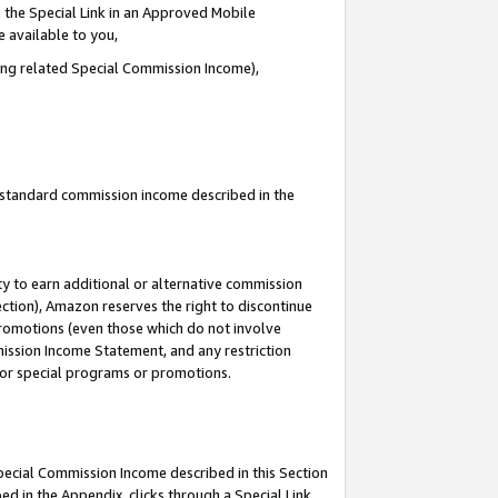
 the Special Link in an Approved Mobile
e available to you,
ding related Special Commission Income),
u standard commission income described in the
y to earn additional or alternative commission
ection), Amazon reserves the right to discontinue
promotions (even those which do not involve
mmission Income Statement, and any restriction
 for special programs or promotions.
Special Commission Income described in this Section
ed in the Appendix, clicks through a Special Link