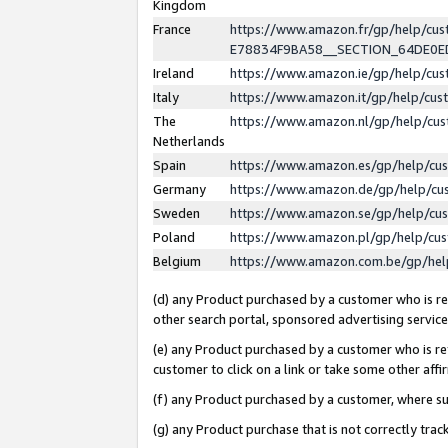
Kingdom
France
https://www.amazon.fr/gp/help/c
E78834F9BA58__SECTION_64DE0
Ireland
https://www.amazon.ie/gp/help/c
Italy
https://www.amazon.it/gp/help/cu
The
https://www.amazon.nl/gp/help/cu
Netherlands
Spain
https://www.amazon.es/gp/help/cu
Germany
https://www.amazon.de/gp/help/cu
Sweden
https://www.amazon.se/gp/help/cu
Poland
https://www.amazon.pl/gp/help/cu
Belgium
https://www.amazon.com.be/gp/he
(d) any Product purchased by a customer who is ref
other search portal, sponsored advertising service, 
(e) any Product purchased by a customer who is ref
customer to click on a link or take some other affir
(f) any Product purchased by a customer, where s
(g) any Product purchase that is not correctly tra