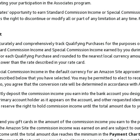
ting your participation in the Associates program.
iates’ opportunity to earn Standard Commission Income or Special Commissi
the right to discontinue or modify all or part of any limitation at any time.
t
curately and comprehensively track Qualifying Purchases for the purposes of 
ndard Commission Income and Special Commission Income earned by you dur
or each Qualifying Purchase and rounded to the nearest local currency amoun
lower than the rate described in your rate card.
ial Commission Income in the default currency for an Amazon Site approxim
cribed below that you have selected. You may be permitted to elect to rece
so, you agree that the conversion rate will be determined in accordance wit
ectly deposit the commission income you earn into the bank account you desi
imary account holder as it appears on the account, and other requested ident
 we reserve the right to hold commission income until the total amount due to
 send you gift cards in the amount of the commission income you earn to the 
he Amazon Site the commission income was earned on and are subject to our gi
ncome until the total amount due reaches the minimum in the
Payment Char