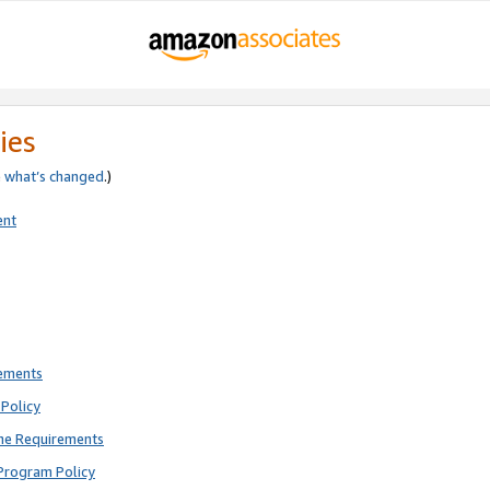
ies
e
what’s changed
.)
ent
rements
Policy
ne Requirements
Program Policy