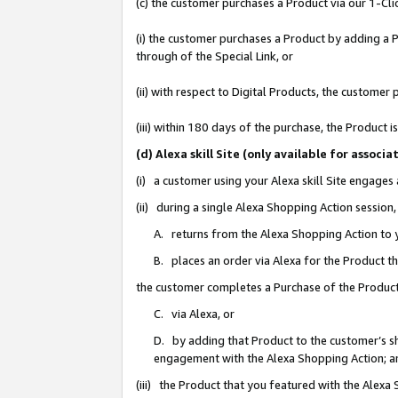
(c) the customer purchases a Product via our 1-Clic
(i) the customer purchases a Product by adding a Pr
through of the Special Link, or
(ii) with respect to Digital Products, the custom
(iii) within 180 days of the purchase, the Product
(d) Alexa skill Site (only available for asso
(i) a customer using your Alexa skill Site engages
(ii) during a single Alexa Shopping Action sessio
A. returns from the Alexa Shopping Action to y
B. places an order via Alexa for the Product t
the customer completes a Purchase of the Product
C. via Alexa, or
D. by adding that Product to the customer’s sho
engagement with the Alexa Shopping Action; a
(iii) the Product that you featured with the Alexa