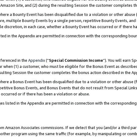
Amazon Site, and (2) during the resulting Session the customer completes th
re a Bounty Event has been disqualified due to a violation or other abuse (
e, multiple Bounty Events by a single person, repetitive Bounty Events, and
ole discretion, in each case, whether a Bounty Event has occurred or if there h
sted in the Appendix are permitted in connection with the corresponding bou
eferenced in the
Appendix
(“
Special Commission Income
”). You will earn S
ur when (1) a customer, who must be eligible for the Bonus Event as described
resulting Session the customer completes the bonus action described in the A
re a Bonus Event has been disqualified due to a violation or other abuse (f
titive Bonus Events, and Bonus Events that do not result from Special Links 
 occurred or if there has been a violation or abuse.
es listed in the Appendix are permitted in connection with the correspondin
rom Amazon Associates commissions. If we detect that you (and/or a third par
her program using the same traffic (for example, by manipulating or combini