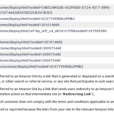
ustomer/display.html?nodeId=548524#GUID-602FA6E8-D724-4317-89F6-
ED1D744420E933ED292E5A7B3D3
ustomer/display.html?nodeId=GCX77V9988LUPMB2
stomer/display.html?nodeId=201014060
stomer/display.html/ref=hp_left_v4_sib?ie=UTF8&nodeId=201909280
stomer/display.html/?nodeId=201014060
stomer/display.html?nodeId=200975440
stomer/display.html?nodeId=200975440
stomer/display.html?nodeId=200975440
lp/customer/display.html?nodeId=GCX77V9988LUPMB2
erred to an Amazon Site by a link that is generated or displayed on a search
or other search or referral service, or any site that participates in such sear
erred to an Amazon Site by a link that sends users indirectly to an Amazon Si
mative action on that intermediate site (a “
Redirecting Link
”),
uch customer does not comply with the terms and conditions applicable to a
cked or reported because the links from your site to the relevant Amazon Sit