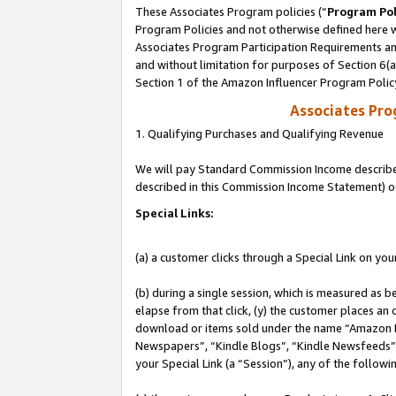
These Associates Program policies (“
Program Pol
Program Policies and not otherwise defined here wi
Associates Program Participation Requirements and
and without limitation for purposes of Section 6(
Section 1 of the Amazon Influencer Program Polic
Associates Pr
1. Qualifying Purchases and Qualifying Revenue
We will pay Standard Commission Income described 
described in this Commission Income Statement) o
Special Links:
(a) a customer clicks through a Special Link on you
(b) during a single session, which is measured as b
elapse from that click, (y) the customer places an
download or items sold under the name “Amazon M
Newspapers”, “Kindle Blogs”, “Kindle Newsfeeds”, o
your Special Link (a “Session”), any of the follow