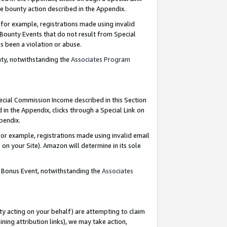
e bounty action described in the Appendix.
for example, registrations made using invalid
 Bounty Events that do not result from Special
as been a violation or abuse.
nty, notwithstanding the
Associates Program
pecial Commission Income described in this Section
 in the Appendix, clicks through a Special Link on
ppendix.
or example, registrations made using invalid email
on your Site). Amazon will determine in its sole
g Bonus Event, notwithstanding the
Associates
ty acting on your behalf) are attempting to claim
ng attribution links), we may take action,