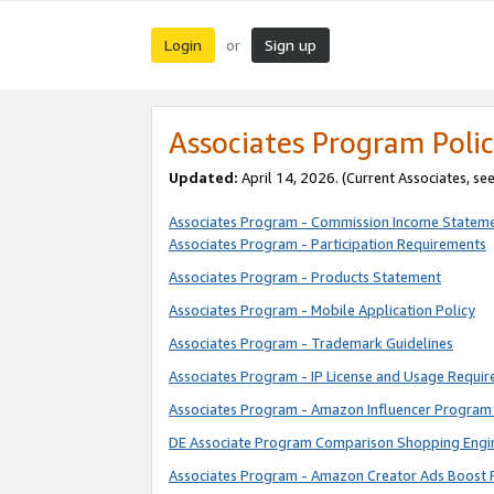
Login
Sign up
or
Associates Program Polic
Updated:
April 14, 2026. (Current Associates, se
Associates Program - Commission Income Statem
Associates Program - Participation Requirements
Associates Program - Products Statement
Associates Program - Mobile Application Policy
Associates Program - Trademark Guidelines
Associates Program - IP License and Usage Requi
Associates Program - Amazon Influencer Program 
DE Associate Program Comparison Shopping Engi
Associates Program - Amazon Creator Ads Boost 