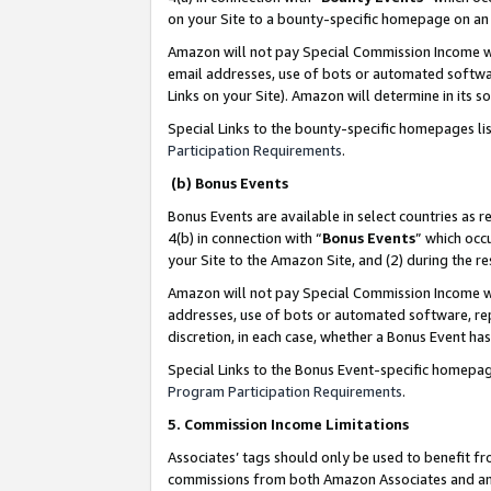
on your Site to a bounty-specific homepage on an 
Amazon will not pay Special Commission Income whe
email addresses, use of bots or automated softwar
Links on your Site). Amazon will determine in its s
Special Links to the bounty-specific homepages li
Participation Requirements
.
(b) Bonus Events
Bonus Events are available in select countries as r
4(b) in connection with “
Bonus Events
” which occ
your Site to the Amazon Site, and (2) during the 
Amazon will not pay Special Commission Income whe
addresses, use of bots or automated software, repe
discretion, in each case, whether a Bonus Event has
Special Links to the Bonus Event-specific homepag
Program Participation Requirements
.
5. Commission Income Limitations
Associates’ tags should only be used to benefit f
commissions from both Amazon Associates and anot