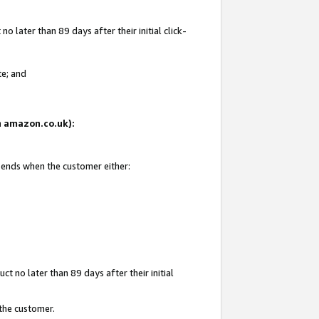
 later than 89 days after their initial click-
te; and
on amazon.co.uk):
d ends when the customer either:
t no later than 89 days after their initial
 the customer.