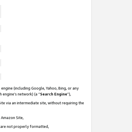
 engine (including Google, Yahoo, Bing, or any
ch engine’s network) (a “
Search Engine
”),
te via an intermediate site, without requiring the
n Amazon Site,
e are not properly formatted,