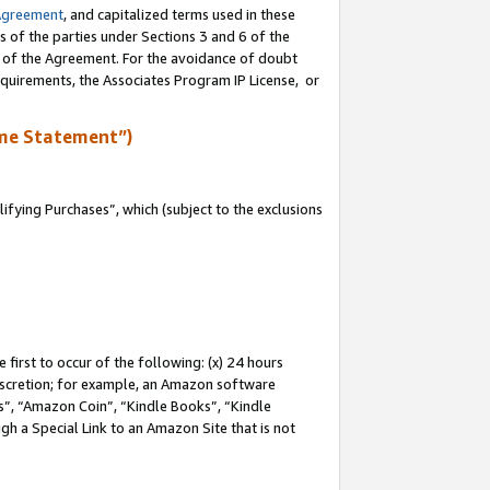
Agreement
, and capitalized terms used in these
s of the parties under Sections 3 and 6 of the
n of the Agreement. For the avoidance of doubt
equirements, the Associates Program IP License, or
me Statement”)
fying Purchases”, which (subject to the exclusions
first to occur of the following: (x) 24 hours
 discretion; for example, an Amazon software
, “Amazon Coin”, “Kindle Books”, “Kindle
gh a Special Link to an Amazon Site that is not