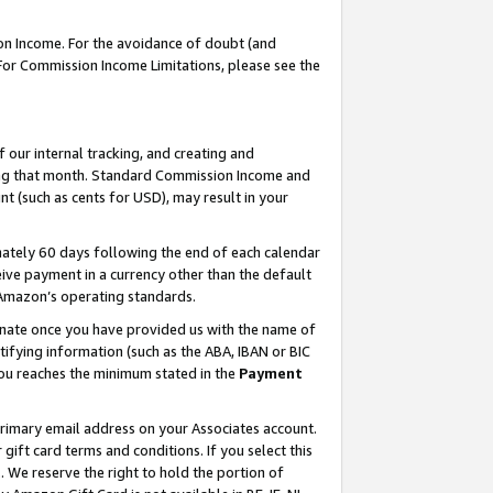
on Income. For the avoidance of doubt (and
 For Commission Income Limitations, please see the
our internal tracking, and creating and
ing that month. Standard Commission Income and
t (such as cents for USD), may result in your
ately 60 days following the end of each calendar
ive payment in a currency other than the default
h Amazon’s operating standards.
gnate once you have provided us with the name of
ifying information (such as the ABA, IBAN or BIC
 you reaches the minimum stated in the
Payment
primary email address on your Associates account.
ft card terms and conditions. If you select this
t
. We reserve the right to hold the portion of