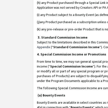
(h) any Product purchased through a Special Link 
Application was not served by Creators API or PA A
(i) any Product subject to a Bounty Event (as def
(j)any Product purchased as a subscription unless
(k) any pre-release or pre-order Product that is no
3. Standard Commission Income
Subject to the limitations described in this Comm
Appendix
(”
Standard Commission Income
”). C
4. Special Commission Income or Promotions
From time to time, we may run general special pro
income (“
Special Commission Income
”). For th
or modify all or part of any special program or p
purchases of Products) are subject to disqualifying
under the Program Documents applicable to a Produ
The following Special Commission Income are curr
(a) Bounty Events
Bounty Events are available in select countries as 
4(a) in connection with “
Bounty Events
” which oc