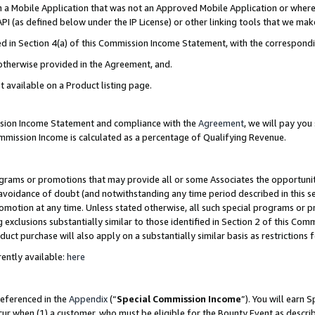
in a Mobile Application that was not an Approved Mobile Application or where
PI (as defined below under the IP License) or other linking tools that we mak
ined in Section 4(a) of this Commission Income Statement, with the correspon
 otherwise provided in the Agreement, and.
t available on a Product listing page.
ission Income Statement and compliance with the
Agreement
, we will pay yo
ommission Income is calculated as a percentage of Qualifying Revenue.
grams or promotions that may provide all or some Associates the opportunit
e avoidance of doubt (and notwithstanding any time period described in this s
romotion at any time. Unless stated otherwise, all such special programs or 
 exclusions substantially similar to those identified in Section 2 of this Co
ct purchase will also apply on a substantially similar basis as restrictions
ently available:
here
referenced in the
Appendix
(“
Special Commission Income
”). You will earn 
cur when (1) a customer, who must be eligible for the Bounty Event as describ