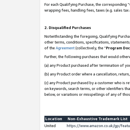
For each Qualifying Purchase, the corresponding “
wrapping fees, handling fees, taxes (e.g. sales tax
2. Disqualified Purchases
Notwithstanding the foregoing, Qualifying Purchas
other terms, conditions, specifications, statement
of the
Agreement
(collectively, the “
Program Do
Further, the following purchases that would other
(a) any Product purchased after termination of yo
(b) any Product order where a cancellation, return,
(c) any Product purchased by a customer who is re
on keywords, search terms, or other identifiers th
below, or variations or misspellings of any of tho
Location
Non-Exhaustive Trademark List
United
https://www.amazon.co.uk/gp/fea