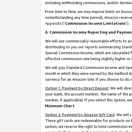
including withholding commissions, and/or termina
From time to time, we may impose limits on Assoc
notwithstanding any time period), Amazon reserves 
Appendix
(“
Commission Income Limitations
”).
6. Commission Income Reporting and Paymen
We will use commercially reasonable efforts to ac
distributing to you our reports summarizing Sta
Special Commission Income, which are calculated f
effective commission rate being slightly higher or 
We will pay Standard Commission Income and Spec
month in which they were earned by the method des
currency for an Amazon Site. If you choose to do 
Option 1: Payment by Direct Deposit
. We will dir
your bank, the account number, the name of the pr
number, if applicable). If you select this option,
Minimum Chart
.
Option 2: Payment by Amazon Gift Card
. We will
These gift cards are redeemable for products on t
option, we reserve the right to hold commission i