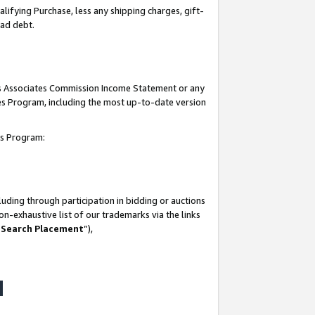
lifying Purchase, less any shipping charges, gift-
bad debt.
his Associates Commission Income Statement or any
ates Program, including the most up-to-date version
tes Program:
uding through participation in bidding or auctions
n-exhaustive list of our trademarks via the links
 Search Placement
”),