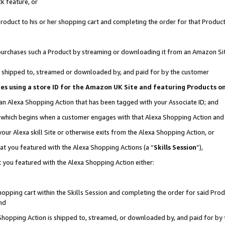
k feature, or
oduct to his or her shopping cart and completing the order for that Product no
er purchases such a Product by streaming or downloading it from an Amazon Si
 is shipped to, streamed or downloaded by, and paid for by the customer
ciates using a store ID for the Amazon UK Site and featuring Products 
 an Alexa Shopping Action that has been tagged with your Associate ID; and
n, which begins when a customer engages with that Alexa Shopping Action an
our Alexa skill Site or otherwise exits from the Alexa Shopping Action, or
hat you featured with the Alexa Shopping Actions (a “
Skills Session
”),
 you featured with the Alexa Shopping Action either:
pping cart within the Skills Session and completing the order for said Produc
nd
 Shopping Action is shipped to, streamed, or downloaded by, and paid for by