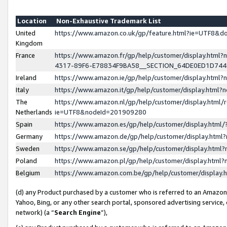
Location
Non-Exhaustive Trademark List
United
https://www.amazon.co.uk/gp/feature.html?ie=UTF8&
Kingdom
France
https://www.amazon.fr/gp/help/customer/display.ht
4317-89F6-E78834F9BA58__SECTION_64DE0ED1D74
Ireland
https://www.amazon.ie/gp/help/customer/display.ht
Italy
https://www.amazon.it/gp/help/customer/display.html
The
https://www.amazon.nl/gp/help/customer/display.html/
Netherlands
ie=UTF8&nodeId=201909280
Spain
https://www.amazon.es/gp/help/customer/display.htm
Germany
https://www.amazon.de/gp/help/customer/display.htm
Sweden
https://www.amazon.se/gp/help/customer/display.htm
Poland
https://www.amazon.pl/gp/help/customer/display.htm
Belgium
https://www.amazon.com.be/gp/help/customer/displa
(d) any Product purchased by a customer who is referred to an Amazon S
Yahoo, Bing, or any other search portal, sponsored advertising service, o
network) (a “
Search Engine
”),