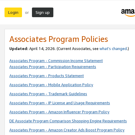
Login
Sign up
or
Associates Program Policies
Updated:
April 14, 2026. (Current Associates, see
what’s changed
.)
Associates Program - Commission Income Statement
Associates Program - Participation Requirements
Associates Program - Products Statement
Associates Program - Mobile Application Policy
Associates Program - Trademark Guidelines
Associates Program - IP License and Usage Requirements
Associates Program - Amazon Influencer Program Policy
DE Associate Program Comparison Shopping Engine Requirements
Associates Program - Amazon Creator Ads Boost Program Policy