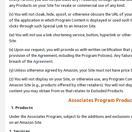
any Products on your Site for resale or commercial use of any kind.
(v) You will not cloak, hide, spoof, or otherwise obscure the URL of your
of the application in which Program Content is displayed or used such 
clicks through such Special Link to an Amazon Site.
(w) You will not use a link shortening service, button, hyperlink or oth
Site.
(x) Upon our request, you will provide us with written certification tha
provision of the Agreement, including the Program Policies). Any failure
breach of the
Agreement
.
(y) Unless otherwise agreed by Amazon, your Site must not have price tr
(z) You will not display on your Site, or otherwise use, any Program Con
Amazon Site (e.g., products offered by other retailers). You will not di
content you may obtain from us that relates to Excluded Products.
Associates Program Produc
1. Products
Under the Associates Program, subject to the additions and exclusions d
on an Amazon Site.
2. Services