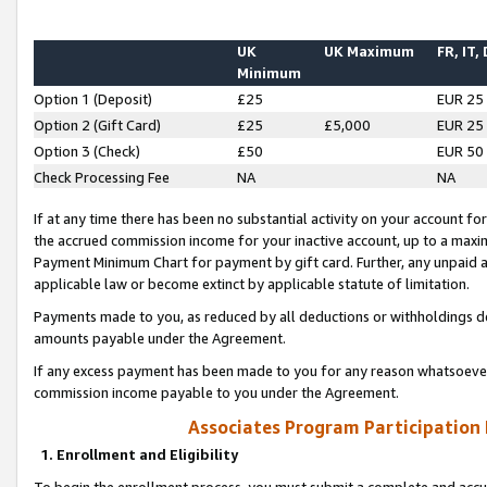
UK
UK Maximum
FR, IT,
Minimum
Option 1 (Deposit)
£25
EUR 25
Option 2 (Gift Card)
£25
£5,000
EUR 25
Option 3 (Check)
£50
EUR 50
Check Processing Fee
NA
NA
If at any time there has been no substantial activity on your account for 
the accrued commission income for your inactive account, up to a max
Payment Minimum Chart for payment by gift card. Further, any unpaid 
applicable law or become extinct by applicable statute of limitation.
Payments made to you, as reduced by all deductions or withholdings de
amounts payable under the Agreement.
If any excess payment has been made to you for any reason whatsoever,
commission income payable to you under the Agreement.
Associates Program Participation
1. Enrollment and Eligibility
To begin the enrollment process, you must submit a complete and accur