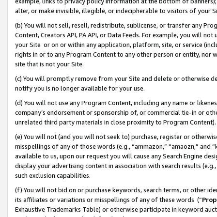
example, links to privacy policy information at the bottom of banners);
alter, or make invisible, illegible, or indecipherable to visitors of your 
(b) You will not sell, resell, redistribute, sublicense, or transfer any 
Content, Creators API, PA API, or Data Feeds. For example, you will not 
your Site or on or within any application, platform, site, or service (in
rights in or to any Program Content to any other person or entity, nor wi
site that is not your Site.
(c) You will promptly remove from your Site and delete or otherwise d
notify you is no longer available for your use.
(d) You will not use any Program Content, including any name or likene
company’s endorsement or sponsorship of, or commercial tie-in or other 
unrelated third party materials in close proximity to Program Content)
(e) You will not (and you will not seek to) purchase, register or otherw
misspellings of any of those words (e.g., “ammazon,” “amaozn,” and “kin
available to us, upon our request you will cause any Search Engine de
display your advertising content in association with search results (e.
such exclusion capabilities.
(f) You will not bid on or purchase keywords, search terms, or other id
its affiliates or variations or misspellings of any of these words (“
Prop
Exhaustive Trademarks Table) or otherwise participate in keyword aucti