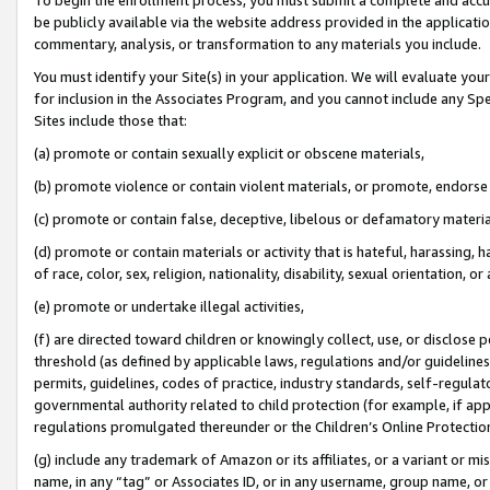
be publicly available via the website address provided in the application
commentary, analysis, or transformation to any materials you include.
You must identify your Site(s) in your application. We will evaluate your 
for inclusion in the Associates Program, and you cannot include any Speci
Sites include those that:
(a) promote or contain sexually explicit or obscene materials,
(b) promote violence or contain violent materials, or promote, endorse 
(c) promote or contain false, deceptive, libelous or defamatory materi
(d) promote or contain materials or activity that is hateful, harassing, h
of race, color, sex, religion, nationality, disability, sexual orientation, or
(e) promote or undertake illegal activities,
(f) are directed toward children or knowingly collect, use, or disclose
threshold (as defined by applicable laws, regulations and/or guidelines);
permits, guidelines, codes of practice, industry standards, self-regulat
governmental authority related to child protection (for example, if app
regulations promulgated thereunder or the Children’s Online Protection
(g) include any trademark of Amazon or its affiliates, or a variant or 
name, in any “tag” or Associates ID, or in any username, group name, or 