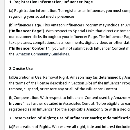
1. Registration Information; Influencer Page
(a) Registration Information. To register as an Influencer, you must co
regarding your social media presences.
(b) Influencer Page. This Amazon Influencer Program may include an A
(“
Influencer Page
”). With respect to Special Links that direct custom
our customer clicks through to your Influencer Page. The Influencer Pag
text, pictures, compilations, lists, comments, digital videos or other
(“
Influencer Content
”), you will not submit such Influencer Content if
the
Amazon Community Guidelines
.
2.Onsite Use
(a)Discretion in Use; Removal Right. Amazon may (as determined by Amazo
the terms of the license described in Section 3(b) of the Influencer Prog
remove, suspend, or restore any or all of the Influencer Content.
(b)Compensation. With respect to Influencer Content used by Amazon wi
Income
”) as further detailed in Associates Central. To be eligible t
registered as an Influencer for the applicable Amazon Site with a dedic
3. Reservation of Rights; Use of Influencer Marks; Indemnificati
(a)Reservation of Rights. We reserve all right, title and interest (includ