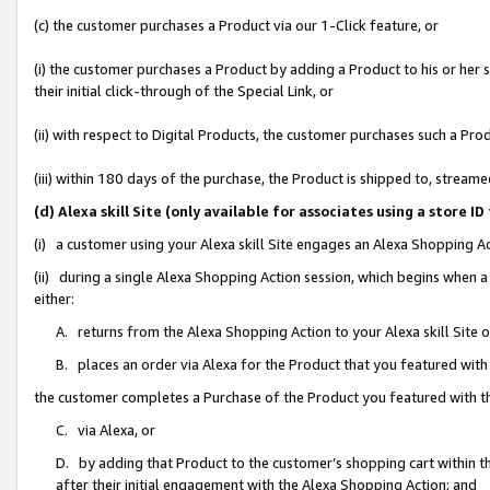
(c) the customer purchases a Product via our 1-Click feature, or
(i) the customer purchases a Product by adding a Product to his or her
their initial click-through of the Special Link, or
(ii) with respect to Digital Products, the customer purchases such a P
(iii) within 180 days of the purchase, the Product is shipped to, stre
(d) Alexa skill Site (only available for associates using a stor
(i) a customer using your Alexa skill Site engages an Alexa Shopping A
(ii) during a single Alexa Shopping Action session, which begins when
either:
A. returns from the Alexa Shopping Action to your Alexa skill Site 
B. places an order via Alexa for the Product that you featured with
the customer completes a Purchase of the Product you featured with t
C. via Alexa, or
D. by adding that Product to the customer’s shopping cart within th
after their initial engagement with the Alexa Shopping Action; and