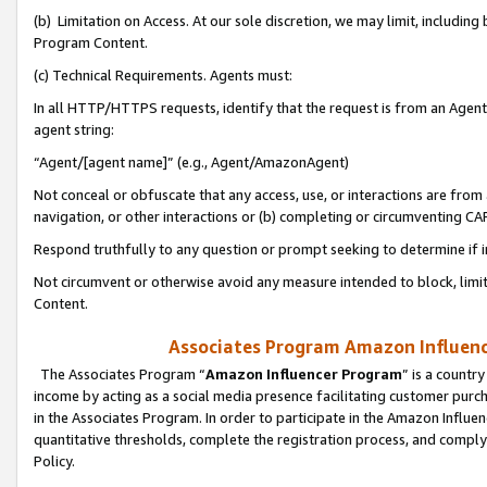
(b) Limitation on Access. At our sole discretion, we may limit, includin
Program Content.
(c) Technical Requirements. Agents must:
In all HTTP/HTTPS requests, identify that the request is from an Agent 
agent string:
“Agent/[agent name]” (e.g., Agent/AmazonAgent)
Not conceal or obfuscate that any access, use, or interactions are fro
navigation, or other interactions or (b) completing or circumventing 
Respond truthfully to any question or prompt seeking to determine if 
Not circumvent or otherwise avoid any measure intended to block, limit
Content.
Associates Program Amazon Influence
The Associates Program “
Amazon Influencer Program
” is a countr
income by acting as a social media presence facilitating customer purc
in the Associates Program. In order to participate in the Amazon Influen
quantitative thresholds, complete the registration process, and comply
Policy.