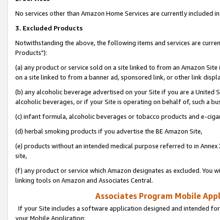
No services other than Amazon Home Services are currently included in 
3. Excluded Products
Notwithstanding the above, the following items and services are curre
Products"):
(a) any product or service sold on a site linked to from an Amazon Site
on a site linked to from a banner ad, sponsored link, or other link disp
(b) any alcoholic beverage advertised on your Site if you are a United 
alcoholic beverages, or if your Site is operating on behalf of, such a bu
(c) infant formula, alcoholic beverages or tobacco products and e-ciga
(d) herbal smoking products if you advertise the BE Amazon Site,
(e) products without an intended medical purpose referred to in Annex 
site,
(f) any product or service which Amazon designates as excluded. You will 
linking tools on Amazon and Associates Central.
Associates Program Mobile Appli
If your Site includes a software application designed and intended for
your Mobile Application: