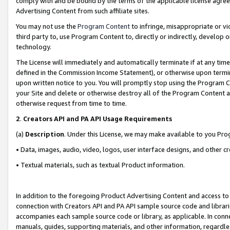
comply with and be bound by the terms of the applicable license agreem
Advertising Content from such affiliate sites.
You may not use the
Program Content
to infringe, misappropriate or vio
third party to, use Program Content to, directly or indirectly, develo
technology.
The License will immediately and automatically terminate if at any ti
defined in the Commission Income Statement), or otherwise upon termina
upon written notice to you. You will promptly stop using the Program 
your Site and delete or otherwise destroy all of the Program Content 
otherwise request from time to time.
2
.
Creators API and PA API Usage Requirements
(a)
Description
. Under this License, we may make available to you Pr
• Data, images, audio, video, logos, user interface designs, and other c
• Textual materials, such as textual Product information.
In addition to the foregoing Product Advertising Content and access to
connection with Creators API and PA API sample source code and librarie
accompanies each sample source code or library, as applicable. In conne
manuals, guides, supporting materials, and other information, regardless