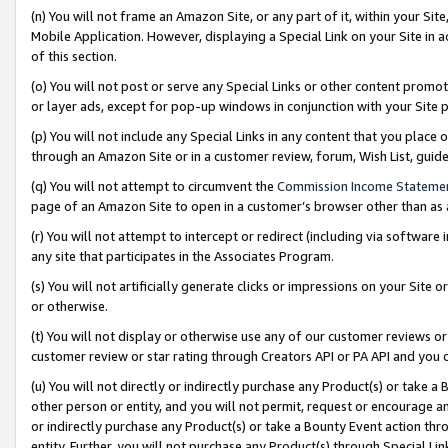
(n) You will not frame an Amazon Site, or any part of it, within your Sit
Mobile Application. However, displaying a Special Link on your Site in a
of this section.
(o) You will not post or serve any Special Links or other content prom
or layer ads, except for pop-up windows in conjunction with your Site 
(p) You will not include any Special Links in any content that you place
through an Amazon Site or in a customer review, forum, Wish List, gui
(q) You will not attempt to circumvent the
Commission Income Stateme
page of an Amazon Site to open in a customer’s browser other than as a 
(r) You will not attempt to intercept or redirect (including via softwar
any site that participates in the Associates Program.
(s) You will not artificially generate clicks or impressions on your Si
or otherwise.
(t) You will not display or otherwise use any of our customer reviews or 
customer review or star rating through Creators API or PA API and you 
(u) You will not directly or indirectly purchase any Product(s) or take a
other person or entity, and you will not permit, request or encourage an
or indirectly purchase any Product(s) or take a Bounty Event action thro
entity. Further, you will not purchase any Product(s) through Special Li