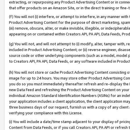
extracting, or repurposing any Product Advertising Content or in connec
that offer products on an Amazon Site, or in the direct training or fin
(f) You will not (i) interfere, or attempt to interfere, in any manner wit
Product Advertising Content for the purpose of direct marketing, spammi
(iii) remove, obscure, alter, or make invisible, illegible, or indecipherab
appearing on or contained within Creators API, PA API, Data Feeds, Prod
(g) You will not, and will not attempt to (i) modify, alter, tamper with,
included in Product Advertising Content; or (ii) reverse engineer, disa
source code or other underlying components (such as a model, model pa
to Creators API, PA API, Data Feeds, or any software included in Produc
(h) You will not store or cache Product Advertising Content consisting 
image for up to 24 hours. You may store other Product Advertising Cont
you do so you must immediately thereafter refresh and re-display the P
new Data Feed and refreshing the Product Advertising Content on your 
individual Amazon Standard Identification Numbers (ASINs) for an indefi
your application includes a client application, the client application m
three business days of our request, furnish us with a copy of any clien
verifying your compliance with this License.
(i) You will include a date/time stamp adjacent to your display of prici
Content from Data Feeds, or if you call Creators API, PA API or refresh