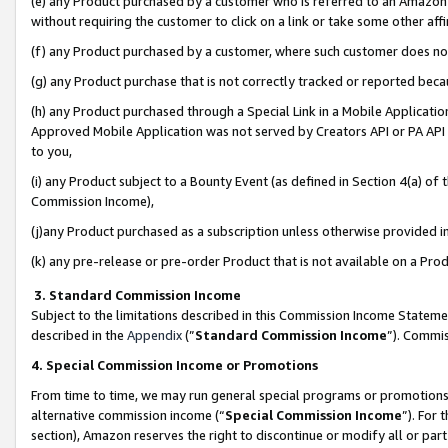
(e) any Product purchased by a customer who is referred to an Amazon Si
without requiring the customer to click on a link or take some other affi
(f) any Product purchased by a customer, where such customer does no
(g) any Product purchase that is not correctly tracked or reported bec
(h) any Product purchased through a Special Link in a Mobile Applicatio
Approved Mobile Application was not served by Creators API or PA API (
to you,
(i) any Product subject to a Bounty Event (as defined in Section 4(a) o
Commission Income),
(j)any Product purchased as a subscription unless otherwise provided 
(k) any pre-release or pre-order Product that is not available on a Prod
3. Standard Commission Income
Subject to the limitations described in this Commission Income Statem
described in the
Appendix
(”
Standard Commission Income
”). Commis
4. Special Commission Income or Promotions
From time to time, we may run general special programs or promotions 
alternative commission income (“
Special Commission Income
”). For
section), Amazon reserves the right to discontinue or modify all or par