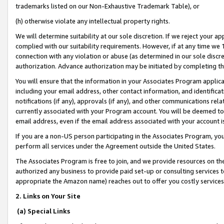
trademarks listed on our Non-Exhaustive Trademark Table), or
(h) otherwise violate any intellectual property rights.
We will determine suitability at our sole discretion. If we reject your 
complied with our suitability requirements. However, if at any time we 1
connection with any violation or abuse (as determined in our sole disc
authorization. Advance authorization may be initiated by completing t
You will ensure that the information in your Associates Program applic
including your email address, other contact information, and identifica
notifications (if any), approvals (if any), and other communications re
currently associated with your Program account. You will be deemed to 
email address, even if the email address associated with your account i
If you are a non-US person participating in the Associates Program, you
perform all services under the Agreement outside the United States.
The Associates Program is free to join, and we provide resources on th
authorized any business to provide paid set-up or consulting services t
appropriate the Amazon name) reaches out to offer you costly services
2. Links on Your Site
(a) Special Links