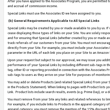
After you have applied to the Associates Program, you are permitted to 
and accrual of commission income.
Special Links must use the Associates ID we have assigned to you.
(b) General Requirements Applicable to All Special Links
Special Links may be created by you or made available to you by us. If 
cease displaying those types of links on your Site. You are solely respo
and for ensuring that Special Links (whether created by you or made av
track referrals of our customers from your Site. You must not encoura
directly from your Site. For example, you must include your Associates
parameter in the URL of each link you place on your Site to an Amazon 
Upon your request but subject to our approval, we may issue you addit
performance of your Special Links by including different sub-tags in t
tag, other ID or reporting provided in connection with the Associates Pr
sub-tags to users as they arrive on your Site for purposes of monitorin
You may add or delete Products (and related Special Links) from your Si
in the Products Statement). When linking to pages with Product lists you
Link. Product lists include search results, events (e.g. Prime Day), or 
You must remove from your Site any links and related references to li
For example, if you include links to Products in the apparel category 
apparel category, you must remove the mention of the 15% discount f