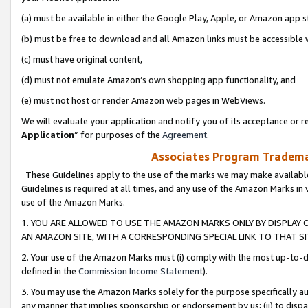
(a) must be available in either the Google Play, Apple, or Amazon app s
(b) must be free to download and all Amazon links must be accessible 
(c) must have original content,
(d) must not emulate Amazon’s own shopping app functionality, and
(e) must not host or render Amazon web pages in WebViews.
We will evaluate your application and notify you of its acceptance or re
Application
” for purposes of the
Agreement
.
Associates Program Trademar
These Guidelines apply to the use of the marks we may make available
Guidelines is required at all times, and any use of the Amazon Marks in 
use of the Amazon Marks.
1. YOU ARE ALLOWED TO USE THE AMAZON MARKS ONLY BY DISPLAY 
AN AMAZON SITE, WITH A CORRESPONDING SPECIAL LINK TO THAT SI
2. Your use of the Amazon Marks must (i) comply with the most up-to-da
defined in the
Commission Income Statement
).
3. You may use the Amazon Marks solely for the purpose specifically a
any manner that implies sponsorship or endorsement by us; (ii) to disparag