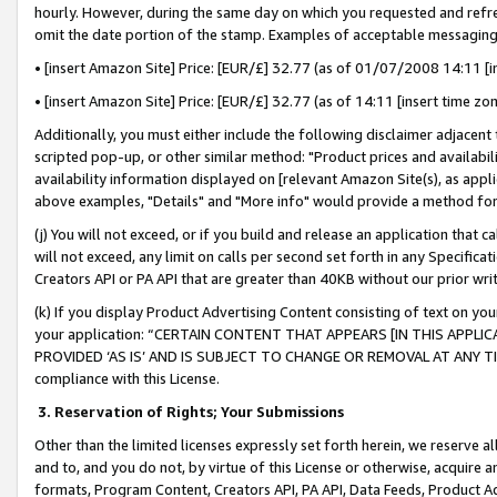
hourly. However, during the same day on which you requested and refre
omit the date portion of the stamp. Examples of acceptable messaging
• [insert Amazon Site] Price: [EUR/£] 32.77 (as of 01/07/2008 14:11 [in
• [insert Amazon Site] Price: [EUR/£] 32.77 (as of 14:11 [insert time zo
Additionally, you must either include the following disclaimer adjacent t
scripted pop-up, or other similar method: "Product prices and availabil
availability information displayed on [relevant Amazon Site(s), as appli
above examples, "Details" and "More info" would provide a method for 
(j) You will not exceed, or if you build and release an application that c
will not exceed, any limit on calls per second set forth in any Specifica
Creators API or PA API that are greater than 40KB without our prior wr
(k) If you display Product Advertising Content consisting of text on your
your application: “CERTAIN CONTENT THAT APPEARS [IN THIS APPLIC
PROVIDED ‘AS IS’ AND IS SUBJECT TO CHANGE OR REMOVAL AT ANY TIME.”
compliance with this License.
3.
Reservation of Rights; Your Submissions
Other than the limited licenses expressly set forth herein, we reserve all 
and to, and you do not, by virtue of this License or otherwise, acquire an
formats, Program Content, Creators API, PA API, Data Feeds, Product 