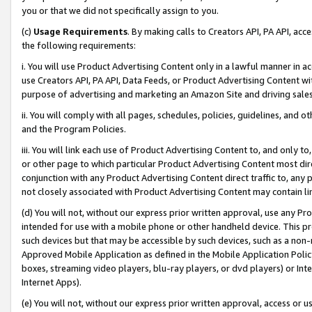
you or that we did not specifically assign to you.
(c)
Usage Requirements
. By making calls to Creators API, PA API, ac
the following requirements:
i. You will use Product Advertising Content only in a lawful manner in a
use Creators API, PA API, Data Feeds, or Product Advertising Content wit
purpose of advertising and marketing an Amazon Site and driving sales
ii. You will comply with all pages, schedules, policies, guidelines, and o
and the Program Policies.
iii. You will link each use of Product Advertising Content to, and only 
or other page to which particular Product Advertising Content most direc
conjunction with any Product Advertising Content direct traffic to, any 
not closely associated with Product Advertising Content may contain lin
(d) You will not, without our express prior written approval, use any Pr
intended for use with a mobile phone or other handheld device. This proh
such devices but that may be accessible by such devices, such as a non-
Approved Mobile Application as defined in the Mobile Application Policy; 
boxes, streaming video players, blu-ray players, or dvd players) or Inte
Internet Apps).
(e) You will not, without our express prior written approval, access or 