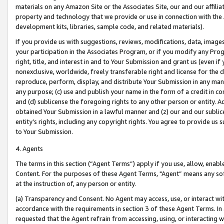
materials on any Amazon Site or the Associates Site, our and our affili
property and technology that we provide or use in connection with the
development kits, libraries, sample code, and related materials).
If you provide us with suggestions, reviews, modifications, data, image
your participation in the Associates Program, or if you modify any Prog
right, title, and interest in and to Your Submission and grant us (even 
nonexclusive, worldwide, freely transferable right and license for the du
reproduce, perform, display, and distribute Your Submission in any man
any purpose; (c) use and publish your name in the form of a credit in c
and (d) sublicense the foregoing rights to any other person or entity. A
obtained Your Submission in a lawful manner and (z) our and our sublice
entity’s rights, including any copyright rights. You agree to provide us
to Your Submission.
4. Agents
The terms in this section (“Agent Terms”) apply if you use, allow, enab
Content. For the purposes of these Agent Terms, "Agent” means any so
at the instruction of, any person or entity.
(a) Transparency and Consent. No Agent may access, use, or interact with 
accordance with the requirements in section 3 of these Agent Terms. In
requested that the Agent refrain from accessing, using, or interacting