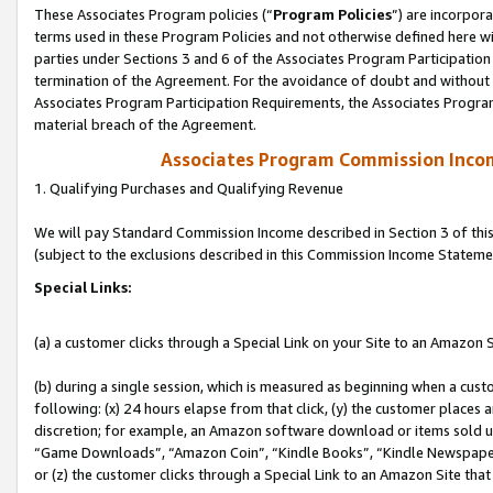
These Associates Program policies (“
Program Policies
”) are incorpor
terms used in these Program Policies and not otherwise defined here wil
parties under Sections 3 and 6 of the Associates Program Participation
termination of the Agreement. For the avoidance of doubt and without l
Associates Program Participation Requirements, the Associates Program
material breach of the Agreement.
Associates Program Commission Inco
1. Qualifying Purchases and Qualifying Revenue
We will pay Standard Commission Income described in Section 3 of thi
(subject to the exclusions described in this Commission Income Stateme
Special Links:
(a) a customer clicks through a Special Link on your Site to an Amazon S
(b) during a single session, which is measured as beginning when a custo
following: (x) 24 hours elapse from that click, (y) the customer places 
discretion; for example, an Amazon software download or items sold 
“Game Downloads”, “Amazon Coin”, “Kindle Books”, “Kindle Newspapers”
or (z) the customer clicks through a Special Link to an Amazon Site that