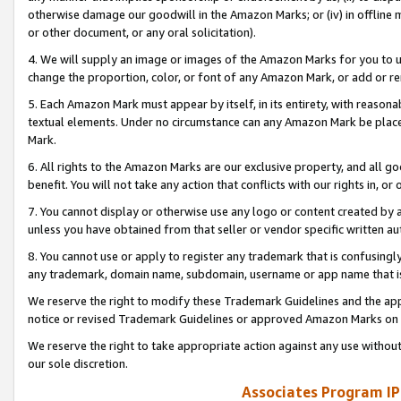
otherwise damage our goodwill in the Amazon Marks; or (iv) in offline ma
or other document, or any oral solicitation).
4. We will supply an image or images of the Amazon Marks for you to 
change the proportion, color, or font of any Amazon Mark, or add or
5. Each Amazon Mark must appear by itself, in its entirety, with reason
textual elements. Under no circumstance can any Amazon Mark be placed
Mark.
6. All rights to the Amazon Marks are our exclusive property, and all 
benefit. You will not take any action that conflicts with our rights in, 
7. You cannot display or otherwise use any logo or content created by a
unless you have obtained from that seller or vendor specific written au
8. You cannot use or apply to register any trademark that is confusingly
any trademark, domain name, subdomain, username or app name that is 
We reserve the right to modify these Trademark Guidelines and the app
notice or revised Trademark Guidelines or approved Amazon Marks on t
We reserve the right to take appropriate action against any use without
our sole discretion.
Associates Program IP