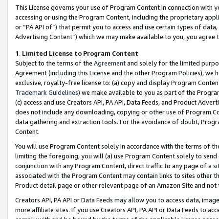
This License governs your use of Program Content in connection with yo
accessing or using the Program Content, including the proprietary appli
or “PA API of”) that permit you to access and use certain types of data
Advertising Content”) which we may make available to you, you agree t
1
.
Limited License to Program Content
Subject to the terms of the
Agreement
and solely for the limited purpo
Agreement (including this License and the other Program Policies), we 
exclusive, royalty-free license to: (a) copy and display Program Conten
Trademark Guidelines
) we make available to you as part of the Progra
(c) access and use Creators API, PA API, Data Feeds, and Product Adverti
does not include any downloading, copying or other use of Program Conte
data gathering and extraction tools. For the avoidance of doubt, Progr
Content.
You will use Program Content solely in accordance with the terms of t
limiting the foregoing, you will (a) use Program Content solely to send
conjunction with any Program Content, direct traffic to any page of a si
associated with the Program Content may contain links to sites other t
Product detail page or other relevant page of an Amazon Site and not 
Creators API, PA API or Data Feeds may allow you to access data, image
more affiliate sites. If you use Creators API, PA API or Data Feeds to ac