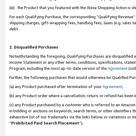
(iii) the Product that you featured with the Alexa Shopping Action is 
For each Qualifying Purchase, the corresponding “Qualifying Revenue” i
shipping charges, gift-wrapping fees, handling fees, taxes (e.g. sales ta
debt.
2. Disqualified Purchases
Notwithstanding the foregoing, Qualifying Purchases are disqualified w
Income Statement or any other terms, conditions, specifications, statem
Program, including the most up-to-date version of the
Agreement
(coll
Further, the following purchases that would otherwise be Qualified Pu
(a) any Product purchased after termination of your
Agreement
,
(b) any Product order where a cancellation, return, or refund has been i
(c) any Product purchased by a customer who is referred to an Amazon 
in bidding or auctions on keywords, search terms, or other identifiers 
exhaustive list of our trademarks via the links below, or variations or 
“
Prohibited Paid Search Placement
”),