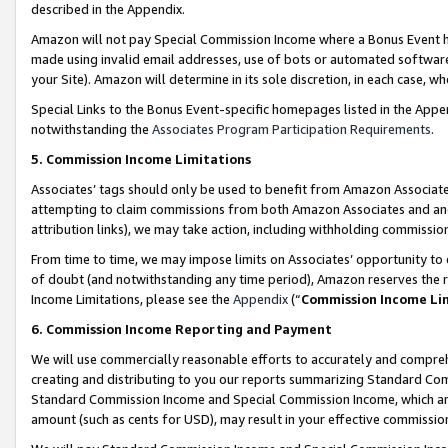
described in the Appendix.
Amazon will not pay Special Commission Income where a Bonus Event has
made using invalid email addresses, use of bots or automated software,
your Site). Amazon will determine in its sole discretion, in each case, w
Special Links to the Bonus Event-specific homepages listed in the Appe
notwithstanding the
Associates Program Participation Requirements
.
5. Commission Income Limitations
Associates’ tags should only be used to benefit from Amazon Associates
attempting to claim commissions from both Amazon Associates and ano
attribution links), we may take action, including withholding commissio
From time to time, we may impose limits on Associates’ opportunity t
of doubt (and notwithstanding any time period), Amazon reserves the ri
Income Limitations, please see the
Appendix
(“
Commission Income Li
6. Commission Income Reporting and Payment
We will use commercially reasonable efforts to accurately and comprehe
creating and distributing to you our reports summarizing Standard C
Standard Commission Income and Special Commission Income, which are 
amount (such as cents for USD), may result in your effective commission 