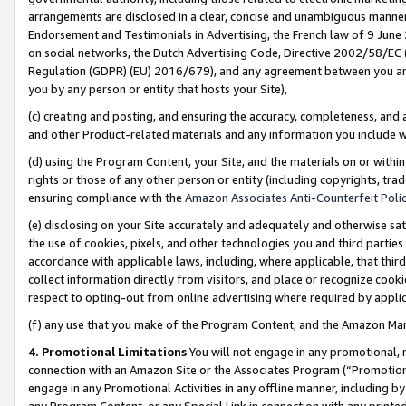
arrangements are disclosed in a clear, concise and unambiguous manner 
Endorsement and Testimonials in Advertising, the French law of 9 June
on social networks, the Dutch Advertising Code, Directive 2002/58/EC 
Regulation (GDPR) (EU) 2016/679), and any agreement between you and 
you by any person or entity that hosts your Site),
(c) creating and posting, and ensuring the accuracy, completeness, and 
and other Product-related materials and any information you include wit
(d) using the Program Content, your Site, and the materials on or within
rights or those of any other person or entity (including copyrights, trad
ensuring compliance with the
Amazon Associates Anti-Counterfeit Polic
(e) disclosing on your Site accurately and adequately and otherwise sat
the use of cookies, pixels, and other technologies you and third parties
accordance with applicable laws, including, where applicable, that thir
collect information directly from visitors, and place or recognize cooki
respect to opting-out from online advertising where required by appli
(f) any use that you make of the Program Content, and the Amazon Mar
4. Promotional Limitations
You will not engage in any promotional, ma
connection with an Amazon Site or the Associates Program (“Promotional
engage in any Promotional Activities in any offline manner, including by
any Program Content, or any Special Link in connection with any printed 