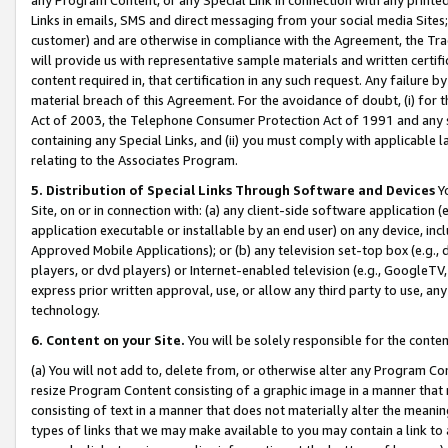
Links in emails, SMS and direct messaging from your social media Sites; 
customer) and are otherwise in compliance with the Agreement, the Tr
will provide us with representative sample materials and written certif
content required in, that certification in any such request. Any failure b
material breach of this Agreement. For the avoidance of doubt, (i) for
Act of 2003, the Telephone Consumer Protection Act of 1991 and any si
containing any Special Links, and (ii) you must comply with applicable
relating to the Associates Program.
5. Distribution of Special Links Through Software and Devices
Yo
Site, on or in connection with: (a) any client-side software application 
application executable or installable by an end user) on any device, in
Approved Mobile Applications); or (b) any television set-top box (e.g., 
players, or dvd players) or Internet-enabled television (e.g., GoogleTV, 
express prior written approval, use, or allow any third party to use, 
technology.
6. Content on your Site.
You will be solely responsible for the conten
(a) You will not add to, delete from, or otherwise alter any Program Co
resize Program Content consisting of a graphic image in a manner that
consisting of text in a manner that does not materially alter the meanin
types of links that we may make available to you may contain a link to 