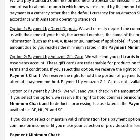
We will pay Standard Commission Income and Special Commission Incom
end of each calendar month in which they were earned by the method de
payment in a currency other than the default currency for an Amazon Sit
accordance with Amazon’s operating standards.
Option 1: Payment by Direct Deposit
. We will directly deposit the co
us with the name of your bank, the account number, the name of the pr
information (such as the ABA, IBAN or BIC number, if applicable). If you 
amount due to you reaches the minimum stated in the
Payment Minim
Option 2: Payment by Amazon Gift Card
. We will send you gift cards 
Associates account. These gift cards are redeemable for products on t
terms and conditions. If you select this option, we reserve the right t
Payment Chart
. We reserve the right to hold the portion of payment
alternate payment method. Payment by Amazon Gift Card is not available
Option 3: Payment by Check
. We will send you a check in the amount o
If you select this option, we reserve the right to hold commission inco
Minimum Chart
and to deduct a processing fee as stated in the
Paym
available in BE, NL, PL and SE.
If you do not select or maintain valid information for a payment opti
commission income until you make your selection or provide such info
Payment Minimum Chart