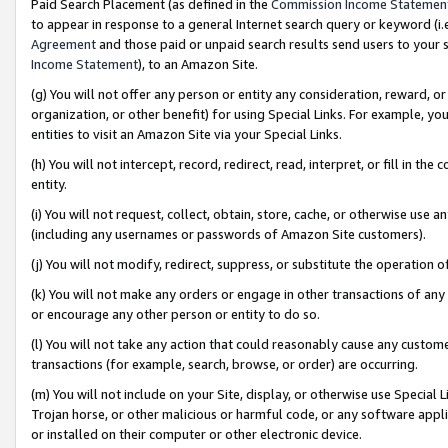
Paid Search Placement (as defined in the
Commission Income Statemen
to appear in response to a general Internet search query or keyword (i.e.
Agreement
and those paid or unpaid search results send users to your sit
Income Statement
), to an Amazon Site.
(g) You will not offer any person or entity any consideration, reward, or
organization, or other benefit) for using Special Links. For example, 
entities to visit an Amazon Site via your Special Links.
(h) You will not intercept, record, redirect, read, interpret, or fill in 
entity.
(i) You will not request, collect, obtain, store, cache, or otherwise us
(including any usernames or passwords of Amazon Site customers).
(j) You will not modify, redirect, suppress, or substitute the operation 
(k) You will not make any orders or engage in other transactions of any 
or encourage any other person or entity to do so.
(l) You will not take any action that could reasonably cause any custome
transactions (for example, search, browse, or order) are occurring.
(m) You will not include on your Site, display, or otherwise use Specia
Trojan horse, or other malicious or harmful code, or any software app
or installed on their computer or other electronic device.