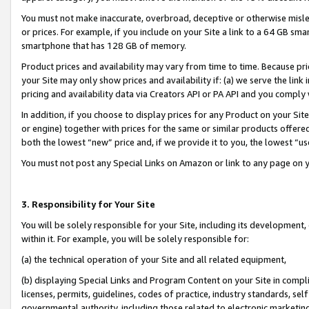
You must not make inaccurate, overbroad, deceptive or otherwise misle
or prices. For example, if you include on your Site a link to a 64 GB sm
smartphone that has 128 GB of memory.
Product prices and availability may vary from time to time. Because pri
your Site may only show prices and availability if: (a) we serve the link 
pricing and availability data via Creators API or PA API and you comply
In addition, if you choose to display prices for any Product on your Si
or engine) together with prices for the same or similar products offer
both the lowest “new” price and, if we provide it to you, the lowest “u
You must not post any Special Links on Amazon or link to any page on 
3. Responsibility for Your Site
You will be solely responsible for your Site, including its development
within it. For example, you will be solely responsible for:
(a) the technical operation of your Site and all related equipment,
(b) displaying Special Links and Program Content on your Site in compl
licenses, permits, guidelines, codes of practice, industry standards, se
governmental authority, including those related to electronic marketin