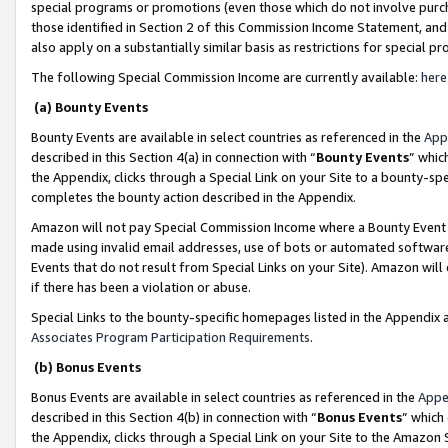
special programs or promotions (even those which do not involve purcha
those identified in Section 2 of this Commission Income Statement, an
also apply on a substantially similar basis as restrictions for special 
The following Special Commission Income are currently available:
here
(a) Bounty Events
Bounty Events are available in select countries as referenced in the
App
described in this Section 4(a) in connection with “
Bounty Events
” whic
the Appendix, clicks through a Special Link on your Site to a bounty-s
completes the bounty action described in the Appendix.
Amazon will not pay Special Commission Income where a Bounty Event ha
made using invalid email addresses, use of bots or automated software
Events that do not result from Special Links on your Site). Amazon will 
if there has been a violation or abuse.
Special Links to the bounty-specific homepages listed in the Appendix 
Associates Program Participation Requirements
.
(b) Bonus Events
Bonus Events are available in select countries as referenced in the
Appe
described in this Section 4(b) in connection with “
Bonus Events
” which
the Appendix, clicks through a Special Link on your Site to the Amazon 