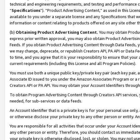
technical and engineering requirements, and testing and performance cri
“
Specifications
”). “Product Advertising Content,” as used in this Lic
available to you under a separate license and any Specifications that we
information or content relating to products offered on any site other 
(b)
Obtaining Product Advertising Content.
You may obtain Product
express prior written approval, you may also obtain Product Advertisi
Feeds. If you obtain Product Advertising Content through Data Feeds, yo
we may change, deprecate, or republish Creators API, PA API or Data Fee
to time, and you agree that it is your responsibility to ensure that your
current requirements (including this License and all Program Policies).
You must use both a unique public key/private key pair (each key pair, a
Associate ID issued to you under the Amazon Associates Program or a r
Creators API or PA API. You may obtain your Account Identifiers through
To obtain Program Advertising Content through Creators API services, y
needed, for sub-services or data feeds.
An Account Identifier that is a private key is for your personal use only,
or otherwise disclose your private key to any other person or entity. An A
You are responsible for all activities that occur under your Account Ide
any other person or entity. Therefore, you should contact us immediate
your private key is otherwise disclosed, lost, or stolen. You may not u