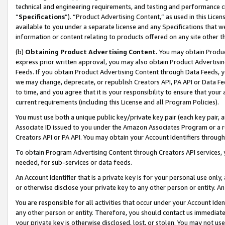
technical and engineering requirements, and testing and performance cri
“
Specifications
”). “Product Advertising Content,” as used in this Lic
available to you under a separate license and any Specifications that we
information or content relating to products offered on any site other 
(b)
Obtaining Product Advertising Content.
You may obtain Product
express prior written approval, you may also obtain Product Advertisi
Feeds. If you obtain Product Advertising Content through Data Feeds, yo
we may change, deprecate, or republish Creators API, PA API or Data Fee
to time, and you agree that it is your responsibility to ensure that your
current requirements (including this License and all Program Policies).
You must use both a unique public key/private key pair (each key pair, a
Associate ID issued to you under the Amazon Associates Program or a r
Creators API or PA API. You may obtain your Account Identifiers through
To obtain Program Advertising Content through Creators API services, y
needed, for sub-services or data feeds.
An Account Identifier that is a private key is for your personal use only,
or otherwise disclose your private key to any other person or entity. An A
You are responsible for all activities that occur under your Account Ide
any other person or entity. Therefore, you should contact us immediate
your private key is otherwise disclosed, lost, or stolen. You may not u