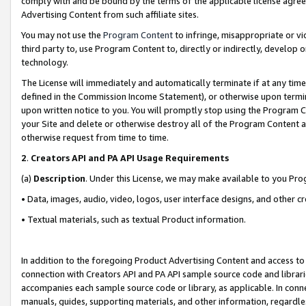
comply with and be bound by the terms of the applicable license agreem
Advertising Content from such affiliate sites.
You may not use the
Program Content
to infringe, misappropriate or vio
third party to, use Program Content to, directly or indirectly, develo
technology.
The License will immediately and automatically terminate if at any ti
defined in the Commission Income Statement), or otherwise upon termina
upon written notice to you. You will promptly stop using the Program 
your Site and delete or otherwise destroy all of the Program Content 
otherwise request from time to time.
2
.
Creators API and PA API Usage Requirements
(a)
Description
. Under this License, we may make available to you Pr
• Data, images, audio, video, logos, user interface designs, and other c
• Textual materials, such as textual Product information.
In addition to the foregoing Product Advertising Content and access to
connection with Creators API and PA API sample source code and librarie
accompanies each sample source code or library, as applicable. In conne
manuals, guides, supporting materials, and other information, regardless