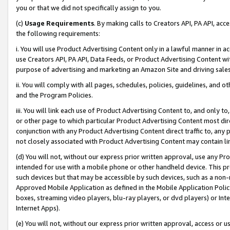
you or that we did not specifically assign to you.
(c)
Usage Requirements
. By making calls to Creators API, PA API, ac
the following requirements:
i. You will use Product Advertising Content only in a lawful manner in a
use Creators API, PA API, Data Feeds, or Product Advertising Content wit
purpose of advertising and marketing an Amazon Site and driving sales
ii. You will comply with all pages, schedules, policies, guidelines, and o
and the Program Policies.
iii. You will link each use of Product Advertising Content to, and only 
or other page to which particular Product Advertising Content most direc
conjunction with any Product Advertising Content direct traffic to, any 
not closely associated with Product Advertising Content may contain lin
(d) You will not, without our express prior written approval, use any Pr
intended for use with a mobile phone or other handheld device. This proh
such devices but that may be accessible by such devices, such as a non-
Approved Mobile Application as defined in the Mobile Application Policy; 
boxes, streaming video players, blu-ray players, or dvd players) or Inte
Internet Apps).
(e) You will not, without our express prior written approval, access or 