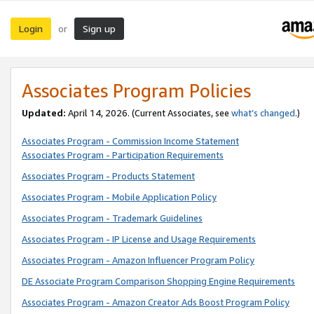
Login
Sign up
or
Associates Program Policies
Updated:
April 14, 2026. (Current Associates, see
what’s changed
.)
Associates Program - Commission Income Statement
Associates Program - Participation Requirements
Associates Program - Products Statement
Associates Program - Mobile Application Policy
Associates Program - Trademark Guidelines
Associates Program - IP License and Usage Requirements
Associates Program - Amazon Influencer Program Policy
DE Associate Program Comparison Shopping Engine Requirements
Associates Program - Amazon Creator Ads Boost Program Policy