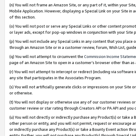
(n) You will not frame an Amazon Site, or any part of it, within your Sit
Mobile Application. However, displaying a Special Link on your Site in a
of this section.
(o) You will not post or serve any Special Links or other content prom
or layer ads, except for pop-up windows in conjunction with your Site 
(p) You will not include any Special Links in any content that you place
through an Amazon Site or in a customer review, forum, Wish List, gui
(q) You will not attempt to circumvent the
Commission Income Stateme
page of an Amazon Site to open in a customer’s browser other than as a 
(r) You will not attempt to intercept or redirect (including via softwar
any site that participates in the Associates Program.
(s) You will not artificially generate clicks or impressions on your Si
or otherwise.
(t) You will not display or otherwise use any of our customer reviews or 
customer review or star rating through Creators API or PA API and you 
(u) You will not directly or indirectly purchase any Product(s) or take a
other person or entity, and you will not permit, request or encourage an
or indirectly purchase any Product(s) or take a Bounty Event action thro
entity. Further, you will not purchase any Product(s) through Special Li