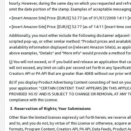
hourly. However, during the same day on which you requested and refre
omit the date portion of the stamp. Examples of acceptable messaging
• [insert Amazon Site] Price: [EUR/£] 32.77 (as of 01/07/2008 14:11 [in
• [insert Amazon Site] Price: [EUR/£] 32.77 (as of 14:11 [insert time zo
Additionally, you must either include the following disclaimer adjacent t
scripted pop-up, or other similar method: "Product prices and availabil
availability information displayed on [relevant Amazon Site(s), as appli
above examples, "Details" and "More info" would provide a method for 
(j) You will not exceed, or if you build and release an application that c
will not exceed, any limit on calls per second set forth in any Specifica
Creators API or PA API that are greater than 40KB without our prior wr
(k) If you display Product Advertising Content consisting of text on your
your application: “CERTAIN CONTENT THAT APPEARS [IN THIS APPLIC
PROVIDED ‘AS IS’ AND IS SUBJECT TO CHANGE OR REMOVAL AT ANY TIME.”
compliance with this License.
3.
Reservation of Rights; Your Submissions
Other than the limited licenses expressly set forth herein, we reserve all 
and to, and you do not, by virtue of this License or otherwise, acquire an
formats, Program Content, Creators API, PA API, Data Feeds, Product 