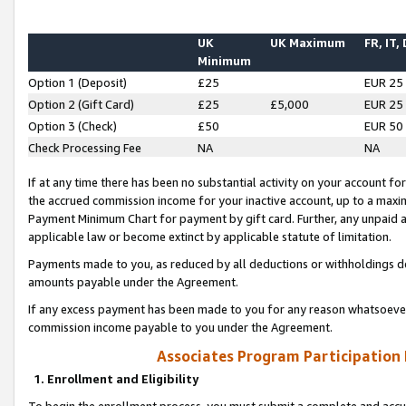
UK
UK Maximum
FR, IT,
Minimum
Option 1 (Deposit)
£25
EUR 25
Option 2 (Gift Card)
£25
£5,000
EUR 25
Option 3 (Check)
£50
EUR 50
Check Processing Fee
NA
NA
If at any time there has been no substantial activity on your account for 
the accrued commission income for your inactive account, up to a max
Payment Minimum Chart for payment by gift card. Further, any unpaid 
applicable law or become extinct by applicable statute of limitation.
Payments made to you, as reduced by all deductions or withholdings de
amounts payable under the Agreement.
If any excess payment has been made to you for any reason whatsoever,
commission income payable to you under the Agreement.
Associates Program Participation
1. Enrollment and Eligibility
To begin the enrollment process, you must submit a complete and accur