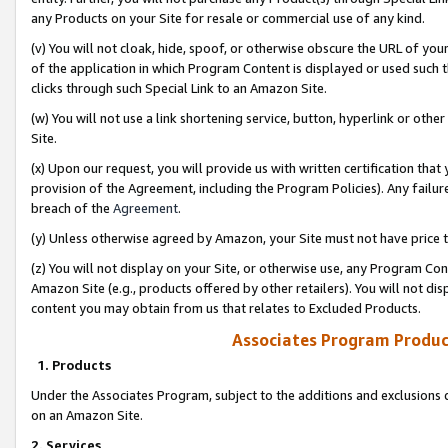
any Products on your Site for resale or commercial use of any kind.
(v) You will not cloak, hide, spoof, or otherwise obscure the URL of your
of the application in which Program Content is displayed or used such 
clicks through such Special Link to an Amazon Site.
(w) You will not use a link shortening service, button, hyperlink or oth
Site.
(x) Upon our request, you will provide us with written certification tha
provision of the Agreement, including the Program Policies). Any failure
breach of the
Agreement
.
(y) Unless otherwise agreed by Amazon, your Site must not have price tr
(z) You will not display on your Site, or otherwise use, any Program Con
Amazon Site (e.g., products offered by other retailers). You will not di
content you may obtain from us that relates to Excluded Products.
Associates Program Produc
1. Products
Under the Associates Program, subject to the additions and exclusions d
on an Amazon Site.
2. Services