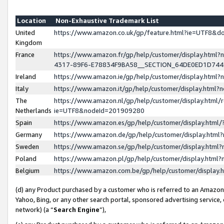
Location
Non-Exhaustive Trademark List
United
https://www.amazon.co.uk/gp/feature.html?ie=UTF8&
Kingdom
France
https://www.amazon.fr/gp/help/customer/display.ht
4317-89F6-E78834F9BA58__SECTION_64DE0ED1D74
Ireland
https://www.amazon.ie/gp/help/customer/display.ht
Italy
https://www.amazon.it/gp/help/customer/display.html
The
https://www.amazon.nl/gp/help/customer/display.html/
Netherlands
ie=UTF8&nodeId=201909280
Spain
https://www.amazon.es/gp/help/customer/display.htm
Germany
https://www.amazon.de/gp/help/customer/display.htm
Sweden
https://www.amazon.se/gp/help/customer/display.htm
Poland
https://www.amazon.pl/gp/help/customer/display.htm
Belgium
https://www.amazon.com.be/gp/help/customer/displa
(d) any Product purchased by a customer who is referred to an Amazon S
Yahoo, Bing, or any other search portal, sponsored advertising service, o
network) (a “
Search Engine
”),