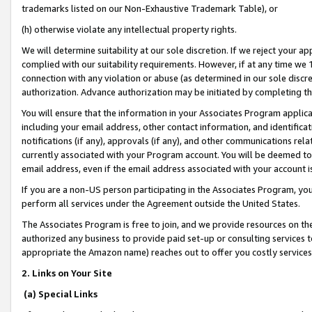
trademarks listed on our Non-Exhaustive Trademark Table), or
(h) otherwise violate any intellectual property rights.
We will determine suitability at our sole discretion. If we reject your 
complied with our suitability requirements. However, if at any time we 1
connection with any violation or abuse (as determined in our sole disc
authorization. Advance authorization may be initiated by completing t
You will ensure that the information in your Associates Program applic
including your email address, other contact information, and identifica
notifications (if any), approvals (if any), and other communications re
currently associated with your Program account. You will be deemed to 
email address, even if the email address associated with your account i
If you are a non-US person participating in the Associates Program, you
perform all services under the Agreement outside the United States.
The Associates Program is free to join, and we provide resources on th
authorized any business to provide paid set-up or consulting services t
appropriate the Amazon name) reaches out to offer you costly services
2. Links on Your Site
(a) Special Links