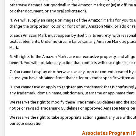
otherwise damage our goodwill in the Amazon Marks; or (iv) in offline ma
or other document, or any oral solicitation).
4. We will supply an image or images of the Amazon Marks for you to 
change the proportion, color, or font of any Amazon Mark, or add or
5. Each Amazon Mark must appear by itself, in its entirety, with reason
textual elements. Under no circumstance can any Amazon Mark be placed
Mark.
6. All rights to the Amazon Marks are our exclusive property, and all 
benefit. You will not take any action that conflicts with our rights in, 
7. You cannot display or otherwise use any logo or content created by a
unless you have obtained from that seller or vendor specific written au
8. You cannot use or apply to register any trademark that is confusingly
any trademark, domain name, subdomain, username or app name that is 
We reserve the right to modify these Trademark Guidelines and the app
notice or revised Trademark Guidelines or approved Amazon Marks on t
We reserve the right to take appropriate action against any use without
our sole discretion.
Associates Program IP