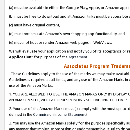
(a) must be available in either the Google Play, Apple, or Amazon app s
(b) must be free to download and all Amazon links must be accessible 
(c) must have original content,
(d) must not emulate Amazon’s own shopping app functionality, and
(e) must not host or render Amazon web pages in WebViews.
We will evaluate your application and notify you of its acceptance or re
Application
” for purposes of the
Agreement
.
Associates Program Trademar
These Guidelines apply to the use of the marks we may make available
Guidelines is required at all times, and any use of the Amazon Marks in 
use of the Amazon Marks.
1. YOU ARE ALLOWED TO USE THE AMAZON MARKS ONLY BY DISPLAY 
AN AMAZON SITE, WITH A CORRESPONDING SPECIAL LINK TO THAT SI
2. Your use of the Amazon Marks must (i) comply with the most up-to-da
defined in the
Commission Income Statement
).
3. You may use the Amazon Marks solely for the purpose specifically a
any manner that implies sponsorship or endorsement by us; (ii) to disparag