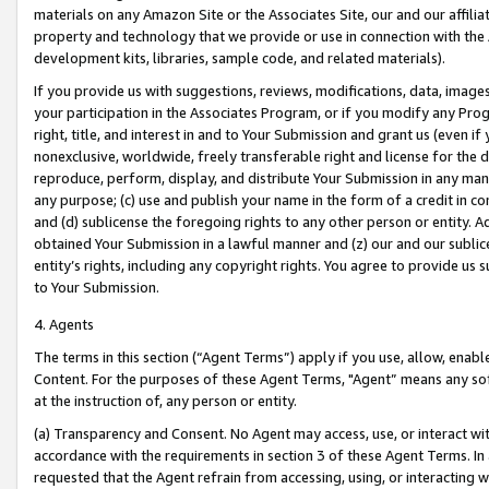
materials on any Amazon Site or the Associates Site, our and our affili
property and technology that we provide or use in connection with the
development kits, libraries, sample code, and related materials).
If you provide us with suggestions, reviews, modifications, data, image
your participation in the Associates Program, or if you modify any Prog
right, title, and interest in and to Your Submission and grant us (even 
nonexclusive, worldwide, freely transferable right and license for the du
reproduce, perform, display, and distribute Your Submission in any man
any purpose; (c) use and publish your name in the form of a credit in c
and (d) sublicense the foregoing rights to any other person or entity. A
obtained Your Submission in a lawful manner and (z) our and our sublice
entity’s rights, including any copyright rights. You agree to provide us
to Your Submission.
4. Agents
The terms in this section (“Agent Terms”) apply if you use, allow, enab
Content. For the purposes of these Agent Terms, "Agent” means any so
at the instruction of, any person or entity.
(a) Transparency and Consent. No Agent may access, use, or interact with 
accordance with the requirements in section 3 of these Agent Terms. In
requested that the Agent refrain from accessing, using, or interacting