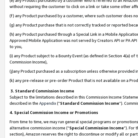
(e) any Product purchased by a customer who is referred to an Amazon Si
without requiring the customer to click on a link or take some other affi
(f) any Product purchased by a customer, where such customer does no
(g) any Product purchase that is not correctly tracked or reported bec
(h) any Product purchased through a Special Link in a Mobile Applicatio
Approved Mobile Application was not served by Creators API or PA API (
to you,
(i) any Product subject to a Bounty Event (as defined in Section 4(a) o
Commission Income),
(j)any Product purchased as a subscription unless otherwise provided 
(k) any pre-release or pre-order Product that is not available on a Prod
3. Standard Commission Income
Subject to the limitations described in this Commission Income Statem
described in the
Appendix
(”
Standard Commission Income
”). Commis
4. Special Commission Income or Promotions
From time to time, we may run general special programs or promotions 
alternative commission income (“
Special Commission Income
”). For
section), Amazon reserves the right to discontinue or modify all or par