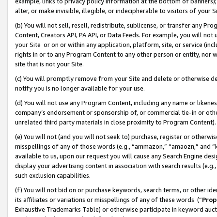
example, links to privacy policy information at the bottom of banners);
alter, or make invisible, illegible, or indecipherable to visitors of your 
(b) You will not sell, resell, redistribute, sublicense, or transfer any 
Content, Creators API, PA API, or Data Feeds. For example, you will not 
your Site or on or within any application, platform, site, or service (in
rights in or to any Program Content to any other person or entity, nor wi
site that is not your Site.
(c) You will promptly remove from your Site and delete or otherwise d
notify you is no longer available for your use.
(d) You will not use any Program Content, including any name or likene
company’s endorsement or sponsorship of, or commercial tie-in or other 
unrelated third party materials in close proximity to Program Content)
(e) You will not (and you will not seek to) purchase, register or otherw
misspellings of any of those words (e.g., “ammazon,” “amaozn,” and “kin
available to us, upon our request you will cause any Search Engine de
display your advertising content in association with search results (e.
such exclusion capabilities.
(f) You will not bid on or purchase keywords, search terms, or other id
its affiliates or variations or misspellings of any of these words (“
Prop
Exhaustive Trademarks Table) or otherwise participate in keyword aucti