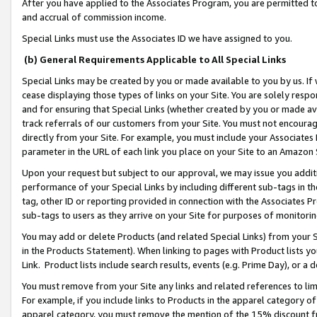
After you have applied to the Associates Program, you are permitted to 
and accrual of commission income.
Special Links must use the Associates ID we have assigned to you.
(b) General Requirements Applicable to All Special Links
Special Links may be created by you or made available to you by us. If 
cease displaying those types of links on your Site. You are solely respo
and for ensuring that Special Links (whether created by you or made av
track referrals of our customers from your Site. You must not encoura
directly from your Site. For example, you must include your Associates
parameter in the URL of each link you place on your Site to an Amazon 
Upon your request but subject to our approval, we may issue you addit
performance of your Special Links by including different sub-tags in t
tag, other ID or reporting provided in connection with the Associates Pr
sub-tags to users as they arrive on your Site for purposes of monitorin
You may add or delete Products (and related Special Links) from your Si
in the Products Statement). When linking to pages with Product lists you
Link. Product lists include search results, events (e.g. Prime Day), or 
You must remove from your Site any links and related references to li
For example, if you include links to Products in the apparel category 
apparel category, you must remove the mention of the 15% discount f