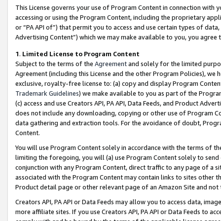
This License governs your use of Program Content in connection with yo
accessing or using the Program Content, including the proprietary appli
or “PA API of”) that permit you to access and use certain types of data
Advertising Content”) which we may make available to you, you agree t
1
.
Limited License to Program Content
Subject to the terms of the
Agreement
and solely for the limited purpo
Agreement (including this License and the other Program Policies), we 
exclusive, royalty-free license to: (a) copy and display Program Conten
Trademark Guidelines
) we make available to you as part of the Progra
(c) access and use Creators API, PA API, Data Feeds, and Product Adverti
does not include any downloading, copying or other use of Program Conte
data gathering and extraction tools. For the avoidance of doubt, Progr
Content.
You will use Program Content solely in accordance with the terms of t
limiting the foregoing, you will (a) use Program Content solely to send
conjunction with any Program Content, direct traffic to any page of a si
associated with the Program Content may contain links to sites other t
Product detail page or other relevant page of an Amazon Site and not 
Creators API, PA API or Data Feeds may allow you to access data, image
more affiliate sites. If you use Creators API, PA API or Data Feeds to ac