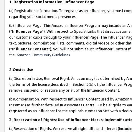
1. Registration Information; Influencer Page
(a) Registration Information. To register as an Influencer, you must co
regarding your social media presences.
(b) Influencer Page. This Amazon Influencer Program may include an A
(“
Influencer Page
”). With respect to Special Links that direct custom
our customer clicks through to your Influencer Page. The Influencer Pag
text, pictures, compilations, lists, comments, digital videos or other
(“
Influencer Content
”), you will not submit such Influencer Content if
the
Amazon Community Guidelines
.
2.Onsite Use
(a)Discretion in Use; Removal Right. Amazon may (as determined by Amazo
the terms of the license described in Section 3(b) of the Influencer Prog
remove, suspend, or restore any or all of the Influencer Content.
(b)Compensation. With respect to Influencer Content used by Amazon wi
Income
”) as further detailed in Associates Central. To be eligible t
registered as an Influencer for the applicable Amazon Site with a dedic
3. Reservation of Rights; Use of Influencer Marks; Indemnificati
(a)Reservation of Rights. We reserve all right, title and interest (includ