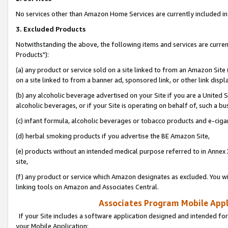
No services other than Amazon Home Services are currently included in 
3. Excluded Products
Notwithstanding the above, the following items and services are curre
Products"):
(a) any product or service sold on a site linked to from an Amazon Site
on a site linked to from a banner ad, sponsored link, or other link disp
(b) any alcoholic beverage advertised on your Site if you are a United 
alcoholic beverages, or if your Site is operating on behalf of, such a bu
(c) infant formula, alcoholic beverages or tobacco products and e-ciga
(d) herbal smoking products if you advertise the BE Amazon Site,
(e) products without an intended medical purpose referred to in Annex 
site,
(f) any product or service which Amazon designates as excluded. You will 
linking tools on Amazon and Associates Central.
Associates Program Mobile Appli
If your Site includes a software application designed and intended for
your Mobile Application: