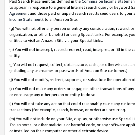
Paid Search Placement (as defined in the
Commission Income Statemen
to appear in response to a general Internet search query or keyword (i.e.
Agreement
and those paid or unpaid search results send users to your sit
Income Statement
), to an Amazon Site.
(g) You will not offer any person or entity any consideration, reward, or
organization, or other benefit) for using Special Links. For example, 
entities to visit an Amazon Site via your Special Links.
(h) You will not intercept, record, redirect, read, interpret, or fill in 
entity.
(i) You will not request, collect, obtain, store, cache, or otherwise us
(including any usernames or passwords of Amazon Site customers).
(j) You will not modify, redirect, suppress, or substitute the operation 
(k) You will not make any orders or engage in other transactions of any 
or encourage any other person or entity to do so.
(l) You will not take any action that could reasonably cause any custome
transactions (for example, search, browse, or order) are occurring.
(m) You will not include on your Site, display, or otherwise use Specia
Trojan horse, or other malicious or harmful code, or any software app
or installed on their computer or other electronic device.