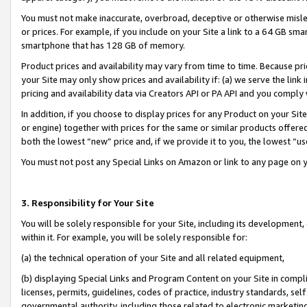
You must not make inaccurate, overbroad, deceptive or otherwise misle
or prices. For example, if you include on your Site a link to a 64 GB sm
smartphone that has 128 GB of memory.
Product prices and availability may vary from time to time. Because pri
your Site may only show prices and availability if: (a) we serve the link 
pricing and availability data via Creators API or PA API and you comply
In addition, if you choose to display prices for any Product on your Si
or engine) together with prices for the same or similar products offer
both the lowest “new” price and, if we provide it to you, the lowest “u
You must not post any Special Links on Amazon or link to any page on 
3. Responsibility for Your Site
You will be solely responsible for your Site, including its development
within it. For example, you will be solely responsible for:
(a) the technical operation of your Site and all related equipment,
(b) displaying Special Links and Program Content on your Site in compl
licenses, permits, guidelines, codes of practice, industry standards, se
governmental authority, including those related to electronic marketin