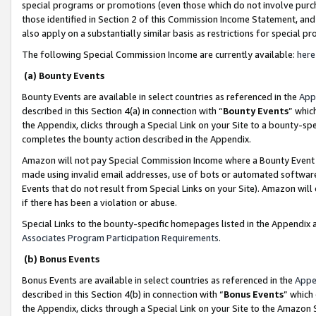
special programs or promotions (even those which do not involve purcha
those identified in Section 2 of this Commission Income Statement, an
also apply on a substantially similar basis as restrictions for special 
The following Special Commission Income are currently available:
here
(a) Bounty Events
Bounty Events are available in select countries as referenced in the
App
described in this Section 4(a) in connection with “
Bounty Events
” whic
the Appendix, clicks through a Special Link on your Site to a bounty-s
completes the bounty action described in the Appendix.
Amazon will not pay Special Commission Income where a Bounty Event ha
made using invalid email addresses, use of bots or automated software
Events that do not result from Special Links on your Site). Amazon will 
if there has been a violation or abuse.
Special Links to the bounty-specific homepages listed in the Appendix 
Associates Program Participation Requirements
.
(b) Bonus Events
Bonus Events are available in select countries as referenced in the
Appe
described in this Section 4(b) in connection with “
Bonus Events
” which
the Appendix, clicks through a Special Link on your Site to the Amazon 