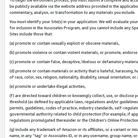
be publicly available via the website address provided in the application
commentary, analysis, or transformation to any materials you include.
You must identify your Site(s) in your application. We will evaluate your 
for inclusion in the Associates Program, and you cannot include any Speci
Sites include those that:
(a) promote or contain sexually explicit or obscene materials,
(b) promote violence or contain violent materials, or promote, endorse 
(c) promote or contain false, deceptive, libelous or defamatory materi
(d) promote or contain materials or activity that is hateful, harassing, h
of race, color, sex, religion, nationality, disability, sexual orientation, or
(e) promote or undertake illegal activities,
(f) are directed toward children or knowingly collect, use, or disclose
threshold (as defined by applicable laws, regulations and/or guidelines);
permits, guidelines, codes of practice, industry standards, self-regulat
governmental authority related to child protection (for example, if app
regulations promulgated thereunder or the Children’s Online Protection
(g) include any trademark of Amazon or its affiliates, or a variant or 
name, in any “tag” or Associates ID, or in any username, group name, or 