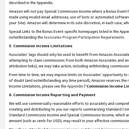
described in the Appendix.
Amazon will not pay Special Commission Income where a Bonus Event has
made using invalid email addresses, use of bots or automated software,
your Site). Amazon will determine in its sole discretion, in each case, w
Special Links to the Bonus Event-specific homepages listed in the Appe
notwithstanding the
Associates Program Participation Requirements
.
5. Commission Income Limitations
Associates’ tags should only be used to benefit from Amazon Associates
attempting to claim commissions from both Amazon Associates and ano
attribution links), we may take action, including withholding commissio
From time to time, we may impose limits on Associates’ opportunity t
of doubt (and notwithstanding any time period), Amazon reserves the ri
Income Limitations, please see the
Appendix
(“
Commission Income Li
6. Commission Income Reporting and Payment
We will use commercially reasonable efforts to accurately and comprehe
creating and distributing to you our reports summarizing Standard C
Standard Commission Income and Special Commission Income, which are 
amount (such as cents for USD), may result in your effective commission 