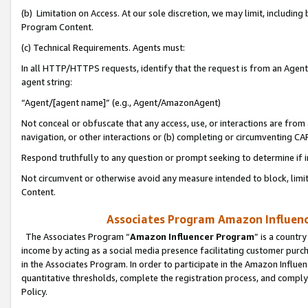
(b) Limitation on Access. At our sole discretion, we may limit, includin
Program Content.
(c) Technical Requirements. Agents must:
In all HTTP/HTTPS requests, identify that the request is from an Agent 
agent string:
“Agent/[agent name]” (e.g., Agent/AmazonAgent)
Not conceal or obfuscate that any access, use, or interactions are fro
navigation, or other interactions or (b) completing or circumventing 
Respond truthfully to any question or prompt seeking to determine if 
Not circumvent or otherwise avoid any measure intended to block, limit
Content.
Associates Program Amazon Influence
The Associates Program “
Amazon Influencer Program
” is a countr
income by acting as a social media presence facilitating customer purc
in the Associates Program. In order to participate in the Amazon Influen
quantitative thresholds, complete the registration process, and comply
Policy.