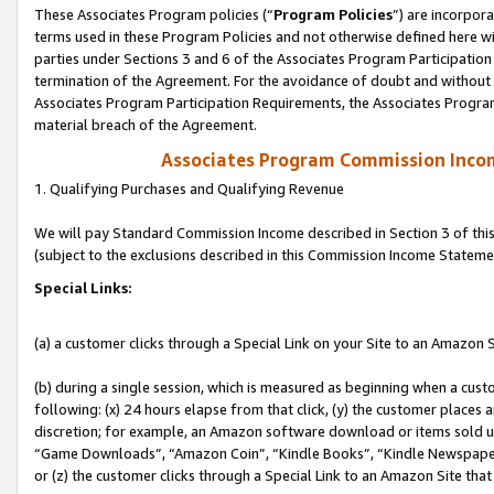
These Associates Program policies (“
Program Policies
”) are incorpor
terms used in these Program Policies and not otherwise defined here wil
parties under Sections 3 and 6 of the Associates Program Participation
termination of the Agreement. For the avoidance of doubt and without l
Associates Program Participation Requirements, the Associates Program
material breach of the Agreement.
Associates Program Commission Inco
1. Qualifying Purchases and Qualifying Revenue
We will pay Standard Commission Income described in Section 3 of thi
(subject to the exclusions described in this Commission Income Stateme
Special Links:
(a) a customer clicks through a Special Link on your Site to an Amazon S
(b) during a single session, which is measured as beginning when a custo
following: (x) 24 hours elapse from that click, (y) the customer places 
discretion; for example, an Amazon software download or items sold 
“Game Downloads”, “Amazon Coin”, “Kindle Books”, “Kindle Newspapers”
or (z) the customer clicks through a Special Link to an Amazon Site that