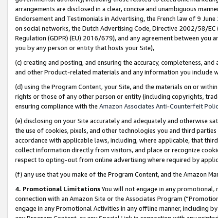
arrangements are disclosed in a clear, concise and unambiguous manner 
Endorsement and Testimonials in Advertising, the French law of 9 June
on social networks, the Dutch Advertising Code, Directive 2002/58/EC 
Regulation (GDPR) (EU) 2016/679), and any agreement between you and 
you by any person or entity that hosts your Site),
(c) creating and posting, and ensuring the accuracy, completeness, and 
and other Product-related materials and any information you include wit
(d) using the Program Content, your Site, and the materials on or within
rights or those of any other person or entity (including copyrights, trad
ensuring compliance with the
Amazon Associates Anti-Counterfeit Polic
(e) disclosing on your Site accurately and adequately and otherwise sat
the use of cookies, pixels, and other technologies you and third parties
accordance with applicable laws, including, where applicable, that thir
collect information directly from visitors, and place or recognize cooki
respect to opting-out from online advertising where required by appli
(f) any use that you make of the Program Content, and the Amazon Mar
4. Promotional Limitations
You will not engage in any promotional, ma
connection with an Amazon Site or the Associates Program (“Promotional
engage in any Promotional Activities in any offline manner, including by
any Program Content, or any Special Link in connection with any printed 