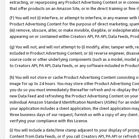
extracting, or repurposing any Product Advertising Content or in connec
that offer products on an Amazon Site, or in the direct training or fin
(f) You will not (i) interfere, or attempt to interfere, in any manner wit
Product Advertising Content for the purpose of direct marketing, spammi
(iii) remove, obscure, alter, or make invisible, illegible, or indecipherab
appearing on or contained within Creators API, PA API, Data Feeds, Prod
(g) You will not, and will not attempt to (i) modify, alter, tamper with,
included in Product Advertising Content; or (ii) reverse engineer, disa
source code or other underlying components (such as a model, model pa
to Creators API, PA API, Data Feeds, or any software included in Produc
(h) You will not store or cache Product Advertising Content consisting 
image for up to 24 hours. You may store other Product Advertising Cont
you do so you must immediately thereafter refresh and re-display the P
new Data Feed and refreshing the Product Advertising Content on your 
individual Amazon Standard Identification Numbers (ASINs) for an indefi
your application includes a client application, the client application m
three business days of our request, furnish us with a copy of any clien
verifying your compliance with this License.
(i) You will include a date/time stamp adjacent to your display of prici
Content from Data Feeds, or if you call Creators API, PA API or refresh