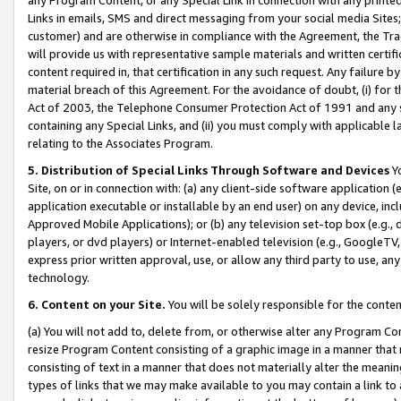
Links in emails, SMS and direct messaging from your social media Sites; 
customer) and are otherwise in compliance with the Agreement, the Tr
will provide us with representative sample materials and written certif
content required in, that certification in any such request. Any failure b
material breach of this Agreement. For the avoidance of doubt, (i) for
Act of 2003, the Telephone Consumer Protection Act of 1991 and any si
containing any Special Links, and (ii) you must comply with applicable
relating to the Associates Program.
5. Distribution of Special Links Through Software and Devices
Yo
Site, on or in connection with: (a) any client-side software application 
application executable or installable by an end user) on any device, in
Approved Mobile Applications); or (b) any television set-top box (e.g., 
players, or dvd players) or Internet-enabled television (e.g., GoogleTV, 
express prior written approval, use, or allow any third party to use, 
technology.
6. Content on your Site.
You will be solely responsible for the conten
(a) You will not add to, delete from, or otherwise alter any Program Co
resize Program Content consisting of a graphic image in a manner that
consisting of text in a manner that does not materially alter the meanin
types of links that we may make available to you may contain a link to 