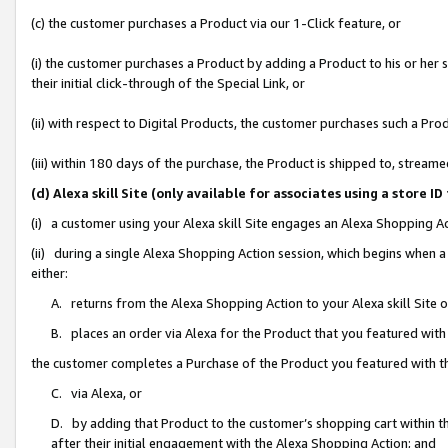
(c) the customer purchases a Product via our 1-Click feature, or
(i) the customer purchases a Product by adding a Product to his or her
their initial click-through of the Special Link, or
(ii) with respect to Digital Products, the customer purchases such a P
(iii) within 180 days of the purchase, the Product is shipped to, stre
(d) Alexa skill Site (only available for associates using a stor
(i) a customer using your Alexa skill Site engages an Alexa Shopping A
(ii) during a single Alexa Shopping Action session, which begins when
either:
A. returns from the Alexa Shopping Action to your Alexa skill Site 
B. places an order via Alexa for the Product that you featured with
the customer completes a Purchase of the Product you featured with t
C. via Alexa, or
D. by adding that Product to the customer’s shopping cart within th
after their initial engagement with the Alexa Shopping Action; and