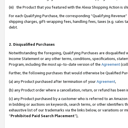
(iii) the Product that you featured with the Alexa Shopping Action is 
For each Qualifying Purchase, the corresponding “Qualifying Revenue” i
shipping charges, gift-wrapping fees, handling fees, taxes (e.g. sales ta
debt.
2. Disqualified Purchases
Notwithstanding the foregoing, Qualifying Purchases are disqualified w
Income Statement or any other terms, conditions, specifications, statem
Program, including the most up-to-date version of the
Agreement
(coll
Further, the following purchases that would otherwise be Qualified Pu
(a) any Product purchased after termination of your
Agreement
,
(b) any Product order where a cancellation, return, or refund has been i
(c) any Product purchased by a customer who is referred to an Amazon 
in bidding or auctions on keywords, search terms, or other identifiers 
exhaustive list of our trademarks via the links below, or variations or 
“
Prohibited Paid Search Placement
”),