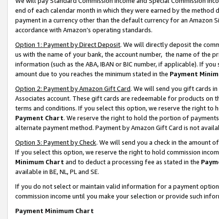
We will pay Standard Commission Income and Special Commission Incom
end of each calendar month in which they were earned by the method de
payment in a currency other than the default currency for an Amazon Sit
accordance with Amazon’s operating standards.
Option 1: Payment by Direct Deposit
. We will directly deposit the co
us with the name of your bank, the account number, the name of the pr
information (such as the ABA, IBAN or BIC number, if applicable). If you 
amount due to you reaches the minimum stated in the
Payment Minim
Option 2: Payment by Amazon Gift Card
. We will send you gift cards 
Associates account. These gift cards are redeemable for products on t
terms and conditions. If you select this option, we reserve the right t
Payment Chart
. We reserve the right to hold the portion of payment
alternate payment method. Payment by Amazon Gift Card is not available
Option 3: Payment by Check
. We will send you a check in the amount o
If you select this option, we reserve the right to hold commission inco
Minimum Chart
and to deduct a processing fee as stated in the
Paym
available in BE, NL, PL and SE.
If you do not select or maintain valid information for a payment opti
commission income until you make your selection or provide such info
Payment Minimum Chart