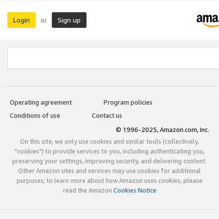
Login
Sign up
or
Operating agreement
Program policies
Conditions of use
Contact us
© 1996-2025, Amazon.com, Inc.
On this site, we only use cookies and similar tools (collectively,
"cookies") to provide services to you, including authenticating you,
preserving your settings, improving security, and delivering content.
Other Amazon sites and services may use cookies for additional
purposes; to learn more about how Amazon uses cookies, please
read the Amazon
Cookies Notice