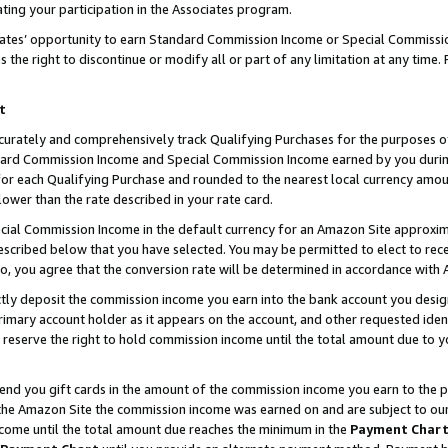
ting your participation in the Associates program.
iates’ opportunity to earn Standard Commission Income or Special Commissi
the right to discontinue or modify all or part of any limitation at any time.
t
curately and comprehensively track Qualifying Purchases for the purposes of 
ndard Commission Income and Special Commission Income earned by you dur
or each Qualifying Purchase and rounded to the nearest local currency amoun
lower than the rate described in your rate card.
ial Commission Income in the default currency for an Amazon Site approxim
cribed below that you have selected. You may be permitted to elect to rece
so, you agree that the conversion rate will be determined in accordance wit
ectly deposit the commission income you earn into the bank account you desi
imary account holder as it appears on the account, and other requested ident
 we reserve the right to hold commission income until the total amount due to
 send you gift cards in the amount of the commission income you earn to the 
he Amazon Site the commission income was earned on and are subject to our gi
ncome until the total amount due reaches the minimum in the
Payment Char