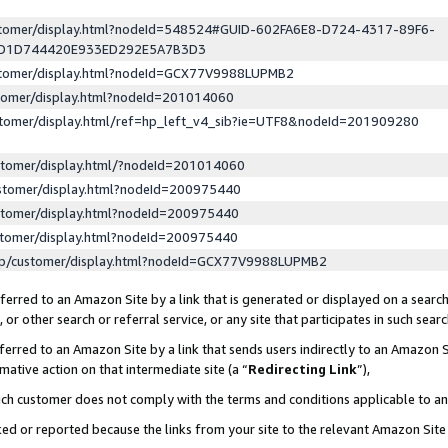
ustomer/display.html?nodeId=548524#GUID-602FA6E8-D724-4317-89F6-
ED1D744420E933ED292E5A7B3D3
ustomer/display.html?nodeId=GCX77V9988LUPMB2
stomer/display.html?nodeId=201014060
stomer/display.html/ref=hp_left_v4_sib?ie=UTF8&nodeId=201909280
stomer/display.html/?nodeId=201014060
stomer/display.html?nodeId=200975440
stomer/display.html?nodeId=200975440
stomer/display.html?nodeId=200975440
lp/customer/display.html?nodeId=GCX77V9988LUPMB2
erred to an Amazon Site by a link that is generated or displayed on a search
or other search or referral service, or any site that participates in such sear
erred to an Amazon Site by a link that sends users indirectly to an Amazon Si
mative action on that intermediate site (a “
Redirecting Link
”),
uch customer does not comply with the terms and conditions applicable to a
cked or reported because the links from your site to the relevant Amazon Sit