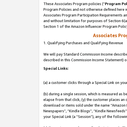
These Associates Program policies (“
Program Pol
Program Policies and not otherwise defined here wi
Associates Program Participation Requirements and
and without limitation for purposes of Section 6(
Section 1 of the Amazon Influencer Program Polic
Associates Pr
1. Qualifying Purchases and Qualifying Revenue
We will pay Standard Commission Income described 
described in this Commission Income Statement) o
Special Links:
(a) a customer clicks through a Special Link on you
(b) during a single session, which is measured as b
elapse from that click, (y) the customer places an
download or items sold under the name “Amazon M
Newspapers”, “Kindle Blogs”, “Kindle Newsfeeds”, o
your Special Link (a “Session”), any of the follow