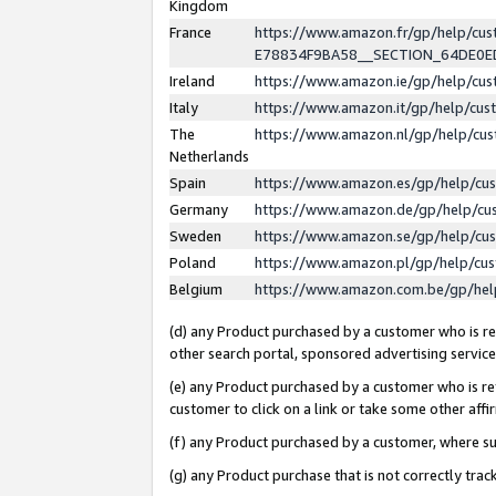
Kingdom
France
https://www.amazon.fr/gp/help/c
E78834F9BA58__SECTION_64DE0
Ireland
https://www.amazon.ie/gp/help/c
Italy
https://www.amazon.it/gp/help/cu
The
https://www.amazon.nl/gp/help/cu
Netherlands
Spain
https://www.amazon.es/gp/help/cu
Germany
https://www.amazon.de/gp/help/cu
Sweden
https://www.amazon.se/gp/help/cu
Poland
https://www.amazon.pl/gp/help/cu
Belgium
https://www.amazon.com.be/gp/he
(d) any Product purchased by a customer who is ref
other search portal, sponsored advertising service, 
(e) any Product purchased by a customer who is ref
customer to click on a link or take some other affir
(f) any Product purchased by a customer, where s
(g) any Product purchase that is not correctly tra