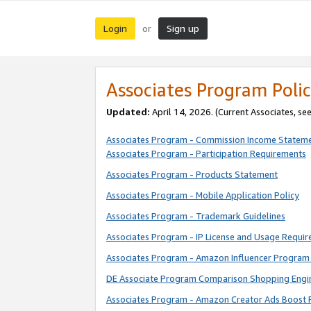
Login
Sign up
or
Associates Program Polic
Updated:
April 14, 2026. (Current Associates, se
Associates Program - Commission Income Statem
Associates Program - Participation Requirements
Associates Program - Products Statement
Associates Program - Mobile Application Policy
Associates Program - Trademark Guidelines
Associates Program - IP License and Usage Requi
Associates Program - Amazon Influencer Program 
DE Associate Program Comparison Shopping Engi
Associates Program - Amazon Creator Ads Boost 