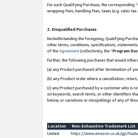
For each Qualifying Purchase, the corresponding “
wrapping fees, handling fees, taxes (e.g. sales tax
2. Disqualified Purchases
Notwithstanding the foregoing, Qualifying Purchas
other terms, conditions, specifications, statement
of the
Agreement
(collectively, the “
Program Do
Further, the following purchases that would other
(a) any Product purchased after termination of yo
(b) any Product order where a cancellation, return,
(c) any Product purchased by a customer who is re
on keywords, search terms, or other identifiers th
below, or variations or misspellings of any of tho
Location
Non-Exhaustive Trademark List
United
https://www.amazon.co.uk/gp/fea