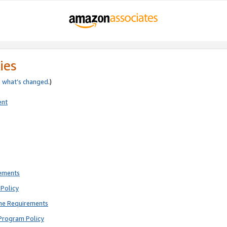
ies
e
what’s changed
.)
ent
rements
Policy
ne Requirements
Program Policy