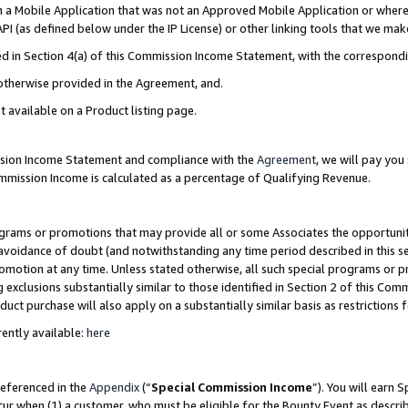
in a Mobile Application that was not an Approved Mobile Application or where
PI (as defined below under the IP License) or other linking tools that we mak
ined in Section 4(a) of this Commission Income Statement, with the correspon
 otherwise provided in the Agreement, and.
t available on a Product listing page.
ission Income Statement and compliance with the
Agreement
, we will pay yo
ommission Income is calculated as a percentage of Qualifying Revenue.
grams or promotions that may provide all or some Associates the opportunit
e avoidance of doubt (and notwithstanding any time period described in this s
romotion at any time. Unless stated otherwise, all such special programs or 
 exclusions substantially similar to those identified in Section 2 of this Co
ct purchase will also apply on a substantially similar basis as restrictions
ently available:
here
referenced in the
Appendix
(“
Special Commission Income
”). You will earn 
cur when (1) a customer, who must be eligible for the Bounty Event as describ