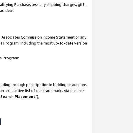
lifying Purchase, less any shipping charges, gift-
bad debt.
his Associates Commission Income Statement or any
ates Program, including the most up-to-date version
tes Program:
uding through participation in bidding or auctions
n-exhaustive list of our trademarks via the links
 Search Placement
”),