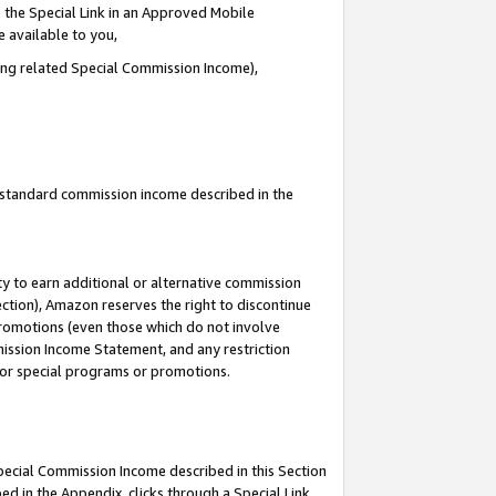
 the Special Link in an Approved Mobile
e available to you,
ding related Special Commission Income),
u standard commission income described in the
y to earn additional or alternative commission
ection), Amazon reserves the right to discontinue
promotions (even those which do not involve
mmission Income Statement, and any restriction
 for special programs or promotions.
Special Commission Income described in this Section
ed in the Appendix, clicks through a Special Link