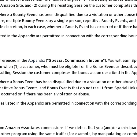
Amazon Site, and (2) during the resulting Session the customer completes th
re a Bounty Event has been disqualified due to a violation or other abuse (
e, multiple Bounty Events by a single person, repetitive Bounty Events, and
ole discretion, in each case, whether a Bounty Event has occurred or if there h
sted in the Appendix are permitted in connection with the corresponding bou
eferenced in the
Appendix
(“
Special Commission Income
”). You will earn S
ur when (1) a customer, who must be eligible for the Bonus Event as described
resulting Session the customer completes the bonus action described in the A
re a Bonus Event has been disqualified due to a violation or other abuse (f
titive Bonus Events, and Bonus Events that do not result from Special Links 
 occurred or if there has been a violation or abuse.
es listed in the Appendix are permitted in connection with the correspondin
rom Amazon Associates commissions. If we detect that you (and/or a third par
her program using the same traffic (for example, by manipulating or combini