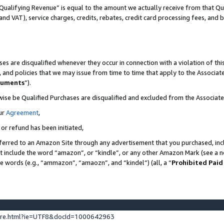
Qualifying Revenue” is equal to the amount we actually receive from that Qua
 and VAT), service charges, credits, rebates, credit card processing fees, and 
es are disqualified whenever they occur in connection with a violation of t
s, and policies that we may issue from time to time that apply to the Associ
cuments
”).
wise be Qualified Purchases are disqualified and excluded from the Associa
ur
Agreement
,
 or refund has been initiated,
ferred to an Amazon Site through any advertisement that you purchased, incl
at include the word “amazon”, or “kindle”, or any other Amazon Mark (see a no
se words (e.g., “ammazon”, “amaozn”, and “kindel”) (all, a “
Prohibited Paid
ture.html?ie=UTF8&docId=1000642963