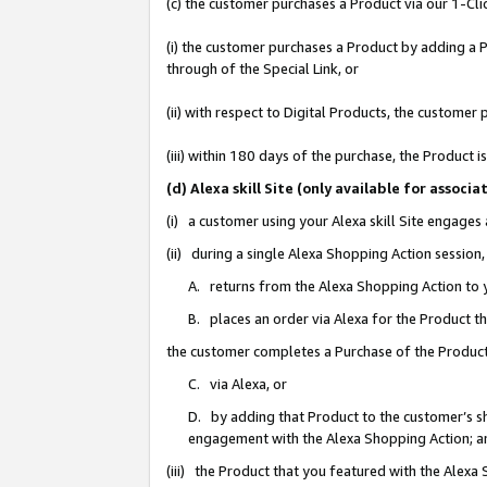
(c) the customer purchases a Product via our 1-Clic
(i) the customer purchases a Product by adding a Pr
through of the Special Link, or
(ii) with respect to Digital Products, the custom
(iii) within 180 days of the purchase, the Product
(d) Alexa skill Site (only available for asso
(i) a customer using your Alexa skill Site engages
(ii) during a single Alexa Shopping Action sessio
A. returns from the Alexa Shopping Action to y
B. places an order via Alexa for the Product t
the customer completes a Purchase of the Product
C. via Alexa, or
D. by adding that Product to the customer’s sho
engagement with the Alexa Shopping Action; a
(iii) the Product that you featured with the Alexa