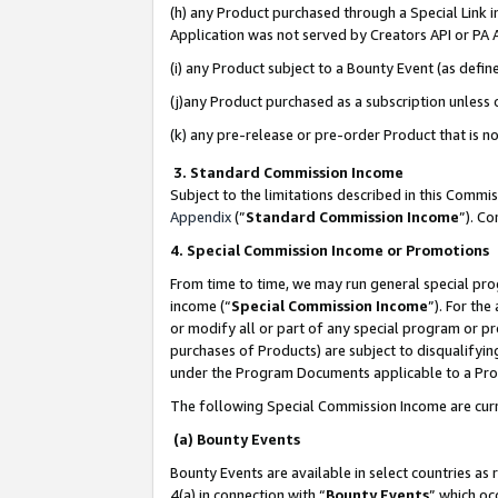
(h) any Product purchased through a Special Link 
Application was not served by Creators API or PA A
(i) any Product subject to a Bounty Event (as def
(j)any Product purchased as a subscription unless
(k) any pre-release or pre-order Product that is no
3. Standard Commission Income
Subject to the limitations described in this Comm
Appendix
(”
Standard Commission Income
”). C
4. Special Commission Income or Promotions
From time to time, we may run general special pro
income (“
Special Commission Income
”). For th
or modify all or part of any special program or p
purchases of Products) are subject to disqualifying
under the Program Documents applicable to a Produ
The following Special Commission Income are curr
(a) Bounty Events
Bounty Events are available in select countries as 
4(a) in connection with “
Bounty Events
” which oc