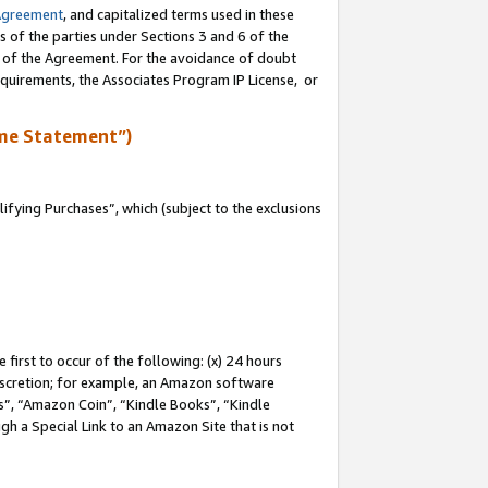
Agreement
, and capitalized terms used in these
s of the parties under Sections 3 and 6 of the
n of the Agreement. For the avoidance of doubt
equirements, the Associates Program IP License, or
me Statement”)
fying Purchases”, which (subject to the exclusions
first to occur of the following: (x) 24 hours
 discretion; for example, an Amazon software
, “Amazon Coin”, “Kindle Books”, “Kindle
gh a Special Link to an Amazon Site that is not