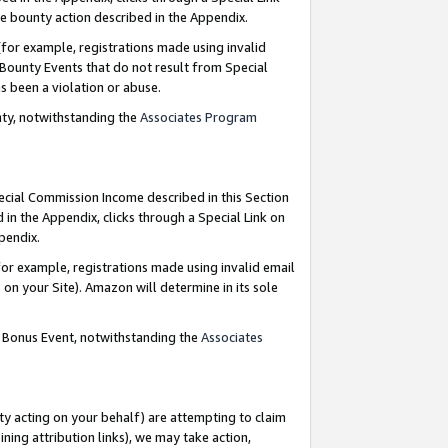
e bounty action described in the Appendix.
for example, registrations made using invalid
 Bounty Events that do not result from Special
as been a violation or abuse.
nty, notwithstanding the
Associates Program
pecial Commission Income described in this Section
 in the Appendix, clicks through a Special Link on
ppendix.
or example, registrations made using invalid email
on your Site). Amazon will determine in its sole
g Bonus Event, notwithstanding the
Associates
ty acting on your behalf) are attempting to claim
ng attribution links), we may take action,