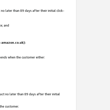
 later than 89 days after their initial click-
te; and
on amazon.co.uk):
d ends when the customer either:
t no later than 89 days after their initial
 the customer.