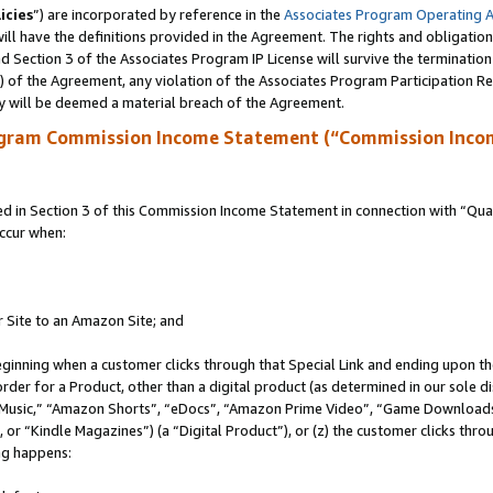
icies
”) are incorporated by reference in the
Associates Program Operating 
ll have the definitions provided in the Agreement. The rights and obligation
 Section 3 of the Associates Program IP License will survive the terminatio
a) of the Agreement, any violation of the Associates Program Participation R
y will be deemed a material breach of the Agreement.
ogram Commission Income Statement (“Commission Inco
in Section 3 of this Commission Income Statement in connection with “Quali
ccur when:
r Site to an Amazon Site; and
eginning when a customer clicks through that Special Link and ending upon the 
 order for a Product, other than a digital product (as determined in our sole
usic,” “Amazon Shorts”, “eDocs”, “Amazon Prime Video”, “Game Downloads”
r “Kindle Magazines”) (a “Digital Product”), or (z) the customer clicks throu
ing happens: