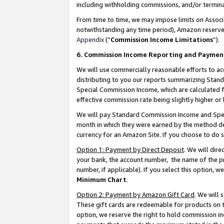
including withholding commissions, and/or termina
From time to time, we may impose limits on Assoc
notwithstanding any time period), Amazon reserves 
Appendix
(“
Commission Income Limitations
”).
6. Commission Income Reporting and Paymen
We will use commercially reasonable efforts to ac
distributing to you our reports summarizing Sta
Special Commission Income, which are calculated f
effective commission rate being slightly higher or 
We will pay Standard Commission Income and Spec
month in which they were earned by the method des
currency for an Amazon Site. If you choose to do 
Option 1: Payment by Direct Deposit
. We will dir
your bank, the account number, the name of the pr
number, if applicable). If you select this option,
Minimum Chart
.
Option 2: Payment by Amazon Gift Card
. We will
These gift cards are redeemable for products on t
option, we reserve the right to hold commission i