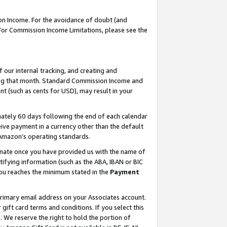
on Income. For the avoidance of doubt (and
 For Commission Income Limitations, please see the
our internal tracking, and creating and
ing that month. Standard Commission Income and
t (such as cents for USD), may result in your
ately 60 days following the end of each calendar
ive payment in a currency other than the default
h Amazon’s operating standards.
gnate once you have provided us with the name of
ifying information (such as the ABA, IBAN or BIC
 you reaches the minimum stated in the
Payment
primary email address on your Associates account.
ft card terms and conditions. If you select this
t
. We reserve the right to hold the portion of