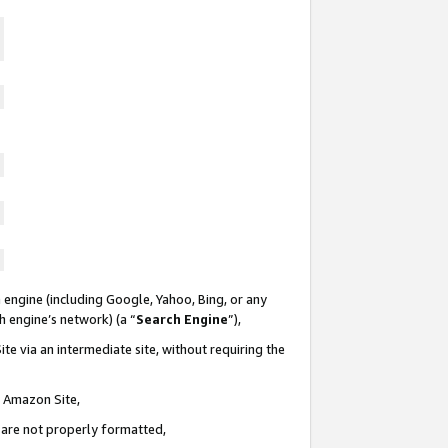
 engine (including Google, Yahoo, Bing, or any
ch engine’s network) (a “
Search Engine
”),
te via an intermediate site, without requiring the
n Amazon Site,
e are not properly formatted,