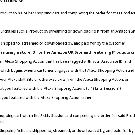
k feature, or
oduct to his or her shopping cart and completing the order for that Product no
er purchases such a Product by streaming or downloading it from an Amazon Si
 is shipped to, streamed or downloaded by, and paid for by the customer
ciates using a store ID for the Amazon UK Site and featuring Products 
 an Alexa Shopping Action that has been tagged with your Associate ID; and
n, which begins when a customer engages with that Alexa Shopping Action an
our Alexa skill Site or otherwise exits from the Alexa Shopping Action, or
hat you featured with the Alexa Shopping Actions (a “
Skills Session
”),
 you featured with the Alexa Shopping Action either:
pping cart within the Skills Session and completing the order for said Produc
nd
 Shopping Action is shipped to, streamed, or downloaded by, and paid for by