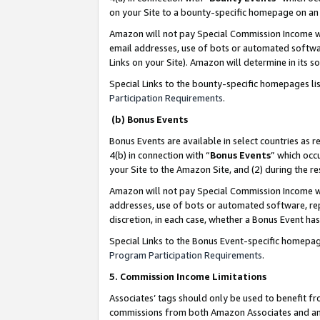
on your Site to a bounty-specific homepage on an 
Amazon will not pay Special Commission Income whe
email addresses, use of bots or automated softwar
Links on your Site). Amazon will determine in its s
Special Links to the bounty-specific homepages li
Participation Requirements
.
(b) Bonus Events
Bonus Events are available in select countries as r
4(b) in connection with “
Bonus Events
” which occ
your Site to the Amazon Site, and (2) during the 
Amazon will not pay Special Commission Income whe
addresses, use of bots or automated software, repe
discretion, in each case, whether a Bonus Event has
Special Links to the Bonus Event-specific homepag
Program Participation Requirements
.
5. Commission Income Limitations
Associates’ tags should only be used to benefit f
commissions from both Amazon Associates and anot