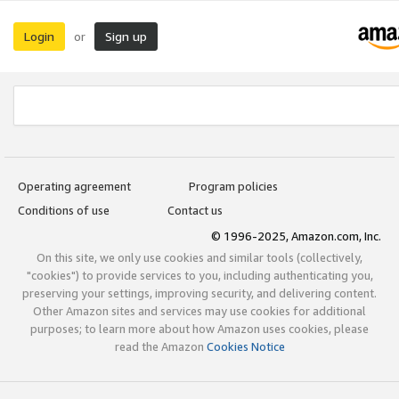
Login
Sign up
or
Operating agreement
Program policies
Conditions of use
Contact us
© 1996-2025, Amazon.com, Inc.
On this site, we only use cookies and similar tools (collectively,
"cookies") to provide services to you, including authenticating you,
preserving your settings, improving security, and delivering content.
Other Amazon sites and services may use cookies for additional
purposes; to learn more about how Amazon uses cookies, please
read the Amazon
Cookies Notice