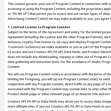
This License governs your use of Program Content in connection with yo
accessing or using the Program Content, including the proprietary appli
or “PA API of”) that permit you to access and use certain types of data
Advertising Content”) which we may make available to you, you agree t
1
.
Limited License to Program Content
Subject to the terms of the
Agreement
and solely for the limited purpo
Agreement (including this License and the other Program Policies), we 
exclusive, royalty-free license to: (a) copy and display Program Conten
Trademark Guidelines
) we make available to you as part of the Progra
(c) access and use Creators API, PA API, Data Feeds, and Product Adverti
does not include any downloading, copying or other use of Program Conte
data gathering and extraction tools. For the avoidance of doubt, Progr
Content.
You will use Program Content solely in accordance with the terms of t
limiting the foregoing, you will (a) use Program Content solely to send
conjunction with any Program Content, direct traffic to any page of a si
associated with the Program Content may contain links to sites other t
Product detail page or other relevant page of an Amazon Site and not 
Creators API, PA API or Data Feeds may allow you to access data, image
more affiliate sites. If you use Creators API, PA API or Data Feeds to ac