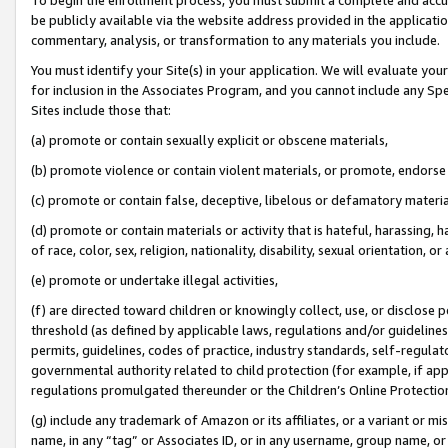
be publicly available via the website address provided in the application
commentary, analysis, or transformation to any materials you include.
You must identify your Site(s) in your application. We will evaluate your 
for inclusion in the Associates Program, and you cannot include any Speci
Sites include those that:
(a) promote or contain sexually explicit or obscene materials,
(b) promote violence or contain violent materials, or promote, endorse 
(c) promote or contain false, deceptive, libelous or defamatory materi
(d) promote or contain materials or activity that is hateful, harassing, h
of race, color, sex, religion, nationality, disability, sexual orientation, or
(e) promote or undertake illegal activities,
(f) are directed toward children or knowingly collect, use, or disclose
threshold (as defined by applicable laws, regulations and/or guidelines);
permits, guidelines, codes of practice, industry standards, self-regulat
governmental authority related to child protection (for example, if app
regulations promulgated thereunder or the Children’s Online Protection
(g) include any trademark of Amazon or its affiliates, or a variant or 
name, in any “tag” or Associates ID, or in any username, group name, or 