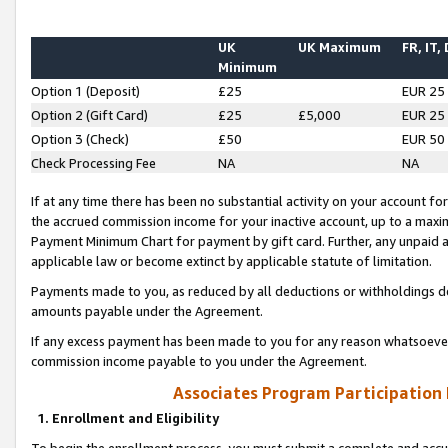
UK
UK Maximum
FR, IT,
Minimum
Option 1 (Deposit)
£25
EUR 25
Option 2 (Gift Card)
£25
£5,000
EUR 25
Option 3 (Check)
£50
EUR 50
Check Processing Fee
NA
NA
If at any time there has been no substantial activity on your account for 
the accrued commission income for your inactive account, up to a max
Payment Minimum Chart for payment by gift card. Further, any unpaid 
applicable law or become extinct by applicable statute of limitation.
Payments made to you, as reduced by all deductions or withholdings de
amounts payable under the Agreement.
If any excess payment has been made to you for any reason whatsoever,
commission income payable to you under the Agreement.
Associates Program Participation
1. Enrollment and Eligibility
To begin the enrollment process, you must submit a complete and accur