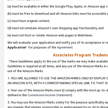
(a) must be available in either the Google Play, Apple, or Amazon app s
(b) must be free to download and all Amazon links must be accessible 
(c) must have original content,
(d) must not emulate Amazon’s own shopping app functionality, and
(e) must not host or render Amazon web pages in WebViews.
We will evaluate your application and notify you of its acceptance or re
Application
” for purposes of the
Agreement
.
Associates Program Trademar
These Guidelines apply to the use of the marks we may make available
Guidelines is required at all times, and any use of the Amazon Marks in 
use of the Amazon Marks.
1. YOU ARE ALLOWED TO USE THE AMAZON MARKS ONLY BY DISPLAY 
AN AMAZON SITE, WITH A CORRESPONDING SPECIAL LINK TO THAT SI
2. Your use of the Amazon Marks must (i) comply with the most up-to-da
defined in the
Commission Income Statement
).
3. You may use the Amazon Marks solely for the purpose specifically a
any manner that implies sponsorship or endorsement by us; (ii) to disparag