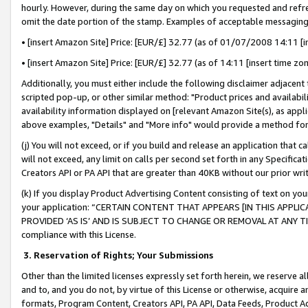
hourly. However, during the same day on which you requested and refre
omit the date portion of the stamp. Examples of acceptable messaging
• [insert Amazon Site] Price: [EUR/£] 32.77 (as of 01/07/2008 14:11 [in
• [insert Amazon Site] Price: [EUR/£] 32.77 (as of 14:11 [insert time zo
Additionally, you must either include the following disclaimer adjacent t
scripted pop-up, or other similar method: "Product prices and availabil
availability information displayed on [relevant Amazon Site(s), as appli
above examples, "Details" and "More info" would provide a method for 
(j) You will not exceed, or if you build and release an application that c
will not exceed, any limit on calls per second set forth in any Specifica
Creators API or PA API that are greater than 40KB without our prior wr
(k) If you display Product Advertising Content consisting of text on your
your application: “CERTAIN CONTENT THAT APPEARS [IN THIS APPLIC
PROVIDED ‘AS IS’ AND IS SUBJECT TO CHANGE OR REMOVAL AT ANY TIME.”
compliance with this License.
3.
Reservation of Rights; Your Submissions
Other than the limited licenses expressly set forth herein, we reserve all 
and to, and you do not, by virtue of this License or otherwise, acquire an
formats, Program Content, Creators API, PA API, Data Feeds, Product 