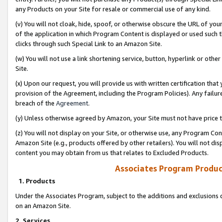
any Products on your Site for resale or commercial use of any kind.
(v) You will not cloak, hide, spoof, or otherwise obscure the URL of your
of the application in which Program Content is displayed or used such 
clicks through such Special Link to an Amazon Site.
(w) You will not use a link shortening service, button, hyperlink or oth
Site.
(x) Upon our request, you will provide us with written certification tha
provision of the Agreement, including the Program Policies). Any failure
breach of the
Agreement
.
(y) Unless otherwise agreed by Amazon, your Site must not have price tr
(z) You will not display on your Site, or otherwise use, any Program Con
Amazon Site (e.g., products offered by other retailers). You will not di
content you may obtain from us that relates to Excluded Products.
Associates Program Produc
1. Products
Under the Associates Program, subject to the additions and exclusions d
on an Amazon Site.
2. Services