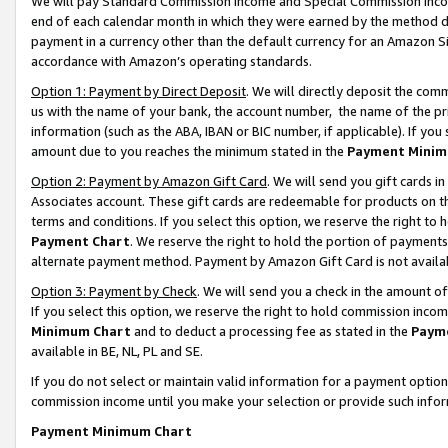
We will pay Standard Commission Income and Special Commission Incom
end of each calendar month in which they were earned by the method de
payment in a currency other than the default currency for an Amazon Sit
accordance with Amazon’s operating standards.
Option 1: Payment by Direct Deposit
. We will directly deposit the co
us with the name of your bank, the account number, the name of the pr
information (such as the ABA, IBAN or BIC number, if applicable). If you 
amount due to you reaches the minimum stated in the
Payment Minim
Option 2: Payment by Amazon Gift Card
. We will send you gift cards 
Associates account. These gift cards are redeemable for products on t
terms and conditions. If you select this option, we reserve the right t
Payment Chart
. We reserve the right to hold the portion of payment
alternate payment method. Payment by Amazon Gift Card is not available
Option 3: Payment by Check
. We will send you a check in the amount o
If you select this option, we reserve the right to hold commission inco
Minimum Chart
and to deduct a processing fee as stated in the
Paym
available in BE, NL, PL and SE.
If you do not select or maintain valid information for a payment opti
commission income until you make your selection or provide such info
Payment Minimum Chart