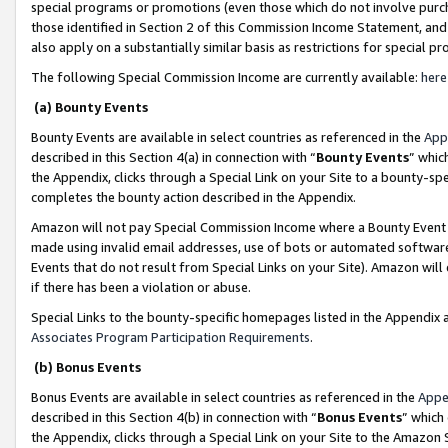
special programs or promotions (even those which do not involve purcha
those identified in Section 2 of this Commission Income Statement, an
also apply on a substantially similar basis as restrictions for special 
The following Special Commission Income are currently available:
here
(a) Bounty Events
Bounty Events are available in select countries as referenced in the
App
described in this Section 4(a) in connection with “
Bounty Events
” whic
the Appendix, clicks through a Special Link on your Site to a bounty-s
completes the bounty action described in the Appendix.
Amazon will not pay Special Commission Income where a Bounty Event ha
made using invalid email addresses, use of bots or automated software
Events that do not result from Special Links on your Site). Amazon will 
if there has been a violation or abuse.
Special Links to the bounty-specific homepages listed in the Appendix 
Associates Program Participation Requirements
.
(b) Bonus Events
Bonus Events are available in select countries as referenced in the
Appe
described in this Section 4(b) in connection with “
Bonus Events
” which
the Appendix, clicks through a Special Link on your Site to the Amazon 