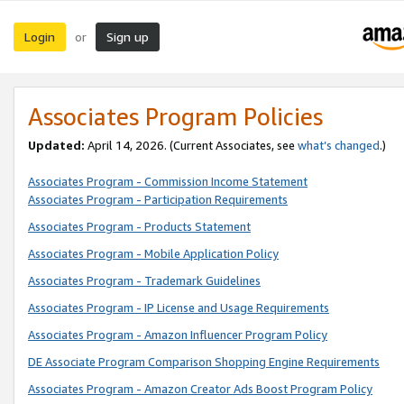
Login
Sign up
or
Associates Program Policies
Updated:
April 14, 2026. (Current Associates, see
what’s changed
.)
Associates Program - Commission Income Statement
Associates Program - Participation Requirements
Associates Program - Products Statement
Associates Program - Mobile Application Policy
Associates Program - Trademark Guidelines
Associates Program - IP License and Usage Requirements
Associates Program - Amazon Influencer Program Policy
DE Associate Program Comparison Shopping Engine Requirements
Associates Program - Amazon Creator Ads Boost Program Policy