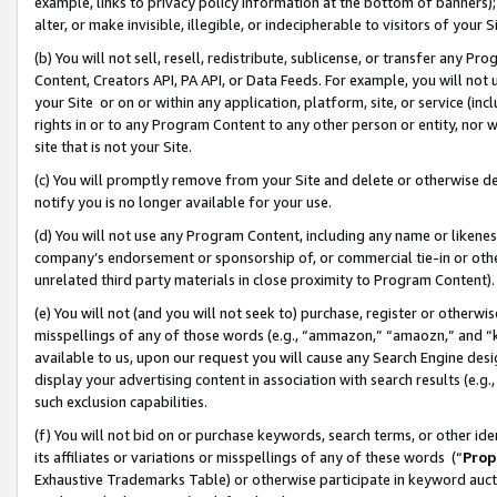
example, links to privacy policy information at the bottom of banners);
alter, or make invisible, illegible, or indecipherable to visitors of your 
(b) You will not sell, resell, redistribute, sublicense, or transfer any 
Content, Creators API, PA API, or Data Feeds. For example, you will not 
your Site or on or within any application, platform, site, or service (in
rights in or to any Program Content to any other person or entity, nor wi
site that is not your Site.
(c) You will promptly remove from your Site and delete or otherwise d
notify you is no longer available for your use.
(d) You will not use any Program Content, including any name or likene
company’s endorsement or sponsorship of, or commercial tie-in or other 
unrelated third party materials in close proximity to Program Content)
(e) You will not (and you will not seek to) purchase, register or otherw
misspellings of any of those words (e.g., “ammazon,” “amaozn,” and “kin
available to us, upon our request you will cause any Search Engine de
display your advertising content in association with search results (e.
such exclusion capabilities.
(f) You will not bid on or purchase keywords, search terms, or other id
its affiliates or variations or misspellings of any of these words (“
Prop
Exhaustive Trademarks Table) or otherwise participate in keyword aucti