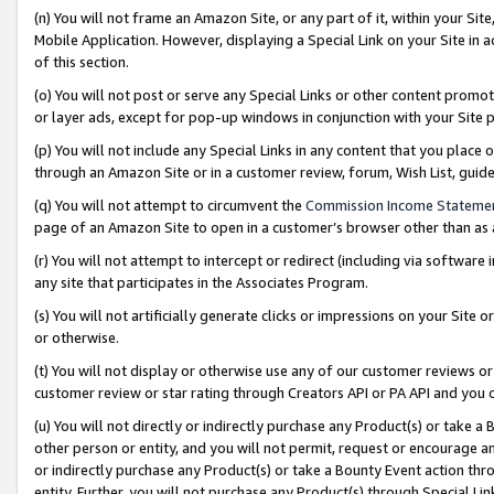
(n) You will not frame an Amazon Site, or any part of it, within your Sit
Mobile Application. However, displaying a Special Link on your Site in a
of this section.
(o) You will not post or serve any Special Links or other content prom
or layer ads, except for pop-up windows in conjunction with your Site 
(p) You will not include any Special Links in any content that you place
through an Amazon Site or in a customer review, forum, Wish List, gui
(q) You will not attempt to circumvent the
Commission Income Stateme
page of an Amazon Site to open in a customer’s browser other than as a 
(r) You will not attempt to intercept or redirect (including via softwar
any site that participates in the Associates Program.
(s) You will not artificially generate clicks or impressions on your Si
or otherwise.
(t) You will not display or otherwise use any of our customer reviews or 
customer review or star rating through Creators API or PA API and you 
(u) You will not directly or indirectly purchase any Product(s) or take a
other person or entity, and you will not permit, request or encourage an
or indirectly purchase any Product(s) or take a Bounty Event action thro
entity. Further, you will not purchase any Product(s) through Special Li