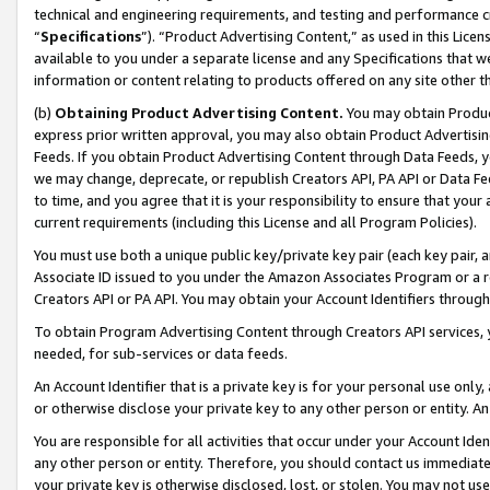
technical and engineering requirements, and testing and performance cri
“
Specifications
”). “Product Advertising Content,” as used in this Lic
available to you under a separate license and any Specifications that we
information or content relating to products offered on any site other 
(b)
Obtaining Product Advertising Content.
You may obtain Product
express prior written approval, you may also obtain Product Advertisi
Feeds. If you obtain Product Advertising Content through Data Feeds, yo
we may change, deprecate, or republish Creators API, PA API or Data Fee
to time, and you agree that it is your responsibility to ensure that your
current requirements (including this License and all Program Policies).
You must use both a unique public key/private key pair (each key pair, a
Associate ID issued to you under the Amazon Associates Program or a r
Creators API or PA API. You may obtain your Account Identifiers through
To obtain Program Advertising Content through Creators API services, y
needed, for sub-services or data feeds.
An Account Identifier that is a private key is for your personal use only,
or otherwise disclose your private key to any other person or entity. An A
You are responsible for all activities that occur under your Account Ide
any other person or entity. Therefore, you should contact us immediate
your private key is otherwise disclosed, lost, or stolen. You may not u