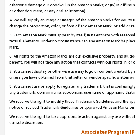
otherwise damage our goodwill in the Amazon Marks; or (iv) in offline ma
or other document, or any oral solicitation).
4. We will supply an image or images of the Amazon Marks for you to 
change the proportion, color, or font of any Amazon Mark, or add or
5. Each Amazon Mark must appear by itself, in its entirety, with reason
textual elements. Under no circumstance can any Amazon Mark be placed
Mark.
6. All rights to the Amazon Marks are our exclusive property, and all 
benefit. You will not take any action that conflicts with our rights in, 
7. You cannot display or otherwise use any logo or content created by a
unless you have obtained from that seller or vendor specific written au
8. You cannot use or apply to register any trademark that is confusingly
any trademark, domain name, subdomain, username or app name that is 
We reserve the right to modify these Trademark Guidelines and the app
notice or revised Trademark Guidelines or approved Amazon Marks on t
We reserve the right to take appropriate action against any use without
our sole discretion.
Associates Program IP