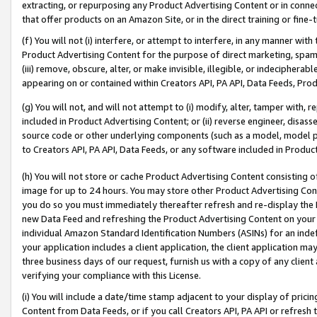
extracting, or repurposing any Product Advertising Content or in connec
that offer products on an Amazon Site, or in the direct training or fin
(f) You will not (i) interfere, or attempt to interfere, in any manner wit
Product Advertising Content for the purpose of direct marketing, spammi
(iii) remove, obscure, alter, or make invisible, illegible, or indecipherab
appearing on or contained within Creators API, PA API, Data Feeds, Prod
(g) You will not, and will not attempt to (i) modify, alter, tamper with,
included in Product Advertising Content; or (ii) reverse engineer, disa
source code or other underlying components (such as a model, model pa
to Creators API, PA API, Data Feeds, or any software included in Produc
(h) You will not store or cache Product Advertising Content consisting 
image for up to 24 hours. You may store other Product Advertising Cont
you do so you must immediately thereafter refresh and re-display the P
new Data Feed and refreshing the Product Advertising Content on your 
individual Amazon Standard Identification Numbers (ASINs) for an indefi
your application includes a client application, the client application m
three business days of our request, furnish us with a copy of any clien
verifying your compliance with this License.
(i) You will include a date/time stamp adjacent to your display of prici
Content from Data Feeds, or if you call Creators API, PA API or refresh