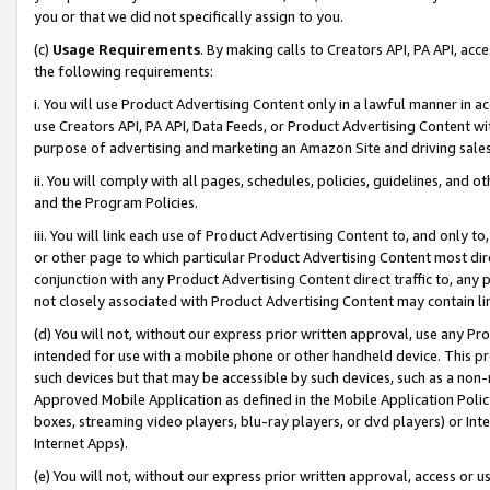
you or that we did not specifically assign to you.
(c)
Usage Requirements
. By making calls to Creators API, PA API, ac
the following requirements:
i. You will use Product Advertising Content only in a lawful manner in a
use Creators API, PA API, Data Feeds, or Product Advertising Content wit
purpose of advertising and marketing an Amazon Site and driving sales
ii. You will comply with all pages, schedules, policies, guidelines, and o
and the Program Policies.
iii. You will link each use of Product Advertising Content to, and only 
or other page to which particular Product Advertising Content most direc
conjunction with any Product Advertising Content direct traffic to, any 
not closely associated with Product Advertising Content may contain lin
(d) You will not, without our express prior written approval, use any Pr
intended for use with a mobile phone or other handheld device. This proh
such devices but that may be accessible by such devices, such as a non-
Approved Mobile Application as defined in the Mobile Application Policy; 
boxes, streaming video players, blu-ray players, or dvd players) or Inte
Internet Apps).
(e) You will not, without our express prior written approval, access or 