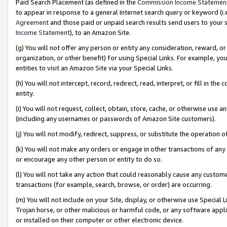
Paid Search Placement (as defined in the
Commission Income Statemen
to appear in response to a general Internet search query or keyword (i.e.
Agreement
and those paid or unpaid search results send users to your sit
Income Statement
), to an Amazon Site.
(g) You will not offer any person or entity any consideration, reward, or
organization, or other benefit) for using Special Links. For example, 
entities to visit an Amazon Site via your Special Links.
(h) You will not intercept, record, redirect, read, interpret, or fill in 
entity.
(i) You will not request, collect, obtain, store, cache, or otherwise us
(including any usernames or passwords of Amazon Site customers).
(j) You will not modify, redirect, suppress, or substitute the operation 
(k) You will not make any orders or engage in other transactions of any 
or encourage any other person or entity to do so.
(l) You will not take any action that could reasonably cause any custome
transactions (for example, search, browse, or order) are occurring.
(m) You will not include on your Site, display, or otherwise use Specia
Trojan horse, or other malicious or harmful code, or any software app
or installed on their computer or other electronic device.