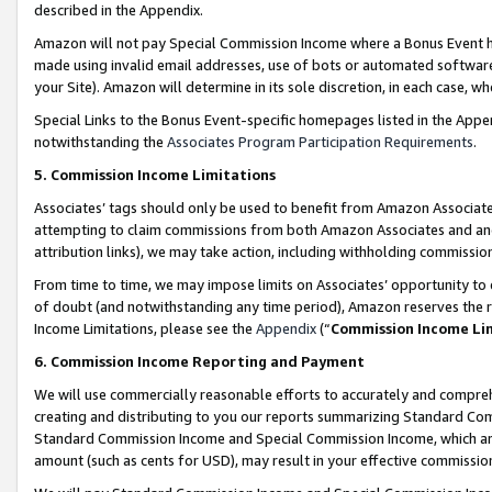
described in the Appendix.
Amazon will not pay Special Commission Income where a Bonus Event has
made using invalid email addresses, use of bots or automated software,
your Site). Amazon will determine in its sole discretion, in each case, w
Special Links to the Bonus Event-specific homepages listed in the Appe
notwithstanding the
Associates Program Participation Requirements
.
5. Commission Income Limitations
Associates’ tags should only be used to benefit from Amazon Associates
attempting to claim commissions from both Amazon Associates and ano
attribution links), we may take action, including withholding commissio
From time to time, we may impose limits on Associates’ opportunity t
of doubt (and notwithstanding any time period), Amazon reserves the ri
Income Limitations, please see the
Appendix
(“
Commission Income Li
6. Commission Income Reporting and Payment
We will use commercially reasonable efforts to accurately and comprehe
creating and distributing to you our reports summarizing Standard C
Standard Commission Income and Special Commission Income, which are 
amount (such as cents for USD), may result in your effective commission 