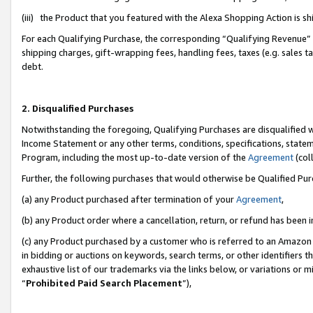
(iii) the Product that you featured with the Alexa Shopping Action is 
For each Qualifying Purchase, the corresponding “Qualifying Revenue” i
shipping charges, gift-wrapping fees, handling fees, taxes (e.g. sales ta
debt.
2. Disqualified Purchases
Notwithstanding the foregoing, Qualifying Purchases are disqualified w
Income Statement or any other terms, conditions, specifications, statem
Program, including the most up-to-date version of the
Agreement
(coll
Further, the following purchases that would otherwise be Qualified Pu
(a) any Product purchased after termination of your
Agreement
,
(b) any Product order where a cancellation, return, or refund has been i
(c) any Product purchased by a customer who is referred to an Amazon 
in bidding or auctions on keywords, search terms, or other identifiers 
exhaustive list of our trademarks via the links below, or variations or 
“
Prohibited Paid Search Placement
”),