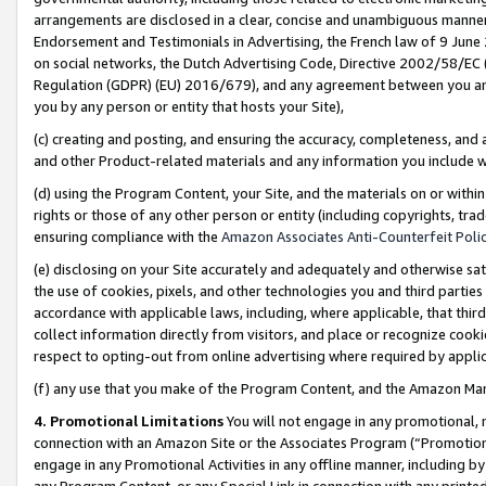
arrangements are disclosed in a clear, concise and unambiguous manner 
Endorsement and Testimonials in Advertising, the French law of 9 June
on social networks, the Dutch Advertising Code, Directive 2002/58/EC 
Regulation (GDPR) (EU) 2016/679), and any agreement between you and 
you by any person or entity that hosts your Site),
(c) creating and posting, and ensuring the accuracy, completeness, and 
and other Product-related materials and any information you include wit
(d) using the Program Content, your Site, and the materials on or within
rights or those of any other person or entity (including copyrights, trad
ensuring compliance with the
Amazon Associates Anti-Counterfeit Polic
(e) disclosing on your Site accurately and adequately and otherwise sat
the use of cookies, pixels, and other technologies you and third parties
accordance with applicable laws, including, where applicable, that thir
collect information directly from visitors, and place or recognize cooki
respect to opting-out from online advertising where required by appli
(f) any use that you make of the Program Content, and the Amazon Mar
4. Promotional Limitations
You will not engage in any promotional, ma
connection with an Amazon Site or the Associates Program (“Promotional
engage in any Promotional Activities in any offline manner, including by
any Program Content, or any Special Link in connection with any printed 