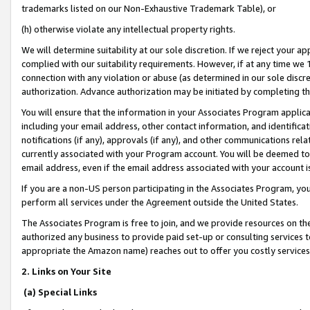
trademarks listed on our Non-Exhaustive Trademark Table), or
(h) otherwise violate any intellectual property rights.
We will determine suitability at our sole discretion. If we reject your 
complied with our suitability requirements. However, if at any time we 1
connection with any violation or abuse (as determined in our sole disc
authorization. Advance authorization may be initiated by completing t
You will ensure that the information in your Associates Program applic
including your email address, other contact information, and identifica
notifications (if any), approvals (if any), and other communications re
currently associated with your Program account. You will be deemed to 
email address, even if the email address associated with your account i
If you are a non-US person participating in the Associates Program, you
perform all services under the Agreement outside the United States.
The Associates Program is free to join, and we provide resources on th
authorized any business to provide paid set-up or consulting services t
appropriate the Amazon name) reaches out to offer you costly services
2. Links on Your Site
(a) Special Links