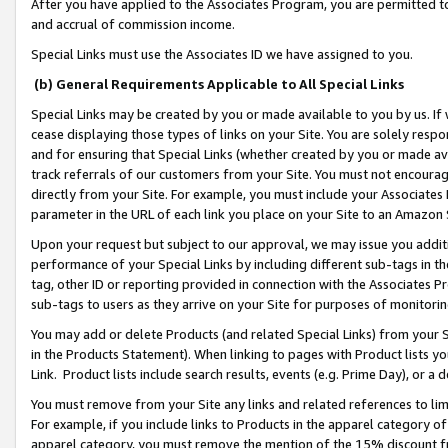
After you have applied to the Associates Program, you are permitted to 
and accrual of commission income.
Special Links must use the Associates ID we have assigned to you.
(b) General Requirements Applicable to All Special Links
Special Links may be created by you or made available to you by us. If 
cease displaying those types of links on your Site. You are solely respo
and for ensuring that Special Links (whether created by you or made av
track referrals of our customers from your Site. You must not encoura
directly from your Site. For example, you must include your Associates
parameter in the URL of each link you place on your Site to an Amazon 
Upon your request but subject to our approval, we may issue you addit
performance of your Special Links by including different sub-tags in t
tag, other ID or reporting provided in connection with the Associates Pr
sub-tags to users as they arrive on your Site for purposes of monitorin
You may add or delete Products (and related Special Links) from your Si
in the Products Statement). When linking to pages with Product lists you
Link. Product lists include search results, events (e.g. Prime Day), or 
You must remove from your Site any links and related references to li
For example, if you include links to Products in the apparel category 
apparel category, you must remove the mention of the 15% discount f