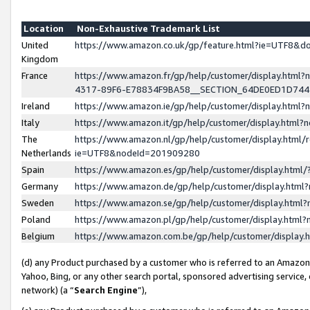
Location
Non-Exhaustive Trademark List
United
https://www.amazon.co.uk/gp/feature.html?ie=UTF8&
Kingdom
France
https://www.amazon.fr/gp/help/customer/display.ht
4317-89F6-E78834F9BA58__SECTION_64DE0ED1D74
Ireland
https://www.amazon.ie/gp/help/customer/display.ht
Italy
https://www.amazon.it/gp/help/customer/display.html
The
https://www.amazon.nl/gp/help/customer/display.html/
Netherlands
ie=UTF8&nodeId=201909280
Spain
https://www.amazon.es/gp/help/customer/display.htm
Germany
https://www.amazon.de/gp/help/customer/display.htm
Sweden
https://www.amazon.se/gp/help/customer/display.htm
Poland
https://www.amazon.pl/gp/help/customer/display.htm
Belgium
https://www.amazon.com.be/gp/help/customer/displa
(d) any Product purchased by a customer who is referred to an Amazon S
Yahoo, Bing, or any other search portal, sponsored advertising service, o
network) (a “
Search Engine
”),