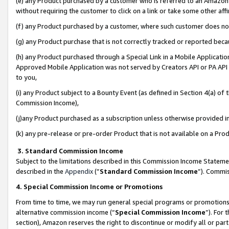
(e) any Product purchased by a customer who is referred to an Amazon Si
without requiring the customer to click on a link or take some other affi
(f) any Product purchased by a customer, where such customer does no
(g) any Product purchase that is not correctly tracked or reported bec
(h) any Product purchased through a Special Link in a Mobile Applicatio
Approved Mobile Application was not served by Creators API or PA API (
to you,
(i) any Product subject to a Bounty Event (as defined in Section 4(a) o
Commission Income),
(j)any Product purchased as a subscription unless otherwise provided 
(k) any pre-release or pre-order Product that is not available on a Prod
3. Standard Commission Income
Subject to the limitations described in this Commission Income Statem
described in the
Appendix
(”
Standard Commission Income
”). Commis
4. Special Commission Income or Promotions
From time to time, we may run general special programs or promotions 
alternative commission income (“
Special Commission Income
”). For
section), Amazon reserves the right to discontinue or modify all or par