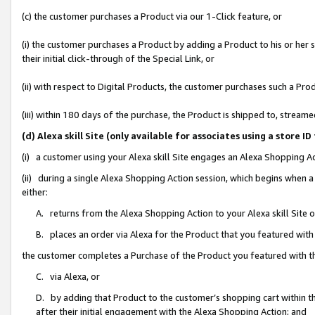
(c) the customer purchases a Product via our 1-Click feature, or
(i) the customer purchases a Product by adding a Product to his or her
their initial click-through of the Special Link, or
(ii) with respect to Digital Products, the customer purchases such a P
(iii) within 180 days of the purchase, the Product is shipped to, stre
(d) Alexa skill Site (only available for associates using a stor
(i) a customer using your Alexa skill Site engages an Alexa Shopping A
(ii) during a single Alexa Shopping Action session, which begins when
either:
A. returns from the Alexa Shopping Action to your Alexa skill Site 
B. places an order via Alexa for the Product that you featured with
the customer completes a Purchase of the Product you featured with t
C. via Alexa, or
D. by adding that Product to the customer’s shopping cart within th
after their initial engagement with the Alexa Shopping Action; and