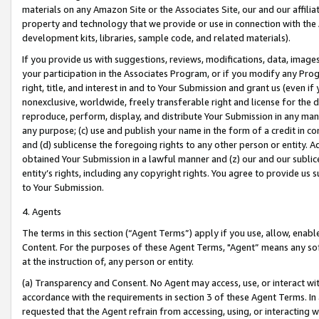
materials on any Amazon Site or the Associates Site, our and our affili
property and technology that we provide or use in connection with the
development kits, libraries, sample code, and related materials).
If you provide us with suggestions, reviews, modifications, data, image
your participation in the Associates Program, or if you modify any Prog
right, title, and interest in and to Your Submission and grant us (even 
nonexclusive, worldwide, freely transferable right and license for the du
reproduce, perform, display, and distribute Your Submission in any man
any purpose; (c) use and publish your name in the form of a credit in c
and (d) sublicense the foregoing rights to any other person or entity. A
obtained Your Submission in a lawful manner and (z) our and our sublice
entity’s rights, including any copyright rights. You agree to provide us
to Your Submission.
4. Agents
The terms in this section (“Agent Terms”) apply if you use, allow, enab
Content. For the purposes of these Agent Terms, "Agent” means any so
at the instruction of, any person or entity.
(a) Transparency and Consent. No Agent may access, use, or interact with 
accordance with the requirements in section 3 of these Agent Terms. In
requested that the Agent refrain from accessing, using, or interacting