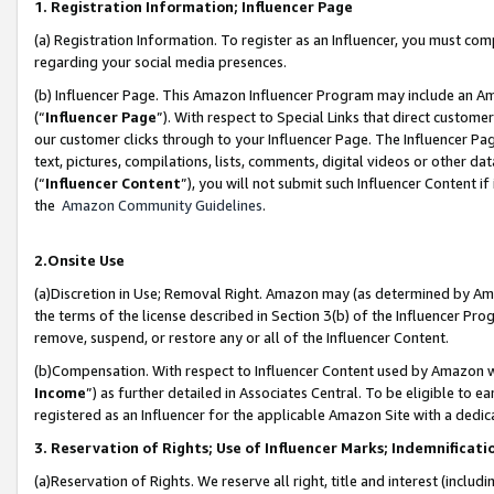
1. Registration Information; Influencer Page
(a) Registration Information. To register as an Influencer, you must co
regarding your social media presences.
(b) Influencer Page. This Amazon Influencer Program may include an A
(“
Influencer Page
”). With respect to Special Links that direct custom
our customer clicks through to your Influencer Page. The Influencer Pag
text, pictures, compilations, lists, comments, digital videos or other
(“
Influencer Content
”), you will not submit such Influencer Content if
the
Amazon Community Guidelines
.
2.Onsite Use
(a)Discretion in Use; Removal Right. Amazon may (as determined by Amazo
the terms of the license described in Section 3(b) of the Influencer Prog
remove, suspend, or restore any or all of the Influencer Content.
(b)Compensation. With respect to Influencer Content used by Amazon wi
Income
”) as further detailed in Associates Central. To be eligible t
registered as an Influencer for the applicable Amazon Site with a dedic
3. Reservation of Rights; Use of Influencer Marks; Indemnificati
(a)Reservation of Rights. We reserve all right, title and interest (includ