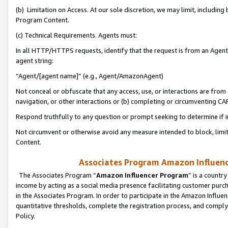
(b) Limitation on Access. At our sole discretion, we may limit, includin
Program Content.
(c) Technical Requirements. Agents must:
In all HTTP/HTTPS requests, identify that the request is from an Agent 
agent string:
“Agent/[agent name]” (e.g., Agent/AmazonAgent)
Not conceal or obfuscate that any access, use, or interactions are fro
navigation, or other interactions or (b) completing or circumventing 
Respond truthfully to any question or prompt seeking to determine if 
Not circumvent or otherwise avoid any measure intended to block, limit
Content.
Associates Program Amazon Influence
The Associates Program “
Amazon Influencer Program
” is a countr
income by acting as a social media presence facilitating customer purc
in the Associates Program. In order to participate in the Amazon Influen
quantitative thresholds, complete the registration process, and comply
Policy.