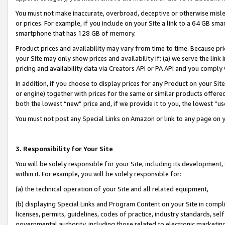
You must not make inaccurate, overbroad, deceptive or otherwise misle
or prices. For example, if you include on your Site a link to a 64 GB sm
smartphone that has 128 GB of memory.
Product prices and availability may vary from time to time. Because pri
your Site may only show prices and availability if: (a) we serve the link 
pricing and availability data via Creators API or PA API and you comply
In addition, if you choose to display prices for any Product on your Si
or engine) together with prices for the same or similar products offer
both the lowest “new” price and, if we provide it to you, the lowest “u
You must not post any Special Links on Amazon or link to any page on 
3. Responsibility for Your Site
You will be solely responsible for your Site, including its development
within it. For example, you will be solely responsible for:
(a) the technical operation of your Site and all related equipment,
(b) displaying Special Links and Program Content on your Site in compl
licenses, permits, guidelines, codes of practice, industry standards, se
governmental authority, including those related to electronic marketin