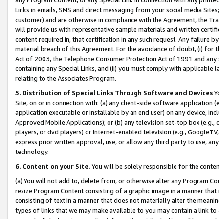
Links in emails, SMS and direct messaging from your social media Sites; 
customer) and are otherwise in compliance with the Agreement, the Tr
will provide us with representative sample materials and written certif
content required in, that certification in any such request. Any failure b
material breach of this Agreement. For the avoidance of doubt, (i) for
Act of 2003, the Telephone Consumer Protection Act of 1991 and any si
containing any Special Links, and (ii) you must comply with applicable
relating to the Associates Program.
5. Distribution of Special Links Through Software and Devices
Yo
Site, on or in connection with: (a) any client-side software application 
application executable or installable by an end user) on any device, in
Approved Mobile Applications); or (b) any television set-top box (e.g., 
players, or dvd players) or Internet-enabled television (e.g., GoogleTV, 
express prior written approval, use, or allow any third party to use, 
technology.
6. Content on your Site.
You will be solely responsible for the conten
(a) You will not add to, delete from, or otherwise alter any Program Co
resize Program Content consisting of a graphic image in a manner that
consisting of text in a manner that does not materially alter the meanin
types of links that we may make available to you may contain a link to 