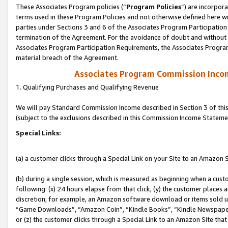
These Associates Program policies (“
Program Policies
”) are incorpor
terms used in these Program Policies and not otherwise defined here wil
parties under Sections 3 and 6 of the Associates Program Participation
termination of the Agreement. For the avoidance of doubt and without l
Associates Program Participation Requirements, the Associates Program
material breach of the Agreement.
Associates Program Commission Inco
1. Qualifying Purchases and Qualifying Revenue
We will pay Standard Commission Income described in Section 3 of thi
(subject to the exclusions described in this Commission Income Stateme
Special Links:
(a) a customer clicks through a Special Link on your Site to an Amazon S
(b) during a single session, which is measured as beginning when a custo
following: (x) 24 hours elapse from that click, (y) the customer places 
discretion; for example, an Amazon software download or items sold 
“Game Downloads”, “Amazon Coin”, “Kindle Books”, “Kindle Newspapers”
or (z) the customer clicks through a Special Link to an Amazon Site that