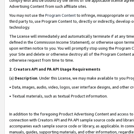
comply with and be bound by the terms of the applicable license agreem
Advertising Content from such affiliate sites.
You may not use the
Program Content
to infringe, misappropriate or vio
third party to, use Program Content to, directly or indirectly, develo
technology.
The License will immediately and automatically terminate if at any ti
defined in the Commission Income Statement), or otherwise upon termina
upon written notice to you. You will promptly stop using the Program 
your Site and delete or otherwise destroy all of the Program Content 
otherwise request from time to time.
2
.
Creators API and PA API Usage Requirements
(a)
Description
. Under this License, we may make available to you Pr
• Data, images, audio, video, logos, user interface designs, and other c
• Textual materials, such as textual Product information.
In addition to the foregoing Product Advertising Content and access to
connection with Creators API and PA API sample source code and librarie
accompanies each sample source code or library, as applicable. In conne
manuals, guides, supporting materials, and other information, regardless