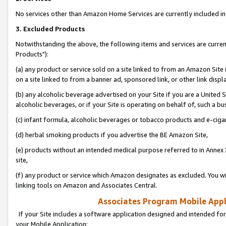
No services other than Amazon Home Services are currently included in 
3. Excluded Products
Notwithstanding the above, the following items and services are curre
Products"):
(a) any product or service sold on a site linked to from an Amazon Site
on a site linked to from a banner ad, sponsored link, or other link disp
(b) any alcoholic beverage advertised on your Site if you are a United 
alcoholic beverages, or if your Site is operating on behalf of, such a bu
(c) infant formula, alcoholic beverages or tobacco products and e-ciga
(d) herbal smoking products if you advertise the BE Amazon Site,
(e) products without an intended medical purpose referred to in Annex 
site,
(f) any product or service which Amazon designates as excluded. You will 
linking tools on Amazon and Associates Central.
Associates Program Mobile Appli
If your Site includes a software application designed and intended for
your Mobile Application: