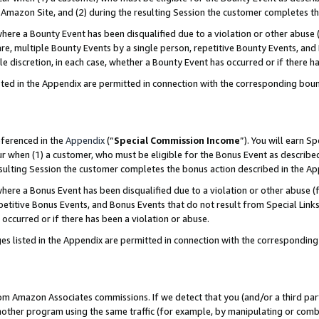
Amazon Site, and (2) during the resulting Session the customer completes th
re a Bounty Event has been disqualified due to a violation or other abuse (
e, multiple Bounty Events by a single person, repetitive Bounty Events, and
ole discretion, in each case, whether a Bounty Event has occurred or if there h
sted in the Appendix are permitted in connection with the corresponding bou
eferenced in the
Appendix
(“
Special Commission Income
”). You will earn S
ur when (1) a customer, who must be eligible for the Bonus Event as described
resulting Session the customer completes the bonus action described in the A
re a Bonus Event has been disqualified due to a violation or other abuse (f
titive Bonus Events, and Bonus Events that do not result from Special Links 
 occurred or if there has been a violation or abuse.
es listed in the Appendix are permitted in connection with the correspondin
rom Amazon Associates commissions. If we detect that you (and/or a third par
her program using the same traffic (for example, by manipulating or combini