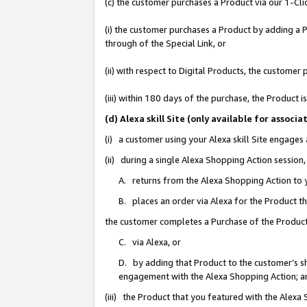
(c) the customer purchases a Product via our 1-Clic
(i) the customer purchases a Product by adding a Pr
through of the Special Link, or
(ii) with respect to Digital Products, the custom
(iii) within 180 days of the purchase, the Product
(d) Alexa skill Site (only available for asso
(i) a customer using your Alexa skill Site engages
(ii) during a single Alexa Shopping Action sessio
A. returns from the Alexa Shopping Action to y
B. places an order via Alexa for the Product t
the customer completes a Purchase of the Product
C. via Alexa, or
D. by adding that Product to the customer’s sho
engagement with the Alexa Shopping Action; a
(iii) the Product that you featured with the Alexa