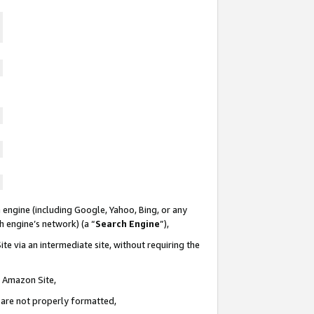
 engine (including Google, Yahoo, Bing, or any
ch engine’s network) (a “
Search Engine
”),
te via an intermediate site, without requiring the
n Amazon Site,
e are not properly formatted,