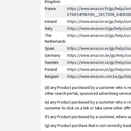
Kingdom
France
https://www.amazon.fr/gp/help/c
E78834F9BA58__SECTION_64DE0
Ireland
https://www.amazon.ie/gp/help/c
Italy
https://www.amazon.it/gp/help/cu
The
https://www.amazon.nl/gp/help/cu
Netherlands
Spain
https://www.amazon.es/gp/help/cu
Germany
https://www.amazon.de/gp/help/cu
Sweden
https://www.amazon.se/gp/help/cu
Poland
https://www.amazon.pl/gp/help/cu
Belgium
https://www.amazon.com.be/gp/he
(d) any Product purchased by a customer who is ref
other search portal, sponsored advertising service, 
(e) any Product purchased by a customer who is ref
customer to click on a link or take some other affir
(f) any Product purchased by a customer, where s
(g) any Product purchase that is not correctly tra