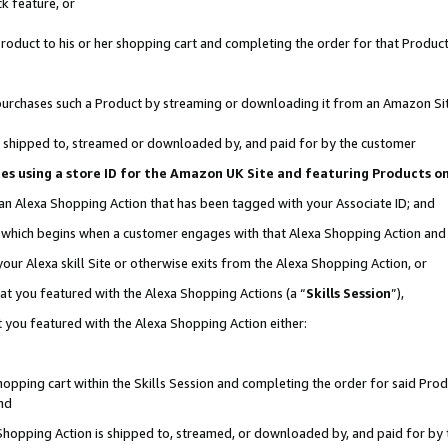
k feature, or
oduct to his or her shopping cart and completing the order for that Product no
er purchases such a Product by streaming or downloading it from an Amazon Si
 is shipped to, streamed or downloaded by, and paid for by the customer
ciates using a store ID for the Amazon UK Site and featuring Products 
 an Alexa Shopping Action that has been tagged with your Associate ID; and
n, which begins when a customer engages with that Alexa Shopping Action an
our Alexa skill Site or otherwise exits from the Alexa Shopping Action, or
hat you featured with the Alexa Shopping Actions (a “
Skills Session
”),
 you featured with the Alexa Shopping Action either:
pping cart within the Skills Session and completing the order for said Produc
nd
 Shopping Action is shipped to, streamed, or downloaded by, and paid for by