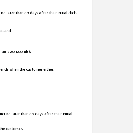
 later than 89 days after their initial click-
te; and
on amazon.co.uk):
d ends when the customer either:
t no later than 89 days after their initial
 the customer.