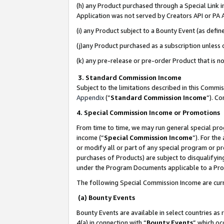
(h) any Product purchased through a Special Link 
Application was not served by Creators API or PA A
(i) any Product subject to a Bounty Event (as def
(j)any Product purchased as a subscription unless
(k) any pre-release or pre-order Product that is no
3. Standard Commission Income
Subject to the limitations described in this Comm
Appendix
(”
Standard Commission Income
”). C
4. Special Commission Income or Promotions
From time to time, we may run general special pro
income (“
Special Commission Income
”). For th
or modify all or part of any special program or p
purchases of Products) are subject to disqualifying
under the Program Documents applicable to a Produ
The following Special Commission Income are curr
(a) Bounty Events
Bounty Events are available in select countries as 
4(a) in connection with “
Bounty Events
” which oc