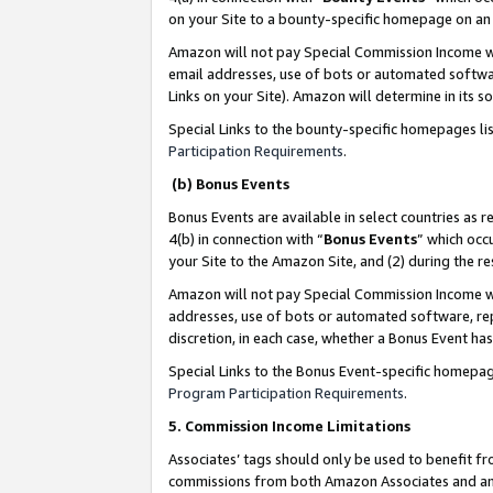
on your Site to a bounty-specific homepage on an 
Amazon will not pay Special Commission Income whe
email addresses, use of bots or automated softwar
Links on your Site). Amazon will determine in its s
Special Links to the bounty-specific homepages li
Participation Requirements
.
(b) Bonus Events
Bonus Events are available in select countries as r
4(b) in connection with “
Bonus Events
” which occ
your Site to the Amazon Site, and (2) during the 
Amazon will not pay Special Commission Income whe
addresses, use of bots or automated software, repe
discretion, in each case, whether a Bonus Event has
Special Links to the Bonus Event-specific homepag
Program Participation Requirements
.
5. Commission Income Limitations
Associates’ tags should only be used to benefit f
commissions from both Amazon Associates and anot