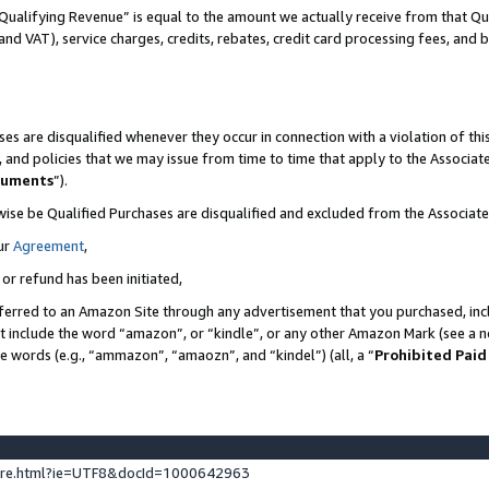
Qualifying Revenue” is equal to the amount we actually receive from that Qua
 and VAT), service charges, credits, rebates, credit card processing fees, and 
es are disqualified whenever they occur in connection with a violation of t
s, and policies that we may issue from time to time that apply to the Associ
cuments
”).
wise be Qualified Purchases are disqualified and excluded from the Associa
ur
Agreement
,
 or refund has been initiated,
ferred to an Amazon Site through any advertisement that you purchased, incl
at include the word “amazon”, or “kindle”, or any other Amazon Mark (see a no
se words (e.g., “ammazon”, “amaozn”, and “kindel”) (all, a “
Prohibited Paid
ture.html?ie=UTF8&docId=1000642963