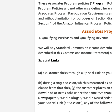
These Associates Program policies (“
Program Pol
Program Policies and not otherwise defined here wi
Associates Program Participation Requirements and
and without limitation for purposes of Section 6(
Section 1 of the Amazon Influencer Program Polic
Associates Pr
1. Qualifying Purchases and Qualifying Revenue
We will pay Standard Commission Income described 
described in this Commission Income Statement) o
Special Links:
(a) a customer clicks through a Special Link on you
(b) during a single session, which is measured as b
elapse from that click, (y) the customer places an
download or items sold under the name “Amazon M
Newspapers”, “Kindle Blogs”, “Kindle Newsfeeds”, o
your Special Link (a “Session”), any of the follow