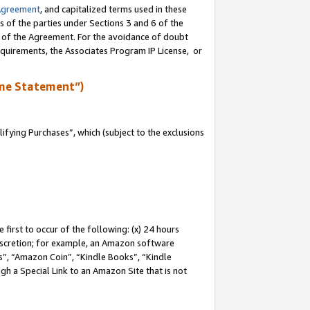
Agreement
, and capitalized terms used in these
s of the parties under Sections 3 and 6 of the
n of the Agreement. For the avoidance of doubt
equirements, the Associates Program IP License, or
me Statement”)
fying Purchases”, which (subject to the exclusions
first to occur of the following: (x) 24 hours
 discretion; for example, an Amazon software
, “Amazon Coin”, “Kindle Books”, “Kindle
gh a Special Link to an Amazon Site that is not