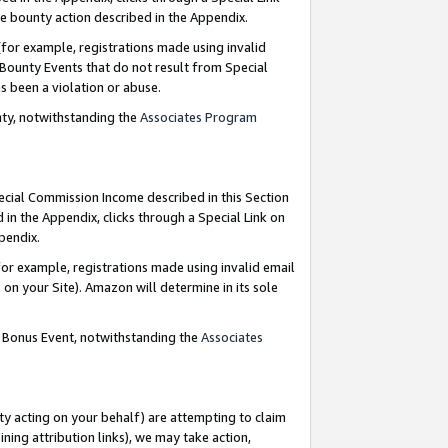
e bounty action described in the Appendix.
for example, registrations made using invalid
 Bounty Events that do not result from Special
as been a violation or abuse.
nty, notwithstanding the
Associates Program
pecial Commission Income described in this Section
 in the Appendix, clicks through a Special Link on
ppendix.
or example, registrations made using invalid email
on your Site). Amazon will determine in its sole
g Bonus Event, notwithstanding the
Associates
ty acting on your behalf) are attempting to claim
ng attribution links), we may take action,