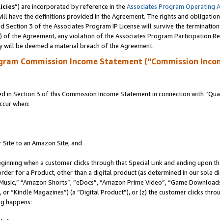
icies
”) are incorporated by reference in the
Associates Program Operating 
ll have the definitions provided in the Agreement. The rights and obligation
 Section 3 of the Associates Program IP License will survive the terminatio
a) of the Agreement, any violation of the Associates Program Participation R
y will be deemed a material breach of the Agreement.
ogram Commission Income Statement (“Commission Inco
in Section 3 of this Commission Income Statement in connection with “Quali
ccur when:
r Site to an Amazon Site; and
eginning when a customer clicks through that Special Link and ending upon the 
 order for a Product, other than a digital product (as determined in our sole
usic,” “Amazon Shorts”, “eDocs”, “Amazon Prime Video”, “Game Downloads”
r “Kindle Magazines”) (a “Digital Product”), or (z) the customer clicks throu
ing happens: