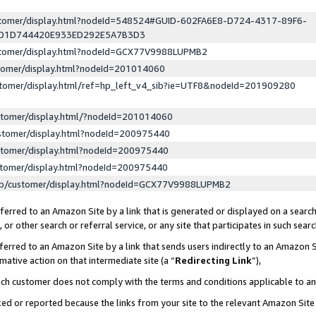
ustomer/display.html?nodeId=548524#GUID-602FA6E8-D724-4317-89F6-
ED1D744420E933ED292E5A7B3D3
ustomer/display.html?nodeId=GCX77V9988LUPMB2
stomer/display.html?nodeId=201014060
stomer/display.html/ref=hp_left_v4_sib?ie=UTF8&nodeId=201909280
stomer/display.html/?nodeId=201014060
stomer/display.html?nodeId=200975440
stomer/display.html?nodeId=200975440
stomer/display.html?nodeId=200975440
lp/customer/display.html?nodeId=GCX77V9988LUPMB2
erred to an Amazon Site by a link that is generated or displayed on a search
or other search or referral service, or any site that participates in such sear
erred to an Amazon Site by a link that sends users indirectly to an Amazon Si
mative action on that intermediate site (a “
Redirecting Link
”),
uch customer does not comply with the terms and conditions applicable to a
cked or reported because the links from your site to the relevant Amazon Sit