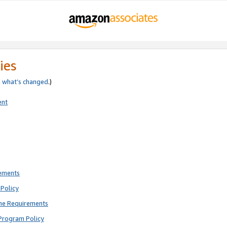
ies
e
what’s changed
.)
ent
rements
Policy
ne Requirements
Program Policy