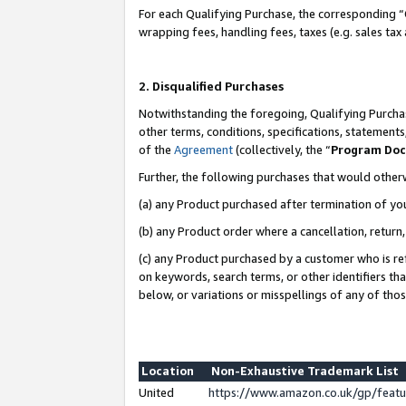
For each Qualifying Purchase, the corresponding “
wrapping fees, handling fees, taxes (e.g. sales tax
2. Disqualified Purchases
Notwithstanding the foregoing, Qualifying Purchas
other terms, conditions, specifications, statement
of the
Agreement
(collectively, the “
Program Do
Further, the following purchases that would other
(a) any Product purchased after termination of yo
(b) any Product order where a cancellation, return,
(c) any Product purchased by a customer who is re
on keywords, search terms, or other identifiers th
below, or variations or misspellings of any of tho
Location
Non-Exhaustive Trademark List
United
https://www.amazon.co.uk/gp/fea