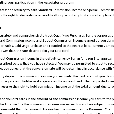
ting your participation in the Associates program.
iates’ opportunity to earn Standard Commission Income or Special Commissi
the right to discontinue or modify all or part of any limitation at any time.
t
curately and comprehensively track Qualifying Purchases for the purposes of 
ndard Commission Income and Special Commission Income earned by you dur
or each Qualifying Purchase and rounded to the nearest local currency amoun
lower than the rate described in your rate card.
ial Commission Income in the default currency for an Amazon Site approxim
cribed below that you have selected. You may be permitted to elect to rece
so, you agree that the conversion rate will be determined in accordance wit
ectly deposit the commission income you earn into the bank account you desi
imary account holder as it appears on the account, and other requested ident
 we reserve the right to hold commission income until the total amount due to
 send you gift cards in the amount of the commission income you earn to the 
he Amazon Site the commission income was earned on and are subject to our gi
ncome until the total amount due reaches the minimum in the
Payment Char