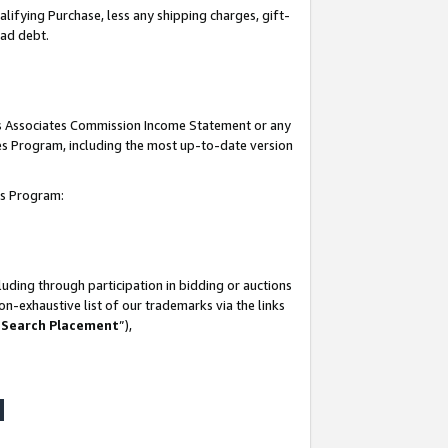
lifying Purchase, less any shipping charges, gift-
bad debt.
his Associates Commission Income Statement or any
ates Program, including the most up-to-date version
tes Program:
uding through participation in bidding or auctions
n-exhaustive list of our trademarks via the links
 Search Placement
”),