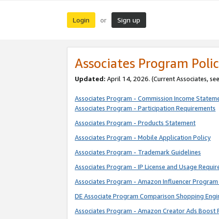
Login
Sign up
or
Associates Program Polic
Updated:
April 14, 2026. (Current Associates, se
Associates Program - Commission Income Statem
Associates Program - Participation Requirements
Associates Program - Products Statement
Associates Program - Mobile Application Policy
Associates Program - Trademark Guidelines
Associates Program - IP License and Usage Requi
Associates Program - Amazon Influencer Program 
DE Associate Program Comparison Shopping Engi
Associates Program - Amazon Creator Ads Boost 