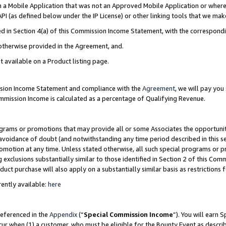
in a Mobile Application that was not an Approved Mobile Application or where
PI (as defined below under the IP License) or other linking tools that we mak
ined in Section 4(a) of this Commission Income Statement, with the correspon
 otherwise provided in the Agreement, and.
t available on a Product listing page.
ission Income Statement and compliance with the
Agreement
, we will pay yo
ommission Income is calculated as a percentage of Qualifying Revenue.
grams or promotions that may provide all or some Associates the opportunit
e avoidance of doubt (and notwithstanding any time period described in this s
romotion at any time. Unless stated otherwise, all such special programs or 
 exclusions substantially similar to those identified in Section 2 of this Co
ct purchase will also apply on a substantially similar basis as restrictions
ently available:
here
referenced in the
Appendix
(“
Special Commission Income
”). You will earn 
cur when (1) a customer, who must be eligible for the Bounty Event as describ