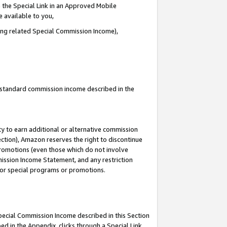
 the Special Link in an Approved Mobile
e available to you,
ding related Special Commission Income),
u standard commission income described in the
y to earn additional or alternative commission
ection), Amazon reserves the right to discontinue
promotions (even those which do not involve
mmission Income Statement, and any restriction
 for special programs or promotions.
Special Commission Income described in this Section
ed in the Appendix, clicks through a Special Link