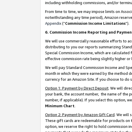
including withholding commissions, and/or termina
From time to time, we may impose limits on Assoc
notwithstanding any time period), Amazon reserves 
Appendix
(“
Commission Income Limitations
”).
6. Commission Income Reporting and Paymen
We will use commercially reasonable efforts to ac
distributing to you our reports summarizing Sta
Special Commission Income, which are calculated f
effective commission rate being slightly higher or 
We will pay Standard Commission Income and Spec
month in which they were earned by the method des
currency for an Amazon Site. If you choose to do 
Option 1: Payment by Direct Deposit
. We will dir
your bank, the account number, the name of the pr
number, if applicable). If you select this option,
Minimum Chart
.
Option 2: Payment by Amazon Gift Card
. We will
These gift cards are redeemable for products on t
option, we reserve the right to hold commission i