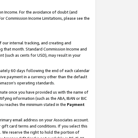
on Income. For the avoidance of doubt (and
 For Commission Income Limitations, please see the
our internal tracking, and creating and
ing that month. Standard Commission Income and
t (such as cents for USD), may result in your
ately 60 days following the end of each calendar
ive payment in a currency other than the default
h Amazon’s operating standards.
gnate once you have provided us with the name of
ifying information (such as the ABA, IBAN or BIC
 you reaches the minimum stated in the
Payment
primary email address on your Associates account.
ft card terms and conditions. If you select this
t
. We reserve the right to hold the portion of