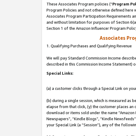
These Associates Program policies (“
Program Pol
Program Policies and not otherwise defined here wi
Associates Program Participation Requirements and
and without limitation for purposes of Section 6(
Section 1 of the Amazon Influencer Program Polic
Associates Pr
1. Qualifying Purchases and Qualifying Revenue
We will pay Standard Commission Income described 
described in this Commission Income Statement) o
Special Links:
(a) a customer clicks through a Special Link on you
(b) during a single session, which is measured as b
elapse from that click, (y) the customer places an
download or items sold under the name “Amazon M
Newspapers”, “Kindle Blogs”, “Kindle Newsfeeds”, o
your Special Link (a “Session”), any of the follow