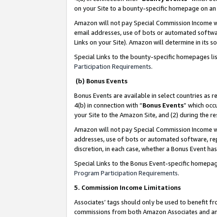
on your Site to a bounty-specific homepage on an 
Amazon will not pay Special Commission Income whe
email addresses, use of bots or automated softwar
Links on your Site). Amazon will determine in its s
Special Links to the bounty-specific homepages li
Participation Requirements
.
(b) Bonus Events
Bonus Events are available in select countries as r
4(b) in connection with “
Bonus Events
” which occ
your Site to the Amazon Site, and (2) during the 
Amazon will not pay Special Commission Income whe
addresses, use of bots or automated software, repe
discretion, in each case, whether a Bonus Event has
Special Links to the Bonus Event-specific homepag
Program Participation Requirements
.
5. Commission Income Limitations
Associates’ tags should only be used to benefit f
commissions from both Amazon Associates and anot