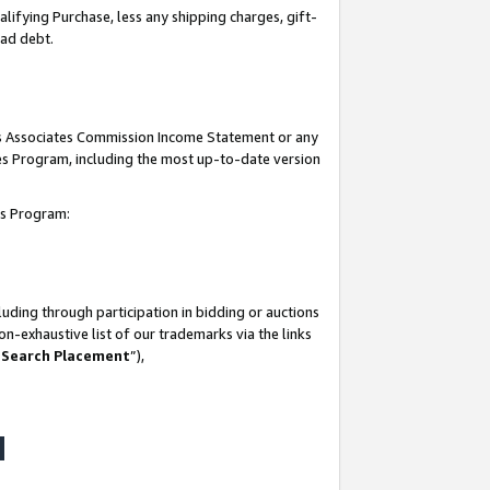
lifying Purchase, less any shipping charges, gift-
bad debt.
his Associates Commission Income Statement or any
ates Program, including the most up-to-date version
tes Program:
uding through participation in bidding or auctions
n-exhaustive list of our trademarks via the links
 Search Placement
”),