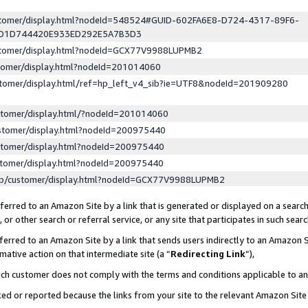
ustomer/display.html?nodeId=548524#GUID-602FA6E8-D724-4317-89F6-
ED1D744420E933ED292E5A7B3D3
ustomer/display.html?nodeId=GCX77V9988LUPMB2
stomer/display.html?nodeId=201014060
stomer/display.html/ref=hp_left_v4_sib?ie=UTF8&nodeId=201909280
stomer/display.html/?nodeId=201014060
stomer/display.html?nodeId=200975440
stomer/display.html?nodeId=200975440
stomer/display.html?nodeId=200975440
lp/customer/display.html?nodeId=GCX77V9988LUPMB2
erred to an Amazon Site by a link that is generated or displayed on a search
or other search or referral service, or any site that participates in such sear
erred to an Amazon Site by a link that sends users indirectly to an Amazon Si
mative action on that intermediate site (a “
Redirecting Link
”),
uch customer does not comply with the terms and conditions applicable to a
cked or reported because the links from your site to the relevant Amazon Sit