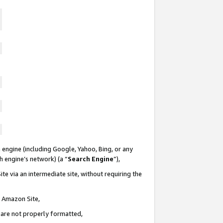
 engine (including Google, Yahoo, Bing, or any
ch engine’s network) (a “
Search Engine
”),
te via an intermediate site, without requiring the
n Amazon Site,
e are not properly formatted,