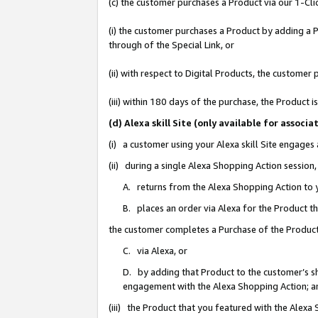
(c) the customer purchases a Product via our 1-Clic
(i) the customer purchases a Product by adding a Pr
through of the Special Link, or
(ii) with respect to Digital Products, the custom
(iii) within 180 days of the purchase, the Product
(d) Alexa skill Site (only available for asso
(i) a customer using your Alexa skill Site engages
(ii) during a single Alexa Shopping Action sessio
A. returns from the Alexa Shopping Action to y
B. places an order via Alexa for the Product t
the customer completes a Purchase of the Product
C. via Alexa, or
D. by adding that Product to the customer’s sho
engagement with the Alexa Shopping Action; a
(iii) the Product that you featured with the Alexa