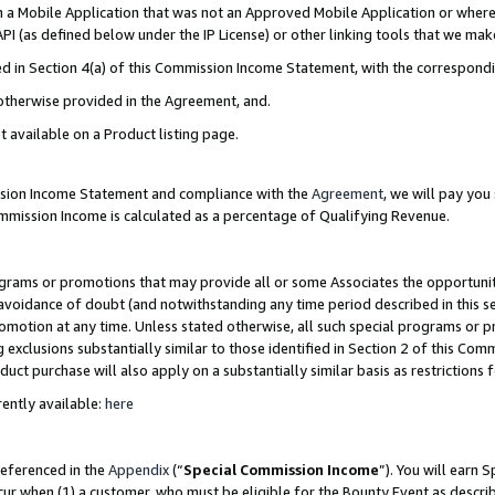
in a Mobile Application that was not an Approved Mobile Application or where
PI (as defined below under the IP License) or other linking tools that we mak
ined in Section 4(a) of this Commission Income Statement, with the correspon
 otherwise provided in the Agreement, and.
t available on a Product listing page.
ission Income Statement and compliance with the
Agreement
, we will pay yo
ommission Income is calculated as a percentage of Qualifying Revenue.
grams or promotions that may provide all or some Associates the opportunit
e avoidance of doubt (and notwithstanding any time period described in this s
romotion at any time. Unless stated otherwise, all such special programs or 
 exclusions substantially similar to those identified in Section 2 of this Co
ct purchase will also apply on a substantially similar basis as restrictions
ently available:
here
referenced in the
Appendix
(“
Special Commission Income
”). You will earn 
cur when (1) a customer, who must be eligible for the Bounty Event as describ