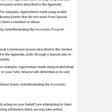
e bounty action described in the Appendix.
for example, registrations made using invalid
 Bounty Events that do not result from Special
as been a violation or abuse.
nty, notwithstanding the
Associates Program
pecial Commission Income described in this Section
 in the Appendix, clicks through a Special Link on
ppendix.
or example, registrations made using invalid email
on your Site). Amazon will determine in its sole
g Bonus Event, notwithstanding the
Associates
ty acting on your behalf) are attempting to claim
ng attribution links), we may take action,