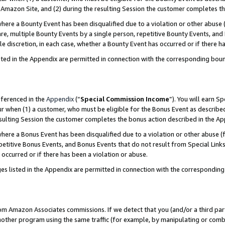
Amazon Site, and (2) during the resulting Session the customer completes th
re a Bounty Event has been disqualified due to a violation or other abuse (
e, multiple Bounty Events by a single person, repetitive Bounty Events, and
ole discretion, in each case, whether a Bounty Event has occurred or if there h
sted in the Appendix are permitted in connection with the corresponding bou
eferenced in the
Appendix
(“
Special Commission Income
”). You will earn S
ur when (1) a customer, who must be eligible for the Bonus Event as described
resulting Session the customer completes the bonus action described in the A
re a Bonus Event has been disqualified due to a violation or other abuse (f
titive Bonus Events, and Bonus Events that do not result from Special Links 
 occurred or if there has been a violation or abuse.
es listed in the Appendix are permitted in connection with the correspondin
rom Amazon Associates commissions. If we detect that you (and/or a third par
her program using the same traffic (for example, by manipulating or combini