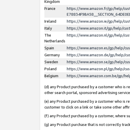
Kingdom
France
https://www.amazon.fr/gp/help/c
E78834F9BA58__SECTION_64DE0
Ireland
https://www.amazon.ie/gp/help/c
Italy
https://www.amazon.it/gp/help/cu
The
https://www.amazon.nl/gp/help/cu
Netherlands
Spain
https://www.amazon.es/gp/help/cu
Germany
https://www.amazon.de/gp/help/cu
Sweden
https://www.amazon.se/gp/help/cu
Poland
https://www.amazon.pl/gp/help/cu
Belgium
https://www.amazon.com.be/gp/he
(d) any Product purchased by a customer who is ref
other search portal, sponsored advertising service, 
(e) any Product purchased by a customer who is ref
customer to click on a link or take some other affir
(f) any Product purchased by a customer, where s
(g) any Product purchase that is not correctly tra