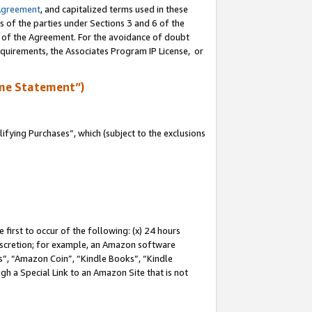
Agreement
, and capitalized terms used in these
s of the parties under Sections 3 and 6 of the
n of the Agreement. For the avoidance of doubt
equirements, the Associates Program IP License, or
me Statement”)
fying Purchases”, which (subject to the exclusions
first to occur of the following: (x) 24 hours
 discretion; for example, an Amazon software
, “Amazon Coin”, “Kindle Books”, “Kindle
gh a Special Link to an Amazon Site that is not