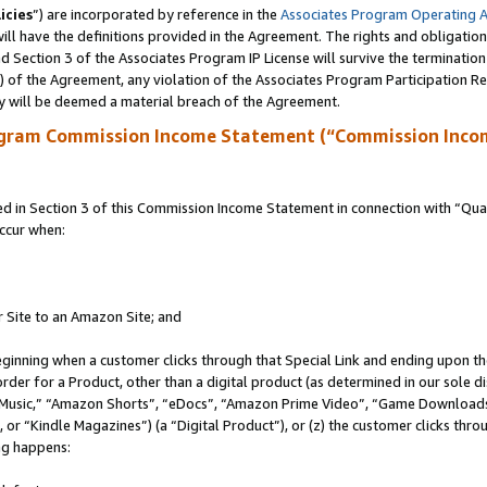
icies
”) are incorporated by reference in the
Associates Program Operating 
ll have the definitions provided in the Agreement. The rights and obligation
 Section 3 of the Associates Program IP License will survive the terminatio
a) of the Agreement, any violation of the Associates Program Participation R
y will be deemed a material breach of the Agreement.
ogram Commission Income Statement (“Commission Inco
in Section 3 of this Commission Income Statement in connection with “Quali
ccur when:
r Site to an Amazon Site; and
eginning when a customer clicks through that Special Link and ending upon the 
 order for a Product, other than a digital product (as determined in our sole
usic,” “Amazon Shorts”, “eDocs”, “Amazon Prime Video”, “Game Downloads”
r “Kindle Magazines”) (a “Digital Product”), or (z) the customer clicks throu
ing happens: