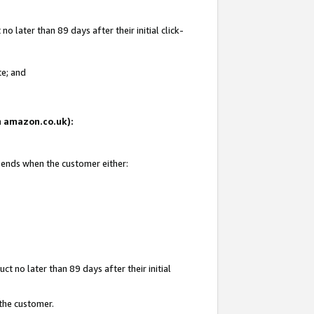
 later than 89 days after their initial click-
te; and
on amazon.co.uk):
d ends when the customer either:
t no later than 89 days after their initial
 the customer.