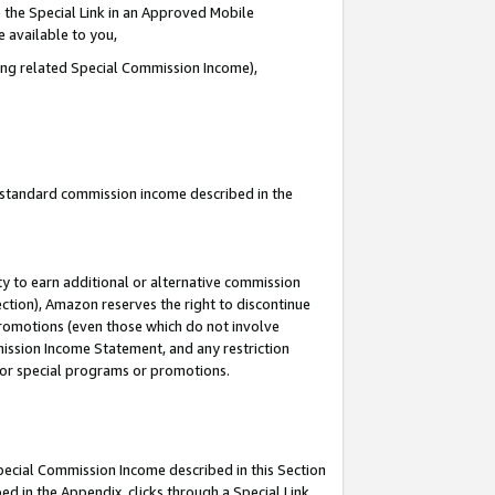
 the Special Link in an Approved Mobile
e available to you,
ding related Special Commission Income),
u standard commission income described in the
y to earn additional or alternative commission
ection), Amazon reserves the right to discontinue
promotions (even those which do not involve
mmission Income Statement, and any restriction
 for special programs or promotions.
Special Commission Income described in this Section
ed in the Appendix, clicks through a Special Link