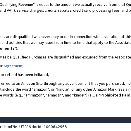
Qualifying Revenue” is equal to the amount we actually receive from that Qua
 and VAT), service charges, credits, rebates, credit card processing fees, and 
es are disqualified whenever they occur in connection with a violation of t
s, and policies that we may issue from time to time that apply to the Associ
cuments
”).
wise be Qualified Purchases are disqualified and excluded from the Associa
ur
Agreement
,
 or refund has been initiated,
ferred to an Amazon Site through any advertisement that you purchased, incl
at include the word “amazon”, or “kindle”, or any other Amazon Mark (see a no
se words (e.g., “ammazon”, “amaozn”, and “kindel”) (all, a “
Prohibited Paid
ture.html?ie=UTF8&docId=1000642963