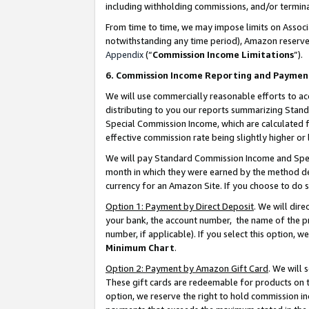
including withholding commissions, and/or termina
From time to time, we may impose limits on Assoc
notwithstanding any time period), Amazon reserves 
Appendix
(“
Commission Income Limitations
”).
6. Commission Income Reporting and Paymen
We will use commercially reasonable efforts to ac
distributing to you our reports summarizing Sta
Special Commission Income, which are calculated f
effective commission rate being slightly higher or 
We will pay Standard Commission Income and Spec
month in which they were earned by the method des
currency for an Amazon Site. If you choose to do 
Option 1: Payment by Direct Deposit
. We will dir
your bank, the account number, the name of the pr
number, if applicable). If you select this option,
Minimum Chart
.
Option 2: Payment by Amazon Gift Card
. We will
These gift cards are redeemable for products on t
option, we reserve the right to hold commission i