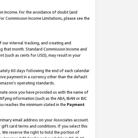
on Income. For the avoidance of doubt (and
 For Commission Income Limitations, please see the
our internal tracking, and creating and
ing that month. Standard Commission Income and
t (such as cents for USD), may result in your
ately 60 days following the end of each calendar
ive payment in a currency other than the default
h Amazon’s operating standards.
gnate once you have provided us with the name of
ifying information (such as the ABA, IBAN or BIC
 you reaches the minimum stated in the
Payment
primary email address on your Associates account.
ft card terms and conditions. If you select this
t
. We reserve the right to hold the portion of