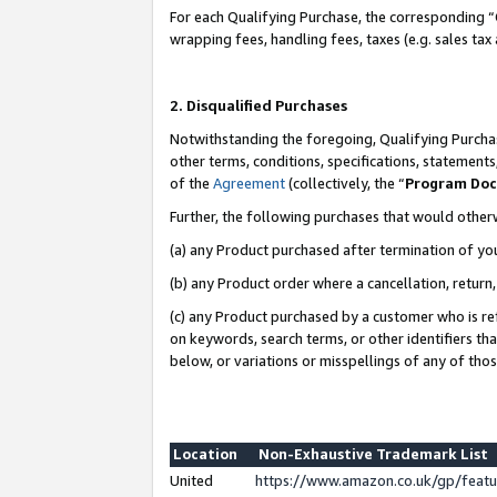
For each Qualifying Purchase, the corresponding “
wrapping fees, handling fees, taxes (e.g. sales tax
2. Disqualified Purchases
Notwithstanding the foregoing, Qualifying Purchas
other terms, conditions, specifications, statement
of the
Agreement
(collectively, the “
Program Do
Further, the following purchases that would other
(a) any Product purchased after termination of yo
(b) any Product order where a cancellation, return,
(c) any Product purchased by a customer who is re
on keywords, search terms, or other identifiers th
below, or variations or misspellings of any of tho
Location
Non-Exhaustive Trademark List
United
https://www.amazon.co.uk/gp/fea