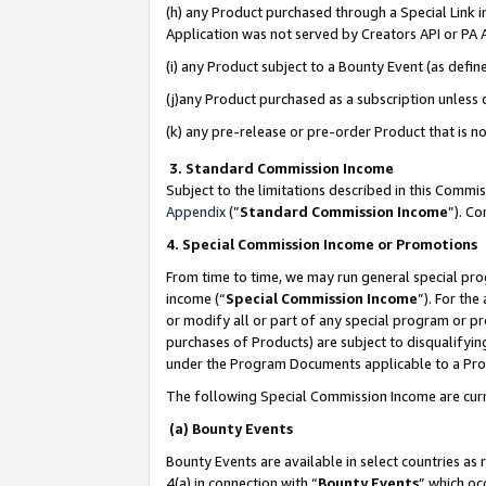
(h) any Product purchased through a Special Link 
Application was not served by Creators API or PA A
(i) any Product subject to a Bounty Event (as def
(j)any Product purchased as a subscription unless
(k) any pre-release or pre-order Product that is no
3. Standard Commission Income
Subject to the limitations described in this Comm
Appendix
(”
Standard Commission Income
”). C
4. Special Commission Income or Promotions
From time to time, we may run general special pro
income (“
Special Commission Income
”). For th
or modify all or part of any special program or p
purchases of Products) are subject to disqualifying
under the Program Documents applicable to a Produ
The following Special Commission Income are curr
(a) Bounty Events
Bounty Events are available in select countries as 
4(a) in connection with “
Bounty Events
” which oc