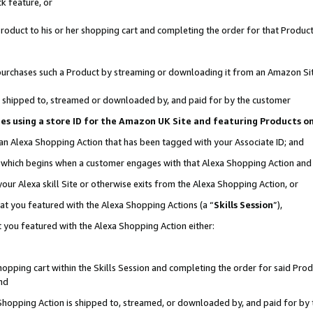
k feature, or
oduct to his or her shopping cart and completing the order for that Product no
er purchases such a Product by streaming or downloading it from an Amazon Si
 is shipped to, streamed or downloaded by, and paid for by the customer
ciates using a store ID for the Amazon UK Site and featuring Products 
 an Alexa Shopping Action that has been tagged with your Associate ID; and
n, which begins when a customer engages with that Alexa Shopping Action an
our Alexa skill Site or otherwise exits from the Alexa Shopping Action, or
hat you featured with the Alexa Shopping Actions (a “
Skills Session
”),
 you featured with the Alexa Shopping Action either:
pping cart within the Skills Session and completing the order for said Produc
nd
 Shopping Action is shipped to, streamed, or downloaded by, and paid for by