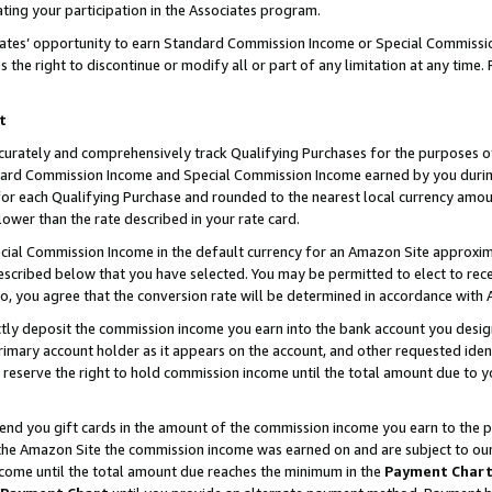
ting your participation in the Associates program.
iates’ opportunity to earn Standard Commission Income or Special Commissi
the right to discontinue or modify all or part of any limitation at any time.
t
curately and comprehensively track Qualifying Purchases for the purposes of 
ndard Commission Income and Special Commission Income earned by you dur
or each Qualifying Purchase and rounded to the nearest local currency amoun
lower than the rate described in your rate card.
ial Commission Income in the default currency for an Amazon Site approxim
cribed below that you have selected. You may be permitted to elect to rece
so, you agree that the conversion rate will be determined in accordance wit
ectly deposit the commission income you earn into the bank account you desi
imary account holder as it appears on the account, and other requested ident
 we reserve the right to hold commission income until the total amount due to
 send you gift cards in the amount of the commission income you earn to the 
he Amazon Site the commission income was earned on and are subject to our gi
ncome until the total amount due reaches the minimum in the
Payment Char