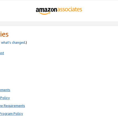
ies
e
what’s changed
.)
ent
rements
Policy
ne Requirements
Program Policy