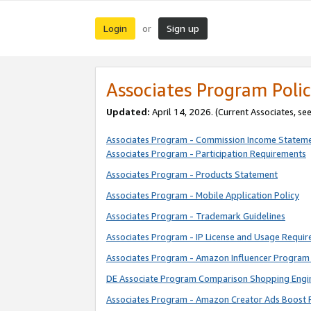
Login
Sign up
or
Associates Program Polic
Updated:
April 14, 2026. (Current Associates, se
Associates Program - Commission Income Statem
Associates Program - Participation Requirements
Associates Program - Products Statement
Associates Program - Mobile Application Policy
Associates Program - Trademark Guidelines
Associates Program - IP License and Usage Requi
Associates Program - Amazon Influencer Program 
DE Associate Program Comparison Shopping Engi
Associates Program - Amazon Creator Ads Boost 