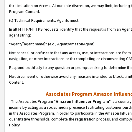
(b) Limitation on Access. At our sole discretion, we may limit, includin
Program Content.
(c) Technical Requirements. Agents must:
In all HTTP/HTTPS requests, identify that the request is from an Agent 
agent string:
“Agent/[agent name]” (e.g., Agent/AmazonAgent)
Not conceal or obfuscate that any access, use, or interactions are fro
navigation, or other interactions or (b) completing or circumventing 
Respond truthfully to any question or prompt seeking to determine if 
Not circumvent or otherwise avoid any measure intended to block, limit
Content.
Associates Program Amazon Influence
The Associates Program “
Amazon Influencer Program
” is a countr
income by acting as a social media presence facilitating customer purc
in the Associates Program. In order to participate in the Amazon Influen
quantitative thresholds, complete the registration process, and comply
Policy.