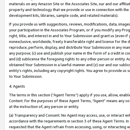
materials on any Amazon Site or the Associates Site, our and our affili
property and technology that we provide or use in connection with the
development kits, libraries, sample code, and related materials).
If you provide us with suggestions, reviews, modifications, data, image
your participation in the Associates Program, or if you modify any Prog
right, title, and interest in and to Your Submission and grant us (even 
nonexclusive, worldwide, freely transferable right and license for the du
reproduce, perform, display, and distribute Your Submission in any man
any purpose; (c) use and publish your name in the form of a credit in c
and (d) sublicense the foregoing rights to any other person or entity. A
obtained Your Submission in a lawful manner and (z) our and our sublice
entity’s rights, including any copyright rights. You agree to provide us
to Your Submission.
4. Agents
The terms in this section (“Agent Terms”) apply if you use, allow, enab
Content. For the purposes of these Agent Terms, "Agent” means any so
at the instruction of, any person or entity.
(a) Transparency and Consent. No Agent may access, use, or interact with 
accordance with the requirements in section 3 of these Agent Terms. In
requested that the Agent refrain from accessing, using, or interacting