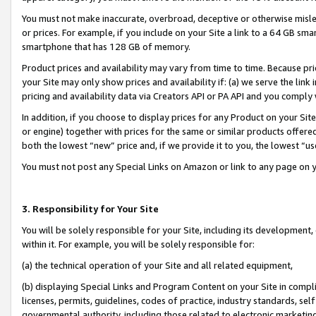
You must not make inaccurate, overbroad, deceptive or otherwise misle
or prices. For example, if you include on your Site a link to a 64 GB sm
smartphone that has 128 GB of memory.
Product prices and availability may vary from time to time. Because pri
your Site may only show prices and availability if: (a) we serve the link 
pricing and availability data via Creators API or PA API and you comply
In addition, if you choose to display prices for any Product on your Si
or engine) together with prices for the same or similar products offer
both the lowest “new” price and, if we provide it to you, the lowest “u
You must not post any Special Links on Amazon or link to any page on 
3. Responsibility for Your Site
You will be solely responsible for your Site, including its development
within it. For example, you will be solely responsible for:
(a) the technical operation of your Site and all related equipment,
(b) displaying Special Links and Program Content on your Site in compl
licenses, permits, guidelines, codes of practice, industry standards, se
governmental authority, including those related to electronic marketin