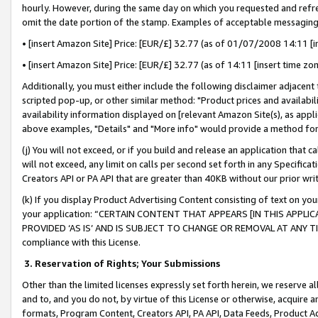
hourly. However, during the same day on which you requested and refre
omit the date portion of the stamp. Examples of acceptable messaging
• [insert Amazon Site] Price: [EUR/£] 32.77 (as of 01/07/2008 14:11 [in
• [insert Amazon Site] Price: [EUR/£] 32.77 (as of 14:11 [insert time zo
Additionally, you must either include the following disclaimer adjacent t
scripted pop-up, or other similar method: "Product prices and availabil
availability information displayed on [relevant Amazon Site(s), as appli
above examples, "Details" and "More info" would provide a method for 
(j) You will not exceed, or if you build and release an application that c
will not exceed, any limit on calls per second set forth in any Specifica
Creators API or PA API that are greater than 40KB without our prior wr
(k) If you display Product Advertising Content consisting of text on your
your application: “CERTAIN CONTENT THAT APPEARS [IN THIS APPLIC
PROVIDED ‘AS IS’ AND IS SUBJECT TO CHANGE OR REMOVAL AT ANY TIME.”
compliance with this License.
3.
Reservation of Rights; Your Submissions
Other than the limited licenses expressly set forth herein, we reserve all 
and to, and you do not, by virtue of this License or otherwise, acquire an
formats, Program Content, Creators API, PA API, Data Feeds, Product 