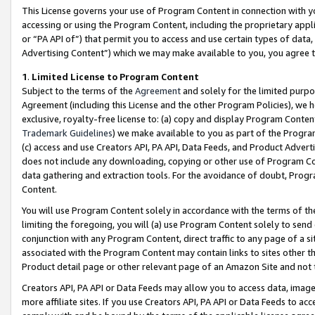
This License governs your use of Program Content in connection with yo
accessing or using the Program Content, including the proprietary appli
or “PA API of”) that permit you to access and use certain types of data
Advertising Content”) which we may make available to you, you agree t
1
.
Limited License to Program Content
Subject to the terms of the
Agreement
and solely for the limited purpo
Agreement (including this License and the other Program Policies), we 
exclusive, royalty-free license to: (a) copy and display Program Conten
Trademark Guidelines
) we make available to you as part of the Progra
(c) access and use Creators API, PA API, Data Feeds, and Product Adverti
does not include any downloading, copying or other use of Program Conte
data gathering and extraction tools. For the avoidance of doubt, Progr
Content.
You will use Program Content solely in accordance with the terms of t
limiting the foregoing, you will (a) use Program Content solely to send
conjunction with any Program Content, direct traffic to any page of a si
associated with the Program Content may contain links to sites other t
Product detail page or other relevant page of an Amazon Site and not 
Creators API, PA API or Data Feeds may allow you to access data, image
more affiliate sites. If you use Creators API, PA API or Data Feeds to ac