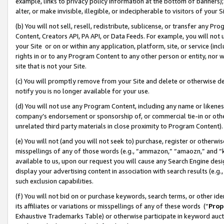
example, links to privacy policy information at the bottom of banners);
alter, or make invisible, illegible, or indecipherable to visitors of your 
(b) You will not sell, resell, redistribute, sublicense, or transfer any 
Content, Creators API, PA API, or Data Feeds. For example, you will not 
your Site or on or within any application, platform, site, or service (in
rights in or to any Program Content to any other person or entity, nor wi
site that is not your Site.
(c) You will promptly remove from your Site and delete or otherwise d
notify you is no longer available for your use.
(d) You will not use any Program Content, including any name or likene
company’s endorsement or sponsorship of, or commercial tie-in or other 
unrelated third party materials in close proximity to Program Content)
(e) You will not (and you will not seek to) purchase, register or otherw
misspellings of any of those words (e.g., “ammazon,” “amaozn,” and “kin
available to us, upon our request you will cause any Search Engine de
display your advertising content in association with search results (e.
such exclusion capabilities.
(f) You will not bid on or purchase keywords, search terms, or other id
its affiliates or variations or misspellings of any of these words (“
Prop
Exhaustive Trademarks Table) or otherwise participate in keyword aucti