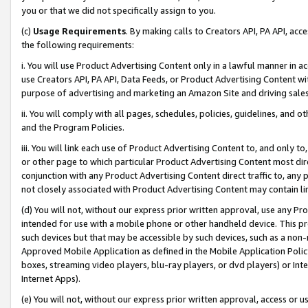
you or that we did not specifically assign to you.
(c)
Usage Requirements
. By making calls to Creators API, PA API, ac
the following requirements:
i. You will use Product Advertising Content only in a lawful manner in a
use Creators API, PA API, Data Feeds, or Product Advertising Content wit
purpose of advertising and marketing an Amazon Site and driving sales
ii. You will comply with all pages, schedules, policies, guidelines, and o
and the Program Policies.
iii. You will link each use of Product Advertising Content to, and only 
or other page to which particular Product Advertising Content most direc
conjunction with any Product Advertising Content direct traffic to, any 
not closely associated with Product Advertising Content may contain lin
(d) You will not, without our express prior written approval, use any Pr
intended for use with a mobile phone or other handheld device. This proh
such devices but that may be accessible by such devices, such as a non-
Approved Mobile Application as defined in the Mobile Application Policy; 
boxes, streaming video players, blu-ray players, or dvd players) or Inte
Internet Apps).
(e) You will not, without our express prior written approval, access or 