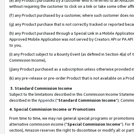
(e) any Product purchased by a customer who is referred to an Amazon Si
without requiring the customer to click on a link or take some other affi
(f) any Product purchased by a customer, where such customer does no
(g) any Product purchase that is not correctly tracked or reported bec
(h) any Product purchased through a Special Link in a Mobile Applicatio
Approved Mobile Application was not served by Creators API or PA API (
to you,
(i) any Product subject to a Bounty Event (as defined in Section 4(a) o
Commission Income),
(j)any Product purchased as a subscription unless otherwise provided 
(k) any pre-release or pre-order Product that is not available on a Prod
3. Standard Commission Income
Subject to the limitations described in this Commission Income Statem
described in the
Appendix
(”
Standard Commission Income
”). Commis
4. Special Commission Income or Promotions
From time to time, we may run general special programs or promotions 
alternative commission income (“
Special Commission Income
”). For
section), Amazon reserves the right to discontinue or modify all or par