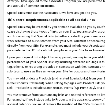
After you have applied to the Associates Program, you are permitted to 
and accrual of commission income.
Special Links must use the Associates ID we have assigned to you.
(b) General Requirements Applicable to All Special Links
Special Links may be created by you or made available to you by us. If 
cease displaying those types of links on your Site. You are solely respo
and for ensuring that Special Links (whether created by you or made av
track referrals of our customers from your Site. You must not encoura
directly from your Site. For example, you must include your Associates
parameter in the URL of each link you place on your Site to an Amazon 
Upon your request but subject to our approval, we may issue you addit
performance of your Special Links by including different sub-tags in t
tag, other ID or reporting provided in connection with the Associates Pr
sub-tags to users as they arrive on your Site for purposes of monitorin
You may add or delete Products (and related Special Links) from your Si
in the Products Statement). When linking to pages with Product lists you
Link. Product lists include search results, events (e.g. Prime Day), or 
You must remove from your Site any links and related references to li
For example, if you include links to Products in the apparel category 
apparel category, you must remove the mention of the 15% discount f