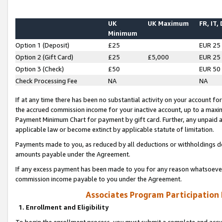
UK
UK Maximum
FR, IT,
Minimum
Option 1 (Deposit)
£25
EUR 25
Option 2 (Gift Card)
£25
£5,000
EUR 25
Option 3 (Check)
£50
EUR 50
Check Processing Fee
NA
NA
If at any time there has been no substantial activity on your account for 
the accrued commission income for your inactive account, up to a max
Payment Minimum Chart for payment by gift card. Further, any unpaid 
applicable law or become extinct by applicable statute of limitation.
Payments made to you, as reduced by all deductions or withholdings de
amounts payable under the Agreement.
If any excess payment has been made to you for any reason whatsoever,
commission income payable to you under the Agreement.
Associates Program Participation
1. Enrollment and Eligibility
To begin the enrollment process, you must submit a complete and accur