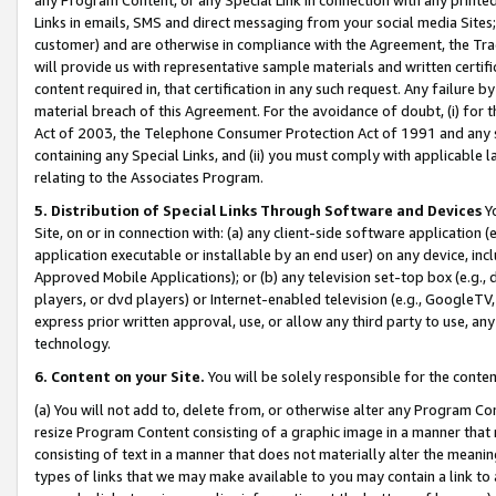
Links in emails, SMS and direct messaging from your social media Sites; 
customer) and are otherwise in compliance with the Agreement, the Tr
will provide us with representative sample materials and written certif
content required in, that certification in any such request. Any failure b
material breach of this Agreement. For the avoidance of doubt, (i) for
Act of 2003, the Telephone Consumer Protection Act of 1991 and any si
containing any Special Links, and (ii) you must comply with applicable
relating to the Associates Program.
5. Distribution of Special Links Through Software and Devices
Yo
Site, on or in connection with: (a) any client-side software application 
application executable or installable by an end user) on any device, in
Approved Mobile Applications); or (b) any television set-top box (e.g., 
players, or dvd players) or Internet-enabled television (e.g., GoogleTV, 
express prior written approval, use, or allow any third party to use, 
technology.
6. Content on your Site.
You will be solely responsible for the conten
(a) You will not add to, delete from, or otherwise alter any Program Co
resize Program Content consisting of a graphic image in a manner that
consisting of text in a manner that does not materially alter the meanin
types of links that we may make available to you may contain a link to 