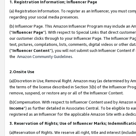
1. Registration Information; Influencer Page
(a) Registration Information. To register as an Influencer, you must co
regarding your social media presences.
(b) Influencer Page. This Amazon Influencer Program may include an A
(“
Influencer Page
”). With respect to Special Links that direct custom
our customer clicks through to your Influencer Page. The Influencer Pag
text, pictures, compilations, lists, comments, digital videos or other
(“
Influencer Content
”), you will not submit such Influencer Content if
the
Amazon Community Guidelines
.
2.Onsite Use
(a)Discretion in Use; Removal Right. Amazon may (as determined by Amazo
the terms of the license described in Section 3(b) of the Influencer Prog
remove, suspend, or restore any or all of the Influencer Content.
(b)Compensation. With respect to Influencer Content used by Amazon wi
Income
”) as further detailed in Associates Central. To be eligible t
registered as an Influencer for the applicable Amazon Site with a dedic
3. Reservation of Rights; Use of Influencer Marks; Indemnificati
(a)Reservation of Rights. We reserve all right, title and interest (includ