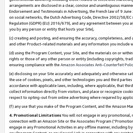
arrangements are disclosed in a clear, concise and unambiguous manner 
Endorsement and Testimonials in Advertising, the French law of 9 June
on social networks, the Dutch Advertising Code, Directive 2002/58/EC 
Regulation (GDPR) (EU) 2016/679), and any agreement between you and 
you by any person or entity that hosts your Site),
(c) creating and posting, and ensuring the accuracy, completeness, and 
and other Product-related materials and any information you include wit
(d) using the Program Content, your Site, and the materials on or within
rights or those of any other person or entity (including copyrights, trad
ensuring compliance with the
Amazon Associates Anti-Counterfeit Polic
(e) disclosing on your Site accurately and adequately and otherwise sat
the use of cookies, pixels, and other technologies you and third parties
accordance with applicable laws, including, where applicable, that thir
collect information directly from visitors, and place or recognize cooki
respect to opting-out from online advertising where required by appli
(f) any use that you make of the Program Content, and the Amazon Mar
4. Promotional Limitations
You will not engage in any promotional, ma
connection with an Amazon Site or the Associates Program (“Promotional
engage in any Promotional Activities in any offline manner, including by
any Program Content, or any Special Link in connection with any printed 