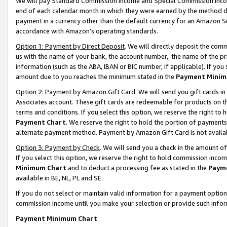
We will pay Standard Commission Income and Special Commission Incom
end of each calendar month in which they were earned by the method de
payment in a currency other than the default currency for an Amazon Sit
accordance with Amazon’s operating standards.
Option 1: Payment by Direct Deposit
. We will directly deposit the co
us with the name of your bank, the account number, the name of the pr
information (such as the ABA, IBAN or BIC number, if applicable). If you 
amount due to you reaches the minimum stated in the
Payment Minim
Option 2: Payment by Amazon Gift Card
. We will send you gift cards 
Associates account. These gift cards are redeemable for products on t
terms and conditions. If you select this option, we reserve the right t
Payment Chart
. We reserve the right to hold the portion of payment
alternate payment method. Payment by Amazon Gift Card is not available
Option 3: Payment by Check
. We will send you a check in the amount o
If you select this option, we reserve the right to hold commission inco
Minimum Chart
and to deduct a processing fee as stated in the
Paym
available in BE, NL, PL and SE.
If you do not select or maintain valid information for a payment opti
commission income until you make your selection or provide such info
Payment Minimum Chart