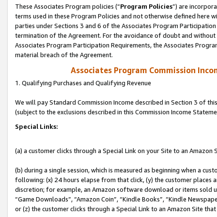
These Associates Program policies (“
Program Policies
”) are incorpor
terms used in these Program Policies and not otherwise defined here wil
parties under Sections 3 and 6 of the Associates Program Participation
termination of the Agreement. For the avoidance of doubt and without l
Associates Program Participation Requirements, the Associates Program
material breach of the Agreement.
Associates Program Commission Inco
1. Qualifying Purchases and Qualifying Revenue
We will pay Standard Commission Income described in Section 3 of thi
(subject to the exclusions described in this Commission Income Stateme
Special Links:
(a) a customer clicks through a Special Link on your Site to an Amazon S
(b) during a single session, which is measured as beginning when a custo
following: (x) 24 hours elapse from that click, (y) the customer places 
discretion; for example, an Amazon software download or items sold 
“Game Downloads”, “Amazon Coin”, “Kindle Books”, “Kindle Newspapers”
or (z) the customer clicks through a Special Link to an Amazon Site that