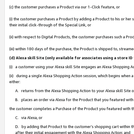
(c) the customer purchases a Product via our 1-Click feature, or
(i) the customer purchases a Product by adding a Product to his or her
their initial click-through of the Special Link, or
(ii) with respect to Digital Products, the customer purchases such a P
(iii) within 180 days of the purchase, the Product is shipped to, stre
(d) Alexa skill Site (only available for associates using a stor
(i) a customer using your Alexa skill Site engages an Alexa Shopping A
(ii) during a single Alexa Shopping Action session, which begins when
either:
A. returns from the Alexa Shopping Action to your Alexa skill Site 
B. places an order via Alexa for the Product that you featured with
the customer completes a Purchase of the Product you featured with t
C. via Alexa, or
D. by adding that Product to the customer’s shopping cart within th
after their initial engagement with the Alexa Shopping Action; and