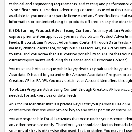
technical and engineering requirements, and testing and performance cri
“
Specifications
”). “Product Advertising Content,” as used in this Lic
available to you under a separate license and any Specifications that we
information or content relating to products offered on any site other 
(b)
Obtaining Product Advertising Content.
You may obtain Product
express prior written approval, you may also obtain Product Advertisi
Feeds. If you obtain Product Advertising Content through Data Feeds, yo
we may change, deprecate, or republish Creators API, PA API or Data Fee
to time, and you agree that it is your responsibility to ensure that your
current requirements (including this License and all Program Policies).
You must use both a unique public key/private key pair (each key pair, a
Associate ID issued to you under the Amazon Associates Program or a r
Creators API or PA API. You may obtain your Account Identifiers through
To obtain Program Advertising Content through Creators API services, y
needed, for sub-services or data feeds.
An Account Identifier that is a private key is for your personal use only,
or otherwise disclose your private key to any other person or entity. An A
You are responsible for all activities that occur under your Account Ide
any other person or entity. Therefore, you should contact us immediate
your private key is otherwise disclosed, lost, or stolen. You may not u