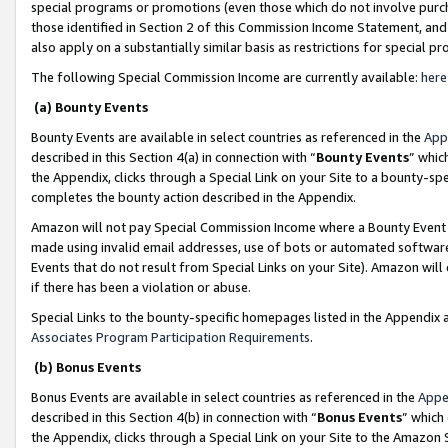
special programs or promotions (even those which do not involve purcha
those identified in Section 2 of this Commission Income Statement, an
also apply on a substantially similar basis as restrictions for special 
The following Special Commission Income are currently available:
here
(a) Bounty Events
Bounty Events are available in select countries as referenced in the
App
described in this Section 4(a) in connection with “
Bounty Events
” whic
the Appendix, clicks through a Special Link on your Site to a bounty-s
completes the bounty action described in the Appendix.
Amazon will not pay Special Commission Income where a Bounty Event ha
made using invalid email addresses, use of bots or automated software
Events that do not result from Special Links on your Site). Amazon will 
if there has been a violation or abuse.
Special Links to the bounty-specific homepages listed in the Appendix 
Associates Program Participation Requirements
.
(b) Bonus Events
Bonus Events are available in select countries as referenced in the
Appe
described in this Section 4(b) in connection with “
Bonus Events
” which
the Appendix, clicks through a Special Link on your Site to the Amazon 