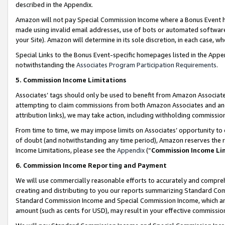
described in the Appendix.
Amazon will not pay Special Commission Income where a Bonus Event has
made using invalid email addresses, use of bots or automated software,
your Site). Amazon will determine in its sole discretion, in each case, w
Special Links to the Bonus Event-specific homepages listed in the Appe
notwithstanding the
Associates Program Participation Requirements
.
5. Commission Income Limitations
Associates’ tags should only be used to benefit from Amazon Associates
attempting to claim commissions from both Amazon Associates and ano
attribution links), we may take action, including withholding commissio
From time to time, we may impose limits on Associates’ opportunity t
of doubt (and notwithstanding any time period), Amazon reserves the ri
Income Limitations, please see the
Appendix
(“
Commission Income Li
6. Commission Income Reporting and Payment
We will use commercially reasonable efforts to accurately and comprehe
creating and distributing to you our reports summarizing Standard C
Standard Commission Income and Special Commission Income, which are 
amount (such as cents for USD), may result in your effective commission 