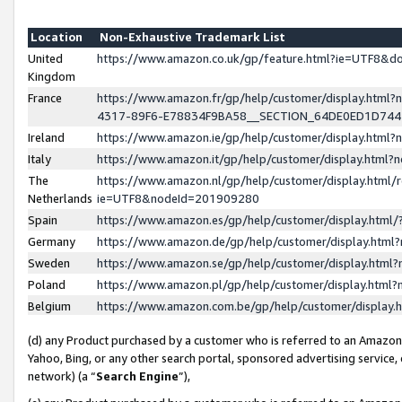
Location
Non-Exhaustive Trademark List
United
https://www.amazon.co.uk/gp/feature.html?ie=UTF8&
Kingdom
France
https://www.amazon.fr/gp/help/customer/display.ht
4317-89F6-E78834F9BA58__SECTION_64DE0ED1D74
Ireland
https://www.amazon.ie/gp/help/customer/display.ht
Italy
https://www.amazon.it/gp/help/customer/display.html
The
https://www.amazon.nl/gp/help/customer/display.html/
Netherlands
ie=UTF8&nodeId=201909280
Spain
https://www.amazon.es/gp/help/customer/display.htm
Germany
https://www.amazon.de/gp/help/customer/display.htm
Sweden
https://www.amazon.se/gp/help/customer/display.htm
Poland
https://www.amazon.pl/gp/help/customer/display.htm
Belgium
https://www.amazon.com.be/gp/help/customer/displa
(d) any Product purchased by a customer who is referred to an Amazon S
Yahoo, Bing, or any other search portal, sponsored advertising service, o
network) (a “
Search Engine
”),