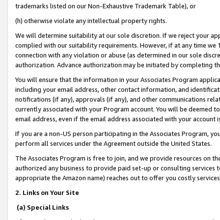
trademarks listed on our Non-Exhaustive Trademark Table), or
(h) otherwise violate any intellectual property rights.
We will determine suitability at our sole discretion. If we reject your 
complied with our suitability requirements. However, if at any time we 1
connection with any violation or abuse (as determined in our sole disc
authorization. Advance authorization may be initiated by completing t
You will ensure that the information in your Associates Program applic
including your email address, other contact information, and identifica
notifications (if any), approvals (if any), and other communications re
currently associated with your Program account. You will be deemed to 
email address, even if the email address associated with your account i
If you are a non-US person participating in the Associates Program, you
perform all services under the Agreement outside the United States.
The Associates Program is free to join, and we provide resources on th
authorized any business to provide paid set-up or consulting services t
appropriate the Amazon name) reaches out to offer you costly services
2. Links on Your Site
(a) Special Links