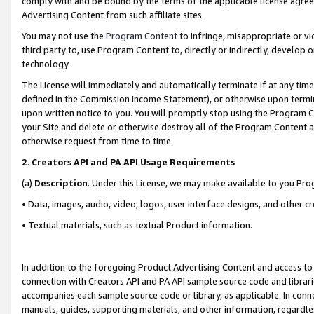
comply with and be bound by the terms of the applicable license agreem
Advertising Content from such affiliate sites.
You may not use the
Program Content
to infringe, misappropriate or vio
third party to, use Program Content to, directly or indirectly, develo
technology.
The License will immediately and automatically terminate if at any ti
defined in the Commission Income Statement), or otherwise upon termina
upon written notice to you. You will promptly stop using the Program 
your Site and delete or otherwise destroy all of the Program Content 
otherwise request from time to time.
2
.
Creators API and PA API Usage Requirements
(a)
Description
. Under this License, we may make available to you Pr
• Data, images, audio, video, logos, user interface designs, and other c
• Textual materials, such as textual Product information.
In addition to the foregoing Product Advertising Content and access to
connection with Creators API and PA API sample source code and librarie
accompanies each sample source code or library, as applicable. In conne
manuals, guides, supporting materials, and other information, regardless