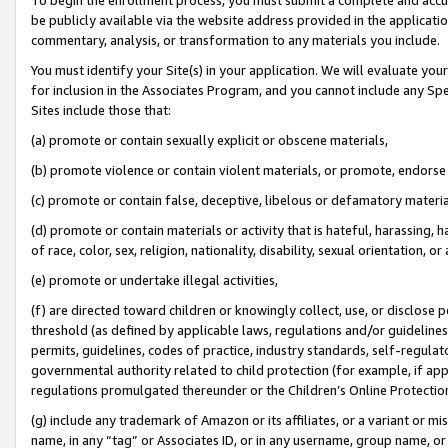
be publicly available via the website address provided in the application
commentary, analysis, or transformation to any materials you include.
You must identify your Site(s) in your application. We will evaluate your 
for inclusion in the Associates Program, and you cannot include any Speci
Sites include those that:
(a) promote or contain sexually explicit or obscene materials,
(b) promote violence or contain violent materials, or promote, endorse 
(c) promote or contain false, deceptive, libelous or defamatory materi
(d) promote or contain materials or activity that is hateful, harassing, h
of race, color, sex, religion, nationality, disability, sexual orientation, or
(e) promote or undertake illegal activities,
(f) are directed toward children or knowingly collect, use, or disclose
threshold (as defined by applicable laws, regulations and/or guidelines);
permits, guidelines, codes of practice, industry standards, self-regulat
governmental authority related to child protection (for example, if app
regulations promulgated thereunder or the Children’s Online Protection
(g) include any trademark of Amazon or its affiliates, or a variant or 
name, in any “tag” or Associates ID, or in any username, group name, or 