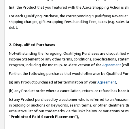
(iii) the Product that you featured with the Alexa Shopping Action is 
For each Qualifying Purchase, the corresponding “Qualifying Revenue” i
shipping charges, gift-wrapping fees, handling fees, taxes (e.g. sales ta
debt.
2. Disqualified Purchases
Notwithstanding the foregoing, Qualifying Purchases are disqualified w
Income Statement or any other terms, conditions, specifications, statem
Program, including the most up-to-date version of the
Agreement
(coll
Further, the following purchases that would otherwise be Qualified Pu
(a) any Product purchased after termination of your
Agreement
,
(b) any Product order where a cancellation, return, or refund has been i
(c) any Product purchased by a customer who is referred to an Amazon 
in bidding or auctions on keywords, search terms, or other identifiers 
exhaustive list of our trademarks via the links below, or variations or 
“
Prohibited Paid Search Placement
”),