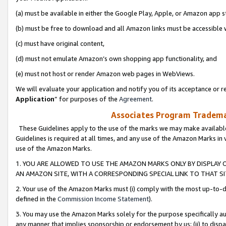
(a) must be available in either the Google Play, Apple, or Amazon app s
(b) must be free to download and all Amazon links must be accessible 
(c) must have original content,
(d) must not emulate Amazon’s own shopping app functionality, and
(e) must not host or render Amazon web pages in WebViews.
We will evaluate your application and notify you of its acceptance or re
Application
” for purposes of the
Agreement
.
Associates Program Trademar
These Guidelines apply to the use of the marks we may make available
Guidelines is required at all times, and any use of the Amazon Marks in 
use of the Amazon Marks.
1. YOU ARE ALLOWED TO USE THE AMAZON MARKS ONLY BY DISPLAY 
AN AMAZON SITE, WITH A CORRESPONDING SPECIAL LINK TO THAT SI
2. Your use of the Amazon Marks must (i) comply with the most up-to-da
defined in the
Commission Income Statement
).
3. You may use the Amazon Marks solely for the purpose specifically a
any manner that implies sponsorship or endorsement by us; (ii) to disparag