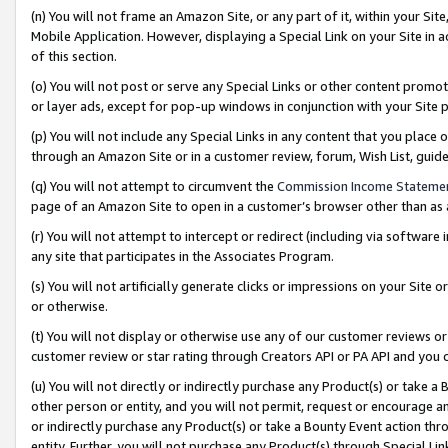
(n) You will not frame an Amazon Site, or any part of it, within your Sit
Mobile Application. However, displaying a Special Link on your Site in a
of this section.
(o) You will not post or serve any Special Links or other content prom
or layer ads, except for pop-up windows in conjunction with your Site 
(p) You will not include any Special Links in any content that you place
through an Amazon Site or in a customer review, forum, Wish List, gui
(q) You will not attempt to circumvent the
Commission Income Stateme
page of an Amazon Site to open in a customer’s browser other than as a 
(r) You will not attempt to intercept or redirect (including via softwar
any site that participates in the Associates Program.
(s) You will not artificially generate clicks or impressions on your Si
or otherwise.
(t) You will not display or otherwise use any of our customer reviews or 
customer review or star rating through Creators API or PA API and you 
(u) You will not directly or indirectly purchase any Product(s) or take a
other person or entity, and you will not permit, request or encourage an
or indirectly purchase any Product(s) or take a Bounty Event action thro
entity. Further, you will not purchase any Product(s) through Special Li