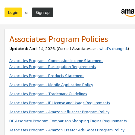
Login
Sign up
or
Associates Program Policies
Updated:
April 14, 2026. (Current Associates, see
what’s changed
.)
Associates Program - Commission Income Statement
Associates Program - Participation Requirements
Associates Program - Products Statement
Associates Program - Mobile Application Policy
Associates Program - Trademark Guidelines
Associates Program - IP License and Usage Requirements
Associates Program - Amazon Influencer Program Policy
DE Associate Program Comparison Shopping Engine Requirements
Associates Program - Amazon Creator Ads Boost Program Policy