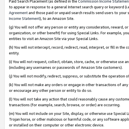
Paid Search Placement (as defined in the
Commission Income Statemen
to appear in response to a general Internet search query or keyword (i.e.
Agreement
and those paid or unpaid search results send users to your sit
Income Statement
), to an Amazon Site.
(g) You will not offer any person or entity any consideration, reward, or
organization, or other benefit) for using Special Links. For example, 
entities to visit an Amazon Site via your Special Links.
(h) You will not intercept, record, redirect, read, interpret, or fill in 
entity.
(i) You will not request, collect, obtain, store, cache, or otherwise us
(including any usernames or passwords of Amazon Site customers).
(j) You will not modify, redirect, suppress, or substitute the operation 
(k) You will not make any orders or engage in other transactions of any 
or encourage any other person or entity to do so.
(l) You will not take any action that could reasonably cause any custome
transactions (for example, search, browse, or order) are occurring.
(m) You will not include on your Site, display, or otherwise use Specia
Trojan horse, or other malicious or harmful code, or any software app
or installed on their computer or other electronic device.