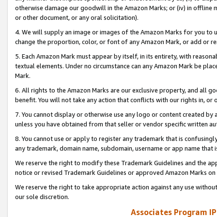
otherwise damage our goodwill in the Amazon Marks; or (iv) in offline ma
or other document, or any oral solicitation).
4. We will supply an image or images of the Amazon Marks for you to 
change the proportion, color, or font of any Amazon Mark, or add or
5. Each Amazon Mark must appear by itself, in its entirety, with reason
textual elements. Under no circumstance can any Amazon Mark be placed
Mark.
6. All rights to the Amazon Marks are our exclusive property, and all 
benefit. You will not take any action that conflicts with our rights in, 
7. You cannot display or otherwise use any logo or content created by a
unless you have obtained from that seller or vendor specific written au
8. You cannot use or apply to register any trademark that is confusingly
any trademark, domain name, subdomain, username or app name that is 
We reserve the right to modify these Trademark Guidelines and the app
notice or revised Trademark Guidelines or approved Amazon Marks on t
We reserve the right to take appropriate action against any use without
our sole discretion.
Associates Program IP