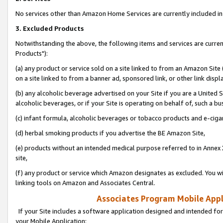
No services other than Amazon Home Services are currently included in 
3. Excluded Products
Notwithstanding the above, the following items and services are curre
Products"):
(a) any product or service sold on a site linked to from an Amazon Site
on a site linked to from a banner ad, sponsored link, or other link disp
(b) any alcoholic beverage advertised on your Site if you are a United 
alcoholic beverages, or if your Site is operating on behalf of, such a bu
(c) infant formula, alcoholic beverages or tobacco products and e-ciga
(d) herbal smoking products if you advertise the BE Amazon Site,
(e) products without an intended medical purpose referred to in Annex 
site,
(f) any product or service which Amazon designates as excluded. You will 
linking tools on Amazon and Associates Central.
Associates Program Mobile Appli
If your Site includes a software application designed and intended for
your Mobile Application: