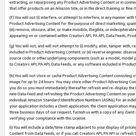
extracting, or repurposing any Product Advertising Content or in connec
that offer products on an Amazon Site, or in the direct training or fin
(f) You will not (i) interfere, or attempt to interfere, in any manner wit
Product Advertising Content for the purpose of direct marketing, spammi
(iii) remove, obscure, alter, or make invisible, illegible, or indecipherab
appearing on or contained within Creators API, PA API, Data Feeds, Prod
(g) You will not, and will not attempt to (i) modify, alter, tamper with,
included in Product Advertising Content; or (ii) reverse engineer, disa
source code or other underlying components (such as a model, model pa
to Creators API, PA API, Data Feeds, or any software included in Produc
(h) You will not store or cache Product Advertising Content consisting 
image for up to 24 hours. You may store other Product Advertising Cont
you do so you must immediately thereafter refresh and re-display the P
new Data Feed and refreshing the Product Advertising Content on your 
individual Amazon Standard Identification Numbers (ASINs) for an indefi
your application includes a client application, the client application m
three business days of our request, furnish us with a copy of any clien
verifying your compliance with this License.
(i) You will include a date/time stamp adjacent to your display of prici
Content from Data Feeds, or if you call Creators API, PA API or refresh