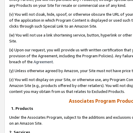
any Products on your Site for resale or commercial use of any kind.
(v) You will not cloak, hide, spoof, or otherwise obscure the URL of your
of the application in which Program Content is displayed or used such 
clicks through such Special Link to an Amazon Site.
(w) You will not use a link shortening service, button, hyperlink or oth
Site.
(x) Upon our request, you will provide us with written certification tha
provision of the Agreement, including the Program Policies). Any failure
breach of the
Agreement
.
(y) Unless otherwise agreed by Amazon, your Site must not have price tr
(z) You will not display on your Site, or otherwise use, any Program Con
Amazon Site (e.g., products offered by other retailers). You will not di
content you may obtain from us that relates to Excluded Products.
Associates Program Produc
1. Products
Under the Associates Program, subject to the additions and exclusions d
on an Amazon Site.
2. Services