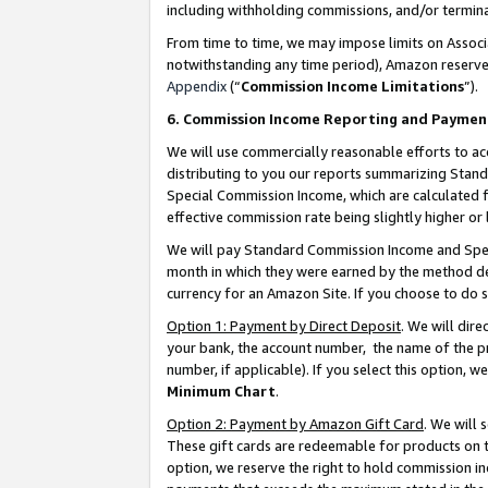
including withholding commissions, and/or termina
From time to time, we may impose limits on Assoc
notwithstanding any time period), Amazon reserves 
Appendix
(“
Commission Income Limitations
”).
6. Commission Income Reporting and Paymen
We will use commercially reasonable efforts to ac
distributing to you our reports summarizing Sta
Special Commission Income, which are calculated f
effective commission rate being slightly higher or 
We will pay Standard Commission Income and Spec
month in which they were earned by the method des
currency for an Amazon Site. If you choose to do 
Option 1: Payment by Direct Deposit
. We will dir
your bank, the account number, the name of the pr
number, if applicable). If you select this option,
Minimum Chart
.
Option 2: Payment by Amazon Gift Card
. We will
These gift cards are redeemable for products on t
option, we reserve the right to hold commission i