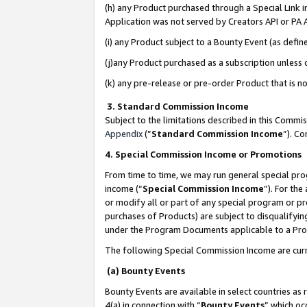
(h) any Product purchased through a Special Link 
Application was not served by Creators API or PA A
(i) any Product subject to a Bounty Event (as def
(j)any Product purchased as a subscription unless
(k) any pre-release or pre-order Product that is no
3. Standard Commission Income
Subject to the limitations described in this Comm
Appendix
(”
Standard Commission Income
”). C
4. Special Commission Income or Promotions
From time to time, we may run general special pro
income (“
Special Commission Income
”). For th
or modify all or part of any special program or p
purchases of Products) are subject to disqualifying
under the Program Documents applicable to a Produ
The following Special Commission Income are curr
(a) Bounty Events
Bounty Events are available in select countries as 
4(a) in connection with “
Bounty Events
” which oc