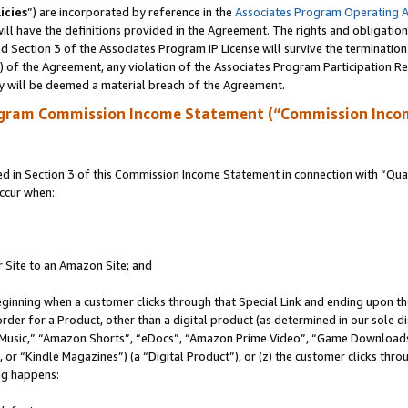
icies
”) are incorporated by reference in the
Associates Program Operating 
ll have the definitions provided in the Agreement. The rights and obligation
 Section 3 of the Associates Program IP License will survive the terminatio
a) of the Agreement, any violation of the Associates Program Participation R
y will be deemed a material breach of the Agreement.
ogram Commission Income Statement (“Commission Inco
in Section 3 of this Commission Income Statement in connection with “Quali
ccur when:
r Site to an Amazon Site; and
eginning when a customer clicks through that Special Link and ending upon the 
 order for a Product, other than a digital product (as determined in our sole
usic,” “Amazon Shorts”, “eDocs”, “Amazon Prime Video”, “Game Downloads”
r “Kindle Magazines”) (a “Digital Product”), or (z) the customer clicks throu
ing happens: