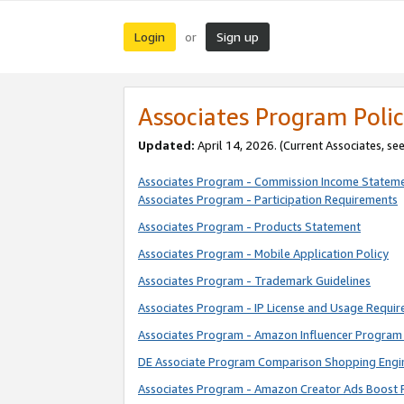
Login
Sign up
or
Associates Program Polic
Updated:
April 14, 2026. (Current Associates, se
Associates Program - Commission Income Statem
Associates Program - Participation Requirements
Associates Program - Products Statement
Associates Program - Mobile Application Policy
Associates Program - Trademark Guidelines
Associates Program - IP License and Usage Requi
Associates Program - Amazon Influencer Program 
DE Associate Program Comparison Shopping Engi
Associates Program - Amazon Creator Ads Boost 