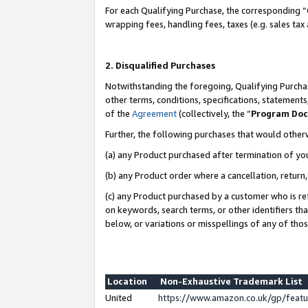
For each Qualifying Purchase, the corresponding “
wrapping fees, handling fees, taxes (e.g. sales tax
2. Disqualified Purchases
Notwithstanding the foregoing, Qualifying Purchas
other terms, conditions, specifications, statement
of the
Agreement
(collectively, the “
Program Do
Further, the following purchases that would other
(a) any Product purchased after termination of yo
(b) any Product order where a cancellation, return,
(c) any Product purchased by a customer who is re
on keywords, search terms, or other identifiers th
below, or variations or misspellings of any of tho
Location
Non-Exhaustive Trademark List
United
https://www.amazon.co.uk/gp/fea