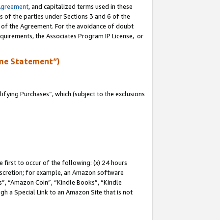
Agreement
, and capitalized terms used in these
s of the parties under Sections 3 and 6 of the
n of the Agreement. For the avoidance of doubt
equirements, the Associates Program IP License, or
me Statement”)
fying Purchases”, which (subject to the exclusions
first to occur of the following: (x) 24 hours
 discretion; for example, an Amazon software
, “Amazon Coin”, “Kindle Books”, “Kindle
gh a Special Link to an Amazon Site that is not