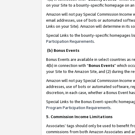
on your Site to a bounty-specific homepage on an 
Amazon will not pay Special Commission Income whe
email addresses, use of bots or automated softwar
Links on your Site). Amazon will determine in its s
Special Links to the bounty-specific homepages li
Participation Requirements
.
(b) Bonus Events
Bonus Events are available in select countries as r
4(b) in connection with “
Bonus Events
” which occ
your Site to the Amazon Site, and (2) during the 
Amazon will not pay Special Commission Income whe
addresses, use of bots or automated software, repe
discretion, in each case, whether a Bonus Event has
Special Links to the Bonus Event-specific homepag
Program Participation Requirements
.
5. Commission Income Limitations
Associates’ tags should only be used to benefit f
commissions from both Amazon Associates and anot