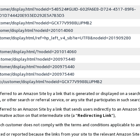
ustomer/display.html?nodeId=548524#GUID-602FA6E8-D724-4317-89F6-
ED1D744420E933ED292E5A7B3D3
ustomer/display.html?nodeId=GCX77V9988LUPMB2
stomer/display.html?nodeId=201014060
stomer/display.html/ref=hp_left_v4_sib?ie=UTF8&nodeId=201909280
stomer/display.html/?nodeId=201014060
stomer/display.html?nodeId=200975440
stomer/display.html?nodeId=200975440
stomer/display.html?nodeId=200975440
lp/customer/display.html?nodeId=GCX77V9988LUPMB2
erred to an Amazon Site by a link that is generated or displayed on a search
or other search or referral service, or any site that participates in such sear
erred to an Amazon Site by a link that sends users indirectly to an Amazon Si
mative action on that intermediate site (a “
Redirecting Link
”),
uch customer does not comply with the terms and conditions applicable to a
cked or reported because the links from your site to the relevant Amazon Sit