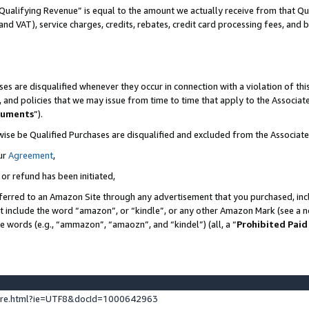
Qualifying Revenue” is equal to the amount we actually receive from that Qua
 and VAT), service charges, credits, rebates, credit card processing fees, and 
es are disqualified whenever they occur in connection with a violation of t
s, and policies that we may issue from time to time that apply to the Associ
cuments
”).
wise be Qualified Purchases are disqualified and excluded from the Associa
ur
Agreement
,
 or refund has been initiated,
ferred to an Amazon Site through any advertisement that you purchased, incl
at include the word “amazon”, or “kindle”, or any other Amazon Mark (see a no
se words (e.g., “ammazon”, “amaozn”, and “kindel”) (all, a “
Prohibited Paid
ture.html?ie=UTF8&docId=1000642963