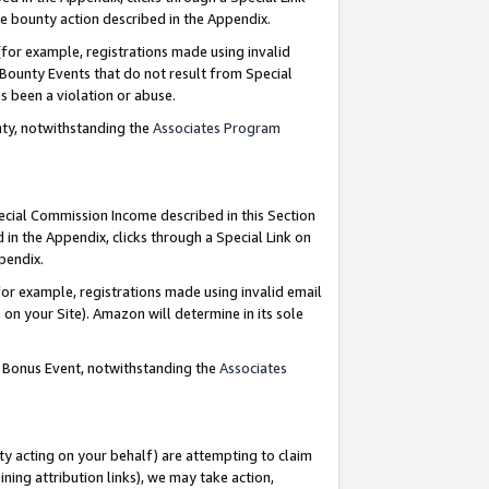
e bounty action described in the Appendix.
for example, registrations made using invalid
 Bounty Events that do not result from Special
as been a violation or abuse.
nty, notwithstanding the
Associates Program
pecial Commission Income described in this Section
 in the Appendix, clicks through a Special Link on
ppendix.
or example, registrations made using invalid email
on your Site). Amazon will determine in its sole
g Bonus Event, notwithstanding the
Associates
ty acting on your behalf) are attempting to claim
ng attribution links), we may take action,