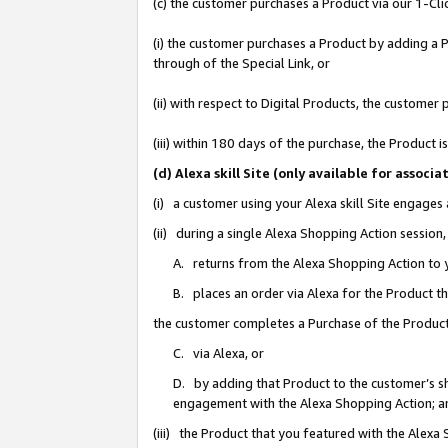
(c) the customer purchases a Product via our 1-Clic
(i) the customer purchases a Product by adding a Pr
through of the Special Link, or
(ii) with respect to Digital Products, the custom
(iii) within 180 days of the purchase, the Product
(d) Alexa skill Site (only available for asso
(i) a customer using your Alexa skill Site engages
(ii) during a single Alexa Shopping Action sessio
A. returns from the Alexa Shopping Action to y
B. places an order via Alexa for the Product t
the customer completes a Purchase of the Product
C. via Alexa, or
D. by adding that Product to the customer’s sho
engagement with the Alexa Shopping Action; a
(iii) the Product that you featured with the Alexa