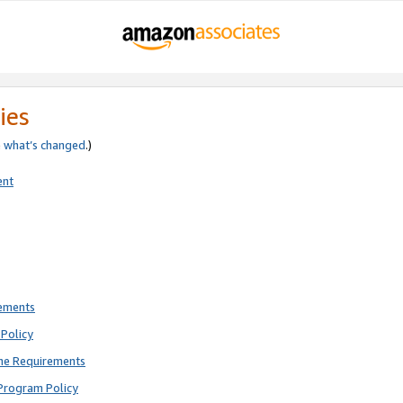
ies
e
what’s changed
.)
ent
rements
Policy
ne Requirements
Program Policy