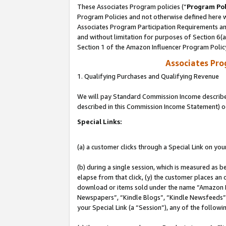
These Associates Program policies (“
Program Pol
Program Policies and not otherwise defined here wi
Associates Program Participation Requirements and
and without limitation for purposes of Section 6(
Section 1 of the Amazon Influencer Program Polic
Associates Pr
1. Qualifying Purchases and Qualifying Revenue
We will pay Standard Commission Income described 
described in this Commission Income Statement) o
Special Links:
(a) a customer clicks through a Special Link on you
(b) during a single session, which is measured as b
elapse from that click, (y) the customer places an
download or items sold under the name “Amazon M
Newspapers”, “Kindle Blogs”, “Kindle Newsfeeds”, o
your Special Link (a “Session”), any of the follow