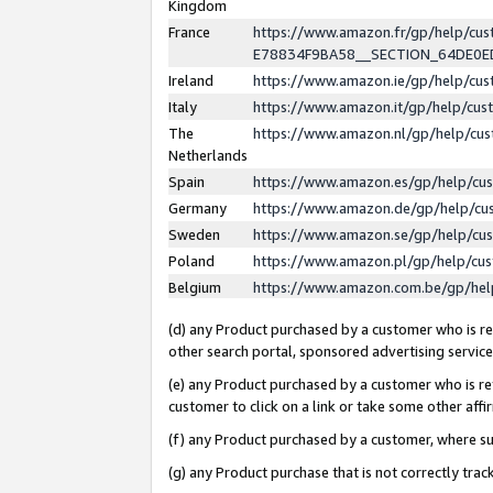
Kingdom
France
https://www.amazon.fr/gp/help/c
E78834F9BA58__SECTION_64DE0
Ireland
https://www.amazon.ie/gp/help/c
Italy
https://www.amazon.it/gp/help/cu
The
https://www.amazon.nl/gp/help/cu
Netherlands
Spain
https://www.amazon.es/gp/help/cu
Germany
https://www.amazon.de/gp/help/cu
Sweden
https://www.amazon.se/gp/help/cu
Poland
https://www.amazon.pl/gp/help/cu
Belgium
https://www.amazon.com.be/gp/he
(d) any Product purchased by a customer who is ref
other search portal, sponsored advertising service, 
(e) any Product purchased by a customer who is ref
customer to click on a link or take some other affir
(f) any Product purchased by a customer, where s
(g) any Product purchase that is not correctly tra