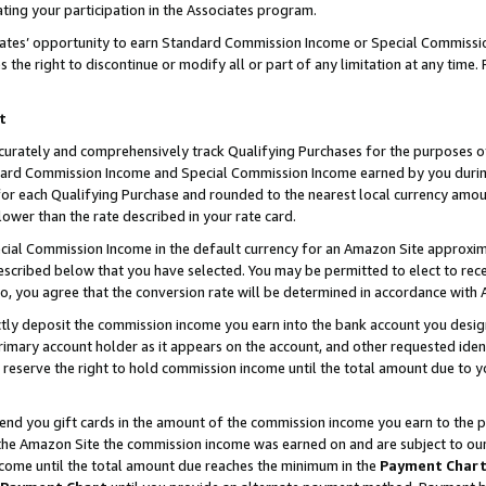
ting your participation in the Associates program.
iates’ opportunity to earn Standard Commission Income or Special Commissi
the right to discontinue or modify all or part of any limitation at any time.
t
curately and comprehensively track Qualifying Purchases for the purposes of 
ndard Commission Income and Special Commission Income earned by you dur
or each Qualifying Purchase and rounded to the nearest local currency amoun
lower than the rate described in your rate card.
ial Commission Income in the default currency for an Amazon Site approxim
cribed below that you have selected. You may be permitted to elect to rece
so, you agree that the conversion rate will be determined in accordance wit
ectly deposit the commission income you earn into the bank account you desi
imary account holder as it appears on the account, and other requested ident
 we reserve the right to hold commission income until the total amount due to
 send you gift cards in the amount of the commission income you earn to the 
he Amazon Site the commission income was earned on and are subject to our gi
ncome until the total amount due reaches the minimum in the
Payment Char