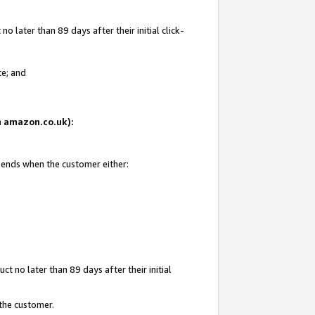
 later than 89 days after their initial click-
te; and
on amazon.co.uk):
d ends when the customer either:
t no later than 89 days after their initial
 the customer.