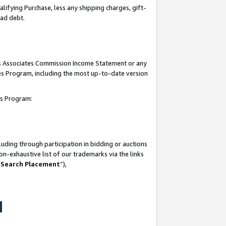
lifying Purchase, less any shipping charges, gift-
bad debt.
his Associates Commission Income Statement or any
ates Program, including the most up-to-date version
tes Program:
uding through participation in bidding or auctions
n-exhaustive list of our trademarks via the links
 Search Placement
”),