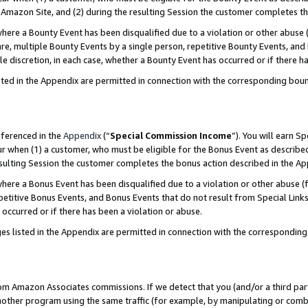
Amazon Site, and (2) during the resulting Session the customer completes th
re a Bounty Event has been disqualified due to a violation or other abuse (
e, multiple Bounty Events by a single person, repetitive Bounty Events, and
ole discretion, in each case, whether a Bounty Event has occurred or if there h
sted in the Appendix are permitted in connection with the corresponding bou
eferenced in the
Appendix
(“
Special Commission Income
”). You will earn S
ur when (1) a customer, who must be eligible for the Bonus Event as described
resulting Session the customer completes the bonus action described in the A
re a Bonus Event has been disqualified due to a violation or other abuse (f
titive Bonus Events, and Bonus Events that do not result from Special Links 
 occurred or if there has been a violation or abuse.
es listed in the Appendix are permitted in connection with the correspondin
rom Amazon Associates commissions. If we detect that you (and/or a third par
her program using the same traffic (for example, by manipulating or combini