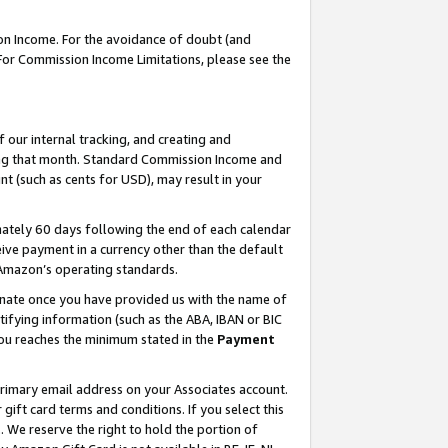
on Income. For the avoidance of doubt (and
 For Commission Income Limitations, please see the
our internal tracking, and creating and
ing that month. Standard Commission Income and
t (such as cents for USD), may result in your
ately 60 days following the end of each calendar
ive payment in a currency other than the default
h Amazon’s operating standards.
gnate once you have provided us with the name of
ifying information (such as the ABA, IBAN or BIC
 you reaches the minimum stated in the
Payment
primary email address on your Associates account.
ft card terms and conditions. If you select this
t
. We reserve the right to hold the portion of