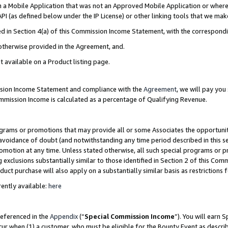
in a Mobile Application that was not an Approved Mobile Application or where
PI (as defined below under the IP License) or other linking tools that we mak
ined in Section 4(a) of this Commission Income Statement, with the correspon
 otherwise provided in the Agreement, and.
t available on a Product listing page.
ission Income Statement and compliance with the
Agreement
, we will pay yo
ommission Income is calculated as a percentage of Qualifying Revenue.
grams or promotions that may provide all or some Associates the opportunit
e avoidance of doubt (and notwithstanding any time period described in this s
romotion at any time. Unless stated otherwise, all such special programs or 
 exclusions substantially similar to those identified in Section 2 of this Co
ct purchase will also apply on a substantially similar basis as restrictions
ently available:
here
referenced in the
Appendix
(“
Special Commission Income
”). You will earn 
cur when (1) a customer, who must be eligible for the Bounty Event as describ