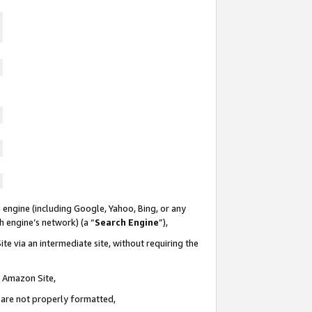
 engine (including Google, Yahoo, Bing, or any
ch engine’s network) (a “
Search Engine
”),
te via an intermediate site, without requiring the
n Amazon Site,
e are not properly formatted,