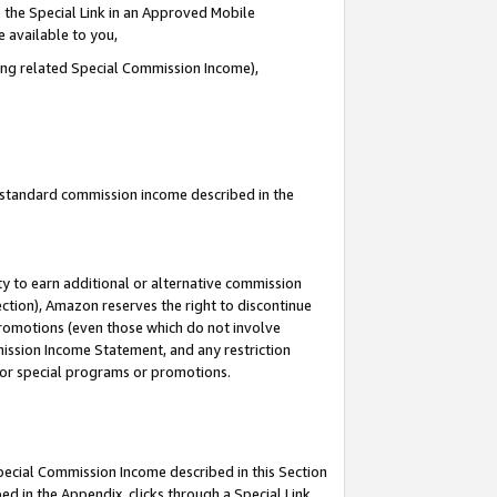
 the Special Link in an Approved Mobile
e available to you,
ding related Special Commission Income),
u standard commission income described in the
y to earn additional or alternative commission
ection), Amazon reserves the right to discontinue
promotions (even those which do not involve
mmission Income Statement, and any restriction
 for special programs or promotions.
Special Commission Income described in this Section
ed in the Appendix, clicks through a Special Link