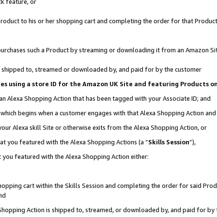
k feature, or
oduct to his or her shopping cart and completing the order for that Product no
er purchases such a Product by streaming or downloading it from an Amazon Si
 is shipped to, streamed or downloaded by, and paid for by the customer
ciates using a store ID for the Amazon UK Site and featuring Products 
 an Alexa Shopping Action that has been tagged with your Associate ID; and
n, which begins when a customer engages with that Alexa Shopping Action an
our Alexa skill Site or otherwise exits from the Alexa Shopping Action, or
hat you featured with the Alexa Shopping Actions (a “
Skills Session
”),
 you featured with the Alexa Shopping Action either:
pping cart within the Skills Session and completing the order for said Produc
nd
 Shopping Action is shipped to, streamed, or downloaded by, and paid for by