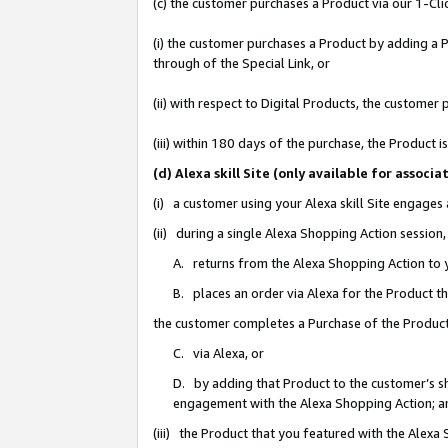
(c) the customer purchases a Product via our 1-Clic
(i) the customer purchases a Product by adding a Pr
through of the Special Link, or
(ii) with respect to Digital Products, the custom
(iii) within 180 days of the purchase, the Product
(d) Alexa skill Site (only available for asso
(i) a customer using your Alexa skill Site engages
(ii) during a single Alexa Shopping Action sessio
A. returns from the Alexa Shopping Action to y
B. places an order via Alexa for the Product t
the customer completes a Purchase of the Product
C. via Alexa, or
D. by adding that Product to the customer’s sho
engagement with the Alexa Shopping Action; a
(iii) the Product that you featured with the Alexa