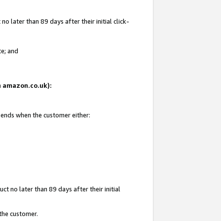
 later than 89 days after their initial click-
te; and
on amazon.co.uk):
d ends when the customer either:
t no later than 89 days after their initial
 the customer.