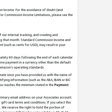
on Income. For the avoidance of doubt (and
 For Commission Income Limitations, please see the
our internal tracking, and creating and
ing that month. Standard Commission Income and
t (such as cents for USD), may result in your
ately 60 days following the end of each calendar
ive payment in a currency other than the default
h Amazon’s operating standards.
gnate once you have provided us with the name of
ifying information (such as the ABA, IBAN or BIC
 you reaches the minimum stated in the
Payment
primary email address on your Associates account.
ft card terms and conditions. If you select this
t
. We reserve the right to hold the portion of