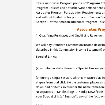
These Associates Program policies (“
Program Pol
Program Policies and not otherwise defined here wi
Associates Program Participation Requirements and
and without limitation for purposes of Section 6(
Section 1 of the Amazon Influencer Program Polic
Associates Pr
1. Qualifying Purchases and Qualifying Revenue
We will pay Standard Commission Income described 
described in this Commission Income Statement) o
Special Links:
(a) a customer clicks through a Special Link on you
(b) during a single session, which is measured as b
elapse from that click, (y) the customer places an
download or items sold under the name “Amazon M
Newspapers”, “Kindle Blogs”, “Kindle Newsfeeds”, o
your Special Link (a “Session”), any of the follow