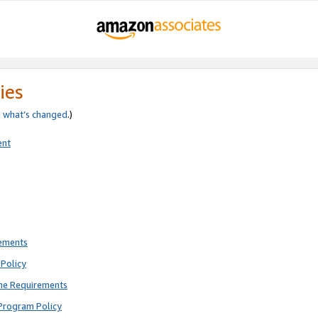
ies
e
what’s changed
.)
ent
rements
Policy
ne Requirements
Program Policy