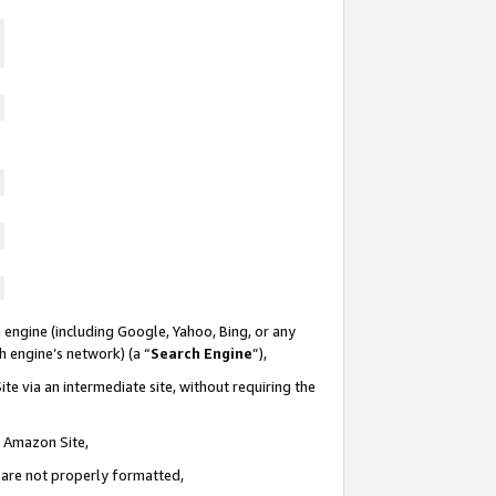
 engine (including Google, Yahoo, Bing, or any
ch engine’s network) (a “
Search Engine
”),
te via an intermediate site, without requiring the
n Amazon Site,
e are not properly formatted,