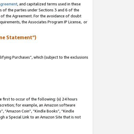
Agreement
, and capitalized terms used in these
s of the parties under Sections 3 and 6 of the
n of the Agreement. For the avoidance of doubt
equirements, the Associates Program IP License, or
me Statement”)
fying Purchases”, which (subject to the exclusions
first to occur of the following: (x) 24 hours
 discretion; for example, an Amazon software
, “Amazon Coin”, “Kindle Books”, “Kindle
gh a Special Link to an Amazon Site that is not