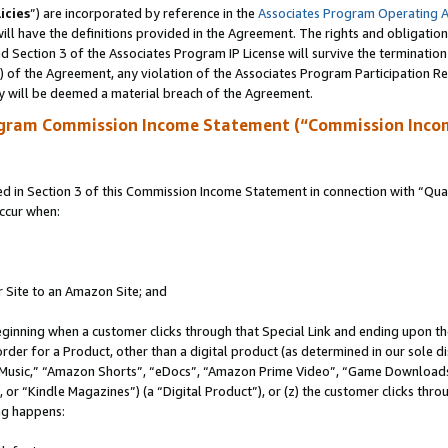
icies
”) are incorporated by reference in the
Associates Program Operating 
ll have the definitions provided in the Agreement. The rights and obligation
 Section 3 of the Associates Program IP License will survive the terminatio
a) of the Agreement, any violation of the Associates Program Participation R
y will be deemed a material breach of the Agreement.
ogram Commission Income Statement (“Commission Inco
in Section 3 of this Commission Income Statement in connection with “Quali
ccur when:
r Site to an Amazon Site; and
eginning when a customer clicks through that Special Link and ending upon the 
 order for a Product, other than a digital product (as determined in our sole
usic,” “Amazon Shorts”, “eDocs”, “Amazon Prime Video”, “Game Downloads”
r “Kindle Magazines”) (a “Digital Product”), or (z) the customer clicks throu
ing happens: