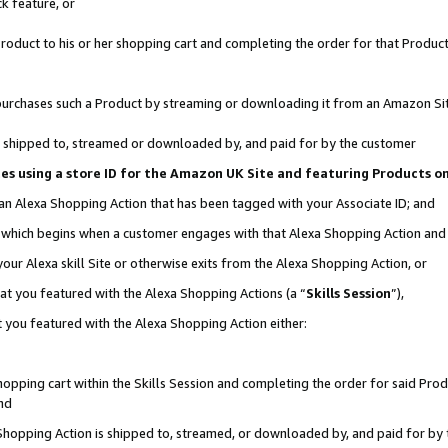
k feature, or
oduct to his or her shopping cart and completing the order for that Product no
er purchases such a Product by streaming or downloading it from an Amazon Si
 is shipped to, streamed or downloaded by, and paid for by the customer
ciates using a store ID for the Amazon UK Site and featuring Products 
 an Alexa Shopping Action that has been tagged with your Associate ID; and
n, which begins when a customer engages with that Alexa Shopping Action an
our Alexa skill Site or otherwise exits from the Alexa Shopping Action, or
hat you featured with the Alexa Shopping Actions (a “
Skills Session
”),
 you featured with the Alexa Shopping Action either:
pping cart within the Skills Session and completing the order for said Produc
nd
 Shopping Action is shipped to, streamed, or downloaded by, and paid for by