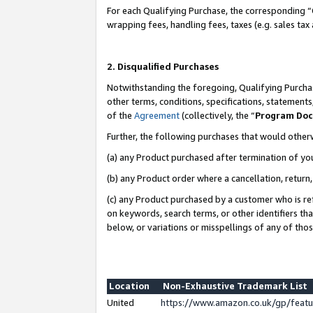
For each Qualifying Purchase, the corresponding “
wrapping fees, handling fees, taxes (e.g. sales tax
2. Disqualified Purchases
Notwithstanding the foregoing, Qualifying Purchas
other terms, conditions, specifications, statement
of the
Agreement
(collectively, the “
Program Do
Further, the following purchases that would other
(a) any Product purchased after termination of yo
(b) any Product order where a cancellation, return,
(c) any Product purchased by a customer who is re
on keywords, search terms, or other identifiers th
below, or variations or misspellings of any of tho
Location
Non-Exhaustive Trademark List
United
https://www.amazon.co.uk/gp/fea