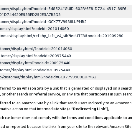
ustomer/display.html?nodeId=548524#GUID-602FA6E8-D724-4317-89F6-
ED1D744420E933ED292E5A7B3D3
ustomer/display.html?nodeId=GCX77V9988LUPMB2
stomer/display.html?nodeId=201014060
stomer/display.html/ref=hp_left_v4_sib?ie=UTF8&nodeId=201909280
stomer/display.html/?nodeId=201014060
stomer/display.html?nodeId=200975440
stomer/display.html?nodeId=200975440
stomer/display.html?nodeId=200975440
lp/customer/display.html?nodeId=GCX77V9988LUPMB2
erred to an Amazon Site by a link that is generated or displayed on a search
or other search or referral service, or any site that participates in such sear
erred to an Amazon Site by a link that sends users indirectly to an Amazon Si
mative action on that intermediate site (a “
Redirecting Link
”),
uch customer does not comply with the terms and conditions applicable to a
cked or reported because the links from your site to the relevant Amazon Sit