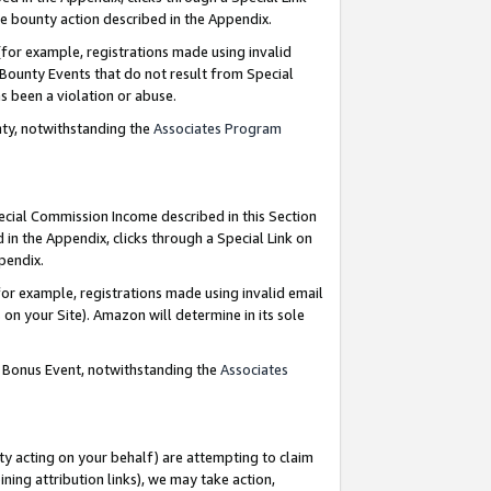
e bounty action described in the Appendix.
for example, registrations made using invalid
 Bounty Events that do not result from Special
as been a violation or abuse.
nty, notwithstanding the
Associates Program
pecial Commission Income described in this Section
 in the Appendix, clicks through a Special Link on
ppendix.
or example, registrations made using invalid email
on your Site). Amazon will determine in its sole
g Bonus Event, notwithstanding the
Associates
ty acting on your behalf) are attempting to claim
ng attribution links), we may take action,