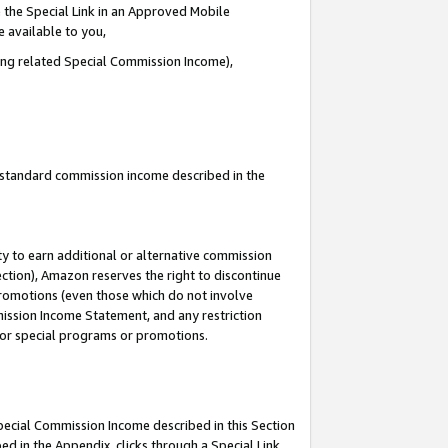
 the Special Link in an Approved Mobile
e available to you,
ding related Special Commission Income),
u standard commission income described in the
y to earn additional or alternative commission
ection), Amazon reserves the right to discontinue
promotions (even those which do not involve
mmission Income Statement, and any restriction
 for special programs or promotions.
Special Commission Income described in this Section
ed in the Appendix, clicks through a Special Link