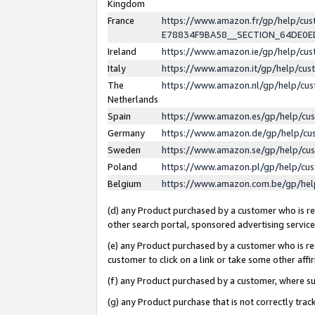
Kingdom
France
https://www.amazon.fr/gp/help/c
E78834F9BA58__SECTION_64DE0
Ireland
https://www.amazon.ie/gp/help/c
Italy
https://www.amazon.it/gp/help/cu
The
https://www.amazon.nl/gp/help/cu
Netherlands
Spain
https://www.amazon.es/gp/help/cu
Germany
https://www.amazon.de/gp/help/cu
Sweden
https://www.amazon.se/gp/help/cu
Poland
https://www.amazon.pl/gp/help/cu
Belgium
https://www.amazon.com.be/gp/he
(d) any Product purchased by a customer who is ref
other search portal, sponsored advertising service, 
(e) any Product purchased by a customer who is ref
customer to click on a link or take some other affir
(f) any Product purchased by a customer, where s
(g) any Product purchase that is not correctly tra