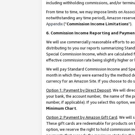
including withholding commissions, and/or termina
From time to time, we may impose limits on Assoc
notwithstanding any time period), Amazon reserves 
Appendix
(“
Commission Income Limitations
”).
6. Commission Income Reporting and Paymen
We will use commercially reasonable efforts to ac
distributing to you our reports summarizing Sta
Special Commission Income, which are calculated f
effective commission rate being slightly higher or 
We will pay Standard Commission Income and Spec
month in which they were earned by the method des
currency for an Amazon Site. If you choose to do 
Option 1: Payment by Direct Deposit
. We will dir
your bank, the account number, the name of the pr
number, if applicable). If you select this option,
Minimum Chart
.
Option 2: Payment by Amazon Gift Card
. We will
These gift cards are redeemable for products on t
option, we reserve the right to hold commission i