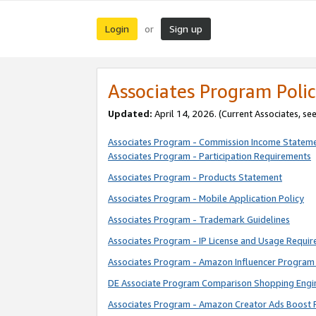
Login
Sign up
or
Associates Program Polic
Updated:
April 14, 2026. (Current Associates, se
Associates Program - Commission Income Statem
Associates Program - Participation Requirements
Associates Program - Products Statement
Associates Program - Mobile Application Policy
Associates Program - Trademark Guidelines
Associates Program - IP License and Usage Requi
Associates Program - Amazon Influencer Program 
DE Associate Program Comparison Shopping Engi
Associates Program - Amazon Creator Ads Boost 