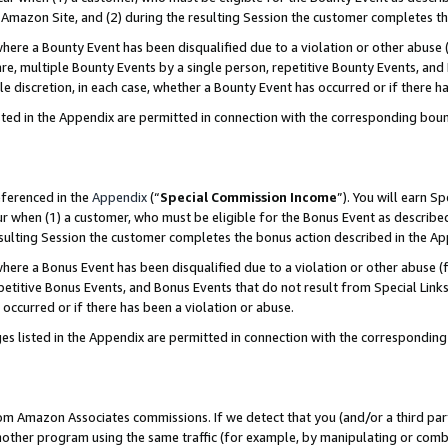
Amazon Site, and (2) during the resulting Session the customer completes th
re a Bounty Event has been disqualified due to a violation or other abuse (
e, multiple Bounty Events by a single person, repetitive Bounty Events, and
ole discretion, in each case, whether a Bounty Event has occurred or if there h
sted in the Appendix are permitted in connection with the corresponding bou
eferenced in the
Appendix
(“
Special Commission Income
”). You will earn S
ur when (1) a customer, who must be eligible for the Bonus Event as described
resulting Session the customer completes the bonus action described in the A
re a Bonus Event has been disqualified due to a violation or other abuse (f
titive Bonus Events, and Bonus Events that do not result from Special Links 
 occurred or if there has been a violation or abuse.
es listed in the Appendix are permitted in connection with the correspondin
rom Amazon Associates commissions. If we detect that you (and/or a third par
her program using the same traffic (for example, by manipulating or combini