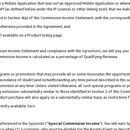
in a Mobile Application that was not an Approved Mobile Application or where
PI (as defined below under the IP License) or other linking tools that we mak
ined in Section 4(a) of this Commission Income Statement, with the correspon
 otherwise provided in the Agreement, and.
t available on a Product listing page.
ission Income Statement and compliance with the
Agreement
, we will pay yo
ommission Income is calculated as a percentage of Qualifying Revenue.
grams or promotions that may provide all or some Associates the opportunit
e avoidance of doubt (and notwithstanding any time period described in this s
romotion at any time. Unless stated otherwise, all such special programs or 
 exclusions substantially similar to those identified in Section 2 of this Co
ct purchase will also apply on a substantially similar basis as restrictions
ently available:
here
referenced in the
Appendix
(“
Special Commission Income
”). You will earn 
cur when (1) a customer, who must be eligible for the Bounty Event as describ