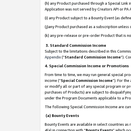
(h) any Product purchased through a Special Link 
Application was not served by Creators API or PA A
(i) any Product subject to a Bounty Event (as def
(j)any Product purchased as a subscription unless
(k) any pre-release or pre-order Product that is no
3. Standard Commission Income
Subject to the limitations described in this Comm
Appendix
(”
Standard Commission Income
”). C
4. Special Commission Income or Promotions
From time to time, we may run general special pro
income (“
Special Commission Income
”). For th
or modify all or part of any special program or p
purchases of Products) are subject to disqualifying
under the Program Documents applicable to a Produ
The following Special Commission Income are curr
(a) Bounty Events
Bounty Events are available in select countries as 
4(a) in connection with “
Bounty Events
” which oc