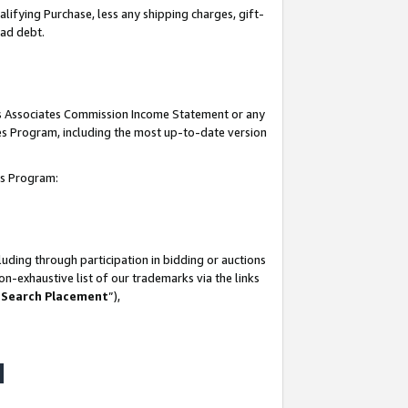
lifying Purchase, less any shipping charges, gift-
bad debt.
his Associates Commission Income Statement or any
ates Program, including the most up-to-date version
tes Program:
uding through participation in bidding or auctions
n-exhaustive list of our trademarks via the links
 Search Placement
”),