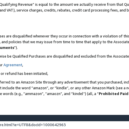
Qualifying Revenue” is equal to the amount we actually receive from that Qua
 and VAT), service charges, credits, rebates, credit card processing fees, and 
es are disqualified whenever they occur in connection with a violation of t
s, and policies that we may issue from time to time that apply to the Associ
cuments
”).
wise be Qualified Purchases are disqualified and excluded from the Associa
ur
Agreement
,
 or refund has been initiated,
ferred to an Amazon Site through any advertisement that you purchased, incl
at include the word “amazon”, or “kindle”, or any other Amazon Mark (see a no
se words (e.g., “ammazon”, “amaozn”, and “kindel”) (all, a “
Prohibited Paid
ture.html?ie=UTF8&docId=1000642963