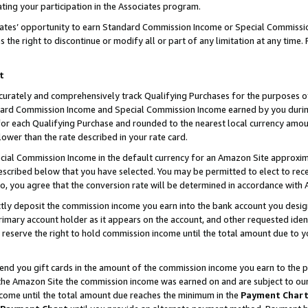
ting your participation in the Associates program.
iates’ opportunity to earn Standard Commission Income or Special Commissi
the right to discontinue or modify all or part of any limitation at any time.
t
curately and comprehensively track Qualifying Purchases for the purposes of 
ndard Commission Income and Special Commission Income earned by you dur
or each Qualifying Purchase and rounded to the nearest local currency amoun
lower than the rate described in your rate card.
ial Commission Income in the default currency for an Amazon Site approxim
cribed below that you have selected. You may be permitted to elect to rece
so, you agree that the conversion rate will be determined in accordance wit
ectly deposit the commission income you earn into the bank account you desi
imary account holder as it appears on the account, and other requested ident
 we reserve the right to hold commission income until the total amount due to
 send you gift cards in the amount of the commission income you earn to the 
he Amazon Site the commission income was earned on and are subject to our gi
ncome until the total amount due reaches the minimum in the
Payment Char