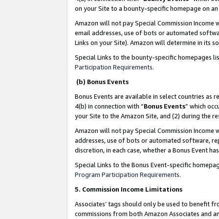
on your Site to a bounty-specific homepage on an 
Amazon will not pay Special Commission Income whe
email addresses, use of bots or automated softwar
Links on your Site). Amazon will determine in its s
Special Links to the bounty-specific homepages li
Participation Requirements
.
(b) Bonus Events
Bonus Events are available in select countries as r
4(b) in connection with “
Bonus Events
” which occ
your Site to the Amazon Site, and (2) during the 
Amazon will not pay Special Commission Income whe
addresses, use of bots or automated software, repe
discretion, in each case, whether a Bonus Event has
Special Links to the Bonus Event-specific homepag
Program Participation Requirements
.
5. Commission Income Limitations
Associates’ tags should only be used to benefit f
commissions from both Amazon Associates and anot