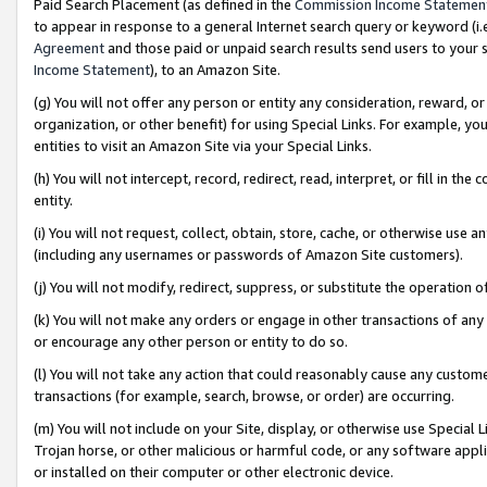
Paid Search Placement (as defined in the
Commission Income Statemen
to appear in response to a general Internet search query or keyword (i.e.
Agreement
and those paid or unpaid search results send users to your sit
Income Statement
), to an Amazon Site.
(g) You will not offer any person or entity any consideration, reward, or
organization, or other benefit) for using Special Links. For example, 
entities to visit an Amazon Site via your Special Links.
(h) You will not intercept, record, redirect, read, interpret, or fill in 
entity.
(i) You will not request, collect, obtain, store, cache, or otherwise us
(including any usernames or passwords of Amazon Site customers).
(j) You will not modify, redirect, suppress, or substitute the operation 
(k) You will not make any orders or engage in other transactions of any 
or encourage any other person or entity to do so.
(l) You will not take any action that could reasonably cause any custome
transactions (for example, search, browse, or order) are occurring.
(m) You will not include on your Site, display, or otherwise use Specia
Trojan horse, or other malicious or harmful code, or any software app
or installed on their computer or other electronic device.