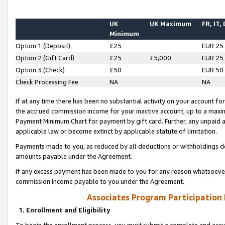
UK
UK Maximum
FR, IT,
Minimum
Option 1 (Deposit)
£25
EUR 25
Option 2 (Gift Card)
£25
£5,000
EUR 25
Option 3 (Check)
£50
EUR 50
Check Processing Fee
NA
NA
If at any time there has been no substantial activity on your account for 
the accrued commission income for your inactive account, up to a max
Payment Minimum Chart for payment by gift card. Further, any unpaid 
applicable law or become extinct by applicable statute of limitation.
Payments made to you, as reduced by all deductions or withholdings de
amounts payable under the Agreement.
If any excess payment has been made to you for any reason whatsoever,
commission income payable to you under the Agreement.
Associates Program Participation
1. Enrollment and Eligibility
To begin the enrollment process, you must submit a complete and accur