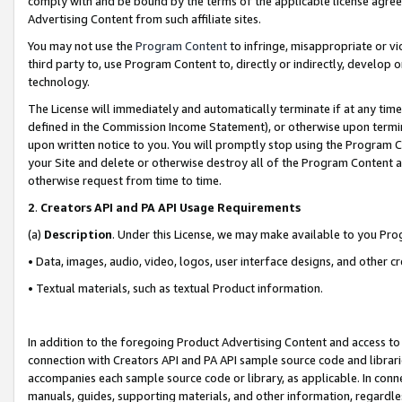
comply with and be bound by the terms of the applicable license agreem
Advertising Content from such affiliate sites.
You may not use the
Program Content
to infringe, misappropriate or vio
third party to, use Program Content to, directly or indirectly, develo
technology.
The License will immediately and automatically terminate if at any ti
defined in the Commission Income Statement), or otherwise upon termina
upon written notice to you. You will promptly stop using the Program 
your Site and delete or otherwise destroy all of the Program Content 
otherwise request from time to time.
2
.
Creators API and PA API Usage Requirements
(a)
Description
. Under this License, we may make available to you Pr
• Data, images, audio, video, logos, user interface designs, and other c
• Textual materials, such as textual Product information.
In addition to the foregoing Product Advertising Content and access to
connection with Creators API and PA API sample source code and librarie
accompanies each sample source code or library, as applicable. In conne
manuals, guides, supporting materials, and other information, regardless