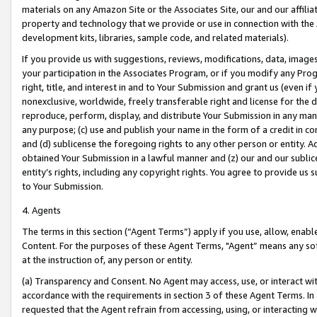
materials on any Amazon Site or the Associates Site, our and our affili
property and technology that we provide or use in connection with the
development kits, libraries, sample code, and related materials).
If you provide us with suggestions, reviews, modifications, data, image
your participation in the Associates Program, or if you modify any Prog
right, title, and interest in and to Your Submission and grant us (even 
nonexclusive, worldwide, freely transferable right and license for the du
reproduce, perform, display, and distribute Your Submission in any man
any purpose; (c) use and publish your name in the form of a credit in c
and (d) sublicense the foregoing rights to any other person or entity. A
obtained Your Submission in a lawful manner and (z) our and our sublice
entity’s rights, including any copyright rights. You agree to provide us
to Your Submission.
4. Agents
The terms in this section (“Agent Terms”) apply if you use, allow, enab
Content. For the purposes of these Agent Terms, "Agent” means any so
at the instruction of, any person or entity.
(a) Transparency and Consent. No Agent may access, use, or interact with 
accordance with the requirements in section 3 of these Agent Terms. In
requested that the Agent refrain from accessing, using, or interacting