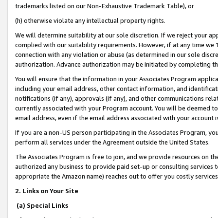
trademarks listed on our Non-Exhaustive Trademark Table), or
(h) otherwise violate any intellectual property rights.
We will determine suitability at our sole discretion. If we reject your 
complied with our suitability requirements. However, if at any time we 1
connection with any violation or abuse (as determined in our sole disc
authorization. Advance authorization may be initiated by completing t
You will ensure that the information in your Associates Program applic
including your email address, other contact information, and identifica
notifications (if any), approvals (if any), and other communications re
currently associated with your Program account. You will be deemed to 
email address, even if the email address associated with your account i
If you are a non-US person participating in the Associates Program, you
perform all services under the Agreement outside the United States.
The Associates Program is free to join, and we provide resources on th
authorized any business to provide paid set-up or consulting services t
appropriate the Amazon name) reaches out to offer you costly services
2. Links on Your Site
(a) Special Links