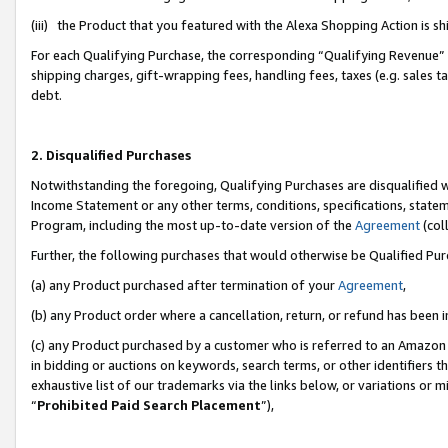
(iii) the Product that you featured with the Alexa Shopping Action is 
For each Qualifying Purchase, the corresponding “Qualifying Revenue” i
shipping charges, gift-wrapping fees, handling fees, taxes (e.g. sales ta
debt.
2. Disqualified Purchases
Notwithstanding the foregoing, Qualifying Purchases are disqualified w
Income Statement or any other terms, conditions, specifications, statem
Program, including the most up-to-date version of the
Agreement
(coll
Further, the following purchases that would otherwise be Qualified Pu
(a) any Product purchased after termination of your
Agreement
,
(b) any Product order where a cancellation, return, or refund has been i
(c) any Product purchased by a customer who is referred to an Amazon 
in bidding or auctions on keywords, search terms, or other identifiers 
exhaustive list of our trademarks via the links below, or variations or 
“
Prohibited Paid Search Placement
”),