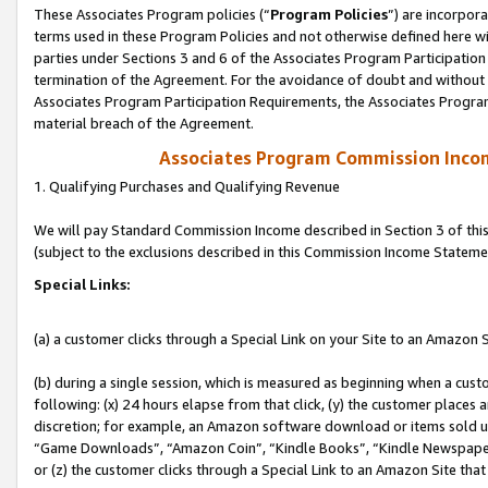
These Associates Program policies (“
Program Policies
”) are incorpor
terms used in these Program Policies and not otherwise defined here wil
parties under Sections 3 and 6 of the Associates Program Participation
termination of the Agreement. For the avoidance of doubt and without l
Associates Program Participation Requirements, the Associates Program
material breach of the Agreement.
Associates Program Commission Inco
1. Qualifying Purchases and Qualifying Revenue
We will pay Standard Commission Income described in Section 3 of thi
(subject to the exclusions described in this Commission Income Stateme
Special Links:
(a) a customer clicks through a Special Link on your Site to an Amazon S
(b) during a single session, which is measured as beginning when a custo
following: (x) 24 hours elapse from that click, (y) the customer places 
discretion; for example, an Amazon software download or items sold 
“Game Downloads”, “Amazon Coin”, “Kindle Books”, “Kindle Newspapers”
or (z) the customer clicks through a Special Link to an Amazon Site that