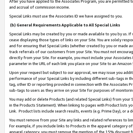
After you have applied to the Associates Program, you are permitted to 
and accrual of commission income.
Special Links must use the Associates ID we have assigned to you.
(b) General Requirements Applicable to All Special Links
Special Links may be created by you or made available to you by us. If 
cease displaying those types of links on your Site. You are solely respo
and for ensuring that Special Links (whether created by you or made av
track referrals of our customers from your Site. You must not encoura
directly from your Site. For example, you must include your Associates
parameter in the URL of each link you place on your Site to an Amazon 
Upon your request but subject to our approval, we may issue you addit
performance of your Special Links by including different sub-tags in t
tag, other ID or reporting provided in connection with the Associates Pr
sub-tags to users as they arrive on your Site for purposes of monitorin
You may add or delete Products (and related Special Links) from your Si
in the Products Statement). When linking to pages with Product lists you
Link. Product lists include search results, events (e.g. Prime Day), or 
You must remove from your Site any links and related references to li
For example, if you include links to Products in the apparel category 
apparel category, you must remove the mention of the 15% discount f