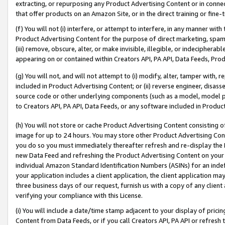
extracting, or repurposing any Product Advertising Content or in connec
that offer products on an Amazon Site, or in the direct training or fin
(f) You will not (i) interfere, or attempt to interfere, in any manner wit
Product Advertising Content for the purpose of direct marketing, spammi
(iii) remove, obscure, alter, or make invisible, illegible, or indecipherab
appearing on or contained within Creators API, PA API, Data Feeds, Prod
(g) You will not, and will not attempt to (i) modify, alter, tamper with,
included in Product Advertising Content; or (ii) reverse engineer, disa
source code or other underlying components (such as a model, model pa
to Creators API, PA API, Data Feeds, or any software included in Produc
(h) You will not store or cache Product Advertising Content consisting 
image for up to 24 hours. You may store other Product Advertising Cont
you do so you must immediately thereafter refresh and re-display the P
new Data Feed and refreshing the Product Advertising Content on your 
individual Amazon Standard Identification Numbers (ASINs) for an indefi
your application includes a client application, the client application m
three business days of our request, furnish us with a copy of any clien
verifying your compliance with this License.
(i) You will include a date/time stamp adjacent to your display of prici
Content from Data Feeds, or if you call Creators API, PA API or refresh