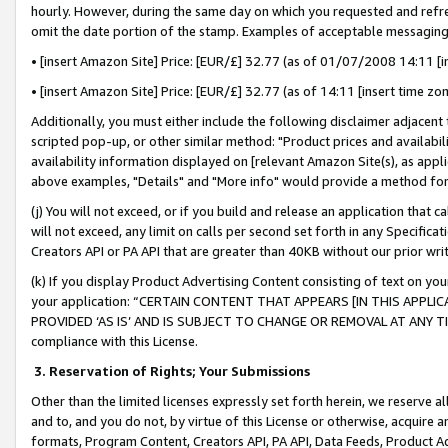
hourly. However, during the same day on which you requested and refre
omit the date portion of the stamp. Examples of acceptable messaging
• [insert Amazon Site] Price: [EUR/£] 32.77 (as of 01/07/2008 14:11 [in
• [insert Amazon Site] Price: [EUR/£] 32.77 (as of 14:11 [insert time zo
Additionally, you must either include the following disclaimer adjacent t
scripted pop-up, or other similar method: "Product prices and availabil
availability information displayed on [relevant Amazon Site(s), as appli
above examples, "Details" and "More info" would provide a method for 
(j) You will not exceed, or if you build and release an application that c
will not exceed, any limit on calls per second set forth in any Specifica
Creators API or PA API that are greater than 40KB without our prior wr
(k) If you display Product Advertising Content consisting of text on your
your application: “CERTAIN CONTENT THAT APPEARS [IN THIS APPLIC
PROVIDED ‘AS IS’ AND IS SUBJECT TO CHANGE OR REMOVAL AT ANY TIME.”
compliance with this License.
3.
Reservation of Rights; Your Submissions
Other than the limited licenses expressly set forth herein, we reserve all 
and to, and you do not, by virtue of this License or otherwise, acquire an
formats, Program Content, Creators API, PA API, Data Feeds, Product 