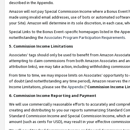
described in the Appendix.
Amazon will not pay Special Commission Income where a Bonus Event has
made using invalid email addresses, use of bots or automated software,
your Site). Amazon will determine in its sole discretion, in each case, w
Special Links to the Bonus Event-specific homepages listed in the Appe
notwithstanding the
Associates Program Participation Requirements
.
5. Commission Income Limitations
Associates’ tags should only be used to benefit from Amazon Associates
attempting to claim commissions from both Amazon Associates and ano
attribution links), we may take action, including withholding commissio
From time to time, we may impose limits on Associates’ opportunity t
of doubt (and notwithstanding any time period), Amazon reserves the ri
Income Limitations, please see the
Appendix
(“
Commission Income Li
6. Commission Income Reporting and Payment
We will use commercially reasonable efforts to accurately and comprehe
creating and distributing to you our reports summarizing Standard C
Standard Commission Income and Special Commission Income, which are 
amount (such as cents for USD), may result in your effective commission 