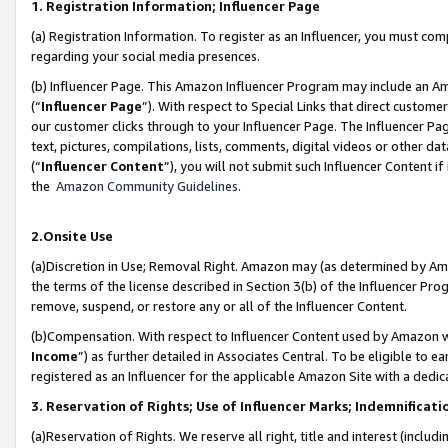
1. Registration Information; Influencer Page
(a) Registration Information. To register as an Influencer, you must co
regarding your social media presences.
(b) Influencer Page. This Amazon Influencer Program may include an A
(“
Influencer Page
”). With respect to Special Links that direct custom
our customer clicks through to your Influencer Page. The Influencer Pag
text, pictures, compilations, lists, comments, digital videos or other
(“
Influencer Content
”), you will not submit such Influencer Content if
the
Amazon Community Guidelines
.
2.Onsite Use
(a)Discretion in Use; Removal Right. Amazon may (as determined by Amazo
the terms of the license described in Section 3(b) of the Influencer Prog
remove, suspend, or restore any or all of the Influencer Content.
(b)Compensation. With respect to Influencer Content used by Amazon wi
Income
”) as further detailed in Associates Central. To be eligible t
registered as an Influencer for the applicable Amazon Site with a dedic
3. Reservation of Rights; Use of Influencer Marks; Indemnificati
(a)Reservation of Rights. We reserve all right, title and interest (includ