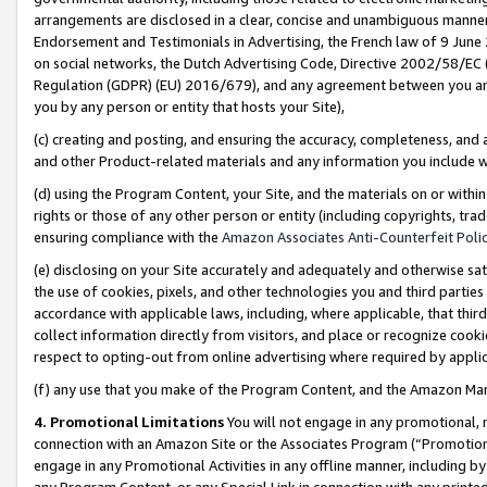
arrangements are disclosed in a clear, concise and unambiguous manner 
Endorsement and Testimonials in Advertising, the French law of 9 June
on social networks, the Dutch Advertising Code, Directive 2002/58/EC 
Regulation (GDPR) (EU) 2016/679), and any agreement between you and 
you by any person or entity that hosts your Site),
(c) creating and posting, and ensuring the accuracy, completeness, and 
and other Product-related materials and any information you include wit
(d) using the Program Content, your Site, and the materials on or within
rights or those of any other person or entity (including copyrights, trad
ensuring compliance with the
Amazon Associates Anti-Counterfeit Polic
(e) disclosing on your Site accurately and adequately and otherwise sat
the use of cookies, pixels, and other technologies you and third parties
accordance with applicable laws, including, where applicable, that thir
collect information directly from visitors, and place or recognize cooki
respect to opting-out from online advertising where required by appli
(f) any use that you make of the Program Content, and the Amazon Mar
4. Promotional Limitations
You will not engage in any promotional, ma
connection with an Amazon Site or the Associates Program (“Promotional
engage in any Promotional Activities in any offline manner, including by
any Program Content, or any Special Link in connection with any printed 