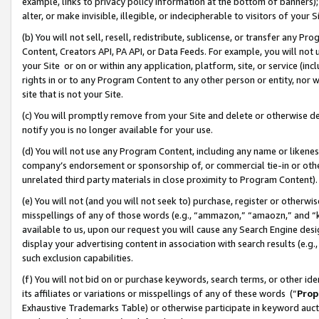
example, links to privacy policy information at the bottom of banners);
alter, or make invisible, illegible, or indecipherable to visitors of your 
(b) You will not sell, resell, redistribute, sublicense, or transfer any 
Content, Creators API, PA API, or Data Feeds. For example, you will not 
your Site or on or within any application, platform, site, or service (in
rights in or to any Program Content to any other person or entity, nor wi
site that is not your Site.
(c) You will promptly remove from your Site and delete or otherwise d
notify you is no longer available for your use.
(d) You will not use any Program Content, including any name or likene
company’s endorsement or sponsorship of, or commercial tie-in or other 
unrelated third party materials in close proximity to Program Content)
(e) You will not (and you will not seek to) purchase, register or otherw
misspellings of any of those words (e.g., “ammazon,” “amaozn,” and “kin
available to us, upon our request you will cause any Search Engine de
display your advertising content in association with search results (e.
such exclusion capabilities.
(f) You will not bid on or purchase keywords, search terms, or other id
its affiliates or variations or misspellings of any of these words (“
Prop
Exhaustive Trademarks Table) or otherwise participate in keyword aucti