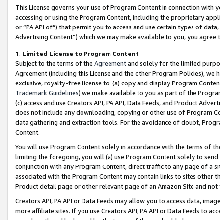
This License governs your use of Program Content in connection with yo
accessing or using the Program Content, including the proprietary appli
or “PA API of”) that permit you to access and use certain types of data
Advertising Content”) which we may make available to you, you agree t
1
.
Limited License to Program Content
Subject to the terms of the
Agreement
and solely for the limited purpo
Agreement (including this License and the other Program Policies), we 
exclusive, royalty-free license to: (a) copy and display Program Conten
Trademark Guidelines
) we make available to you as part of the Progra
(c) access and use Creators API, PA API, Data Feeds, and Product Adverti
does not include any downloading, copying or other use of Program Conte
data gathering and extraction tools. For the avoidance of doubt, Progr
Content.
You will use Program Content solely in accordance with the terms of t
limiting the foregoing, you will (a) use Program Content solely to send
conjunction with any Program Content, direct traffic to any page of a si
associated with the Program Content may contain links to sites other t
Product detail page or other relevant page of an Amazon Site and not 
Creators API, PA API or Data Feeds may allow you to access data, image
more affiliate sites. If you use Creators API, PA API or Data Feeds to ac