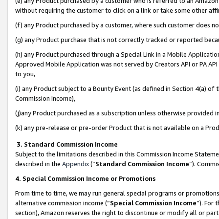
(e) any Product purchased by a customer who is referred to an Amazon Si
without requiring the customer to click on a link or take some other affi
(f) any Product purchased by a customer, where such customer does no
(g) any Product purchase that is not correctly tracked or reported bec
(h) any Product purchased through a Special Link in a Mobile Applicatio
Approved Mobile Application was not served by Creators API or PA API (
to you,
(i) any Product subject to a Bounty Event (as defined in Section 4(a) o
Commission Income),
(j)any Product purchased as a subscription unless otherwise provided 
(k) any pre-release or pre-order Product that is not available on a Prod
3. Standard Commission Income
Subject to the limitations described in this Commission Income Statem
described in the
Appendix
(”
Standard Commission Income
”). Commis
4. Special Commission Income or Promotions
From time to time, we may run general special programs or promotions 
alternative commission income (“
Special Commission Income
”). For
section), Amazon reserves the right to discontinue or modify all or par