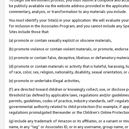
be publicly available via the website address provided in the application
commentary, analysis, or transformation to any materials you include.
You must identify your Site(s) in your application. We will evaluate your 
for inclusion in the Associates Program, and you cannot include any Speci
Sites include those that:
(a) promote or contain sexually explicit or obscene materials,
(b) promote violence or contain violent materials, or promote, endorse 
(c) promote or contain false, deceptive, libelous or defamatory materi
(d) promote or contain materials or activity that is hateful, harassing, h
of race, color, sex, religion, nationality, disability, sexual orientation, or
(e) promote or undertake illegal activities,
(f) are directed toward children or knowingly collect, use, or disclose
threshold (as defined by applicable laws, regulations and/or guidelines);
permits, guidelines, codes of practice, industry standards, self-regulat
governmental authority related to child protection (for example, if app
regulations promulgated thereunder or the Children’s Online Protection
(g) include any trademark of Amazon or its affiliates, or a variant or 
name, in any “tag” or Associates ID, or in any username, group name, or 