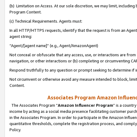
(b) Limitation on Access. At our sole discretion, we may limit, includin
Program Content.
(c) Technical Requirements. Agents must:
In all HTTP/HTTPS requests, identify that the request is from an Agent 
agent string:
“Agent/[agent name]” (e.g., Agent/AmazonAgent)
Not conceal or obfuscate that any access, use, or interactions are fro
navigation, or other interactions or (b) completing or circumventing 
Respond truthfully to any question or prompt seeking to determine if 
Not circumvent or otherwise avoid any measure intended to block, limit
Content.
Associates Program Amazon Influence
The Associates Program “
Amazon Influencer Program
” is a countr
income by acting as a social media presence facilitating customer purc
in the Associates Program. In order to participate in the Amazon Influen
quantitative thresholds, complete the registration process, and comply
Policy.