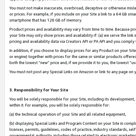
You must not make inaccurate, overbroad, deceptive or otherwise misle
or prices. For example, if you include on your Site a link to a 64 GB sm
smartphone that has 128 GB of memory.
Product prices and availability may vary from time to time. Because pri
your Site may only show prices and availability if: (a) we serve the link 
pricing and availability data via Creators API or PA API and you comply
In addition, if you choose to display prices for any Product on your Si
or engine) together with prices for the same or similar products offer
both the lowest “new” price and, if we provide it to you, the lowest “u
You must not post any Special Links on Amazon or link to any page on 
3. Responsibility for Your Site
You will be solely responsible for your Site, including its development
within it. For example, you will be solely responsible for:
(a) the technical operation of your Site and all related equipment,
(b) displaying Special Links and Program Content on your Site in compl
licenses, permits, guidelines, codes of practice, industry standards, se
governmental authority, including those related to electronic marketin