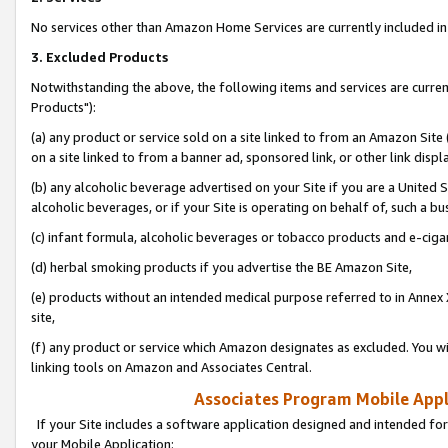
No services other than Amazon Home Services are currently included in 
3. Excluded Products
Notwithstanding the above, the following items and services are curre
Products"):
(a) any product or service sold on a site linked to from an Amazon Site
on a site linked to from a banner ad, sponsored link, or other link disp
(b) any alcoholic beverage advertised on your Site if you are a United 
alcoholic beverages, or if your Site is operating on behalf of, such a bu
(c) infant formula, alcoholic beverages or tobacco products and e-ciga
(d) herbal smoking products if you advertise the BE Amazon Site,
(e) products without an intended medical purpose referred to in Annex 
site,
(f) any product or service which Amazon designates as excluded. You will 
linking tools on Amazon and Associates Central.
Associates Program Mobile Appli
If your Site includes a software application designed and intended for
your Mobile Application: