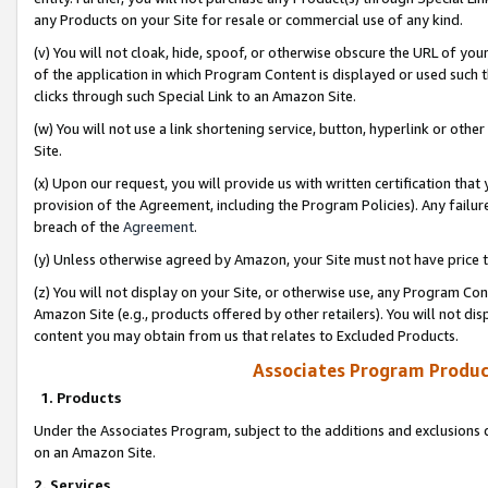
any Products on your Site for resale or commercial use of any kind.
(v) You will not cloak, hide, spoof, or otherwise obscure the URL of your
of the application in which Program Content is displayed or used such 
clicks through such Special Link to an Amazon Site.
(w) You will not use a link shortening service, button, hyperlink or oth
Site.
(x) Upon our request, you will provide us with written certification tha
provision of the Agreement, including the Program Policies). Any failure
breach of the
Agreement
.
(y) Unless otherwise agreed by Amazon, your Site must not have price tr
(z) You will not display on your Site, or otherwise use, any Program Con
Amazon Site (e.g., products offered by other retailers). You will not di
content you may obtain from us that relates to Excluded Products.
Associates Program Produc
1. Products
Under the Associates Program, subject to the additions and exclusions d
on an Amazon Site.
2. Services