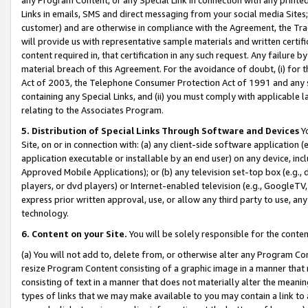
Links in emails, SMS and direct messaging from your social media Sites; 
customer) and are otherwise in compliance with the Agreement, the Tr
will provide us with representative sample materials and written certif
content required in, that certification in any such request. Any failure b
material breach of this Agreement. For the avoidance of doubt, (i) for
Act of 2003, the Telephone Consumer Protection Act of 1991 and any si
containing any Special Links, and (ii) you must comply with applicable
relating to the Associates Program.
5. Distribution of Special Links Through Software and Devices
Yo
Site, on or in connection with: (a) any client-side software application 
application executable or installable by an end user) on any device, in
Approved Mobile Applications); or (b) any television set-top box (e.g., 
players, or dvd players) or Internet-enabled television (e.g., GoogleTV, 
express prior written approval, use, or allow any third party to use, 
technology.
6. Content on your Site.
You will be solely responsible for the conten
(a) You will not add to, delete from, or otherwise alter any Program Co
resize Program Content consisting of a graphic image in a manner that
consisting of text in a manner that does not materially alter the meanin
types of links that we may make available to you may contain a link to 