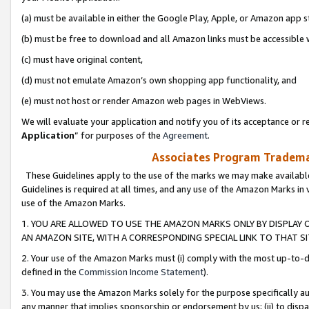
(a) must be available in either the Google Play, Apple, or Amazon app s
(b) must be free to download and all Amazon links must be accessible 
(c) must have original content,
(d) must not emulate Amazon’s own shopping app functionality, and
(e) must not host or render Amazon web pages in WebViews.
We will evaluate your application and notify you of its acceptance or re
Application
” for purposes of the
Agreement
.
Associates Program Trademar
These Guidelines apply to the use of the marks we may make available
Guidelines is required at all times, and any use of the Amazon Marks in 
use of the Amazon Marks.
1. YOU ARE ALLOWED TO USE THE AMAZON MARKS ONLY BY DISPLAY 
AN AMAZON SITE, WITH A CORRESPONDING SPECIAL LINK TO THAT SI
2. Your use of the Amazon Marks must (i) comply with the most up-to-da
defined in the
Commission Income Statement
).
3. You may use the Amazon Marks solely for the purpose specifically a
any manner that implies sponsorship or endorsement by us; (ii) to disparag