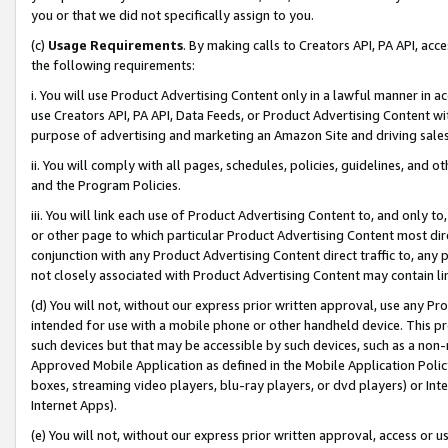
you or that we did not specifically assign to you.
(c)
Usage Requirements
. By making calls to Creators API, PA API, ac
the following requirements:
i. You will use Product Advertising Content only in a lawful manner in a
use Creators API, PA API, Data Feeds, or Product Advertising Content wit
purpose of advertising and marketing an Amazon Site and driving sales
ii. You will comply with all pages, schedules, policies, guidelines, and o
and the Program Policies.
iii. You will link each use of Product Advertising Content to, and only 
or other page to which particular Product Advertising Content most direc
conjunction with any Product Advertising Content direct traffic to, any 
not closely associated with Product Advertising Content may contain lin
(d) You will not, without our express prior written approval, use any Pr
intended for use with a mobile phone or other handheld device. This proh
such devices but that may be accessible by such devices, such as a non-
Approved Mobile Application as defined in the Mobile Application Policy; 
boxes, streaming video players, blu-ray players, or dvd players) or Inte
Internet Apps).
(e) You will not, without our express prior written approval, access or 