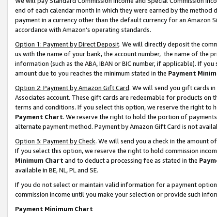
We will pay Standard Commission Income and Special Commission Incom
end of each calendar month in which they were earned by the method de
payment in a currency other than the default currency for an Amazon Sit
accordance with Amazon’s operating standards.
Option 1: Payment by Direct Deposit
. We will directly deposit the co
us with the name of your bank, the account number, the name of the pr
information (such as the ABA, IBAN or BIC number, if applicable). If you 
amount due to you reaches the minimum stated in the
Payment Minim
Option 2: Payment by Amazon Gift Card
. We will send you gift cards 
Associates account. These gift cards are redeemable for products on t
terms and conditions. If you select this option, we reserve the right t
Payment Chart
. We reserve the right to hold the portion of payment
alternate payment method. Payment by Amazon Gift Card is not available
Option 3: Payment by Check
. We will send you a check in the amount o
If you select this option, we reserve the right to hold commission inco
Minimum Chart
and to deduct a processing fee as stated in the
Paym
available in BE, NL, PL and SE.
If you do not select or maintain valid information for a payment opti
commission income until you make your selection or provide such info
Payment Minimum Chart