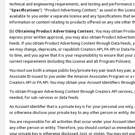
technical and engineering requirements, and testing and performance cri
“
Specifications
”). “Product Advertising Content,” as used in this Lic
available to you under a separate license and any Specifications that we
information or content relating to products offered on any site other 
(b)
Obtaining Product Advertising Content.
You may obtain Product
express prior written approval, you may also obtain Product Advertisi
Feeds. If you obtain Product Advertising Content through Data Feeds, yo
we may change, deprecate, or republish Creators API, PA API or Data Fee
to time, and you agree that it is your responsibility to ensure that your
current requirements (including this License and all Program Policies).
You must use both a unique public key/private key pair (each key pair, a
Associate ID issued to you under the Amazon Associates Program or a r
Creators API or PA API. You may obtain your Account Identifiers through
To obtain Program Advertising Content through Creators API services, y
needed, for sub-services or data feeds.
An Account Identifier that is a private key is for your personal use only,
or otherwise disclose your private key to any other person or entity. An A
You are responsible for all activities that occur under your Account Ide
any other person or entity. Therefore, you should contact us immediate
your private key is otherwise disclosed, lost, or stolen. You may not u