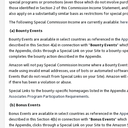
special programs or promotions (even those which do not involve purcha
those identified in Section 2 of this Commission Income Statement, an
also apply on a substantially similar basis as restrictions for special 
The following Special Commission Income are currently available:
here
(a) Bounty Events
Bounty Events are available in select countries as referenced in the
App
described in this Section 4(a) in connection with “
Bounty Events
” whic
the Appendix, clicks through a Special Link on your Site to a bounty-s
completes the bounty action described in the Appendix.
Amazon will not pay Special Commission Income where a Bounty Event ha
made using invalid email addresses, use of bots or automated software
Events that do not result from Special Links on your Site). Amazon will 
if there has been a violation or abuse.
Special Links to the bounty-specific homepages listed in the Appendix 
Associates Program Participation Requirements
.
(b) Bonus Events
Bonus Events are available in select countries as referenced in the
Appe
described in this Section 4(b) in connection with “
Bonus Events
” which
the Appendix, clicks through a Special Link on your Site to the Amazon 