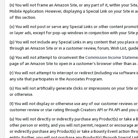
(n) You will not frame an Amazon Site, or any part of it, within your Sit
Mobile Application. However, displaying a Special Link on your Site in a
of this section.
(o) You will not post or serve any Special Links or other content prom
or layer ads, except for pop-up windows in conjunction with your Site 
(p) You will not include any Special Links in any content that you place
through an Amazon Site or in a customer review, forum, Wish List, gui
(q) You will not attempt to circumvent the
Commission Income Stateme
page of an Amazon Site to open in a customer’s browser other than as a 
(r) You will not attempt to intercept or redirect (including via softwar
any site that participates in the Associates Program.
(s) You will not artificially generate clicks or impressions on your Si
or otherwise.
(t) You will not display or otherwise use any of our customer reviews or 
customer review or star rating through Creators API or PA API and you 
(u) You will not directly or indirectly purchase any Product(s) or take a
other person or entity, and you will not permit, request or encourage an
or indirectly purchase any Product(s) or take a Bounty Event action thro
entity. Further, you will not purchase any Product(s) through Special Li