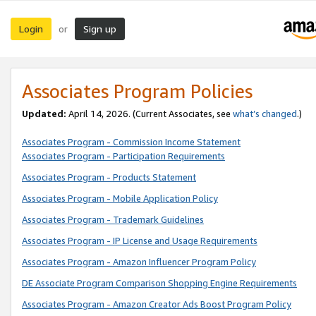
Login
Sign up
or
Associates Program Policies
Updated:
April 14, 2026. (Current Associates, see
what’s changed
.)
Associates Program - Commission Income Statement
Associates Program - Participation Requirements
Associates Program - Products Statement
Associates Program - Mobile Application Policy
Associates Program - Trademark Guidelines
Associates Program - IP License and Usage Requirements
Associates Program - Amazon Influencer Program Policy
DE Associate Program Comparison Shopping Engine Requirements
Associates Program - Amazon Creator Ads Boost Program Policy