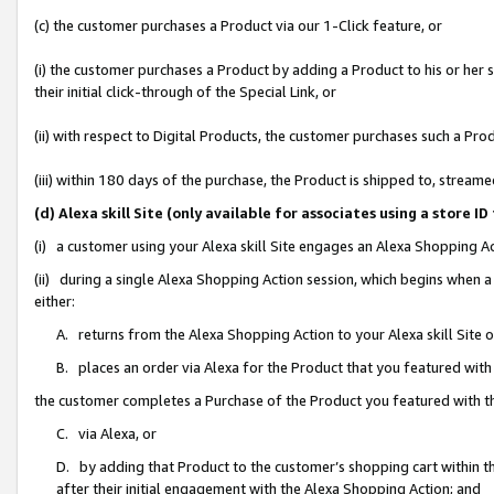
(c) the customer purchases a Product via our 1-Click feature, or
(i) the customer purchases a Product by adding a Product to his or her
their initial click-through of the Special Link, or
(ii) with respect to Digital Products, the customer purchases such a P
(iii) within 180 days of the purchase, the Product is shipped to, stre
(d) Alexa skill Site (only available for associates using a stor
(i) a customer using your Alexa skill Site engages an Alexa Shopping A
(ii) during a single Alexa Shopping Action session, which begins when
either:
A. returns from the Alexa Shopping Action to your Alexa skill Site 
B. places an order via Alexa for the Product that you featured with
the customer completes a Purchase of the Product you featured with t
C. via Alexa, or
D. by adding that Product to the customer’s shopping cart within th
after their initial engagement with the Alexa Shopping Action; and