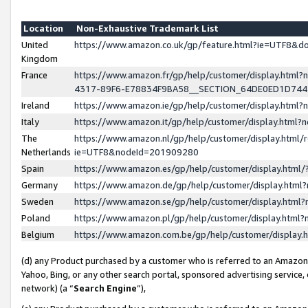
Location
Non-Exhaustive Trademark List
United
https://www.amazon.co.uk/gp/feature.html?ie=UTF8&
Kingdom
France
https://www.amazon.fr/gp/help/customer/display.ht
4317-89F6-E78834F9BA58__SECTION_64DE0ED1D74
Ireland
https://www.amazon.ie/gp/help/customer/display.ht
Italy
https://www.amazon.it/gp/help/customer/display.html
The
https://www.amazon.nl/gp/help/customer/display.html/
Netherlands
ie=UTF8&nodeId=201909280
Spain
https://www.amazon.es/gp/help/customer/display.htm
Germany
https://www.amazon.de/gp/help/customer/display.htm
Sweden
https://www.amazon.se/gp/help/customer/display.htm
Poland
https://www.amazon.pl/gp/help/customer/display.htm
Belgium
https://www.amazon.com.be/gp/help/customer/displa
(d) any Product purchased by a customer who is referred to an Amazon S
Yahoo, Bing, or any other search portal, sponsored advertising service, o
network) (a “
Search Engine
”),