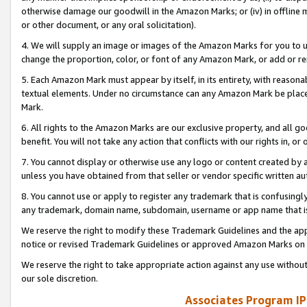
otherwise damage our goodwill in the Amazon Marks; or (iv) in offline ma
or other document, or any oral solicitation).
4. We will supply an image or images of the Amazon Marks for you to 
change the proportion, color, or font of any Amazon Mark, or add or
5. Each Amazon Mark must appear by itself, in its entirety, with reason
textual elements. Under no circumstance can any Amazon Mark be placed
Mark.
6. All rights to the Amazon Marks are our exclusive property, and all 
benefit. You will not take any action that conflicts with our rights in, 
7. You cannot display or otherwise use any logo or content created by a
unless you have obtained from that seller or vendor specific written au
8. You cannot use or apply to register any trademark that is confusingly
any trademark, domain name, subdomain, username or app name that is 
We reserve the right to modify these Trademark Guidelines and the app
notice or revised Trademark Guidelines or approved Amazon Marks on t
We reserve the right to take appropriate action against any use without
our sole discretion.
Associates Program IP