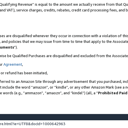
Qualifying Revenue” is equal to the amount we actually receive from that Qua
 and VAT), service charges, credits, rebates, credit card processing fees, and 
es are disqualified whenever they occur in connection with a violation of t
s, and policies that we may issue from time to time that apply to the Associ
cuments
”).
wise be Qualified Purchases are disqualified and excluded from the Associa
ur
Agreement
,
 or refund has been initiated,
ferred to an Amazon Site through any advertisement that you purchased, incl
at include the word “amazon”, or “kindle”, or any other Amazon Mark (see a no
se words (e.g., “ammazon”, “amaozn”, and “kindel”) (all, a “
Prohibited Paid
ture.html?ie=UTF8&docId=1000642963