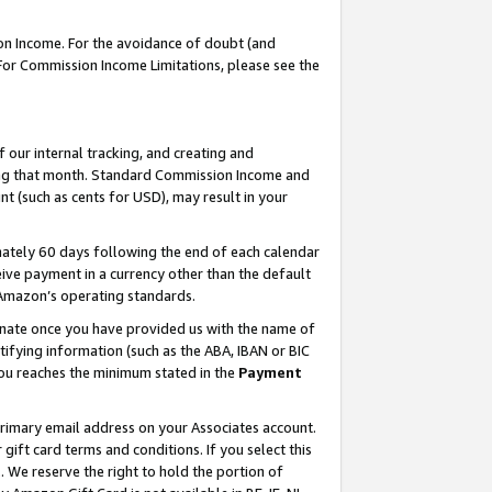
on Income. For the avoidance of doubt (and
 For Commission Income Limitations, please see the
our internal tracking, and creating and
ing that month. Standard Commission Income and
t (such as cents for USD), may result in your
ately 60 days following the end of each calendar
ive payment in a currency other than the default
h Amazon’s operating standards.
gnate once you have provided us with the name of
ifying information (such as the ABA, IBAN or BIC
 you reaches the minimum stated in the
Payment
primary email address on your Associates account.
ft card terms and conditions. If you select this
t
. We reserve the right to hold the portion of