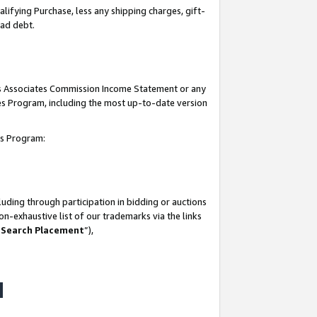
lifying Purchase, less any shipping charges, gift-
bad debt.
his Associates Commission Income Statement or any
ates Program, including the most up-to-date version
tes Program:
uding through participation in bidding or auctions
n-exhaustive list of our trademarks via the links
 Search Placement
”),