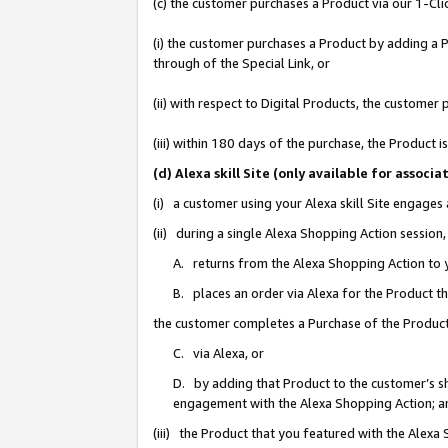
(c) the customer purchases a Product via our 1-Clic
(i) the customer purchases a Product by adding a Pr
through of the Special Link, or
(ii) with respect to Digital Products, the custom
(iii) within 180 days of the purchase, the Product
(d) Alexa skill Site (only available for asso
(i) a customer using your Alexa skill Site engages
(ii) during a single Alexa Shopping Action sessio
A. returns from the Alexa Shopping Action to y
B. places an order via Alexa for the Product t
the customer completes a Purchase of the Product
C. via Alexa, or
D. by adding that Product to the customer’s sho
engagement with the Alexa Shopping Action; a
(iii) the Product that you featured with the Alexa