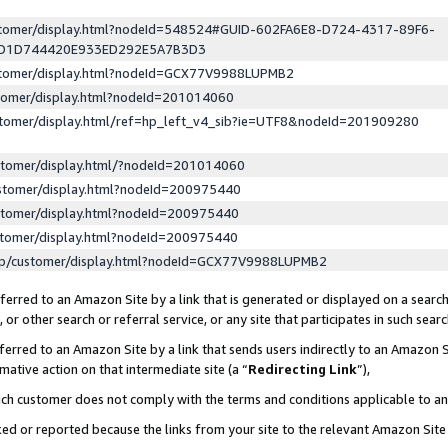
ustomer/display.html?nodeId=548524#GUID-602FA6E8-D724-4317-89F6-
ED1D744420E933ED292E5A7B3D3
ustomer/display.html?nodeId=GCX77V9988LUPMB2
stomer/display.html?nodeId=201014060
stomer/display.html/ref=hp_left_v4_sib?ie=UTF8&nodeId=201909280
stomer/display.html/?nodeId=201014060
stomer/display.html?nodeId=200975440
stomer/display.html?nodeId=200975440
stomer/display.html?nodeId=200975440
lp/customer/display.html?nodeId=GCX77V9988LUPMB2
erred to an Amazon Site by a link that is generated or displayed on a search
or other search or referral service, or any site that participates in such sear
erred to an Amazon Site by a link that sends users indirectly to an Amazon Si
mative action on that intermediate site (a “
Redirecting Link
”),
uch customer does not comply with the terms and conditions applicable to a
cked or reported because the links from your site to the relevant Amazon Sit