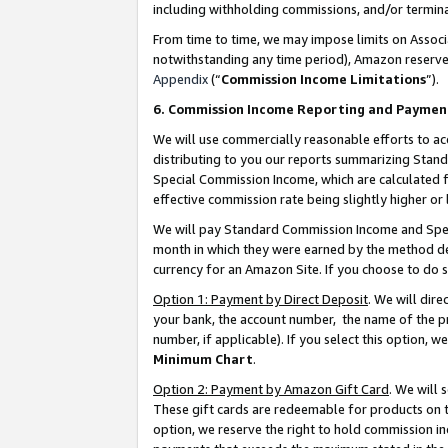
including withholding commissions, and/or termina
From time to time, we may impose limits on Assoc
notwithstanding any time period), Amazon reserves 
Appendix
(“
Commission Income Limitations
”).
6. Commission Income Reporting and Paymen
We will use commercially reasonable efforts to ac
distributing to you our reports summarizing Sta
Special Commission Income, which are calculated f
effective commission rate being slightly higher or 
We will pay Standard Commission Income and Spec
month in which they were earned by the method des
currency for an Amazon Site. If you choose to do 
Option 1: Payment by Direct Deposit
. We will dir
your bank, the account number, the name of the pr
number, if applicable). If you select this option,
Minimum Chart
.
Option 2: Payment by Amazon Gift Card
. We will
These gift cards are redeemable for products on t
option, we reserve the right to hold commission i