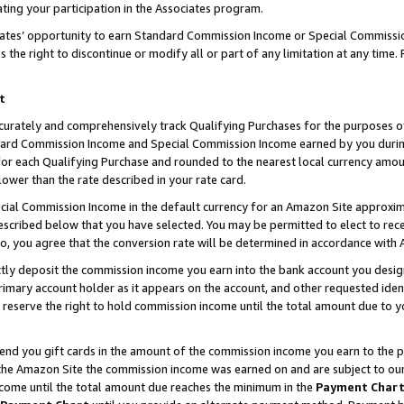
ting your participation in the Associates program.
iates’ opportunity to earn Standard Commission Income or Special Commissi
the right to discontinue or modify all or part of any limitation at any time.
t
curately and comprehensively track Qualifying Purchases for the purposes of 
ndard Commission Income and Special Commission Income earned by you dur
or each Qualifying Purchase and rounded to the nearest local currency amoun
lower than the rate described in your rate card.
ial Commission Income in the default currency for an Amazon Site approxim
cribed below that you have selected. You may be permitted to elect to rece
so, you agree that the conversion rate will be determined in accordance wit
ectly deposit the commission income you earn into the bank account you desi
imary account holder as it appears on the account, and other requested ident
 we reserve the right to hold commission income until the total amount due to
 send you gift cards in the amount of the commission income you earn to the 
he Amazon Site the commission income was earned on and are subject to our gi
ncome until the total amount due reaches the minimum in the
Payment Char