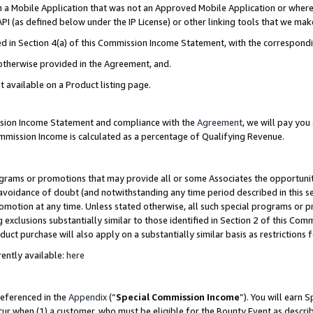
in a Mobile Application that was not an Approved Mobile Application or where
PI (as defined below under the IP License) or other linking tools that we mak
ined in Section 4(a) of this Commission Income Statement, with the correspon
 otherwise provided in the Agreement, and.
t available on a Product listing page.
ission Income Statement and compliance with the
Agreement
, we will pay yo
ommission Income is calculated as a percentage of Qualifying Revenue.
grams or promotions that may provide all or some Associates the opportunit
e avoidance of doubt (and notwithstanding any time period described in this s
romotion at any time. Unless stated otherwise, all such special programs or 
 exclusions substantially similar to those identified in Section 2 of this Co
ct purchase will also apply on a substantially similar basis as restrictions
ently available:
here
referenced in the
Appendix
(“
Special Commission Income
”). You will earn 
cur when (1) a customer, who must be eligible for the Bounty Event as describ