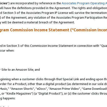
icies
”) are incorporated by reference in the
Associates Program Operating 
ll have the definitions provided in the Agreement. The rights and obligation
 Section 3 of the Associates Program IP License will survive the terminatio
a) of the Agreement, any violation of the Associates Program Participation R
y will be deemed a material breach of the Agreement.
ogram Commission Income Statement (“Commission Inco
in Section 3 of this Commission Income Statement in connection with “Quali
ccur when:
r Site to an Amazon Site; and
eginning when a customer clicks through that Special Link and ending upon the 
 order for a Product, other than a digital product (as determined in our sole
usic,” “Amazon Shorts”, “eDocs”, “Amazon Prime Video”, “Game Downloads”
r “Kindle Magazines”) (a “Digital Product”), or (z) the customer clicks throu
ing happens: