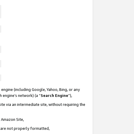
 engine (including Google, Yahoo, Bing, or any
ch engine’s network) (a “
Search Engine
”),
te via an intermediate site, without requiring the
n Amazon Site,
e are not properly formatted,