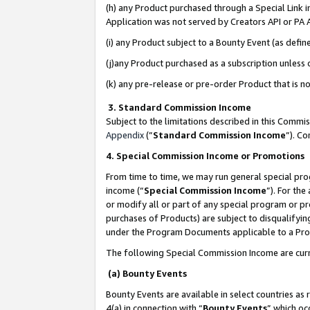
(h) any Product purchased through a Special Link 
Application was not served by Creators API or PA A
(i) any Product subject to a Bounty Event (as def
(j)any Product purchased as a subscription unless
(k) any pre-release or pre-order Product that is no
3. Standard Commission Income
Subject to the limitations described in this Comm
Appendix
(”
Standard Commission Income
”). C
4. Special Commission Income or Promotions
From time to time, we may run general special pro
income (“
Special Commission Income
”). For th
or modify all or part of any special program or p
purchases of Products) are subject to disqualifying
under the Program Documents applicable to a Produ
The following Special Commission Income are curr
(a) Bounty Events
Bounty Events are available in select countries as 
4(a) in connection with “
Bounty Events
” which oc