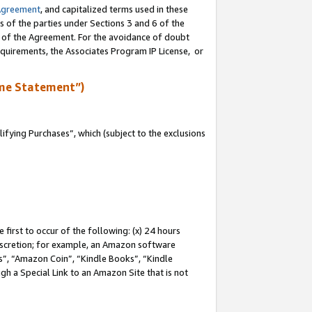
Agreement
, and capitalized terms used in these
s of the parties under Sections 3 and 6 of the
n of the Agreement. For the avoidance of doubt
equirements, the Associates Program IP License, or
me Statement”)
fying Purchases”, which (subject to the exclusions
first to occur of the following: (x) 24 hours
 discretion; for example, an Amazon software
, “Amazon Coin”, “Kindle Books”, “Kindle
gh a Special Link to an Amazon Site that is not