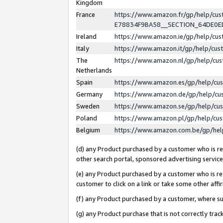
Kingdom
France
https://www.amazon.fr/gp/help/c
E78834F9BA58__SECTION_64DE0
Ireland
https://www.amazon.ie/gp/help/c
Italy
https://www.amazon.it/gp/help/cu
The
https://www.amazon.nl/gp/help/cu
Netherlands
Spain
https://www.amazon.es/gp/help/cu
Germany
https://www.amazon.de/gp/help/cu
Sweden
https://www.amazon.se/gp/help/cu
Poland
https://www.amazon.pl/gp/help/cu
Belgium
https://www.amazon.com.be/gp/he
(d) any Product purchased by a customer who is ref
other search portal, sponsored advertising service, 
(e) any Product purchased by a customer who is ref
customer to click on a link or take some other affir
(f) any Product purchased by a customer, where s
(g) any Product purchase that is not correctly tra