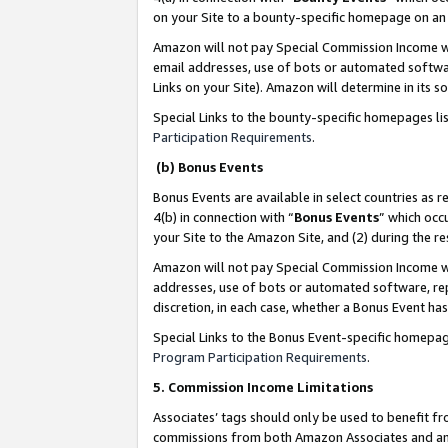
on your Site to a bounty-specific homepage on an 
Amazon will not pay Special Commission Income whe
email addresses, use of bots or automated softwar
Links on your Site). Amazon will determine in its s
Special Links to the bounty-specific homepages li
Participation Requirements
.
(b) Bonus Events
Bonus Events are available in select countries as r
4(b) in connection with “
Bonus Events
” which occ
your Site to the Amazon Site, and (2) during the 
Amazon will not pay Special Commission Income whe
addresses, use of bots or automated software, repe
discretion, in each case, whether a Bonus Event has
Special Links to the Bonus Event-specific homepag
Program Participation Requirements
.
5. Commission Income Limitations
Associates’ tags should only be used to benefit f
commissions from both Amazon Associates and anot