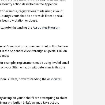
e bounty action described in the Appendix.
for example, registrations made using invalid
 Bounty Events that do not result from Special
as been a violation or abuse.
nty, notwithstanding the
Associates Program
pecial Commission Income described in this Section
 in the Appendix, clicks through a Special Link on
ppendix.
or example, registrations made using invalid email
on your Site). Amazon will determine in its sole
g Bonus Event, notwithstanding the
Associates
ty acting on your behalf) are attempting to claim
ng attribution links), we may take action,