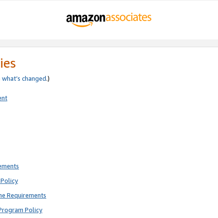
ies
e
what’s changed
.)
ent
rements
Policy
ne Requirements
Program Policy