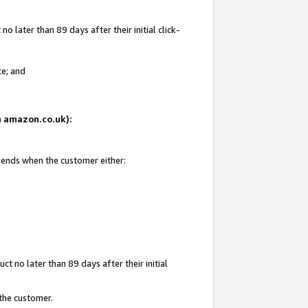
 later than 89 days after their initial click-
te; and
on amazon.co.uk):
d ends when the customer either:
t no later than 89 days after their initial
 the customer.