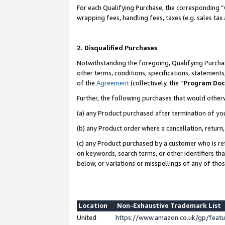
For each Qualifying Purchase, the corresponding “
wrapping fees, handling fees, taxes (e.g. sales tax
2. Disqualified Purchases
Notwithstanding the foregoing, Qualifying Purchas
other terms, conditions, specifications, statement
of the
Agreement
(collectively, the “
Program Do
Further, the following purchases that would other
(a) any Product purchased after termination of yo
(b) any Product order where a cancellation, return,
(c) any Product purchased by a customer who is re
on keywords, search terms, or other identifiers th
below, or variations or misspellings of any of tho
Location
Non-Exhaustive Trademark List
United
https://www.amazon.co.uk/gp/fea