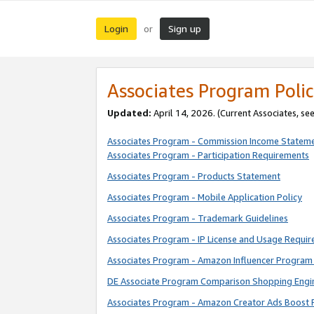
Login
Sign up
or
Associates Program Polic
Updated:
April 14, 2026. (Current Associates, se
Associates Program - Commission Income Statem
Associates Program - Participation Requirements
Associates Program - Products Statement
Associates Program - Mobile Application Policy
Associates Program - Trademark Guidelines
Associates Program - IP License and Usage Requi
Associates Program - Amazon Influencer Program 
DE Associate Program Comparison Shopping Engi
Associates Program - Amazon Creator Ads Boost 