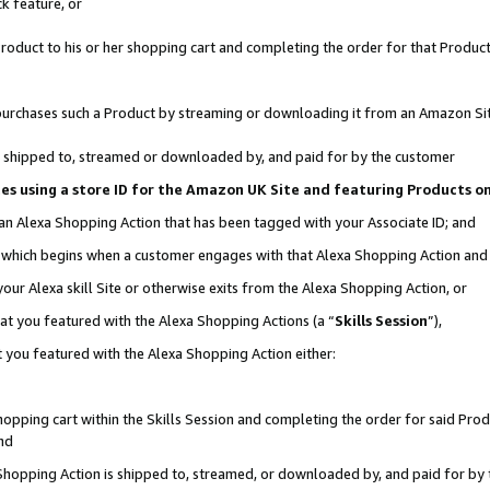
k feature, or
oduct to his or her shopping cart and completing the order for that Product no
er purchases such a Product by streaming or downloading it from an Amazon Si
 is shipped to, streamed or downloaded by, and paid for by the customer
ciates using a store ID for the Amazon UK Site and featuring Products 
 an Alexa Shopping Action that has been tagged with your Associate ID; and
n, which begins when a customer engages with that Alexa Shopping Action an
our Alexa skill Site or otherwise exits from the Alexa Shopping Action, or
hat you featured with the Alexa Shopping Actions (a “
Skills Session
”),
 you featured with the Alexa Shopping Action either:
pping cart within the Skills Session and completing the order for said Produc
nd
 Shopping Action is shipped to, streamed, or downloaded by, and paid for by