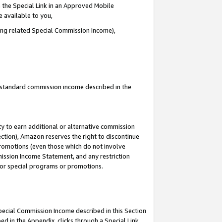
 the Special Link in an Approved Mobile
e available to you,
ding related Special Commission Income),
u standard commission income described in the
y to earn additional or alternative commission
ection), Amazon reserves the right to discontinue
promotions (even those which do not involve
mmission Income Statement, and any restriction
 for special programs or promotions.
Special Commission Income described in this Section
ed in the Appendix, clicks through a Special Link