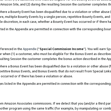
Amazon Site, and (2) during the resulting Session the customer completes th
re a Bounty Event has been disqualified due to a violation or other abuse (
e, multiple Bounty Events by a single person, repetitive Bounty Events, and
ole discretion, in each case, whether a Bounty Event has occurred or if there h
sted in the Appendix are permitted in connection with the corresponding bou
eferenced in the
Appendix
(“
Special Commission Income
”). You will earn S
ur when (1) a customer, who must be eligible for the Bonus Event as described
resulting Session the customer completes the bonus action described in the A
re a Bonus Event has been disqualified due to a violation or other abuse (f
titive Bonus Events, and Bonus Events that do not result from Special Links 
 occurred or if there has been a violation or abuse.
es listed in the Appendix are permitted in connection with the correspondin
rom Amazon Associates commissions. If we detect that you (and/or a third par
her program using the same traffic (for example, by manipulating or combini