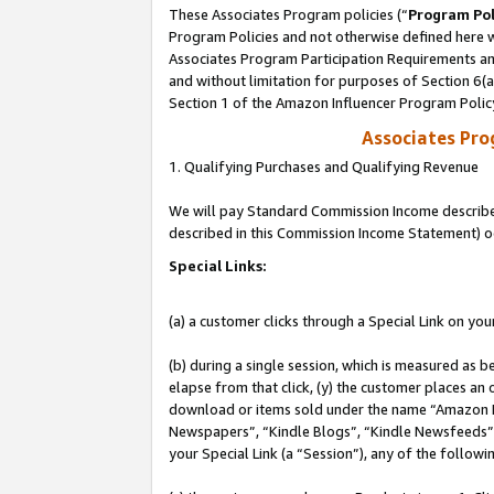
These Associates Program policies (“
Program Pol
Program Policies and not otherwise defined here wi
Associates Program Participation Requirements and
and without limitation for purposes of Section 6(
Section 1 of the Amazon Influencer Program Polic
Associates Pr
1. Qualifying Purchases and Qualifying Revenue
We will pay Standard Commission Income described 
described in this Commission Income Statement) o
Special Links:
(a) a customer clicks through a Special Link on you
(b) during a single session, which is measured as b
elapse from that click, (y) the customer places an
download or items sold under the name “Amazon M
Newspapers”, “Kindle Blogs”, “Kindle Newsfeeds”, o
your Special Link (a “Session”), any of the follow