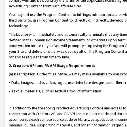
comply with and be bound by the terms of the applicable license agreem
Advertising Content from such affiliate sites.
You may not use the
Program Content
to infringe, misappropriate or vio
third party to, use Program Content to, directly or indirectly, develo
technology.
The License will immediately and automatically terminate if at any ti
defined in the Commission Income Statement), or otherwise upon termina
upon written notice to you. You will promptly stop using the Program 
your Site and delete or otherwise destroy all of the Program Content 
otherwise request from time to time.
2
.
Creators API and PA API Usage Requirements
(a)
Description
. Under this License, we may make available to you Pr
• Data, images, audio, video, logos, user interface designs, and other c
• Textual materials, such as textual Product information.
In addition to the foregoing Product Advertising Content and access to
connection with Creators API and PA API sample source code and librarie
accompanies each sample source code or library, as applicable. In conne
manuals, guides, supporting materials, and other information, regardless