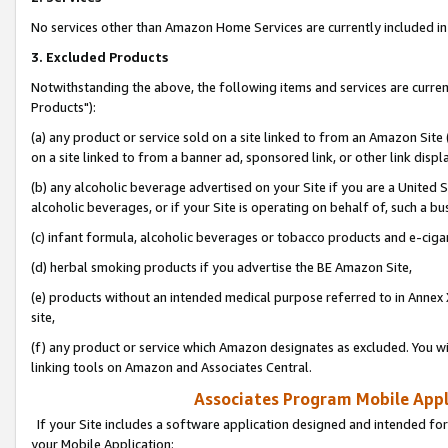
No services other than Amazon Home Services are currently included in 
3. Excluded Products
Notwithstanding the above, the following items and services are curre
Products"):
(a) any product or service sold on a site linked to from an Amazon Site
on a site linked to from a banner ad, sponsored link, or other link disp
(b) any alcoholic beverage advertised on your Site if you are a United 
alcoholic beverages, or if your Site is operating on behalf of, such a bu
(c) infant formula, alcoholic beverages or tobacco products and e-ciga
(d) herbal smoking products if you advertise the BE Amazon Site,
(e) products without an intended medical purpose referred to in Annex 
site,
(f) any product or service which Amazon designates as excluded. You will 
linking tools on Amazon and Associates Central.
Associates Program Mobile Appli
If your Site includes a software application designed and intended for
your Mobile Application: