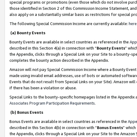
special programs or promotions (even those which do not involve purcha
those identified in Section 2 of this Commission Income Statement, an
also apply on a substantially similar basis as restrictions for special 
The following Special Commission Income are currently available:
here
(a) Bounty Events
Bounty Events are available in select countries as referenced in the
App
described in this Section 4(a) in connection with “
Bounty Events
” whic
the Appendix, clicks through a Special Link on your Site to a bounty-s
completes the bounty action described in the Appendix.
Amazon will not pay Special Commission Income where a Bounty Event ha
made using invalid email addresses, use of bots or automated software
Events that do not result from Special Links on your Site). Amazon will 
if there has been a violation or abuse.
Special Links to the bounty-specific homepages listed in the Appendix 
Associates Program Participation Requirements
.
(b) Bonus Events
Bonus Events are available in select countries as referenced in the
Appe
described in this Section 4(b) in connection with “
Bonus Events
” which
the Appendix, clicks through a Special Link on your Site to the Amazon 