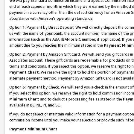
We will pay Standard Commission Income and Special Commission Incom
end of each calendar month in which they were earned by the method de
payment in a currency other than the default currency for an Amazon Sit
accordance with Amazon’s operating standards.
Option 1: Payment by Direct Deposit
. We will directly deposit the co
us with the name of your bank, the account number, the name of the pr
information (such as the ABA, IBAN or BIC number, if applicable). If you 
amount due to you reaches the minimum stated in the
Payment Minim
Option 2: Payment by Amazon Gift Card
. We will send you gift cards 
Associates account. These gift cards are redeemable for products on t
terms and conditions. If you select this option, we reserve the right t
Payment Chart
. We reserve the right to hold the portion of payment
alternate payment method. Payment by Amazon Gift Card is not available
Option 3: Payment by Check
. We will send you a check in the amount o
If you select this option, we reserve the right to hold commission inco
Minimum Chart
and to deduct a processing fee as stated in the
Paym
available in BE, NL, PL and SE.
If you do not select or maintain valid information for a payment opti
commission income until you make your selection or provide such info
Payment Minimum Chart