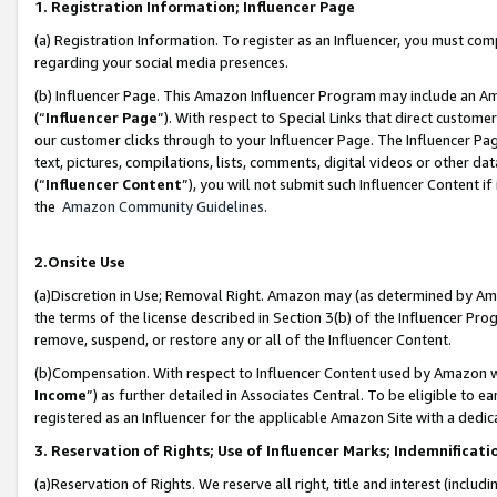
1. Registration Information; Influencer Page
(a) Registration Information. To register as an Influencer, you must co
regarding your social media presences.
(b) Influencer Page. This Amazon Influencer Program may include an A
(“
Influencer Page
”). With respect to Special Links that direct custom
our customer clicks through to your Influencer Page. The Influencer Pag
text, pictures, compilations, lists, comments, digital videos or other
(“
Influencer Content
”), you will not submit such Influencer Content if
the
Amazon Community Guidelines
.
2.Onsite Use
(a)Discretion in Use; Removal Right. Amazon may (as determined by Amazo
the terms of the license described in Section 3(b) of the Influencer Prog
remove, suspend, or restore any or all of the Influencer Content.
(b)Compensation. With respect to Influencer Content used by Amazon wi
Income
”) as further detailed in Associates Central. To be eligible t
registered as an Influencer for the applicable Amazon Site with a dedic
3. Reservation of Rights; Use of Influencer Marks; Indemnificati
(a)Reservation of Rights. We reserve all right, title and interest (includ