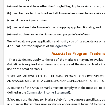
(a) must be available in either the Google Play, Apple, or Amazon app s
(b) must be free to download and all Amazon links must be accessible 
(c) must have original content,
(d) must not emulate Amazon’s own shopping app functionality, and
(e) must not host or render Amazon web pages in WebViews.
We will evaluate your application and notify you of its acceptance or re
Application
” for purposes of the
Agreement
.
Associates Program Trademar
These Guidelines apply to the use of the marks we may make available
Guidelines is required at all times, and any use of the Amazon Marks in 
use of the Amazon Marks.
1. YOU ARE ALLOWED TO USE THE AMAZON MARKS ONLY BY DISPLAY 
AN AMAZON SITE, WITH A CORRESPONDING SPECIAL LINK TO THAT SI
2. Your use of the Amazon Marks must (i) comply with the most up-to-da
defined in the
Commission Income Statement
).
3. You may use the Amazon Marks solely for the purpose specifically a
any manner that implies sponsorship or endorsement by us; (ii) to disparag