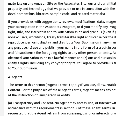
materials on any Amazon Site or the Associates Site, our and our affili
property and technology that we provide or use in connection with the
development kits, libraries, sample code, and related materials).
If you provide us with suggestions, reviews, modifications, data, image
your participation in the Associates Program, or if you modify any Prog
right, title, and interest in and to Your Submission and grant us (even 
nonexclusive, worldwide, freely transferable right and license for the du
reproduce, perform, display, and distribute Your Submission in any man
any purpose; (c) use and publish your name in the form of a credit in c
and (d) sublicense the foregoing rights to any other person or entity. A
obtained Your Submission in a lawful manner and (z) our and our sublice
entity’s rights, including any copyright rights. You agree to provide us
to Your Submission.
4. Agents
The terms in this section (“Agent Terms”) apply if you use, allow, enab
Content. For the purposes of these Agent Terms, "Agent” means any so
at the instruction of, any person or entity.
(a) Transparency and Consent. No Agent may access, use, or interact with 
accordance with the requirements in section 3 of these Agent Terms. In
requested that the Agent refrain from accessing, using, or interacting