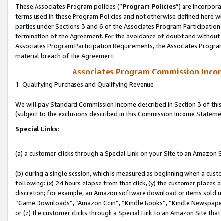
These Associates Program policies (“
Program Policies
”) are incorpor
terms used in these Program Policies and not otherwise defined here wil
parties under Sections 3 and 6 of the Associates Program Participation
termination of the Agreement. For the avoidance of doubt and without l
Associates Program Participation Requirements, the Associates Program
material breach of the Agreement.
Associates Program Commission Inco
1. Qualifying Purchases and Qualifying Revenue
We will pay Standard Commission Income described in Section 3 of thi
(subject to the exclusions described in this Commission Income Stateme
Special Links:
(a) a customer clicks through a Special Link on your Site to an Amazon S
(b) during a single session, which is measured as beginning when a custo
following: (x) 24 hours elapse from that click, (y) the customer places 
discretion; for example, an Amazon software download or items sold 
“Game Downloads”, “Amazon Coin”, “Kindle Books”, “Kindle Newspapers”
or (z) the customer clicks through a Special Link to an Amazon Site that