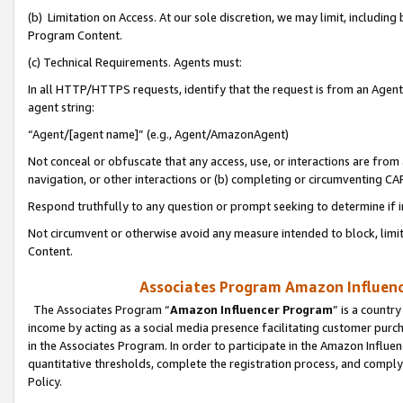
(b) Limitation on Access. At our sole discretion, we may limit, includin
Program Content.
(c) Technical Requirements. Agents must:
In all HTTP/HTTPS requests, identify that the request is from an Agent 
agent string:
“Agent/[agent name]” (e.g., Agent/AmazonAgent)
Not conceal or obfuscate that any access, use, or interactions are fro
navigation, or other interactions or (b) completing or circumventing 
Respond truthfully to any question or prompt seeking to determine if 
Not circumvent or otherwise avoid any measure intended to block, limit
Content.
Associates Program Amazon Influence
The Associates Program “
Amazon Influencer Program
” is a countr
income by acting as a social media presence facilitating customer purc
in the Associates Program. In order to participate in the Amazon Influen
quantitative thresholds, complete the registration process, and comply
Policy.