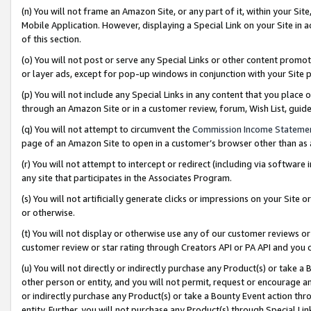
(n) You will not frame an Amazon Site, or any part of it, within your Sit
Mobile Application. However, displaying a Special Link on your Site in a
of this section.
(o) You will not post or serve any Special Links or other content prom
or layer ads, except for pop-up windows in conjunction with your Site 
(p) You will not include any Special Links in any content that you place
through an Amazon Site or in a customer review, forum, Wish List, gui
(q) You will not attempt to circumvent the
Commission Income Stateme
page of an Amazon Site to open in a customer’s browser other than as a 
(r) You will not attempt to intercept or redirect (including via softwar
any site that participates in the Associates Program.
(s) You will not artificially generate clicks or impressions on your Si
or otherwise.
(t) You will not display or otherwise use any of our customer reviews or 
customer review or star rating through Creators API or PA API and you 
(u) You will not directly or indirectly purchase any Product(s) or take a
other person or entity, and you will not permit, request or encourage an
or indirectly purchase any Product(s) or take a Bounty Event action thro
entity. Further, you will not purchase any Product(s) through Special Li