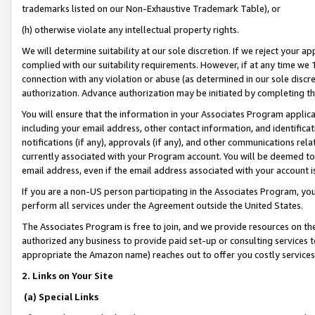
trademarks listed on our Non-Exhaustive Trademark Table), or
(h) otherwise violate any intellectual property rights.
We will determine suitability at our sole discretion. If we reject your 
complied with our suitability requirements. However, if at any time we 1
connection with any violation or abuse (as determined in our sole disc
authorization. Advance authorization may be initiated by completing t
You will ensure that the information in your Associates Program applic
including your email address, other contact information, and identifica
notifications (if any), approvals (if any), and other communications re
currently associated with your Program account. You will be deemed to 
email address, even if the email address associated with your account i
If you are a non-US person participating in the Associates Program, you
perform all services under the Agreement outside the United States.
The Associates Program is free to join, and we provide resources on th
authorized any business to provide paid set-up or consulting services t
appropriate the Amazon name) reaches out to offer you costly services
2. Links on Your Site
(a) Special Links