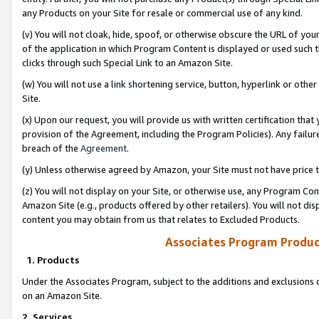
any Products on your Site for resale or commercial use of any kind.
(v) You will not cloak, hide, spoof, or otherwise obscure the URL of your
of the application in which Program Content is displayed or used such 
clicks through such Special Link to an Amazon Site.
(w) You will not use a link shortening service, button, hyperlink or oth
Site.
(x) Upon our request, you will provide us with written certification tha
provision of the Agreement, including the Program Policies). Any failure
breach of the
Agreement
.
(y) Unless otherwise agreed by Amazon, your Site must not have price tr
(z) You will not display on your Site, or otherwise use, any Program Con
Amazon Site (e.g., products offered by other retailers). You will not di
content you may obtain from us that relates to Excluded Products.
Associates Program Produc
1. Products
Under the Associates Program, subject to the additions and exclusions d
on an Amazon Site.
2. Services