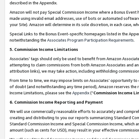
described in the Appendix.
Amazon will not pay Special Commission Income where a Bonus Event has
made using invalid email addresses, use of bots or automated software,
your Site). Amazon will determine in its sole discretion, in each case, w
Special Links to the Bonus Event-specific homepages listed in the Appe
notwithstanding the
Associates Program Participation Requirements
.
5. Commission Income Limitations
Associates’ tags should only be used to benefit from Amazon Associates
attempting to claim commissions from both Amazon Associates and ano
attribution links), we may take action, including withholding commissio
From time to time, we may impose limits on Associates’ opportunity t
of doubt (and notwithstanding any time period), Amazon reserves the ri
Income Limitations, please see the
Appendix
(“
Commission Income Li
6. Commission Income Reporting and Payment
We will use commercially reasonable efforts to accurately and comprehe
creating and distributing to you our reports summarizing Standard C
Standard Commission Income and Special Commission Income, which are 
amount (such as cents for USD), may result in your effective commission 