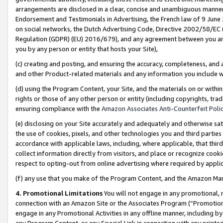
arrangements are disclosed in a clear, concise and unambiguous manner 
Endorsement and Testimonials in Advertising, the French law of 9 June
on social networks, the Dutch Advertising Code, Directive 2002/58/EC 
Regulation (GDPR) (EU) 2016/679), and any agreement between you and 
you by any person or entity that hosts your Site),
(c) creating and posting, and ensuring the accuracy, completeness, and 
and other Product-related materials and any information you include wit
(d) using the Program Content, your Site, and the materials on or within
rights or those of any other person or entity (including copyrights, trad
ensuring compliance with the
Amazon Associates Anti-Counterfeit Polic
(e) disclosing on your Site accurately and adequately and otherwise sat
the use of cookies, pixels, and other technologies you and third parties
accordance with applicable laws, including, where applicable, that thir
collect information directly from visitors, and place or recognize cooki
respect to opting-out from online advertising where required by appli
(f) any use that you make of the Program Content, and the Amazon Mar
4. Promotional Limitations
You will not engage in any promotional, ma
connection with an Amazon Site or the Associates Program (“Promotional
engage in any Promotional Activities in any offline manner, including by
any Program Content, or any Special Link in connection with any printed 