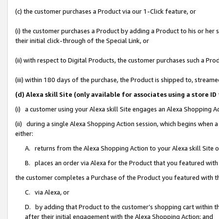
(c) the customer purchases a Product via our 1-Click feature, or
(i) the customer purchases a Product by adding a Product to his or her
their initial click-through of the Special Link, or
(ii) with respect to Digital Products, the customer purchases such a P
(iii) within 180 days of the purchase, the Product is shipped to, stre
(d) Alexa skill Site (only available for associates using a stor
(i) a customer using your Alexa skill Site engages an Alexa Shopping A
(ii) during a single Alexa Shopping Action session, which begins when
either:
A. returns from the Alexa Shopping Action to your Alexa skill Site 
B. places an order via Alexa for the Product that you featured with
the customer completes a Purchase of the Product you featured with t
C. via Alexa, or
D. by adding that Product to the customer’s shopping cart within th
after their initial engagement with the Alexa Shopping Action; and