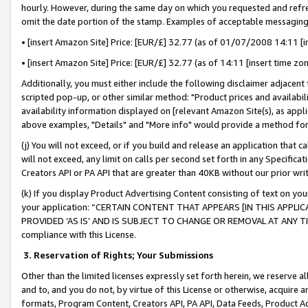
hourly. However, during the same day on which you requested and refre
omit the date portion of the stamp. Examples of acceptable messaging
• [insert Amazon Site] Price: [EUR/£] 32.77 (as of 01/07/2008 14:11 [in
• [insert Amazon Site] Price: [EUR/£] 32.77 (as of 14:11 [insert time zo
Additionally, you must either include the following disclaimer adjacent t
scripted pop-up, or other similar method: "Product prices and availabil
availability information displayed on [relevant Amazon Site(s), as appli
above examples, "Details" and "More info" would provide a method for 
(j) You will not exceed, or if you build and release an application that c
will not exceed, any limit on calls per second set forth in any Specifica
Creators API or PA API that are greater than 40KB without our prior wr
(k) If you display Product Advertising Content consisting of text on your
your application: “CERTAIN CONTENT THAT APPEARS [IN THIS APPLIC
PROVIDED ‘AS IS’ AND IS SUBJECT TO CHANGE OR REMOVAL AT ANY TIME.”
compliance with this License.
3.
Reservation of Rights; Your Submissions
Other than the limited licenses expressly set forth herein, we reserve all 
and to, and you do not, by virtue of this License or otherwise, acquire an
formats, Program Content, Creators API, PA API, Data Feeds, Product 