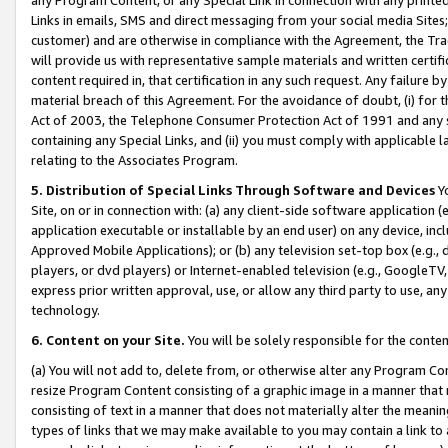
Links in emails, SMS and direct messaging from your social media Sites; 
customer) and are otherwise in compliance with the Agreement, the Tr
will provide us with representative sample materials and written certif
content required in, that certification in any such request. Any failure b
material breach of this Agreement. For the avoidance of doubt, (i) for
Act of 2003, the Telephone Consumer Protection Act of 1991 and any si
containing any Special Links, and (ii) you must comply with applicable
relating to the Associates Program.
5. Distribution of Special Links Through Software and Devices
Yo
Site, on or in connection with: (a) any client-side software application 
application executable or installable by an end user) on any device, in
Approved Mobile Applications); or (b) any television set-top box (e.g., 
players, or dvd players) or Internet-enabled television (e.g., GoogleTV, 
express prior written approval, use, or allow any third party to use, 
technology.
6. Content on your Site.
You will be solely responsible for the conten
(a) You will not add to, delete from, or otherwise alter any Program Co
resize Program Content consisting of a graphic image in a manner that
consisting of text in a manner that does not materially alter the meanin
types of links that we may make available to you may contain a link to 