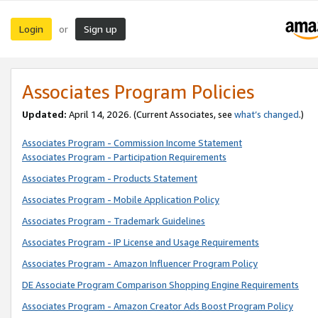
Login
Sign up
or
Associates Program Policies
Updated:
April 14, 2026. (Current Associates, see
what’s changed
.)
Associates Program - Commission Income Statement
Associates Program - Participation Requirements
Associates Program - Products Statement
Associates Program - Mobile Application Policy
Associates Program - Trademark Guidelines
Associates Program - IP License and Usage Requirements
Associates Program - Amazon Influencer Program Policy
DE Associate Program Comparison Shopping Engine Requirements
Associates Program - Amazon Creator Ads Boost Program Policy