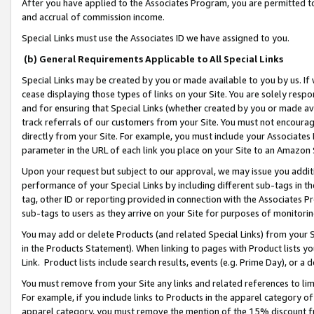
After you have applied to the Associates Program, you are permitted to 
and accrual of commission income.
Special Links must use the Associates ID we have assigned to you.
(b) General Requirements Applicable to All Special Links
Special Links may be created by you or made available to you by us. If 
cease displaying those types of links on your Site. You are solely respo
and for ensuring that Special Links (whether created by you or made av
track referrals of our customers from your Site. You must not encoura
directly from your Site. For example, you must include your Associates
parameter in the URL of each link you place on your Site to an Amazon 
Upon your request but subject to our approval, we may issue you addit
performance of your Special Links by including different sub-tags in t
tag, other ID or reporting provided in connection with the Associates Pr
sub-tags to users as they arrive on your Site for purposes of monitorin
You may add or delete Products (and related Special Links) from your Si
in the Products Statement). When linking to pages with Product lists you
Link. Product lists include search results, events (e.g. Prime Day), or 
You must remove from your Site any links and related references to li
For example, if you include links to Products in the apparel category 
apparel category, you must remove the mention of the 15% discount f