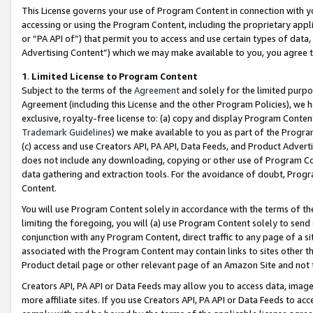
This License governs your use of Program Content in connection with yo
accessing or using the Program Content, including the proprietary appli
or “PA API of”) that permit you to access and use certain types of data
Advertising Content”) which we may make available to you, you agree t
1
.
Limited License to Program Content
Subject to the terms of the
Agreement
and solely for the limited purpo
Agreement (including this License and the other Program Policies), we 
exclusive, royalty-free license to: (a) copy and display Program Conten
Trademark Guidelines
) we make available to you as part of the Progra
(c) access and use Creators API, PA API, Data Feeds, and Product Adverti
does not include any downloading, copying or other use of Program Conte
data gathering and extraction tools. For the avoidance of doubt, Progr
Content.
You will use Program Content solely in accordance with the terms of t
limiting the foregoing, you will (a) use Program Content solely to send
conjunction with any Program Content, direct traffic to any page of a si
associated with the Program Content may contain links to sites other t
Product detail page or other relevant page of an Amazon Site and not 
Creators API, PA API or Data Feeds may allow you to access data, image
more affiliate sites. If you use Creators API, PA API or Data Feeds to ac