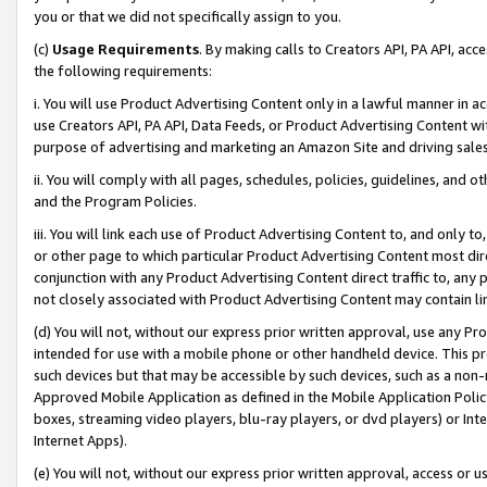
you or that we did not specifically assign to you.
(c)
Usage Requirements
. By making calls to Creators API, PA API, ac
the following requirements:
i. You will use Product Advertising Content only in a lawful manner in a
use Creators API, PA API, Data Feeds, or Product Advertising Content wit
purpose of advertising and marketing an Amazon Site and driving sales
ii. You will comply with all pages, schedules, policies, guidelines, and o
and the Program Policies.
iii. You will link each use of Product Advertising Content to, and only 
or other page to which particular Product Advertising Content most direc
conjunction with any Product Advertising Content direct traffic to, any 
not closely associated with Product Advertising Content may contain lin
(d) You will not, without our express prior written approval, use any Pr
intended for use with a mobile phone or other handheld device. This proh
such devices but that may be accessible by such devices, such as a non-
Approved Mobile Application as defined in the Mobile Application Policy; 
boxes, streaming video players, blu-ray players, or dvd players) or Inte
Internet Apps).
(e) You will not, without our express prior written approval, access or 