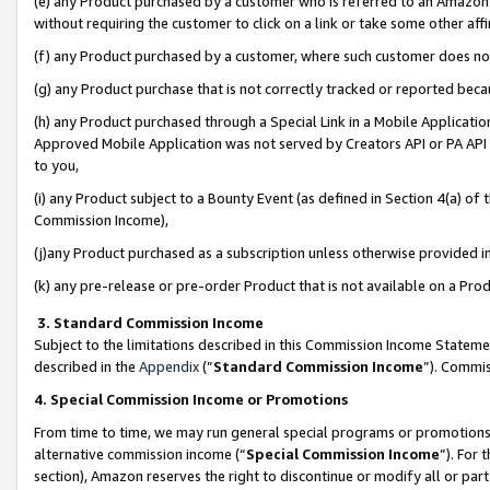
(e) any Product purchased by a customer who is referred to an Amazon Si
without requiring the customer to click on a link or take some other affi
(f) any Product purchased by a customer, where such customer does no
(g) any Product purchase that is not correctly tracked or reported bec
(h) any Product purchased through a Special Link in a Mobile Applicatio
Approved Mobile Application was not served by Creators API or PA API (
to you,
(i) any Product subject to a Bounty Event (as defined in Section 4(a) o
Commission Income),
(j)any Product purchased as a subscription unless otherwise provided 
(k) any pre-release or pre-order Product that is not available on a Prod
3. Standard Commission Income
Subject to the limitations described in this Commission Income Statem
described in the
Appendix
(”
Standard Commission Income
”). Commis
4. Special Commission Income or Promotions
From time to time, we may run general special programs or promotions 
alternative commission income (“
Special Commission Income
”). For
section), Amazon reserves the right to discontinue or modify all or par