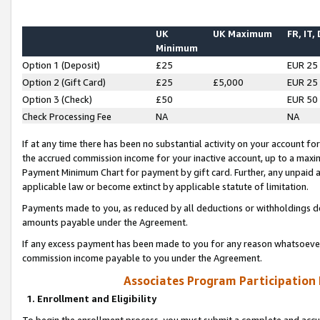
UK
UK Maximum
FR, IT,
Minimum
Option 1 (Deposit)
£25
EUR 25
Option 2 (Gift Card)
£25
£5,000
EUR 25
Option 3 (Check)
£50
EUR 50
Check Processing Fee
NA
NA
If at any time there has been no substantial activity on your account for 
the accrued commission income for your inactive account, up to a max
Payment Minimum Chart for payment by gift card. Further, any unpaid 
applicable law or become extinct by applicable statute of limitation.
Payments made to you, as reduced by all deductions or withholdings de
amounts payable under the Agreement.
If any excess payment has been made to you for any reason whatsoever,
commission income payable to you under the Agreement.
Associates Program Participation
1. Enrollment and Eligibility
To begin the enrollment process, you must submit a complete and accur