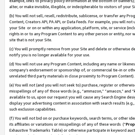
example, links to privacy policy information at the bottom of banners);
alter, or make invisible, illegible, or indecipherable to visitors of your 
(b) You will not sell, resell, redistribute, sublicense, or transfer any 
Content, Creators API, PA API, or Data Feeds. For example, you will not 
your Site or on or within any application, platform, site, or service (in
rights in or to any Program Content to any other person or entity, nor wi
site that is not your Site.
(c) You will promptly remove from your Site and delete or otherwise d
notify you is no longer available for your use.
(d) You will not use any Program Content, including any name or likene
company’s endorsement or sponsorship of, or commercial tie-in or other 
unrelated third party materials in close proximity to Program Content)
(e) You will not (and you will not seek to) purchase, register or otherw
misspellings of any of those words (e.g., “ammazon,” “amaozn,” and “kin
available to us, upon our request you will cause any Search Engine de
display your advertising content in association with search results (e.
such exclusion capabilities.
(f) You will not bid on or purchase keywords, search terms, or other id
its affiliates or variations or misspellings of any of these words (“
Prop
Exhaustive Trademarks Table) or otherwise participate in keyword aucti