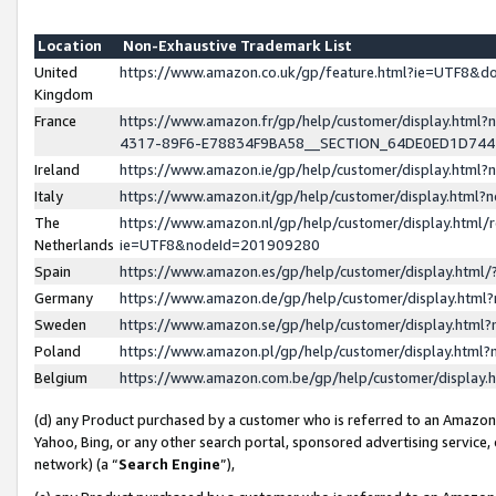
Location
Non-Exhaustive Trademark List
United
https://www.amazon.co.uk/gp/feature.html?ie=UTF8&
Kingdom
France
https://www.amazon.fr/gp/help/customer/display.ht
4317-89F6-E78834F9BA58__SECTION_64DE0ED1D74
Ireland
https://www.amazon.ie/gp/help/customer/display.ht
Italy
https://www.amazon.it/gp/help/customer/display.html
The
https://www.amazon.nl/gp/help/customer/display.html/
Netherlands
ie=UTF8&nodeId=201909280
Spain
https://www.amazon.es/gp/help/customer/display.htm
Germany
https://www.amazon.de/gp/help/customer/display.htm
Sweden
https://www.amazon.se/gp/help/customer/display.htm
Poland
https://www.amazon.pl/gp/help/customer/display.htm
Belgium
https://www.amazon.com.be/gp/help/customer/displa
(d) any Product purchased by a customer who is referred to an Amazon S
Yahoo, Bing, or any other search portal, sponsored advertising service, o
network) (a “
Search Engine
”),