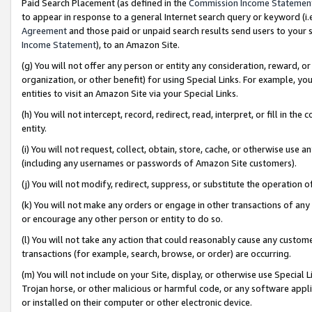
Paid Search Placement (as defined in the
Commission Income Statemen
to appear in response to a general Internet search query or keyword (i.e.
Agreement
and those paid or unpaid search results send users to your sit
Income Statement
), to an Amazon Site.
(g) You will not offer any person or entity any consideration, reward, or
organization, or other benefit) for using Special Links. For example, 
entities to visit an Amazon Site via your Special Links.
(h) You will not intercept, record, redirect, read, interpret, or fill in 
entity.
(i) You will not request, collect, obtain, store, cache, or otherwise us
(including any usernames or passwords of Amazon Site customers).
(j) You will not modify, redirect, suppress, or substitute the operation 
(k) You will not make any orders or engage in other transactions of any 
or encourage any other person or entity to do so.
(l) You will not take any action that could reasonably cause any custome
transactions (for example, search, browse, or order) are occurring.
(m) You will not include on your Site, display, or otherwise use Specia
Trojan horse, or other malicious or harmful code, or any software app
or installed on their computer or other electronic device.