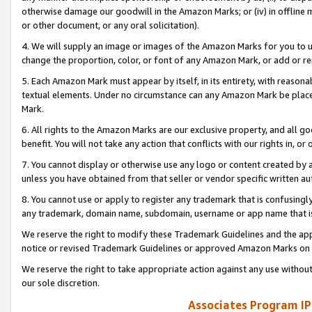
otherwise damage our goodwill in the Amazon Marks; or (iv) in offline ma
or other document, or any oral solicitation).
4. We will supply an image or images of the Amazon Marks for you to 
change the proportion, color, or font of any Amazon Mark, or add or
5. Each Amazon Mark must appear by itself, in its entirety, with reason
textual elements. Under no circumstance can any Amazon Mark be placed
Mark.
6. All rights to the Amazon Marks are our exclusive property, and all 
benefit. You will not take any action that conflicts with our rights in, 
7. You cannot display or otherwise use any logo or content created by a
unless you have obtained from that seller or vendor specific written au
8. You cannot use or apply to register any trademark that is confusingly
any trademark, domain name, subdomain, username or app name that is 
We reserve the right to modify these Trademark Guidelines and the app
notice or revised Trademark Guidelines or approved Amazon Marks on t
We reserve the right to take appropriate action against any use without
our sole discretion.
Associates Program IP