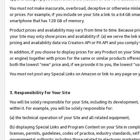
You must not make inaccurate, overbroad, deceptive or otherwise misle
or prices. For example, if you include on your Site a link to a 64 GB sm
smartphone that has 128 GB of memory.
Product prices and availability may vary from time to time. Because pri
your Site may only show prices and availability if: (a) we serve the link 
pricing and availability data via Creators API or PA API and you comply
In addition, if you choose to display prices for any Product on your Si
or engine) together with prices for the same or similar products offer
both the lowest “new” price and, if we provide it to you, the lowest “u
You must not post any Special Links on Amazon or link to any page on 
3. Responsibility for Your Site
You will be solely responsible for your Site, including its development
within it. For example, you will be solely responsible for:
(a) the technical operation of your Site and all related equipment,
(b) displaying Special Links and Program Content on your Site in compl
licenses, permits, guidelines, codes of practice, industry standards, se
governmental authority, including those related to electronic marketin