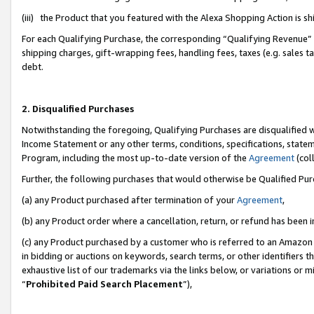
(iii) the Product that you featured with the Alexa Shopping Action is 
For each Qualifying Purchase, the corresponding “Qualifying Revenue” i
shipping charges, gift-wrapping fees, handling fees, taxes (e.g. sales ta
debt.
2. Disqualified Purchases
Notwithstanding the foregoing, Qualifying Purchases are disqualified w
Income Statement or any other terms, conditions, specifications, statem
Program, including the most up-to-date version of the
Agreement
(coll
Further, the following purchases that would otherwise be Qualified Pu
(a) any Product purchased after termination of your
Agreement
,
(b) any Product order where a cancellation, return, or refund has been i
(c) any Product purchased by a customer who is referred to an Amazon 
in bidding or auctions on keywords, search terms, or other identifiers 
exhaustive list of our trademarks via the links below, or variations or 
“
Prohibited Paid Search Placement
”),