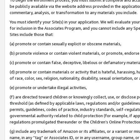
be publicly available via the website address provided in the application
commentary, analysis, or transformation to any materials you include.
You must identify your Site(s) in your application. We will evaluate your 
for inclusion in the Associates Program, and you cannot include any Speci
Sites include those that:
(a) promote or contain sexually explicit or obscene materials,
(b) promote violence or contain violent materials, or promote, endorse 
(c) promote or contain false, deceptive, libelous or defamatory materi
(d) promote or contain materials or activity that is hateful, harassing, h
of race, color, sex, religion, nationality, disability, sexual orientation, or
(e) promote or undertake illegal activities,
(f) are directed toward children or knowingly collect, use, or disclose
threshold (as defined by applicable laws, regulations and/or guidelines);
permits, guidelines, codes of practice, industry standards, self-regulat
governmental authority related to child protection (for example, if app
regulations promulgated thereunder or the Children’s Online Protection
(g) include any trademark of Amazon or its affiliates, or a variant or 
name, in any “tag” or Associates ID, or in any username, group name, or 