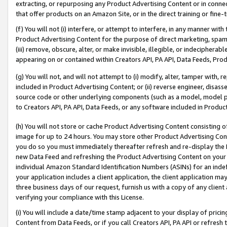
extracting, or repurposing any Product Advertising Content or in connec
that offer products on an Amazon Site, or in the direct training or fin
(f) You will not (i) interfere, or attempt to interfere, in any manner wit
Product Advertising Content for the purpose of direct marketing, spammi
(iii) remove, obscure, alter, or make invisible, illegible, or indecipherab
appearing on or contained within Creators API, PA API, Data Feeds, Prod
(g) You will not, and will not attempt to (i) modify, alter, tamper with,
included in Product Advertising Content; or (ii) reverse engineer, disa
source code or other underlying components (such as a model, model pa
to Creators API, PA API, Data Feeds, or any software included in Produc
(h) You will not store or cache Product Advertising Content consisting 
image for up to 24 hours. You may store other Product Advertising Cont
you do so you must immediately thereafter refresh and re-display the P
new Data Feed and refreshing the Product Advertising Content on your 
individual Amazon Standard Identification Numbers (ASINs) for an indefi
your application includes a client application, the client application m
three business days of our request, furnish us with a copy of any clien
verifying your compliance with this License.
(i) You will include a date/time stamp adjacent to your display of prici
Content from Data Feeds, or if you call Creators API, PA API or refresh