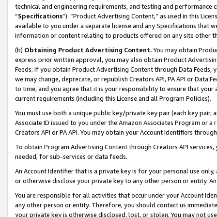
technical and engineering requirements, and testing and performance cri
“
Specifications
”). “Product Advertising Content,” as used in this Lic
available to you under a separate license and any Specifications that we
information or content relating to products offered on any site other 
(b)
Obtaining Product Advertising Content.
You may obtain Product
express prior written approval, you may also obtain Product Advertisi
Feeds. If you obtain Product Advertising Content through Data Feeds, yo
we may change, deprecate, or republish Creators API, PA API or Data Fee
to time, and you agree that it is your responsibility to ensure that your
current requirements (including this License and all Program Policies).
You must use both a unique public key/private key pair (each key pair, a
Associate ID issued to you under the Amazon Associates Program or a r
Creators API or PA API. You may obtain your Account Identifiers through
To obtain Program Advertising Content through Creators API services, y
needed, for sub-services or data feeds.
An Account Identifier that is a private key is for your personal use only,
or otherwise disclose your private key to any other person or entity. An A
You are responsible for all activities that occur under your Account Ide
any other person or entity. Therefore, you should contact us immediate
your private key is otherwise disclosed, lost, or stolen. You may not u