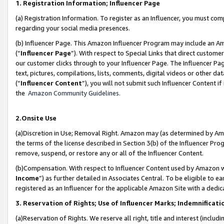
1. Registration Information; Influencer Page
(a) Registration Information. To register as an Influencer, you must co
regarding your social media presences.
(b) Influencer Page. This Amazon Influencer Program may include an A
(“
Influencer Page
”). With respect to Special Links that direct custom
our customer clicks through to your Influencer Page. The Influencer Pag
text, pictures, compilations, lists, comments, digital videos or other
(“
Influencer Content
”), you will not submit such Influencer Content if
the
Amazon Community Guidelines
.
2.Onsite Use
(a)Discretion in Use; Removal Right. Amazon may (as determined by Amazo
the terms of the license described in Section 3(b) of the Influencer Prog
remove, suspend, or restore any or all of the Influencer Content.
(b)Compensation. With respect to Influencer Content used by Amazon wi
Income
”) as further detailed in Associates Central. To be eligible t
registered as an Influencer for the applicable Amazon Site with a dedic
3. Reservation of Rights; Use of Influencer Marks; Indemnificati
(a)Reservation of Rights. We reserve all right, title and interest (includ