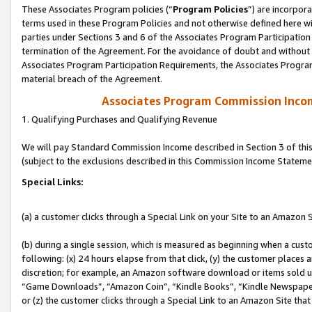
These Associates Program policies (“
Program Policies
”) are incorpor
terms used in these Program Policies and not otherwise defined here wil
parties under Sections 3 and 6 of the Associates Program Participation
termination of the Agreement. For the avoidance of doubt and without l
Associates Program Participation Requirements, the Associates Program
material breach of the Agreement.
Associates Program Commission Inco
1. Qualifying Purchases and Qualifying Revenue
We will pay Standard Commission Income described in Section 3 of thi
(subject to the exclusions described in this Commission Income Stateme
Special Links:
(a) a customer clicks through a Special Link on your Site to an Amazon S
(b) during a single session, which is measured as beginning when a custo
following: (x) 24 hours elapse from that click, (y) the customer places 
discretion; for example, an Amazon software download or items sold 
“Game Downloads”, “Amazon Coin”, “Kindle Books”, “Kindle Newspapers”
or (z) the customer clicks through a Special Link to an Amazon Site that