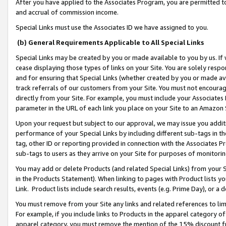
After you have applied to the Associates Program, you are permitted to 
and accrual of commission income.
Special Links must use the Associates ID we have assigned to you.
(b) General Requirements Applicable to All Special Links
Special Links may be created by you or made available to you by us. If 
cease displaying those types of links on your Site. You are solely respo
and for ensuring that Special Links (whether created by you or made av
track referrals of our customers from your Site. You must not encoura
directly from your Site. For example, you must include your Associates
parameter in the URL of each link you place on your Site to an Amazon 
Upon your request but subject to our approval, we may issue you addit
performance of your Special Links by including different sub-tags in t
tag, other ID or reporting provided in connection with the Associates Pr
sub-tags to users as they arrive on your Site for purposes of monitorin
You may add or delete Products (and related Special Links) from your Si
in the Products Statement). When linking to pages with Product lists you
Link. Product lists include search results, events (e.g. Prime Day), or 
You must remove from your Site any links and related references to li
For example, if you include links to Products in the apparel category 
apparel category, you must remove the mention of the 15% discount f