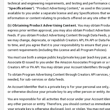
technical and engineering requirements, and testing and performance cri
“
Specifications
”). “Product Advertising Content,” as used in this Lic
available to you under a separate license and any Specifications that we
information or content relating to products offered on any site other 
(b)
Obtaining Product Advertising Content.
You may obtain Product
express prior written approval, you may also obtain Product Advertisi
Feeds. If you obtain Product Advertising Content through Data Feeds, yo
we may change, deprecate, or republish Creators API, PA API or Data Fee
to time, and you agree that it is your responsibility to ensure that your
current requirements (including this License and all Program Policies).
You must use both a unique public key/private key pair (each key pair, a
Associate ID issued to you under the Amazon Associates Program or a r
Creators API or PA API. You may obtain your Account Identifiers through
To obtain Program Advertising Content through Creators API services, y
needed, for sub-services or data feeds.
An Account Identifier that is a private key is for your personal use only,
or otherwise disclose your private key to any other person or entity. An A
You are responsible for all activities that occur under your Account Ide
any other person or entity. Therefore, you should contact us immediate
your private key is otherwise disclosed, lost, or stolen. You may not u