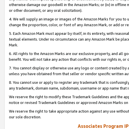
otherwise damage our goodwill in the Amazon Marks; or (iv) in offline ma
or other document, or any oral solicitation).
4. We will supply an image or images of the Amazon Marks for you to 
change the proportion, color, or font of any Amazon Mark, or add or
5. Each Amazon Mark must appear by itself, in its entirety, with reason
textual elements. Under no circumstance can any Amazon Mark be placed
Mark.
6. All rights to the Amazon Marks are our exclusive property, and all 
benefit. You will not take any action that conflicts with our rights in, 
7. You cannot display or otherwise use any logo or content created by a
unless you have obtained from that seller or vendor specific written au
8. You cannot use or apply to register any trademark that is confusingly
any trademark, domain name, subdomain, username or app name that is 
We reserve the right to modify these Trademark Guidelines and the app
notice or revised Trademark Guidelines or approved Amazon Marks on t
We reserve the right to take appropriate action against any use without
our sole discretion.
Associates Program IP