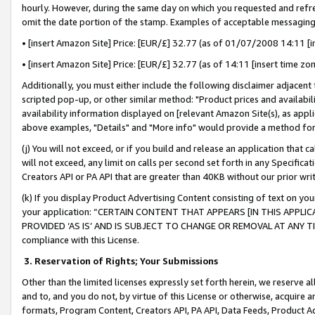
hourly. However, during the same day on which you requested and refre
omit the date portion of the stamp. Examples of acceptable messaging
• [insert Amazon Site] Price: [EUR/£] 32.77 (as of 01/07/2008 14:11 [in
• [insert Amazon Site] Price: [EUR/£] 32.77 (as of 14:11 [insert time zo
Additionally, you must either include the following disclaimer adjacent t
scripted pop-up, or other similar method: "Product prices and availabil
availability information displayed on [relevant Amazon Site(s), as appli
above examples, "Details" and "More info" would provide a method for 
(j) You will not exceed, or if you build and release an application that c
will not exceed, any limit on calls per second set forth in any Specifica
Creators API or PA API that are greater than 40KB without our prior wr
(k) If you display Product Advertising Content consisting of text on your
your application: “CERTAIN CONTENT THAT APPEARS [IN THIS APPLIC
PROVIDED ‘AS IS’ AND IS SUBJECT TO CHANGE OR REMOVAL AT ANY TIME.”
compliance with this License.
3.
Reservation of Rights; Your Submissions
Other than the limited licenses expressly set forth herein, we reserve all 
and to, and you do not, by virtue of this License or otherwise, acquire an
formats, Program Content, Creators API, PA API, Data Feeds, Product 