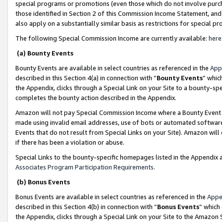
special programs or promotions (even those which do not involve purcha
those identified in Section 2 of this Commission Income Statement, an
also apply on a substantially similar basis as restrictions for special 
The following Special Commission Income are currently available:
here
(a) Bounty Events
Bounty Events are available in select countries as referenced in the
App
described in this Section 4(a) in connection with “
Bounty Events
” whic
the Appendix, clicks through a Special Link on your Site to a bounty-s
completes the bounty action described in the Appendix.
Amazon will not pay Special Commission Income where a Bounty Event ha
made using invalid email addresses, use of bots or automated software
Events that do not result from Special Links on your Site). Amazon will 
if there has been a violation or abuse.
Special Links to the bounty-specific homepages listed in the Appendix 
Associates Program Participation Requirements
.
(b) Bonus Events
Bonus Events are available in select countries as referenced in the
Appe
described in this Section 4(b) in connection with “
Bonus Events
” which
the Appendix, clicks through a Special Link on your Site to the Amazon 