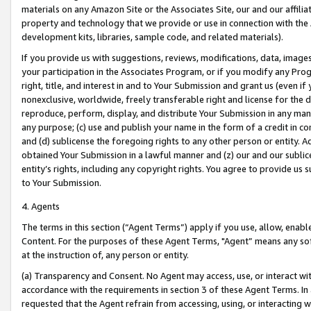
materials on any Amazon Site or the Associates Site, our and our affili
property and technology that we provide or use in connection with the
development kits, libraries, sample code, and related materials).
If you provide us with suggestions, reviews, modifications, data, image
your participation in the Associates Program, or if you modify any Prog
right, title, and interest in and to Your Submission and grant us (even 
nonexclusive, worldwide, freely transferable right and license for the du
reproduce, perform, display, and distribute Your Submission in any man
any purpose; (c) use and publish your name in the form of a credit in c
and (d) sublicense the foregoing rights to any other person or entity. A
obtained Your Submission in a lawful manner and (z) our and our sublice
entity’s rights, including any copyright rights. You agree to provide us
to Your Submission.
4. Agents
The terms in this section (“Agent Terms”) apply if you use, allow, enab
Content. For the purposes of these Agent Terms, "Agent” means any so
at the instruction of, any person or entity.
(a) Transparency and Consent. No Agent may access, use, or interact with 
accordance with the requirements in section 3 of these Agent Terms. In
requested that the Agent refrain from accessing, using, or interacting