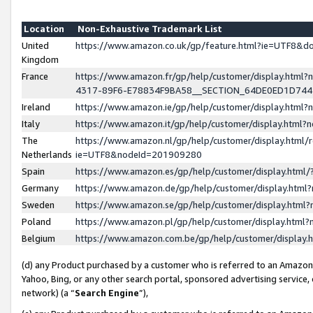
Location
Non-Exhaustive Trademark List
United
https://www.amazon.co.uk/gp/feature.html?ie=UTF8&
Kingdom
France
https://www.amazon.fr/gp/help/customer/display.ht
4317-89F6-E78834F9BA58__SECTION_64DE0ED1D74
Ireland
https://www.amazon.ie/gp/help/customer/display.ht
Italy
https://www.amazon.it/gp/help/customer/display.html
The
https://www.amazon.nl/gp/help/customer/display.html/
Netherlands
ie=UTF8&nodeId=201909280
Spain
https://www.amazon.es/gp/help/customer/display.htm
Germany
https://www.amazon.de/gp/help/customer/display.htm
Sweden
https://www.amazon.se/gp/help/customer/display.htm
Poland
https://www.amazon.pl/gp/help/customer/display.htm
Belgium
https://www.amazon.com.be/gp/help/customer/displa
(d) any Product purchased by a customer who is referred to an Amazon S
Yahoo, Bing, or any other search portal, sponsored advertising service, o
network) (a “
Search Engine
”),