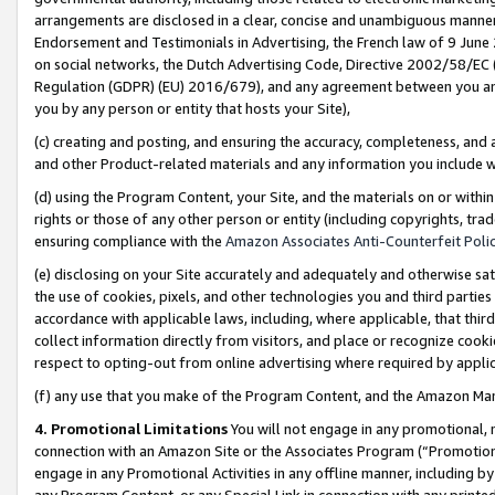
arrangements are disclosed in a clear, concise and unambiguous manner 
Endorsement and Testimonials in Advertising, the French law of 9 June
on social networks, the Dutch Advertising Code, Directive 2002/58/EC 
Regulation (GDPR) (EU) 2016/679), and any agreement between you and 
you by any person or entity that hosts your Site),
(c) creating and posting, and ensuring the accuracy, completeness, and 
and other Product-related materials and any information you include wit
(d) using the Program Content, your Site, and the materials on or within
rights or those of any other person or entity (including copyrights, trad
ensuring compliance with the
Amazon Associates Anti-Counterfeit Polic
(e) disclosing on your Site accurately and adequately and otherwise sat
the use of cookies, pixels, and other technologies you and third parties
accordance with applicable laws, including, where applicable, that thir
collect information directly from visitors, and place or recognize cooki
respect to opting-out from online advertising where required by appli
(f) any use that you make of the Program Content, and the Amazon Mar
4. Promotional Limitations
You will not engage in any promotional, ma
connection with an Amazon Site or the Associates Program (“Promotional
engage in any Promotional Activities in any offline manner, including by
any Program Content, or any Special Link in connection with any printed 