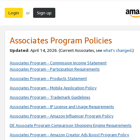
Login
Sign up
or
Associates Program Policies
Updated:
April 14, 2026. (Current Associates, see
what’s changed
.)
Associates Program - Commission Income Statement
Associates Program - Participation Requirements
Associates Program - Products Statement
Associates Program - Mobile Application Policy
Associates Program - Trademark Guidelines
Associates Program - IP License and Usage Requirements
Associates Program - Amazon Influencer Program Policy
DE Associate Program Comparison Shopping Engine Requirements
Associates Program - Amazon Creator Ads Boost Program Policy