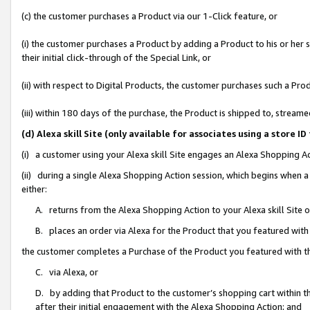
(c) the customer purchases a Product via our 1-Click feature, or
(i) the customer purchases a Product by adding a Product to his or her
their initial click-through of the Special Link, or
(ii) with respect to Digital Products, the customer purchases such a P
(iii) within 180 days of the purchase, the Product is shipped to, stre
(d) Alexa skill Site (only available for associates using a stor
(i) a customer using your Alexa skill Site engages an Alexa Shopping A
(ii) during a single Alexa Shopping Action session, which begins when
either:
A. returns from the Alexa Shopping Action to your Alexa skill Site 
B. places an order via Alexa for the Product that you featured with
the customer completes a Purchase of the Product you featured with t
C. via Alexa, or
D. by adding that Product to the customer’s shopping cart within th
after their initial engagement with the Alexa Shopping Action; and