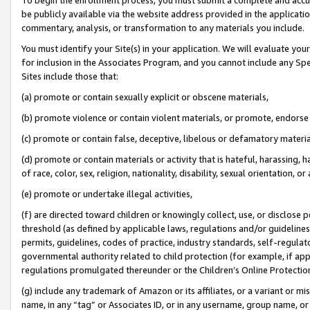
be publicly available via the website address provided in the application
commentary, analysis, or transformation to any materials you include.
You must identify your Site(s) in your application. We will evaluate your 
for inclusion in the Associates Program, and you cannot include any Speci
Sites include those that:
(a) promote or contain sexually explicit or obscene materials,
(b) promote violence or contain violent materials, or promote, endorse 
(c) promote or contain false, deceptive, libelous or defamatory materi
(d) promote or contain materials or activity that is hateful, harassing, h
of race, color, sex, religion, nationality, disability, sexual orientation, or
(e) promote or undertake illegal activities,
(f) are directed toward children or knowingly collect, use, or disclose
threshold (as defined by applicable laws, regulations and/or guidelines);
permits, guidelines, codes of practice, industry standards, self-regulat
governmental authority related to child protection (for example, if app
regulations promulgated thereunder or the Children’s Online Protection
(g) include any trademark of Amazon or its affiliates, or a variant or 
name, in any “tag” or Associates ID, or in any username, group name, or 