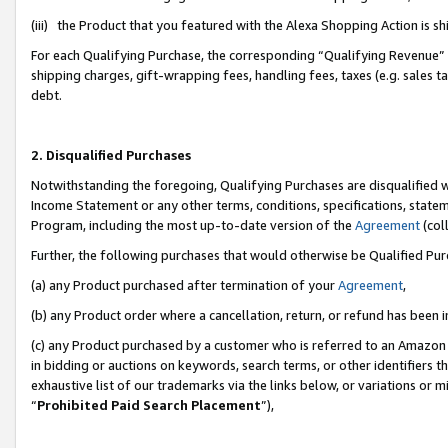
(iii) the Product that you featured with the Alexa Shopping Action is 
For each Qualifying Purchase, the corresponding “Qualifying Revenue” i
shipping charges, gift-wrapping fees, handling fees, taxes (e.g. sales ta
debt.
2. Disqualified Purchases
Notwithstanding the foregoing, Qualifying Purchases are disqualified w
Income Statement or any other terms, conditions, specifications, statem
Program, including the most up-to-date version of the
Agreement
(coll
Further, the following purchases that would otherwise be Qualified Pu
(a) any Product purchased after termination of your
Agreement
,
(b) any Product order where a cancellation, return, or refund has been i
(c) any Product purchased by a customer who is referred to an Amazon 
in bidding or auctions on keywords, search terms, or other identifiers 
exhaustive list of our trademarks via the links below, or variations or 
“
Prohibited Paid Search Placement
”),