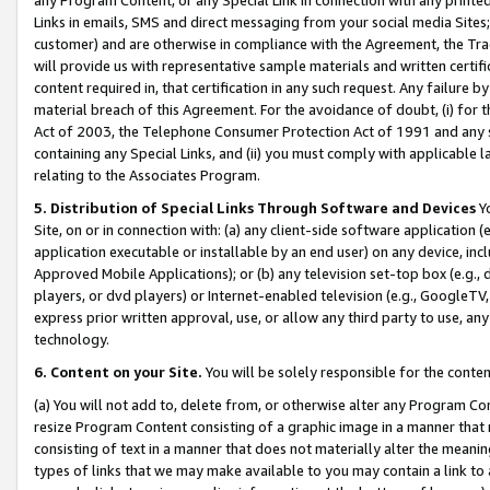
Links in emails, SMS and direct messaging from your social media Sites; 
customer) and are otherwise in compliance with the Agreement, the Tr
will provide us with representative sample materials and written certif
content required in, that certification in any such request. Any failure b
material breach of this Agreement. For the avoidance of doubt, (i) for
Act of 2003, the Telephone Consumer Protection Act of 1991 and any si
containing any Special Links, and (ii) you must comply with applicable
relating to the Associates Program.
5. Distribution of Special Links Through Software and Devices
Yo
Site, on or in connection with: (a) any client-side software application 
application executable or installable by an end user) on any device, in
Approved Mobile Applications); or (b) any television set-top box (e.g., 
players, or dvd players) or Internet-enabled television (e.g., GoogleTV, 
express prior written approval, use, or allow any third party to use, 
technology.
6. Content on your Site.
You will be solely responsible for the conten
(a) You will not add to, delete from, or otherwise alter any Program Co
resize Program Content consisting of a graphic image in a manner that
consisting of text in a manner that does not materially alter the meanin
types of links that we may make available to you may contain a link to 