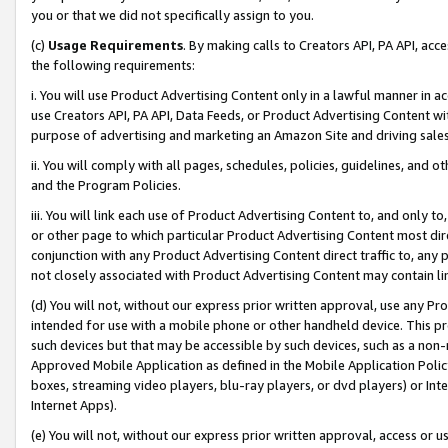
you or that we did not specifically assign to you.
(c)
Usage Requirements
. By making calls to Creators API, PA API, ac
the following requirements:
i. You will use Product Advertising Content only in a lawful manner in a
use Creators API, PA API, Data Feeds, or Product Advertising Content wit
purpose of advertising and marketing an Amazon Site and driving sales
ii. You will comply with all pages, schedules, policies, guidelines, and o
and the Program Policies.
iii. You will link each use of Product Advertising Content to, and only 
or other page to which particular Product Advertising Content most direc
conjunction with any Product Advertising Content direct traffic to, any 
not closely associated with Product Advertising Content may contain lin
(d) You will not, without our express prior written approval, use any Pr
intended for use with a mobile phone or other handheld device. This proh
such devices but that may be accessible by such devices, such as a non-
Approved Mobile Application as defined in the Mobile Application Policy; 
boxes, streaming video players, blu-ray players, or dvd players) or Inte
Internet Apps).
(e) You will not, without our express prior written approval, access or 