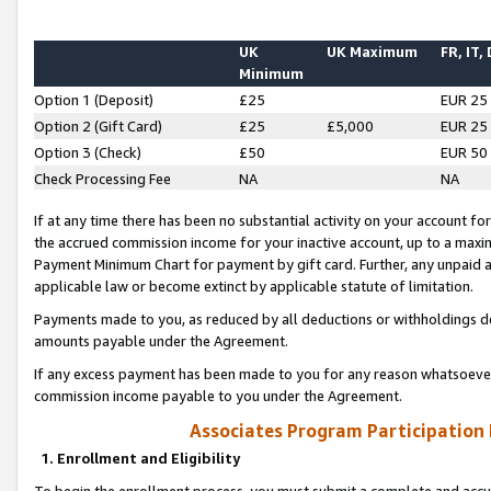
UK
UK Maximum
FR, IT,
Minimum
Option 1 (Deposit)
£25
EUR 25
Option 2 (Gift Card)
£25
£5,000
EUR 25
Option 3 (Check)
£50
EUR 50
Check Processing Fee
NA
NA
If at any time there has been no substantial activity on your account for 
the accrued commission income for your inactive account, up to a max
Payment Minimum Chart for payment by gift card. Further, any unpaid 
applicable law or become extinct by applicable statute of limitation.
Payments made to you, as reduced by all deductions or withholdings de
amounts payable under the Agreement.
If any excess payment has been made to you for any reason whatsoever,
commission income payable to you under the Agreement.
Associates Program Participation
1. Enrollment and Eligibility
To begin the enrollment process, you must submit a complete and accur