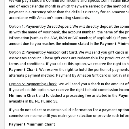
We will pay Standard Commission Income and Special Commission Incom
end of each calendar month in which they were earned by the method de
payment in a currency other than the default currency for an Amazon Sit
accordance with Amazon’s operating standards.
Option 1: Payment by Direct Deposit
. We will directly deposit the co
us with the name of your bank, the account number, the name of the pr
information (such as the ABA, IBAN or BIC number, if applicable). If you 
amount due to you reaches the minimum stated in the
Payment Minim
Option 2: Payment by Amazon Gift Card
. We will send you gift cards 
Associates account. These gift cards are redeemable for products on t
terms and conditions. If you select this option, we reserve the right t
Payment Chart
. We reserve the right to hold the portion of payment
alternate payment method. Payment by Amazon Gift Card is not available
Option 3: Payment by Check
. We will send you a check in the amount o
If you select this option, we reserve the right to hold commission inco
Minimum Chart
and to deduct a processing fee as stated in the
Paym
available in BE, NL, PL and SE.
If you do not select or maintain valid information for a payment opti
commission income until you make your selection or provide such info
Payment Minimum Chart