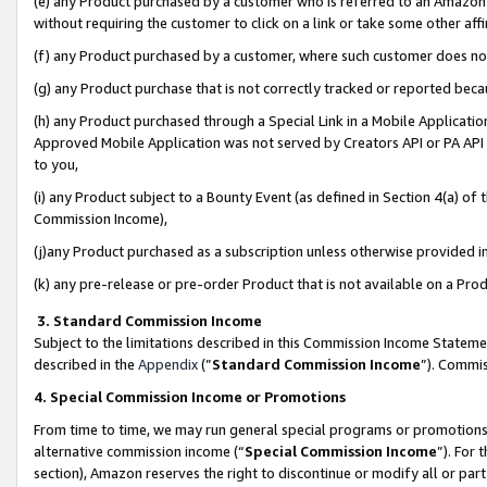
(e) any Product purchased by a customer who is referred to an Amazon Si
without requiring the customer to click on a link or take some other affi
(f) any Product purchased by a customer, where such customer does no
(g) any Product purchase that is not correctly tracked or reported bec
(h) any Product purchased through a Special Link in a Mobile Applicatio
Approved Mobile Application was not served by Creators API or PA API (
to you,
(i) any Product subject to a Bounty Event (as defined in Section 4(a) o
Commission Income),
(j)any Product purchased as a subscription unless otherwise provided 
(k) any pre-release or pre-order Product that is not available on a Prod
3. Standard Commission Income
Subject to the limitations described in this Commission Income Statem
described in the
Appendix
(”
Standard Commission Income
”). Commis
4. Special Commission Income or Promotions
From time to time, we may run general special programs or promotions 
alternative commission income (“
Special Commission Income
”). For
section), Amazon reserves the right to discontinue or modify all or par