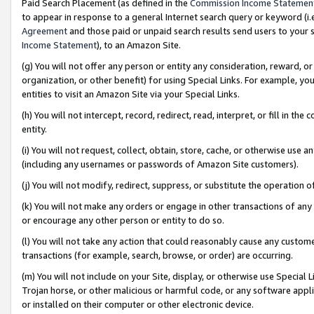
Paid Search Placement (as defined in the
Commission Income Statemen
to appear in response to a general Internet search query or keyword (i.e.
Agreement
and those paid or unpaid search results send users to your sit
Income Statement
), to an Amazon Site.
(g) You will not offer any person or entity any consideration, reward, or
organization, or other benefit) for using Special Links. For example, 
entities to visit an Amazon Site via your Special Links.
(h) You will not intercept, record, redirect, read, interpret, or fill in 
entity.
(i) You will not request, collect, obtain, store, cache, or otherwise us
(including any usernames or passwords of Amazon Site customers).
(j) You will not modify, redirect, suppress, or substitute the operation 
(k) You will not make any orders or engage in other transactions of any 
or encourage any other person or entity to do so.
(l) You will not take any action that could reasonably cause any custome
transactions (for example, search, browse, or order) are occurring.
(m) You will not include on your Site, display, or otherwise use Specia
Trojan horse, or other malicious or harmful code, or any software app
or installed on their computer or other electronic device.