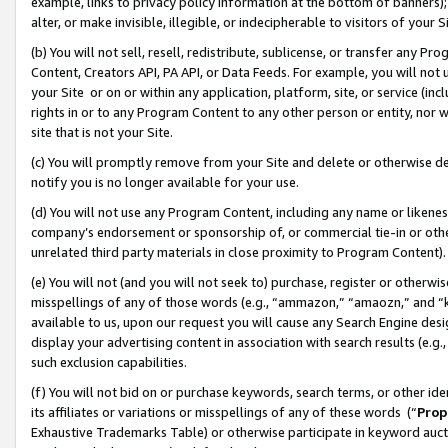
example, links to privacy policy information at the bottom of banners);
alter, or make invisible, illegible, or indecipherable to visitors of your 
(b) You will not sell, resell, redistribute, sublicense, or transfer any 
Content, Creators API, PA API, or Data Feeds. For example, you will not 
your Site or on or within any application, platform, site, or service (in
rights in or to any Program Content to any other person or entity, nor wi
site that is not your Site.
(c) You will promptly remove from your Site and delete or otherwise d
notify you is no longer available for your use.
(d) You will not use any Program Content, including any name or likene
company’s endorsement or sponsorship of, or commercial tie-in or other 
unrelated third party materials in close proximity to Program Content)
(e) You will not (and you will not seek to) purchase, register or otherw
misspellings of any of those words (e.g., “ammazon,” “amaozn,” and “kin
available to us, upon our request you will cause any Search Engine de
display your advertising content in association with search results (e.
such exclusion capabilities.
(f) You will not bid on or purchase keywords, search terms, or other id
its affiliates or variations or misspellings of any of these words (“
Prop
Exhaustive Trademarks Table) or otherwise participate in keyword aucti