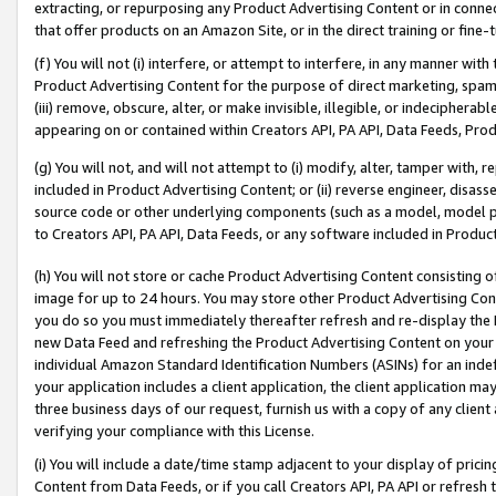
extracting, or repurposing any Product Advertising Content or in connec
that offer products on an Amazon Site, or in the direct training or fin
(f) You will not (i) interfere, or attempt to interfere, in any manner wit
Product Advertising Content for the purpose of direct marketing, spammi
(iii) remove, obscure, alter, or make invisible, illegible, or indecipherab
appearing on or contained within Creators API, PA API, Data Feeds, Prod
(g) You will not, and will not attempt to (i) modify, alter, tamper with,
included in Product Advertising Content; or (ii) reverse engineer, disa
source code or other underlying components (such as a model, model pa
to Creators API, PA API, Data Feeds, or any software included in Produc
(h) You will not store or cache Product Advertising Content consisting 
image for up to 24 hours. You may store other Product Advertising Cont
you do so you must immediately thereafter refresh and re-display the P
new Data Feed and refreshing the Product Advertising Content on your 
individual Amazon Standard Identification Numbers (ASINs) for an indefi
your application includes a client application, the client application m
three business days of our request, furnish us with a copy of any clien
verifying your compliance with this License.
(i) You will include a date/time stamp adjacent to your display of prici
Content from Data Feeds, or if you call Creators API, PA API or refresh