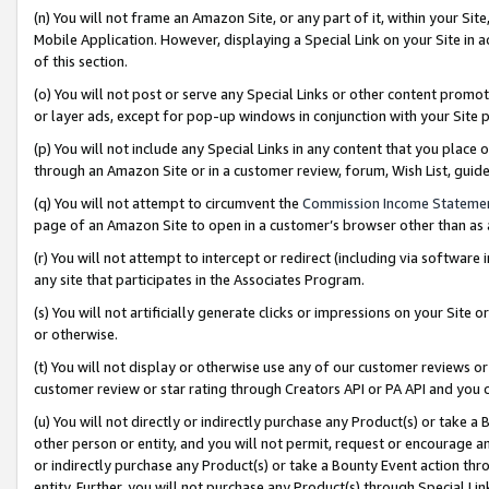
(n) You will not frame an Amazon Site, or any part of it, within your Sit
Mobile Application. However, displaying a Special Link on your Site in a
of this section.
(o) You will not post or serve any Special Links or other content prom
or layer ads, except for pop-up windows in conjunction with your Site 
(p) You will not include any Special Links in any content that you place
through an Amazon Site or in a customer review, forum, Wish List, gui
(q) You will not attempt to circumvent the
Commission Income Stateme
page of an Amazon Site to open in a customer’s browser other than as a 
(r) You will not attempt to intercept or redirect (including via softwar
any site that participates in the Associates Program.
(s) You will not artificially generate clicks or impressions on your Si
or otherwise.
(t) You will not display or otherwise use any of our customer reviews or 
customer review or star rating through Creators API or PA API and you 
(u) You will not directly or indirectly purchase any Product(s) or take a
other person or entity, and you will not permit, request or encourage an
or indirectly purchase any Product(s) or take a Bounty Event action thro
entity. Further, you will not purchase any Product(s) through Special Li