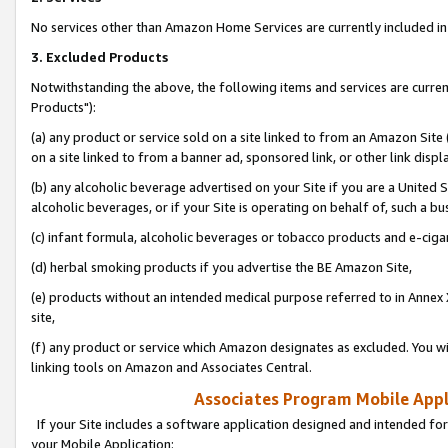
No services other than Amazon Home Services are currently included in 
3. Excluded Products
Notwithstanding the above, the following items and services are curre
Products"):
(a) any product or service sold on a site linked to from an Amazon Site
on a site linked to from a banner ad, sponsored link, or other link disp
(b) any alcoholic beverage advertised on your Site if you are a United 
alcoholic beverages, or if your Site is operating on behalf of, such a bu
(c) infant formula, alcoholic beverages or tobacco products and e-ciga
(d) herbal smoking products if you advertise the BE Amazon Site,
(e) products without an intended medical purpose referred to in Annex 
site,
(f) any product or service which Amazon designates as excluded. You will 
linking tools on Amazon and Associates Central.
Associates Program Mobile Appli
If your Site includes a software application designed and intended for
your Mobile Application: