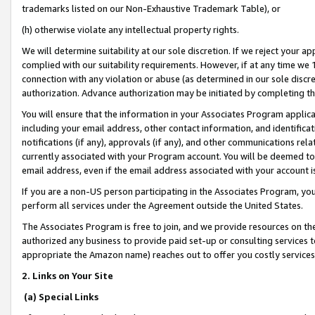
trademarks listed on our Non-Exhaustive Trademark Table), or
(h) otherwise violate any intellectual property rights.
We will determine suitability at our sole discretion. If we reject your 
complied with our suitability requirements. However, if at any time we 1
connection with any violation or abuse (as determined in our sole disc
authorization. Advance authorization may be initiated by completing t
You will ensure that the information in your Associates Program applic
including your email address, other contact information, and identifica
notifications (if any), approvals (if any), and other communications re
currently associated with your Program account. You will be deemed to 
email address, even if the email address associated with your account i
If you are a non-US person participating in the Associates Program, you
perform all services under the Agreement outside the United States.
The Associates Program is free to join, and we provide resources on th
authorized any business to provide paid set-up or consulting services t
appropriate the Amazon name) reaches out to offer you costly services
2. Links on Your Site
(a) Special Links