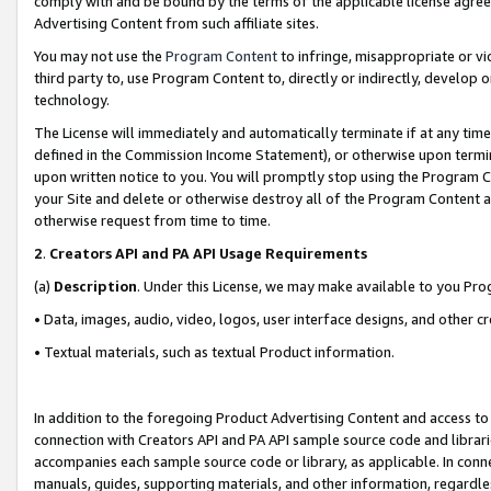
comply with and be bound by the terms of the applicable license agreem
Advertising Content from such affiliate sites.
You may not use the
Program Content
to infringe, misappropriate or vio
third party to, use Program Content to, directly or indirectly, develo
technology.
The License will immediately and automatically terminate if at any ti
defined in the Commission Income Statement), or otherwise upon termina
upon written notice to you. You will promptly stop using the Program 
your Site and delete or otherwise destroy all of the Program Content 
otherwise request from time to time.
2
.
Creators API and PA API Usage Requirements
(a)
Description
. Under this License, we may make available to you Pr
• Data, images, audio, video, logos, user interface designs, and other c
• Textual materials, such as textual Product information.
In addition to the foregoing Product Advertising Content and access to
connection with Creators API and PA API sample source code and librarie
accompanies each sample source code or library, as applicable. In conne
manuals, guides, supporting materials, and other information, regardless