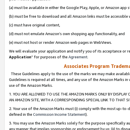
(a) must be available in either the Google Play, Apple, or Amazon app s
(b) must be free to download and all Amazon links must be accessible 
(c) must have original content,
(d) must not emulate Amazon’s own shopping app functionality, and
(e) must not host or render Amazon web pages in WebViews.
We will evaluate your application and notify you of its acceptance or re
Application
” for purposes of the
Agreement
.
Associates Program Trademar
These Guidelines apply to the use of the marks we may make available
Guidelines is required at all times, and any use of the Amazon Marks in 
use of the Amazon Marks.
1. YOU ARE ALLOWED TO USE THE AMAZON MARKS ONLY BY DISPLAY 
AN AMAZON SITE, WITH A CORRESPONDING SPECIAL LINK TO THAT SI
2. Your use of the Amazon Marks must (i) comply with the most up-to-da
defined in the
Commission Income Statement
).
3. You may use the Amazon Marks solely for the purpose specifically a
any manner that implies sponsorship or endorsement by us; (ii) to disparag