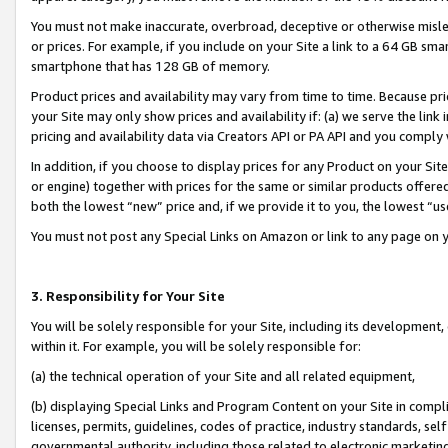
You must not make inaccurate, overbroad, deceptive or otherwise misle
or prices. For example, if you include on your Site a link to a 64 GB sm
smartphone that has 128 GB of memory.
Product prices and availability may vary from time to time. Because pri
your Site may only show prices and availability if: (a) we serve the link 
pricing and availability data via Creators API or PA API and you comply
In addition, if you choose to display prices for any Product on your Si
or engine) together with prices for the same or similar products offer
both the lowest “new” price and, if we provide it to you, the lowest “u
You must not post any Special Links on Amazon or link to any page on 
3. Responsibility for Your Site
You will be solely responsible for your Site, including its development
within it. For example, you will be solely responsible for:
(a) the technical operation of your Site and all related equipment,
(b) displaying Special Links and Program Content on your Site in compl
licenses, permits, guidelines, codes of practice, industry standards, se
governmental authority, including those related to electronic marketin