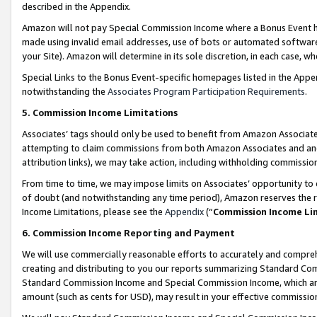
described in the Appendix.
Amazon will not pay Special Commission Income where a Bonus Event has
made using invalid email addresses, use of bots or automated software,
your Site). Amazon will determine in its sole discretion, in each case, w
Special Links to the Bonus Event-specific homepages listed in the Appe
notwithstanding the
Associates Program Participation Requirements
.
5. Commission Income Limitations
Associates’ tags should only be used to benefit from Amazon Associates
attempting to claim commissions from both Amazon Associates and ano
attribution links), we may take action, including withholding commissio
From time to time, we may impose limits on Associates’ opportunity t
of doubt (and notwithstanding any time period), Amazon reserves the ri
Income Limitations, please see the
Appendix
(“
Commission Income Li
6. Commission Income Reporting and Payment
We will use commercially reasonable efforts to accurately and comprehe
creating and distributing to you our reports summarizing Standard C
Standard Commission Income and Special Commission Income, which are 
amount (such as cents for USD), may result in your effective commission 