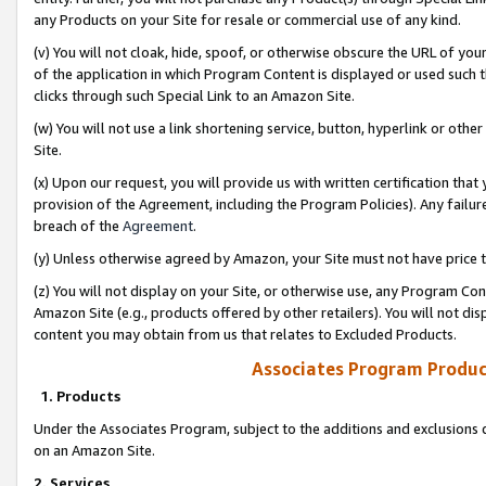
any Products on your Site for resale or commercial use of any kind.
(v) You will not cloak, hide, spoof, or otherwise obscure the URL of your
of the application in which Program Content is displayed or used such 
clicks through such Special Link to an Amazon Site.
(w) You will not use a link shortening service, button, hyperlink or oth
Site.
(x) Upon our request, you will provide us with written certification tha
provision of the Agreement, including the Program Policies). Any failure
breach of the
Agreement
.
(y) Unless otherwise agreed by Amazon, your Site must not have price tr
(z) You will not display on your Site, or otherwise use, any Program Con
Amazon Site (e.g., products offered by other retailers). You will not di
content you may obtain from us that relates to Excluded Products.
Associates Program Produc
1. Products
Under the Associates Program, subject to the additions and exclusions d
on an Amazon Site.
2. Services