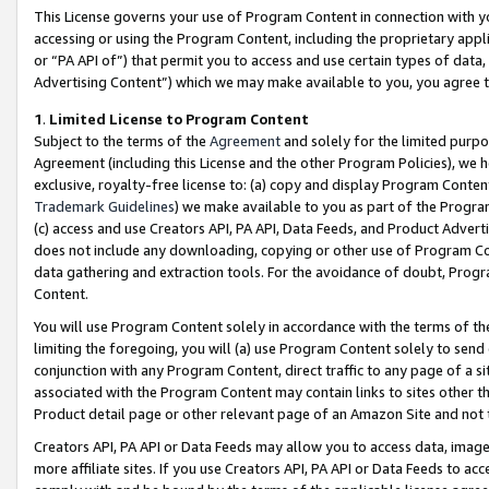
This License governs your use of Program Content in connection with yo
accessing or using the Program Content, including the proprietary appli
or “PA API of”) that permit you to access and use certain types of data
Advertising Content”) which we may make available to you, you agree t
1
.
Limited License to Program Content
Subject to the terms of the
Agreement
and solely for the limited purpo
Agreement (including this License and the other Program Policies), we 
exclusive, royalty-free license to: (a) copy and display Program Conten
Trademark Guidelines
) we make available to you as part of the Progra
(c) access and use Creators API, PA API, Data Feeds, and Product Adverti
does not include any downloading, copying or other use of Program Conte
data gathering and extraction tools. For the avoidance of doubt, Progr
Content.
You will use Program Content solely in accordance with the terms of t
limiting the foregoing, you will (a) use Program Content solely to send
conjunction with any Program Content, direct traffic to any page of a si
associated with the Program Content may contain links to sites other t
Product detail page or other relevant page of an Amazon Site and not 
Creators API, PA API or Data Feeds may allow you to access data, image
more affiliate sites. If you use Creators API, PA API or Data Feeds to ac