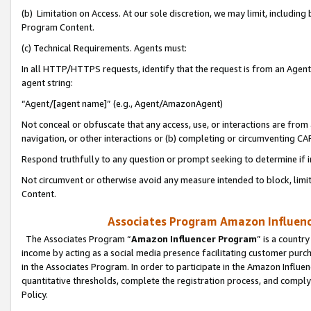
(b) Limitation on Access. At our sole discretion, we may limit, includin
Program Content.
(c) Technical Requirements. Agents must:
In all HTTP/HTTPS requests, identify that the request is from an Agent 
agent string:
“Agent/[agent name]” (e.g., Agent/AmazonAgent)
Not conceal or obfuscate that any access, use, or interactions are fro
navigation, or other interactions or (b) completing or circumventing 
Respond truthfully to any question or prompt seeking to determine if 
Not circumvent or otherwise avoid any measure intended to block, limit
Content.
Associates Program Amazon Influence
The Associates Program “
Amazon Influencer Program
” is a countr
income by acting as a social media presence facilitating customer purc
in the Associates Program. In order to participate in the Amazon Influen
quantitative thresholds, complete the registration process, and comply
Policy.