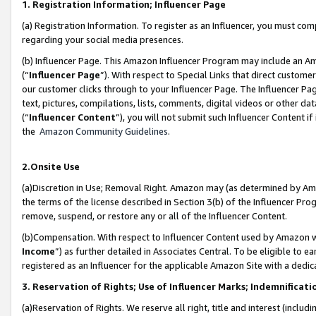
1. Registration Information; Influencer Page
(a) Registration Information. To register as an Influencer, you must co
regarding your social media presences.
(b) Influencer Page. This Amazon Influencer Program may include an A
(“
Influencer Page
”). With respect to Special Links that direct custom
our customer clicks through to your Influencer Page. The Influencer Pag
text, pictures, compilations, lists, comments, digital videos or other
(“
Influencer Content
”), you will not submit such Influencer Content if
the
Amazon Community Guidelines
.
2.Onsite Use
(a)Discretion in Use; Removal Right. Amazon may (as determined by Amazo
the terms of the license described in Section 3(b) of the Influencer Prog
remove, suspend, or restore any or all of the Influencer Content.
(b)Compensation. With respect to Influencer Content used by Amazon wi
Income
”) as further detailed in Associates Central. To be eligible t
registered as an Influencer for the applicable Amazon Site with a dedic
3. Reservation of Rights; Use of Influencer Marks; Indemnificati
(a)Reservation of Rights. We reserve all right, title and interest (includ