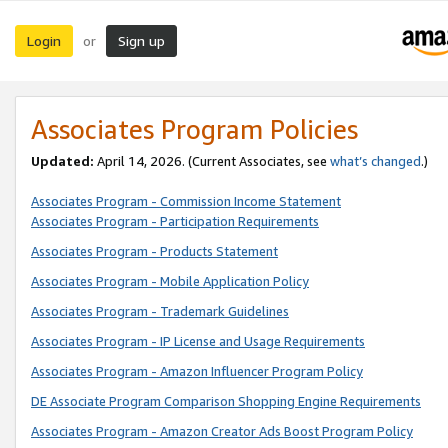
Login
Sign up
or
Associates Program Policies
Updated:
April 14, 2026. (Current Associates, see
what’s changed
.)
Associates Program - Commission Income Statement
Associates Program - Participation Requirements
Associates Program - Products Statement
Associates Program - Mobile Application Policy
Associates Program - Trademark Guidelines
Associates Program - IP License and Usage Requirements
Associates Program - Amazon Influencer Program Policy
DE Associate Program Comparison Shopping Engine Requirements
Associates Program - Amazon Creator Ads Boost Program Policy