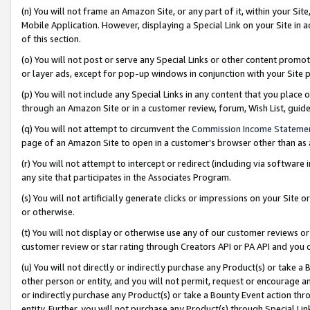
(n) You will not frame an Amazon Site, or any part of it, within your Sit
Mobile Application. However, displaying a Special Link on your Site in a
of this section.
(o) You will not post or serve any Special Links or other content prom
or layer ads, except for pop-up windows in conjunction with your Site 
(p) You will not include any Special Links in any content that you place
through an Amazon Site or in a customer review, forum, Wish List, gui
(q) You will not attempt to circumvent the
Commission Income Stateme
page of an Amazon Site to open in a customer’s browser other than as a 
(r) You will not attempt to intercept or redirect (including via softwar
any site that participates in the Associates Program.
(s) You will not artificially generate clicks or impressions on your Si
or otherwise.
(t) You will not display or otherwise use any of our customer reviews or 
customer review or star rating through Creators API or PA API and you 
(u) You will not directly or indirectly purchase any Product(s) or take a
other person or entity, and you will not permit, request or encourage an
or indirectly purchase any Product(s) or take a Bounty Event action thro
entity. Further, you will not purchase any Product(s) through Special Li