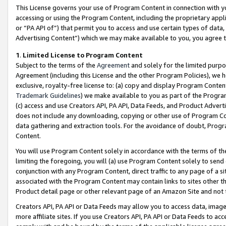
This License governs your use of Program Content in connection with yo
accessing or using the Program Content, including the proprietary appli
or “PA API of”) that permit you to access and use certain types of data
Advertising Content”) which we may make available to you, you agree t
1
.
Limited License to Program Content
Subject to the terms of the
Agreement
and solely for the limited purpo
Agreement (including this License and the other Program Policies), we 
exclusive, royalty-free license to: (a) copy and display Program Conten
Trademark Guidelines
) we make available to you as part of the Progra
(c) access and use Creators API, PA API, Data Feeds, and Product Adverti
does not include any downloading, copying or other use of Program Conte
data gathering and extraction tools. For the avoidance of doubt, Progr
Content.
You will use Program Content solely in accordance with the terms of t
limiting the foregoing, you will (a) use Program Content solely to send
conjunction with any Program Content, direct traffic to any page of a si
associated with the Program Content may contain links to sites other t
Product detail page or other relevant page of an Amazon Site and not 
Creators API, PA API or Data Feeds may allow you to access data, image
more affiliate sites. If you use Creators API, PA API or Data Feeds to ac