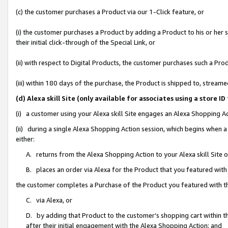
(c) the customer purchases a Product via our 1-Click feature, or
(i) the customer purchases a Product by adding a Product to his or her
their initial click-through of the Special Link, or
(ii) with respect to Digital Products, the customer purchases such a P
(iii) within 180 days of the purchase, the Product is shipped to, stre
(d) Alexa skill Site (only available for associates using a stor
(i) a customer using your Alexa skill Site engages an Alexa Shopping A
(ii) during a single Alexa Shopping Action session, which begins when
either:
A. returns from the Alexa Shopping Action to your Alexa skill Site 
B. places an order via Alexa for the Product that you featured with
the customer completes a Purchase of the Product you featured with t
C. via Alexa, or
D. by adding that Product to the customer’s shopping cart within th
after their initial engagement with the Alexa Shopping Action; and