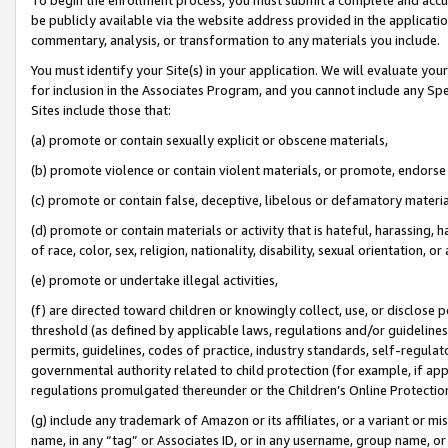
be publicly available via the website address provided in the application
commentary, analysis, or transformation to any materials you include.
You must identify your Site(s) in your application. We will evaluate your 
for inclusion in the Associates Program, and you cannot include any Speci
Sites include those that:
(a) promote or contain sexually explicit or obscene materials,
(b) promote violence or contain violent materials, or promote, endorse 
(c) promote or contain false, deceptive, libelous or defamatory materi
(d) promote or contain materials or activity that is hateful, harassing, h
of race, color, sex, religion, nationality, disability, sexual orientation, or
(e) promote or undertake illegal activities,
(f) are directed toward children or knowingly collect, use, or disclose
threshold (as defined by applicable laws, regulations and/or guidelines);
permits, guidelines, codes of practice, industry standards, self-regulat
governmental authority related to child protection (for example, if app
regulations promulgated thereunder or the Children’s Online Protection
(g) include any trademark of Amazon or its affiliates, or a variant or 
name, in any “tag” or Associates ID, or in any username, group name, or 