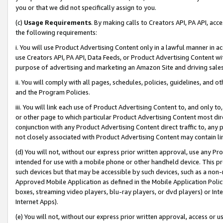
you or that we did not specifically assign to you.
(c)
Usage Requirements
. By making calls to Creators API, PA API, ac
the following requirements:
i. You will use Product Advertising Content only in a lawful manner in a
use Creators API, PA API, Data Feeds, or Product Advertising Content wit
purpose of advertising and marketing an Amazon Site and driving sales
ii. You will comply with all pages, schedules, policies, guidelines, and o
and the Program Policies.
iii. You will link each use of Product Advertising Content to, and only 
or other page to which particular Product Advertising Content most direc
conjunction with any Product Advertising Content direct traffic to, any 
not closely associated with Product Advertising Content may contain lin
(d) You will not, without our express prior written approval, use any Pr
intended for use with a mobile phone or other handheld device. This proh
such devices but that may be accessible by such devices, such as a non-
Approved Mobile Application as defined in the Mobile Application Policy; 
boxes, streaming video players, blu-ray players, or dvd players) or Inte
Internet Apps).
(e) You will not, without our express prior written approval, access or 