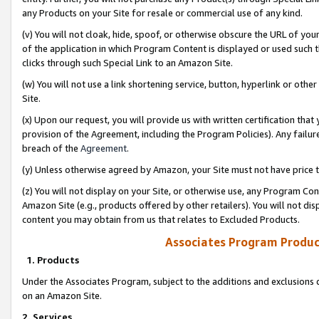
any Products on your Site for resale or commercial use of any kind.
(v) You will not cloak, hide, spoof, or otherwise obscure the URL of your
of the application in which Program Content is displayed or used such 
clicks through such Special Link to an Amazon Site.
(w) You will not use a link shortening service, button, hyperlink or oth
Site.
(x) Upon our request, you will provide us with written certification tha
provision of the Agreement, including the Program Policies). Any failure
breach of the
Agreement
.
(y) Unless otherwise agreed by Amazon, your Site must not have price tr
(z) You will not display on your Site, or otherwise use, any Program Con
Amazon Site (e.g., products offered by other retailers). You will not di
content you may obtain from us that relates to Excluded Products.
Associates Program Produc
1. Products
Under the Associates Program, subject to the additions and exclusions d
on an Amazon Site.
2. Services