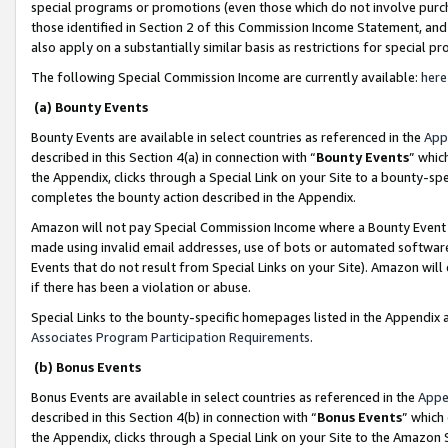
special programs or promotions (even those which do not involve purcha
those identified in Section 2 of this Commission Income Statement, an
also apply on a substantially similar basis as restrictions for special 
The following Special Commission Income are currently available:
here
(a) Bounty Events
Bounty Events are available in select countries as referenced in the
App
described in this Section 4(a) in connection with “
Bounty Events
” whic
the Appendix, clicks through a Special Link on your Site to a bounty-s
completes the bounty action described in the Appendix.
Amazon will not pay Special Commission Income where a Bounty Event ha
made using invalid email addresses, use of bots or automated software
Events that do not result from Special Links on your Site). Amazon will 
if there has been a violation or abuse.
Special Links to the bounty-specific homepages listed in the Appendix 
Associates Program Participation Requirements
.
(b) Bonus Events
Bonus Events are available in select countries as referenced in the
Appe
described in this Section 4(b) in connection with “
Bonus Events
” which
the Appendix, clicks through a Special Link on your Site to the Amazon 