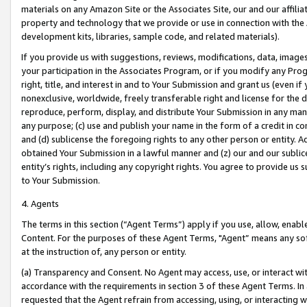
materials on any Amazon Site or the Associates Site, our and our affili
property and technology that we provide or use in connection with the
development kits, libraries, sample code, and related materials).
If you provide us with suggestions, reviews, modifications, data, image
your participation in the Associates Program, or if you modify any Prog
right, title, and interest in and to Your Submission and grant us (even 
nonexclusive, worldwide, freely transferable right and license for the du
reproduce, perform, display, and distribute Your Submission in any man
any purpose; (c) use and publish your name in the form of a credit in c
and (d) sublicense the foregoing rights to any other person or entity. A
obtained Your Submission in a lawful manner and (z) our and our sublice
entity’s rights, including any copyright rights. You agree to provide us
to Your Submission.
4. Agents
The terms in this section (“Agent Terms”) apply if you use, allow, enab
Content. For the purposes of these Agent Terms, "Agent” means any so
at the instruction of, any person or entity.
(a) Transparency and Consent. No Agent may access, use, or interact with 
accordance with the requirements in section 3 of these Agent Terms. In
requested that the Agent refrain from accessing, using, or interacting