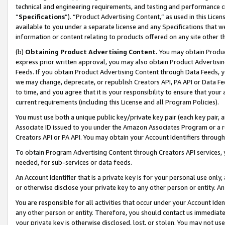
technical and engineering requirements, and testing and performance cri
“
Specifications
”). “Product Advertising Content,” as used in this Lic
available to you under a separate license and any Specifications that we
information or content relating to products offered on any site other 
(b)
Obtaining Product Advertising Content.
You may obtain Product
express prior written approval, you may also obtain Product Advertisi
Feeds. If you obtain Product Advertising Content through Data Feeds, yo
we may change, deprecate, or republish Creators API, PA API or Data Fee
to time, and you agree that it is your responsibility to ensure that your
current requirements (including this License and all Program Policies).
You must use both a unique public key/private key pair (each key pair, a
Associate ID issued to you under the Amazon Associates Program or a r
Creators API or PA API. You may obtain your Account Identifiers through
To obtain Program Advertising Content through Creators API services, y
needed, for sub-services or data feeds.
An Account Identifier that is a private key is for your personal use only,
or otherwise disclose your private key to any other person or entity. An A
You are responsible for all activities that occur under your Account Ide
any other person or entity. Therefore, you should contact us immediate
your private key is otherwise disclosed, lost, or stolen. You may not u