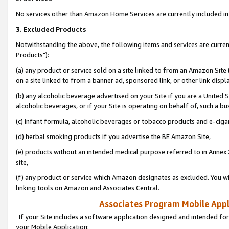
No services other than Amazon Home Services are currently included in 
3. Excluded Products
Notwithstanding the above, the following items and services are curre
Products"):
(a) any product or service sold on a site linked to from an Amazon Site
on a site linked to from a banner ad, sponsored link, or other link disp
(b) any alcoholic beverage advertised on your Site if you are a United 
alcoholic beverages, or if your Site is operating on behalf of, such a bu
(c) infant formula, alcoholic beverages or tobacco products and e-ciga
(d) herbal smoking products if you advertise the BE Amazon Site,
(e) products without an intended medical purpose referred to in Annex 
site,
(f) any product or service which Amazon designates as excluded. You will 
linking tools on Amazon and Associates Central.
Associates Program Mobile Appli
If your Site includes a software application designed and intended for
your Mobile Application: