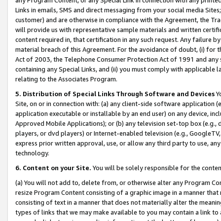
Links in emails, SMS and direct messaging from your social media Sites; 
customer) and are otherwise in compliance with the Agreement, the Tr
will provide us with representative sample materials and written certif
content required in, that certification in any such request. Any failure b
material breach of this Agreement. For the avoidance of doubt, (i) for
Act of 2003, the Telephone Consumer Protection Act of 1991 and any si
containing any Special Links, and (ii) you must comply with applicable
relating to the Associates Program.
5. Distribution of Special Links Through Software and Devices
Yo
Site, on or in connection with: (a) any client-side software application 
application executable or installable by an end user) on any device, in
Approved Mobile Applications); or (b) any television set-top box (e.g., 
players, or dvd players) or Internet-enabled television (e.g., GoogleTV, 
express prior written approval, use, or allow any third party to use, 
technology.
6. Content on your Site.
You will be solely responsible for the conten
(a) You will not add to, delete from, or otherwise alter any Program Co
resize Program Content consisting of a graphic image in a manner that
consisting of text in a manner that does not materially alter the meanin
types of links that we may make available to you may contain a link to 