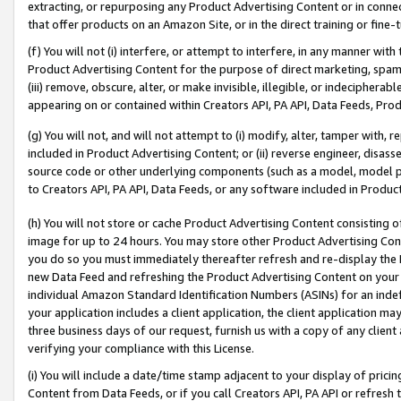
extracting, or repurposing any Product Advertising Content or in connec
that offer products on an Amazon Site, or in the direct training or fin
(f) You will not (i) interfere, or attempt to interfere, in any manner wit
Product Advertising Content for the purpose of direct marketing, spammi
(iii) remove, obscure, alter, or make invisible, illegible, or indecipherab
appearing on or contained within Creators API, PA API, Data Feeds, Prod
(g) You will not, and will not attempt to (i) modify, alter, tamper with,
included in Product Advertising Content; or (ii) reverse engineer, disa
source code or other underlying components (such as a model, model pa
to Creators API, PA API, Data Feeds, or any software included in Produc
(h) You will not store or cache Product Advertising Content consisting 
image for up to 24 hours. You may store other Product Advertising Cont
you do so you must immediately thereafter refresh and re-display the P
new Data Feed and refreshing the Product Advertising Content on your 
individual Amazon Standard Identification Numbers (ASINs) for an indefi
your application includes a client application, the client application m
three business days of our request, furnish us with a copy of any clien
verifying your compliance with this License.
(i) You will include a date/time stamp adjacent to your display of prici
Content from Data Feeds, or if you call Creators API, PA API or refresh