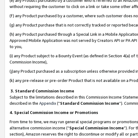
(e) any Product purchased by a customer who is referred to an Amazon Si
without requiring the customer to click on a link or take some other affi
(f) any Product purchased by a customer, where such customer does no
(g) any Product purchase that is not correctly tracked or reported bec
(h) any Product purchased through a Special Link in a Mobile Applicatio
Approved Mobile Application was not served by Creators API or PA API (
to you,
(i) any Product subject to a Bounty Event (as defined in Section 4(a) o
Commission Income),
(j)any Product purchased as a subscription unless otherwise provided 
(k) any pre-release or pre-order Product that is not available on a Prod
3. Standard Commission Income
Subject to the limitations described in this Commission Income Statem
described in the
Appendix
(”
Standard Commission Income
”). Commis
4. Special Commission Income or Promotions
From time to time, we may run general special programs or promotions 
alternative commission income (“
Special Commission Income
”). For
section), Amazon reserves the right to discontinue or modify all or par