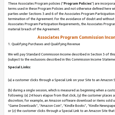
These Associates Program policies (“
Program Policies
”) are incorpor
terms used in these Program Policies and not otherwise defined here wil
parties under Sections 3 and 6 of the Associates Program Participation
termination of the Agreement. For the avoidance of doubt and without l
Associates Program Participation Requirements, the Associates Program
material breach of the Agreement.
Associates Program Commission Inco
1. Qualifying Purchases and Qualifying Revenue
We will pay Standard Commission Income described in Section 3 of thi
(subject to the exclusions described in this Commission Income Stateme
Special Links:
(a) a customer clicks through a Special Link on your Site to an Amazon S
(b) during a single session, which is measured as beginning when a custo
following: (x) 24 hours elapse from that click, (y) the customer places 
discretion; for example, an Amazon software download or items sold 
“Game Downloads”, “Amazon Coin”, “Kindle Books”, “Kindle Newspapers”
or (z) the customer clicks through a Special Link to an Amazon Site that