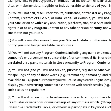
example, links to privacy policy information at the bottom of banners);
alter, or make invisible, illegible, or indecipherable to visitors of your 
(b) You will not sell, resell, redistribute, sublicense, or transfer any 
Content, Creators API, PA API, or Data Feeds. For example, you will not 
your Site or on or within any application, platform, site, or service (in
rights in or to any Program Content to any other person or entity, nor wi
site that is not your Site.
(c) You will promptly remove from your Site and delete or otherwise d
notify you is no longer available for your use.
(d) You will not use any Program Content, including any name or likene
company’s endorsement or sponsorship of, or commercial tie-in or other 
unrelated third party materials in close proximity to Program Content)
(e) You will not (and you will not seek to) purchase, register or otherw
misspellings of any of those words (e.g., “ammazon,” “amaozn,” and “kin
available to us, upon our request you will cause any Search Engine de
display your advertising content in association with search results (e.
such exclusion capabilities.
(f) You will not bid on or purchase keywords, search terms, or other id
its affiliates or variations or misspellings of any of these words (“
Prop
Exhaustive Trademarks Table) or otherwise participate in keyword aucti