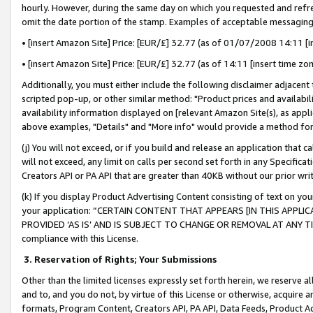
hourly. However, during the same day on which you requested and refre
omit the date portion of the stamp. Examples of acceptable messaging
• [insert Amazon Site] Price: [EUR/£] 32.77 (as of 01/07/2008 14:11 [in
• [insert Amazon Site] Price: [EUR/£] 32.77 (as of 14:11 [insert time zo
Additionally, you must either include the following disclaimer adjacent t
scripted pop-up, or other similar method: "Product prices and availabil
availability information displayed on [relevant Amazon Site(s), as appli
above examples, "Details" and "More info" would provide a method for 
(j) You will not exceed, or if you build and release an application that c
will not exceed, any limit on calls per second set forth in any Specifica
Creators API or PA API that are greater than 40KB without our prior wr
(k) If you display Product Advertising Content consisting of text on your
your application: “CERTAIN CONTENT THAT APPEARS [IN THIS APPLIC
PROVIDED ‘AS IS’ AND IS SUBJECT TO CHANGE OR REMOVAL AT ANY TIME.”
compliance with this License.
3.
Reservation of Rights; Your Submissions
Other than the limited licenses expressly set forth herein, we reserve all 
and to, and you do not, by virtue of this License or otherwise, acquire an
formats, Program Content, Creators API, PA API, Data Feeds, Product 