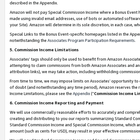
described in the Appendix.
Amazon will not pay Special Commission Income where a Bonus Event has
made using invalid email addresses, use of bots or automated software,
your Site). Amazon will determine in its sole discretion, in each case, w
Special Links to the Bonus Event-specific homepages listed in the Appe
notwithstanding the
Associates Program Participation Requirements
.
5. Commission Income Limitations
Associates’ tags should only be used to benefit from Amazon Associates
attempting to claim commissions from both Amazon Associates and ano
attribution links), we may take action, including withholding commissio
From time to time, we may impose limits on Associates’ opportunity t
of doubt (and notwithstanding any time period), Amazon reserves the ri
Income Limitations, please see the
Appendix
(“
Commission Income Li
6. Commission Income Reporting and Payment
We will use commercially reasonable efforts to accurately and comprehe
creating and distributing to you our reports summarizing Standard C
Standard Commission Income and Special Commission Income, which are 
amount (such as cents for USD), may result in your effective commission 