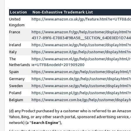
Location
Non-Exhaustive Trademark List
United
https://www.amazon.co.uk/gp/feature.html?ie=UTF8&
Kingdom
France
https://www.amazon.fr/gp/help/customer/display.ht
4317-89F6-E78834F9BA58__SECTION_64DE0ED1D74
Ireland
https://www.amazon.ie/gp/help/customer/display.ht
Italy
https://www.amazon.it/gp/help/customer/display.html
The
https://www.amazon.nl/gp/help/customer/display.html/
Netherlands
ie=UTF8&nodeId=201909280
Spain
https://www.amazon.es/gp/help/customer/display.htm
Germany
https://www.amazon.de/gp/help/customer/display.htm
Sweden
https://www.amazon.se/gp/help/customer/display.htm
Poland
https://www.amazon.pl/gp/help/customer/display.htm
Belgium
https://www.amazon.com.be/gp/help/customer/displa
(d) any Product purchased by a customer who is referred to an Amazon S
Yahoo, Bing, or any other search portal, sponsored advertising service, o
network) (a “
Search Engine
”),