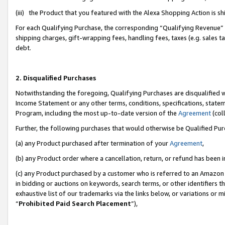
(iii) the Product that you featured with the Alexa Shopping Action is 
For each Qualifying Purchase, the corresponding “Qualifying Revenue” i
shipping charges, gift-wrapping fees, handling fees, taxes (e.g. sales ta
debt.
2. Disqualified Purchases
Notwithstanding the foregoing, Qualifying Purchases are disqualified w
Income Statement or any other terms, conditions, specifications, statem
Program, including the most up-to-date version of the
Agreement
(coll
Further, the following purchases that would otherwise be Qualified Pu
(a) any Product purchased after termination of your
Agreement
,
(b) any Product order where a cancellation, return, or refund has been i
(c) any Product purchased by a customer who is referred to an Amazon 
in bidding or auctions on keywords, search terms, or other identifiers 
exhaustive list of our trademarks via the links below, or variations or 
“
Prohibited Paid Search Placement
”),