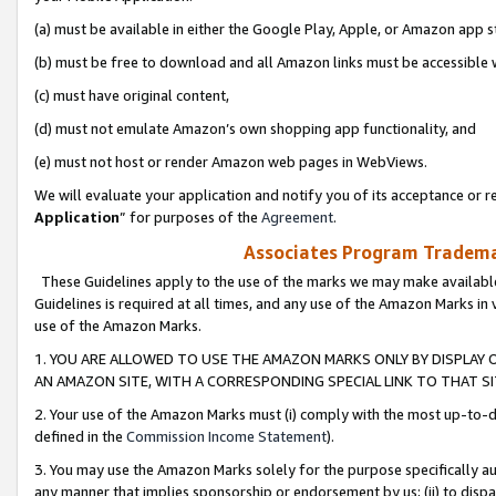
(a) must be available in either the Google Play, Apple, or Amazon app s
(b) must be free to download and all Amazon links must be accessible 
(c) must have original content,
(d) must not emulate Amazon’s own shopping app functionality, and
(e) must not host or render Amazon web pages in WebViews.
We will evaluate your application and notify you of its acceptance or re
Application
” for purposes of the
Agreement
.
Associates Program Trademar
These Guidelines apply to the use of the marks we may make available
Guidelines is required at all times, and any use of the Amazon Marks in 
use of the Amazon Marks.
1. YOU ARE ALLOWED TO USE THE AMAZON MARKS ONLY BY DISPLAY 
AN AMAZON SITE, WITH A CORRESPONDING SPECIAL LINK TO THAT SI
2. Your use of the Amazon Marks must (i) comply with the most up-to-da
defined in the
Commission Income Statement
).
3. You may use the Amazon Marks solely for the purpose specifically a
any manner that implies sponsorship or endorsement by us; (ii) to disparag