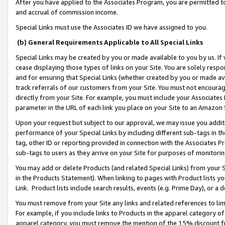
After you have applied to the Associates Program, you are permitted to 
and accrual of commission income.
Special Links must use the Associates ID we have assigned to you.
(b) General Requirements Applicable to All Special Links
Special Links may be created by you or made available to you by us. If 
cease displaying those types of links on your Site. You are solely respo
and for ensuring that Special Links (whether created by you or made av
track referrals of our customers from your Site. You must not encoura
directly from your Site. For example, you must include your Associates
parameter in the URL of each link you place on your Site to an Amazon 
Upon your request but subject to our approval, we may issue you addit
performance of your Special Links by including different sub-tags in t
tag, other ID or reporting provided in connection with the Associates Pr
sub-tags to users as they arrive on your Site for purposes of monitorin
You may add or delete Products (and related Special Links) from your Si
in the Products Statement). When linking to pages with Product lists you
Link. Product lists include search results, events (e.g. Prime Day), or 
You must remove from your Site any links and related references to li
For example, if you include links to Products in the apparel category 
apparel category, you must remove the mention of the 15% discount f