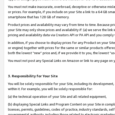
You must not make inaccurate, overbroad, deceptive or otherwise misle
or prices. For example, if you include on your Site a link to a 64 GB sm
smartphone that has 128 GB of memory.
Product prices and availability may vary from time to time. Because pri
your Site may only show prices and availability if: (a) we serve the link 
pricing and availability data via Creators API or PA API and you comply
In addition, if you choose to display prices for any Product on your Si
or engine) together with prices for the same or similar products offer
both the lowest “new” price and, if we provide it to you, the lowest “u
You must not post any Special Links on Amazon or link to any page on 
3. Responsibility for Your Site
You will be solely responsible for your Site, including its development
within it. For example, you will be solely responsible for:
(a) the technical operation of your Site and all related equipment,
(b) displaying Special Links and Program Content on your Site in compl
licenses, permits, guidelines, codes of practice, industry standards, se
governmental authority, including those related to electronic marketin