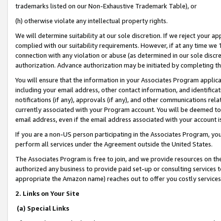
trademarks listed on our Non-Exhaustive Trademark Table), or
(h) otherwise violate any intellectual property rights.
We will determine suitability at our sole discretion. If we reject your 
complied with our suitability requirements. However, if at any time we 1
connection with any violation or abuse (as determined in our sole disc
authorization. Advance authorization may be initiated by completing t
You will ensure that the information in your Associates Program applic
including your email address, other contact information, and identifica
notifications (if any), approvals (if any), and other communications re
currently associated with your Program account. You will be deemed to 
email address, even if the email address associated with your account i
If you are a non-US person participating in the Associates Program, you
perform all services under the Agreement outside the United States.
The Associates Program is free to join, and we provide resources on th
authorized any business to provide paid set-up or consulting services t
appropriate the Amazon name) reaches out to offer you costly services
2. Links on Your Site
(a) Special Links