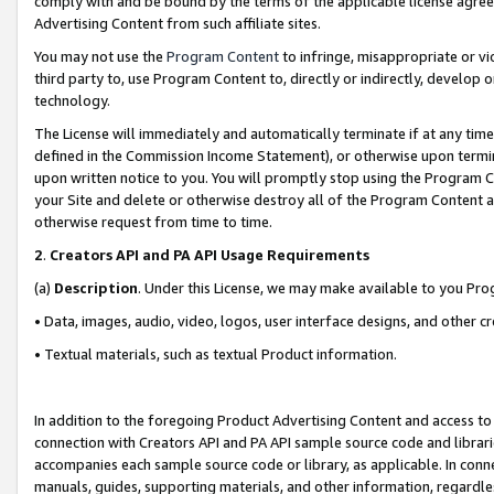
comply with and be bound by the terms of the applicable license agreem
Advertising Content from such affiliate sites.
You may not use the
Program Content
to infringe, misappropriate or vio
third party to, use Program Content to, directly or indirectly, develo
technology.
The License will immediately and automatically terminate if at any ti
defined in the Commission Income Statement), or otherwise upon termina
upon written notice to you. You will promptly stop using the Program 
your Site and delete or otherwise destroy all of the Program Content 
otherwise request from time to time.
2
.
Creators API and PA API Usage Requirements
(a)
Description
. Under this License, we may make available to you Pr
• Data, images, audio, video, logos, user interface designs, and other c
• Textual materials, such as textual Product information.
In addition to the foregoing Product Advertising Content and access to
connection with Creators API and PA API sample source code and librarie
accompanies each sample source code or library, as applicable. In conne
manuals, guides, supporting materials, and other information, regardless