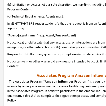
(b) Limitation on Access. At our sole discretion, we may limit, includin
Program Content.
(c) Technical Requirements. Agents must:
In all HTTP/HTTPS requests, identify that the request is from an Agent 
agent string:
“Agent/[agent name]” (e.g., Agent/AmazonAgent)
Not conceal or obfuscate that any access, use, or interactions are fro
navigation, or other interactions or (b) completing or circumventing 
Respond truthfully to any question or prompt seeking to determine if 
Not circumvent or otherwise avoid any measure intended to block, limit
Content.
Associates Program Amazon Influence
The Associates Program “
Amazon Influencer Program
” is a countr
income by acting as a social media presence facilitating customer purc
in the Associates Program. In order to participate in the Amazon Influen
quantitative thresholds, complete the registration process, and comply
Policy.