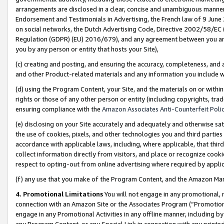
arrangements are disclosed in a clear, concise and unambiguous manner 
Endorsement and Testimonials in Advertising, the French law of 9 June
on social networks, the Dutch Advertising Code, Directive 2002/58/EC 
Regulation (GDPR) (EU) 2016/679), and any agreement between you and 
you by any person or entity that hosts your Site),
(c) creating and posting, and ensuring the accuracy, completeness, and 
and other Product-related materials and any information you include wit
(d) using the Program Content, your Site, and the materials on or within
rights or those of any other person or entity (including copyrights, trad
ensuring compliance with the
Amazon Associates Anti-Counterfeit Polic
(e) disclosing on your Site accurately and adequately and otherwise sat
the use of cookies, pixels, and other technologies you and third parties
accordance with applicable laws, including, where applicable, that thir
collect information directly from visitors, and place or recognize cooki
respect to opting-out from online advertising where required by appli
(f) any use that you make of the Program Content, and the Amazon Mar
4. Promotional Limitations
You will not engage in any promotional, ma
connection with an Amazon Site or the Associates Program (“Promotional
engage in any Promotional Activities in any offline manner, including by
any Program Content, or any Special Link in connection with any printed 