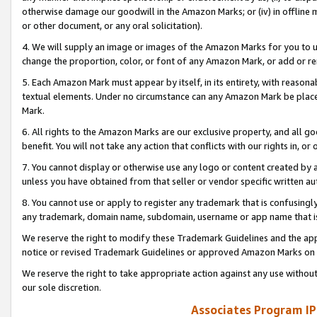
otherwise damage our goodwill in the Amazon Marks; or (iv) in offline ma
or other document, or any oral solicitation).
4. We will supply an image or images of the Amazon Marks for you to 
change the proportion, color, or font of any Amazon Mark, or add or
5. Each Amazon Mark must appear by itself, in its entirety, with reason
textual elements. Under no circumstance can any Amazon Mark be placed
Mark.
6. All rights to the Amazon Marks are our exclusive property, and all 
benefit. You will not take any action that conflicts with our rights in, 
7. You cannot display or otherwise use any logo or content created by a
unless you have obtained from that seller or vendor specific written au
8. You cannot use or apply to register any trademark that is confusingly
any trademark, domain name, subdomain, username or app name that is 
We reserve the right to modify these Trademark Guidelines and the app
notice or revised Trademark Guidelines or approved Amazon Marks on t
We reserve the right to take appropriate action against any use without
our sole discretion.
Associates Program IP