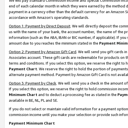
We will pay Standard Commission Income and Special Commission Incom
end of each calendar month in which they were earned by the method de
payment in a currency other than the default currency for an Amazon Sit
accordance with Amazon’s operating standards.
Option 1: Payment by Direct Deposit
. We will directly deposit the co
us with the name of your bank, the account number, the name of the pr
information (such as the ABA, IBAN or BIC number, if applicable). If you 
amount due to you reaches the minimum stated in the
Payment Minim
Option 2: Payment by Amazon Gift Card
. We will send you gift cards 
Associates account. These gift cards are redeemable for products on t
terms and conditions. If you select this option, we reserve the right t
Payment Chart
. We reserve the right to hold the portion of payment
alternate payment method. Payment by Amazon Gift Card is not available
Option 3: Payment by Check
. We will send you a check in the amount o
If you select this option, we reserve the right to hold commission inco
Minimum Chart
and to deduct a processing fee as stated in the
Paym
available in BE, NL, PL and SE.
If you do not select or maintain valid information for a payment opti
commission income until you make your selection or provide such info
Payment Minimum Chart