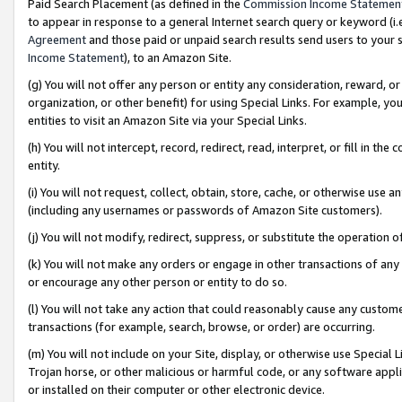
Paid Search Placement (as defined in the
Commission Income Statemen
to appear in response to a general Internet search query or keyword (i.e.
Agreement
and those paid or unpaid search results send users to your sit
Income Statement
), to an Amazon Site.
(g) You will not offer any person or entity any consideration, reward, or
organization, or other benefit) for using Special Links. For example, 
entities to visit an Amazon Site via your Special Links.
(h) You will not intercept, record, redirect, read, interpret, or fill in 
entity.
(i) You will not request, collect, obtain, store, cache, or otherwise us
(including any usernames or passwords of Amazon Site customers).
(j) You will not modify, redirect, suppress, or substitute the operation 
(k) You will not make any orders or engage in other transactions of any 
or encourage any other person or entity to do so.
(l) You will not take any action that could reasonably cause any custome
transactions (for example, search, browse, or order) are occurring.
(m) You will not include on your Site, display, or otherwise use Specia
Trojan horse, or other malicious or harmful code, or any software app
or installed on their computer or other electronic device.