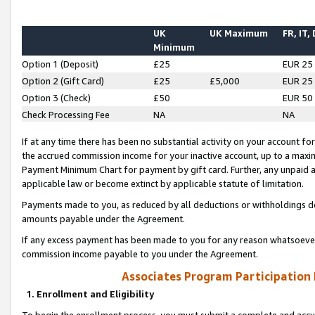
UK
UK Maximum
FR, IT,
Minimum
Option 1 (Deposit)
£25
EUR 25
Option 2 (Gift Card)
£25
£5,000
EUR 25
Option 3 (Check)
£50
EUR 50
Check Processing Fee
NA
NA
If at any time there has been no substantial activity on your account for 
the accrued commission income for your inactive account, up to a max
Payment Minimum Chart for payment by gift card. Further, any unpaid 
applicable law or become extinct by applicable statute of limitation.
Payments made to you, as reduced by all deductions or withholdings de
amounts payable under the Agreement.
If any excess payment has been made to you for any reason whatsoever,
commission income payable to you under the Agreement.
Associates Program Participation
1. Enrollment and Eligibility
To begin the enrollment process, you must submit a complete and accur