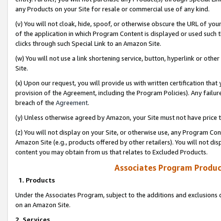
any Products on your Site for resale or commercial use of any kind.
(v) You will not cloak, hide, spoof, or otherwise obscure the URL of your
of the application in which Program Content is displayed or used such 
clicks through such Special Link to an Amazon Site.
(w) You will not use a link shortening service, button, hyperlink or oth
Site.
(x) Upon our request, you will provide us with written certification tha
provision of the Agreement, including the Program Policies). Any failure
breach of the
Agreement
.
(y) Unless otherwise agreed by Amazon, your Site must not have price tr
(z) You will not display on your Site, or otherwise use, any Program Con
Amazon Site (e.g., products offered by other retailers). You will not di
content you may obtain from us that relates to Excluded Products.
Associates Program Produc
1. Products
Under the Associates Program, subject to the additions and exclusions d
on an Amazon Site.
2. Services