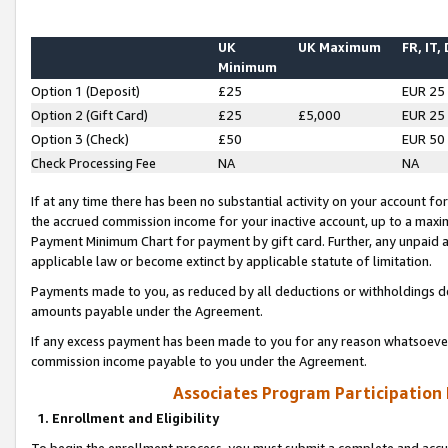
UK
UK Maximum
FR, IT,
Minimum
Option 1 (Deposit)
£25
EUR 25
Option 2 (Gift Card)
£25
£5,000
EUR 25
Option 3 (Check)
£50
EUR 50
Check Processing Fee
NA
NA
If at any time there has been no substantial activity on your account for 
the accrued commission income for your inactive account, up to a max
Payment Minimum Chart for payment by gift card. Further, any unpaid 
applicable law or become extinct by applicable statute of limitation.
Payments made to you, as reduced by all deductions or withholdings de
amounts payable under the Agreement.
If any excess payment has been made to you for any reason whatsoever,
commission income payable to you under the Agreement.
Associates Program Participation
1. Enrollment and Eligibility
To begin the enrollment process, you must submit a complete and accur