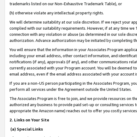
trademarks listed on our Non-Exhaustive Trademark Table), or
(h) otherwise violate any intellectual property rights.
We will determine suitability at our sole discretion. If we reject your 
complied with our suitability requirements. However, if at any time we 1
connection with any violation or abuse (as determined in our sole disc
authorization. Advance authorization may be initiated by completing t
You will ensure that the information in your Associates Program applic
including your email address, other contact information, and identifica
notifications (if any), approvals (if any), and other communications re
currently associated with your Program account. You will be deemed to 
email address, even if the email address associated with your account i
If you are a non-US person participating in the Associates Program, you
perform all services under the Agreement outside the United States.
The Associates Program is free to join, and we provide resources on th
authorized any business to provide paid set-up or consulting services t
appropriate the Amazon name) reaches out to offer you costly services
2. Links on Your Site
(a) Special Links