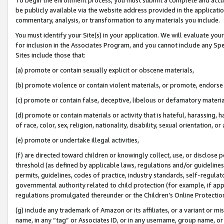
be publicly available via the website address provided in the application
commentary, analysis, or transformation to any materials you include.
You must identify your Site(s) in your application. We will evaluate your 
for inclusion in the Associates Program, and you cannot include any Speci
Sites include those that:
(a) promote or contain sexually explicit or obscene materials,
(b) promote violence or contain violent materials, or promote, endorse 
(c) promote or contain false, deceptive, libelous or defamatory materi
(d) promote or contain materials or activity that is hateful, harassing, h
of race, color, sex, religion, nationality, disability, sexual orientation, or
(e) promote or undertake illegal activities,
(f) are directed toward children or knowingly collect, use, or disclose
threshold (as defined by applicable laws, regulations and/or guidelines);
permits, guidelines, codes of practice, industry standards, self-regulat
governmental authority related to child protection (for example, if app
regulations promulgated thereunder or the Children’s Online Protection
(g) include any trademark of Amazon or its affiliates, or a variant or 
name, in any “tag” or Associates ID, or in any username, group name, or 