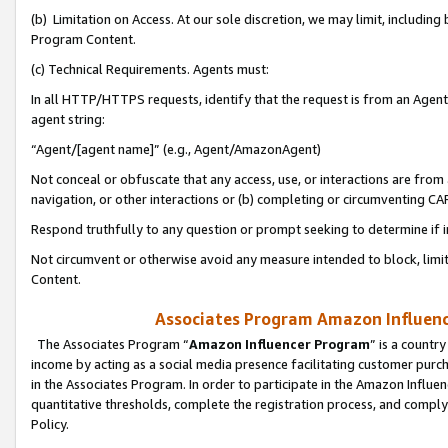
(b) Limitation on Access. At our sole discretion, we may limit, includin
Program Content.
(c) Technical Requirements. Agents must:
In all HTTP/HTTPS requests, identify that the request is from an Agent 
agent string:
“Agent/[agent name]” (e.g., Agent/AmazonAgent)
Not conceal or obfuscate that any access, use, or interactions are fro
navigation, or other interactions or (b) completing or circumventing 
Respond truthfully to any question or prompt seeking to determine if 
Not circumvent or otherwise avoid any measure intended to block, limit
Content.
Associates Program Amazon Influence
The Associates Program “
Amazon Influencer Program
” is a countr
income by acting as a social media presence facilitating customer purc
in the Associates Program. In order to participate in the Amazon Influen
quantitative thresholds, complete the registration process, and comply
Policy.