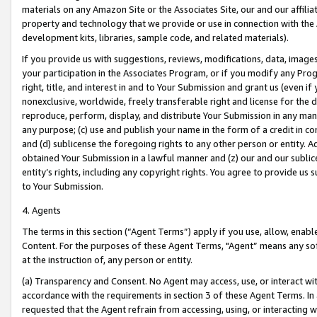
materials on any Amazon Site or the Associates Site, our and our affili
property and technology that we provide or use in connection with the
development kits, libraries, sample code, and related materials).
If you provide us with suggestions, reviews, modifications, data, image
your participation in the Associates Program, or if you modify any Prog
right, title, and interest in and to Your Submission and grant us (even 
nonexclusive, worldwide, freely transferable right and license for the du
reproduce, perform, display, and distribute Your Submission in any man
any purpose; (c) use and publish your name in the form of a credit in c
and (d) sublicense the foregoing rights to any other person or entity. A
obtained Your Submission in a lawful manner and (z) our and our sublice
entity’s rights, including any copyright rights. You agree to provide us
to Your Submission.
4. Agents
The terms in this section (“Agent Terms”) apply if you use, allow, enab
Content. For the purposes of these Agent Terms, "Agent” means any so
at the instruction of, any person or entity.
(a) Transparency and Consent. No Agent may access, use, or interact with 
accordance with the requirements in section 3 of these Agent Terms. In
requested that the Agent refrain from accessing, using, or interacting