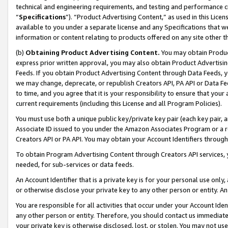
technical and engineering requirements, and testing and performance cri
“
Specifications
”). “Product Advertising Content,” as used in this Lic
available to you under a separate license and any Specifications that we
information or content relating to products offered on any site other 
(b)
Obtaining Product Advertising Content.
You may obtain Product
express prior written approval, you may also obtain Product Advertisi
Feeds. If you obtain Product Advertising Content through Data Feeds, yo
we may change, deprecate, or republish Creators API, PA API or Data Fee
to time, and you agree that it is your responsibility to ensure that your
current requirements (including this License and all Program Policies).
You must use both a unique public key/private key pair (each key pair, a
Associate ID issued to you under the Amazon Associates Program or a r
Creators API or PA API. You may obtain your Account Identifiers through
To obtain Program Advertising Content through Creators API services, y
needed, for sub-services or data feeds.
An Account Identifier that is a private key is for your personal use only,
or otherwise disclose your private key to any other person or entity. An A
You are responsible for all activities that occur under your Account Ide
any other person or entity. Therefore, you should contact us immediate
your private key is otherwise disclosed, lost, or stolen. You may not u