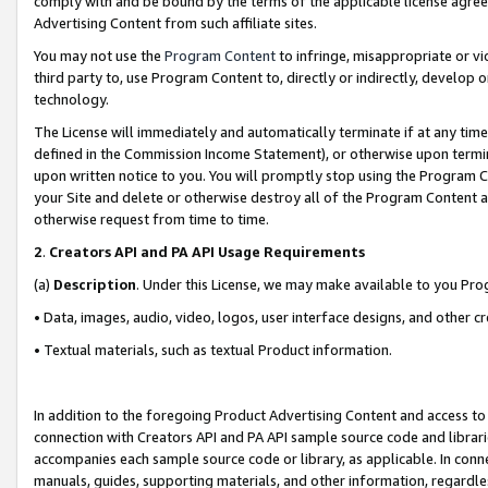
comply with and be bound by the terms of the applicable license agreem
Advertising Content from such affiliate sites.
You may not use the
Program Content
to infringe, misappropriate or vio
third party to, use Program Content to, directly or indirectly, develo
technology.
The License will immediately and automatically terminate if at any ti
defined in the Commission Income Statement), or otherwise upon termina
upon written notice to you. You will promptly stop using the Program 
your Site and delete or otherwise destroy all of the Program Content 
otherwise request from time to time.
2
.
Creators API and PA API Usage Requirements
(a)
Description
. Under this License, we may make available to you Pr
• Data, images, audio, video, logos, user interface designs, and other c
• Textual materials, such as textual Product information.
In addition to the foregoing Product Advertising Content and access to
connection with Creators API and PA API sample source code and librarie
accompanies each sample source code or library, as applicable. In conne
manuals, guides, supporting materials, and other information, regardless