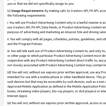
you or that we did not specifically assign to you.
(c)
Usage Requirements
. By making calls to Creators API, PA API, ac
the following requirements:
i. You will use Product Advertising Content only in a lawful manner in a
use Creators API, PA API, Data Feeds, or Product Advertising Content wit
purpose of advertising and marketing an Amazon Site and driving sales
ii. You will comply with all pages, schedules, policies, guidelines, and o
and the Program Policies.
iii. You will link each use of Product Advertising Content to, and only 
or other page to which particular Product Advertising Content most direc
conjunction with any Product Advertising Content direct traffic to, any 
not closely associated with Product Advertising Content may contain lin
(d) You will not, without our express prior written approval, use any Pr
intended for use with a mobile phone or other handheld device. This proh
such devices but that may be accessible by such devices, such as a non-
Approved Mobile Application as defined in the Mobile Application Policy; 
boxes, streaming video players, blu-ray players, or dvd players) or Inte
Internet Apps).
(e) You will not, without our express prior written approval, access or 