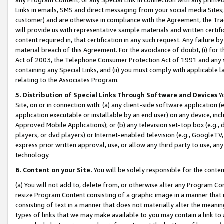
Links in emails, SMS and direct messaging from your social media Sites; 
customer) and are otherwise in compliance with the Agreement, the Tr
will provide us with representative sample materials and written certif
content required in, that certification in any such request. Any failure b
material breach of this Agreement. For the avoidance of doubt, (i) for
Act of 2003, the Telephone Consumer Protection Act of 1991 and any si
containing any Special Links, and (ii) you must comply with applicable
relating to the Associates Program.
5. Distribution of Special Links Through Software and Devices
Yo
Site, on or in connection with: (a) any client-side software application 
application executable or installable by an end user) on any device, in
Approved Mobile Applications); or (b) any television set-top box (e.g., 
players, or dvd players) or Internet-enabled television (e.g., GoogleTV, 
express prior written approval, use, or allow any third party to use, 
technology.
6. Content on your Site.
You will be solely responsible for the conten
(a) You will not add to, delete from, or otherwise alter any Program Co
resize Program Content consisting of a graphic image in a manner that
consisting of text in a manner that does not materially alter the meanin
types of links that we may make available to you may contain a link to 