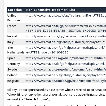
Location
Non-Exhaustive Trademark List
United
https://www.amazon.co.uk/gp/feature.html?ie=UTF8&
Kingdom
France
https://www.amazon.fr/gp/help/customer/display.ht
4317-89F6-E78834F9BA58__SECTION_64DE0ED1D74
Ireland
https://www.amazon.ie/gp/help/customer/display.ht
Italy
https://www.amazon.it/gp/help/customer/display.html
The
https://www.amazon.nl/gp/help/customer/display.html/
Netherlands
ie=UTF8&nodeId=201909280
Spain
https://www.amazon.es/gp/help/customer/display.htm
Germany
https://www.amazon.de/gp/help/customer/display.htm
Sweden
https://www.amazon.se/gp/help/customer/display.htm
Poland
https://www.amazon.pl/gp/help/customer/display.htm
Belgium
https://www.amazon.com.be/gp/help/customer/displa
(d) any Product purchased by a customer who is referred to an Amazon S
Yahoo, Bing, or any other search portal, sponsored advertising service, o
network) (a “
Search Engine
”),