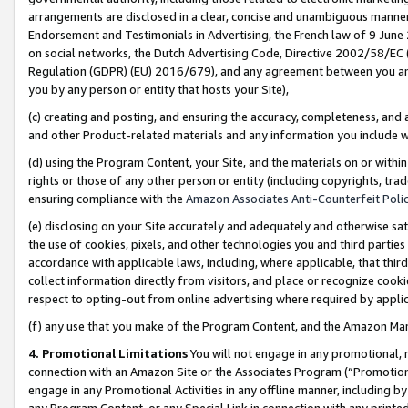
arrangements are disclosed in a clear, concise and unambiguous manner 
Endorsement and Testimonials in Advertising, the French law of 9 June
on social networks, the Dutch Advertising Code, Directive 2002/58/EC 
Regulation (GDPR) (EU) 2016/679), and any agreement between you and 
you by any person or entity that hosts your Site),
(c) creating and posting, and ensuring the accuracy, completeness, and 
and other Product-related materials and any information you include wit
(d) using the Program Content, your Site, and the materials on or within
rights or those of any other person or entity (including copyrights, trad
ensuring compliance with the
Amazon Associates Anti-Counterfeit Polic
(e) disclosing on your Site accurately and adequately and otherwise sat
the use of cookies, pixels, and other technologies you and third parties
accordance with applicable laws, including, where applicable, that thir
collect information directly from visitors, and place or recognize cooki
respect to opting-out from online advertising where required by appli
(f) any use that you make of the Program Content, and the Amazon Mar
4. Promotional Limitations
You will not engage in any promotional, ma
connection with an Amazon Site or the Associates Program (“Promotional
engage in any Promotional Activities in any offline manner, including by
any Program Content, or any Special Link in connection with any printed 