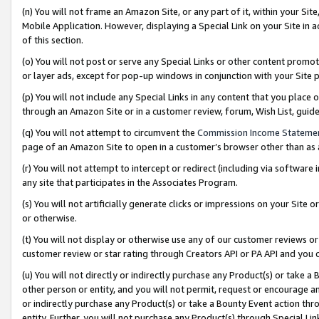
(n) You will not frame an Amazon Site, or any part of it, within your Sit
Mobile Application. However, displaying a Special Link on your Site in a
of this section.
(o) You will not post or serve any Special Links or other content prom
or layer ads, except for pop-up windows in conjunction with your Site 
(p) You will not include any Special Links in any content that you place
through an Amazon Site or in a customer review, forum, Wish List, gui
(q) You will not attempt to circumvent the
Commission Income Stateme
page of an Amazon Site to open in a customer’s browser other than as a 
(r) You will not attempt to intercept or redirect (including via softwar
any site that participates in the Associates Program.
(s) You will not artificially generate clicks or impressions on your Si
or otherwise.
(t) You will not display or otherwise use any of our customer reviews or 
customer review or star rating through Creators API or PA API and you 
(u) You will not directly or indirectly purchase any Product(s) or take a
other person or entity, and you will not permit, request or encourage an
or indirectly purchase any Product(s) or take a Bounty Event action thro
entity. Further, you will not purchase any Product(s) through Special Li