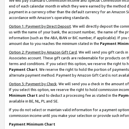
We will pay Standard Commission Income and Special Commission Incom
end of each calendar month in which they were earned by the method de
payment in a currency other than the default currency for an Amazon Sit
accordance with Amazon’s operating standards.
Option 1: Payment by Direct Deposit
. We will directly deposit the co
us with the name of your bank, the account number, the name of the pr
information (such as the ABA, IBAN or BIC number, if applicable). If you 
amount due to you reaches the minimum stated in the
Payment Minim
Option 2: Payment by Amazon Gift Card
. We will send you gift cards 
Associates account. These gift cards are redeemable for products on t
terms and conditions. If you select this option, we reserve the right t
Payment Chart
. We reserve the right to hold the portion of payment
alternate payment method. Payment by Amazon Gift Card is not available
Option 3: Payment by Check
. We will send you a check in the amount o
If you select this option, we reserve the right to hold commission inco
Minimum Chart
and to deduct a processing fee as stated in the
Paym
available in BE, NL, PL and SE.
If you do not select or maintain valid information for a payment opti
commission income until you make your selection or provide such info
Payment Minimum Chart