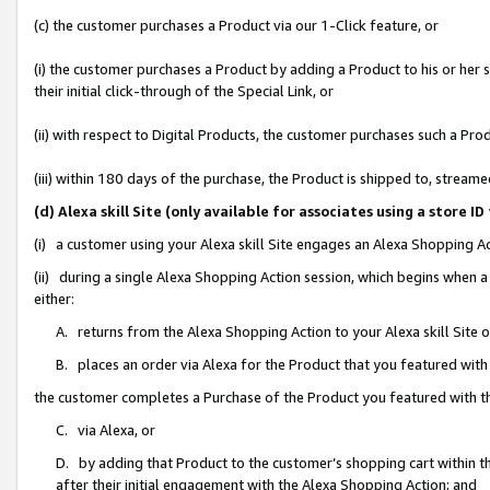
(c) the customer purchases a Product via our 1-Click feature, or
(i) the customer purchases a Product by adding a Product to his or her
their initial click-through of the Special Link, or
(ii) with respect to Digital Products, the customer purchases such a P
(iii) within 180 days of the purchase, the Product is shipped to, stre
(d) Alexa skill Site (only available for associates using a stor
(i) a customer using your Alexa skill Site engages an Alexa Shopping A
(ii) during a single Alexa Shopping Action session, which begins when
either:
A. returns from the Alexa Shopping Action to your Alexa skill Site 
B. places an order via Alexa for the Product that you featured with
the customer completes a Purchase of the Product you featured with t
C. via Alexa, or
D. by adding that Product to the customer’s shopping cart within th
after their initial engagement with the Alexa Shopping Action; and