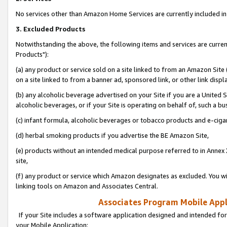
No services other than Amazon Home Services are currently included in 
3. Excluded Products
Notwithstanding the above, the following items and services are curre
Products"):
(a) any product or service sold on a site linked to from an Amazon Site
on a site linked to from a banner ad, sponsored link, or other link disp
(b) any alcoholic beverage advertised on your Site if you are a United 
alcoholic beverages, or if your Site is operating on behalf of, such a bu
(c) infant formula, alcoholic beverages or tobacco products and e-ciga
(d) herbal smoking products if you advertise the BE Amazon Site,
(e) products without an intended medical purpose referred to in Annex 
site,
(f) any product or service which Amazon designates as excluded. You will 
linking tools on Amazon and Associates Central.
Associates Program Mobile Appli
If your Site includes a software application designed and intended for
your Mobile Application: