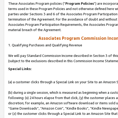
These Associates Program policies (“
Program Policies
”) are incorpor
terms used in these Program Policies and not otherwise defined here wil
parties under Sections 3 and 6 of the Associates Program Participation
termination of the Agreement. For the avoidance of doubt and without l
Associates Program Participation Requirements, the Associates Program
material breach of the Agreement.
Associates Program Commission Inco
1. Qualifying Purchases and Qualifying Revenue
We will pay Standard Commission Income described in Section 3 of thi
(subject to the exclusions described in this Commission Income Stateme
Special Links:
(a) a customer clicks through a Special Link on your Site to an Amazon S
(b) during a single session, which is measured as beginning when a custo
following: (x) 24 hours elapse from that click, (y) the customer places 
discretion; for example, an Amazon software download or items sold 
“Game Downloads”, “Amazon Coin”, “Kindle Books”, “Kindle Newspapers”
or (z) the customer clicks through a Special Link to an Amazon Site that