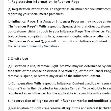
1. Registration Information; Influencer Page
(a) Registration Information. To register as an Influencer, you must co
regarding your social media presences.
(b) Influencer Page. This Amazon Influencer Program may include an A
(“
Influencer Page
”). With respect to Special Links that direct custom
our customer clicks through to your Influencer Page. The Influencer Pag
text, pictures, compilations, lists, comments, digital videos or other
(“
Influencer Content
”), you will not submit such Influencer Content if
the
Amazon Community Guidelines
.
2.Onsite Use
(a)Discretion in Use; Removal Right. Amazon may (as determined by Amazo
the terms of the license described in Section 3(b) of the Influencer Prog
remove, suspend, or restore any or all of the Influencer Content.
(b)Compensation. With respect to Influencer Content used by Amazon wi
Income
”) as further detailed in Associates Central. To be eligible t
registered as an Influencer for the applicable Amazon Site with a dedic
3. Reservation of Rights; Use of Influencer Marks; Indemnificati
(a)Reservation of Rights. We reserve all right, title and interest (includ