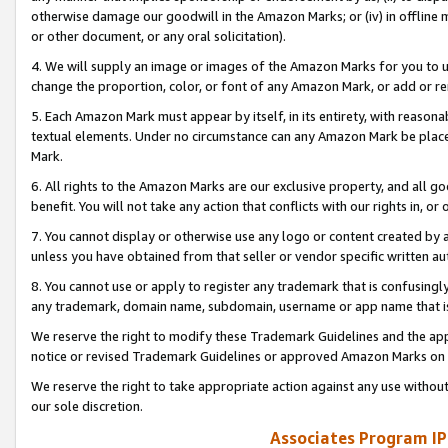
otherwise damage our goodwill in the Amazon Marks; or (iv) in offline ma
or other document, or any oral solicitation).
4. We will supply an image or images of the Amazon Marks for you to 
change the proportion, color, or font of any Amazon Mark, or add or
5. Each Amazon Mark must appear by itself, in its entirety, with reason
textual elements. Under no circumstance can any Amazon Mark be placed
Mark.
6. All rights to the Amazon Marks are our exclusive property, and all 
benefit. You will not take any action that conflicts with our rights in, 
7. You cannot display or otherwise use any logo or content created by a
unless you have obtained from that seller or vendor specific written au
8. You cannot use or apply to register any trademark that is confusingly
any trademark, domain name, subdomain, username or app name that is 
We reserve the right to modify these Trademark Guidelines and the app
notice or revised Trademark Guidelines or approved Amazon Marks on t
We reserve the right to take appropriate action against any use without
our sole discretion.
Associates Program IP