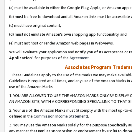
(a) must be available in either the Google Play, Apple, or Amazon app s
(b) must be free to download and all Amazon links must be accessible 
(c) must have original content,
(d) must not emulate Amazon’s own shopping app functionality, and
(e) must not host or render Amazon web pages in WebViews.
We will evaluate your application and notify you of its acceptance or re
Application
” for purposes of the
Agreement
.
Associates Program Trademar
These Guidelines apply to the use of the marks we may make available
Guidelines is required at all times, and any use of the Amazon Marks in 
use of the Amazon Marks.
1. YOU ARE ALLOWED TO USE THE AMAZON MARKS ONLY BY DISPLAY 
AN AMAZON SITE, WITH A CORRESPONDING SPECIAL LINK TO THAT SI
2. Your use of the Amazon Marks must (i) comply with the most up-to-da
defined in the
Commission Income Statement
).
3. You may use the Amazon Marks solely for the purpose specifically a
any manner that implies sponsorship or endorsement by us; (ii) to disparag