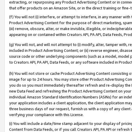
extracting, or repurposing any Product Advertising Content or in connec
that offer products on an Amazon Site, or in the direct training or fin
(f) You will not (i) interfere, or attempt to interfere, in any manner wit
Product Advertising Content for the purpose of direct marketing, spammi
(iii) remove, obscure, alter, or make invisible, illegible, or indecipherab
appearing on or contained within Creators API, PA API, Data Feeds, Prod
(g) You will not, and will not attempt to (i) modify, alter, tamper with,
included in Product Advertising Content; or (ii) reverse engineer, disa
source code or other underlying components (such as a model, model pa
to Creators API, PA API, Data Feeds, or any software included in Produc
(h) You will not store or cache Product Advertising Content consisting 
image for up to 24 hours. You may store other Product Advertising Cont
you do so you must immediately thereafter refresh and re-display the P
new Data Feed and refreshing the Product Advertising Content on your 
individual Amazon Standard Identification Numbers (ASINs) for an indefi
your application includes a client application, the client application m
three business days of our request, furnish us with a copy of any clien
verifying your compliance with this License.
(i) You will include a date/time stamp adjacent to your display of prici
Content from Data Feeds, or if you call Creators API, PA API or refresh