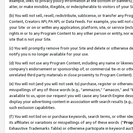
example, links to privacy policy information at the bottom of banners);
alter, or make invisible, illegible, or indecipherable to visitors of your 
(b) You will not sell, resell, redistribute, sublicense, or transfer any 
Content, Creators API, PA API, or Data Feeds. For example, you will not 
your Site or on or within any application, platform, site, or service (in
rights in or to any Program Content to any other person or entity, nor wi
site that is not your Site.
(c) You will promptly remove from your Site and delete or otherwise d
notify you is no longer available for your use.
(d) You will not use any Program Content, including any name or likene
company’s endorsement or sponsorship of, or commercial tie-in or other 
unrelated third party materials in close proximity to Program Content)
(e) You will not (and you will not seek to) purchase, register or otherw
misspellings of any of those words (e.g., “ammazon,” “amaozn,” and “kin
available to us, upon our request you will cause any Search Engine de
display your advertising content in association with search results (e.
such exclusion capabilities.
(f) You will not bid on or purchase keywords, search terms, or other id
its affiliates or variations or misspellings of any of these words (“
Prop
Exhaustive Trademarks Table) or otherwise participate in keyword aucti