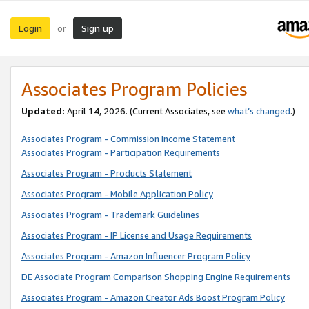
Login
Sign up
or
Associates Program Policies
Updated:
April 14, 2026. (Current Associates, see
what’s changed
.)
Associates Program - Commission Income Statement
Associates Program - Participation Requirements
Associates Program - Products Statement
Associates Program - Mobile Application Policy
Associates Program - Trademark Guidelines
Associates Program - IP License and Usage Requirements
Associates Program - Amazon Influencer Program Policy
DE Associate Program Comparison Shopping Engine Requirements
Associates Program - Amazon Creator Ads Boost Program Policy