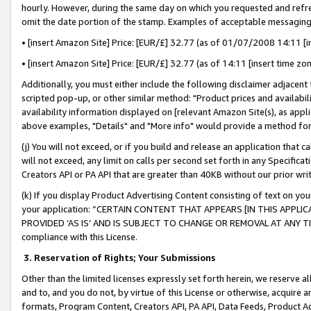
hourly. However, during the same day on which you requested and refre
omit the date portion of the stamp. Examples of acceptable messaging
• [insert Amazon Site] Price: [EUR/£] 32.77 (as of 01/07/2008 14:11 [in
• [insert Amazon Site] Price: [EUR/£] 32.77 (as of 14:11 [insert time zo
Additionally, you must either include the following disclaimer adjacent t
scripted pop-up, or other similar method: "Product prices and availabil
availability information displayed on [relevant Amazon Site(s), as appli
above examples, "Details" and "More info" would provide a method for 
(j) You will not exceed, or if you build and release an application that c
will not exceed, any limit on calls per second set forth in any Specifica
Creators API or PA API that are greater than 40KB without our prior wr
(k) If you display Product Advertising Content consisting of text on your
your application: “CERTAIN CONTENT THAT APPEARS [IN THIS APPLIC
PROVIDED ‘AS IS’ AND IS SUBJECT TO CHANGE OR REMOVAL AT ANY TIME.”
compliance with this License.
3.
Reservation of Rights; Your Submissions
Other than the limited licenses expressly set forth herein, we reserve all 
and to, and you do not, by virtue of this License or otherwise, acquire an
formats, Program Content, Creators API, PA API, Data Feeds, Product 