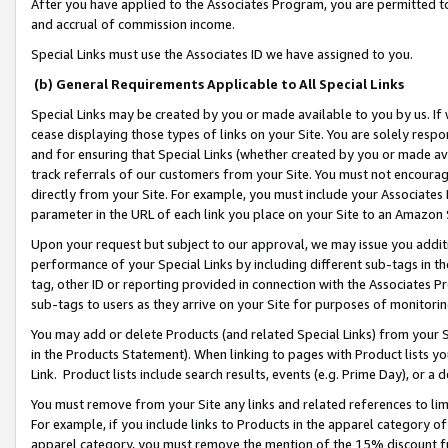
After you have applied to the Associates Program, you are permitted to 
and accrual of commission income.
Special Links must use the Associates ID we have assigned to you.
(b) General Requirements Applicable to All Special Links
Special Links may be created by you or made available to you by us. If 
cease displaying those types of links on your Site. You are solely respo
and for ensuring that Special Links (whether created by you or made av
track referrals of our customers from your Site. You must not encoura
directly from your Site. For example, you must include your Associates
parameter in the URL of each link you place on your Site to an Amazon 
Upon your request but subject to our approval, we may issue you addit
performance of your Special Links by including different sub-tags in t
tag, other ID or reporting provided in connection with the Associates Pr
sub-tags to users as they arrive on your Site for purposes of monitorin
You may add or delete Products (and related Special Links) from your Si
in the Products Statement). When linking to pages with Product lists you
Link. Product lists include search results, events (e.g. Prime Day), or 
You must remove from your Site any links and related references to li
For example, if you include links to Products in the apparel category 
apparel category, you must remove the mention of the 15% discount f