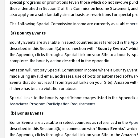
special programs or promotions (even those which do not involve purcha
those identified in Section 2 of this Commission Income Statement, an
also apply on a substantially similar basis as restrictions for special 
The following Special Commission Income are currently available:
here
(a) Bounty Events
Bounty Events are available in select countries as referenced in the
App
described in this Section 4(a) in connection with “
Bounty Events
” whic
the Appendix, clicks through a Special Link on your Site to a bounty-s
completes the bounty action described in the Appendix.
Amazon will not pay Special Commission Income where a Bounty Event ha
made using invalid email addresses, use of bots or automated software
Events that do not result from Special Links on your Site). Amazon will 
if there has been a violation or abuse.
Special Links to the bounty-specific homepages listed in the Appendix 
Associates Program Participation Requirements
.
(b) Bonus Events
Bonus Events are available in select countries as referenced in the
Appe
described in this Section 4(b) in connection with “
Bonus Events
” which
the Appendix, clicks through a Special Link on your Site to the Amazon 