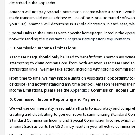
described in the Appendix.
Amazon will not pay Special Commission Income where a Bonus Event has
made using invalid email addresses, use of bots or automated software,
your Site). Amazon will determine in its sole discretion, in each case, w
Special Links to the Bonus Event-specific homepages listed in the Appe
notwithstanding the
Associates Program Participation Requirements
.
5. Commission Income Limitations
Associates’ tags should only be used to benefit from Amazon Associates
attempting to claim commissions from both Amazon Associates and ano
attribution links), we may take action, including withholding commissio
From time to time, we may impose limits on Associates’ opportunity t
of doubt (and notwithstanding any time period), Amazon reserves the ri
Income Limitations, please see the
Appendix
(“
Commission Income Li
6. Commission Income Reporting and Payment
We will use commercially reasonable efforts to accurately and comprehe
creating and distributing to you our reports summarizing Standard C
Standard Commission Income and Special Commission Income, which are 
amount (such as cents for USD), may result in your effective commission 