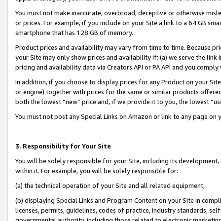
You must not make inaccurate, overbroad, deceptive or otherwise misle
or prices. For example, if you include on your Site a link to a 64 GB sm
smartphone that has 128 GB of memory.
Product prices and availability may vary from time to time. Because pri
your Site may only show prices and availability if: (a) we serve the link 
pricing and availability data via Creators API or PA API and you comply
In addition, if you choose to display prices for any Product on your Si
or engine) together with prices for the same or similar products offer
both the lowest “new” price and, if we provide it to you, the lowest “u
You must not post any Special Links on Amazon or link to any page on 
3. Responsibility for Your Site
You will be solely responsible for your Site, including its development
within it. For example, you will be solely responsible for:
(a) the technical operation of your Site and all related equipment,
(b) displaying Special Links and Program Content on your Site in compl
licenses, permits, guidelines, codes of practice, industry standards, se
governmental authority, including those related to electronic marketin