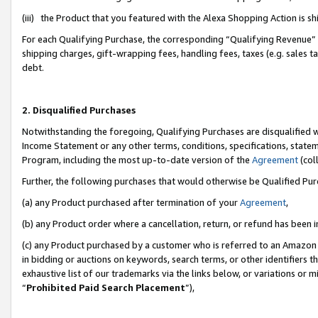
(iii) the Product that you featured with the Alexa Shopping Action is 
For each Qualifying Purchase, the corresponding “Qualifying Revenue” i
shipping charges, gift-wrapping fees, handling fees, taxes (e.g. sales ta
debt.
2. Disqualified Purchases
Notwithstanding the foregoing, Qualifying Purchases are disqualified w
Income Statement or any other terms, conditions, specifications, statem
Program, including the most up-to-date version of the
Agreement
(coll
Further, the following purchases that would otherwise be Qualified Pu
(a) any Product purchased after termination of your
Agreement
,
(b) any Product order where a cancellation, return, or refund has been i
(c) any Product purchased by a customer who is referred to an Amazon 
in bidding or auctions on keywords, search terms, or other identifiers 
exhaustive list of our trademarks via the links below, or variations or 
“
Prohibited Paid Search Placement
”),