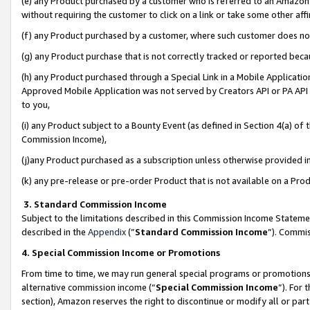
(e) any Product purchased by a customer who is referred to an Amazon Si
without requiring the customer to click on a link or take some other affi
(f) any Product purchased by a customer, where such customer does no
(g) any Product purchase that is not correctly tracked or reported bec
(h) any Product purchased through a Special Link in a Mobile Applicatio
Approved Mobile Application was not served by Creators API or PA API (
to you,
(i) any Product subject to a Bounty Event (as defined in Section 4(a) o
Commission Income),
(j)any Product purchased as a subscription unless otherwise provided 
(k) any pre-release or pre-order Product that is not available on a Prod
3. Standard Commission Income
Subject to the limitations described in this Commission Income Statem
described in the
Appendix
(”
Standard Commission Income
”). Commis
4. Special Commission Income or Promotions
From time to time, we may run general special programs or promotions 
alternative commission income (“
Special Commission Income
”). For
section), Amazon reserves the right to discontinue or modify all or par