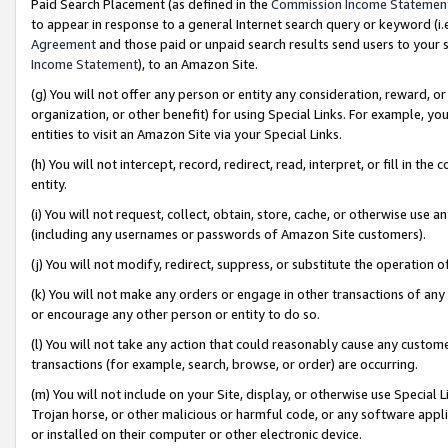
Paid Search Placement (as defined in the
Commission Income Statemen
to appear in response to a general Internet search query or keyword (i.e.
Agreement
and those paid or unpaid search results send users to your sit
Income Statement
), to an Amazon Site.
(g) You will not offer any person or entity any consideration, reward, or
organization, or other benefit) for using Special Links. For example, 
entities to visit an Amazon Site via your Special Links.
(h) You will not intercept, record, redirect, read, interpret, or fill in 
entity.
(i) You will not request, collect, obtain, store, cache, or otherwise us
(including any usernames or passwords of Amazon Site customers).
(j) You will not modify, redirect, suppress, or substitute the operation 
(k) You will not make any orders or engage in other transactions of any 
or encourage any other person or entity to do so.
(l) You will not take any action that could reasonably cause any custome
transactions (for example, search, browse, or order) are occurring.
(m) You will not include on your Site, display, or otherwise use Specia
Trojan horse, or other malicious or harmful code, or any software app
or installed on their computer or other electronic device.