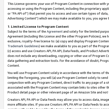
This License governs your use of Program Content in connection with yo
accessing or using the Program Content, including the proprietary appli
or “PA API of”) that permit you to access and use certain types of data
Advertising Content”) which we may make available to you, you agree t
1
.
Limited License to Program Content
Subject to the terms of the
Agreement
and solely for the limited purpo
Agreement (including this License and the other Program Policies), we 
exclusive, royalty-free license to: (a) copy and display Program Conten
Trademark Guidelines
) we make available to you as part of the Progra
(c) access and use Creators API, PA API, Data Feeds, and Product Adverti
does not include any downloading, copying or other use of Program Conte
data gathering and extraction tools. For the avoidance of doubt, Progr
Content.
You will use Program Content solely in accordance with the terms of t
limiting the foregoing, you will (a) use Program Content solely to send
conjunction with any Program Content, direct traffic to any page of a si
associated with the Program Content may contain links to sites other t
Product detail page or other relevant page of an Amazon Site and not 
Creators API, PA API or Data Feeds may allow you to access data, image
more affiliate sites. If you use Creators API, PA API or Data Feeds to ac