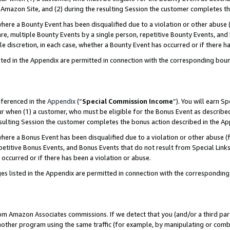
Amazon Site, and (2) during the resulting Session the customer completes th
re a Bounty Event has been disqualified due to a violation or other abuse (
e, multiple Bounty Events by a single person, repetitive Bounty Events, and
ole discretion, in each case, whether a Bounty Event has occurred or if there h
sted in the Appendix are permitted in connection with the corresponding bou
eferenced in the
Appendix
(“
Special Commission Income
”). You will earn S
ur when (1) a customer, who must be eligible for the Bonus Event as described
resulting Session the customer completes the bonus action described in the A
re a Bonus Event has been disqualified due to a violation or other abuse (f
titive Bonus Events, and Bonus Events that do not result from Special Links 
 occurred or if there has been a violation or abuse.
es listed in the Appendix are permitted in connection with the correspondin
rom Amazon Associates commissions. If we detect that you (and/or a third par
her program using the same traffic (for example, by manipulating or combini