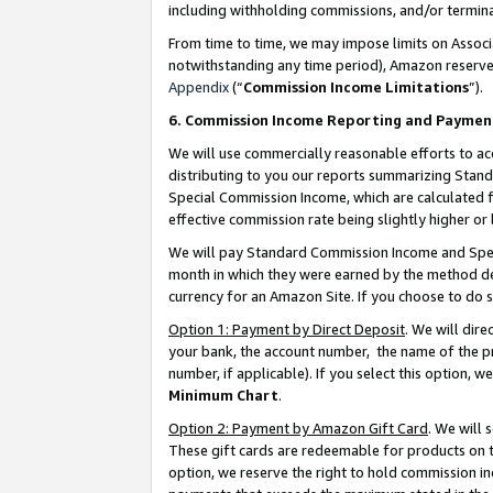
including withholding commissions, and/or termina
From time to time, we may impose limits on Assoc
notwithstanding any time period), Amazon reserves 
Appendix
(“
Commission Income Limitations
”).
6. Commission Income Reporting and Paymen
We will use commercially reasonable efforts to ac
distributing to you our reports summarizing Sta
Special Commission Income, which are calculated f
effective commission rate being slightly higher or 
We will pay Standard Commission Income and Spec
month in which they were earned by the method des
currency for an Amazon Site. If you choose to do 
Option 1: Payment by Direct Deposit
. We will dir
your bank, the account number, the name of the pr
number, if applicable). If you select this option,
Minimum Chart
.
Option 2: Payment by Amazon Gift Card
. We will
These gift cards are redeemable for products on t
option, we reserve the right to hold commission i