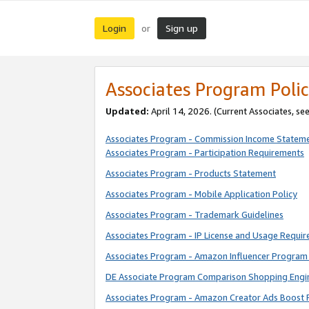
Login
Sign up
or
Associates Program Polic
Updated:
April 14, 2026. (Current Associates, se
Associates Program - Commission Income Statem
Associates Program - Participation Requirements
Associates Program - Products Statement
Associates Program - Mobile Application Policy
Associates Program - Trademark Guidelines
Associates Program - IP License and Usage Requi
Associates Program - Amazon Influencer Program 
DE Associate Program Comparison Shopping Engi
Associates Program - Amazon Creator Ads Boost 