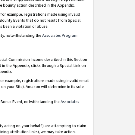
e bounty action described in the Appendix.
for example, registrations made using invalid
 Bounty Events that do not result from Special
as been a violation or abuse.
nty, notwithstanding the
Associates Program
pecial Commission Income described in this Section
 in the Appendix, clicks through a Special Link on
ppendix.
or example, registrations made using invalid email
on your Site). Amazon will determine in its sole
g Bonus Event, notwithstanding the
Associates
ty acting on your behalf) are attempting to claim
ng attribution links), we may take action,