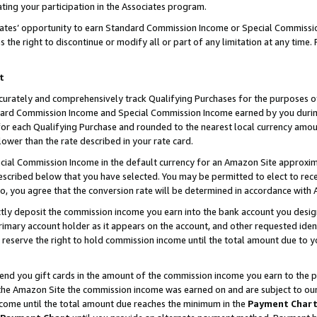
ting your participation in the Associates program.
iates’ opportunity to earn Standard Commission Income or Special Commissi
the right to discontinue or modify all or part of any limitation at any time.
t
curately and comprehensively track Qualifying Purchases for the purposes of 
ndard Commission Income and Special Commission Income earned by you dur
or each Qualifying Purchase and rounded to the nearest local currency amoun
lower than the rate described in your rate card.
ial Commission Income in the default currency for an Amazon Site approxim
cribed below that you have selected. You may be permitted to elect to rece
so, you agree that the conversion rate will be determined in accordance wit
ectly deposit the commission income you earn into the bank account you desi
imary account holder as it appears on the account, and other requested ident
 we reserve the right to hold commission income until the total amount due to
 send you gift cards in the amount of the commission income you earn to the 
he Amazon Site the commission income was earned on and are subject to our gi
ncome until the total amount due reaches the minimum in the
Payment Char