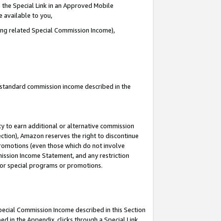
 the Special Link in an Approved Mobile
e available to you,
ding related Special Commission Income),
u standard commission income described in the
y to earn additional or alternative commission
ection), Amazon reserves the right to discontinue
promotions (even those which do not involve
mmission Income Statement, and any restriction
 for special programs or promotions.
Special Commission Income described in this Section
ed in the Appendix, clicks through a Special Link