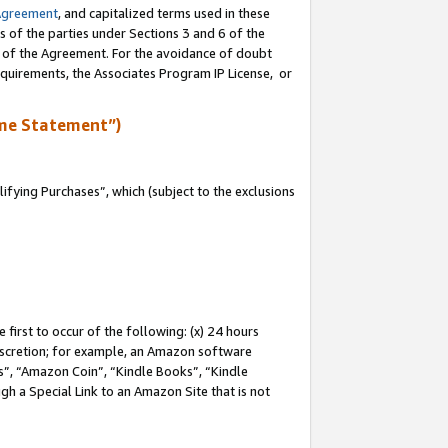
Agreement
, and capitalized terms used in these
s of the parties under Sections 3 and 6 of the
n of the Agreement. For the avoidance of doubt
equirements, the Associates Program IP License, or
me Statement”)
fying Purchases”, which (subject to the exclusions
first to occur of the following: (x) 24 hours
 discretion; for example, an Amazon software
, “Amazon Coin”, “Kindle Books”, “Kindle
gh a Special Link to an Amazon Site that is not