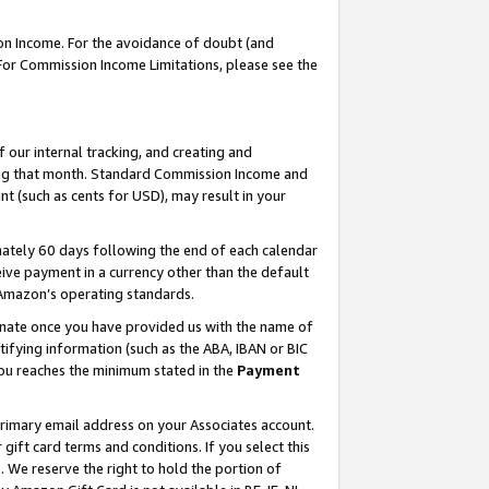
on Income. For the avoidance of doubt (and
 For Commission Income Limitations, please see the
our internal tracking, and creating and
ing that month. Standard Commission Income and
t (such as cents for USD), may result in your
ately 60 days following the end of each calendar
ive payment in a currency other than the default
h Amazon’s operating standards.
gnate once you have provided us with the name of
ifying information (such as the ABA, IBAN or BIC
 you reaches the minimum stated in the
Payment
primary email address on your Associates account.
ft card terms and conditions. If you select this
t
. We reserve the right to hold the portion of