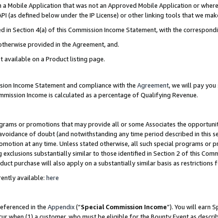
in a Mobile Application that was not an Approved Mobile Application or where
PI (as defined below under the IP License) or other linking tools that we mak
ined in Section 4(a) of this Commission Income Statement, with the correspon
 otherwise provided in the Agreement, and.
t available on a Product listing page.
ission Income Statement and compliance with the
Agreement
, we will pay yo
ommission Income is calculated as a percentage of Qualifying Revenue.
grams or promotions that may provide all or some Associates the opportunit
e avoidance of doubt (and notwithstanding any time period described in this s
romotion at any time. Unless stated otherwise, all such special programs or 
 exclusions substantially similar to those identified in Section 2 of this Co
ct purchase will also apply on a substantially similar basis as restrictions
ently available:
here
referenced in the
Appendix
(“
Special Commission Income
”). You will earn 
cur when (1) a customer, who must be eligible for the Bounty Event as describ