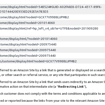
ustomer/display.html?nodeId=548524#GUID-602FA6E8-D724-4317-89F6-
ED1D744420E933ED292E5A7B3D3
ustomer/display.html?nodeId=GCX77V9988LUPMB2
stomer/display.html?nodeId=201014060
stomer/display.html/ref=hp_left_v4_sib?ie=UTF8&nodeId=201909280
stomer/display.html/?nodeId=201014060
stomer/display.html?nodeId=200975440
stomer/display.html?nodeId=200975440
stomer/display.html?nodeId=200975440
lp/customer/display.html?nodeId=GCX77V9988LUPMB2
erred to an Amazon Site by a link that is generated or displayed on a search
or other search or referral service, or any site that participates in such sear
erred to an Amazon Site by a link that sends users indirectly to an Amazon Si
mative action on that intermediate site (a “
Redirecting Link
”),
uch customer does not comply with the terms and conditions applicable to a
cked or reported because the links from your site to the relevant Amazon Sit