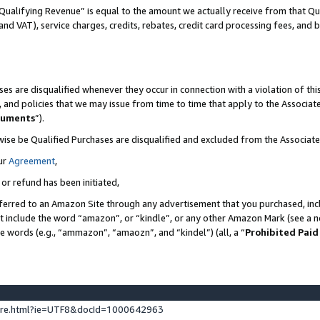
Qualifying Revenue” is equal to the amount we actually receive from that Qua
 and VAT), service charges, credits, rebates, credit card processing fees, and 
es are disqualified whenever they occur in connection with a violation of t
s, and policies that we may issue from time to time that apply to the Associ
cuments
”).
wise be Qualified Purchases are disqualified and excluded from the Associa
ur
Agreement
,
 or refund has been initiated,
ferred to an Amazon Site through any advertisement that you purchased, incl
at include the word “amazon”, or “kindle”, or any other Amazon Mark (see a no
se words (e.g., “ammazon”, “amaozn”, and “kindel”) (all, a “
Prohibited Paid
ture.html?ie=UTF8&docId=1000642963