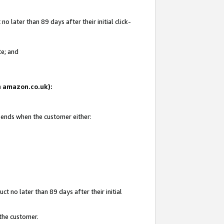
 later than 89 days after their initial click-
te; and
on amazon.co.uk):
d ends when the customer either:
t no later than 89 days after their initial
 the customer.