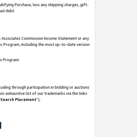
lifying Purchase, less any shipping charges, gift-
bad debt.
his Associates Commission Income Statement or any
ates Program, including the most up-to-date version
tes Program:
uding through participation in bidding or auctions
n-exhaustive list of our trademarks via the links
 Search Placement
”),