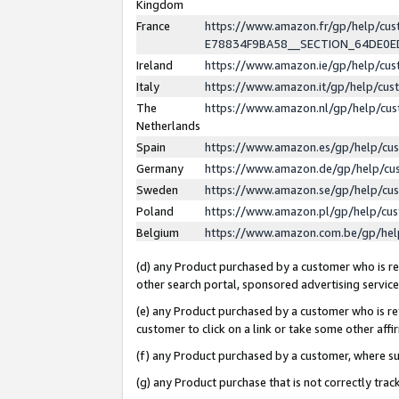
Kingdom
France
https://www.amazon.fr/gp/help/c
E78834F9BA58__SECTION_64DE0
Ireland
https://www.amazon.ie/gp/help/c
Italy
https://www.amazon.it/gp/help/cu
The
https://www.amazon.nl/gp/help/cu
Netherlands
Spain
https://www.amazon.es/gp/help/cu
Germany
https://www.amazon.de/gp/help/cu
Sweden
https://www.amazon.se/gp/help/cu
Poland
https://www.amazon.pl/gp/help/cu
Belgium
https://www.amazon.com.be/gp/he
(d) any Product purchased by a customer who is ref
other search portal, sponsored advertising service, 
(e) any Product purchased by a customer who is ref
customer to click on a link or take some other affir
(f) any Product purchased by a customer, where s
(g) any Product purchase that is not correctly tra