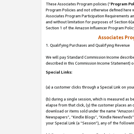
These Associates Program policies (“
Program Pol
Program Policies and not otherwise defined here wi
Associates Program Participation Requirements and
and without limitation for purposes of Section 6(
Section 1 of the Amazon Influencer Program Polic
Associates Pr
1. Qualifying Purchases and Qualifying Revenue
We will pay Standard Commission Income described 
described in this Commission Income Statement) o
Special Links:
(a) a customer clicks through a Special Link on you
(b) during a single session, which is measured as b
elapse from that click, (y) the customer places an
download or items sold under the name “Amazon M
Newspapers”, “Kindle Blogs”, “Kindle Newsfeeds”, o
your Special Link (a “Session”), any of the follow