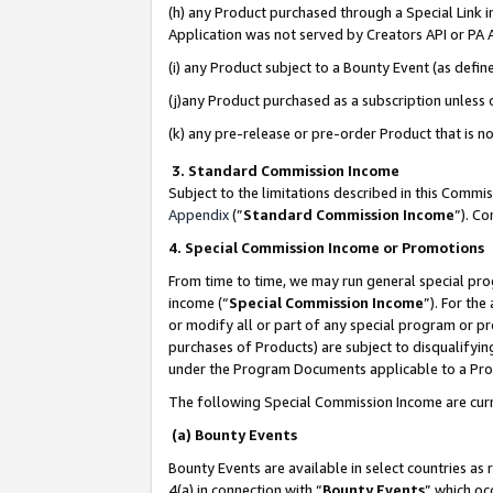
(h) any Product purchased through a Special Link 
Application was not served by Creators API or PA A
(i) any Product subject to a Bounty Event (as def
(j)any Product purchased as a subscription unless
(k) any pre-release or pre-order Product that is no
3. Standard Commission Income
Subject to the limitations described in this Comm
Appendix
(”
Standard Commission Income
”). C
4. Special Commission Income or Promotions
From time to time, we may run general special pro
income (“
Special Commission Income
”). For th
or modify all or part of any special program or p
purchases of Products) are subject to disqualifying
under the Program Documents applicable to a Produ
The following Special Commission Income are curr
(a) Bounty Events
Bounty Events are available in select countries as 
4(a) in connection with “
Bounty Events
” which oc