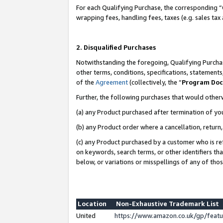
For each Qualifying Purchase, the corresponding “
wrapping fees, handling fees, taxes (e.g. sales tax
2. Disqualified Purchases
Notwithstanding the foregoing, Qualifying Purchas
other terms, conditions, specifications, statement
of the
Agreement
(collectively, the “
Program Do
Further, the following purchases that would other
(a) any Product purchased after termination of yo
(b) any Product order where a cancellation, return,
(c) any Product purchased by a customer who is re
on keywords, search terms, or other identifiers th
below, or variations or misspellings of any of tho
Location
Non-Exhaustive Trademark List
United
https://www.amazon.co.uk/gp/fea