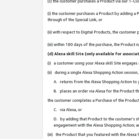
(c) the customer purchases a Product via our 1-Clic
(i) the customer purchases a Product by adding a Pr
through of the Special Link, or
(ii) with respect to Digital Products, the custom
(iii) within 180 days of the purchase, the Product
(d) Alexa skill Site (only available for asso
(i) a customer using your Alexa skill Site engages
(ii) during a single Alexa Shopping Action sessio
A. returns from the Alexa Shopping Action to y
B. places an order via Alexa for the Product t
the customer completes a Purchase of the Product
C. via Alexa, or
D. by adding that Product to the customer’s sho
engagement with the Alexa Shopping Action; a
(iii) the Product that you featured with the Alexa