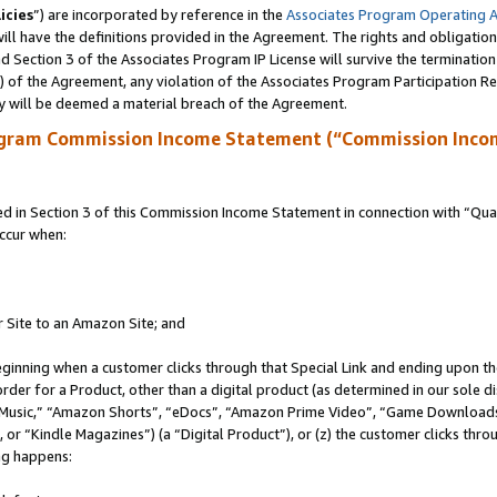
icies
”) are incorporated by reference in the
Associates Program Operating 
ll have the definitions provided in the Agreement. The rights and obligation
 Section 3 of the Associates Program IP License will survive the terminatio
a) of the Agreement, any violation of the Associates Program Participation R
y will be deemed a material breach of the Agreement.
ogram Commission Income Statement (“Commission Inco
in Section 3 of this Commission Income Statement in connection with “Quali
ccur when:
r Site to an Amazon Site; and
eginning when a customer clicks through that Special Link and ending upon the 
 order for a Product, other than a digital product (as determined in our sole
usic,” “Amazon Shorts”, “eDocs”, “Amazon Prime Video”, “Game Downloads”
r “Kindle Magazines”) (a “Digital Product”), or (z) the customer clicks throu
ing happens: