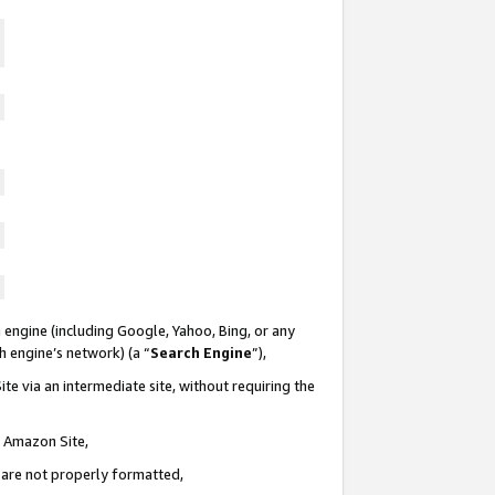
 engine (including Google, Yahoo, Bing, or any
ch engine’s network) (a “
Search Engine
”),
te via an intermediate site, without requiring the
n Amazon Site,
e are not properly formatted,