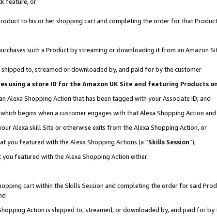
k feature, or
oduct to his or her shopping cart and completing the order for that Product no
er purchases such a Product by streaming or downloading it from an Amazon Si
 is shipped to, streamed or downloaded by, and paid for by the customer
ciates using a store ID for the Amazon UK Site and featuring Products 
 an Alexa Shopping Action that has been tagged with your Associate ID; and
n, which begins when a customer engages with that Alexa Shopping Action an
our Alexa skill Site or otherwise exits from the Alexa Shopping Action, or
hat you featured with the Alexa Shopping Actions (a “
Skills Session
”),
 you featured with the Alexa Shopping Action either:
pping cart within the Skills Session and completing the order for said Produc
nd
 Shopping Action is shipped to, streamed, or downloaded by, and paid for by