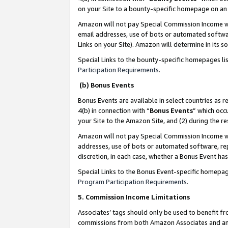
on your Site to a bounty-specific homepage on an 
Amazon will not pay Special Commission Income whe
email addresses, use of bots or automated softwar
Links on your Site). Amazon will determine in its s
Special Links to the bounty-specific homepages li
Participation Requirements
.
(b) Bonus Events
Bonus Events are available in select countries as r
4(b) in connection with “
Bonus Events
” which occ
your Site to the Amazon Site, and (2) during the 
Amazon will not pay Special Commission Income whe
addresses, use of bots or automated software, repe
discretion, in each case, whether a Bonus Event has
Special Links to the Bonus Event-specific homepag
Program Participation Requirements
.
5. Commission Income Limitations
Associates’ tags should only be used to benefit f
commissions from both Amazon Associates and anot