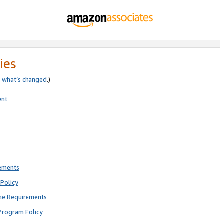
ies
e
what’s changed
.)
ent
rements
Policy
ne Requirements
Program Policy